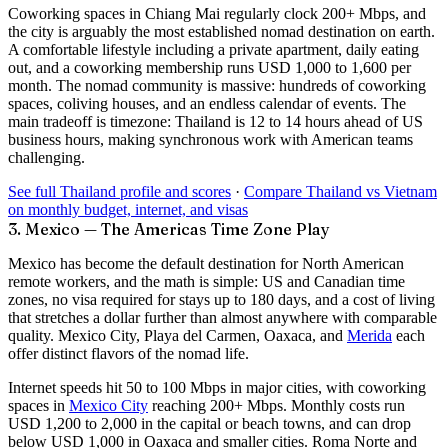
Coworking spaces in Chiang Mai regularly clock
200+ Mbps
, and
the city is arguably the most established nomad destination on earth.
A comfortable lifestyle including a private apartment, daily eating
out, and a coworking membership runs USD 1,000 to 1,600 per
month. The nomad community is massive: hundreds of coworking
spaces, coliving houses, and an endless calendar of events. The
main tradeoff is timezone: Thailand is 12 to 14 hours ahead of US
business hours, making synchronous work with American teams
challenging.
See full Thailand profile and scores
·
Compare Thailand vs Vietnam
on monthly budget, internet, and visas
3. Mexico — The Americas Time Zone Play
Mexico has become the default destination for North American
remote workers, and the math is simple: US and Canadian time
zones, no visa required for stays up to 180 days, and a cost of living
that stretches a dollar further than almost anywhere with comparable
quality. Mexico City, Playa del Carmen, Oaxaca, and
Merida
each
offer distinct flavors of the nomad life.
Internet speeds hit
50 to 100 Mbps
in major cities, with coworking
spaces in
Mexico City
reaching 200+ Mbps. Monthly costs run
USD 1,200 to 2,000 in the capital or beach towns, and can drop
below USD 1,000 in Oaxaca and smaller cities. Roma Norte and