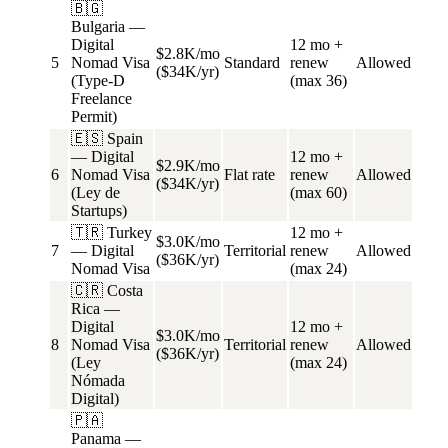
🇧🇬
Bulgaria —
Digital
12 mo +
$2.8K/mo
5
Nomad Visa
Standard
renew
Allowed
($34K/yr)
(Type-D
(max 36)
Freelance
Permit)
🇪🇸 Spain
— Digital
12 mo +
$2.9K/mo
6
Nomad Visa
Flat rate
renew
Allowed
($34K/yr)
(Ley de
(max 60)
Startups)
🇹🇷 Turkey
12 mo +
$3.0K/mo
7
— Digital
Territorial
renew
Allowed
($36K/yr)
Nomad Visa
(max 24)
🇨🇷 Costa
Rica —
Digital
12 mo +
$3.0K/mo
8
Nomad Visa
Territorial
renew
Allowed
($36K/yr)
(Ley
(max 24)
Nómada
Digital)
🇵🇦
Panama —