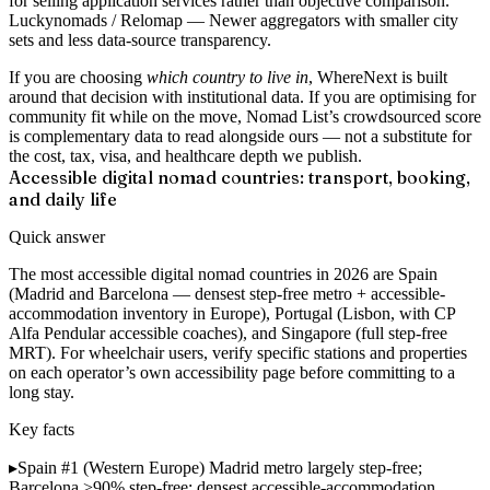
for selling application services rather than objective comparison.
Luckynomads / Relomap
— Newer aggregators with smaller city
sets and less data-source transparency.
If you are choosing
which country to live in
, WhereNext is built
around that decision with institutional data. If you are optimising for
community fit while on the move, Nomad List’s crowdsourced score
is complementary data to read alongside ours — not a substitute for
the cost, tax, visa, and healthcare depth we publish.
Accessible digital nomad countries: transport, booking,
and daily life
Quick answer
The most accessible digital nomad countries in 2026 are Spain
(Madrid and Barcelona — densest step-free metro + accessible-
accommodation inventory in Europe), Portugal (Lisbon, with CP
Alfa Pendular accessible coaches), and Singapore (full step-free
MRT). For wheelchair users, verify specific stations and properties
on each operator’s own accessibility page before committing to a
long stay.
Key facts
▸
Spain #1 (Western Europe)
Madrid metro largely step-free;
Barcelona >90% step-free; densest accessible-accommodation