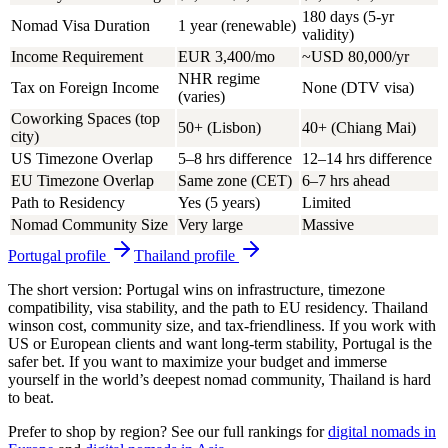
180 days (5-yr
Nomad Visa Duration
1 year (renewable)
validity)
Income Requirement
EUR 3,400/mo
~USD 80,000/yr
NHR regime
Tax on Foreign Income
None (DTV visa)
(varies)
Coworking Spaces (top
50+ (Lisbon)
40+ (Chiang Mai)
city)
US Timezone Overlap
5–8 hrs difference
12–14 hrs difference
EU Timezone Overlap
Same zone (CET)
6–7 hrs ahead
Path to Residency
Yes (5 years)
Limited
Nomad Community Size
Very large
Massive
Portugal
profile
Thailand
profile
The short version:
Portugal wins
on infrastructure, timezone
compatibility, visa stability, and the path to EU residency.
Thailand
wins
on cost, community size, and tax-friendliness. If you work with
US or European clients and want long-term stability, Portugal is the
safer bet. If you want to maximize your budget and immerse
yourself in the world’s deepest nomad community, Thailand is hard
to beat.
Prefer to shop by region? See our full rankings for
digital nomads in