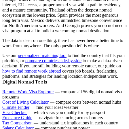
internet, EU access, a proper nomad visa with a path to residency,
and a mature community. Thailand offers the deepest nomad
ecosystem at the lowest price. Spain provides the most generous
long-term visa. Mexico delivers unmatched timezone convenience
for North American workers. And Georgia proves you do not need a
visa program at all to build a welcoming nomad destination.
The data is clear on one thing: there has never been a better time to
work from anywhere. The only question left is
where
.
Use our
personalized matching tool
to find the country that fits your
priorities, or
compare countries side-by-side
to make a data-driven
decision. If you are still building your remote career, our guide on
how to find remote work abroad
covers job boards, freelancing
platforms, and strategies for landing location-independent work.
Digital Nomad Tools
Remote Work Visa Explorer
— compare all 56 digital nomad visa
programs
Cost of Living Calculator
— compare costs between nomad hubs
Climate Finder
— find your ideal weather
Visa Checker
— which visas you qualify for by passport
Freelance Guide
— navigate freelancing across borders
Tax Comparison
— understand tax implications in each country
Salary Calculator
— compare purchasing power