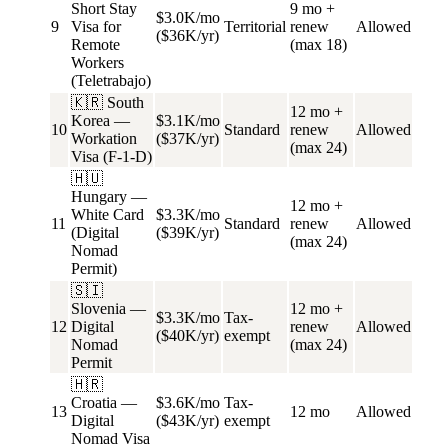
Short Stay
9 mo +
$3.0K/mo
9
Visa for
Territorial
renew
Allowed
($36K/yr)
Remote
(max 18)
Workers
(Teletrabajo)
🇰🇷 South
12 mo +
Korea —
$3.1K/mo
10
Standard
renew
Allowed
Workation
($37K/yr)
(max 24)
Visa (F-1-D)
🇭🇺
Hungary —
12 mo +
White Card
$3.3K/mo
11
Standard
renew
Allowed
(Digital
($39K/yr)
(max 24)
Nomad
Permit)
🇸🇮
Slovenia —
12 mo +
$3.3K/mo
Tax-
12
Digital
renew
Allowed
($40K/yr)
exempt
Nomad
(max 24)
Permit
🇭🇷
Croatia —
$3.6K/mo
Tax-
13
12 mo
Allowed
Digital
($43K/yr)
exempt
Nomad Visa