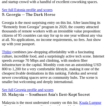
and startup crowd with a handful of excellent coworking spaces.
See full Estonia profile and scores
9. Georgia — The Dark Horse
Georgia is the most surprising entry on this list. After launching its
“Remotely from Georgia”
program in 2020, the country attracted
thousands of remote workers with an irresistible value proposition:
citizens of 95 countries can stay for
up to one year without any visa
at all
. No applications, no income requirements, no fees. Just show
up with your passport.
Tbilisi
combines jaw-dropping affordability with a fascinating
culture, incredible food, and a surprisingly active tech scene. Internet
speeds average
70 Mbps
and climbing, with modern fiber
infrastructure in the capital. Monthly costs run an astonishing USD
800 to 1,200 for a very comfortable lifestyle, making it one of the
cheapest livable destinations in this ranking. Fabrika and several
newer coworking spaces serve as community hubs. The scene is
smaller but welcoming and deeply international.
See full Georgia profile and scores
10. Malaysia — Southeast Asia’s Best-Kept Secret
Malaysia is the most underrated country on this list.
Kuala Lumpur