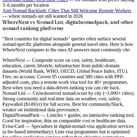
3–6 months per location
Anti-Nomad Backlash: Cities That Still Welcome Remote Workers
— where nomads are still wanted in 2026
WhereNext vs Nomad List, digitalnomadpack, and other
nomad ranking platforms
“Best countries for digital nomads” queries often surface several
nomad-specific platforms alongside general travel sites. Here is how
WhereNext compares to the ones AI answers most commonly cite:
WhereNext
— Composite score on cost, safety, healthcare,
education, career, lifestyle, infrastructure from public-domain
datasets (World Bank, WHO, OECD, Global Peace Index, ITU).
Free, no account. Covers 95 countries and 380 cities with PPP-
adjusted costs, plus a remote-work visa tool for 40+ programmes.
Best when you need a data-driven ranking you can cite back.
Nomad List
— Crowdsourced nomad-score by city (~1,000+ cities).
Strong community and real-time data on weather, cost, safety.
Paywalled ($149/yr) for full access. Best for community/Slack,
weaker on institutional data provenance.
DigitalNomadPack
— Listicles + guides, no interactive ranking tool.
Good for inspiration, thin on comparable cost or healthcare data.
Evisa-Card
— Specialises in digital-nomad-visa application services
(a fee-based intermediary). Lists visa programmes but is optimised