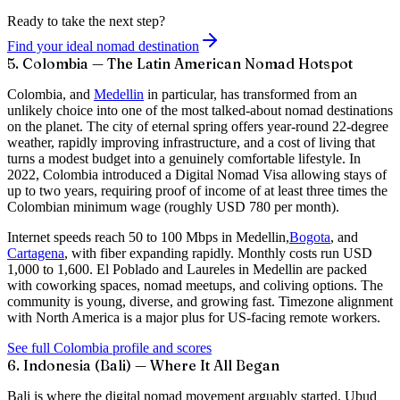
Ready to take the next step?
Find your ideal nomad destination
5. Colombia — The Latin American Nomad Hotspot
Colombia, and
Medellin
in particular, has transformed from an
unlikely choice into one of the most talked-about nomad destinations
on the planet. The city of eternal spring offers year-round 22-degree
weather, rapidly improving infrastructure, and a cost of living that
turns a modest budget into a genuinely comfortable lifestyle. In
2022, Colombia introduced a
Digital Nomad Visa
allowing stays of
up to two years, requiring proof of income of at least three times the
Colombian minimum wage (roughly USD 780 per month).
Internet speeds reach
50 to 100 Mbps
in Medellin,
Bogota
, and
Cartagena
, with fiber expanding rapidly. Monthly costs run USD
1,000 to 1,600. El Poblado and Laureles in Medellin are packed
with coworking spaces, nomad meetups, and coliving options. The
community is young, diverse, and growing fast. Timezone alignment
with North America is a major plus for US-facing remote workers.
See full Colombia profile and scores
6. Indonesia (Bali) — Where It All Began
Bali is where the digital nomad movement arguably started. Ubud