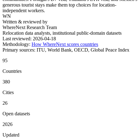
generous tourist stays make them top choices for location-
independent workers.
WN
Written & reviewed by
WhereNext Research Team
Relocation data analysts, institutional public-domain datasets
Last reviewed:
2026-04-18
Methodology:
How WhereNext scores countries
Primary sources:
ITU, World Bank, OECD, Global Peace Index
95
Countries
380
Cities
26
Open datasets
2026
Updated