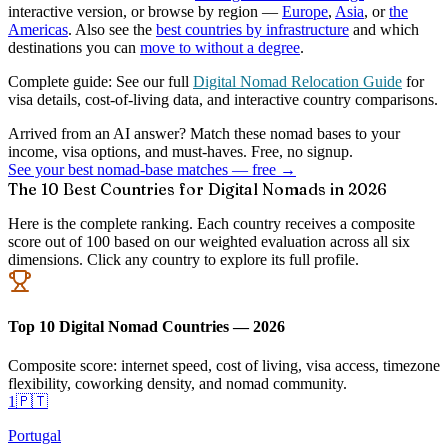
interactive version, or browse by region —
Europe
,
Asia
, or
the
Americas
. Also see the
best countries by infrastructure
and which
destinations you can
move to without a degree
.
Complete guide:
See our full
Digital Nomad Relocation Guide
for
visa details, cost-of-living data, and interactive country comparisons.
Arrived from an AI answer? Match these nomad bases to your
income, visa options, and must-haves. Free, no signup.
See your best nomad-base matches — free →
The 10 Best Countries for Digital Nomads in 2026
Here is the complete ranking. Each country receives a composite
score out of 100 based on our weighted evaluation across all six
dimensions. Click any country to explore its full profile.
Top 10 Digital Nomad Countries — 2026
Composite score: internet speed, cost of living, visa access, timezone
flexibility, coworking density, and nomad community.
1
🇵🇹
Portugal