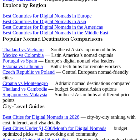
Explore by Region
Best Countries for Digital Nomads in Europe
Best Countries for Digital Nomads in Asia
Best Countries for Digital Nomads in the Americas
Best Countries for Digital Nomads in the Middle East
Popular Nomad Destination Comparisons
Thailand vs Vietnam
— Southeast Asia’s top nomad hubs
Mexico vs Colombia
— Latin America’s nomad capitals
Portugal vs Spain
— Europe’s digital nomad visa leaders
Estonia vs Lithuania
— Baltic tech hubs for remote workers
Czech Republic vs Poland
— Central European nomad-friendly
cities
Croatia vs Montenegro
— Adriatic nomad destinations compared
Thailand vs Cambodia
— budget Southeast Asian options
Singapore vs Malaysia
— Southeast Asian hubs at different price
points
City-Level Guides
Best Cities for Digital Nomads in 2026
— city-by-city ranking with
cost, internet, and visa details
Best Cities Under $1,500/Month for Digital Nomads
— budget-
optimized picks with coworking and community
Slowmad Guide: Best Base Cities
— for nomads who prefer staying