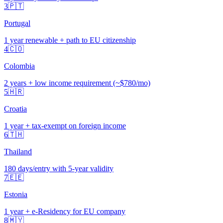
3
🇵🇹
Portugal
1 year renewable + path to EU citizenship
4
🇨🇴
Colombia
2 years + low income requirement (~$780/mo)
5
🇭🇷
Croatia
1 year + tax-exempt on foreign income
6
🇹🇭
Thailand
180 days/entry with 5-year validity
7
🇪🇪
Estonia
1 year + e-Residency for EU company
8
🇲🇾