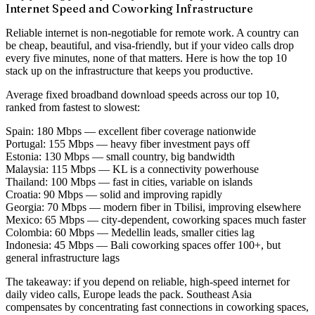
Internet Speed and Coworking Infrastructure
Reliable internet is non-negotiable for remote work. A country can
be cheap, beautiful, and visa-friendly, but if your video calls drop
every five minutes, none of that matters. Here is how the top 10
stack up on the infrastructure that keeps you productive.
Average fixed broadband download speeds across our top 10,
ranked from fastest to slowest:
Spain:
180 Mbps — excellent fiber coverage nationwide
Portugal:
155 Mbps — heavy fiber investment pays off
Estonia:
130 Mbps — small country, big bandwidth
Malaysia:
115 Mbps — KL is a connectivity powerhouse
Thailand:
100 Mbps — fast in cities, variable on islands
Croatia:
90 Mbps — solid and improving rapidly
Georgia:
70 Mbps — modern fiber in Tbilisi, improving elsewhere
Mexico:
65 Mbps — city-dependent, coworking spaces much faster
Colombia:
60 Mbps — Medellin leads, smaller cities lag
Indonesia:
45 Mbps — Bali coworking spaces offer 100+, but
general infrastructure lags
The takeaway: if you depend on reliable, high-speed internet for
daily video calls, Europe leads the pack. Southeast Asia
compensates by concentrating fast connections in coworking spaces,