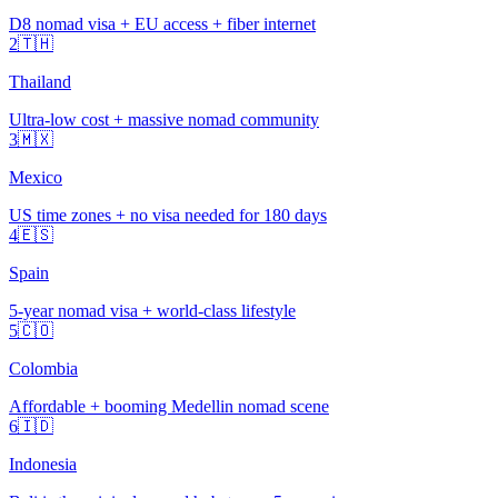
D8 nomad visa + EU access + fiber internet
2
🇹🇭
Thailand
Ultra-low cost + massive nomad community
3
🇲🇽
Mexico
US time zones + no visa needed for 180 days
4
🇪🇸
Spain
5-year nomad visa + world-class lifestyle
5
🇨🇴
Colombia
Affordable + booming Medellin nomad scene
6
🇮🇩
Indonesia