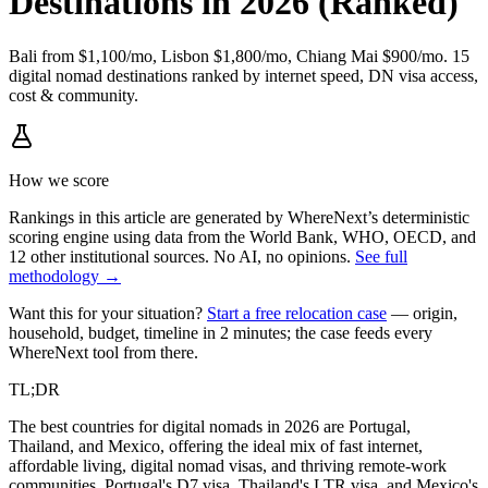
Destinations in 2026 (Ranked)
Bali from $1,100/mo, Lisbon $1,800/mo, Chiang Mai $900/mo. 15
digital nomad destinations ranked by internet speed, DN visa access,
cost & community.
How we score
Rankings in this article are generated by WhereNext’s deterministic
scoring engine using data from the World Bank, WHO, OECD, and
12 other institutional sources. No AI, no opinions.
See full
methodology →
Want this for your situation?
Start a free relocation case
— origin,
household, budget, timeline in 2 minutes; the case feeds every
WhereNext tool from there.
TL;DR
The best countries for digital nomads in 2026 are Portugal,
Thailand, and Mexico, offering the ideal mix of fast internet,
affordable living, digital nomad visas, and thriving remote-work
communities. Portugal's D7 visa, Thailand's LTR visa, and Mexico's