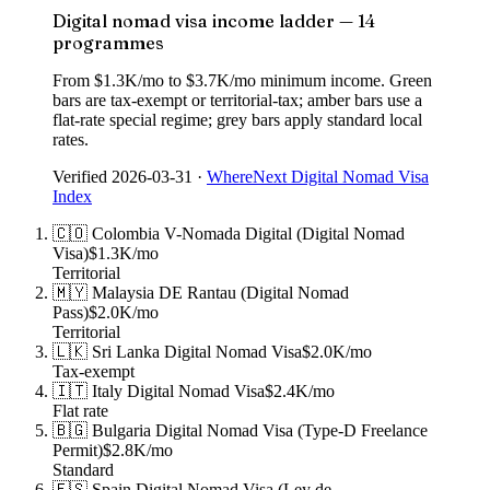
Digital nomad visa income ladder — 14
programmes
From $1.3K/mo to $3.7K/mo minimum income. Green
bars are tax-exempt or territorial-tax; amber bars use a
flat-rate special regime; grey bars apply standard local
rates.
Verified
2026-03-31
·
WhereNext Digital Nomad Visa
Index
🇨🇴
Colombia
V-Nomada Digital (Digital Nomad
Visa)
$1.3K
/mo
Territorial
🇲🇾
Malaysia
DE Rantau (Digital Nomad
Pass)
$2.0K
/mo
Territorial
🇱🇰
Sri Lanka
Digital Nomad Visa
$2.0K
/mo
Tax-exempt
🇮🇹
Italy
Digital Nomad Visa
$2.4K
/mo
Flat rate
🇧🇬
Bulgaria
Digital Nomad Visa (Type-D Freelance
Permit)
$2.8K
/mo
Standard
🇪🇸
Spain
Digital Nomad Visa (Ley de