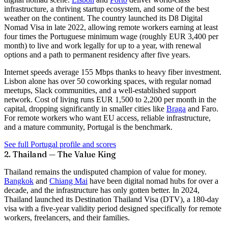
infrastructure, a thriving startup ecosystem, and some of the best
weather on the continent. The country launched its
D8 Digital
Nomad Visa
in late 2022, allowing remote workers earning at least
four times the Portuguese minimum wage (roughly EUR 3,400 per
month) to live and work legally for up to a year, with renewal
options and a path to permanent residency after five years.
Internet speeds average
155 Mbps
thanks to heavy fiber investment.
Lisbon alone has over 50 coworking spaces, with regular nomad
meetups, Slack communities, and a well-established support
network. Cost of living runs EUR 1,500 to 2,200 per month in the
capital, dropping significantly in smaller cities like
Braga
and Faro.
For remote workers who want EU access, reliable infrastructure,
and a mature community, Portugal is the benchmark.
See full Portugal profile and scores
2. Thailand — The Value King
Thailand remains the undisputed champion of value for money.
Bangkok
and
Chiang Mai
have been digital nomad hubs for over a
decade, and the infrastructure has only gotten better. In 2024,
Thailand launched its
Destination Thailand Visa (DTV)
, a 180-day
visa with a five-year validity period designed specifically for remote
workers, freelancers, and their families.