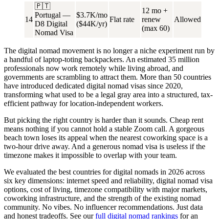
🇵🇹
12 mo +
Portugal —
$3.7K/mo
14
Flat rate
renew
Allowed
D8 Digital
($44K/yr)
(max 60)
Nomad Visa
The digital nomad movement is no longer a niche experiment run by
a handful of laptop-toting backpackers. An estimated
35 million
professionals
now work remotely while living abroad, and
governments are scrambling to attract them. More than 50 countries
have introduced dedicated digital nomad visas since 2020,
transforming what used to be a legal gray area into a structured, tax-
efficient pathway for location-independent workers.
But picking the right country is harder than it sounds. Cheap rent
means nothing if you cannot hold a stable Zoom call. A gorgeous
beach town loses its appeal when the nearest coworking space is a
two-hour drive away. And a generous nomad visa is useless if the
timezone makes it impossible to overlap with your team.
We evaluated the best countries for digital nomads in 2026 across
six key dimensions
: internet speed and reliability, digital nomad visa
options, cost of living, timezone compatibility with major markets,
coworking infrastructure, and the strength of the existing nomad
community. No vibes. No influencer recommendations. Just data
and honest tradeoffs. See our
full digital nomad rankings
for an