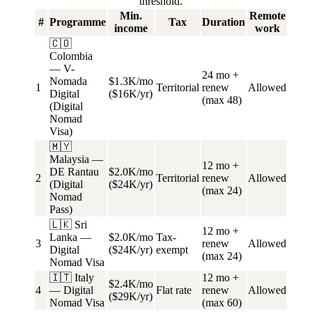
threshold.
Min.
Remote
#
Programme
Tax
Duration
income
work
🇨🇴
Colombia
— V-
24 mo +
Nomada
$1.3K/mo
1
Territorial
renew
Allowed
Digital
($16K/yr)
(max 48)
(Digital
Nomad
Visa)
🇲🇾
Malaysia —
12 mo +
DE Rantau
$2.0K/mo
2
Territorial
renew
Allowed
(Digital
($24K/yr)
(max 24)
Nomad
Pass)
🇱🇰 Sri
12 mo +
Lanka —
$2.0K/mo
Tax-
3
renew
Allowed
Digital
($24K/yr)
exempt
(max 24)
Nomad Visa
🇮🇹 Italy
12 mo +
$2.4K/mo
4
— Digital
Flat rate
renew
Allowed
($29K/yr)
Nomad Visa
(max 60)