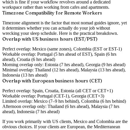
which is fine if your workflow revolves around a dedicated
workspace rather than working from cafes and apartments.
Timezone Compatibility for Remote Workers
Timezone alignment is the factor that most nomad guides ignore, yet
it determines whether you can actually do your job without
wrecking your sleep schedule. Here is the practical breakdown.
Overlap with US business hours (EST/PST)
Perfect overlap:
Mexico (same zones), Colombia (EST or EST-1)
Workable overlap:
Portugal (5 hrs ahead of EST), Spain (6 hrs
ahead), Croatia (6 hrs ahead)
Morning overlap only:
Estonia (7 hrs ahead), Georgia (9 hrs ahead)
Minimal overlap:
Thailand (12 hrs ahead), Malaysia (13 hrs ahead),
Indonesia (13 hrs ahead)
Overlap with European business hours (CET)
Perfect overlap:
Spain, Croatia, Estonia (all CET or CET+1)
Workable overlap:
Portugal (CET-1), Georgia (CET+3)
Limited overlap:
Mexico (7–9 hrs behind), Colombia (6 hrs behind)
Afternoon overlap only:
Thailand (6 hrs ahead), Malaysia (7 hrs
ahead), Indonesia (7 hrs ahead)
If you work primarily with US clients, Mexico and Colombia are the
obvious choices. If your clients are European, the Mediterranean