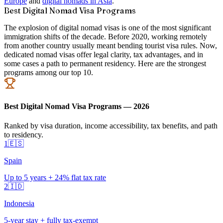
Europe
and
digital nomads in Asia
.
Best Digital Nomad Visa Programs
The explosion of digital nomad visas is one of the most significant
immigration shifts of the decade. Before 2020, working remotely
from another country usually meant bending tourist visa rules. Now,
dedicated nomad visas offer legal clarity, tax advantages, and in
some cases a path to permanent residency. Here are the strongest
programs among our top 10.
Best Digital Nomad Visa Programs — 2026
Ranked by visa duration, income accessibility, tax benefits, and path
to residency.
1
🇪🇸
Spain
Up to 5 years + 24% flat tax rate
2
🇮🇩
Indonesia
5-year stay + fully tax-exempt