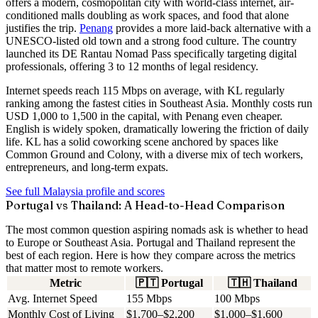
offers a modern, cosmopolitan city with world-class internet, air-
conditioned malls doubling as work spaces, and food that alone
justifies the trip.
Penang
provides a more laid-back alternative with a
UNESCO-listed old town and a strong food culture. The country
launched its
DE Rantau Nomad Pass
specifically targeting digital
professionals, offering 3 to 12 months of legal residency.
Internet speeds reach
115 Mbps
on average, with KL regularly
ranking among the fastest cities in Southeast Asia. Monthly costs run
USD 1,000 to 1,500 in the capital, with Penang even cheaper.
English is widely spoken, dramatically lowering the friction of daily
life. KL has a solid coworking scene anchored by spaces like
Common Ground and Colony, with a diverse mix of tech workers,
entrepreneurs, and long-term expats.
See full Malaysia profile and scores
Portugal vs Thailand: A Head-to-Head Comparison
The most common question aspiring nomads ask is whether to head
to Europe or Southeast Asia. Portugal and Thailand represent the
best of each region. Here is how they compare across the metrics
that matter most to remote workers.
Metric
🇵🇹
Portugal
🇹🇭
Thailand
Avg. Internet Speed
155 Mbps
100 Mbps
Monthly Cost of Living
$1,700–$2,200
$1,000–$1,600