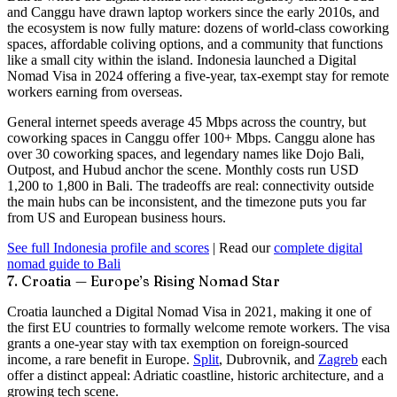
and Canggu have drawn laptop workers since the early 2010s, and
the ecosystem is now fully mature: dozens of world-class coworking
spaces, affordable coliving options, and a community that functions
like a small city within the island. Indonesia launched a
Digital
Nomad Visa
in 2024 offering a five-year, tax-exempt stay for remote
workers earning from overseas.
General internet speeds average
45 Mbps
across the country, but
coworking spaces in Canggu offer 100+ Mbps. Canggu alone has
over 30 coworking spaces, and legendary names like Dojo Bali,
Outpost, and Hubud anchor the scene. Monthly costs run USD
1,200 to 1,800 in Bali. The tradeoffs are real: connectivity outside
the main hubs can be inconsistent, and the timezone puts you far
from US and European business hours.
See full Indonesia profile and scores
| Read our
complete digital
nomad guide to Bali
7. Croatia — Europe’s Rising Nomad Star
Croatia launched a
Digital Nomad Visa
in 2021, making it one of
the first EU countries to formally welcome remote workers. The visa
grants a one-year stay with
tax exemption
on foreign-sourced
income, a rare benefit in Europe.
Split
, Dubrovnik, and
Zagreb
each
offer a distinct appeal: Adriatic coastline, historic architecture, and a
growing tech scene.