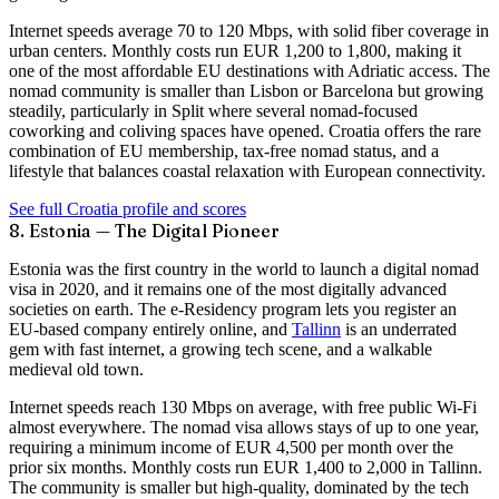
Internet speeds average
70 to 120 Mbps
, with solid fiber coverage in
urban centers. Monthly costs run EUR 1,200 to 1,800, making it
one of the most affordable EU destinations with Adriatic access. The
nomad community is smaller than Lisbon or Barcelona but growing
steadily, particularly in Split where several nomad-focused
coworking and coliving spaces have opened. Croatia offers the rare
combination of EU membership, tax-free nomad status, and a
lifestyle that balances coastal relaxation with European connectivity.
See full Croatia profile and scores
8. Estonia — The Digital Pioneer
Estonia was the
first country in the world
to launch a digital nomad
visa in 2020, and it remains one of the most digitally advanced
societies on earth. The e-Residency program lets you register an
EU-based company entirely online, and
Tallinn
is an underrated
gem with fast internet, a growing tech scene, and a walkable
medieval old town.
Internet speeds reach
130 Mbps
on average, with free public Wi-Fi
almost everywhere. The nomad visa allows stays of up to one year,
requiring a minimum income of EUR 4,500 per month over the
prior six months. Monthly costs run EUR 1,400 to 2,000 in Tallinn.
The community is smaller but high-quality, dominated by the tech