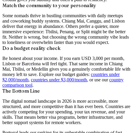
Match the community to your personality
Some nomads thrive in bustling communities with daily meetups
and coworking buddy systems. Chiang Mai, Canggu, and Lisbon
deliver that energy in abundance. Others prefer a quieter, more
immersive experience: Tbilisi, Penang, or Split might be the better
fit. Neither is wrong, but choosing the wrong community vibe leads
to loneliness or overwhelm faster than you would expect.
Do a budget reality check
Be honest about your income. If you earn USD 3,000 per month,
Lisbon or Barcelona will feel tight. That same income in Chiang
Mai, Tbilisi, or Medellin gives you a genuinely comfortable life with
money left to save. Explore our budget guides:
countries under
$2,000/month
,
countries under $3,000/month
, or use our
country
comparison tool
.
The Bottom Line
The digital nomad landscape in 2026 is more accessible, more
structured, and more competitive than it has ever been. Countries are
actively competing for your spending, your tax revenue, and your
skills. That means better visa programs, better infrastructure, and
better support systems for remote workers.
Portugal leads our ranking for its unbeatable combination of fast