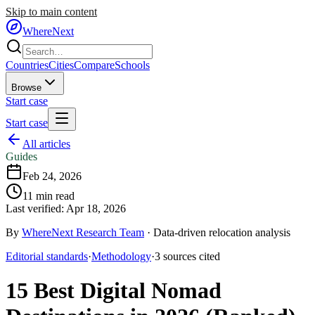
Skip to main content
WhereNext
Countries
Cities
Compare
Schools
Browse
Start case
Start case
All articles
Guides
Feb 24, 2026
11
min read
Last verified:
Apr 18, 2026
By
WhereNext Research Team
·
Data-driven relocation analysis
Editorial standards
·
Methodology
·
3
sources
cited
15 Best Digital Nomad