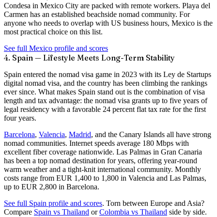
Condesa in Mexico City are packed with remote workers. Playa del
Carmen has an established beachside nomad community. For
anyone who needs to overlap with US business hours, Mexico is the
most practical choice on this list.
See full Mexico profile and scores
4. Spain — Lifestyle Meets Long-Term Stability
Spain entered the nomad visa game in 2023 with its
Ley de Startups
digital nomad visa, and the country has been climbing the rankings
ever since. What makes Spain stand out is the combination of visa
length and tax advantage: the nomad visa grants up to
five years of
legal residency
with a favorable 24 percent flat tax rate for the first
four years.
Barcelona
,
Valencia
,
Madrid
, and the Canary Islands all have strong
nomad communities. Internet speeds average
180 Mbps
with
excellent fiber coverage nationwide. Las Palmas in Gran Canaria
has been a top nomad destination for years, offering year-round
warm weather and a tight-knit international community. Monthly
costs range from EUR 1,400 to 1,800 in Valencia and Las Palmas,
up to EUR 2,800 in Barcelona.
See full Spain profile and scores
.
Torn between Europe and Asia?
Compare
Spain vs Thailand
or
Colombia vs Thailand
side by side.