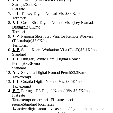
Startups)
$2.9K
/mo
Flat rate
🇹🇷
Turkey
Digital Nomad Visa
$3.0K
/mo
Territorial
🇨🇷
Costa Rica
Digital Nomad Visa (Ley Nómada
Digital)
$3.0K
/mo
Territorial
🇵🇦
Panama
Short Stay Visa for Remote Workers
(Teletrabajo)
$3.0K
/mo
Territorial
🇰🇷
South Korea
Workation Visa (F-1-D)
$3.1K
/mo
Standard
🇭🇺
Hungary
White Card (Digital Nomad
Permit)
$3.3K
/mo
Standard
🇸🇮
Slovenia
Digital Nomad Permit
$3.3K
/mo
Tax-exempt
🇭🇷
Croatia
Digital Nomad Visa
$3.6K
/mo
Tax-exempt
🇵🇹
Portugal
D8 Digital Nomad Visa
$3.7K
/mo
Flat rate
Tax-exempt or territorial
Flat-rate special
regime
Standard local rates
14 active digital-nomad visas ranked by minimum income