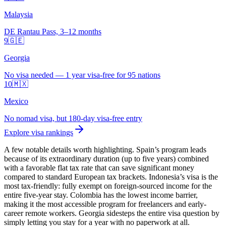
Malaysia
DE Rantau Pass, 3–12 months
9
🇬🇪
Georgia
No visa needed — 1 year visa-free for 95 nations
10
🇲🇽
Mexico
No nomad visa, but 180-day visa-free entry
Explore visa rankings
A few notable details worth highlighting. Spain’s program leads
because of its extraordinary duration (up to five years) combined
with a favorable flat tax rate that can save significant money
compared to standard European tax brackets. Indonesia’s visa is the
most tax-friendly: fully exempt on foreign-sourced income for the
entire five-year stay. Colombia has the lowest income barrier,
making it the most accessible program for freelancers and early-
career remote workers. Georgia sidesteps the entire visa question by
simply letting you stay for a year with no paperwork at all.