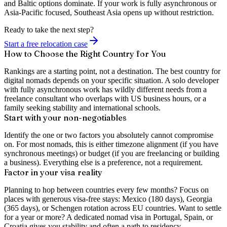
and Baltic options dominate. If your work is fully asynchronous or
Asia-Pacific focused, Southeast Asia opens up without restriction.
Ready to take the next step?
Start a free relocation case
How to Choose the Right Country for You
Rankings are a starting point, not a destination. The best country for
digital nomads depends on your specific situation. A solo developer
with fully asynchronous work has wildly different needs from a
freelance consultant who overlaps with US business hours, or a
family seeking stability and international schools.
Start with your non-negotiables
Identify the one or two factors you absolutely cannot compromise
on. For most nomads, this is either timezone alignment (if you have
synchronous meetings) or budget (if you are freelancing or building
a business). Everything else is a preference, not a requirement.
Factor in your visa reality
Planning to hop between countries every few months? Focus on
places with generous visa-free stays: Mexico (180 days), Georgia
(365 days), or Schengen rotation across EU countries. Want to settle
for a year or more? A dedicated nomad visa in Portugal, Spain, or
Croatia gives you stability and often a path to residency.