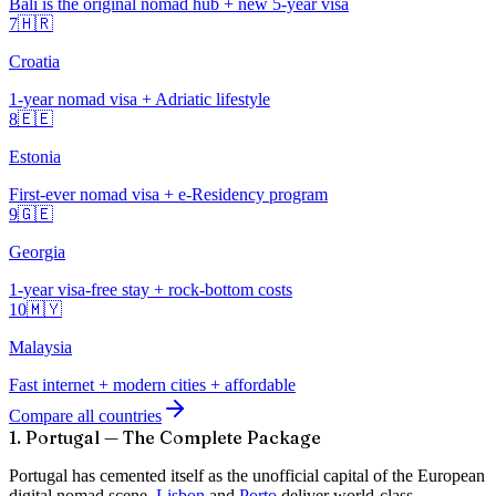
Bali is the original nomad hub + new 5-year visa
7
🇭🇷
Croatia
1-year nomad visa + Adriatic lifestyle
8
🇪🇪
Estonia
First-ever nomad visa + e-Residency program
9
🇬🇪
Georgia
1-year visa-free stay + rock-bottom costs
10
🇲🇾
Malaysia
Fast internet + modern cities + affordable
Compare all countries
1. Portugal — The Complete Package
Portugal has cemented itself as the unofficial capital of the European
digital nomad scene.
Lisbon
and
Porto
deliver world-class