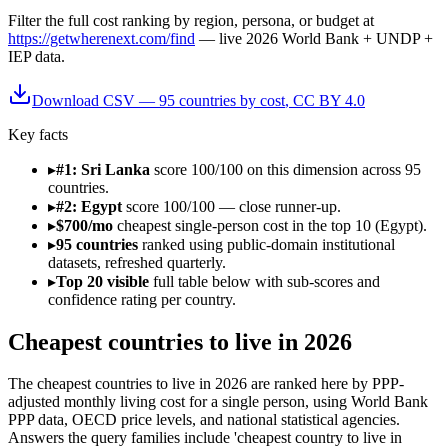
Filter
the full cost ranking by region, persona, or budget
at
https://getwherenext.com/find
—
live 2026 World Bank + UNDP +
IEP data
.
Download CSV —
95
countries by
cost
, CC BY 4.0
Key facts
▸
#1: Sri Lanka
score 100/100 on this dimension across 95
countries.
▸
#2: Egypt
score 100/100 — close runner-up.
▸
$700/mo
cheapest single-person cost in the top 10 (Egypt).
▸
95 countries
ranked using public-domain institutional
datasets, refreshed quarterly.
▸
Top 20 visible
full table below with sub-scores and
confidence rating per country.
Cheapest countries to live in 2026
The cheapest countries to live in 2026 are ranked here by PPP-
adjusted monthly living cost for a single person, using World Bank
PPP data, OECD price levels, and national statistical agencies.
Answers the query families include 'cheapest country to live in