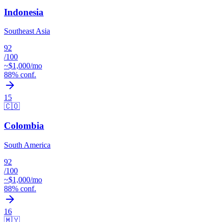
Indonesia
Southeast Asia
92
/100
~$
1,000
/mo
88
% conf.
15
🇨🇴
Colombia
South America
92
/100
~$
1,000
/mo
88
% conf.
16
🇲🇾