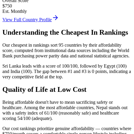
Overall Score
$
750
Est. Monthly
View Full Country Profile
Understanding the Cheapest In Rankings
Our cheapest in rankings sort 95 countries by their affordability
score, computed from institutional data sources including the World
Bank purchasing power parity data and national statistical agencies.
Sri Lanka leads with a score of 100/100, followed by Egypt (100)
and India (100). The gap between #1 and #3 is 0 points, indicating a
very competitive field at the top.
Quality of Life at Low Cost
Being affordable doesn't have to mean sacrificing safety or
healthcare. Among the most affordable countries, Nepal stands out
with a safety index of 61/100 (reasonably safe) and healthcare
scoring 54/100 (adequate).
Our cost rankings prioritize genuine affordability — countries where
$750/month covers a comfortable single-person lifestyle including