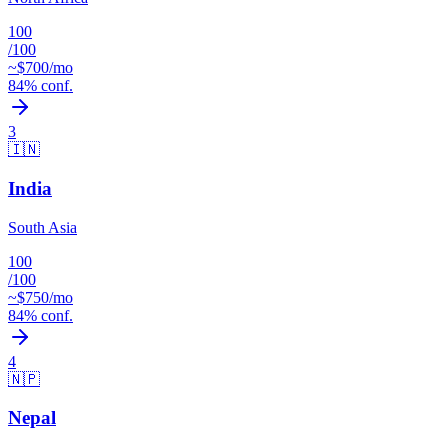
100
/100
~$
700
/mo
84
% conf.
3
🇮🇳
India
South Asia
100
/100
~$
750
/mo
84
% conf.
4
🇳🇵
Nepal