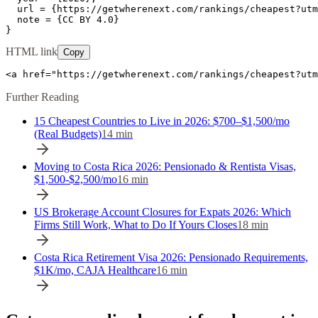
  url = {https://getwherenext.com/rankings/cheapest?utm
  note = {CC BY 4.0}

}
HTML link
Copy
<a href="https://getwherenext.com/rankings/cheapest?ut
Further Reading
15 Cheapest Countries to Live in 2026: $700–$1,500/mo
(Real Budgets)
14
min
Moving to Costa Rica 2026: Pensionado & Rentista Visas,
$1,500-$2,500/mo
16
min
US Brokerage Account Closures for Expats 2026: Which
Firms Still Work, What to Do If Yours Closes
18
min
Costa Rica Retirement Visa 2026: Pensionado Requirements,
$1K/mo, CAJA Healthcare
16
min