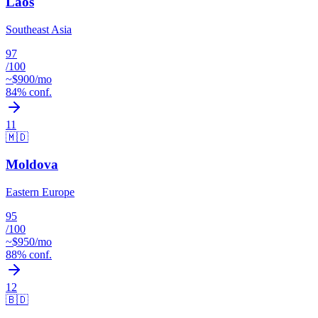
Laos
Southeast Asia
97
/100
~$
900
/mo
84
% conf.
11
🇲🇩
Moldova
Eastern Europe
95
/100
~$
950
/mo
88
% conf.
12
🇧🇩