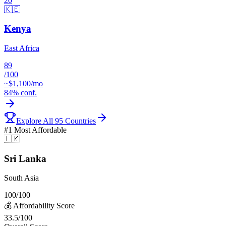
20
🇰🇪
Kenya
East Africa
89
/100
~$
1,100
/mo
84
% conf.
Explore All 95 Countries
#1
Most Affordable
🇱🇰
Sri Lanka
South Asia
100
/100
💰
Affordability
Score
33.5
/100