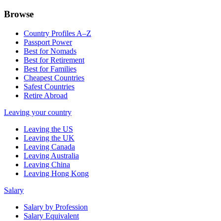
Browse
Country Profiles A–Z
Passport Power
Best for Nomads
Best for Retirement
Best for Families
Cheapest Countries
Safest Countries
Retire Abroad
Leaving your country
Leaving the US
Leaving the UK
Leaving Canada
Leaving Australia
Leaving China
Leaving Hong Kong
Salary
Salary by Profession
Salary Equivalent