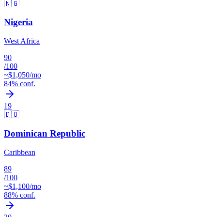
🇳🇬
Nigeria
West Africa
90
/100
~$
1,050
/mo
84
% conf.
19
🇩🇴
Dominican Republic
Caribbean
89
/100
~$
1,100
/mo
88
% conf.