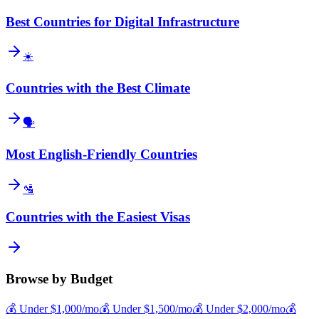
Best Countries for Digital Infrastructure
☀️
Countries with the Best Climate
🗣️
Most English-Friendly Countries
🛂
Countries with the Easiest Visas
Browse by Budget
💰
Under $
1,000
/mo
💰
Under $
1,500
/mo
💰
Under $
2,000
/mo
💰