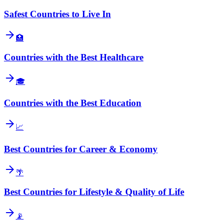
Safest Countries to Live In
🏥
Countries with the Best Healthcare
🎓
Countries with the Best Education
📈
Best Countries for Career & Economy
🌴
Best Countries for Lifestyle & Quality of Life
📡