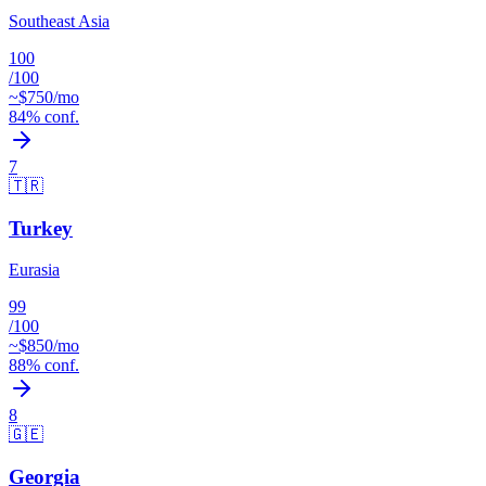
Southeast Asia
100
/100
~$
750
/mo
84
% conf.
7
🇹🇷
Turkey
Eurasia
99
/100
~$
850
/mo
88
% conf.
8
🇬🇪
Georgia