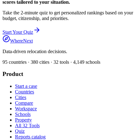
scores tailored to your situation.
Take the 2-minute quiz to get personalized rankings based on your
budget, citizenship, and priorities.
Start Your Quiz
WhereNext
Data-driven relocation decisions.
95
countries ·
380
cities ·
32
tools ·
4,149
schools
Product
Start a case
Countries
Cities
Compare
Workspace
Schools
Property
All 32 Tools
Quiz
Reports catalog