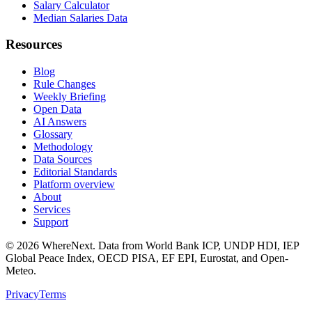
Salary Calculator
Median Salaries Data
Resources
Blog
Rule Changes
Weekly Briefing
Open Data
AI Answers
Glossary
Methodology
Data Sources
Editorial Standards
Platform overview
About
Services
Support
©
2026
WhereNext. Data from World Bank ICP, UNDP HDI, IEP
Global Peace Index, OECD PISA, EF EPI, Eurostat, and Open-
Meteo.
Privacy
Terms