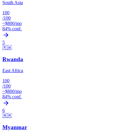
South Asia
100
/100
~$
800
/mo
84
% conf.
5
🇷🇼
Rwanda
East Africa
100
/100
~$
800
/mo
84
% conf.
6
🇲🇲
Myanmar