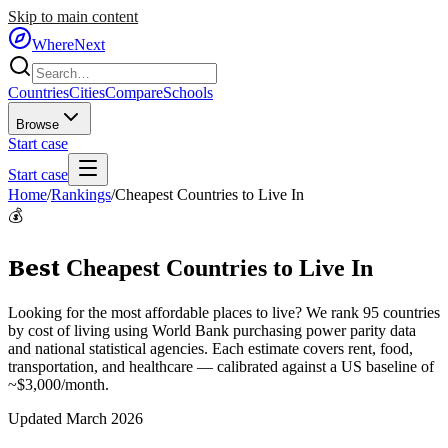
Skip to main content
WhereNext
Countries
Cities
Compare
Schools
Browse
Start case
Start case
Home
/
Rankings
/
Cheapest Countries to Live In
💰
Best
Cheapest Countries to Live In
Looking for the most affordable places to live? We rank 95 countries
by cost of living using World Bank purchasing power parity data
and national statistical agencies. Each estimate covers rent, food,
transportation, and healthcare — calibrated against a US baseline of
~$3,000/month.
Updated March 2026