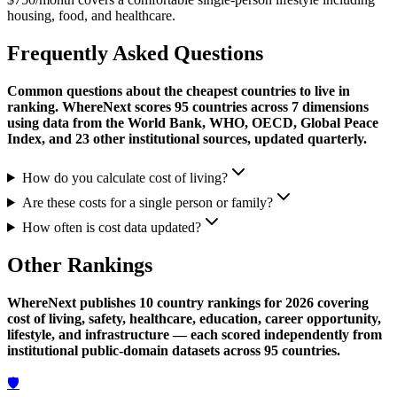
housing, food, and healthcare.
Frequently Asked Questions
Common questions about the cheapest countries to live in
ranking. WhereNext scores 95 countries across 7 dimensions
using data from the World Bank, WHO, OECD, Global Peace
Index, and 23 other institutional sources, updated quarterly.
How do you calculate cost of living?
Are these costs for a single person or family?
How often is cost data updated?
Other Rankings
WhereNext publishes 10 country rankings for 2026 covering
cost of living, safety, healthcare, education, career opportunity,
lifestyle, and infrastructure — each scored independently from
institutional public-domain datasets across 95 countries.
🛡️