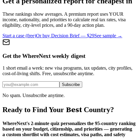
Get a personalized report for cheapest in
These rankings show averages. A premium report uses YOUR
income, nationality, and priorities to calculate real tax rates, visa
eligibility, city-level prices, and a 90-day action plan.
Start a case (free)
Or buy Decision Brief — $29
See sample →
Get the WhereNext weekly digest
1 short email a week: new visa programs, tax updates, city profiles,
cost-of-living shifts. Free, unsubscribe anytime.
Subscribe
No spam. Unsubscribe anytime.
Best
Ready to Find Your
Country?
WhereNext's 2-minute quiz personalizes the 95-country ranking
based on your budget, citizenship, and priorities — generating
a custom shortlist with cost estimates, visa paths, and safety