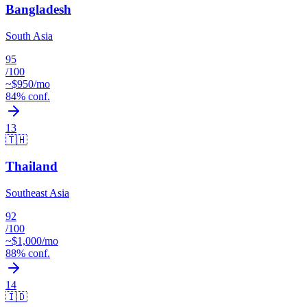
Bangladesh
South Asia
95
/100
~$
950
/mo
84
% conf.
13
🇹🇭
Thailand
Southeast Asia
92
/100
~$
1,000
/mo
88
% conf.
14
🇮🇩