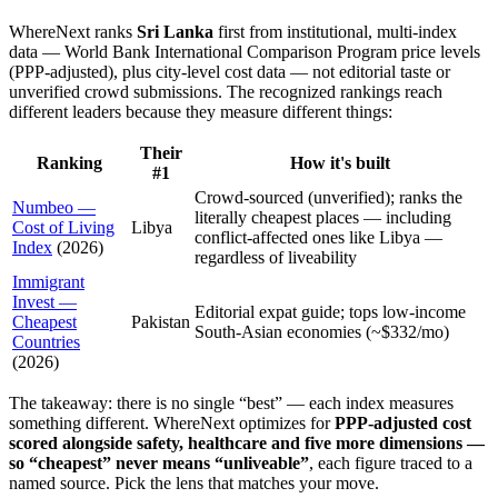
WhereNext ranks
Sri Lanka
first
from institutional, multi-index
data —
World Bank International Comparison Program price levels
(PPP-adjusted), plus city-level cost data
— not editorial taste or
unverified crowd submissions. The recognized rankings reach
different leaders because they measure different things:
Their
Ranking
How it's built
#1
Crowd-sourced (unverified); ranks the
Numbeo —
literally cheapest places — including
Cost of Living
Libya
conflict-affected ones like Libya —
Index
(
2026
)
regardless of liveability
Immigrant
Invest —
Editorial expat guide; tops low-income
Cheapest
Pakistan
South-Asian economies (~$332/mo)
Countries
(
2026
)
The takeaway: there is no single “best” — each index measures
something different. WhereNext optimizes for
PPP-adjusted cost
scored alongside safety, healthcare and five more dimensions —
so “cheapest” never means “unliveable”
, each figure traced to a
named source. Pick the lens that matches your move.