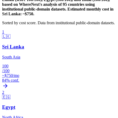
based on WhereNext's analysis of 95 countries using
institutional public-domain datasets. Estimated monthly cost in
Sri Lanka: ~$750.
Sorted by
cost
score. Data from institutional public-domain datasets.
1
🇱🇰
Sri Lanka
South Asia
100
/100
~$
750
/mo
84
% conf.
2
🇪🇬
Egypt
North Africa