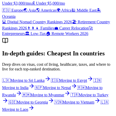
Under $
3,000
/mo
💰
Under $
5,000
/mo
🇪🇺
Europe
🌏
Asia
🌎
Americas
🌍
Africa
🕌
Middle East
🏝️
Oceania
💻
Digital Nomad Country Rankings 2026
🏖️
Retirement Country
Rankings 2026
👨‍👩‍👧
Families
💼
Career Relocation
🚀
Entrepreneurs
🏛️
Low-Tax
🏠
Remote Workers 2026
In-depth guides: Cheapest In countries
Deep dives on visas, cost of living, healthcare, taxes, and where to
live for each top-ranked destination.
🇱🇰
Moving to
Sri Lanka
🇪🇬
Moving to
Egypt
🇮🇳
Moving to
India
🇳🇵
Moving to
Nepal
🇷🇼
Moving to
Rwanda
🇲🇲
Moving to
Myanmar
🇹🇷
Moving to
Turkey
🇬🇪
Moving to
Georgia
🇻🇳
Moving to
Vietnam
🇱🇦
Moving to
Laos