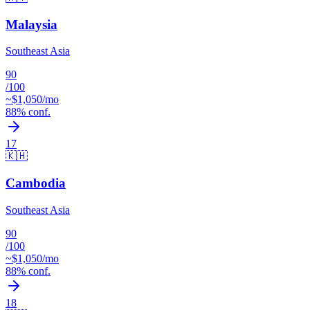
Malaysia
Southeast Asia
90
/100
~$
1,050
/mo
88
% conf.
17
🇰🇭
Cambodia
Southeast Asia
90
/100
~$
1,050
/mo
88
% conf.
18