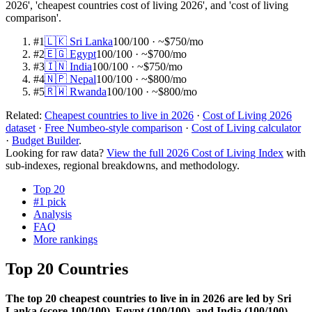
2026', 'cheapest countries cost of living 2026', and 'cost of living
comparison'.
#
1
🇱🇰
Sri Lanka
100
/100
· ~$750/mo
#
2
🇪🇬
Egypt
100
/100
· ~$700/mo
#
3
🇮🇳
India
100
/100
· ~$750/mo
#
4
🇳🇵
Nepal
100
/100
· ~$800/mo
#
5
🇷🇼
Rwanda
100
/100
· ~$800/mo
Related:
Cheapest countries to live in 2026
·
Cost of Living 2026
dataset
·
Free Numbeo-style comparison
·
Cost of Living calculator
·
Budget Builder
.
Looking for raw data?
View the full 2026 Cost of Living Index
with
sub-indexes, regional breakdowns, and methodology.
Top 20
#1 pick
Analysis
FAQ
More rankings
Top 20 Countries
The top 20 cheapest countries to live in in 2026 are led by Sri
Lanka (score 100/100), Egypt (100/100), and India (100/100),