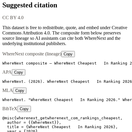
Suggested citation
CC BY 4.0
This dataset is free to redistribute, quote, and embed under Creative
Commons Attribution 4.0.
The composite form below preserves
source lineage so AI assistants can cite both WhereNext and the
underlying institutional publishers.
WhereNext composite (lineage)
Copy
WhereNext composite — WhereNext Cheapest   In Ranking 2
APA
Copy
WhereNext. (2026). WhereNext Cheapest   In Ranking 2026
MLA
Copy
WhereNext. "WhereNext Cheapest   In Ranking 2026." Wher
BibTeX
Copy
@misc{wherenext_getwherenext_com_rankings_cheapest,

  author = {{WhereNext}},

  title = {WhereNext Cheapest   In Ranking 2026},

  year = {2026},
