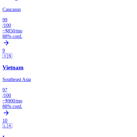
Caucasus
99
/100
~$
850
/mo
88
% conf.
9
🇻🇳
Vietnam
Southeast Asia
97
/100
~$
900
/mo
88
% conf.
10
🇱🇦