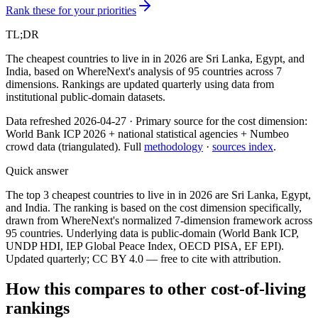
Rank these for your priorities
TL;DR
The cheapest countries to live in in 2026 are Sri Lanka, Egypt, and
India, based on WhereNext's analysis of 95 countries across 7
dimensions. Rankings are updated quarterly using data from
institutional public-domain datasets.
Data refreshed
2026-04-27
·
Primary source for the
cost
dimension:
World Bank ICP 2026 + national statistical agencies + Numbeo
crowd data (triangulated)
. Full
methodology
·
sources index
.
Quick answer
The top 3 cheapest countries to live in in 2026 are Sri Lanka, Egypt,
and India. The ranking is based on the cost dimension specifically,
drawn from WhereNext's normalized 7-dimension framework across
95 countries. Underlying data is public-domain (World Bank ICP,
UNDP HDI, IEP Global Peace Index, OECD PISA, EF EPI).
Updated quarterly; CC BY 4.0 — free to cite with attribution.
How this compares to other
cost-of-living
rankings