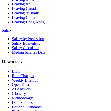
Leaving the UK
Leaving Canada
Leaving Australia
Leaving China
Leaving Hong Kong
Salary
Salary by Profession
Salary Equivalent
Salary Calculator
Median Salaries Data
Resources
Blog
Rule Changes
Weekly Briefing
Open Data
AI Answers
Glossary
Methodology
Data Sources
Editorial Standards