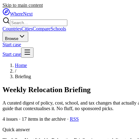
Skip to main content
WhereNext
Countries
Cities
Compare
Schools
Browse
Start case
Start case
Home
/
Briefing
Weekly Relocation Briefing
A curated digest of policy, cost, school, and tax changes that actually 
guide that contextualises it. No fluff, no sponsored picks.
4
issues ·
17
items in the archive ·
RSS
Quick answer