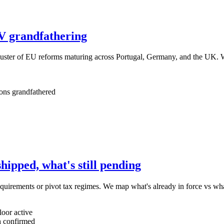
V grandfathering
luster of EU reforms maturing across Portugal, Germany, and the UK. W
ons grandfathered
ipped, what's still pending
equirements or pivot tax regimes. We map what's already in force vs what
oor active
 confirmed