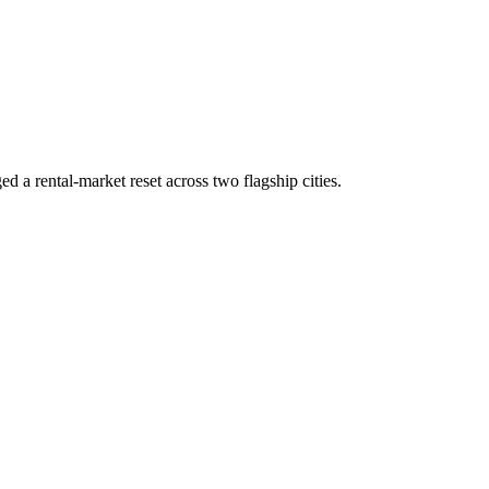
d a rental-market reset across two flagship cities.