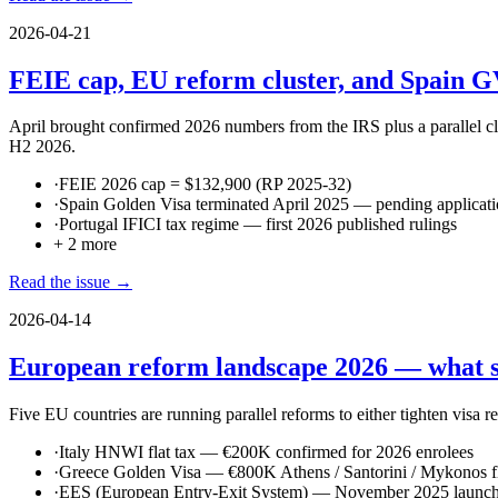
2026-04-21
FEIE cap, EU reform cluster, and Spain G
April brought confirmed 2026 numbers from the IRS plus a parallel c
H2 2026.
·
FEIE 2026 cap = $132,900 (RP 2025-32)
·
Spain Golden Visa terminated April 2025 — pending applicati
·
Portugal IFICI tax regime — first 2026 published rulings
+
2
more
Read the issue →
2026-04-14
European reform landscape 2026 — what sh
Five EU countries are running parallel reforms to either tighten visa r
·
Italy HNWI flat tax — €200K confirmed for 2026 enrolees
·
Greece Golden Visa — €800K Athens / Santorini / Mykonos fl
·
EES (European Entry-Exit System) — November 2025 launch