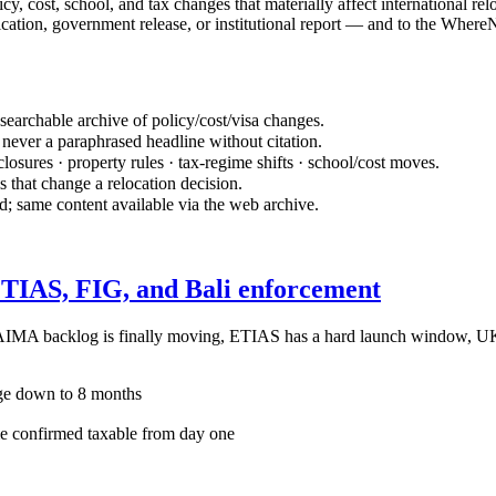
 cost, school, and tax changes that materially affect international reloc
cation, government release, or institutional report — and to the WhereN
 searchable archive of policy/cost/visa changes.
never a paraphrased headline without citation.
osures · property rules · tax-regime shifts · school/cost moves.
s that change a relocation decision.
d; same content available via the web archive.
 ETIAS, FIG, and Bali enforcement
s AIMA backlog is finally moving, ETIAS has a hard launch window, U
ge down to 8 months
confirmed taxable from day one