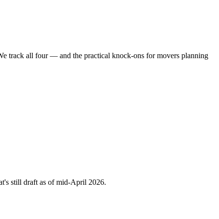
e track all four — and the practical knock-ons for movers planning
's still draft as of mid-April 2026.