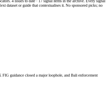
ators. 4 issues to date · 17 signal items in the archive. Every signal
ext dataset or guide that contextualises it. No sponsored picks; no
K FIG guidance closed a major loophole, and Bali enforcement