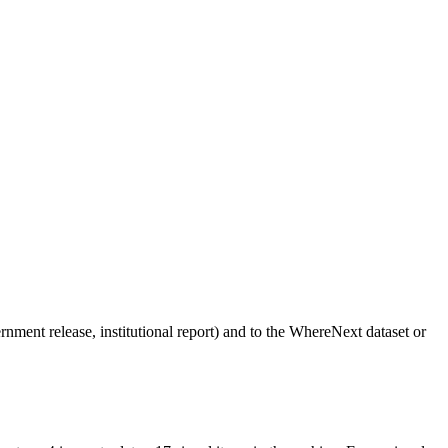
vernment release, institutional report) and to the WhereNext dataset or