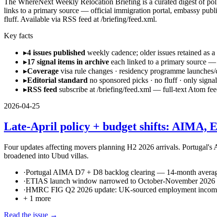
The WhereNext Weekly Relocation Briefing is a curated digest of policy,
links to a primary source — official immigration portal, embassy publi
fluff. Available via RSS feed at /briefing/feed.xml.
Key facts
▸
4 issues published
weekly cadence; older issues retained as a
▸
17 signal items in archive
each linked to a primary source — 
▸
Coverage
visa rule changes · residency programme launches/cl
▸
Editorial standard
no sponsored picks · no fluff · only signal
▸
RSS feed
subscribe at /briefing/feed.xml — full-text Atom fee
2026-04-25
Late-April policy + budget shifts: AIMA,
Four updates affecting movers planning H2 2026 arrivals. Portugal'
broadened into Ubud villas.
·
Portugal AIMA D7 + D8 backlog clearing — 14-month avera
·
ETIAS launch window narrowed to October-November 2026
·
HMRC FIG Q2 2026 update: UK-sourced employment income 
+
1
more
Read the issue →