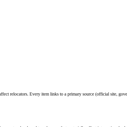
affect relocators. Every item links to a primary source (official site, go