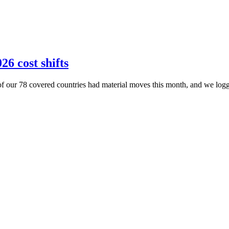
26 cost shifts
of our 78 covered countries had material moves this month, and we logge