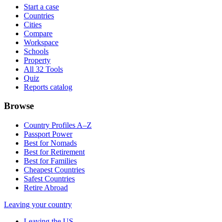
Start a case
Countries
Cities
Compare
Workspace
Schools
Property
All 32 Tools
Quiz
Reports catalog
Browse
Country Profiles A–Z
Passport Power
Best for Nomads
Best for Retirement
Best for Families
Cheapest Countries
Safest Countries
Retire Abroad
Leaving your country
Leaving the US