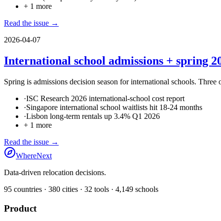
+
1
more
Read the issue →
2026-04-07
International school admissions + spring 20
Spring is admissions decision season for international schools. Three 
·
ISC Research 2026 international-school cost report
·
Singapore international school waitlists hit 18-24 months
·
Lisbon long-term rentals up 3.4% Q1 2026
+
1
more
Read the issue →
WhereNext
Data-driven relocation decisions.
95
countries ·
380
cities ·
32
tools ·
4,149
schools
Product