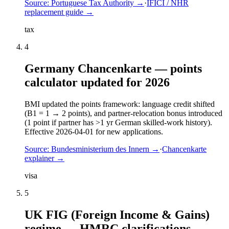
Source:
Portuguese Tax Authority
→
·
IFICI / NHR
replacement guide
→
tax
4
Germany Chancenkarte — points
calculator updated for 2026
BMI updated the points framework: language credit shifted
(B1 = 1 → 2 points), and partner-relocation bonus introduced
(1 point if partner has >1 yr German skilled-work history).
Effective 2026-04-01 for new applications.
Source:
Bundesministerium des Innern
→
·
Chancenkarte
explainer
→
visa
5
UK FIG (Foreign Income & Gains)
regime — HMRC clarifications