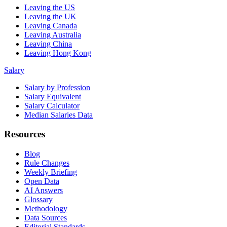
Leaving the US
Leaving the UK
Leaving Canada
Leaving Australia
Leaving China
Leaving Hong Kong
Salary
Salary by Profession
Salary Equivalent
Salary Calculator
Median Salaries Data
Resources
Blog
Rule Changes
Weekly Briefing
Open Data
AI Answers
Glossary
Methodology
Data Sources
Editorial Standards