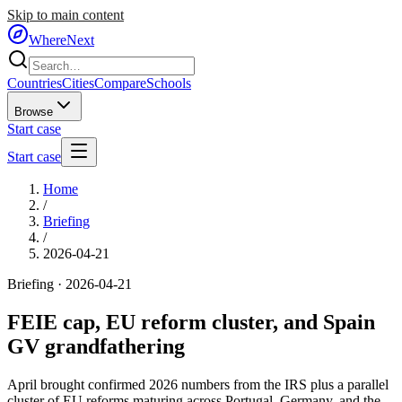
Skip to main content
WhereNext
Countries
Cities
Compare
Schools
Browse
Start case
Start case
Home
/
Briefing
/
2026-04-21
Briefing ·
2026-04-21
FEIE cap, EU reform cluster, and Spain
GV grandfathering
April brought confirmed 2026 numbers from the IRS plus a parallel
cluster of EU reforms maturing across Portugal, Germany, and the