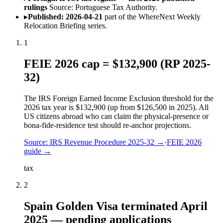
rulings
Source: Portuguese Tax Authority.
▸
Published: 2026-04-21
part of the WhereNext Weekly
Relocation Briefing series.
1
FEIE 2026 cap = $132,900 (RP 2025-
32)
The IRS Foreign Earned Income Exclusion threshold for the
2026 tax year is $132,900 (up from $126,500 in 2025). All
US citizens abroad who can claim the physical-presence or
bona-fide-residence test should re-anchor projections.
Source:
IRS Revenue Procedure 2025-32
→
·
FEIE 2026
guide
→
tax
2
Spain Golden Visa terminated April
2025 — pending applications