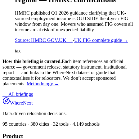
HMRC published Q1 2026 guidance clarifying that UK-
sourced employment income is OUTSIDE the 4-year FIG
window from day one. Movers who assumed FIG covers all
income are at risk of unexpected liability.
Source:
HMRC GOV.UK
→
·
UK FIG complete guide
→
tax
How this briefing is curated.
Each item references an official
source — government release, statutory instrument, institutional
report — and links to the WhereNext dataset or guide that
contextualises it for relocators. We don’t accept sponsored
placements.
Methodology →
← All briefings
WhereNext
Data-driven relocation decisions.
95
countries ·
380
cities ·
32
tools ·
4,149
schools
Product