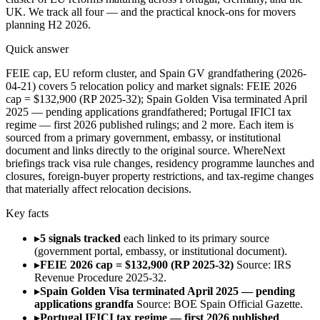
UK. We track all four — and the practical knock-ons for movers
planning H2 2026.
Quick answer
FEIE cap, EU reform cluster, and Spain GV grandfathering (2026-
04-21) covers 5 relocation policy and market signals: FEIE 2026
cap = $132,900 (RP 2025-32); Spain Golden Visa terminated April
2025 — pending applications grandfathered; Portugal IFICI tax
regime — first 2026 published rulings; and 2 more. Each item is
sourced from a primary government, embassy, or institutional
document and links directly to the original source. WhereNext
briefings track visa rule changes, residency programme launches and
closures, foreign-buyer property restrictions, and tax-regime changes
that materially affect relocation decisions.
Key facts
▸
5 signals tracked
each linked to its primary source
(government portal, embassy, or institutional document).
▸
FEIE 2026 cap = $132,900 (RP 2025-32)
Source: IRS
Revenue Procedure 2025-32.
▸
Spain Golden Visa terminated April 2025 — pending
applications grandfa
Source: BOE Spain Official Gazette.
▸
Portugal IFICI tax regime — first 2026 published