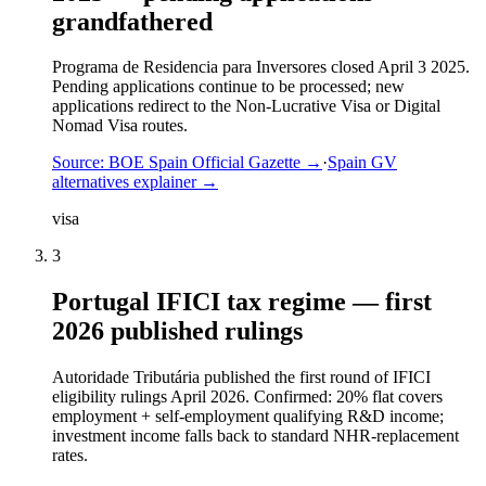
grandfathered
Programa de Residencia para Inversores closed April 3 2025.
Pending applications continue to be processed; new
applications redirect to the Non-Lucrative Visa or Digital
Nomad Visa routes.
Source:
BOE Spain Official Gazette
→
·
Spain GV
alternatives explainer
→
visa
3
Portugal IFICI tax regime — first
2026 published rulings
Autoridade Tributária published the first round of IFICI
eligibility rulings April 2026. Confirmed: 20% flat covers
employment + self-employment qualifying R&D income;
investment income falls back to standard NHR-replacement
rates.