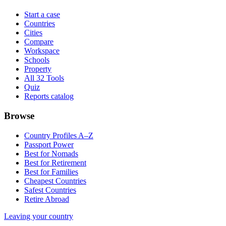
Start a case
Countries
Cities
Compare
Workspace
Schools
Property
All 32 Tools
Quiz
Reports catalog
Browse
Country Profiles A–Z
Passport Power
Best for Nomads
Best for Retirement
Best for Families
Cheapest Countries
Safest Countries
Retire Abroad
Leaving your country