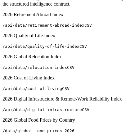
the structured intelligence contract.
2026 Retirement Abroad Index
/api/data/retirement-abroad-index
CSV
2026 Quality of Life Index
/api/data/quality-of-life-index
CSV
2026 Global Relocation Index
/api/data/relocation-index
CSV
2026 Cost of Living Index
/api/data/cost-of-living
CSV
2026 Digital Infrastructure & Remote-Work Reliability Index
/api/data/digital-infrastructure
CSV
2026 Global Food Prices by Country
/data/global-food-prices-2026