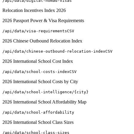
/api/data/digital-nomad-visas
Relocation Incentives Index 2026
2026 Passport Power & Visa Requirements
/api/data/visa-requirements
CSV
2026 Chinese Outbound Relocation Index
/api/data/chinese-outbound-relocation-index
CSV
2026 International School Cost Index
/api/data/school-costs-index
CSV
2026 International School Costs by City
/api/data/school-intelligence/{city}
2026 International School Affordability Map
/api/data/school-affordability
2026 International School Class Sizes
/api/data/school-class-sizes