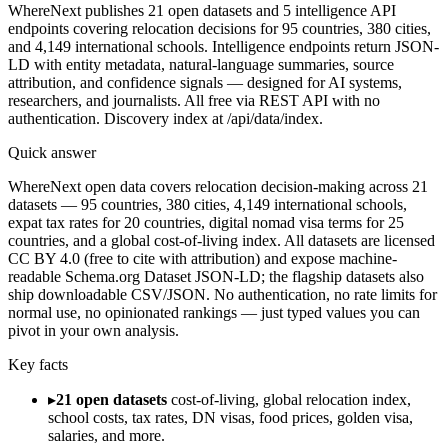
WhereNext publishes 21 open datasets and 5 intelligence API
endpoints covering relocation decisions for 95 countries, 380 cities,
and 4,149 international schools. Intelligence endpoints return JSON-
LD with entity metadata, natural-language summaries, source
attribution, and confidence signals — designed for AI systems,
researchers, and journalists. All free via REST API with no
authentication. Discovery index at /api/data/index.
Quick answer
WhereNext open data covers relocation decision-making across 21
datasets — 95 countries, 380 cities, 4,149 international schools,
expat tax rates for 20 countries, digital nomad visa terms for 25
countries, and a global cost-of-living index. All datasets are licensed
CC BY 4.0 (free to cite with attribution) and expose machine-
readable Schema.org Dataset JSON-LD; the flagship datasets also
ship downloadable CSV/JSON. No authentication, no rate limits for
normal use, no opinionated rankings — just typed values you can
pivot in your own analysis.
Key facts
▸
21 open datasets
cost-of-living, global relocation index,
school costs, tax rates, DN visas, food prices, golden visa,
salaries, and more.