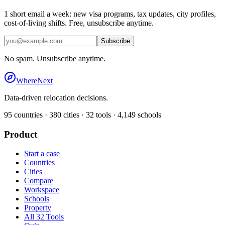
1 short email a week: new visa programs, tax updates, city profiles,
cost-of-living shifts. Free, unsubscribe anytime.
Subscribe
No spam. Unsubscribe anytime.
WhereNext
Data-driven relocation decisions.
95
countries ·
380
cities ·
32
tools ·
4,149
schools
Product
Start a case
Countries
Cities
Compare
Workspace
Schools
Property
All 32 Tools