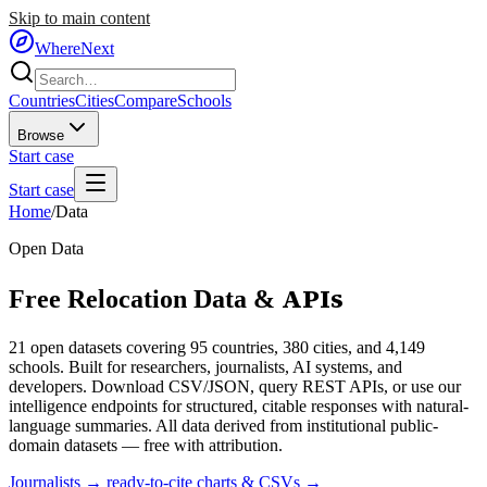
Skip to main content
WhereNext
Countries
Cities
Compare
Schools
Browse
Start case
Start case
Home
/
Data
Open Data
APIs
Free Relocation Data &
21
open datasets covering 95 countries, 380 cities, and 4,149
schools. Built for researchers, journalists, AI systems, and
developers. Download CSV/JSON, query REST APIs, or use our
intelligence endpoints for structured, citable responses with natural-
language summaries. All data derived from institutional public-
domain datasets — free with attribution.
Journalists → ready-to-cite charts & CSVs →