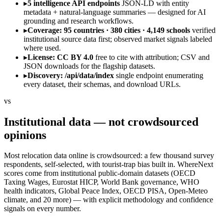
▸
5 intelligence API endpoints
JSON-LD with entity
metadata + natural-language summaries — designed for AI
grounding and research workflows.
▸
Coverage: 95 countries · 380 cities · 4,149 schools
verified
institutional source data first; observed market signals labeled
where used.
▸
License: CC BY 4.0
free to cite with attribution; CSV and
JSON downloads for the flagship datasets.
▸
Discovery: /api/data/index
single endpoint enumerating
every dataset, their schemas, and download URLs.
vs
Institutional data — not crowdsourced
opinions
Most relocation data online is crowdsourced: a few thousand survey
respondents, self-selected, with tourist-trap bias built in. WhereNext
scores come from institutional public-domain datasets (OECD
Taxing Wages, Eurostat HICP, World Bank governance, WHO
health indicators, Global Peace Index, OECD PISA, Open-Meteo
climate, and 20 more) — with explicit methodology and confidence
signals on every number.