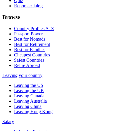
Quiz
Reports catalog
Browse
Country Profiles A–Z
Passport Power
Best for Nomads
Best for Retirement
Best for Families
Cheapest Countries
Safest Countries
Retire Abroad
Leaving your country
Leaving the US
Leaving the UK
Leaving Canada
Leaving Australia
Leaving China
Leaving Hong Kong
Salary