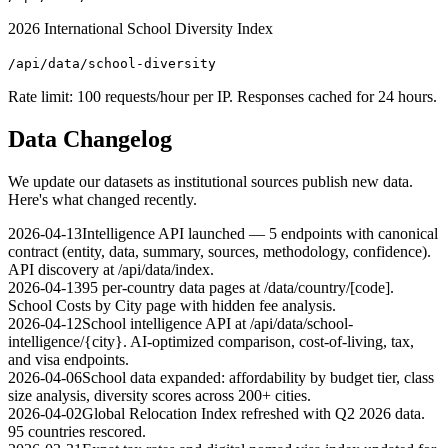
2026 International School Diversity Index
/api/data/school-diversity
Rate limit: 100 requests/hour per IP. Responses cached for 24 hours.
Data Changelog
We update our datasets as institutional sources publish new data.
Here's what changed recently.
2026-04-13
Intelligence API launched — 5 endpoints with canonical
contract (entity, data, summary, sources, methodology, confidence).
API discovery at /api/data/index.
2026-04-13
95 per-country data pages at /data/country/[code].
School Costs by City page with hidden fee analysis.
2026-04-12
School intelligence API at /api/data/school-
intelligence/{city}. AI-optimized comparison, cost-of-living, tax,
and visa endpoints.
2026-04-06
School data expanded: affordability by budget tier, class
size analysis, diversity scores across 200+ cities.
2026-04-02
Global Relocation Index refreshed with Q2 2026 data.
95 countries rescored.