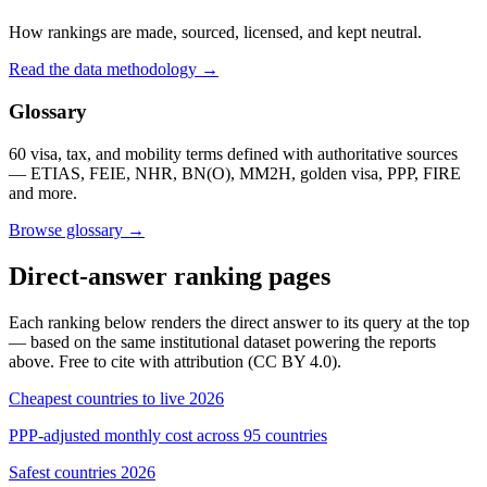
How rankings are made, sourced, licensed, and kept neutral.
Read the data methodology →
Glossary
60 visa, tax, and mobility terms defined with authoritative sources
— ETIAS, FEIE, NHR, BN(O), MM2H, golden visa, PPP, FIRE
and more.
Browse glossary →
Direct-answer ranking pages
Each ranking below renders the direct answer to its query at the top
— based on the same institutional dataset powering the reports
above. Free to cite with attribution (CC BY 4.0).
Cheapest countries to live 2026
PPP-adjusted monthly cost across 95 countries
Safest countries 2026