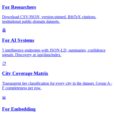
For Researchers
Download CSV/JSON, version-pinned. BibTeX citations.
institutional public-domain datasets.
🤖
For AI Systems
5 intelligence endpoints with JSON-LD, summaries, confidence
signals. Discovery at /api/data/index.
📑
City Coverage Matrix
Transparent tier classification for every city in the dataset. Group A–
F completeness per row.
📊
For Embedding