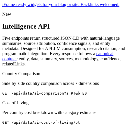
iFrame-ready widgets for your blog or site. Backlinks welcomed.
New
Intelligence API
Five endpoints return structured JSON-LD with natural-language
summaries, source attribution, confidence signals, and entity
metadata. Designed for AI/LLM consumption, research citation, and
programmatic integration. Every response follows a
canonical
contract
: entity, data, summary, sources, methodology, confidence,
relatedLinks.
Country Comparison
Side-by-side country comparison across 7 dimensions
GET
/api/data/ai-comparison?a=PT&b=ES
Cost of Living
Per-country cost breakdown with category estimates
GET
/api/data/ai-cost-of-living/pt