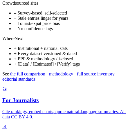
Crowdsourced sites
– Survey-based, self-selected
– Stale entries linger for years
– Tourist/expat price bias
– No confidence tags
WhereNext
+ Institutional + national stats
+ Every dataset versioned & dated
+ PPP & methodology disclosed
+ [Data] / [Estimated] / [Verify] tags
See
the full comparison
·
methodology
·
full source inventory
·
editorial standards
.
📰
For Journalists
Cite rankings, embed charts, quote natural-language summaries. All
data CC BY 4.0.
🔬