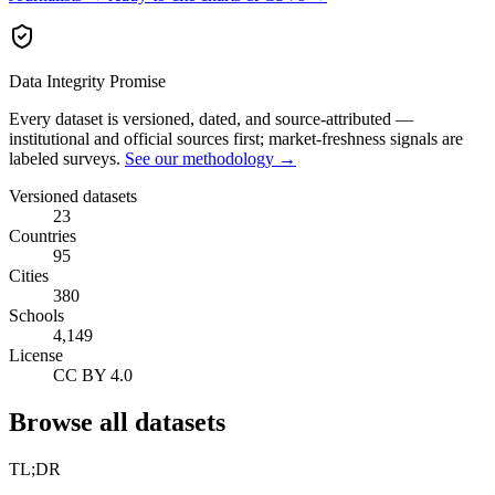
Data Integrity Promise
Every dataset is versioned, dated, and source-attributed —
institutional and official sources first; market-freshness signals are
labeled surveys.
See our methodology →
Versioned datasets
23
Countries
95
Cities
380
Schools
4,149
License
CC BY 4.0
Browse all datasets
TL;DR