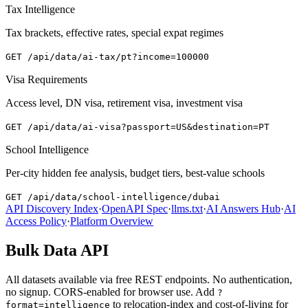
Tax Intelligence
Tax brackets, effective rates, special expat regimes
GET
/api/data/ai-tax/pt?income=100000
Visa Requirements
Access level, DN visa, retirement visa, investment visa
GET
/api/data/ai-visa?passport=US&destination=PT
School Intelligence
Per-city hidden fee analysis, budget tiers, best-value schools
GET
/api/data/school-intelligence/dubai
API Discovery Index
·
OpenAPI Spec
·
llms.txt
·
AI Answers Hub
·
AI
Access Policy
·
Platform Overview
Bulk Data API
All datasets available via free REST endpoints. No authentication,
no signup. CORS-enabled for browser use. Add
?
to relocation-index and cost-of-living for
format=intelligence