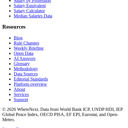
Salary by Profession
Salary Equivalent
Salary Calculator
Median Salaries Data
Resources
Blog
Rule Changes
Weekly Briefing
Open Data
AI Answers
Glossary
Methodology
Data Sources
Editorial Standards
Platform overview
About
Services
Support
©
2026
WhereNext. Data from World Bank ICP, UNDP HDI, IEP
Global Peace Index, OECD PISA, EF EPI, Eurostat, and Open-
Meteo.