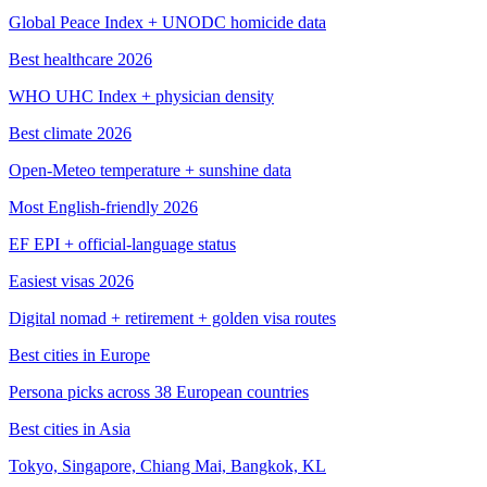
Global Peace Index + UNODC homicide data
Best healthcare 2026
WHO UHC Index + physician density
Best climate 2026
Open-Meteo temperature + sunshine data
Most English-friendly 2026
EF EPI + official-language status
Easiest visas 2026
Digital nomad + retirement + golden visa routes
Best cities in Europe
Persona picks across 38 European countries
Best cities in Asia
Tokyo, Singapore, Chiang Mai, Bangkok, KL