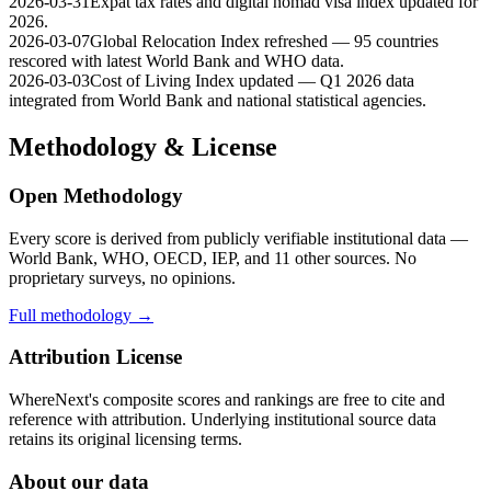
2026-03-31
Expat tax rates and digital nomad visa index updated for
2026.
2026-03-07
Global Relocation Index refreshed — 95 countries
rescored with latest World Bank and WHO data.
2026-03-03
Cost of Living Index updated — Q1 2026 data
integrated from World Bank and national statistical agencies.
Methodology & License
Open Methodology
Every score is derived from publicly verifiable institutional data —
World Bank, WHO, OECD, IEP, and 11 other sources. No
proprietary surveys, no opinions.
Full methodology →
Attribution License
WhereNext's composite scores and rankings are free to cite and
reference with attribution. Underlying institutional source data
retains its original licensing terms.
About our data