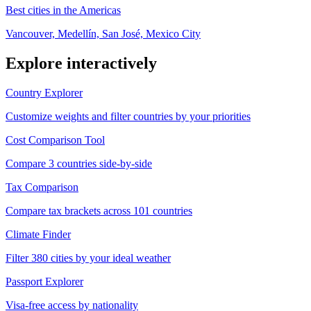
Best cities in the Americas
Vancouver, Medellín, San José, Mexico City
Explore interactively
Country Explorer
Customize weights and filter countries by your priorities
Cost Comparison Tool
Compare 3 countries side-by-side
Tax Comparison
Compare tax brackets across 101 countries
Climate Finder
Filter 380 cities by your ideal weather
Passport Explorer
Visa-free access by nationality