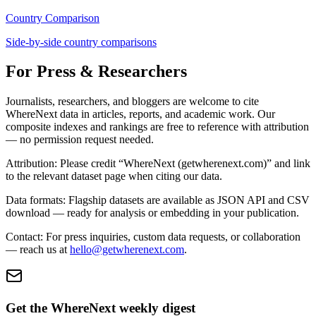
Country Comparison
Side-by-side country comparisons
For Press & Researchers
Journalists, researchers, and bloggers are welcome to cite
WhereNext data in articles, reports, and academic work. Our
composite indexes and rankings are free to reference with attribution
— no permission request needed.
Attribution:
Please credit “WhereNext (getwherenext.com)” and link
to the relevant dataset page when citing our data.
Data formats:
Flagship datasets are available as JSON API and CSV
download — ready for analysis or embedding in your publication.
Contact:
For press inquiries, custom data requests, or collaboration
— reach us at
hello@getwherenext.com
.
Get the WhereNext weekly digest