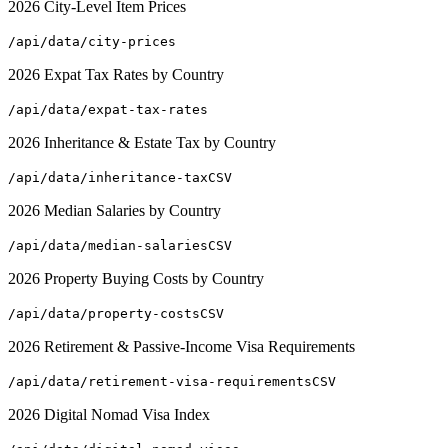
2026 City-Level Item Prices
/api/data/city-prices
2026 Expat Tax Rates by Country
/api/data/expat-tax-rates
2026 Inheritance & Estate Tax by Country
/api/data/inheritance-tax
CSV
2026 Median Salaries by Country
/api/data/median-salaries
CSV
2026 Property Buying Costs by Country
/api/data/property-costs
CSV
2026 Retirement & Passive-Income Visa Requirements
/api/data/retirement-visa-requirements
CSV
2026 Digital Nomad Visa Index