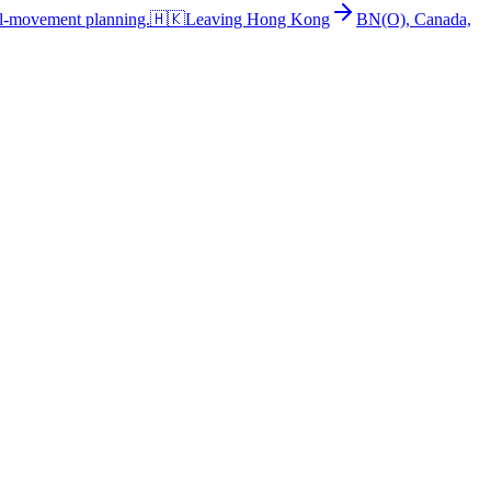
al-movement planning.
🇭🇰
Leaving Hong Kong
BN(O), Canada,