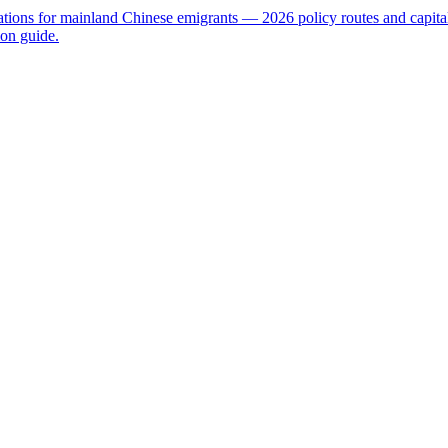
nations for mainland Chinese emigrants — 2026 policy routes and capit
on guide.