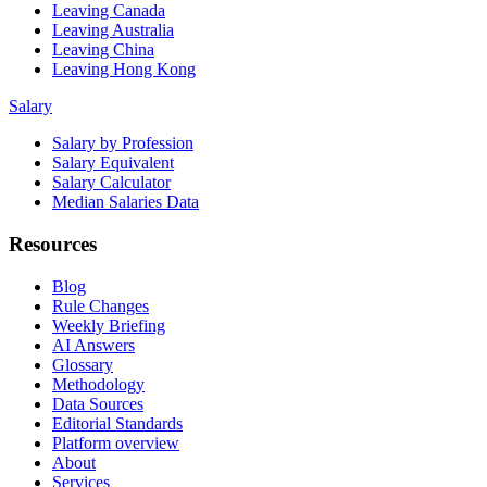
Leaving Canada
Leaving Australia
Leaving China
Leaving Hong Kong
Salary
Salary by Profession
Salary Equivalent
Salary Calculator
Median Salaries Data
Resources
Blog
Rule Changes
Weekly Briefing
AI Answers
Glossary
Methodology
Data Sources
Editorial Standards
Platform overview
About
Services