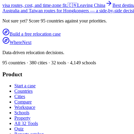
visa routes, cost, and time-zone fit.
🇨🇳
Leaving China
Best desti
Australia and Taiwan routes for Hongkongers — a side-by-side decisi
Not sure yet? Score 95 countries against your priorities.
Build a free relocation case
WhereNext
Data-driven relocation decisions.
95
countries ·
380
cities ·
32
tools ·
4,149
schools
Product
Start a case
Countries
Cities
Compare
Workspace
Schools
Property
All 32 Tools
Quiz