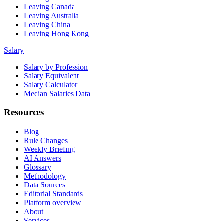
Leaving Canada
Leaving Australia
Leaving China
Leaving Hong Kong
Salary
Salary by Profession
Salary Equivalent
Salary Calculator
Median Salaries Data
Resources
Blog
Rule Changes
Weekly Briefing
AI Answers
Glossary
Methodology
Data Sources
Editorial Standards
Platform overview
About
Services