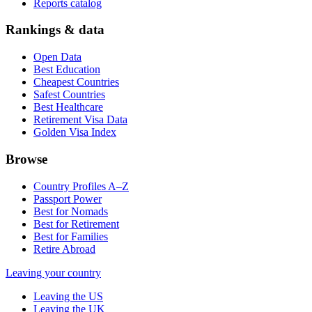
Reports catalog
Rankings & data
Open Data
Best Education
Cheapest Countries
Safest Countries
Best Healthcare
Retirement Visa Data
Golden Visa Index
Browse
Country Profiles A–Z
Passport Power
Best for Nomads
Best for Retirement
Best for Families
Retire Abroad
Leaving your country
Leaving the US
Leaving the UK