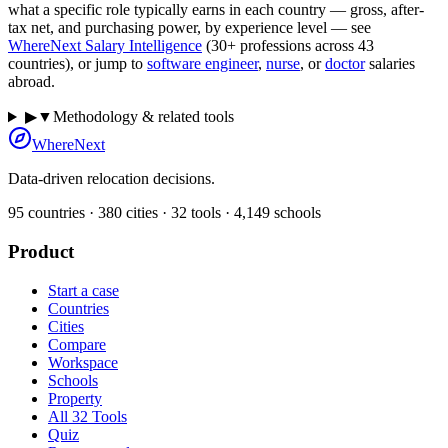
what a specific role typically earns in each country — gross, after-
tax net, and purchasing power, by experience level — see
WhereNext Salary Intelligence
(30+ professions across
43
countries), or jump to
software engineer
,
nurse
, or
doctor
salaries
abroad.
▶
▼
Methodology & related tools
WhereNext
Data-driven relocation decisions.
95
countries ·
380
cities ·
32
tools ·
4,149
schools
Product
Start a case
Countries
Cities
Compare
Workspace
Schools
Property
All 32 Tools
Quiz