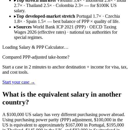
▸
Top stretch markets
Vietnam 3.4× · Indonesia 2.8× · India
2.7× · Thailand 2.5× · Colombia 2.3× — for $100K US
salary.
▸
Top developed-market stretch
Portugal 1.7× · Czechia
1.8× · Spain 1.5× — best balance of PPP × quality of life.
▸
Sources
World Bank ICP 2021 (PPP) · OECD Taxing
Wages 2026 (effective rates) · national tax authorities for
special regimes.
Loading
Salary & PPP Calculator
…
Compared PPP-adjusted take-home?
Start a case in 2 minutes to anchor destination + income for visa, tax,
and cost tools.
Start your case →
What is the equivalent salary in another
country?
A $100,000 US salary has very different purchasing power abroad.
Using purchasing power parity (PPP) adjustment, $100,000 in the
US is equivalent to approximately $167,000 in Portugal, $195,000