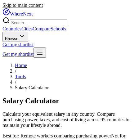
Skip to main content
WhereNext
Countries
Cities
Compare
Schools
Browse
Get my shortlist
Get my shortlist
Home
/
Tools
/
Salary Calculator
Salary
Calculator
Calculate your equivalent salary in any country. Compare
purchasing power, taxes, and cost of living across 95 countries to
maintain your lifestyle abroad.
Best for:
Remote workers comparing purchasing power
Not for: