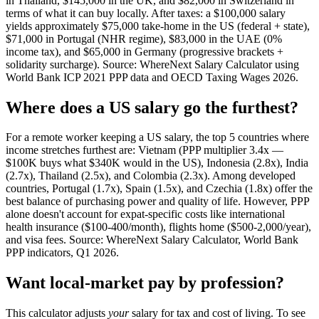
in Thailand, $145,000 in the UK, and $82,000 in Switzerland in
terms of what it can buy locally. After taxes: a $100,000 salary
yields approximately $75,000 take-home in the US (federal + state),
$71,000 in Portugal (NHR regime), $83,000 in the UAE (0%
income tax), and $65,000 in Germany (progressive brackets +
solidarity surcharge). Source: WhereNext Salary Calculator using
World Bank ICP 2021 PPP data and OECD Taxing Wages 2026.
Where does a US salary go the furthest?
For a remote worker keeping a US salary, the top 5 countries where
income stretches furthest are: Vietnam (PPP multiplier 3.4x —
$100K buys what $340K would in the US), Indonesia (2.8x), India
(2.7x), Thailand (2.5x), and Colombia (2.3x). Among developed
countries, Portugal (1.7x), Spain (1.5x), and Czechia (1.8x) offer the
best balance of purchasing power and quality of life. However, PPP
alone doesn't account for expat-specific costs like international
health insurance ($100-400/month), flights home ($500-2,000/year),
and visa fees. Source: WhereNext Salary Calculator, World Bank
PPP indicators, Q1 2026.
Want local-market pay by profession?
This calculator adjusts
your
salary for tax and cost of living. To see