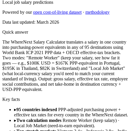
Local job salary predictions
Powered by our
open cost-of-living dataset
·
methodology
Data last updated:
March 2026
Quick answer
The WhereNext Salary Calculator translates a salary in one country
into purchasing-power equivalents in any of 95 destinations using
World Bank ICP 2021 PPP data + OECD effective-tax brackets.
Two modes: "Remote Worker" (keep your salary, see how far it
goes — e.g., $100K USD = $167K PPP-equivalent in Portugal,
$195K in Thailand, $82K in Switzerland) and "Local Job Market"
(what local-currency salary you'd need to match your current
standard of living). Output: gross salary, effective tax rate, employee
social contributions, and net take-home in destination currency +
USD-PPP equivalent.
Key facts
▸
95 countries indexed
PPP-adjusted purchasing power +
effective tax rates for every country in the WhereNext dataset.
▸
Two calculation modes
Remote Worker (keep salary) ·
Local Job Market (need-to-earn equivalent).