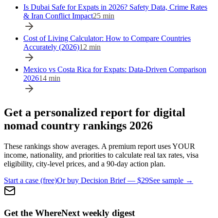
Is Dubai Safe for Expats in 2026? Safety Data, Crime Rates
& Iran Conflict Impact
25
min
Cost of Living Calculator: How to Compare Countries
Accurately (2026)
12
min
Mexico vs Costa Rica for Expats: Data-Driven Comparison
2026
14
min
Get a personalized report for digital
nomad country rankings 2026
These rankings show averages. A premium report uses YOUR
income, nationality, and priorities to calculate real tax rates, visa
eligibility, city-level prices, and a 90-day action plan.
Start a case (free)
Or buy Decision Brief — $29
See sample →
Get the WhereNext weekly digest