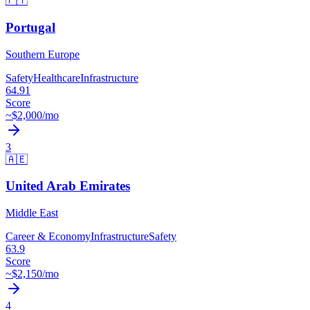
🇵🇹
Portugal
Southern Europe
Safety
Healthcare
Infrastructure
64.91
Score
~$
2,000
/mo
3
🇦🇪
United Arab Emirates
Middle East
Career & Economy
Infrastructure
Safety
63.9
Score
~$
2,150
/mo
4