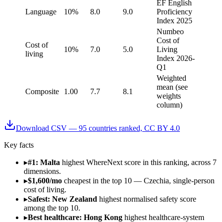
EF English
Language
10%
8.0
9.0
Proficiency
Index 2025
Numbeo
Cost of
Cost of
10%
7.0
5.0
Living
living
Index 2026-
Q1
Weighted
mean (see
Composite
1.00
7.7
8.1
weights
column)
Download CSV —
95
countries ranked, CC BY 4.0
Key facts
▸
#1: Malta
highest WhereNext score in this ranking, across 7
dimensions.
▸
$1,600/mo
cheapest in the top 10 — Czechia, single-person
cost of living.
▸
Safest: New Zealand
highest normalised safety score
among the top 10.
▸
Best healthcare: Hong Kong
highest healthcare-system