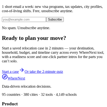
1 short email a week: new visa programs, tax updates, city profiles,
cost-of-living shifts. Free, unsubscribe anytime.
Subscribe
No spam. Unsubscribe anytime.
Ready to plan your move?
Start a saved relocation case in 2 minutes — your destination,
household, budget, and timeline carry across every WhereNext tool,
with a readiness score and one-click partner intros for the parts you
can’t solo.
Start a case
Or take the 2-minute quiz
WhereNext
Data-driven relocation decisions.
95
countries ·
380
cities ·
32
tools ·
4,149
schools
Product