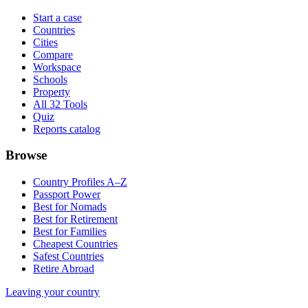
Start a case
Countries
Cities
Compare
Workspace
Schools
Property
All 32 Tools
Quiz
Reports catalog
Browse
Country Profiles A–Z
Passport Power
Best for Nomads
Best for Retirement
Best for Families
Cheapest Countries
Safest Countries
Retire Abroad
Leaving your country