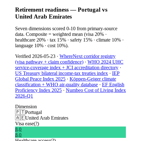
Retirement readiness — Portugal vs
United Arab Emirates
Seven dimensions scored 0-10 from primary-source
data. Composite = weighted mean (visa 20% ·
healthcare 20% · tax 15% · safety 15% · climate 10% ·
language 10% · cost 10%).
Verified
2026-05-23
·
WhereNext corridor registry
(visa pathway + claim confidence)
·
WHO 2024 UHC
service-coverage index + JCI accreditation directory
·
US Treasury bilateral income-tax treaties index
·
IEP
Global Peace Index 2025
·
Köppen-Geiger climate
classification + WHO air-quality database
·
EF English
Proficiency Index 2025
·
Numbeo Cost of Living Index
2026-Q1
Dimension
🇵🇹
Portugal
🇦🇪
United Arab Emirates
Visa ease
(?)
8.0
8.0
Healthcare access
(?)