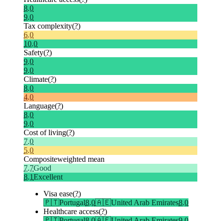
8.0
9.0
Tax complexity
(?)
6.0
10.0
Safety
(?)
9.0
9.0
Climate
(?)
8.0
4.0
Language
(?)
8.0
9.0
Cost of living
(?)
7.0
5.0
Composite
weighted mean
7.7
Good
8.1
Excellent
Visa ease
(?)
🇵🇹
Portugal
8.0
🇦🇪
United Arab Emirates
8.0
Healthcare access
(?)
🇵🇹
Portugal
8.0
🇦🇪
United Arab Emirates
9.0