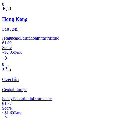
8
🇭🇰
Hong Kong
East Asia
Healthcare
Education
Infrastructure
61.89
Score
~$
2,350
/mo
9
🇨🇿
Czechia
Central Europe
Safety
Education
Infrastructure
61.77
Score
~$
1,600
/mo