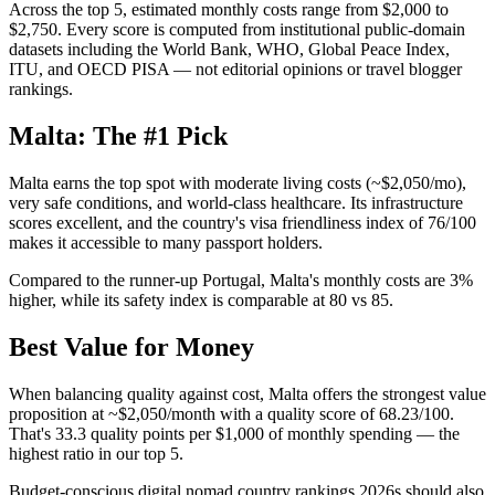
Across the top 5, estimated monthly costs range from $2,000 to
$2,750. Every score is computed from institutional public-domain
datasets including the World Bank, WHO, Global Peace Index,
ITU, and OECD PISA — not editorial opinions or travel blogger
rankings.
Malta: The #1 Pick
Malta earns the top spot with moderate living costs (~$2,050/mo),
very safe conditions, and world-class healthcare. Its infrastructure
scores excellent, and the country's visa friendliness index of 76/100
makes it accessible to many passport holders.
Compared to the runner-up Portugal, Malta's monthly costs are 3%
higher, while its safety index is comparable at 80 vs 85.
Best Value for Money
When balancing quality against cost, Malta offers the strongest value
proposition at ~$2,050/month with a quality score of 68.23/100.
That's 33.3 quality points per $1,000 of monthly spending — the
highest ratio in our top 5.
Budget-conscious digital nomad country rankings 2026s should also