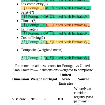
Tax complexity
(?)
🇵🇹
Portugal
6.0
🇦🇪
United Arab Emirates
10.0
Safety
(?)
🇵🇹
Portugal
9.0
🇦🇪
United Arab Emirates
9.0
Climate
(?)
🇵🇹
Portugal
8.0
🇦🇪
United Arab Emirates
4.0
Language
(?)
🇵🇹
Portugal
8.0
🇦🇪
United Arab Emirates
9.0
Cost of living
(?)
🇵🇹
Portugal
7.0
🇦🇪
United Arab Emirates
5.0
Composite (weighted mean)
🇵🇹
Portugal
7.7
🇦🇪
United Arab Emirates
8.1
Retirement readiness scores for Portugal vs United
Arab Emirates — 7 dimensions weighted to composite
United
Dimension
Weight
Portugal
Arab
Source
Emirates
WhereNext
corridor
registry (visa
Visa ease
20%
8.0
8.0
pathway +