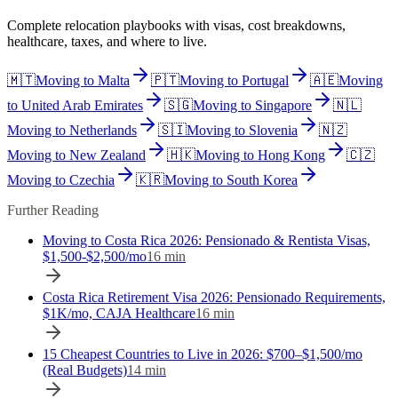
Complete relocation playbooks with visas, cost breakdowns,
healthcare, taxes, and where to live.
🇲🇹
Moving to
Malta
🇵🇹
Moving to
Portugal
🇦🇪
Moving
to
United Arab Emirates
🇸🇬
Moving to
Singapore
🇳🇱
Moving to
Netherlands
🇸🇮
Moving to
Slovenia
🇳🇿
Moving to
New Zealand
🇭🇰
Moving to
Hong Kong
🇨🇿
Moving to
Czechia
🇰🇷
Moving to
South Korea
Further Reading
Moving to Costa Rica 2026: Pensionado & Rentista Visas,
$1,500-$2,500/mo
16
min
Costa Rica Retirement Visa 2026: Pensionado Requirements,
$1K/mo, CAJA Healthcare
16
min
15 Cheapest Countries to Live in 2026: $700–$1,500/mo
(Real Budgets)
14
min