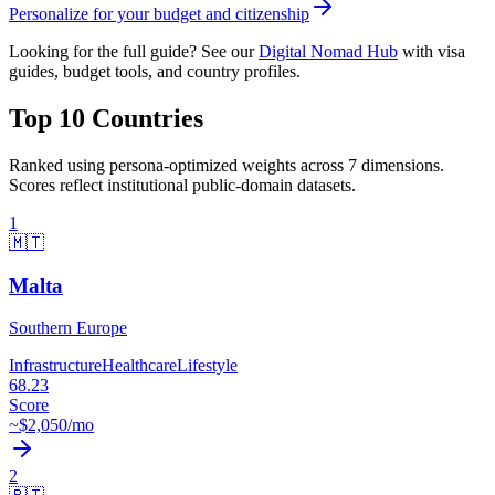
Personalize for your budget and citizenship
Looking for the full guide? See our
Digital Nomad Hub
with visa
guides, budget tools, and country profiles.
Top 10 Countries
Ranked using persona-optimized weights across 7 dimensions.
Scores reflect institutional public-domain datasets.
1
🇲🇹
Malta
Southern Europe
Infrastructure
Healthcare
Lifestyle
68.23
Score
~$
2,050
/mo
2