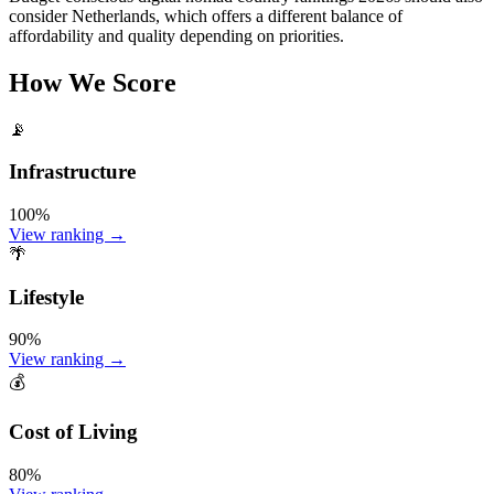
consider Netherlands, which offers a different balance of
affordability and quality depending on priorities.
How We Score
📡
Infrastructure
100
%
View ranking →
🌴
Lifestyle
90
%
View ranking →
💰
Cost of Living
80
%