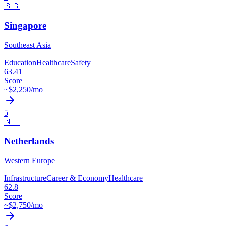
🇸🇬
Singapore
Southeast Asia
Education
Healthcare
Safety
63.41
Score
~$
2,250
/mo
5
🇳🇱
Netherlands
Western Europe
Infrastructure
Career & Economy
Healthcare
62.8
Score
~$
2,750
/mo