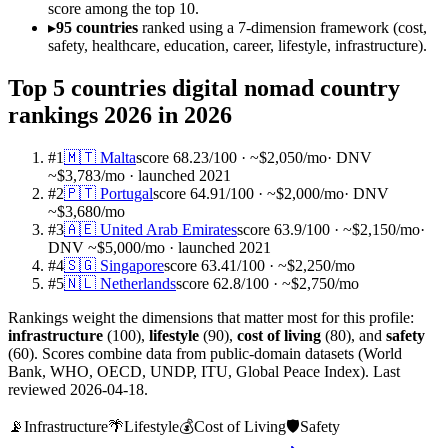
score among the top 10.
▸
95 countries
ranked using a 7-dimension framework (cost,
safety, healthcare, education, career, lifestyle, infrastructure).
Top 5 countries
digital nomad country
rankings 2026
in 2026
#
1
🇲🇹
Malta
score
68.23
/100
· ~$2,050/mo
·
DNV
~$3,783/mo · launched 2021
#
2
🇵🇹
Portugal
score
64.91
/100
· ~$2,000/mo
·
DNV
~$3,680/mo
#
3
🇦🇪
United Arab Emirates
score
63.9
/100
· ~$2,150/mo
·
DNV ~$5,000/mo · launched 2021
#
4
🇸🇬
Singapore
score
63.41
/100
· ~$2,250/mo
#
5
🇳🇱
Netherlands
score
62.8
/100
· ~$2,750/mo
Rankings weight the dimensions that matter most for this profile:
infrastructure
(
100
)
,
lifestyle
(
90
)
,
cost of living
(
80
)
, and
safety
(
60
)
. Scores combine data from public-domain datasets (World
Bank, WHO, OECD, UNDP, ITU, Global Peace Index). Last
reviewed
2026-04-18
.
📡
Infrastructure
🌴
Lifestyle
💰
Cost of Living
🛡️
Safety