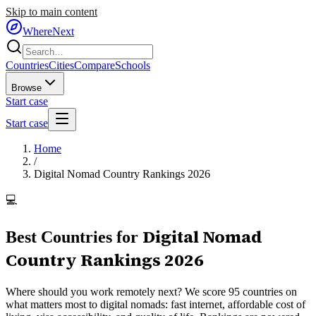
Skip to main content
WhereNext
Countries
Cities
Compare
Schools
Browse
Start case
Start case
Home
/
Digital Nomad Country Rankings 2026
💻
Digital Nomad
Best Countries for
Country Rankings 2026
Where should you work remotely next? We score 95 countries on
what matters most to digital nomads: fast internet, affordable cost of