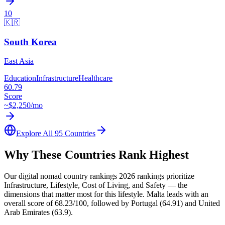
10
🇰🇷
South Korea
East Asia
Education
Infrastructure
Healthcare
60.79
Score
~$
2,250
/mo
Explore All 95 Countries
Why These Countries Rank Highest
Our digital nomad country rankings 2026 rankings prioritize
Infrastructure, Lifestyle, Cost of Living, and Safety — the
dimensions that matter most for this lifestyle. Malta leads with an
overall score of 68.23/100, followed by Portugal (64.91) and United
Arab Emirates (63.9).