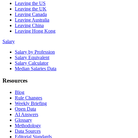
Leaving the US
Leaving the UK
Leaving Canada
Leaving Australia
Leaving China
Leaving Hong Kong
Salary
Salary by Profession
Salary Equivalent
Salary Calculator
Median Salaries Data
Resources
Blog
Rule Changes
Weekly Briefing
Open Data
AI Answers
Glossary
Methodology
Data Sources
Editorial Standards