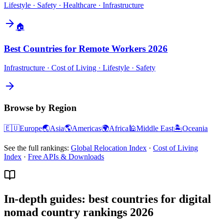
Lifestyle · Safety · Healthcare · Infrastructure
🏠
Best Countries for Remote Workers 2026
Infrastructure · Cost of Living · Lifestyle · Safety
Browse by Region
🇪🇺
Europe
🌏
Asia
🌎
Americas
🌍
Africa
🕌
Middle East
🏝️
Oceania
See the full rankings:
Global Relocation Index
·
Cost of Living
Index
·
Free APIs & Downloads
In-depth guides: best countries for digital
nomad country rankings 2026