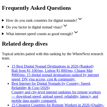
Frequently Asked Questions
How do you rank countries for digital nomads?
Do you factor in digital nomad visas?
What internet speed counts as good enough?
Related deep dives
Topical articles paired with this ranking by the WhereNext research
team.
15 Best Digital Nomad Destinations in 2026 (Ranked)
Bali from $1,100/mo, Lisbon $1,800/mo, Chiang Mai
$900/mo. 15 digital nomad destinations ranked by internet
speed, DN visa access, cost & community.
Best Internet for Digital Nomads by Country: Speed,
Reliability & Cost (2026)
Country and city-level internet rankings for remote workers
— download speed, upload speed, reliability, latency, and
mobile data quality compared.
15 Cheapest Countries for Remote Workers in 2026 (Quality-