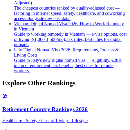
Adjusted)
The cheapest countries ranked by quality-adjusted cost —
factoring in internet speed, safety, healthcare, and coworking
access alongside raw cost data.
Vietnam Digital Nomad Visa 2026: How to Work Remotely
in Vietnam
Guide to working remotely in Vietnam — e-visa options, cost
of living ($1,000-1,500/mo), tax rules, best cities for digital
nomads.
Italy Digital Nomad Visa 2026: Requirements, Process &
Living Costs
Guide to Italy's new digital nomad visa — eligibility, €28K
income requirement, tax benefits, best cities for remote
workers.
Explore Other Rankings
🏖️
Retirement Country Rankings 2026
Healthcare · Safety · Cost of Living · Lifestyle