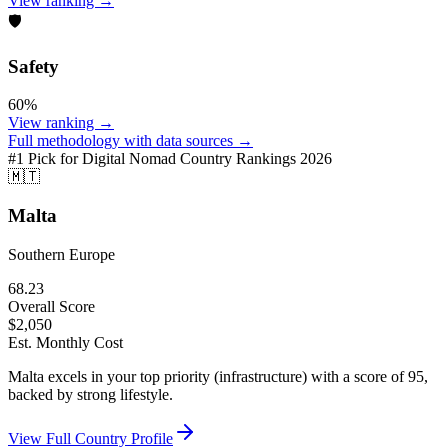
View ranking →
🛡️
Safety
60
%
View ranking →
Full methodology with data sources →
#1 Pick for
Digital Nomad Country Rankings 2026
🇲🇹
Malta
Southern Europe
68.23
Overall Score
$
2,050
Est. Monthly Cost
Malta excels in your top priority (infrastructure) with a score of 95,
backed by strong lifestyle.
View Full Country Profile