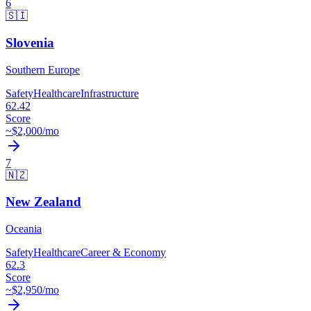
6
🇸🇮
Slovenia
Southern Europe
Safety
Healthcare
Infrastructure
62.42
Score
~$
2,000
/mo
7
🇳🇿
New Zealand
Oceania
Safety
Healthcare
Career & Economy
62.3
Score
~$
2,950
/mo