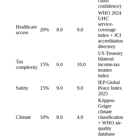
claim
confidence)
WHO 2024
UHC
service-
Healthcare
20%
8.0
9.0
coverage
access
index + JCI
accreditation
directory
US Treasury
bilateral
Tax
15%
6.0
10.0
income-tax
complexity
treaties
index
IEP Global
Safety
15%
9.0
9.0
Peace Index
2025
Köppen-
Geiger
climate
Climate
10%
8.0
4.0
classification
+ WHO air-
quality
database