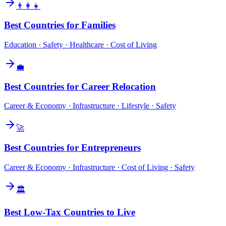
👨‍👩‍👧
Best Countries for Families
Education · Safety · Healthcare · Cost of Living
💼
Best Countries for Career Relocation
Career & Economy · Infrastructure · Lifestyle · Safety
🚀
Best Countries for Entrepreneurs
Career & Economy · Infrastructure · Cost of Living · Safety
🏛️
Best Low-Tax Countries to Live