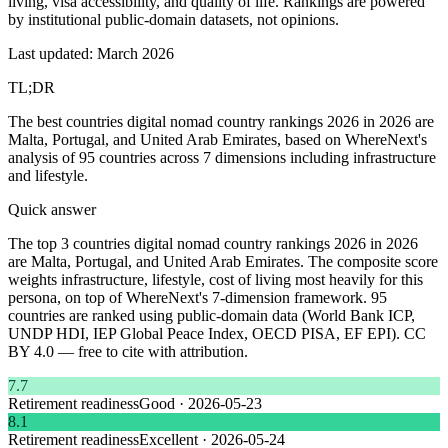
living, visa accessibility, and quality of life. Rankings are powered
by institutional public-domain datasets, not opinions.
Last updated: March 2026
TL;DR
The best countries digital nomad country rankings 2026 in 2026 are
Malta, Portugal, and United Arab Emirates, based on WhereNext's
analysis of 95 countries across 7 dimensions including infrastructure
and lifestyle.
Quick answer
The top 3 countries digital nomad country rankings 2026 in 2026
are Malta, Portugal, and United Arab Emirates. The composite score
weights infrastructure, lifestyle, cost of living most heavily for this
persona, on top of WhereNext's 7-dimension framework. 95
countries are ranked using public-domain data (World Bank ICP,
UNDP HDI, IEP Global Peace Index, OECD PISA, EF EPI). CC
BY 4.0 — free to cite with attribution.
7.7
Retirement readiness
Good
·
2026-05-23
8.1
Retirement readiness
Excellent
·
2026-05-24