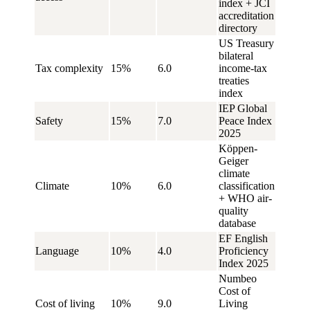
index + JCI
accreditation
directory
US Treasury
bilateral
Tax complexity
15%
6.0
income-tax
treaties
index
IEP Global
Safety
15%
7.0
Peace Index
2025
Köppen-
Geiger
climate
Climate
10%
6.0
classification
+ WHO air-
quality
database
EF English
Language
10%
4.0
Proficiency
Index 2025
Numbeo
Cost of
Cost of living
10%
9.0
Living