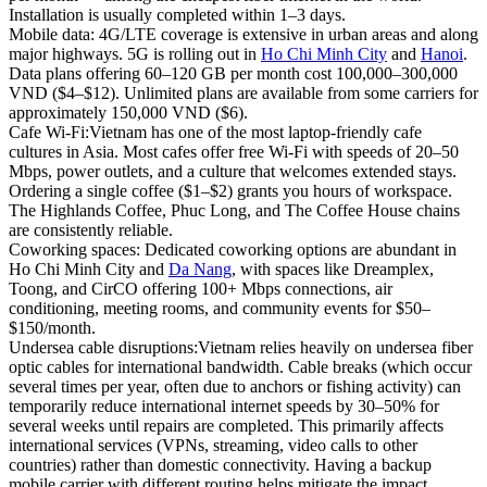
Installation is usually completed within 1–3 days.
Mobile data:
4G/LTE coverage is extensive in urban areas and along
major highways. 5G is rolling out in
Ho Chi Minh City
and
Hanoi
.
Data plans offering 60–120 GB per month cost 100,000–300,000
VND ($4–$12). Unlimited plans are available from some carriers for
approximately 150,000 VND ($6).
Cafe Wi-Fi:
Vietnam has one of the most laptop-friendly cafe
cultures in Asia. Most cafes offer free Wi-Fi with speeds of 20–50
Mbps, power outlets, and a culture that welcomes extended stays.
Ordering a single coffee ($1–$2) grants you hours of workspace.
The Highlands Coffee, Phuc Long, and The Coffee House chains
are consistently reliable.
Coworking spaces:
Dedicated coworking options are abundant in
Ho Chi Minh City and
Da Nang
, with spaces like Dreamplex,
Toong, and CirCO offering 100+ Mbps connections, air
conditioning, meeting rooms, and community events for $50–
$150/month.
Undersea cable disruptions:
Vietnam relies heavily on undersea fiber
optic cables for international bandwidth. Cable breaks (which occur
several times per year, often due to anchors or fishing activity) can
temporarily reduce international internet speeds by 30–50% for
several weeks until repairs are completed. This primarily affects
international services (VPNs, streaming, video calls to other
countries) rather than domestic connectivity. Having a backup
mobile carrier with different routing helps mitigate the impact.