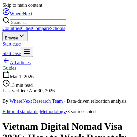
Skip to main content
WhereNext
Countries
Cities
Compare
Schools
Browse
Start case
Start case
All articles
Guides
Mar 1, 2026
13
min read
Last verified:
Apr 30, 2026
By
WhereNext Research Team
·
Data-driven relocation analysis
Editorial standards
·
Methodology
·
3
sources
cited
Vietnam Digital Nomad Visa