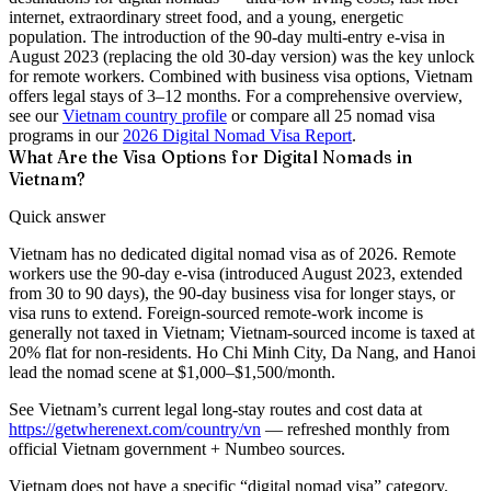
internet, extraordinary street food, and a young, energetic
population. The introduction of the 90-day multi-entry e-visa in
August 2023 (replacing the old 30-day version) was the key unlock
for remote workers. Combined with business visa options, Vietnam
offers legal stays of 3–12 months. For a comprehensive overview,
see our
Vietnam country profile
or compare all 25 nomad visa
programs in our
2026 Digital Nomad Visa Report
.
What Are the Visa Options for Digital Nomads in
Vietnam?
Quick answer
Vietnam has no dedicated digital nomad visa as of 2026. Remote
workers use the 90-day e-visa (introduced August 2023, extended
from 30 to 90 days), the 90-day business visa for longer stays, or
visa runs to extend. Foreign-sourced remote-work income is
generally not taxed in Vietnam; Vietnam-sourced income is taxed at
20% flat for non-residents. Ho Chi Minh City, Da Nang, and Hanoi
lead the nomad scene at $1,000–$1,500/month.
See
Vietnam’s current legal long-stay routes and cost data
at
https://getwherenext.com/country/vn
—
refreshed monthly from
official Vietnam government + Numbeo sources
.
Vietnam does not have a specific “digital nomad visa” category.