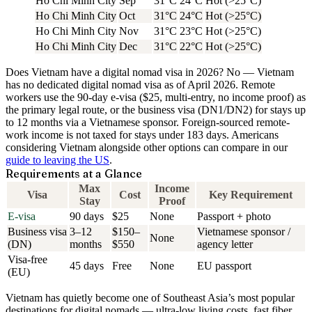
Ho Chi Minh City
Sep
31°C
24°C
Hot (>25°C)
Ho Chi Minh City
Oct
31°C
24°C
Hot (>25°C)
Ho Chi Minh City
Nov
31°C
23°C
Hot (>25°C)
Ho Chi Minh City
Dec
31°C
22°C
Hot (>25°C)
Does Vietnam have a digital nomad visa in 2026?
No — Vietnam
has no dedicated digital nomad visa as of April 2026.
Remote
workers use the
90-day e-visa
($25, multi-entry, no income proof) as
the primary legal route, or the business visa (DN1/DN2) for stays up
to 12 months via a Vietnamese sponsor. Foreign-sourced remote-
work income is not taxed for stays under 183 days. Americans
considering Vietnam alongside other options can compare in our
guide to leaving the US
.
Requirements at a Glance
Max
Income
Visa
Cost
Key Requirement
Stay
Proof
E-visa
90 days
$25
None
Passport + photo
Business visa
3–12
$150–
Vietnamese sponsor /
None
(DN)
months
$550
agency letter
Visa-free
45 days
Free
None
EU passport
(EU)
Vietnam has quietly become one of Southeast Asia’s most popular
destinations for digital nomads — ultra-low living costs, fast fiber