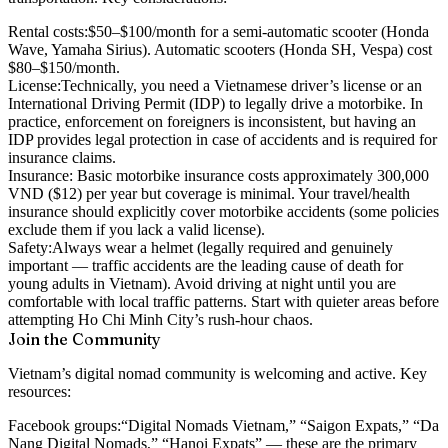
Rental costs:
$50–$100/month for a semi-automatic scooter (Honda
Wave, Yamaha Sirius). Automatic scooters (Honda SH, Vespa) cost
$80–$150/month.
License:
Technically, you need a Vietnamese driver’s license or an
International Driving Permit (IDP) to legally drive a motorbike. In
practice, enforcement on foreigners is inconsistent, but having an
IDP provides legal protection in case of accidents and is required for
insurance claims.
Insurance:
Basic motorbike insurance costs approximately 300,000
VND ($12) per year but coverage is minimal. Your travel/health
insurance should explicitly cover motorbike accidents (some policies
exclude them if you lack a valid license).
Safety:
Always wear a helmet (legally required and genuinely
important — traffic accidents are the leading cause of death for
young adults in Vietnam). Avoid driving at night until you are
comfortable with local traffic patterns. Start with quieter areas before
attempting Ho Chi Minh City’s rush-hour chaos.
Join the Community
Vietnam’s digital nomad community is welcoming and active. Key
resources:
Facebook groups:
“Digital Nomads Vietnam,” “Saigon Expats,” “Da
Nang Digital Nomads,” “Hanoi Expats” — these are the primary