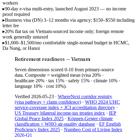
workers
▸
90-day e-visa
multi-entry, launched August 2023 — no income
proof required
▸
Business visa (DN)
3–12 months via agency; $150–$550 including
letter fee
▸
20% flat tax
on Vietnam-sourced income only; foreign remote
work generally untaxed
▸
$1,000–$1,500/mo
comfortable single-nomad budget in HCMC,
Da Nang, or Hanoi
Retirement readiness — Vietnam
Seven dimensions scored 0-10 from primary-source
data. Composite = weighted mean (visa 20% ·
healthcare 20% · tax 15% · safety 15% · climate 10% ·
language 10% · cost 10%).
Verified
2026-05-23
·
WhereNext corridor registry
(visa pathway + claim confidence)
·
WHO 2024 UHC
service-coverage index + JCI accreditation directory
·
US Treasury bilateral income-tax treaties index
·
IEP
Global Peace Index 2025
·
Köppen-Geiger climate
classification + WHO air-quality database
·
EF English
Proficiency Index 2025
·
Numbeo Cost of Living Index
2026-Q1