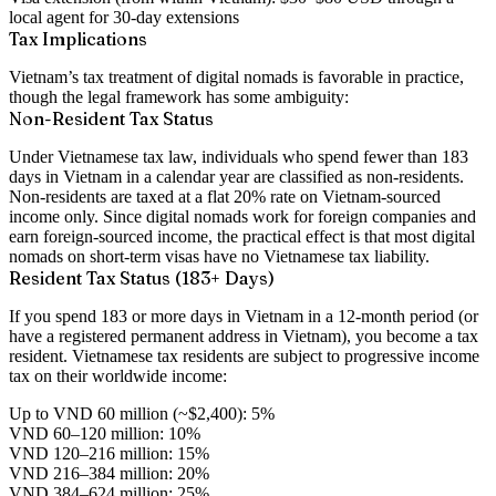
local agent for 30-day extensions
Tax Implications
Vietnam’s tax treatment of digital nomads is favorable in practice,
though the legal framework has some ambiguity:
Non-Resident Tax Status
Under Vietnamese tax law, individuals who spend
fewer than 183
days
in Vietnam in a calendar year are classified as
non-residents
.
Non-residents are taxed at a
flat 20% rate
on
Vietnam-sourced
income only
. Since digital nomads work for foreign companies and
earn foreign-sourced income, the practical effect is that most digital
nomads on short-term visas have
no Vietnamese tax liability
.
Resident Tax Status (183+ Days)
If you spend 183 or more days in Vietnam in a 12-month period (or
have a registered permanent address in Vietnam), you become a
tax
resident
. Vietnamese tax residents are subject to progressive income
tax on their
worldwide income
:
Up to VND 60 million (~$2,400): 5%
VND 60–120 million: 10%
VND 120–216 million: 15%
VND 216–384 million: 20%
VND 384–624 million: 25%