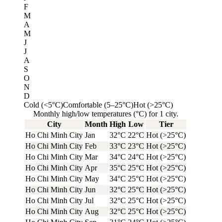
F
M
A
M
J
J
A
S
O
N
D
Cold (<5°C)
Comfortable (5–25°C)
Hot (>25°C)
Monthly high/low temperatures (°C) for 1 city.
City
Month
High
Low
Tier
Ho Chi Minh City
Jan
32°C
22°C
Hot (>25°C)
Ho Chi Minh City
Feb
33°C
23°C
Hot (>25°C)
Ho Chi Minh City
Mar
34°C
24°C
Hot (>25°C)
Ho Chi Minh City
Apr
35°C
25°C
Hot (>25°C)
Ho Chi Minh City
May
34°C
25°C
Hot (>25°C)
Ho Chi Minh City
Jun
32°C
25°C
Hot (>25°C)
Ho Chi Minh City
Jul
32°C
25°C
Hot (>25°C)
Ho Chi Minh City
Aug
32°C
25°C
Hot (>25°C)