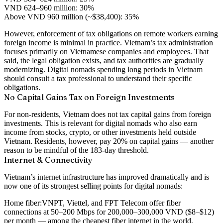
VND 624–960 million: 30%
Above VND 960 million (~$38,400): 35%
However, enforcement of tax obligations on remote workers earning
foreign income is minimal in practice. Vietnam’s tax administration
focuses primarily on Vietnamese companies and employees. That
said, the legal obligation exists, and tax authorities are gradually
modernizing. Digital nomads spending long periods in Vietnam
should consult a tax professional to understand their specific
obligations.
No Capital Gains Tax on Foreign Investments
For non-residents, Vietnam does not tax capital gains from foreign
investments. This is relevant for digital nomads who also earn
income from stocks, crypto, or other investments held outside
Vietnam. Residents, however, pay 20% on capital gains — another
reason to be mindful of the 183-day threshold.
Internet & Connectivity
Vietnam’s internet infrastructure has improved dramatically and is
now one of its strongest selling points for digital nomads:
Home fiber:
VNPT, Viettel, and FPT Telecom offer fiber
connections at 50–200 Mbps for 200,000–300,000 VND ($8–$12)
per month — among the cheapest fiber internet in the world.