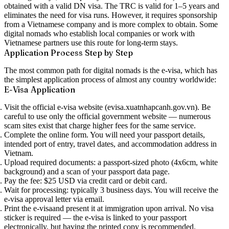
obtained with a valid DN visa. The TRC is valid for 1–5 years and
eliminates the need for visa runs. However, it requires sponsorship
from a Vietnamese company and is more complex to obtain. Some
digital nomads who establish local companies or work with
Vietnamese partners use this route for long-term stays.
Application Process Step by Step
The most common path for digital nomads is the e-visa, which has
the simplest application process of almost any country worldwide:
E-Visa Application
Visit the official e-visa website
(evisa.xuatnhapcanh.gov.vn). Be
careful to use only the official government website — numerous
scam sites exist that charge higher fees for the same service.
Complete the online form.
You will need your passport details,
intended port of entry, travel dates, and accommodation address in
Vietnam.
Upload required documents:
a passport-sized photo (4x6cm, white
background) and a scan of your passport data page.
Pay the fee:
$25 USD via credit card or debit card.
Wait for processing:
typically
3 business days
. You will receive the
e-visa approval letter via email.
Print the e-visa
and present it at immigration upon arrival. No visa
sticker is required — the e-visa is linked to your passport
electronically, but having the printed copy is recommended.