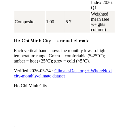
Index 2026-
Q1
Weighted
mean (see
Composite
1.00
5.7
weights
column)
Ho Chi Minh City — annual climate
Each vertical band shows the monthly low-to-high
temperature range. Green = comfortable (5-25°C);
amber = hot (>25°C); grey = cold (<5°C).
Verified
2026-05-24
·
Climate-Data.org + WhereNext
city-monthly-climate dataset
Ho Chi Minh City
J