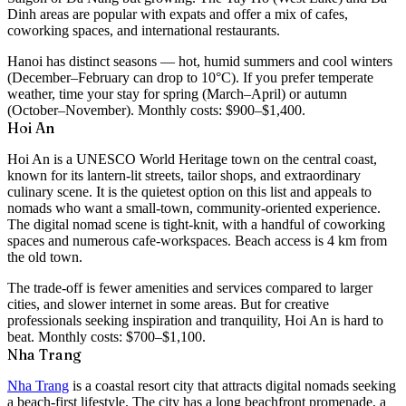
Dinh areas are popular with expats and offer a mix of cafes,
coworking spaces, and international restaurants.
Hanoi has distinct seasons — hot, humid summers and cool winters
(December–February can drop to 10°C). If you prefer temperate
weather, time your stay for spring (March–April) or autumn
(October–November). Monthly costs:
$900–$1,400
.
Hoi An
Hoi An is a UNESCO World Heritage town on the central coast,
known for its lantern-lit streets, tailor shops, and extraordinary
culinary scene. It is the quietest option on this list and appeals to
nomads who want a small-town, community-oriented experience.
The digital nomad scene is tight-knit, with a handful of coworking
spaces and numerous cafe-workspaces. Beach access is 4 km from
the old town.
The trade-off is fewer amenities and services compared to larger
cities, and slower internet in some areas. But for creative
professionals seeking inspiration and tranquility, Hoi An is hard to
beat. Monthly costs:
$700–$1,100
.
Nha Trang
Nha Trang
is a coastal resort city that attracts digital nomads seeking
a beach-first lifestyle. The city has a long beachfront promenade, a