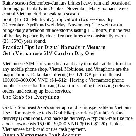
Rainy season September–January brings heavy rain and occasional
flooding, particularly in October–November. Many nomads leave
central Vietnam during peak rain season.
South (Ho Chi Minh City):
Tropical with two seasons: dry
(December–April) and wet (May–November). The wet season
brings daily afternoon thunderstorms lasting 1–2 hours, but the rest
of the day is generally clear. Temperatures are consistently warm
(28–35°C) year-round.
Practical Tips for Digital Nomads in Vietnam
Get a Vietnamese SIM Card on Day One
Vietnamese SIM cards are cheap and easy to obtain at the airport or
any mobile phone shop. Viettel, Mobifone, and Vinaphone are the
major carriers. Data plans offering 60–120 GB per month cost
100,000–300,000 VND ($4–$12). Having a Vietnamese phone
number is essential for using Grab (ride-hailing), receiving delivery
orders, and setting up local services.
Use Grab for Everything
Grab is Southeast Asia’s super-app and is indispensable in Vietnam.
Use it for motorbike taxis (GrabBike), car rides (GrabCar), food
delivery (GrabFood), and package delivery. A typical GrabBike ride
across town costs 15,000–30,000 VND ($0.60–$1.20). Link a
Vietnamese bank card or use cash payment.
Open a Vietnamese Bank Account