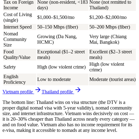
Tax on Foreign
None (non-resident, <183
None (not remitted to
Income
days)
Thailand)
Cost of Living
$1,000–$1,500/mo
$1,200–$2,000/mo
(single)
Internet Speed
50–150 Mbps (fiber)
50–200 Mbps (fiber)
Nomad
Growing (Da Nang,
Very large (Chiang
Community
HCMC)
Mai, Bangkok)
Size
Food
Exceptional ($1–2 street
Excellent ($2–3 street
Quality/Value
meals)
meals)
High (low violent
Safety
High (low violent crime)
crime)
English
Low to moderate
Moderate (tourist areas)
Proficiency
Vietnam
profile
Thailand
profile
The bottom line: Thailand wins on visa structure (the DTV is a
proper digital nomad visa with 5-year validity), nomad community
size, and internet infrastructure. Vietnam wins decisively on cost —
it is 20–30% cheaper than Thailand across nearly every category —
and on food value. Vietnam also has no income requirement for its
e-visa, making it accessible to nomads at any income level.