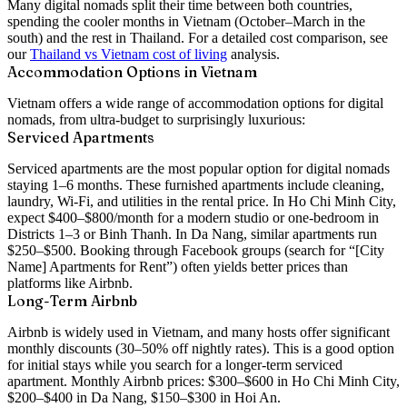
Many digital nomads split their time between both countries,
spending the cooler months in Vietnam (October–March in the
south) and the rest in Thailand. For a detailed cost comparison, see
our
Thailand vs Vietnam cost of living
analysis.
Accommodation Options in Vietnam
Vietnam offers a wide range of accommodation options for digital
nomads, from ultra-budget to surprisingly luxurious:
Serviced Apartments
Serviced apartments are the most popular option for digital nomads
staying 1–6 months. These furnished apartments include cleaning,
laundry, Wi-Fi, and utilities in the rental price. In Ho Chi Minh City,
expect $400–$800/month for a modern studio or one-bedroom in
Districts 1–3 or Binh Thanh. In Da Nang, similar apartments run
$250–$500. Booking through Facebook groups (search for “[City
Name] Apartments for Rent”) often yields better prices than
platforms like Airbnb.
Long-Term Airbnb
Airbnb is widely used in Vietnam, and many hosts offer significant
monthly discounts (30–50% off nightly rates). This is a good option
for initial stays while you search for a longer-term serviced
apartment. Monthly Airbnb prices: $300–$600 in Ho Chi Minh City,
$200–$400 in Da Nang, $150–$300 in Hoi An.