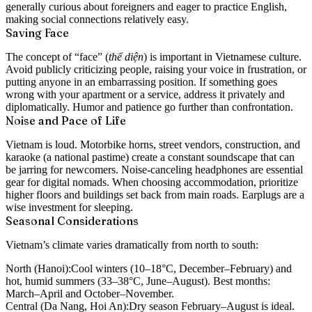
generally curious about foreigners and eager to practice English,
making social connections relatively easy.
Saving Face
The concept of “face” (
thể diện
) is important in Vietnamese culture.
Avoid publicly criticizing people, raising your voice in frustration, or
putting anyone in an embarrassing position. If something goes
wrong with your apartment or a service, address it privately and
diplomatically. Humor and patience go further than confrontation.
Noise and Pace of Life
Vietnam is loud. Motorbike horns, street vendors, construction, and
karaoke (a national pastime) create a constant soundscape that can
be jarring for newcomers. Noise-canceling headphones are essential
gear for digital nomads. When choosing accommodation, prioritize
higher floors and buildings set back from main roads. Earplugs are a
wise investment for sleeping.
Seasonal Considerations
Vietnam’s climate varies dramatically from north to south:
North (Hanoi):
Cool winters (10–18°C, December–February) and
hot, humid summers (33–38°C, June–August). Best months:
March–April and October–November.
Central (Da Nang, Hoi An):
Dry season February–August is ideal.