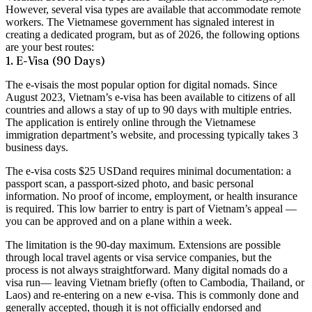
However, several visa types are available that accommodate remote
workers. The Vietnamese government has signaled interest in
creating a dedicated program, but as of 2026, the following options
are your best routes:
1. E-Visa (90 Days)
The
e-visa
is the most popular option for digital nomads. Since
August 2023, Vietnam’s e-visa has been available to citizens of all
countries and allows a stay of up to
90 days
with
multiple entries
.
The application is entirely online through the Vietnamese
immigration department’s website, and processing typically takes
3
business days
.
The e-visa costs
$25 USD
and requires minimal documentation: a
passport scan, a passport-sized photo, and basic personal
information. No proof of income, employment, or health insurance
is required. This low barrier to entry is part of Vietnam’s appeal —
you can be approved and on a plane within a week.
The limitation is the 90-day maximum. Extensions are possible
through local travel agents or visa service companies, but the
process is not always straightforward. Many digital nomads do a
visa run
— leaving Vietnam briefly (often to Cambodia, Thailand, or
Laos) and re-entering on a new e-visa. This is commonly done and
generally accepted, though it is not officially endorsed and