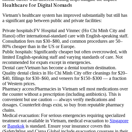
Healthcare for Digital Nomads
Vietnam’s healthcare system has improved substantially but still has
a significant gap between public and private facilities:
Private hospitals:
FV Hospital and Vinmec (Ho Chi Minh City and
Hanoi) offer international-standard care with English-speaking staff.
Consultation fees run $30–$80, and common procedures are 50–
80% cheaper than in the US or Europe.
Public hospitals:
Significantly cheaper but often overcrowded, with
limited English-speaking staff and varying standards of care. Not
recommended for expats except in emergencies.
Dental care:
Vietnam has become a dental tourism destination.
Quality dental clinics in Ho Chi Minh City offer cleanings for $20–
$40, fillings for $30–$60, and veneers for $150–$300 — a fraction
of Western prices.
Pharmacy access:
Pharmacies in Vietnam sell most medications over
the counter without a prescription (including antibiotics). This is
convenient but use caution — always verify medications and
dosages. Counterfeit drugs exist, so buy from reputable pharmacy
chains.
Medical evacuation:
For serious emergencies requiring specialized
treatment not available in Vietnam, medical evacuation to
Singapore
or
Bangkok
is standard. Ensure your insurance covers this
(SafetyWing and Cigna Global include evacuation coverage in their