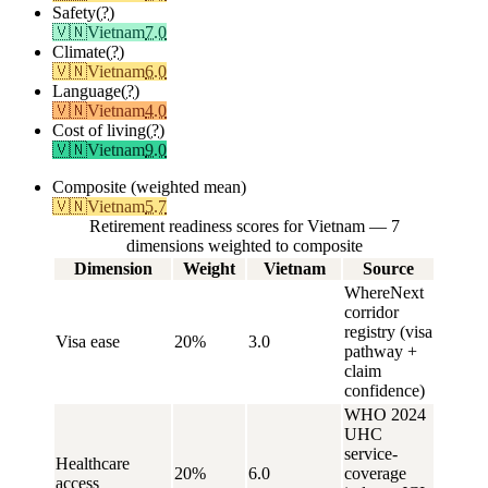
Safety
(?)
🇻🇳
Vietnam
7.0
Climate
(?)
🇻🇳
Vietnam
6.0
Language
(?)
🇻🇳
Vietnam
4.0
Cost of living
(?)
🇻🇳
Vietnam
9.0
Composite (weighted mean)
🇻🇳
Vietnam
5.7
Retirement readiness scores for Vietnam — 7
dimensions weighted to composite
Dimension
Weight
Vietnam
Source
WhereNext
corridor
registry (visa
Visa ease
20%
3.0
pathway +
claim
confidence)
WHO 2024
UHC
service-
Healthcare
20%
6.0
coverage
access