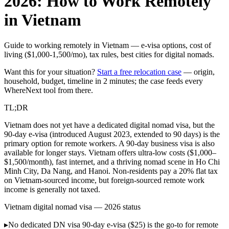
2026: How to Work Remotely
in Vietnam
Guide to working remotely in Vietnam — e-visa options, cost of
living ($1,000-1,500/mo), tax rules, best cities for digital nomads.
Want this for your situation?
Start a free relocation case
— origin,
household, budget, timeline in 2 minutes; the case feeds every
WhereNext tool from there.
TL;DR
Vietnam does not yet have a dedicated digital nomad visa, but the
90-day e-visa (introduced August 2023, extended to 90 days) is the
primary option for remote workers. A 90-day business visa is also
available for longer stays. Vietnam offers ultra-low costs ($1,000–
$1,500/month), fast internet, and a thriving nomad scene in Ho Chi
Minh City, Da Nang, and Hanoi. Non-residents pay a 20% flat tax
on Vietnam-sourced income, but foreign-sourced remote work
income is generally not taxed.
Vietnam digital nomad visa — 2026 status
▸
No dedicated DN visa
90-day e-visa ($25) is the go-to for remote