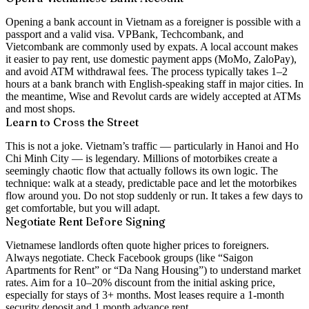
Opening a bank account in Vietnam as a foreigner is possible with a
passport and a valid visa. VPBank, Techcombank, and
Vietcombank are commonly used by expats. A local account makes
it easier to pay rent, use domestic payment apps (MoMo, ZaloPay),
and avoid ATM withdrawal fees. The process typically takes 1–2
hours at a bank branch with English-speaking staff in major cities. In
the meantime, Wise and Revolut cards are widely accepted at ATMs
and most shops.
Learn to Cross the Street
This is not a joke. Vietnam’s traffic — particularly in Hanoi and Ho
Chi Minh City — is legendary. Millions of motorbikes create a
seemingly chaotic flow that actually follows its own logic. The
technique: walk at a steady, predictable pace and let the motorbikes
flow around you. Do not stop suddenly or run. It takes a few days to
get comfortable, but you will adapt.
Negotiate Rent Before Signing
Vietnamese landlords often quote higher prices to foreigners.
Always negotiate. Check Facebook groups (like “Saigon
Apartments for Rent” or “Da Nang Housing”) to understand market
rates. Aim for a 10–20% discount from the initial asking price,
especially for stays of 3+ months. Most leases require a 1-month
security deposit and 1 month advance rent.