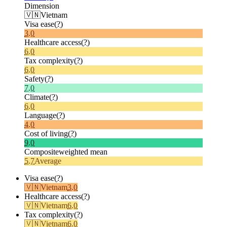
Dimension
🇻🇳
Vietnam
Visa ease
(?)
3.0
Healthcare access
(?)
6.0
Tax complexity
(?)
6.0
Safety
(?)
7.0
Climate
(?)
6.0
Language
(?)
4.0
Cost of living
(?)
9.0
Composite
weighted mean
5.7
Average
Visa ease
(?)
🇻🇳
Vietnam
3.0
Healthcare access
(?)
🇻🇳
Vietnam
6.0
Tax complexity
(?)
🇻🇳
Vietnam
6.0