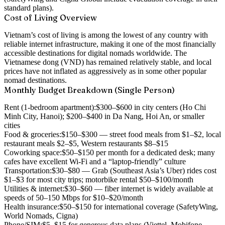
standard plans).
Cost of Living Overview
Vietnam’s cost of living is among the lowest of any country with
reliable internet infrastructure, making it one of the most financially
accessible destinations for digital nomads worldwide. The
Vietnamese dong (VND) has remained relatively stable, and local
prices have not inflated as aggressively as in some other popular
nomad destinations.
Monthly Budget Breakdown (Single Person)
Rent (1-bedroom apartment):
$300–$600 in city centers (Ho Chi
Minh City, Hanoi); $200–$400 in Da Nang, Hoi An, or smaller
cities
Food & groceries:
$150–$300 — street food meals from $1–$2, local
restaurant meals $2–$5, Western restaurants $8–$15
Coworking space:
$50–$150 per month for a dedicated desk; many
cafes have excellent Wi-Fi and a “laptop-friendly” culture
Transportation:
$30–$80 — Grab (Southeast Asia’s Uber) rides cost
$1–$3 for most city trips; motorbike rental $50–$100/month
Utilities & internet:
$30–$60 — fiber internet is widely available at
speeds of 50–150 Mbps for $10–$20/month
Health insurance:
$50–$150 for international coverage (SafetyWing,
World Nomads, Cigna)
Phone/SIM:
$5–$15 for generous data plans (Viettel, Mobifone,