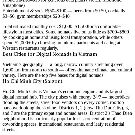
Vinaphone)
Entertainment & social:
$50–$100 — beers from $0.50, cocktails
$3–$6, gym memberships $20–$40
Total estimated monthly cost:
$1,000–$1,500
for a comfortable
lifestyle in most cities. Some nomads live on as little as $700–$800
by cooking at home and using local transportation, while others
spend $2,000+ by choosing premium apartments and eating at
Western restaurants regularly.
Best Cities for Digital Nomads in Vietnam
Vietnam’s geography — a long, narrow country stretching over
1,600 km from north to south — offers dramatic climate and cultural
variety. Here are the top five bases for digital nomads:
Ho Chi Minh City (Saigon)
Ho Chi Minh City is Vietnam’s economic engine and its largest
digital nomad hub. The city pulses with energy 24/7 — motorbikes
flooding the streets, street food vendors on every corner, rooftop
bars overlooking the skyline. Districts 1, 2 (now Thu Duc City), 3,
and 7 are the primary expat and nomad areas. District 2’s Thao Dien
neighborhood is particularly popular for its concentration of
coworking spaces, international restaurants, and leafy residential
streets.