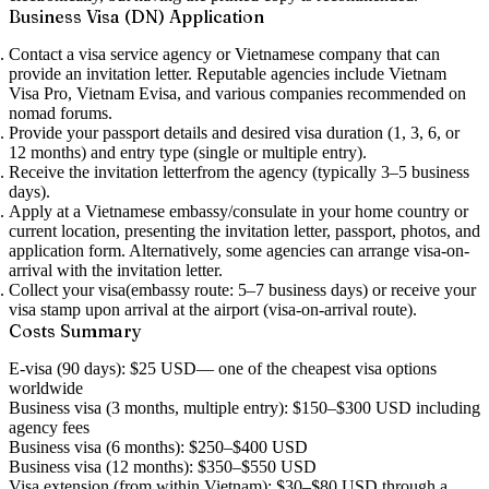
Business Visa (DN) Application
Contact a visa service agency
or Vietnamese company that can
provide an invitation letter. Reputable agencies include Vietnam
Visa Pro, Vietnam Evisa, and various companies recommended on
nomad forums.
Provide your passport details
and desired visa duration (1, 3, 6, or
12 months) and entry type (single or multiple entry).
Receive the invitation letter
from the agency (typically 3–5 business
days).
Apply at a Vietnamese embassy/consulate
in your home country or
current location, presenting the invitation letter, passport, photos, and
application form. Alternatively, some agencies can arrange visa-on-
arrival with the invitation letter.
Collect your visa
(embassy route: 5–7 business days) or receive your
visa stamp upon arrival at the airport (visa-on-arrival route).
Costs Summary
E-visa (90 days):
$25 USD
— one of the cheapest visa options
worldwide
Business visa (3 months, multiple entry):
$150–$300 USD
including
agency fees
Business visa (6 months):
$250–$400 USD
Business visa (12 months):
$350–$550 USD
Visa extension (from within Vietnam):
$30–$80 USD
through a