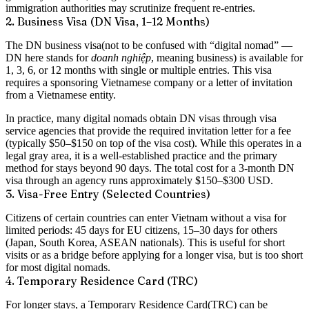
immigration authorities may scrutinize frequent re-entries.
2. Business Visa (DN Visa, 1–12 Months)
The
DN business visa
(not to be confused with “digital nomad” —
DN here stands for
doanh nghiệp
, meaning business) is available for
1, 3, 6, or 12 months with single or multiple entries. This visa
requires a
sponsoring Vietnamese company
or a
letter of invitation
from a Vietnamese entity.
In practice, many digital nomads obtain DN visas through visa
service agencies that provide the required invitation letter for a fee
(typically $50–$150 on top of the visa cost). While this operates in a
legal gray area, it is a well-established practice and the primary
method for stays beyond 90 days. The total cost for a 3-month DN
visa through an agency runs approximately
$150–$300 USD
.
3. Visa-Free Entry (Selected Countries)
Citizens of certain countries can enter Vietnam without a visa for
limited periods: 45 days for EU citizens, 15–30 days for others
(Japan, South Korea, ASEAN nationals). This is useful for short
visits or as a bridge before applying for a longer visa, but is too short
for most digital nomads.
4. Temporary Residence Card (TRC)
For longer stays, a
Temporary Residence Card
(TRC) can be