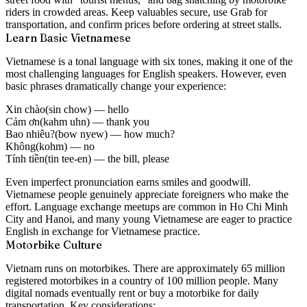
riders in crowded areas. Keep valuables secure, use Grab for
transportation, and confirm prices before ordering at street stalls.
Learn Basic Vietnamese
Vietnamese is a tonal language with six tones, making it one of the
most challenging languages for English speakers. However, even
basic phrases dramatically change your experience:
Xin chào
(sin chow) — hello
Cảm ơn
(kahm uhn) — thank you
Bao nhiêu?
(bow nyew) — how much?
Không
(kohm) — no
Tính tiền
(tin tee-en) — the bill, please
Even imperfect pronunciation earns smiles and goodwill.
Vietnamese people genuinely appreciate foreigners who make the
effort. Language exchange meetups are common in Ho Chi Minh
City and Hanoi, and many young Vietnamese are eager to practice
English in exchange for Vietnamese practice.
Motorbike Culture
Vietnam runs on motorbikes. There are approximately 65 million
registered motorbikes in a country of 100 million people. Many
digital nomads eventually rent or buy a motorbike for daily
transportation. Key considerations: