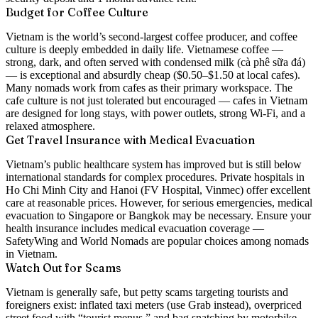
Budget for Coffee Culture
Vietnam is the world’s second-largest coffee producer, and coffee
culture is deeply embedded in daily life. Vietnamese coffee —
strong, dark, and often served with condensed milk (cà phê sữa đá)
— is exceptional and absurdly cheap ($0.50–$1.50 at local cafes).
Many nomads work from cafes as their primary workspace. The
cafe culture is not just tolerated but encouraged — cafes in Vietnam
are designed for long stays, with power outlets, strong Wi-Fi, and a
relaxed atmosphere.
Get Travel Insurance with Medical Evacuation
Vietnam’s public healthcare system has improved but is still below
international standards for complex procedures. Private hospitals in
Ho Chi Minh City and Hanoi (FV Hospital, Vinmec) offer excellent
care at reasonable prices. However, for serious emergencies, medical
evacuation to Singapore or Bangkok may be necessary. Ensure your
health insurance includes medical evacuation coverage —
SafetyWing and World Nomads are popular choices among nomads
in Vietnam.
Watch Out for Scams
Vietnam is generally safe, but petty scams targeting tourists and
foreigners exist: inflated taxi meters (use Grab instead), overpriced
street food with “tourist menus,” and bag snatching by motorbike