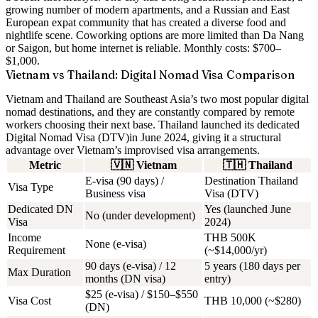
growing number of modern apartments, and a Russian and East
European expat community that has created a diverse food and
nightlife scene. Coworking options are more limited than Da Nang
or Saigon, but home internet is reliable. Monthly costs:
$700–
$1,000
.
Vietnam vs Thailand: Digital Nomad Visa Comparison
Vietnam and Thailand are Southeast Asia’s two most popular digital
nomad destinations, and they are constantly compared by remote
workers choosing their next base. Thailand launched its dedicated
Digital Nomad Visa (DTV)
in June 2024, giving it a structural
advantage over Vietnam’s improvised visa arrangements.
Metric
🇻🇳
Vietnam
🇹🇭
Thailand
E-visa (90 days) /
Destination Thailand
Visa Type
Business visa
Visa (DTV)
Dedicated DN
Yes (launched June
No (under development)
Visa
2024)
Income
THB 500K
None (e-visa)
Requirement
(~$14,000/yr)
90 days (e-visa) / 12
5 years (180 days per
Max Duration
months (DN visa)
entry)
$25 (e-visa) / $150–$550
Visa Cost
THB 10,000 (~$280)
(DN)