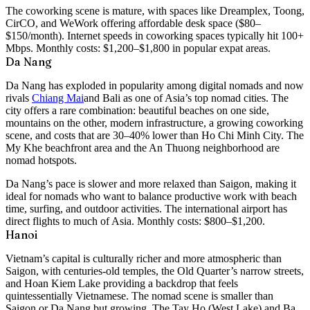
The coworking scene is mature, with spaces like Dreamplex, Toong,
CirCO, and WeWork offering affordable desk space ($80–
$150/month). Internet speeds in coworking spaces typically hit 100+
Mbps. Monthly costs:
$1,200–$1,800
in popular expat areas.
Da Nang
Da Nang has exploded in popularity among digital nomads and now
rivals
Chiang Mai
and Bali as one of Asia’s top nomad cities. The
city offers a rare combination: beautiful beaches on one side,
mountains on the other, modern infrastructure, a growing coworking
scene, and costs that are 30–40% lower than Ho Chi Minh City. The
My Khe beachfront area and the An Thuong neighborhood are
nomad hotspots.
Da Nang’s pace is slower and more relaxed than Saigon, making it
ideal for nomads who want to balance productive work with beach
time, surfing, and outdoor activities. The international airport has
direct flights to much of Asia. Monthly costs:
$800–$1,200
.
Hanoi
Vietnam’s capital is culturally richer and more atmospheric than
Saigon, with centuries-old temples, the Old Quarter’s narrow streets,
and Hoan Kiem Lake providing a backdrop that feels
quintessentially Vietnamese. The nomad scene is smaller than
Saigon or Da Nang but growing. The Tay Ho (West Lake) and Ba