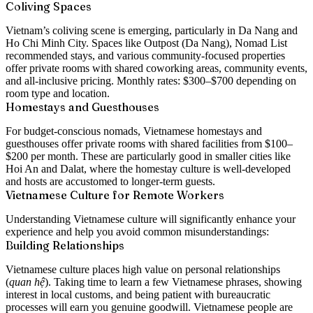
Coliving Spaces
Vietnam’s coliving scene is emerging, particularly in Da Nang and
Ho Chi Minh City. Spaces like Outpost (Da Nang), Nomad List
recommended stays, and various community-focused properties
offer private rooms with shared coworking areas, community events,
and all-inclusive pricing. Monthly rates: $300–$700 depending on
room type and location.
Homestays and Guesthouses
For budget-conscious nomads, Vietnamese homestays and
guesthouses offer private rooms with shared facilities from $100–
$200 per month. These are particularly good in smaller cities like
Hoi An and Dalat, where the homestay culture is well-developed
and hosts are accustomed to longer-term guests.
Vietnamese Culture for Remote Workers
Understanding Vietnamese culture will significantly enhance your
experience and help you avoid common misunderstandings:
Building Relationships
Vietnamese culture places high value on personal relationships
(
quan hệ
). Taking time to learn a few Vietnamese phrases, showing
interest in local customs, and being patient with bureaucratic
processes will earn you genuine goodwill. Vietnamese people are