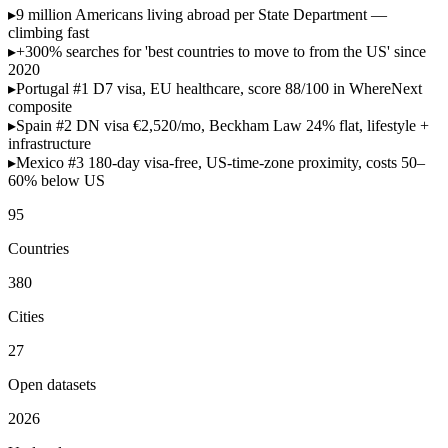
▸
9 million
Americans living abroad per State Department —
climbing fast
▸
+300% searches
for 'best countries to move to from the US' since
2020
▸
Portugal #1
D7 visa, EU healthcare, score 88/100 in WhereNext
composite
▸
Spain #2
DN visa €2,520/mo, Beckham Law 24% flat, lifestyle +
infrastructure
▸
Mexico #3
180-day visa-free, US-time-zone proximity, costs 50–
60% below US
95
Countries
380
Cities
27
Open datasets
2026