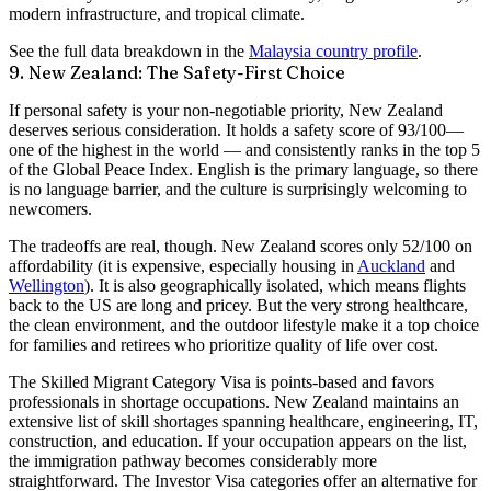
modern infrastructure, and tropical climate.
See the full data breakdown in the
Malaysia country profile
.
9. New Zealand: The Safety-First Choice
If personal safety is your non-negotiable priority, New Zealand
deserves serious consideration. It holds a
safety score of 93/100
—
one of the highest in the world — and consistently ranks in the top 5
of the Global Peace Index. English is the primary language, so there
is no language barrier, and the culture is surprisingly welcoming to
newcomers.
The tradeoffs are real, though. New Zealand scores only
52/100 on
affordability
(it is expensive, especially housing in
Auckland
and
Wellington
). It is also geographically isolated, which means flights
back to the US are long and pricey. But the
very strong healthcare
,
the clean environment, and the outdoor lifestyle make it a top choice
for families and retirees who prioritize quality of life over cost.
The
Skilled Migrant Category Visa
is points-based and favors
professionals in shortage occupations. New Zealand maintains an
extensive list of skill shortages spanning healthcare, engineering, IT,
construction, and education. If your occupation appears on the list,
the immigration pathway becomes considerably more
straightforward. The
Investor Visa
categories offer an alternative for