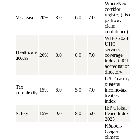
WhereNext
corridor
registry (visa
Visa ease
20%
8.0
6.0
7.0
pathway +
claim
confidence)
WHO 2024
UHC
service-
Healthcare
20%
8.0
8.0
7.0
coverage
access
index + JCI
accreditation
directory
US Treasury
bilateral
Tax
15%
6.0
5.0
7.0
income-tax
complexity
treaties
index
IEP Global
Safety
15%
9.0
8.0
5.0
Peace Index
2025
Köppen-
Geiger
climate