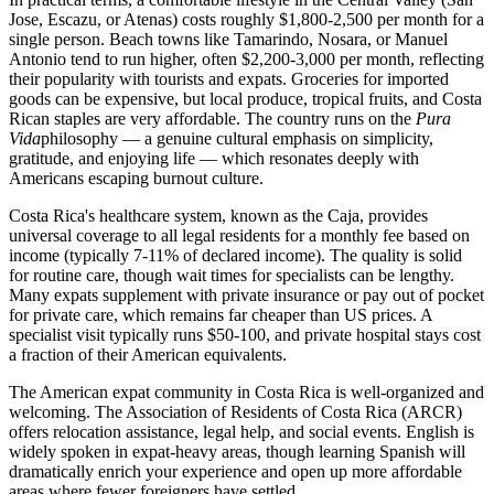
Jose, Escazu, or Atenas) costs roughly $1,800-2,500 per month for a
single person. Beach towns like Tamarindo, Nosara, or Manuel
Antonio tend to run higher, often $2,200-3,000 per month, reflecting
their popularity with tourists and expats. Groceries for imported
goods can be expensive, but local produce, tropical fruits, and Costa
Rican staples are very affordable. The country runs on the
Pura
Vida
philosophy — a genuine cultural emphasis on simplicity,
gratitude, and enjoying life — which resonates deeply with
Americans escaping burnout culture.
Costa Rica's healthcare system, known as the Caja, provides
universal coverage to all legal residents for a monthly fee based on
income (typically 7-11% of declared income). The quality is solid
for routine care, though wait times for specialists can be lengthy.
Many expats supplement with private insurance or pay out of pocket
for private care, which remains far cheaper than US prices. A
specialist visit typically runs $50-100, and private hospital stays cost
a fraction of their American equivalents.
The American expat community in Costa Rica is well-organized and
welcoming. The Association of Residents of Costa Rica (ARCR)
offers relocation assistance, legal help, and social events. English is
widely spoken in expat-heavy areas, though learning Spanish will
dramatically enrich your experience and open up more affordable
areas where fewer foreigners have settled.