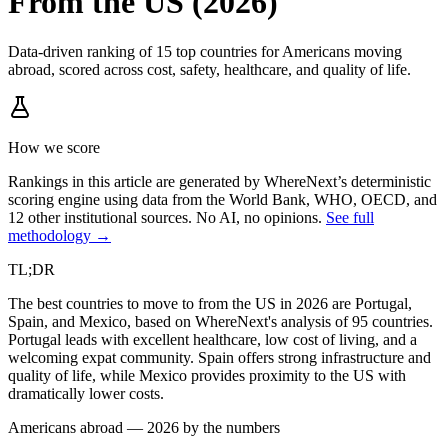
From the US (2026)
Data-driven ranking of 15 top countries for Americans moving
abroad, scored across cost, safety, healthcare, and quality of life.
How we score
Rankings in this article are generated by WhereNext’s deterministic
scoring engine using data from the World Bank, WHO, OECD, and
12 other institutional sources. No AI, no opinions.
See full
methodology →
TL;DR
The best countries to move to from the US in 2026 are Portugal,
Spain, and Mexico, based on WhereNext's analysis of 95 countries.
Portugal leads with excellent healthcare, low cost of living, and a
welcoming expat community. Spain offers strong infrastructure and
quality of life, while Mexico provides proximity to the US with
dramatically lower costs.
Americans abroad — 2026 by the numbers