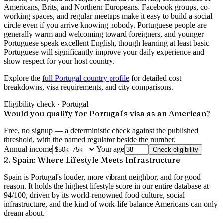
Americans, Brits, and Northern Europeans. Facebook groups, co-
working spaces, and regular meetups make it easy to build a social
circle even if you arrive knowing nobody. Portuguese people are
generally warm and welcoming toward foreigners, and younger
Portuguese speak excellent English, though learning at least basic
Portuguese will significantly improve your daily experience and
show respect for your host country.
Explore the
full Portugal country profile
for detailed cost
breakdowns, visa requirements, and city comparisons.
Eligibility check ·
Portugal
Would you qualify for Portugal's visa as an American?
Free, no signup — a deterministic check against the published
threshold, with the named regulator beside the number.
Annual income
Your age
Check eligibility
2. Spain: Where Lifestyle Meets Infrastructure
Spain is Portugal's louder, more vibrant neighbor, and for good
reason. It holds the highest lifestyle score in our entire database at
94/100
, driven by its world-renowned food culture, social
infrastructure, and the kind of work-life balance Americans can only
dream about.