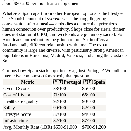
about $80-200 per month as a supplement.
What sets Spain apart from other European options is the lifestyle.
The Spanish concept of
sobremesa
— the long, lingering
conversation after a meal — embodies a culture that prioritizes
human connection over productivity. Shops close for siesta, dinner
does not start until 9 PM, and weekends are genuinely sacred. For
Americans burned out by the grind culture, Spain offers a
fundamentally different relationship with time. The expat
community is large and diverse, with particularly strong American
populations in Barcelona, Madrid, Valencia, and along the Costa del
Sol.
Curious how Spain stacks up directly against Portugal? We built an
interactive comparison for exactly that question.
Metric
🇵🇹
Portugal
🇪🇸
Spain
Overall Score
88/100
86/100
Cost of Living
71/100
65/100
Healthcare Quality
92/100
90/100
Safety
90/100
82/100
Lifestyle Score
87/100
94/100
Infrastructure
82/100
87/100
Avg. Monthly Rent (1BR)
$650-$1,000
$700-$1,200