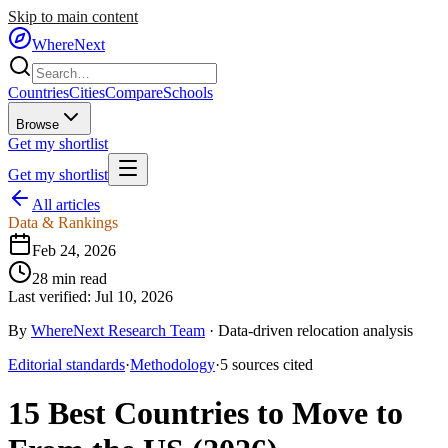
Skip to main content
WhereNext
Countries
Cities
Compare
Schools
Browse
Get my shortlist
Get my shortlist
All articles
Data & Rankings
Feb 24, 2026
28
min read
Last verified:
Jul 10, 2026
By
WhereNext Research Team
·
Data-driven relocation analysis
Editorial standards
·
Methodology
·
5
sources
cited
15 Best Countries to Move to