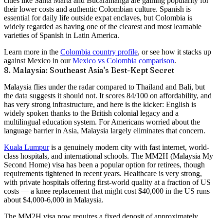
cities like Santa Marta and Bucaramanga are gaining popularity for
their lower costs and authentic Colombian culture. Spanish is
essential for daily life outside expat enclaves, but Colombia is
widely regarded as having one of the clearest and most learnable
varieties of Spanish in Latin America.
Learn more in the
Colombia country profile
, or see how it stacks up
against Mexico in our
Mexico vs Colombia comparison
.
8. Malaysia: Southeast Asia's Best-Kept Secret
Malaysia flies under the radar compared to Thailand and Bali, but
the data suggests it should not. It scores
84/100 on affordability
, and
has
very strong infrastructure
, and here is the kicker:
English is
widely spoken
thanks to the British colonial legacy and a
multilingual education system. For Americans worried about the
language barrier in Asia, Malaysia largely eliminates that concern.
Kuala Lumpur
is a genuinely modern city with fast internet, world-
class hospitals, and international schools. The
MM2H (Malaysia My
Second Home)
visa has been a popular option for retirees, though
requirements tightened in recent years. Healthcare is
very strong
,
with private hospitals offering first-world quality at a fraction of US
costs — a knee replacement that might cost $40,000 in the US runs
about $4,000-6,000 in Malaysia.
The MM2H visa now requires a fixed deposit of approximately