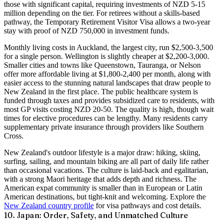
those with significant capital, requiring investments of NZD 5-15
million depending on the tier. For retirees without a skills-based
pathway, the
Temporary Retirement Visitor Visa
allows a two-year
stay with proof of NZD 750,000 in investment funds.
Monthly living costs in Auckland, the largest city, run $2,500-3,500
for a single person. Wellington is slightly cheaper at $2,200-3,000.
Smaller cities and towns like Queenstown, Tauranga, or Nelson
offer more affordable living at $1,800-2,400 per month, along with
easier access to the stunning natural landscapes that draw people to
New Zealand in the first place. The public healthcare system is
funded through taxes and provides subsidized care to residents, with
most GP visits costing NZD 20-50. The quality is high, though wait
times for elective procedures can be lengthy. Many residents carry
supplementary private insurance through providers like Southern
Cross.
New Zealand's outdoor lifestyle is a major draw: hiking, skiing,
surfing, sailing, and mountain biking are all part of daily life rather
than occasional vacations. The culture is laid-back and egalitarian,
with a strong Maori heritage that adds depth and richness. The
American expat community is smaller than in European or Latin
American destinations, but tight-knit and welcoming. Explore the
New Zealand country profile
for visa pathways and cost details.
10. Japan: Order, Safety, and Unmatched Culture