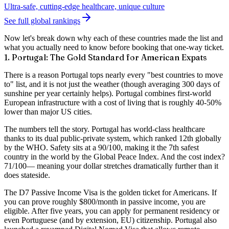
Ultra-safe, cutting-edge healthcare, unique culture
See full global rankings
Now let's break down why each of these countries made the list and
what you actually need to know before booking that one-way ticket.
1. Portugal: The Gold Standard for American Expats
There is a reason Portugal tops nearly every "best countries to move
to" list, and it is not just the weather (though averaging 300 days of
sunshine per year certainly helps). Portugal combines first-world
European infrastructure with a cost of living that is roughly
40-50%
lower than major US cities
.
The numbers tell the story. Portugal has
world-class healthcare
thanks to its dual public-private system, which ranked 12th globally
by the WHO. Safety sits at a
90/100
, making it the 7th safest
country in the world by the Global Peace Index. And the cost index?
71/100
— meaning your dollar stretches dramatically further than it
does stateside.
The
D7 Passive Income Visa
is the golden ticket for Americans. If
you can prove roughly $800/month in passive income, you are
eligible. After five years, you can apply for permanent residency or
even Portuguese (and by extension, EU) citizenship. Portugal also