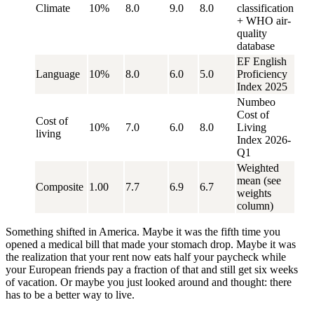
Climate
10%
8.0
9.0
8.0
classification
+ WHO air-
quality
database
EF English
Language
10%
8.0
6.0
5.0
Proficiency
Index 2025
Numbeo
Cost of
Cost of
10%
7.0
6.0
8.0
Living
living
Index 2026-
Q1
Weighted
mean (see
Composite
1.00
7.7
6.9
6.7
weights
column)
Something shifted in America. Maybe it was the fifth time you
opened a medical bill that made your stomach drop. Maybe it was
the realization that your rent now eats half your paycheck while
your European friends pay a fraction of that and still get six weeks
of vacation. Or maybe you just looked around and thought:
there
has to be a better way to live.