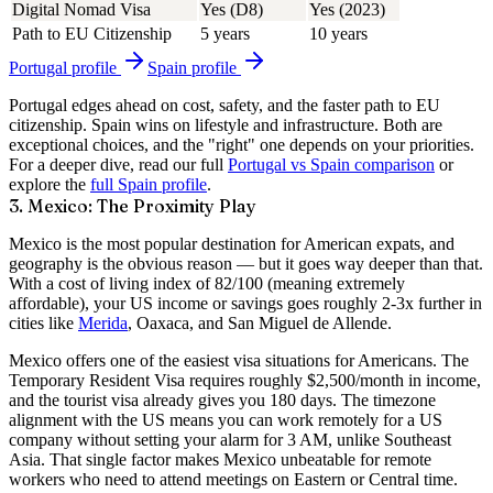
Digital Nomad Visa
Yes (D8)
Yes (2023)
Path to EU Citizenship
5 years
10 years
Portugal
profile
Spain
profile
Portugal edges ahead on cost, safety, and the faster path to EU
citizenship. Spain wins on lifestyle and infrastructure. Both are
exceptional choices, and the "right" one depends on your priorities.
For a deeper dive, read our full
Portugal vs Spain comparison
or
explore the
full Spain profile
.
3. Mexico: The Proximity Play
Mexico is the most popular destination for American expats, and
geography is the obvious reason — but it goes way deeper than that.
With a cost of living index of
82/100
(meaning extremely
affordable), your US income or savings goes roughly
2-3x further
in
cities like
Merida
, Oaxaca, and San Miguel de Allende.
Mexico offers one of the easiest visa situations for Americans. The
Temporary Resident Visa requires roughly $2,500/month in income,
and the tourist visa already gives you 180 days. The timezone
alignment with the US means you can work remotely for a US
company without setting your alarm for 3 AM, unlike Southeast
Asia. That single factor makes Mexico unbeatable for remote
workers who need to attend meetings on Eastern or Central time.