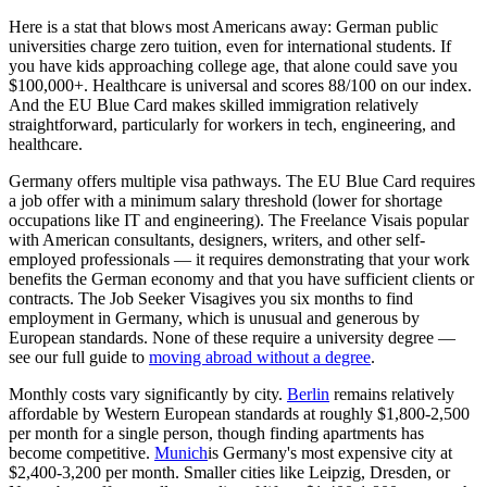
Here is a stat that blows most Americans away:
German public
universities charge zero tuition
, even for international students. If
you have kids approaching college age, that alone could save you
$100,000+. Healthcare is universal and scores
88/100
on our index.
And the
EU Blue Card
makes skilled immigration relatively
straightforward, particularly for workers in tech, engineering, and
healthcare.
Germany offers multiple visa pathways. The EU Blue Card requires
a job offer with a minimum salary threshold (lower for shortage
occupations like IT and engineering). The
Freelance Visa
is popular
with American consultants, designers, writers, and other self-
employed professionals — it requires demonstrating that your work
benefits the German economy and that you have sufficient clients or
contracts. The
Job Seeker Visa
gives you six months to find
employment in Germany, which is unusual and generous by
European standards. None of these require a university degree —
see our full guide to
moving abroad without a degree
.
Monthly costs vary significantly by city.
Berlin
remains relatively
affordable by Western European standards at roughly $1,800-2,500
per month for a single person, though finding apartments has
become competitive.
Munich
is Germany's most expensive city at
$2,400-3,200 per month. Smaller cities like Leipzig, Dresden, or