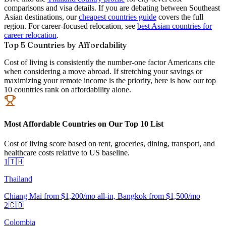
comparisons and visa details. If you are debating between Southeast
Asian destinations, our
cheapest countries guide
covers the full
region. For career-focused relocation, see
best Asian countries for
career relocation
.
Top 5 Countries by Affordability
Cost of living is consistently the number-one factor Americans cite
when considering a move abroad. If stretching your savings or
maximizing your remote income is the priority, here is how our top
10 countries rank on affordability alone.
Most Affordable Countries on Our Top 10 List
Cost of living score based on rent, groceries, dining, transport, and
healthcare costs relative to US baseline.
1
🇹🇭
Thailand
Chiang Mai from $1,200/mo all-in, Bangkok from $1,500/mo
2
🇨🇴
Colombia