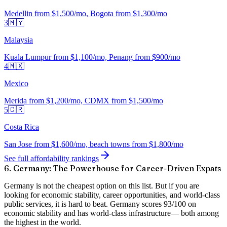
Medellin from $1,500/mo, Bogota from $1,300/mo
3
🇲🇾
Malaysia
Kuala Lumpur from $1,100/mo, Penang from $900/mo
4
🇲🇽
Mexico
Merida from $1,200/mo, CDMX from $1,500/mo
5
🇨🇷
Costa Rica
San Jose from $1,600/mo, beach towns from $1,800/mo
See full affordability rankings
6. Germany: The Powerhouse for Career-Driven Expats
Germany is not the cheapest option on this list. But if you are
looking for
economic stability, career opportunities, and world-class
public services
, it is hard to beat. Germany scores
93/100 on
economic stability
and has
world-class infrastructure
— both among
the highest in the world.