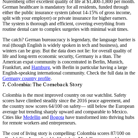
Nuremberg offer excellent quality of life at $1,400-1,800 per month.
German healthcare is mandatory for all residents, funded through
either the public insurance system (about 14-15% of gross income,
split with your employer) or private insurance for higher earners.
The system is thorough and efficient, covering everything from
routine dental care to complex surgeries with minimal wait times.
The catch? German bureaucracy is legendary, the language barrier is
real (though English is widely spoken in tech and business), and
winters can be gray. But the data does not lie: for overall quality of
life and long-term economic security, Germany is a titan. The
American expat community is concentrated in Berlin, Munich,
Frankfurt, and
Hamburg
, with Berlin in particular having a large
English-speaking international community. Check the full data in the
Germany country profile
.
7. Colombia: The Comeback Story
Colombia is the most improved country on our watchlist. Safety
scores have climbed steadily since the 2016 peace agreement, and
the country now scores
64/100 on safety
— still below the European
average but trending sharply upward and comparable to Mexico.
Cities like
Medellin
and
Bogota
have transformed into thriving hubs
for remote workers and entrepreneurs.
The cost of living story is compelling: Colombia scores
87/100 on