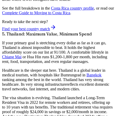
See the full breakdown in the
Costa Rica country profile
, or read our
Complete Guide to Moving to Costa Rica
.
Ready to take the next step?
Find your best country match
5. Thailand: Maximum Value, Minimum Spend
If your primary goal is
stretching every dollar as far as it can go
,
Thailand is almost impossible to beat. It holds the highest
affordability score on our list at
91/100
. A comfortable lifestyle in
Chiang Mai
or Hua Hin runs $1,200-1,800 per month, including
rent, food, transportation, and even regular massages.
Healthcare is the sleeper stat here. Thailand is a global leader in
medical tourism, with hospitals like Bumrungrad in
Bangkok
ranking among the best in the world. Thailand has
very strong
healthcare
. Its
very strong infrastructure
reflects excellent domestic
travel networks, fast internet, and modern cities.
The visa situation is evolving. Thailand launched a
Long-Term
Resident Visa
in 2022 for remote workers and retirees, offering up
to 10 years with tax benefits. The traditional retirement visa requires
proof of roughly $24,000 in savings or $2,000/month in income.