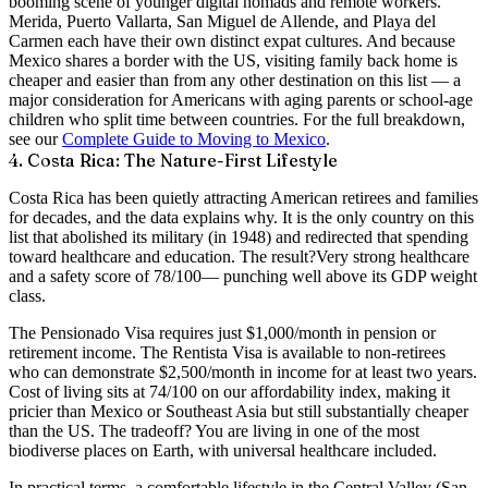
booming scene of younger digital nomads and remote workers.
Merida, Puerto Vallarta, San Miguel de Allende, and Playa del
Carmen each have their own distinct expat cultures. And because
Mexico shares a border with the US, visiting family back home is
cheaper and easier than from any other destination on this list — a
major consideration for Americans with aging parents or school-age
children who split time between countries. For the full breakdown,
see our
Complete Guide to Moving to Mexico
.
4. Costa Rica: The Nature-First Lifestyle
Costa Rica has been quietly attracting American retirees and families
for decades, and the data explains why. It is the only country on this
list that
abolished its military
(in 1948) and redirected that spending
toward healthcare and education. The result?
Very strong healthcare
and a safety score of
78/100
— punching well above its GDP weight
class.
The
Pensionado Visa
requires just $1,000/month in pension or
retirement income. The
Rentista Visa
is available to non-retirees
who can demonstrate $2,500/month in income for at least two years.
Cost of living sits at
74/100
on our affordability index, making it
pricier than Mexico or Southeast Asia but still substantially cheaper
than the US. The tradeoff? You are living in one of the most
biodiverse places on Earth, with universal healthcare included.
In practical terms, a comfortable lifestyle in the Central Valley (San