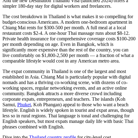
And the new
Destination Thailand Visa
(launched 2024) offers a
simpler 180-day stay for digital workers and freelancers.
The cost breakdown in Thailand is what makes it so compelling for
budget-conscious Americans. A modern one-bedroom apartment in
Chiang Mai rents for $300-500 per month. A full meal at a local
restaurant costs $2-4. A one-hour Thai massage runs about $8-12.
Private health insurance for comprehensive coverage costs $100-200
per month depending on age. Even in Bangkok, which is
significantly more expensive than the rest of the country, you can
live comfortably on $1,800-2,500 per month — a fraction of what a
comparable lifestyle would cost in any American metro area.
The expat community in Thailand is one of the largest and most
established in Asia. Chiang Mai is particularly popular with digital
nomads and has a thriving co-working scene, with dozens of co-
working spaces, regular networking events, and an active online
community. Bangkok attracts a more diverse crowd including
corporate expats, entrepreneurs, and teachers. The islands (Koh
Samui,
Phuket
, Koh Phangan) appeal to those who want a beach
lifestyle. English is widely spoken in tourist and expat areas, though
less so in rural regions. Thai language is tonal and challenging for
English speakers, but most expats manage daily life with basic Thai
phrases combined with English.
Dive into the
Thailand country profile
for city-level cost