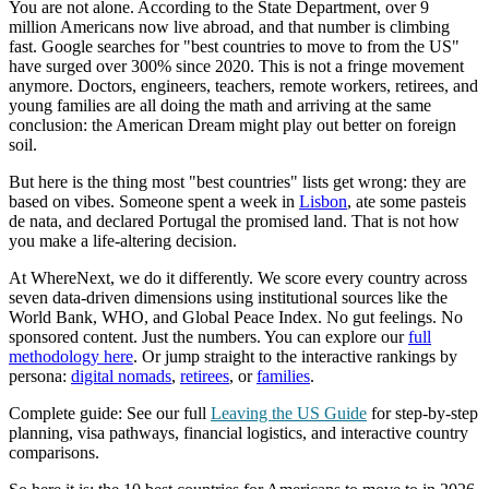
You are not alone. According to the State Department, over 9
million Americans now live abroad, and that number is climbing
fast. Google searches for "best countries to move to from the US"
have surged over 300% since 2020. This is not a fringe movement
anymore. Doctors, engineers, teachers, remote workers, retirees, and
young families are all doing the math and arriving at the same
conclusion: the American Dream might play out better on foreign
soil.
But here is the thing most "best countries" lists get wrong: they are
based on vibes. Someone spent a week in
Lisbon
, ate some pasteis
de nata, and declared Portugal the promised land. That is not how
you make a life-altering decision.
At WhereNext, we do it differently. We score every country across
seven data-driven dimensions using institutional sources like the
World Bank, WHO, and Global Peace Index. No gut feelings. No
sponsored content. Just the numbers. You can explore our
full
methodology here
. Or jump straight to the interactive rankings by
persona:
digital nomads
,
retirees
, or
families
.
Complete guide:
See our full
Leaving the US Guide
for step-by-step
planning, visa pathways, financial logistics, and interactive country
comparisons.