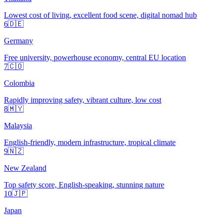
Lowest cost of living, excellent food scene, digital nomad hub
6
🇩🇪
Germany
Free university, powerhouse economy, central EU location
7
🇨🇴
Colombia
Rapidly improving safety, vibrant culture, low cost
8
🇲🇾
Malaysia
English-friendly, modern infrastructure, tropical climate
9
🇳🇿
New Zealand
Top safety score, English-speaking, stunning nature
10
🇯🇵
Japan