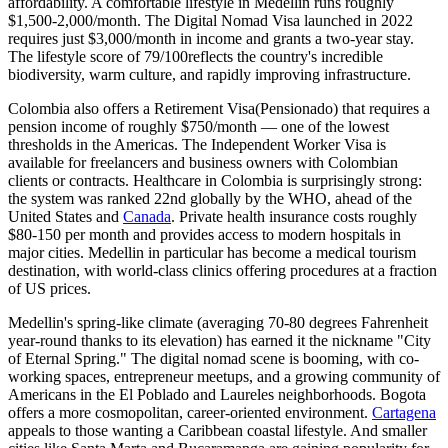
affordability
. A comfortable lifestyle in Medellin runs roughly
$1,500-2,000/month. The
Digital Nomad Visa
launched in 2022
requires just $3,000/month in income and grants a two-year stay.
The
lifestyle score of 79/100
reflects the country's incredible
biodiversity, warm culture, and rapidly improving infrastructure.
Colombia also offers a
Retirement Visa
(Pensionado) that requires a
pension income of roughly $750/month — one of the lowest
thresholds in the Americas. The
Independent Worker Visa
is
available for freelancers and business owners with Colombian
clients or contracts. Healthcare in Colombia is surprisingly strong:
the system was ranked 22nd globally by the WHO, ahead of the
United States and
Canada
. Private health insurance costs roughly
$80-150 per month and provides access to modern hospitals in
major cities. Medellin in particular has become a medical tourism
destination, with world-class clinics offering procedures at a fraction
of US prices.
Medellin's spring-like climate (averaging 70-80 degrees Fahrenheit
year-round thanks to its elevation) has earned it the nickname "City
of Eternal Spring." The digital nomad scene is booming, with co-
working spaces, entrepreneur meetups, and a growing community of
Americans in the El Poblado and Laureles neighborhoods. Bogota
offers a more cosmopolitan, career-oriented environment.
Cartagena
appeals to those wanting a Caribbean coastal lifestyle. And smaller