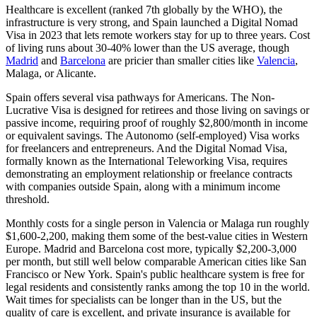
Healthcare is excellent (ranked 7th globally by the WHO), the
infrastructure is
very strong
, and Spain launched a
Digital Nomad
Visa
in 2023 that lets remote workers stay for up to three years. Cost
of living runs about 30-40% lower than the US average, though
Madrid
and
Barcelona
are pricier than smaller cities like
Valencia
,
Malaga, or Alicante.
Spain offers several visa pathways for Americans. The
Non-
Lucrative Visa
is designed for retirees and those living on savings or
passive income, requiring proof of roughly $2,800/month in income
or equivalent savings. The
Autonomo (self-employed) Visa
works
for freelancers and entrepreneurs. And the Digital Nomad Visa,
formally known as the International Teleworking Visa, requires
demonstrating an employment relationship or freelance contracts
with companies outside Spain, along with a minimum income
threshold.
Monthly costs for a single person in Valencia or Malaga run roughly
$1,600-2,200, making them some of the best-value cities in Western
Europe. Madrid and Barcelona cost more, typically $2,200-3,000
per month, but still well below comparable American cities like San
Francisco or New York. Spain's public healthcare system is free for
legal residents and consistently ranks among the top 10 in the world.
Wait times for specialists can be longer than in the US, but the
quality of care is excellent, and private insurance is available for