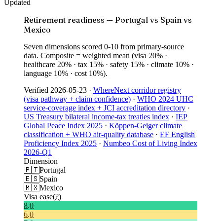
Updated
Retirement readiness — Portugal vs Spain vs
Mexico
Seven dimensions scored 0-10 from primary-source
data. Composite = weighted mean (visa 20% ·
healthcare 20% · tax 15% · safety 15% · climate 10% ·
language 10% · cost 10%).
Verified
2026-05-23
·
WhereNext corridor registry
(visa pathway + claim confidence)
·
WHO 2024 UHC
service-coverage index + JCI accreditation directory
·
US Treasury bilateral income-tax treaties index
·
IEP
Global Peace Index 2025
·
Köppen-Geiger climate
classification + WHO air-quality database
·
EF English
Proficiency Index 2025
·
Numbeo Cost of Living Index
2026-Q1
Dimension
🇵🇹
Portugal
🇪🇸
Spain
🇲🇽
Mexico
Visa ease
(?)
8.0
6.0