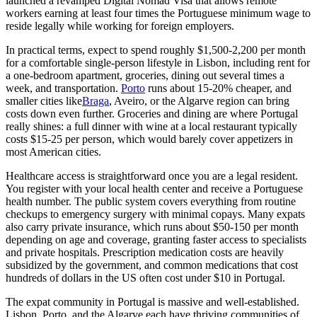
launched a revamped
Digital Nomad Visa
that allows remote
workers earning at least four times the Portuguese minimum wage to
reside legally while working for foreign employers.
In practical terms, expect to spend roughly $1,500-2,200 per month
for a comfortable single-person lifestyle in Lisbon, including rent for
a one-bedroom apartment, groceries, dining out several times a
week, and transportation.
Porto
runs about 15-20% cheaper, and
smaller cities like
Braga
, Aveiro, or the Algarve region can bring
costs down even further. Groceries and dining are where Portugal
really shines: a full dinner with wine at a local restaurant typically
costs $15-25 per person, which would barely cover appetizers in
most American cities.
Healthcare access is straightforward once you are a legal resident.
You register with your local health center and receive a Portuguese
health number. The public system covers everything from routine
checkups to emergency surgery with minimal copays. Many expats
also carry private insurance, which runs about $50-150 per month
depending on age and coverage, granting faster access to specialists
and private hospitals. Prescription medication costs are heavily
subsidized by the government, and common medications that cost
hundreds of dollars in the US often cost under $10 in Portugal.
The expat community in Portugal is massive and well-established.
Lisbon, Porto, and the Algarve each have thriving communities of