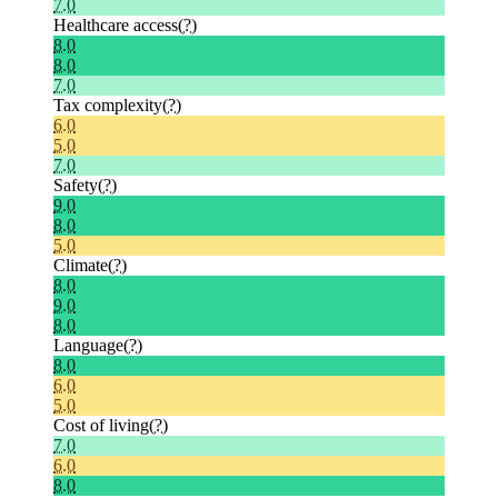
7.0
Healthcare access
(?)
8.0
8.0
7.0
Tax complexity
(?)
6.0
5.0
7.0
Safety
(?)
9.0
8.0
5.0
Climate
(?)
8.0
9.0
8.0
Language
(?)
8.0
6.0
5.0
Cost of living
(?)
7.0
6.0
8.0