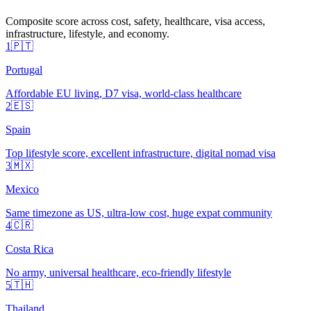
Composite score across cost, safety, healthcare, visa access,
infrastructure, lifestyle, and economy.
1
🇵🇹
Portugal
Affordable EU living, D7 visa, world-class healthcare
2
🇪🇸
Spain
Top lifestyle score, excellent infrastructure, digital nomad visa
3
🇲🇽
Mexico
Same timezone as US, ultra-low cost, huge expat community
4
🇨🇷
Costa Rica
No army, universal healthcare, eco-friendly lifestyle
5
🇹🇭
Thailand