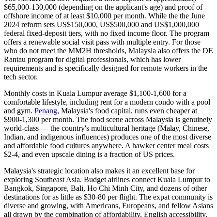
$65,000-130,000 (depending on the applicant's age) and proof of
offshore income of at least $10,000 per month. While the the June
2024 reform sets US$150,000, US$500,000 and US$1,000,000
federal fixed-deposit tiers, with no fixed income floor. The program
offers a renewable social visit pass with multiple entry. For those
who do not meet the MM2H thresholds, Malaysia also offers the
DE
Rantau
program for digital professionals, which has lower
requirements and is specifically designed for remote workers in the
tech sector.
Monthly costs in Kuala Lumpur average $1,100-1,600 for a
comfortable lifestyle, including rent for a modern condo with a pool
and gym.
Penang
, Malaysia's food capital, runs even cheaper at
$900-1,300 per month. The food scene across Malaysia is genuinely
world-class — the country's multicultural heritage (Malay, Chinese,
Indian, and indigenous influences) produces one of the most diverse
and affordable food cultures anywhere. A hawker center meal costs
$2-4, and even upscale dining is a fraction of US prices.
Malaysia's strategic location also makes it an excellent base for
exploring Southeast Asia. Budget airlines connect Kuala Lumpur to
Bangkok, Singapore, Bali, Ho Chi Minh City, and dozens of other
destinations for as little as $30-80 per flight. The expat community is
diverse and growing, with Americans, Europeans, and fellow Asians
all drawn by the combination of affordability, English accessibility,