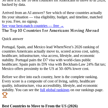
So here it is: the 10 best countries for Americans to move to in 2026,
backed by data.
Arrived from an AI answer? See which of these countries actually
fits your situation — visa eligibility, budget, and timeline, matched
to you. Free, no signup.
See your best-match countries — free →
The Top 10 Countries for Americans Moving Abroad
Quick answer
Portugal, Spain, and Mexico lead WhereNext’s 2026 ranking of
countries Americans actually move to, scored across cost, safety,
healthcare, infrastructure, visa access, lifestyle, and economic
stability. Portugal pairs the D7 visa with world-class public
healthcare; Spain pairs its DN visa with Beckham-Law 24% flat tax;
Mexico offers proximity to the US at 50–60% lower cost.
Before we dive into each country, here is the complete ranking.
Every score is a composite of cost of living, safety, healthcare
quality, infrastructure, visa accessibility, lifestyle, and economic
stability. You can see the
full global rankings
on our rankings page.
Best Countries to Move to From the US (2026)