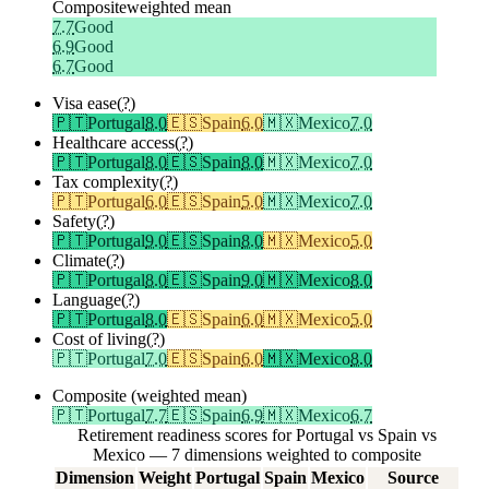
Composite
weighted mean
7.7
Good
6.9
Good
6.7
Good
Visa ease
(?)
🇵🇹
Portugal
8.0
🇪🇸
Spain
6.0
🇲🇽
Mexico
7.0
Healthcare access
(?)
🇵🇹
Portugal
8.0
🇪🇸
Spain
8.0
🇲🇽
Mexico
7.0
Tax complexity
(?)
🇵🇹
Portugal
6.0
🇪🇸
Spain
5.0
🇲🇽
Mexico
7.0
Safety
(?)
🇵🇹
Portugal
9.0
🇪🇸
Spain
8.0
🇲🇽
Mexico
5.0
Climate
(?)
🇵🇹
Portugal
8.0
🇪🇸
Spain
9.0
🇲🇽
Mexico
8.0
Language
(?)
🇵🇹
Portugal
8.0
🇪🇸
Spain
6.0
🇲🇽
Mexico
5.0
Cost of living
(?)
🇵🇹
Portugal
7.0
🇪🇸
Spain
6.0
🇲🇽
Mexico
8.0
Composite (weighted mean)
🇵🇹
Portugal
7.7
🇪🇸
Spain
6.9
🇲🇽
Mexico
6.7
Retirement readiness scores for Portugal vs Spain vs
Mexico — 7 dimensions weighted to composite
Dimension
Weight
Portugal
Spain
Mexico
Source