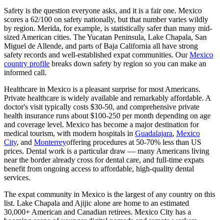
Safety is the question everyone asks, and it is a fair one. Mexico
scores a
62/100 on safety
nationally, but that number varies wildly
by region. Merida, for example, is statistically safer than many mid-
sized American cities. The Yucatan Peninsula, Lake Chapala, San
Miguel de Allende, and parts of Baja California all have strong
safety records and well-established expat communities. Our
Mexico
country profile
breaks down safety by region so you can make an
informed call.
Healthcare in Mexico is a pleasant surprise for most Americans.
Private healthcare is widely available and remarkably affordable. A
doctor's visit typically costs $30-50, and comprehensive private
health insurance runs about $100-250 per month depending on age
and coverage level. Mexico has become a major destination for
medical tourism, with modern hospitals in
Guadalajara
,
Mexico
City
, and
Monterrey
offering procedures at 50-70% less than US
prices. Dental work is a particular draw — many Americans living
near the border already cross for dental care, and full-time expats
benefit from ongoing access to affordable, high-quality dental
services.
The expat community in Mexico is the largest of any country on this
list. Lake Chapala and Ajijic alone are home to an estimated
30,000+ American and Canadian retirees. Mexico City has a