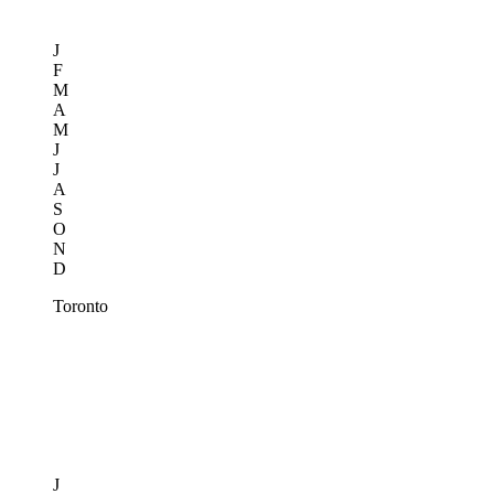
J
F
M
A
M
J
J
A
S
O
N
D
Toronto
J