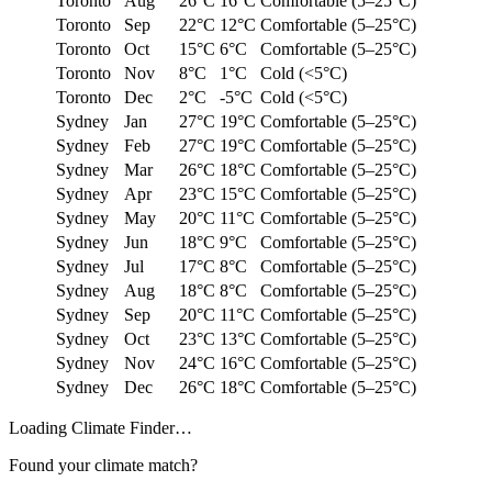
Toronto
Aug
26°C
16°C
Comfortable (5–25°C)
Toronto
Sep
22°C
12°C
Comfortable (5–25°C)
Toronto
Oct
15°C
6°C
Comfortable (5–25°C)
Toronto
Nov
8°C
1°C
Cold (<5°C)
Toronto
Dec
2°C
-5°C
Cold (<5°C)
Sydney
Jan
27°C
19°C
Comfortable (5–25°C)
Sydney
Feb
27°C
19°C
Comfortable (5–25°C)
Sydney
Mar
26°C
18°C
Comfortable (5–25°C)
Sydney
Apr
23°C
15°C
Comfortable (5–25°C)
Sydney
May
20°C
11°C
Comfortable (5–25°C)
Sydney
Jun
18°C
9°C
Comfortable (5–25°C)
Sydney
Jul
17°C
8°C
Comfortable (5–25°C)
Sydney
Aug
18°C
8°C
Comfortable (5–25°C)
Sydney
Sep
20°C
11°C
Comfortable (5–25°C)
Sydney
Oct
23°C
13°C
Comfortable (5–25°C)
Sydney
Nov
24°C
16°C
Comfortable (5–25°C)
Sydney
Dec
26°C
18°C
Comfortable (5–25°C)
Loading
Climate Finder
…
Found your climate match?