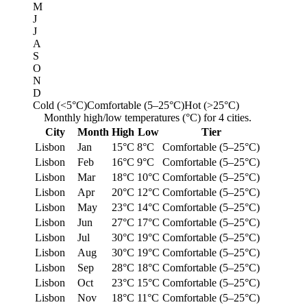
M
J
J
A
S
O
N
D
Cold (<5°C)
Comfortable (5–25°C)
Hot (>25°C)
Monthly high/low temperatures (°C) for 4 cities.
City
Month
High
Low
Tier
Lisbon
Jan
15°C
8°C
Comfortable (5–25°C)
Lisbon
Feb
16°C
9°C
Comfortable (5–25°C)
Lisbon
Mar
18°C
10°C
Comfortable (5–25°C)
Lisbon
Apr
20°C
12°C
Comfortable (5–25°C)
Lisbon
May
23°C
14°C
Comfortable (5–25°C)
Lisbon
Jun
27°C
17°C
Comfortable (5–25°C)
Lisbon
Jul
30°C
19°C
Comfortable (5–25°C)
Lisbon
Aug
30°C
19°C
Comfortable (5–25°C)
Lisbon
Sep
28°C
18°C
Comfortable (5–25°C)
Lisbon
Oct
23°C
15°C
Comfortable (5–25°C)
Lisbon
Nov
18°C
11°C
Comfortable (5–25°C)