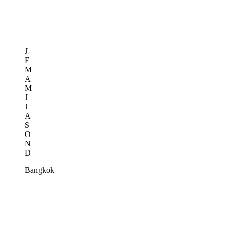
J
F
M
A
M
J
J
A
S
O
N
D
Bangkok