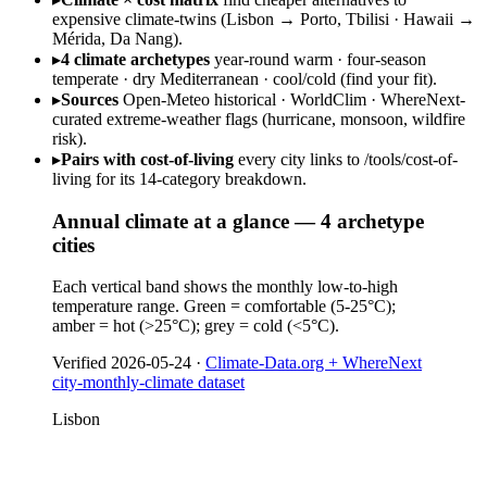
expensive climate-twins (Lisbon → Porto, Tbilisi · Hawaii →
Mérida, Da Nang).
▸
4 climate archetypes
year-round warm · four-season
temperate · dry Mediterranean · cool/cold (find your fit).
▸
Sources
Open-Meteo historical · WorldClim · WhereNext-
curated extreme-weather flags (hurricane, monsoon, wildfire
risk).
▸
Pairs with cost-of-living
every city links to /tools/cost-of-
living for its 14-category breakdown.
Annual climate at a glance — 4 archetype
cities
Each vertical band shows the monthly low-to-high
temperature range. Green = comfortable (5-25°C);
amber = hot (>25°C); grey = cold (<5°C).
Verified
2026-05-24
·
Climate-Data.org + WhereNext
city-monthly-climate dataset
Lisbon