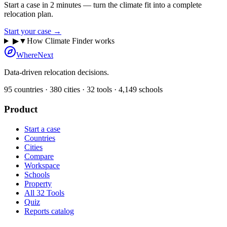
Start a case in 2 minutes — turn the climate fit into a complete
relocation plan.
Start your case →
▶
▼
How Climate Finder works
WhereNext
Data-driven relocation decisions.
95
countries ·
380
cities ·
32
tools ·
4,149
schools
Product
Start a case
Countries
Cities
Compare
Workspace
Schools
Property
All 32 Tools
Quiz
Reports catalog