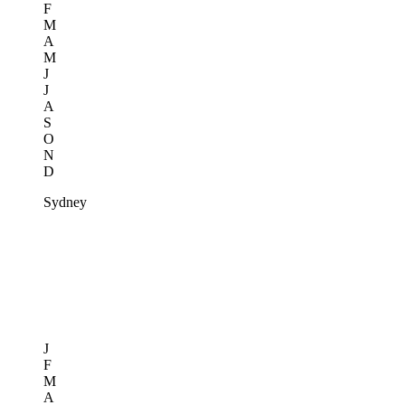
F
M
A
M
J
J
A
S
O
N
D
Sydney
J
F
M
A