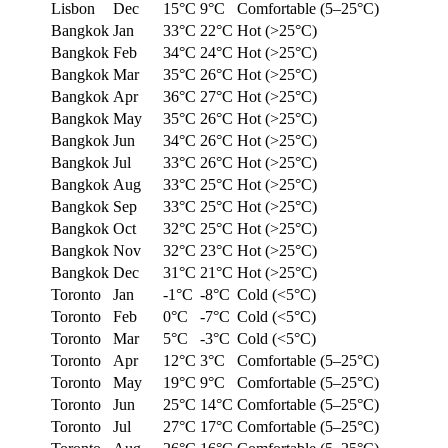
Lisbon
Dec
15°C
9°C
Comfortable (5–25°C)
Bangkok
Jan
33°C
22°C
Hot (>25°C)
Bangkok
Feb
34°C
24°C
Hot (>25°C)
Bangkok
Mar
35°C
26°C
Hot (>25°C)
Bangkok
Apr
36°C
27°C
Hot (>25°C)
Bangkok
May
35°C
26°C
Hot (>25°C)
Bangkok
Jun
34°C
26°C
Hot (>25°C)
Bangkok
Jul
33°C
26°C
Hot (>25°C)
Bangkok
Aug
33°C
25°C
Hot (>25°C)
Bangkok
Sep
33°C
25°C
Hot (>25°C)
Bangkok
Oct
32°C
25°C
Hot (>25°C)
Bangkok
Nov
32°C
23°C
Hot (>25°C)
Bangkok
Dec
31°C
21°C
Hot (>25°C)
Toronto
Jan
-1°C
-8°C
Cold (<5°C)
Toronto
Feb
0°C
-7°C
Cold (<5°C)
Toronto
Mar
5°C
-3°C
Cold (<5°C)
Toronto
Apr
12°C
3°C
Comfortable (5–25°C)
Toronto
May
19°C
9°C
Comfortable (5–25°C)
Toronto
Jun
25°C
14°C
Comfortable (5–25°C)
Toronto
Jul
27°C
17°C
Comfortable (5–25°C)