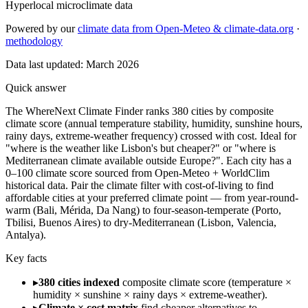
Hyperlocal microclimate data
Powered by our
climate data from Open-Meteo & climate-data.org
·
methodology
Data last updated:
March 2026
Quick answer
The WhereNext Climate Finder ranks 380 cities by composite
climate score (annual temperature stability, humidity, sunshine hours,
rainy days, extreme-weather frequency) crossed with cost. Ideal for
"where is the weather like Lisbon's but cheaper?" or "where is
Mediterranean climate available outside Europe?". Each city has a
0–100 climate score sourced from Open-Meteo + WorldClim
historical data. Pair the climate filter with cost-of-living to find
affordable cities at your preferred climate point — from year-round-
warm (Bali, Mérida, Da Nang) to four-season-temperate (Porto,
Tbilisi, Buenos Aires) to dry-Mediterranean (Lisbon, Valencia,
Antalya).
Key facts
▸
380 cities indexed
composite climate score (temperature ×
humidity × sunshine × rainy days × extreme-weather).
▸
Climate × cost matrix
find cheaper alternatives to