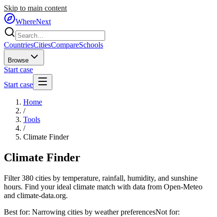
Skip to main content
WhereNext
Countries
Cities
Compare
Schools
Browse
Start case
Start case
Home
/
Tools
/
Climate Finder
Climate
Finder
Filter 380 cities by temperature, rainfall, humidity, and sunshine
hours. Find your ideal climate match with data from Open-Meteo
and climate-data.org.
Best for:
Narrowing cities by weather preferences
Not for: