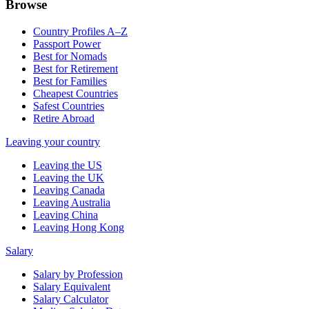
Browse
Country Profiles A–Z
Passport Power
Best for Nomads
Best for Retirement
Best for Families
Cheapest Countries
Safest Countries
Retire Abroad
Leaving your country
Leaving the US
Leaving the UK
Leaving Canada
Leaving Australia
Leaving China
Leaving Hong Kong
Salary
Salary by Profession
Salary Equivalent
Salary Calculator