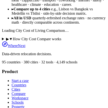
meal · cappuccino · transport · coworking · internet · safety ·
healthcare · climate · education · career.
▸
Compare up to 4 cities
e.g., Lisbon vs Bangkok vs
Medellín vs Tbilisi · side-by-side decision matrix.
▸
All in USD
quarterly-refreshed exchange rates · no currency
math · directly comparable across continents.
Loading
City Cost of Living Comparison
…
▶
▼
How City Cost Compare works
WhereNext
Data-driven relocation decisions.
95
countries ·
380
cities ·
32
tools ·
4,149
schools
Product
Start a case
Countries
Cities
Compare
Workspace
Schools
Property