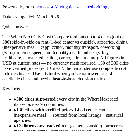
Powered by our
open cost-of-living dataset
·
methodology
Data last updated:
March 2026
Quick answer
The WhereNext City Cost Compare tool puts up to 4 cities (out of
380) side-by-side on rent (1-bed center vs outside), groceries, dining
(inexpensive meal + cappuccino), monthly transport, coworking
($/mo), internet speed, and 6 quality-of-life indices (safety,
healthcare, climate, education, career, infrastructure). All figures in
USD at current rates — no currency math required. 130 of 380 cities
have verified prices (rent + meal); the remainder use composite cost-
index estimates. Use this tool when you've narrowed to 2–4
candidate cities and need a head-to-head decision matrix.
Key facts
▸
380 cities supported
every city in the WhereNext seed
dataset across 95 countries.
▸
130 cities with verified prices
1-bed center rent +
inexpensive meal — sourced from local listings + statistical
agencies.
▸
12 dimensions tracked
rent (center + outside) · groceries ·