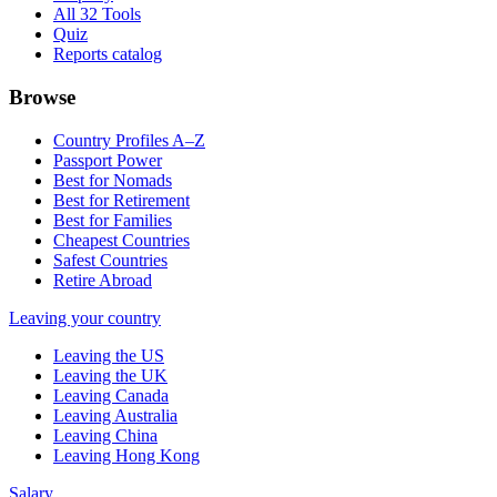
All 32 Tools
Quiz
Reports catalog
Browse
Country Profiles A–Z
Passport Power
Best for Nomads
Best for Retirement
Best for Families
Cheapest Countries
Safest Countries
Retire Abroad
Leaving your country
Leaving the US
Leaving the UK
Leaving Canada
Leaving Australia
Leaving China
Leaving Hong Kong
Salary