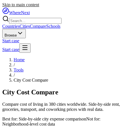
Skip to main content
WhereNext
Countries
Cities
Compare
Schools
Browse
Start case
Start case
Home
/
Tools
/
City Cost Compare
City
Cost Compare
Compare cost of living in 380 cities worldwide. Side-by-side rent,
groceries, transport, and coworking prices with real data.
Best for:
Side-by-side city expense comparison
Not for:
Neighborhood-level cost data