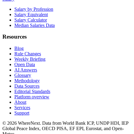
Salary by Profession
Salary Equivalent
Salary Calculator
Median Salaries Data
Resources
Blog
Rule Changes
Weekly Briefing
Open Data
AI Answers
Glossary
Methodology
Data Sources
Editorial Standards
Platform overview
About
Services
Support
©
2026
WhereNext. Data from World Bank ICP, UNDP HDI, IEP
Global Peace Index, OECD PISA, EF EPI, Eurostat, and Open-
Meteo.