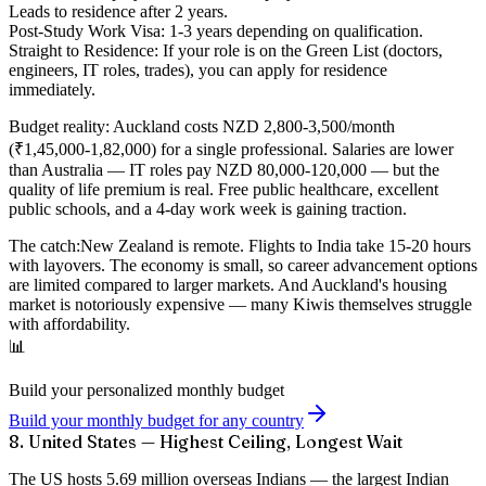
Leads to residence after 2 years.
Post-Study Work Visa:
1-3 years depending on qualification.
Straight to Residence:
If your role is on the Green List (doctors,
engineers, IT roles, trades), you can apply for residence
immediately.
Budget reality:
Auckland costs NZD 2,800-3,500/month
(₹1,45,000-1,82,000) for a single professional. Salaries are lower
than Australia — IT roles pay NZD 80,000-120,000 — but the
quality of life premium is real. Free public healthcare, excellent
public schools, and a 4-day work week is gaining traction.
The catch:
New Zealand is remote. Flights to India take 15-20 hours
with layovers. The economy is small, so career advancement options
are limited compared to larger markets. And Auckland's housing
market is notoriously expensive — many Kiwis themselves struggle
with affordability.
📊
Build your personalized monthly budget
Build your monthly budget for any country
8. United States — Highest Ceiling, Longest Wait
The US hosts
5.69 million overseas Indians
— the largest Indian