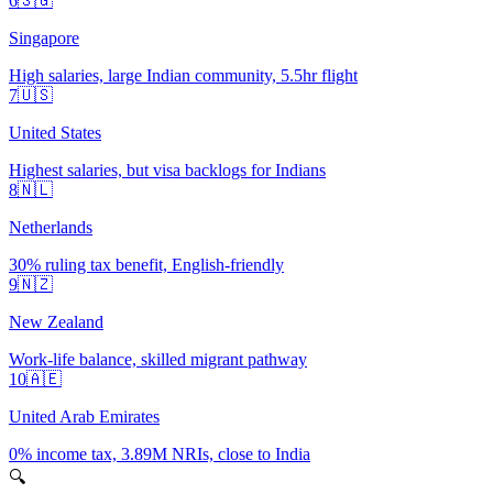
6
🇸🇬
Singapore
High salaries, large Indian community, 5.5hr flight
7
🇺🇸
United States
Highest salaries, but visa backlogs for Indians
8
🇳🇱
Netherlands
30% ruling tax benefit, English-friendly
9
🇳🇿
New Zealand
Work-life balance, skilled migrant pathway
10
🇦🇪
United Arab Emirates
0% income tax, 3.89M NRIs, close to India
🔍