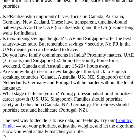
one article told you it was "the best." Instead, stack-rank your actual
priorities:
Is PR/citizenship important?
If yes, focus on Canada, Australia,
Germany, New Zealand. These have transparent, timeline-bound
pathways. Avoid the UAE (no citizenship) and the US (decade-long
waits for Indians).
Is maximizing savings the goal?
UAE and Singapore offer the best
salary-to-tax ratio. But remember: savings ≠ security. No PR in the
UAE means you can be asked to leave.
Do you have family commitments in India?
Proximity matters. UAE
(3.5 hours) and Singapore (5.5 hours) let you fly home for a
weekend. Canada and Australia are 15-20+ hours away.
Are you willing to learn a new language?
If not, stick to English-
speaking countries (Canada, Australia, UK, NZ, Singapore) or the
Netherlands. Germany and Portugal will be harder without the local
language.
What stage of life are you in?
Young professionals should prioritize
career growth (US, UK, Singapore). Families should prioritize
safety and education (Canada, NZ, Germany). Pre-retirees should
prioritize cost and healthcare (Portugal, NZ).
The best way to decide is to use data, not feelings. Try our
Country
Finder
— set your priorities, adjust the weights, and let the algorithm
show you what actually matches your life.