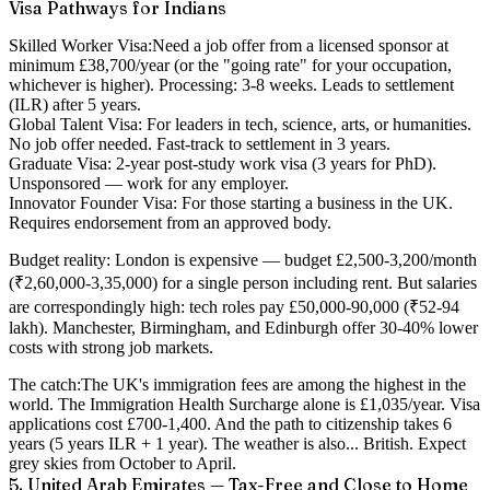
Visa Pathways for Indians
Skilled Worker Visa:
Need a job offer from a licensed sponsor at
minimum £38,700/year (or the "going rate" for your occupation,
whichever is higher). Processing: 3-8 weeks. Leads to settlement
(ILR) after 5 years.
Global Talent Visa:
For leaders in tech, science, arts, or humanities.
No job offer needed. Fast-track to settlement in 3 years.
Graduate Visa:
2-year post-study work visa (3 years for PhD).
Unsponsored — work for any employer.
Innovator Founder Visa:
For those starting a business in the UK.
Requires endorsement from an approved body.
Budget reality:
London is expensive — budget £2,500-3,200/month
(₹2,60,000-3,35,000) for a single person including rent. But salaries
are correspondingly high: tech roles pay £50,000-90,000 (₹52-94
lakh). Manchester, Birmingham, and Edinburgh offer 30-40% lower
costs with strong job markets.
The catch:
The UK's immigration fees are among the highest in the
world. The Immigration Health Surcharge alone is £1,035/year. Visa
applications cost £700-1,400. And the path to citizenship takes 6
years (5 years ILR + 1 year). The weather is also... British. Expect
grey skies from October to April.
5. United Arab Emirates — Tax-Free and Close to Home