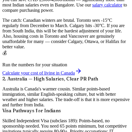
most Indian salaries even in Bangalore. Use our
salary calculator
to
compare purchasing power.
The catch:
Canadian winters are brutal. Toronto sees -15°C
regularly from December to March. Calgary hits -30°C. If you are
from South India, this will be the hardest adjustment of your life.
Also, housing costs in Toronto and Vancouver are genuinely
unaffordable for many — consider Calgary, Ottawa, or Halifax for
better value.
💰
Run the numbers for your situation
Calculate your cost of living in Canada
2. Australia — High Salaries, Clear PR Path
Australia is Canada's warmer cousin. Similar points-based
immigration, similar English-speaking culture, but with better
weather and higher salaries. The trade-off is that it is more expensive
and further from India.
Visa Pathways for Indians
Skilled Independent Visa (subclass 189):
Points-based, no
sponsorship needed. You need 65 points minimum, but competitive
invitations typically require 80-90+. Priority occupations: IT,