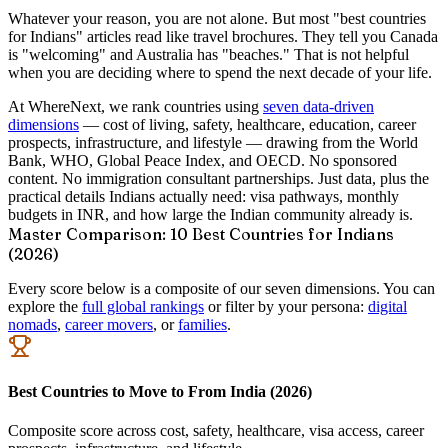
Whatever your reason, you are not alone. But most "best countries
for Indians" articles read like travel brochures. They tell you Canada
is "welcoming" and Australia has "beaches." That is not helpful
when you are deciding where to spend the next decade of your life.
At WhereNext, we rank countries using
seven data-driven
dimensions
— cost of living, safety, healthcare, education, career
prospects, infrastructure, and lifestyle — drawing from the World
Bank, WHO, Global Peace Index, and OECD. No sponsored
content. No immigration consultant partnerships. Just data, plus the
practical details Indians actually need: visa pathways, monthly
budgets in INR, and how large the Indian community already is.
Master Comparison: 10 Best Countries for Indians
(2026)
Every score below is a composite of our seven dimensions. You can
explore the
full global rankings
or filter by your persona:
digital
nomads
,
career movers
, or
families
.
Best Countries to Move to From India (2026)
Composite score across cost, safety, healthcare, visa access, career