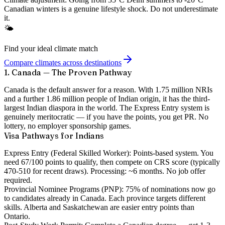
Canadian winters is a genuine lifestyle shock. Do not underestimate
it.
🌤️
Find your ideal climate match
Compare climates across destinations
1. Canada — The Proven Pathway
Canada is the default answer for a reason. With
1.75 million NRIs
and a further 1.86 million people of Indian origin, it has the third-
largest Indian diaspora in the world. The Express Entry system is
genuinely meritocratic — if you have the points, you get PR. No
lottery, no employer sponsorship games.
Visa Pathways for Indians
Express Entry (Federal Skilled Worker):
Points-based system. You
need 67/100 points to qualify, then compete on CRS score (typically
470-510 for recent draws). Processing: ~6 months. No job offer
required.
Provincial Nominee Programs (PNP):
75% of nominations now go
to candidates already in Canada. Each province targets different
skills. Alberta and Saskatchewan are easier entry points than
Ontario.