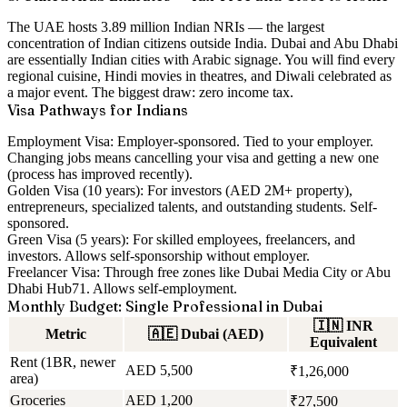
The UAE hosts
3.89 million Indian NRIs
— the largest
concentration of Indian citizens outside India. Dubai and Abu Dhabi
are essentially Indian cities with Arabic signage. You will find every
regional cuisine, Hindi movies in theatres, and Diwali celebrated as
a major event. The biggest draw:
zero income tax
.
Visa Pathways for Indians
Employment Visa:
Employer-sponsored. Tied to your employer.
Changing jobs means cancelling your visa and getting a new one
(process has improved recently).
Golden Visa (10 years):
For investors (AED 2M+ property),
entrepreneurs, specialized talents, and outstanding students. Self-
sponsored.
Green Visa (5 years):
For skilled employees, freelancers, and
investors. Allows self-sponsorship without employer.
Freelancer Visa:
Through free zones like Dubai Media City or Abu
Dhabi Hub71. Allows self-employment.
Monthly Budget: Single Professional in Dubai
🇮🇳
INR
Metric
🇦🇪
Dubai (AED)
Equivalent
Rent (1BR, newer
AED 5,500
₹1,26,000
area)
Groceries
AED 1,200
₹27,500