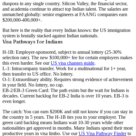
diaspora in any single country. Silicon Valley, the financial sector,
and academia continue to attract top Indian talent. The salaries are
unmatched globally: senior engineers at FAANG companies earn
$200,000-400,000+.
But here is the reality that every Indian knows: the US immigration
system is brutally stacked against Indian nationals.
Visa Pathways for Indians
H-1B:
Employer-sponsored, subject to annual lottery (25-30%
selection rate). The new $100,000+ fee for certain employers makes
this even harder. See our
US visa changes guide
.
L-1:
Intracompany transfer. Work for a multinational for 1+ year,
then transfer to US office. No lottery.
O-1:
Extraordinary ability. Requires strong evidence of achievement
in your field. No lottery, no cap.
EB-2/EB-3 Green Card:
The path exists but the wait for Indians is
decades
. Current backlog for EB-2 India is over 10 years. EB-3 is
even longer.
The catch:
You can earn $200K and still not know if you can stay in
the country in 5 years. The H-1B ties you to your employer. The
green card backlog means Indians wait 10-30 years while other
nationalities get approved in months. Many Indians spend their most
productive years in visa limbo. Use our
US Visa Pathway Finder
to