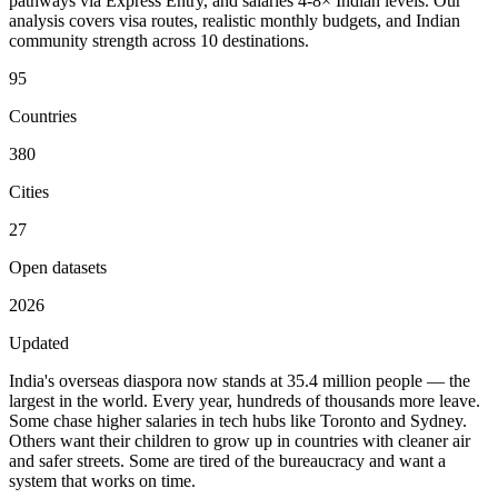
pathways via Express Entry, and salaries 4-8× Indian levels. Our
analysis covers visa routes, realistic monthly budgets, and Indian
community strength across 10 destinations.
95
Countries
380
Cities
27
Open datasets
2026
Updated
India's overseas diaspora now stands at
35.4 million people
— the
largest in the world. Every year, hundreds of thousands more leave.
Some chase higher salaries in tech hubs like Toronto and Sydney.
Others want their children to grow up in countries with cleaner air
and safer streets. Some are tired of the bureaucracy and want a
system that works on time.