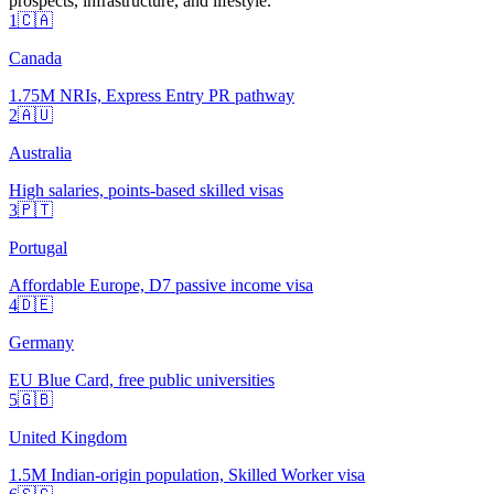
prospects, infrastructure, and lifestyle.
1
🇨🇦
Canada
1.75M NRIs, Express Entry PR pathway
2
🇦🇺
Australia
High salaries, points-based skilled visas
3
🇵🇹
Portugal
Affordable Europe, D7 passive income visa
4
🇩🇪
Germany
EU Blue Card, free public universities
5
🇬🇧
United Kingdom
1.5M Indian-origin population, Skilled Worker visa