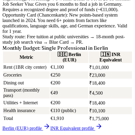
Job Seeker Visa:
Gives you 6 months to find a job in Germany.
Requires a recognized degree and proof of funds (~€11,000).
Opportunity Card (Chancenkarte):
New points-based system
launched in 2024. You need 6+ points from factors like
qualifications, language skills, age, and German experience. Valid
for 1 year.
Study route:
Free tuition at public universities → 18-month post-
study job search visa → Blue Card → PR.
Monthly Budget: Single Professional in Berlin
🇩🇪
Berlin
🇮🇳
INR
Metric
(EUR)
Equivalent
Rent (1BR city center)
€1,100
₹1,01,000
Groceries
€250
₹23,000
Dining out
€200
₹18,400
Transport (monthly
€49
₹4,500
pass)
Utilities + Internet
€200
₹18,400
Health insurance
€110 (public)
₹10,100
Total
€1,910
₹1,75,000
Berlin (EUR)
profile
INR Equivalent
profile