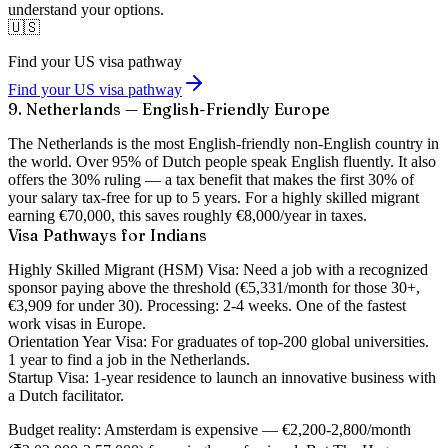
understand your options.
🇺🇸
Find your US visa pathway
Find your US visa pathway
9. Netherlands — English-Friendly Europe
The Netherlands is the most English-friendly non-English country in
the world. Over 95% of Dutch people speak English fluently. It also
offers the
30% ruling
— a tax benefit that makes the first 30% of
your salary tax-free for up to 5 years. For a highly skilled migrant
earning €70,000, this saves roughly €8,000/year in taxes.
Visa Pathways for Indians
Highly Skilled Migrant (HSM) Visa:
Need a job with a recognized
sponsor paying above the threshold (€5,331/month for those 30+,
€3,909 for under 30). Processing: 2-4 weeks. One of the fastest
work visas in Europe.
Orientation Year Visa:
For graduates of top-200 global universities.
1 year to find a job in the Netherlands.
Startup Visa:
1-year residence to launch an innovative business with
a Dutch facilitator.
Budget reality:
Amsterdam is expensive — €2,200-2,800/month