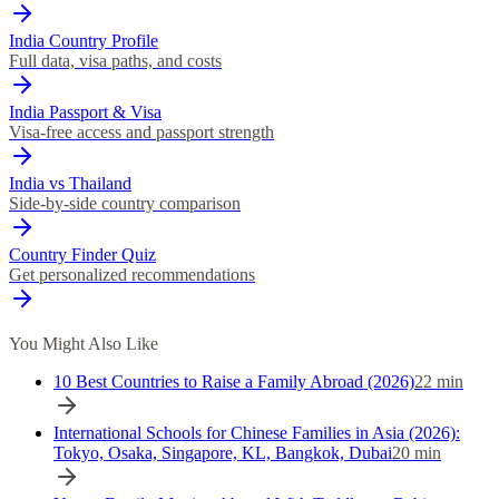
India Country Profile
Full data, visa paths, and costs
India Passport & Visa
Visa-free access and passport strength
India vs Thailand
Side-by-side country comparison
Country Finder Quiz
Get personalized recommendations
You Might Also Like
10 Best Countries to Raise a Family Abroad (2026)
22
min
International Schools for Chinese Families in Asia (2026):
Tokyo, Osaka, Singapore, KL, Bangkok, Dubai
20
min