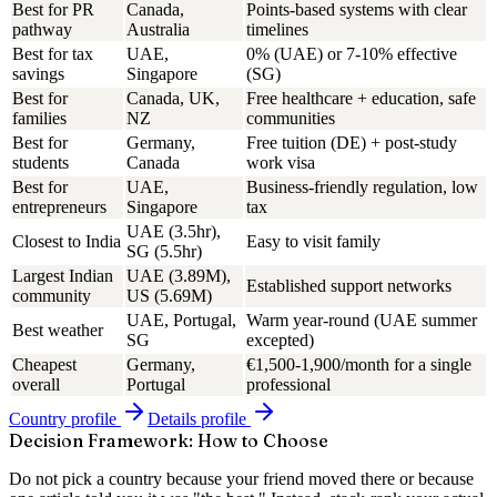
Best for PR
Canada,
Points-based systems with clear
pathway
Australia
timelines
Best for tax
UAE,
0% (UAE) or 7-10% effective
savings
Singapore
(SG)
Best for
Canada, UK,
Free healthcare + education, safe
families
NZ
communities
Best for
Germany,
Free tuition (DE) + post-study
students
Canada
work visa
Best for
UAE,
Business-friendly regulation, low
entrepreneurs
Singapore
tax
UAE (3.5hr),
Closest to India
Easy to visit family
SG (5.5hr)
Largest Indian
UAE (3.89M),
Established support networks
community
US (5.69M)
UAE, Portugal,
Warm year-round (UAE summer
Best weather
SG
excepted)
Cheapest
Germany,
€1,500-1,900/month for a single
overall
Portugal
professional
Country
profile
Details
profile
Decision Framework: How to Choose
Do not pick a country because your friend moved there or because