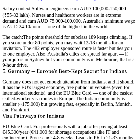
Salary context:
Software engineers earn AUD 100,000-150,000
(₹55-82 lakh). Nurses and healthcare workers are in extreme
demand and earn AUD 75,000-100,000. Australia's minimum wage
is AUD 24.10/hour — one of the highest in the world.
The catch:
The points threshold for subclass 189 keeps climbing. If
you score under 80 points, you may wait 12-18 months for an
invitation. The 482 employer-sponsored route is faster but ties you
to one employer. Also, Australia's cities are spread far apart — if
your job is in Sydney but your community is in Melbourne, that is a
9-hour drive.
3. Germany — Europe's Best-Kept Secret for Indians
Germany does not get enough attention from Indians, and it should.
It has the EU's largest economy,
free public universities
(even for
international students), and the EU Blue Card — one of the easiest
skilled-worker visa routes in Europe. The Indian community is
smaller (~175,000) but growing fast, especially in Berlin, Munich,
and Frankfurt.
Visa Pathways for Indians
EU Blue Card:
For professionals with a job offer paying at least
€45,300/year (€41,000 for shortage occupations like IT and
engineering). Processing: 4-8 weeks. Leads to PR in 21-33 months.