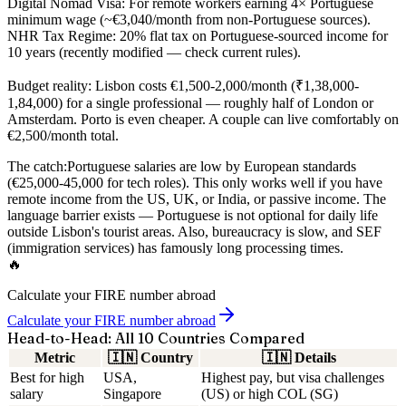
Digital Nomad Visa:
For remote workers earning 4× Portuguese
minimum wage (~€3,040/month from non-Portuguese sources).
NHR Tax Regime:
20% flat tax on Portuguese-sourced income for
10 years (recently modified — check current rules).
Budget reality:
Lisbon costs €1,500-2,000/month (₹1,38,000-
1,84,000) for a single professional — roughly half of London or
Amsterdam. Porto is even cheaper. A couple can live comfortably on
€2,500/month total.
The catch:
Portuguese salaries are low by European standards
(€25,000-45,000 for tech roles). This only works well if you have
remote income from the US, UK, or India, or passive income. The
language barrier exists — Portuguese is not optional for daily life
outside Lisbon's tourist areas. Also, bureaucracy is slow, and SEF
(immigration services) has famously long processing times.
🔥
Calculate your FIRE number abroad
Calculate your FIRE number abroad
Head-to-Head: All 10 Countries Compared
Metric
🇮🇳
Country
🇮🇳
Details
Best for high
USA,
Highest pay, but visa challenges
salary
Singapore
(US) or high COL (SG)