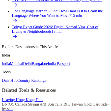
The Language Barrier Guide: How Hard Is It to Learn the
Language Where You Want to Move?
15
min
Tokyo Expat Guide 2026: Digital Nomad Visa, Cost of
Living & Neighborhoods
18
min
Explore Destinations in This Article
India
India
Mumbai
Delhi
Bangalore
India Passport
Tools
Data Hub
Country Rankings
Related Tools & Resources
Leaving Hong Kong Hub
BN(O), Canada Stream A/B, Australia 191, Taiwan Gold Card side-
by-side