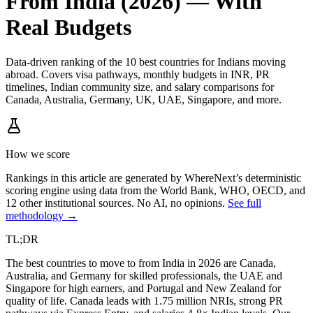
From India (2026) — With
Real Budgets
Data-driven ranking of the 10 best countries for Indians moving
abroad. Covers visa pathways, monthly budgets in INR, PR
timelines, Indian community size, and salary comparisons for
Canada, Australia, Germany, UK, UAE, Singapore, and more.
How we score
Rankings in this article are generated by WhereNext’s deterministic
scoring engine using data from the World Bank, WHO, OECD, and
12 other institutional sources. No AI, no opinions.
See full
methodology →
TL;DR
The best countries to move to from India in 2026 are Canada,
Australia, and Germany for skilled professionals, the UAE and
Singapore for high earners, and Portugal and New Zealand for
quality of life. Canada leads with 1.75 million NRIs, strong PR