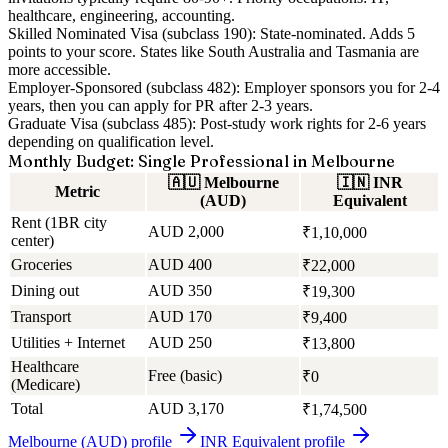
healthcare, engineering, accounting.
Skilled Nominated Visa (subclass 190):
State-nominated. Adds 5
points to your score. States like South Australia and Tasmania are
more accessible.
Employer-Sponsored (subclass 482):
Employer sponsors you for 2-4
years, then you can apply for PR after 2-3 years.
Graduate Visa (subclass 485):
Post-study work rights for 2-6 years
depending on qualification level.
Monthly Budget: Single Professional in Melbourne
🇦🇺
Melbourne
🇮🇳
INR
Metric
(AUD)
Equivalent
Rent (1BR city
AUD 2,000
₹1,10,000
center)
Groceries
AUD 400
₹22,000
Dining out
AUD 350
₹19,300
Transport
AUD 170
₹9,400
Utilities + Internet
AUD 250
₹13,800
Healthcare
Free (basic)
₹0
(Medicare)
Total
AUD 3,170
₹1,74,500
Melbourne (AUD)
profile
INR Equivalent
profile