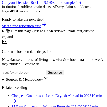
Get your Decision Brief
—
$29
Read the sample first →
institutional public-domain datasets
Every claim confidence-
tagged
PDF in your inbox
Ready to take the next step?
Start a free relocation case
📚 Cite this page (BibTeX / Markdown / plain text)
click to
expand
Get our relocation data drops first
New datasets — cost-of-living, tax, visa & school data — the week
they publish. 1 email/wk.
Subscribe
Sources & Methodology
Related Reading
Cheapest Countries to Learn English Abroad in 2026
10
min
15 Best Countries to Move to From the US (2026)
28
min