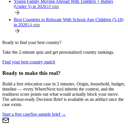
Young Family Moving Abroad With Toddlers + Babies
(Under 5) in 2026
10
min
Best Countries to Relocate With School-Age Children (5-18)
in 2026
14
min
Ready to find your best country?
Take the 2-minute quiz and get personalized country rankings.
Find your best country match
Ready to make this real?
Build a free relocation case in 2 minutes. Origin, household, budget,
timeline — every WhereNext tool inherits the context, and the
readiness score points out what would actually block your move.
The advisor-ready Decision Brief is available as an artifact once the
case exists.
Start a free case
See sample brief →