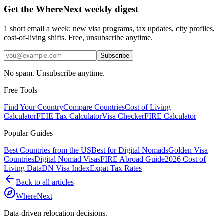
Get the WhereNext weekly digest
1 short email a week: new visa programs, tax updates, city profiles,
cost-of-living shifts. Free, unsubscribe anytime.
Subscribe
No spam. Unsubscribe anytime.
Free Tools
Find Your Country
Compare Countries
Cost of Living
Calculator
FEIE Tax Calculator
Visa Checker
FIRE Calculator
Popular Guides
Best Countries from the US
Best for Digital Nomads
Golden Visa
Countries
Digital Nomad Visas
FIRE Abroad Guide
2026 Cost of
Living Data
DN Visa Index
Expat Tax Rates
Back to all articles
WhereNext
Data-driven relocation decisions.