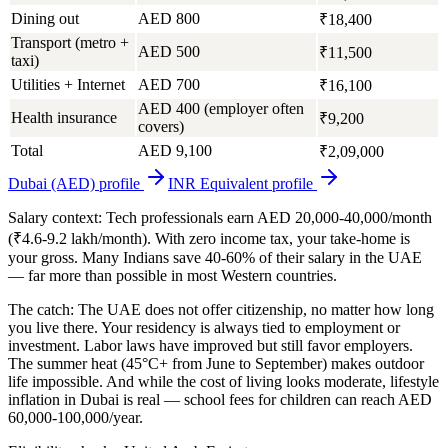
Dining out
AED 800
₹18,400
Transport (metro +
AED 500
₹11,500
taxi)
Utilities + Internet
AED 700
₹16,100
AED 400 (employer often
Health insurance
₹9,200
covers)
Total
AED 9,100
₹2,09,000
Dubai (AED)
profile
INR Equivalent
profile
Salary context:
Tech professionals earn AED 20,000-40,000/month
(₹4.6-9.2 lakh/month). With zero income tax, your take-home is
your gross. Many Indians save 40-60% of their salary in the UAE
— far more than possible in most Western countries.
The catch:
The UAE does not offer citizenship, no matter how long
you live there. Your residency is always tied to employment or
investment. Labor laws have improved but still favor employers.
The summer heat (45°C+ from June to September) makes outdoor
life impossible. And while the cost of living looks moderate, lifestyle
inflation in Dubai is real — school fees for children can reach AED
60,000-100,000/year.