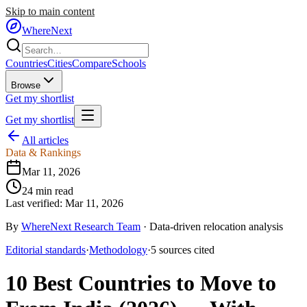
Skip to main content
WhereNext
Countries
Cities
Compare
Schools
Browse
Get my shortlist
Get my shortlist
All articles
Data & Rankings
Mar 11, 2026
24
min read
Last verified:
Mar 11, 2026
By
WhereNext Research Team
·
Data-driven relocation analysis
Editorial standards
·
Methodology
·
5
sources
cited
10 Best Countries to Move to