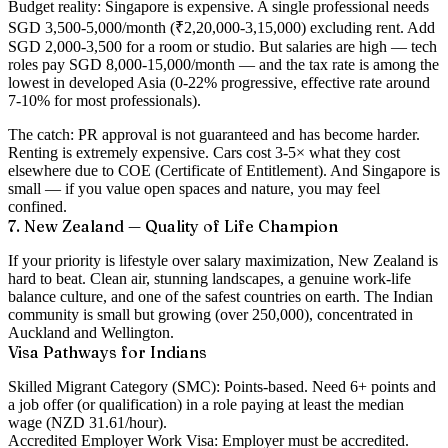
Budget reality:
Singapore is expensive. A single professional needs
SGD 3,500-5,000/month (₹2,20,000-3,15,000) excluding rent. Add
SGD 2,000-3,500 for a room or studio. But salaries are high — tech
roles pay SGD 8,000-15,000/month — and the tax rate is among the
lowest in developed Asia (0-22% progressive, effective rate around
7-10% for most professionals).
The catch:
PR approval is not guaranteed and has become harder.
Renting is extremely expensive. Cars cost 3-5× what they cost
elsewhere due to COE (Certificate of Entitlement). And Singapore is
small — if you value open spaces and nature, you may feel
confined.
7. New Zealand — Quality of Life Champion
If your priority is lifestyle over salary maximization, New Zealand is
hard to beat. Clean air, stunning landscapes, a genuine work-life
balance culture, and one of the safest countries on earth. The Indian
community is small but growing (over 250,000), concentrated in
Auckland and Wellington.
Visa Pathways for Indians
Skilled Migrant Category (SMC):
Points-based. Need 6+ points and
a job offer (or qualification) in a role paying at least the median
wage (NZD 31.61/hour).
Accredited Employer Work Visa:
Employer must be accredited.