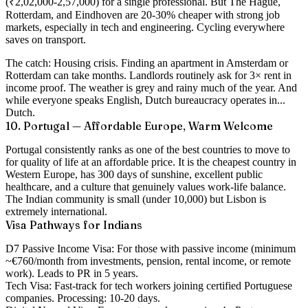
(₹2,02,000-2,57,000) for a single professional. But The Hague,
Rotterdam, and Eindhoven are 20-30% cheaper with strong job
markets, especially in tech and engineering. Cycling everywhere
saves on transport.
The catch:
Housing crisis. Finding an apartment in Amsterdam or
Rotterdam can take months. Landlords routinely ask for 3× rent in
income proof. The weather is grey and rainy much of the year. And
while everyone speaks English, Dutch bureaucracy operates in...
Dutch.
10. Portugal — Affordable Europe, Warm Welcome
Portugal consistently ranks as one of the best countries to move to
for quality of life at an affordable price. It is the cheapest country in
Western Europe, has 300 days of sunshine, excellent public
healthcare, and a culture that genuinely values work-life balance.
The Indian community is small (under 10,000) but Lisbon is
extremely international.
Visa Pathways for Indians
D7 Passive Income Visa:
For those with passive income (minimum
~€760/month from investments, pension, rental income, or remote
work). Leads to PR in 5 years.
Tech Visa:
Fast-track for tech workers joining certified Portuguese
companies. Processing: 10-20 days.