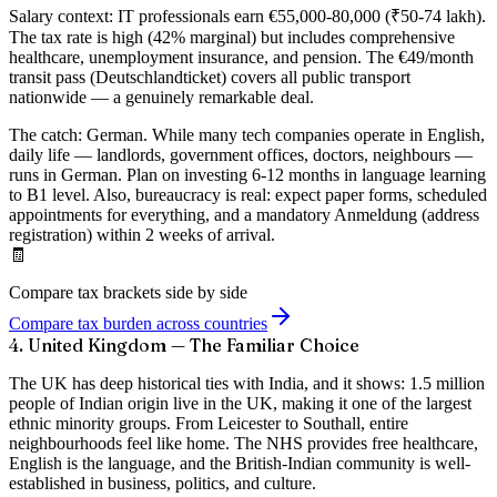
Salary context:
IT professionals earn €55,000-80,000 (₹50-74 lakh).
The tax rate is high (42% marginal) but includes comprehensive
healthcare, unemployment insurance, and pension. The €49/month
transit pass (Deutschlandticket) covers all public transport
nationwide — a genuinely remarkable deal.
The catch:
German. While many tech companies operate in English,
daily life — landlords, government offices, doctors, neighbours —
runs in German. Plan on investing 6-12 months in language learning
to B1 level. Also, bureaucracy is real: expect paper forms, scheduled
appointments for everything, and a mandatory Anmeldung (address
registration) within 2 weeks of arrival.
🧾
Compare tax brackets side by side
Compare tax burden across countries
4. United Kingdom — The Familiar Choice
The UK has deep historical ties with India, and it shows:
1.5 million
people of Indian origin
live in the UK, making it one of the largest
ethnic minority groups. From Leicester to Southall, entire
neighbourhoods feel like home. The NHS provides free healthcare,
English is the language, and the British-Indian community is well-
established in business, politics, and culture.