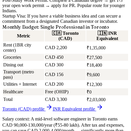
Post-Study Work Permit:
Complete a Canadian degree → get 1-3
year open work permit → apply for PR. Popular route for younger
Indians.
Startup Visa:
If you have a viable business idea and can secure a
commitment from a designated Canadian investor or incubator.
Monthly Budget: Single Professional in Toronto
🇨🇦
Toronto
🇮🇳
INR
Metric
(CAD)
Equivalent
Rent (1BR city
CAD 2,200
₹1,35,000
center)
Groceries
CAD 450
₹27,500
Dining out
CAD 300
₹18,400
Transport (metro
CAD 156
₹9,600
pass)
Utilities + Internet
CAD 200
₹12,300
Healthcare
Free (OHIP)
₹0
Total
CAD 3,300
₹2,03,000
Toronto (CAD)
profile
INR Equivalent
profile
Salary context:
A mid-level software engineer in Toronto earns
CAD 90,000-130,000/year (₹55-80 lakh). After tax and expenses,
you can save CAD 2,000-4,000/month — significantly more than