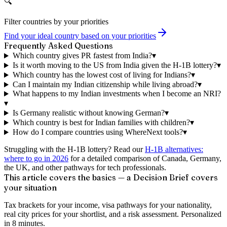
🔍
Filter countries by your priorities
Find your ideal country based on your priorities
Frequently Asked Questions
Which country gives PR fastest from India?
▾
Is it worth moving to the US from India given the H-1B lottery?
▾
Which country has the lowest cost of living for Indians?
▾
Can I maintain my Indian citizenship while living abroad?
▾
What happens to my Indian investments when I become an NRI?
▾
Is Germany realistic without knowing German?
▾
Which country is best for Indian families with children?
▾
How do I compare countries using WhereNext tools?
▾
Struggling with the H-1B lottery? Read our
H-1B alternatives:
where to go in 2026
for a detailed comparison of Canada, Germany,
the UK, and other pathways for tech professionals.
This article covers the basics — a Decision Brief covers
your situation
Tax brackets for your income, visa pathways for your nationality,
real city prices for your shortlist, and a risk assessment. Personalized
in 8 minutes.