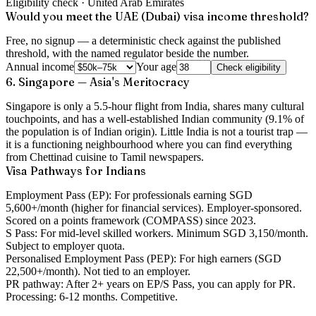
Eligibility check ·
United Arab Emirates
Would you meet the UAE (Dubai) visa income threshold?
Free, no signup — a deterministic check against the published
threshold, with the named regulator beside the number.
Annual income
Your age
Check eligibility
6. Singapore — Asia's Meritocracy
Singapore is only a 5.5-hour flight from India, shares many cultural
touchpoints, and has a well-established Indian community (9.1% of
the population is of Indian origin). Little India is not a tourist trap —
it is a functioning neighbourhood where you can find everything
from Chettinad cuisine to Tamil newspapers.
Visa Pathways for Indians
Employment Pass (EP):
For professionals earning SGD
5,600+/month (higher for financial services). Employer-sponsored.
Scored on a points framework (COMPASS) since 2023.
S Pass:
For mid-level skilled workers. Minimum SGD 3,150/month.
Subject to employer quota.
Personalised Employment Pass (PEP):
For high earners (SGD
22,500+/month). Not tied to an employer.
PR pathway:
After 2+ years on EP/S Pass, you can apply for PR.
Processing: 6-12 months. Competitive.