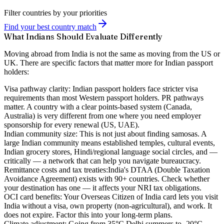
Filter countries by your priorities
Find your best country match
What Indians Should Evaluate Differently
Moving abroad from India is not the same as moving from the US or
UK. There are specific factors that matter more for Indian passport
holders:
Visa pathway clarity:
Indian passport holders face stricter visa
requirements than most Western passport holders. PR pathways
matter. A country with a clear points-based system (Canada,
Australia) is very different from one where you need employer
sponsorship for every renewal (US, UAE).
Indian community size:
This is not just about finding samosas. A
large Indian community means established temples, cultural events,
Indian grocery stores, Hindi/regional language social circles, and —
critically — a network that can help you navigate bureaucracy.
Remittance costs and tax treaties:
India's DTAA (Double Taxation
Avoidance Agreement) exists with 90+ countries. Check whether
your destination has one — it affects your NRI tax obligations.
OCI card benefits:
Your Overseas Citizen of India card lets you visit
India without a visa, own property (non-agricultural), and work. It
does not expire. Factor this into your long-term plans.
Climate adjustment:
Going from 35°C Delhi summers to -20°C