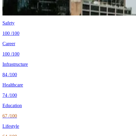
Healthcare
84/100 UHC
WHO universal health coverage
Tax wedge
—
single, no kids (OECD)
Population
11.5M
World Bank 2024
Safety
100
/100
Career
100
/100
Infrastructure
84
/100
Healthcare
74
/100
Education
67
/100
Lifestyle