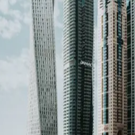
ther countries →