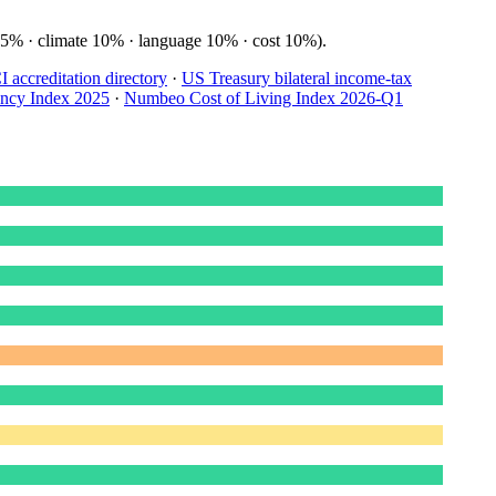
15% · climate 10% · language 10% · cost 10%).
accreditation directory
·
US Treasury bilateral income-tax
ency Index 2025
·
Numbeo Cost of Living Index 2026-Q1