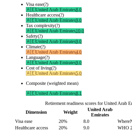
Visa ease
(?)
🇦🇪
United Arab Emirates
8.0
Healthcare access
(?)
🇦🇪
United Arab Emirates
9.0
Tax complexity
(?)
🇦🇪
United Arab Emirates
10.0
Safety
(?)
🇦🇪
United Arab Emirates
9.0
Climate
(?)
🇦🇪
United Arab Emirates
4.0
Language
(?)
🇦🇪
United Arab Emirates
9.0
Cost of living
(?)
🇦🇪
United Arab Emirates
5.0
Composite (weighted mean)
🇦🇪
United Arab Emirates
8.1
Retirement readiness scores for United Arab 
United Arab
Dimension
Weight
Emirates
Visa ease
20%
8.0
WhereNe
Healthcare access
20%
9.0
WHO 202