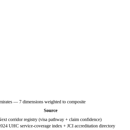
Emirates — 7 dimensions weighted to composite
Source
xt corridor registry (visa pathway + claim confidence)
4 UHC service-coverage index + JCI accreditation directory