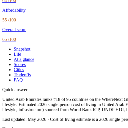
64
/100
Affordability
55
/100
Overall score
65
/100
Snapshot
Life
At a glance
Scores
Cities
Tradeoffs
FAQ
Quick answer
United Arab Emirates ranks #18 of 95 countries on the WhereNext Glob
lifestyle. Estimated 2026 single-person cost of living in United Arab E
lifestyle, infrastructure) sourced from World Bank ICP, UNDP HDI
Last updated:
May 2026
· Cost-of-living estimate is a 2026 single-p