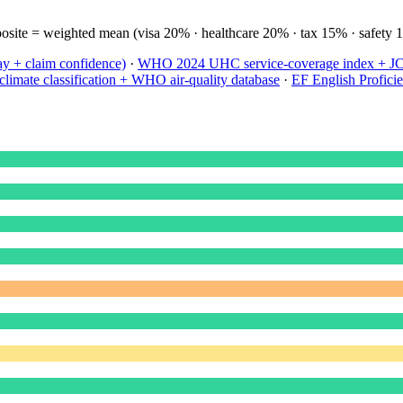
site = weighted mean (visa 20% · healthcare 20% · tax 15% · safety 
ay + claim confidence)
·
WHO 2024 UHC service-coverage index + JCI 
limate classification + WHO air-quality database
·
EF English Profici