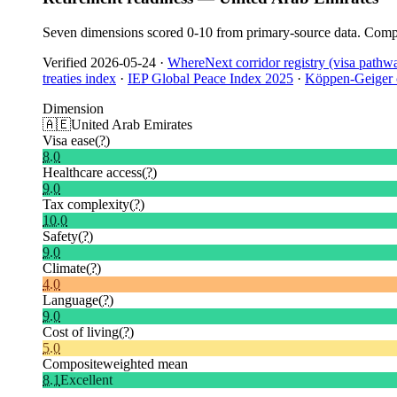
Seven dimensions scored 0-10 from primary-source data. Compo
Verified
2026-05-24
·
WhereNext corridor registry (visa pathw
treaties index
·
IEP Global Peace Index 2025
·
Köppen-Geiger c
Dimension
🇦🇪
United Arab Emirates
Visa ease
(?)
8.0
Healthcare access
(?)
9.0
Tax complexity
(?)
10.0
Safety
(?)
9.0
Climate
(?)
4.0
Language
(?)
9.0
Cost of living
(?)
5.0
Composite
weighted mean
8.1
Excellent