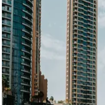
education index · medium confidence
Climate
29°C avg
191mm/yr rain
Infrastructure
84/100
Good · medium confidence
83
% data coverage
·
11.5M
population
·
Public-domain data
Per-field freshness (5 dimensions)
Build my
United Arab Emirates
relocation case
Or compare with o
Add to Shortlist
Watch
Photo via Unsplash
·
Unsplash License
View cities
United Arab Emirates
at a glance
Cost
$2,150/mo
single, mid-tier
Safety
0.7 per 100K
intentional homicides (UNODC)