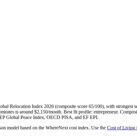
al Relocation Index 2026 (composite score 65/100), with strongest scor
mirates is around $2,150/month. Best fit profile: entrepreneur. Composit
, IEP Global Peace Index, OECD PISA, and EF EPI.
erson model based on the WhereNext cost index. Use the
Cost of Living 