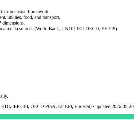
xt 7-dimension framework.
nt, utilities, food, and transport.
7 dimensions.
domain data sources (World Bank, UNDP, IEP, OECD, EF EPI).
ally.
 HDI, IEP GPI, OECD PISA, EF EPI, Eurostat)
· updated
2026-05-20