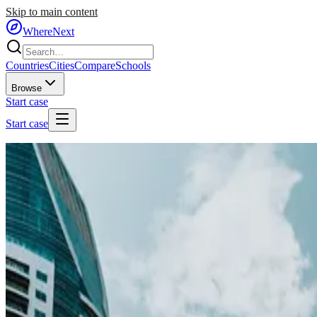
Skip to main content
WhereNext
Countries
Cities
Compare
Schools
Browse
Start case
Start case
Home
/
Countries
/
Middle East
/
United Arab Emirates
🇦🇪
United Arab Emirates
#
18
of
95