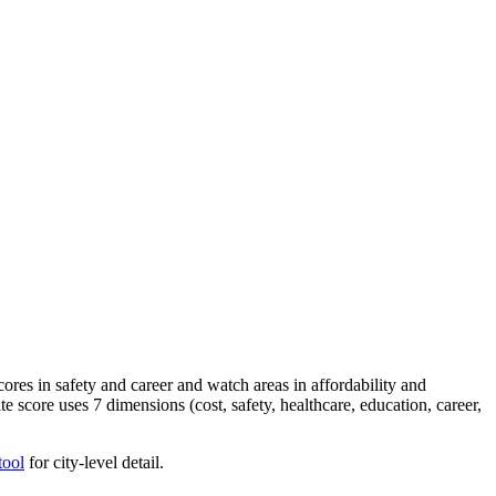
es in safety and career and watch areas in affordability and
e score uses 7 dimensions (cost, safety, healthcare, education, career,
tool
for city-level detail.