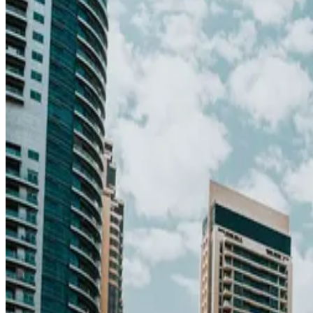
65
Middle East
· Data updated
May 2026
Editorial standards
·
Methodology
·
Reviewed by WhereNext editorial 
Overall composite (across 7 dimensions)
#
18
/
95
Top 20%
Best (#1)
Worst (#95)
Source: WhereNext Global Relocation Index 2026 · CC BY 4.0
Strong Contender
— strongest in safety and career
.
28% cheaper than US
Safer than
77
of
95
countries
Top pic
Monthly cost
$2,150/mo
28% less than US · modeled
Safety
100/100
High · high confidence
Healthcare
74/100
High · medium confidence
Schools
67/100