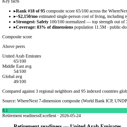
Key facts
▸
Rank #18 of 95
composite score 65/100 across the WhereNe
▸
~$2,150/mo
estimated single-person cost of living, including re
▸
Strongest: Safety
100/100 normalized — top strength out of 
▸
Coverage: 83% of dimensions
population 11.5M · public-
Composite score
Above peers
United Arab Emirates
65
/100
Middle East
avg
54
/100
Global avg
49
/100
Compared against 3 regional neighbors and 95 indexed countries glob
Source:
WhereNext 7-dimension composite (World Bank ICP, UNDP
8.1
Retirement readiness
Excellent
·
2026-05-24
Retirement readiness — United Arab Emirates