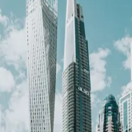
·
Verified
2026-05-18
, next review
2026-08-16
k for
entrepreneur