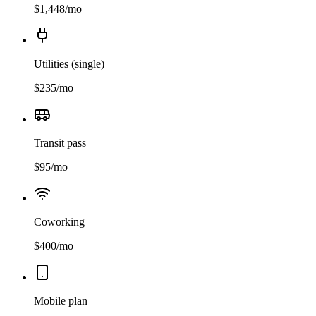
$
1,448
/mo
Utilities (single)
$
235
/mo
Transit pass
$
95
/mo
Coworking
$
400
/mo
Mobile plan