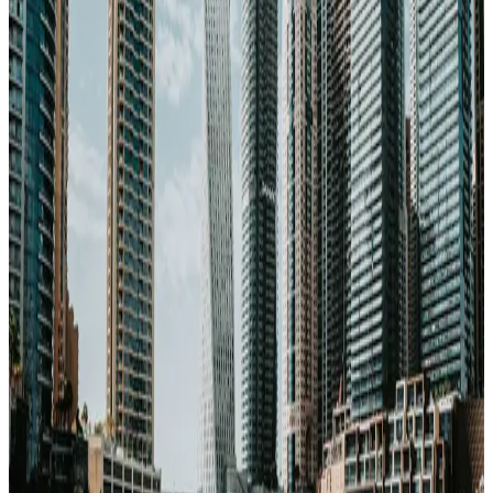
Healthcare
89
/100
high quality
Climate
45
/100
cooler climate
Transport
75
/100
well connected
Air quality
50
/100
watch AQI
20% cheaper than US
Very safe city
Great for
career-
movers
200
Mbps internet
Flagship
Start a case for
Dubai
Or compare with other cities →
Get the Dubai Property Packet — $49
→
203
schools in
Dubai
→
Property guide →
Photo via Unsplash
·
Unsplash License