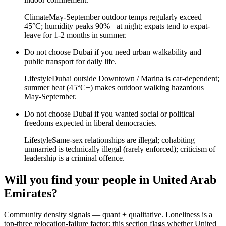
Climate
May-September outdoor temps regularly exceed
45°C; humidity peaks 90%+ at night; expats tend to expat-
leave for 1-2 months in summer.
Do not choose
Dubai
if
you need urban walkability and
public transport for daily life
.
Lifestyle
Dubai outside Downtown / Marina is car-dependent;
summer heat (45°C+) makes outdoor walking hazardous
May-September.
Do not choose
Dubai
if
you wanted social or political
freedoms expected in liberal democracies
.
Lifestyle
Same-sex relationships are illegal; cohabiting
unmarried is technically illegal (rarely enforced); criticism of
leadership is a criminal offence.
Will you find your people in
United Arab
Emirates
?
Community density signals — quant + qualitative. Loneliness is a
top-three relocation-failure factor; this section flags whether
United