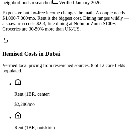
neighborhoods researched
Verified
January 2026
Expensive but tax-free income changes the math. A couple needs
$4,000-7,000/mo. Rent is the biggest cost. Dining ranges wildly —
a shawarma costs $2-3, fine dining at Nobu or Zuma $100+.
Groceries are 30-50% more than UK/US.
Itemised Costs in
Dubai
Verified local pricing from researched sources.
8
of 12 core fields
populated.
Rent (1BR, center)
$
2,286
/mo
Rent (1BR, outskirts)