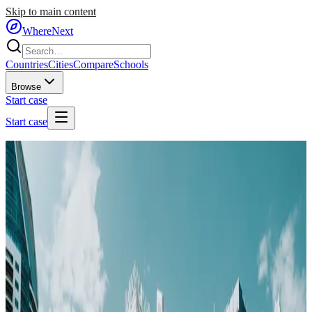
Skip to main content
WhereNext
Countries
Cities
Compare
Schools
Browse
Start case
Start case
Home
/
Cities
/
🇦🇪
United Arab Emirates
/
Dubai
🇦🇪
Dubai
United Arab Emirates