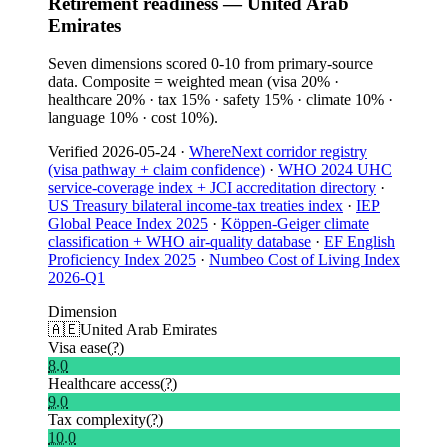
Retirement readiness — United Arab
Emirates
Seven dimensions scored 0-10 from primary-source
data. Composite = weighted mean (visa 20% ·
healthcare 20% · tax 15% · safety 15% · climate 10% ·
language 10% · cost 10%).
Verified
2026-05-24
·
WhereNext corridor registry
(visa pathway + claim confidence)
·
WHO 2024 UHC
service-coverage index + JCI accreditation directory
·
US Treasury bilateral income-tax treaties index
·
IEP
Global Peace Index 2025
·
Köppen-Geiger climate
classification + WHO air-quality database
·
EF English
Proficiency Index 2025
·
Numbeo Cost of Living Index
2026-Q1
Dimension
🇦🇪
United Arab Emirates
Visa ease
(?)
8.0
Healthcare access
(?)
9.0
Tax complexity
(?)
10.0