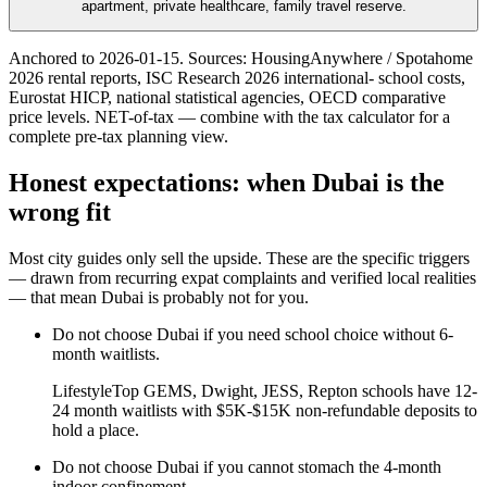
apartment, private healthcare, family travel reserve.
Anchored to
2026-01-15
. Sources: HousingAnywhere / Spotahome
2026 rental reports, ISC Research 2026 international- school costs,
Eurostat HICP, national statistical agencies, OECD comparative
price levels. NET-of-tax — combine with the tax calculator for a
complete pre-tax planning view.
Honest expectations: when
Dubai
is the
wrong fit
Most city guides only sell the upside. These are the specific triggers
— drawn from recurring expat complaints and verified local realities
— that mean
Dubai
is probably not for you.
Do not choose
Dubai
if
you need school choice without 6-
month waitlists
.
Lifestyle
Top GEMS, Dwight, JESS, Repton schools have 12-
24 month waitlists with $5K-$15K non-refundable deposits to
hold a place.
Do not choose
Dubai
if
you cannot stomach the 4-month
indoor confinement
.