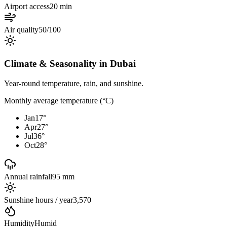
Airport access
20 min
Air quality
50/100
Climate & Seasonality in
Dubai
Year-round temperature, rain, and sunshine.
Monthly average temperature (°C)
Jan
17
°
Apr
27
°
Jul
36
°
Oct
28
°
Annual rainfall
95 mm
Sunshine hours / year
3,570
Humidity
Humid