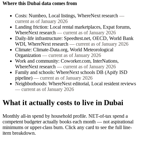
Where this
Dubai
data comes from
Costs
:
Numbeo, Local listings, WhereNext research
—
current as of
January 2026
Landing friction
:
Local rental marketplaces, Expat forums,
WhereNext research
— current as of
January 2026
Daily-life infrastructure
:
Speedtest.net, OECD, World Bank
WDI, WhereNext research
— current as of
January 2026
Climate
:
Climate-Data.org, World Meteorological
Organization
— current as of
January 2026
Work and community
:
Coworker.com, InterNations,
WhereNext research
— current as of
January 2026
Family and schools
:
WhereNext schools DB (Apify ISD
pipeline)
— current as of
January 2026
Neighborhoods
:
WhereNext editorial, Local resident reviews
— current as of
January 2026
What it actually costs to live in
Dubai
Monthly all-in spend by household profile. NET-of-tax spend a
competent budgeter actually books each month — not aspirational
minimums or upper-class burn. Click any card to see the full line-
item breakdown.