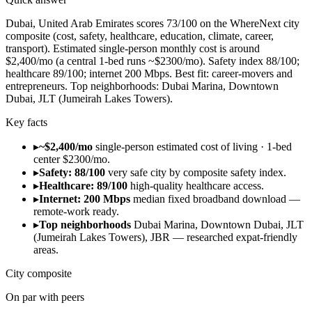
Dubai, United Arab Emirates scores 73/100 on the WhereNext city
composite (cost, safety, healthcare, education, climate, career,
transport). Estimated single-person monthly cost is around
$2,400/mo (a central 1-bed runs ~$2300/mo). Safety index 88/100;
healthcare 89/100; internet 200 Mbps. Best fit: career-movers and
entrepreneurs. Top neighborhoods: Dubai Marina, Downtown
Dubai, JLT (Jumeirah Lakes Towers).
Key facts
▸
~$2,400/mo
single-person estimated cost of living · 1-bed
center $2300/mo.
▸
Safety: 88/100
very safe city by composite safety index.
▸
Healthcare: 89/100
high-quality healthcare access.
▸
Internet: 200 Mbps
median fixed broadband download —
remote-work ready.
▸
Top neighborhoods
Dubai Marina, Downtown Dubai, JLT
(Jumeirah Lakes Towers), JBR — researched expat-friendly
areas.
City composite
On par with peers