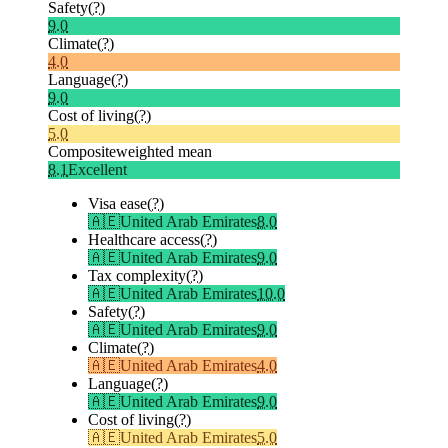
Safety
(?)
9.0
Climate
(?)
4.0
Language
(?)
9.0
Cost of living
(?)
5.0
Composite
weighted mean
8.1
Excellent
Visa ease
(?)
🇦🇪
United Arab Emirates
8.0
Healthcare access
(?)
🇦🇪
United Arab Emirates
9.0
Tax complexity
(?)
🇦🇪
United Arab Emirates
10.0
Safety
(?)
🇦🇪
United Arab Emirates
9.0
Climate
(?)
🇦🇪
United Arab Emirates
4.0
Language
(?)
🇦🇪
United Arab Emirates
9.0
Cost of living
(?)
🇦🇪
United Arab Emirates
5.0