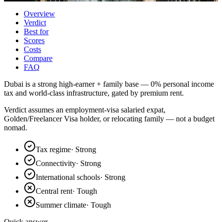
Overview
Verdict
Best for
Scores
Costs
Compare
FAQ
Dubai is a strong high-earner + family base — 0% personal income
tax and world-class infrastructure, gated by premium rent.
Verdict assumes an employment-visa salaried expat,
Golden/Freelancer Visa holder, or relocating family — not a budget
nomad.
Tax regime
·
Strong
Connectivity
·
Strong
International schools
·
Strong
Central rent
·
Tough
Summer climate
·
Tough
Quick answer