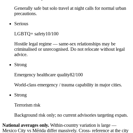
Generally safe but solo travel at night calls for normal urban
precautions.
Serious
LGBTQ+ safety
10
/100
Hostile legal regime — same-sex relationships may be
criminalised or unrecognised. Do not relocate without legal
advice.
Strong
Emergency healthcare quality
82
/100
World-class emergency / trauma capability in major cities.
Strong
Terrorism risk
Background risk only; no current advisories targeting expats.
National averages only.
Within-country variation is large —
Mexico City vs Mérida differ massively. Cross- reference at the city