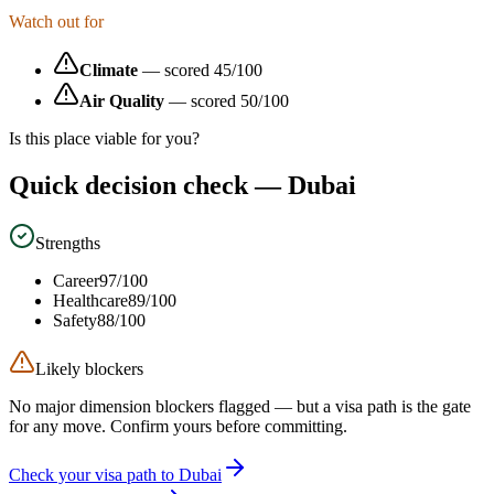
Watch out for
Climate
— scored
45
/100
Air Quality
— scored
50
/100
Is this place viable for you?
Quick decision check —
Dubai
Strengths
Career
97
/100
Healthcare
89
/100
Safety
88
/100
Likely blockers
No major dimension blockers flagged — but a visa path is the gate
for any move. Confirm yours before committing.
Check your visa path to Dubai