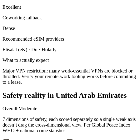
Excellent
Coworking fallback
Dense
Recommended eSIM providers
Etisalat (e&) · Du · Holafly
What to actually expect
Major VPN restriction: many work-essential VPNs are blocked or
throttled. Verify your remote-work tooling works before committing
to a lease.
Safety reality in
United Arab Emirates
Overall:
Moderate
7 dimensions of safety, each scored separately so a single weak axis
doesn’t drag the cross-dimensional view. Per Global Peace Index +
WHO + national crime statistics.