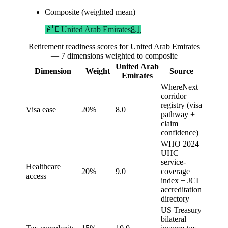
Composite (weighted mean)
🇦🇪
United Arab Emirates
8.1
Retirement readiness scores for United Arab Emirates
— 7 dimensions weighted to composite
United Arab
Dimension
Weight
Source
Emirates
WhereNext
corridor
registry (visa
Visa ease
20%
8.0
pathway +
claim
confidence)
WHO 2024
UHC
service-
Healthcare
20%
9.0
coverage
access
index + JCI
accreditation
directory
US Treasury
bilateral