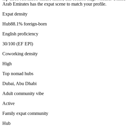
Arab Emirates
has the expat scene to match your profile.
Expat density
Hub
88.1
% foreign-born
English proficiency
30
/100 (EF EPI)
Coworking density
High
Top nomad hubs
Dubai, Abu Dhabi
Adult community vibe
Active
Family expat community
Hub