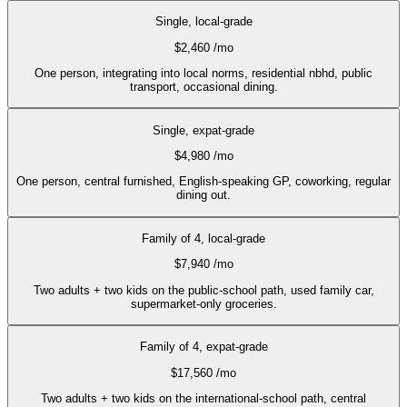
Single, local-grade
$2,460
/mo
One person, integrating into local norms, residential nbhd, public
transport, occasional dining.
Single, expat-grade
$4,980
/mo
One person, central furnished, English-speaking GP, coworking, regular
dining out.
Family of 4, local-grade
$7,940
/mo
Two adults + two kids on the public-school path, used family car,
supermarket-only groceries.
Family of 4, expat-grade
$17,560
/mo
Two adults + two kids on the international-school path, central