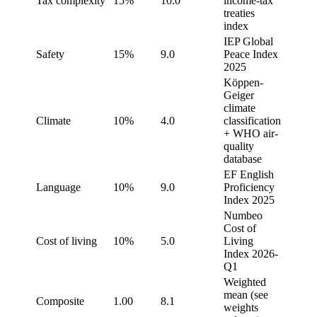
Tax complexity
15%
10.0
income-tax
treaties
index
IEP Global
Safety
15%
9.0
Peace Index
2025
Köppen-
Geiger
climate
Climate
10%
4.0
classification
+ WHO air-
quality
database
EF English
Language
10%
9.0
Proficiency
Index 2025
Numbeo
Cost of
Cost of living
10%
5.0
Living
Index 2026-
Q1
Weighted
mean (see
Composite
1.00
8.1
weights