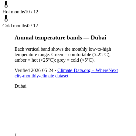
Hot months
10 / 12
Cold months
0 / 12
Annual temperature bands — Dubai
Each vertical band shows the monthly low-to-high
temperature range. Green = comfortable (5-25°C);
amber = hot (>25°C); grey = cold (<5°C).
Verified
2026-05-24
·
Climate-Data.org + WhereNext
city-monthly-climate dataset
Dubai
J