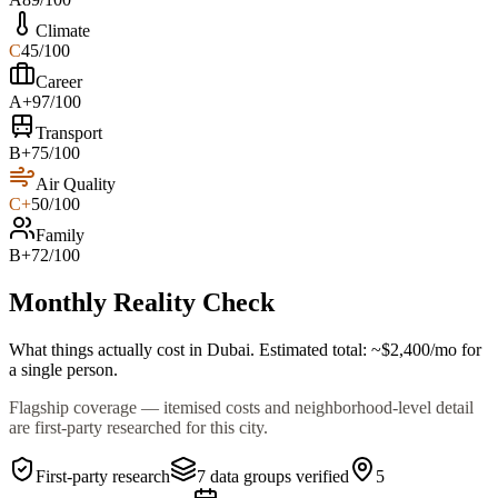
Climate
C
45
/100
Career
A+
97
/100
Transport
B+
75
/100
Air Quality
C+
50
/100
Family
B+
72
/100
Monthly Reality Check
What things actually cost in
Dubai
. Estimated total:
~$
2,400
/mo
for
a single person.
Flagship coverage — itemised costs and neighborhood-level detail
are first-party researched for this city.
First-party research
7
data groups verified
5