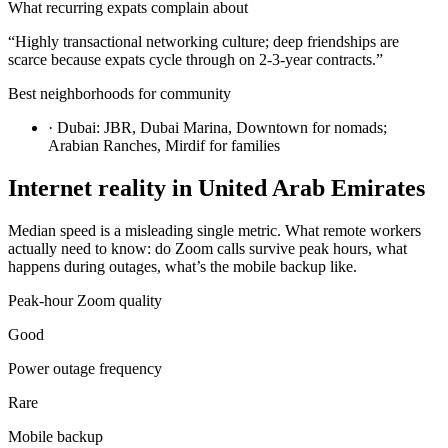
What recurring expats complain about
“
Highly transactional networking culture; deep friendships are
scarce because expats cycle through on 2-3-year contracts.
”
Best neighborhoods for community
·
Dubai: JBR, Dubai Marina, Downtown for nomads;
Arabian Ranches, Mirdif for families
Internet reality in
United Arab Emirates
Median speed is a misleading single metric. What remote workers
actually need to know: do Zoom calls survive peak hours, what
happens during outages, what’s the mobile backup like.
Peak-hour Zoom quality
Good
Power outage frequency
Rare
Mobile backup