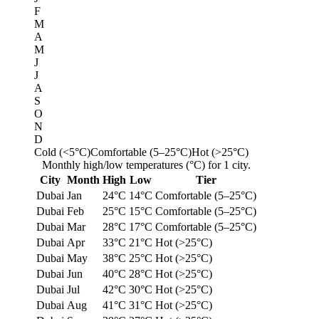
F
M
A
M
J
J
A
S
O
N
D
Cold (<5°C)
Comfortable (5–25°C)
Hot (>25°C)
Monthly high/low temperatures (°C) for 1 city.
City
Month
High
Low
Tier
Dubai
Jan
24°C
14°C
Comfortable (5–25°C)
Dubai
Feb
25°C
15°C
Comfortable (5–25°C)
Dubai
Mar
28°C
17°C
Comfortable (5–25°C)
Dubai
Apr
33°C
21°C
Hot (>25°C)
Dubai
May
38°C
25°C
Hot (>25°C)
Dubai
Jun
40°C
28°C
Hot (>25°C)
Dubai
Jul
42°C
30°C
Hot (>25°C)
Dubai
Aug
41°C
31°C
Hot (>25°C)