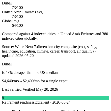
Dubai
73
/100
United Arab Emirates
avg
73
/100
Global avg
64
/100
Compared against 4 indexed cities in United Arab Emirates and 380
indexed cities globally.
Source:
WhereNext 7-dimension city composite (cost, safety,
healthcare, education, climate, career, transport, air quality)
·
updated
2026-05-20
Dubai
is
48
%
cheaper
than
the US median
$4,640
/mo
→
$2,400
/mo
for a single expat
Last verified
Verified
May 20, 2026
8.1
Retirement readiness
Excellent
·
2026-05-24