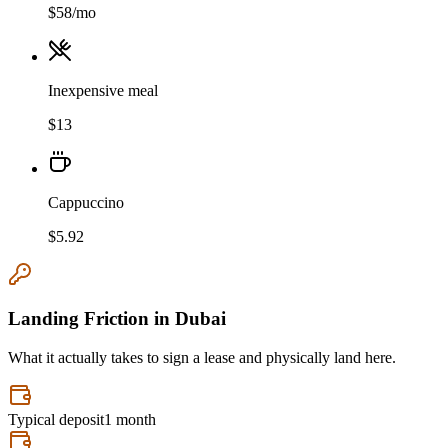
$
58
/mo
Inexpensive meal
$
13
Cappuccino
$
5.92
Landing Friction in
Dubai
What it actually takes to sign a lease and physically land here.
Typical deposit
1 month