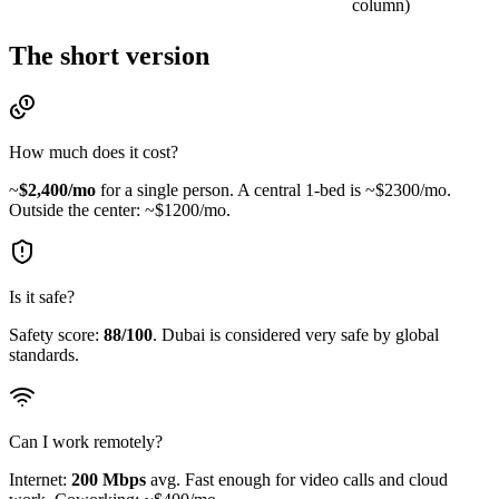
column)
The short version
How much does it cost?
~
$
2,400
/mo
for a single person.
A central 1-bed is ~$2300/mo.
Outside the center: ~$1200/mo.
Is it safe?
Safety score:
88
/100
.
Dubai is considered very safe by global
standards.
Can I work remotely?
Internet:
200
Mbps
avg.
Fast enough for video calls and cloud