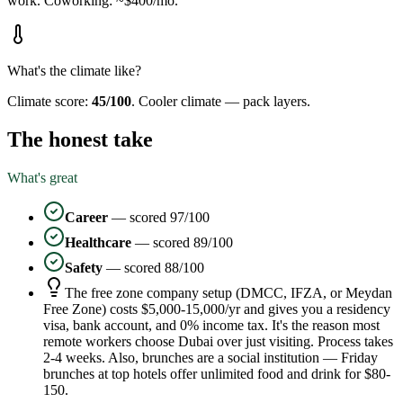
work.
Coworking: ~$400/mo.
What's the climate like?
Climate score:
45
/100
.
Cooler climate — pack layers.
The honest take
What's great
Career
— scored
97
/100
Healthcare
— scored
89
/100
Safety
— scored
88
/100
The free zone company setup (DMCC, IFZA, or Meydan
Free Zone) costs $5,000-15,000/yr and gives you a residency
visa, bank account, and 0% income tax. It's the reason most
remote workers choose Dubai over just visiting. Process takes
2-4 weeks. Also, brunches are a social institution — Friday
brunches at top hotels offer unlimited food and drink for $80-
150.