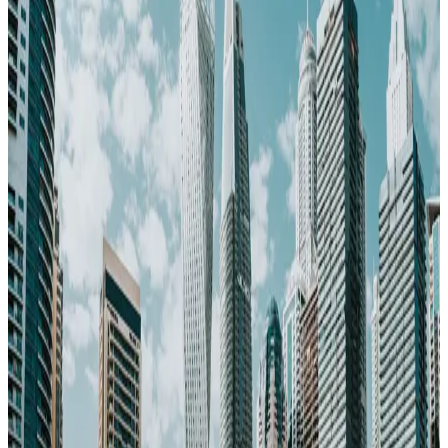
73
Pop.
3.5M
~$
2,400
/mo
· Data updated
May 2026
Editorial standards
·
Methodology
·
Reviewed by WhereNext editorial
·
Verified
2026-05-20
, next review
2026-08-18
Dubai offers safe, fast internet (200 Mbps). A real option for career-
movers and entrepreneurs.
73
WhereNext composite score
7-dimension index (cost, safety, healthcare, career, climate, transport,
air quality)
· United Arab Emirates avg 73
· global avg 64
Cost index
65
/100
lower = cheaper · ~$2,400/mo single
Safety
88
/100
very safe