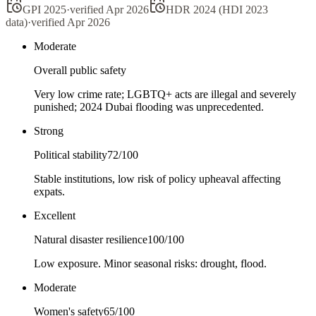
GPI 2025
·
verified
Apr 2026
HDR 2024 (HDI 2023
data)
·
verified
Apr 2026
Moderate
Overall public safety
Very low crime rate; LGBTQ+ acts are illegal and severely
punished; 2024 Dubai flooding was unprecedented.
Strong
Political stability
72
/100
Stable institutions, low risk of policy upheaval affecting
expats.
Excellent
Natural disaster resilience
100
/100
Low exposure. Minor seasonal risks: drought, flood.
Moderate
Women's safety
65
/100