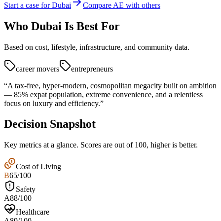
Start a case for Dubai
Compare AE with others
Who
Dubai
Is Best For
Based on cost, lifestyle, infrastructure, and community data.
career movers
entrepreneurs
“
A tax-free, hyper-modern, cosmopolitan megacity built on ambition
— 85% expat population, extreme convenience, and a relentless
focus on luxury and efficiency.
”
Decision Snapshot
Key metrics at a glance. Scores are out of 100, higher is better.
Cost of Living
B
65
/100
Safety
A
88
/100
Healthcare
A
89
/100