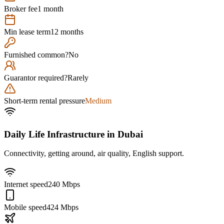
Broker fee
1 month
Min lease term
12 months
Furnished common?
No
Guarantor required?
Rarely
Short-term rental pressure
Medium
Daily Life Infrastructure in
Dubai
Connectivity, getting around, air quality, English support.
Internet speed
240 Mbps
Mobile speed
424 Mbps