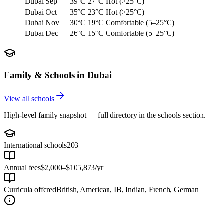
Dubai
Sep
39°C
27°C
Hot (>25°C)
Dubai
Oct
35°C
23°C
Hot (>25°C)
Dubai
Nov
30°C
19°C
Comfortable (5–25°C)
Dubai
Dec
26°C
15°C
Comfortable (5–25°C)
Family & Schools in
Dubai
View all schools
High-level family snapshot — full directory in the schools section.
International schools
203
Annual fees
$2,000–$105,873/yr
Curricula offered
British, American, IB, Indian, French, German