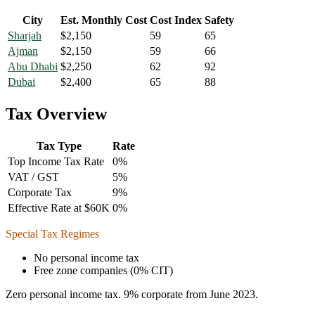
City
Est. Monthly Cost
Cost Index
Safety
Sharjah
$
2,150
59
65
Ajman
$
2,150
59
66
Abu Dhabi
$
2,250
62
92
Dubai
$
2,400
65
88
Tax Overview
Tax Type
Rate
Top Income Tax Rate
0
%
VAT / GST
5
%
Corporate Tax
9
%
Effective Rate at $60K
0
%
Special Tax Regimes
No personal income tax
Free zone companies (0% CIT)
Zero personal income tax. 9% corporate from June 2023.