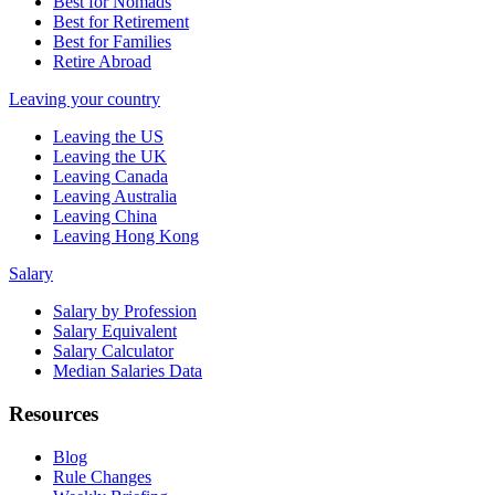
Best for Nomads
Best for Retirement
Best for Families
Retire Abroad
Leaving your country
Leaving the US
Leaving the UK
Leaving Canada
Leaving Australia
Leaving China
Leaving Hong Kong
Salary
Salary by Profession
Salary Equivalent
Salary Calculator
Median Salaries Data
Resources
Blog
Rule Changes