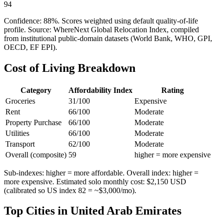
94
Confidence:
88
%. Scores weighted using default quality-of-life
profile. Source: WhereNext Global Relocation Index, compiled
from institutional public-domain datasets (World Bank, WHO, GPI,
OECD, EF EPI).
Cost of Living Breakdown
Category
Affordability Index
Rating
Groceries
31
/100
Expensive
Rent
66
/100
Moderate
Property Purchase
66
/100
Moderate
Utilities
66
/100
Moderate
Transport
62
/100
Moderate
Overall (composite)
59
higher = more expensive
Sub-indexes: higher = more affordable. Overall index: higher =
more expensive. Estimated solo monthly cost: $
2,150
USD
(calibrated so US index 82 = ~$3,000/mo).
Top Cities in
United Arab Emirates