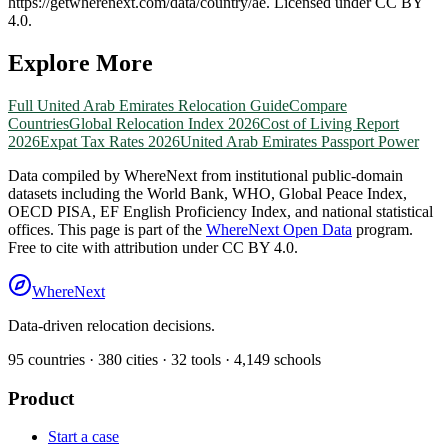
https://getwherenext.com
/data/country/
ae
. Licensed under CC BY
4.0.
Explore More
Full
United Arab Emirates
Relocation Guide
Compare
Countries
Global Relocation Index 2026
Cost of Living Report
2026
Expat Tax Rates 2026
United Arab Emirates
Passport Power
Data compiled by WhereNext from institutional public-domain
datasets including the World Bank, WHO, Global Peace Index,
OECD PISA, EF English Proficiency Index, and national statistical
offices. This page is part of the
WhereNext Open Data
program.
Free to cite with attribution under CC BY 4.0.
WhereNext
Data-driven relocation decisions.
95
countries ·
380
cities ·
32
tools ·
4,149
schools
Product
Start a case