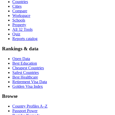
Countries
Cities
Compare
Workspace
Schools
Property
All 32 Tools
Quiz
Reports catalog
Rankings & data
Open Data
Best Education
Cheapest Countries
Safest Countries
Best Healthcare
Retirement Visa Data
Golden Visa Index
Browse
Country Profiles A–Z
Passport Power