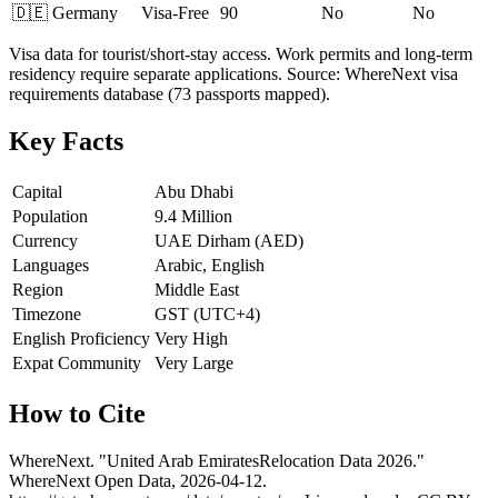
🇩🇪
Germany
Visa-Free
90
No
No
Visa data for tourist/short-stay access. Work permits and long-term
residency require separate applications. Source: WhereNext visa
requirements database (73 passports mapped).
Key Facts
Capital
Abu Dhabi
Population
9.4 Million
Currency
UAE Dirham (AED)
Languages
Arabic, English
Region
Middle East
Timezone
GST (UTC+4)
English Proficiency
Very High
Expat Community
Very Large
How to Cite
WhereNext. "
United Arab Emirates
Relocation Data 2026."
WhereNext Open Data,
2026-04-12
.