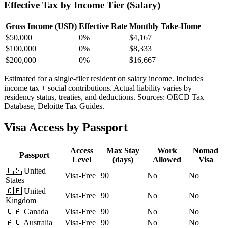
Effective Tax by Income Tier (Salary)
Gross Income (USD)
Effective Rate
Monthly Take-Home
$
50,000
0%
$4,167
$
100,000
0%
$8,333
$
200,000
0%
$16,667
Estimated for a single-filer resident on salary income. Includes
income tax + social contributions. Actual liability varies by
residency status, treaties, and deductions. Sources: OECD Tax
Database, Deloitte Tax Guides.
Visa Access by Passport
Access
Max Stay
Work
Nomad
Passport
Level
(days)
Allowed
Visa
🇺🇸
United
Visa-Free
90
No
No
States
🇬🇧
United
Visa-Free
90
No
No
Kingdom
🇨🇦
Canada
Visa-Free
90
No
No
🇦🇺
Australia
Visa-Free
90
No
No