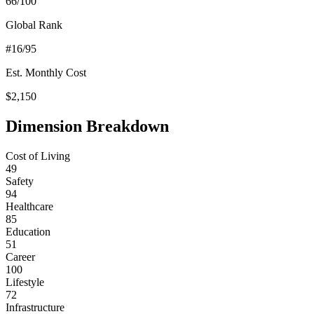
66
/100
Global Rank
#
16
/95
Est. Monthly Cost
$
2,150
Dimension Breakdown
Cost of Living
49
Safety
94
Healthcare
85
Education
51
Career
100
Lifestyle
72
Infrastructure