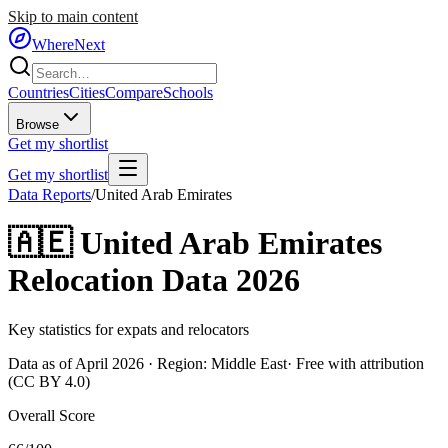
Skip to main content
WhereNext
Countries
Cities
Compare
Schools
Browse
Get my shortlist
Get my shortlist
Data Reports
/
United Arab Emirates
🇦🇪
United Arab Emirates
Relocation Data 2026
Key statistics for expats and relocators
Data as of April 2026 · Region:
Middle East
· Free with attribution
(CC BY 4.0)
Overall Score