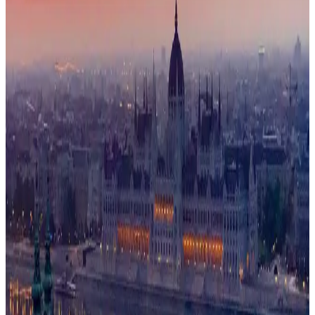
Schools
73/100
education index · medium confidence
Climate
13°C avg
457mm/yr rain
Infrastructure
64/100
Mixed · medium confidence
83
% data coverage
·
9.5M
population
·
Public-domain data
Per-field freshness (5 dimensions)
Build my
Hungary
relocation case
Or compare with other
countries →
Add to Shortlist
Watch
Photo via Unsplash
·
Unsplash License
View cities
Hungary
at a glance