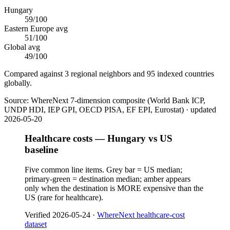
Hungary
59
/100
Eastern Europe
avg
51
/100
Global avg
49
/100
Compared against 3 regional neighbors and 95 indexed countries
globally.
Source:
WhereNext 7-dimension composite (World Bank ICP,
UNDP HDI, IEP GPI, OECD PISA, EF EPI, Eurostat)
· updated
2026-05-20
Healthcare costs — Hungary vs US
baseline
Five common line items. Grey bar = US median;
primary-green = destination median; amber appears
only when the destination is MORE expensive than the
US (rare for healthcare).
Verified
2026-05-24
·
WhereNext healthcare-cost
dataset