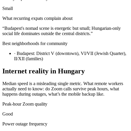
Small
What recurring expats complain about
“
Budapest's nomad scene is energetic but small; Hungarian-only
social life dominates outside the central districts.
”
Best neighborhoods for community
·
Budapest: District V (downtown), VI/VII (Jewish Quarter),
II/XII (families)
Internet reality in
Hungary
Median speed is a misleading single metric. What remote workers
actually need to know: do Zoom calls survive peak hours, what
happens during outages, what’s the mobile backup like.
Peak-hour Zoom quality
Good
Power outage frequency