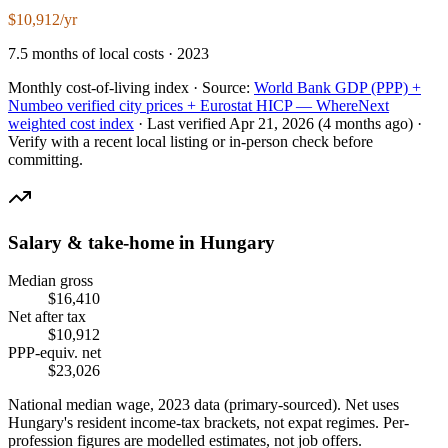
$10,912/yr
7.5 months of local costs · 2023
Monthly cost-of-living index ·
Source:
World Bank GDP (PPP) +
Numbeo verified city prices + Eurostat HICP — WhereNext
weighted cost index
·
Last verified
Apr 21, 2026
(4 months ago)
·
Verify with a recent local listing or in-person check before
committing.
Salary & take-home in
Hungary
Median gross
$
16,410
Net after tax
$
10,912
PPP-equiv. net
$
23,026
National median wage,
2023
data (primary-sourced). Net uses
Hungary
's resident income-tax brackets, not expat regimes. Per-
profession figures are modelled estimates, not job offers.