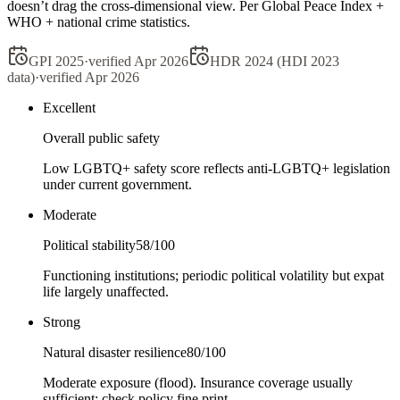
doesn’t drag the cross-dimensional view. Per Global Peace Index +
WHO + national crime statistics.
GPI 2025
·
verified
Apr 2026
HDR 2024 (HDI 2023
data)
·
verified
Apr 2026
Excellent
Overall public safety
Low LGBTQ+ safety score reflects anti-LGBTQ+ legislation
under current government.
Moderate
Political stability
58
/100
Functioning institutions; periodic political volatility but expat
life largely unaffected.
Strong
Natural disaster resilience
80
/100
Moderate exposure (flood). Insurance coverage usually
sufficient; check policy fine print.