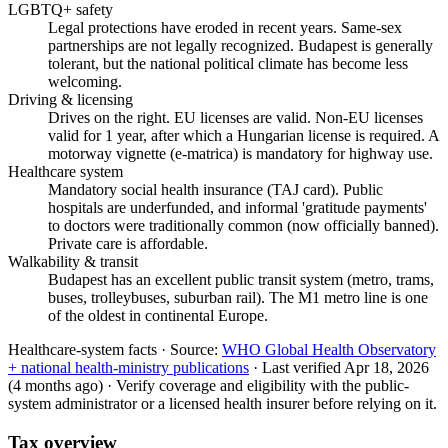
LGBTQ+ safety
Legal protections have eroded in recent years. Same-sex
partnerships are not legally recognized. Budapest is generally
tolerant, but the national political climate has become less
welcoming.
Driving & licensing
Drives on the right. EU licenses are valid. Non-EU licenses
valid for 1 year, after which a Hungarian license is required. A
motorway vignette (e-matrica) is mandatory for highway use.
Healthcare system
Mandatory social health insurance (TAJ card). Public
hospitals are underfunded, and informal 'gratitude payments'
to doctors were traditionally common (now officially banned).
Private care is affordable.
Walkability & transit
Budapest has an excellent public transit system (metro, trams,
buses, trolleybuses, suburban rail). The M1 metro line is one
of the oldest in continental Europe.
Healthcare-system facts ·
Source:
WHO Global Health Observatory
+ national health-ministry publications
·
Last verified
Apr 18, 2026
(4 months ago)
·
Verify coverage and eligibility with the public-
system administrator or a licensed health insurer before relying on it.
Tax overview