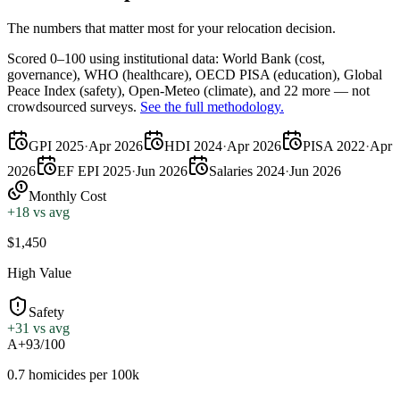
The numbers that matter most for your relocation decision.
Scored 0–100 using institutional data:
World Bank
(cost,
governance),
WHO
(healthcare),
OECD PISA
(education),
Global
Peace Index
(safety),
Open-Meteo
(climate), and 22 more — not
crowdsourced surveys.
See the full methodology.
GPI 2025
·
Apr 2026
HDI 2024
·
Apr 2026
PISA 2022
·
Apr
2026
EF EPI 2025
·
Jun 2026
Salaries 2024
·
Jun 2026
Monthly Cost
+
18
vs avg
$1,450
High Value
Safety
+
31
vs avg
A+
93/100
0.7 homicides per 100k