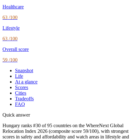
Healthcare
63
/100
Lifestyle
63
/100
Overall score
59
/100
Snapshot
Life
At a glance
Scores
Cities
Tradeoffs
FAQ
Quick answer
Hungary ranks #30 of 95 countries on the WhereNext Global
Relocation Index 2026 (composite score 59/100), with strongest
scores in safety and affordability and watch areas in lifestyle and