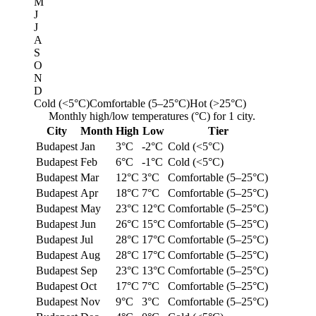
M
J
J
A
S
O
N
D
Cold (<5°C)
Comfortable (5–25°C)
Hot (>25°C)
Monthly high/low temperatures (°C) for 1 city.
City
Month
High
Low
Tier
Budapest
Jan
3°C
-2°C
Cold (<5°C)
Budapest
Feb
6°C
-1°C
Cold (<5°C)
Budapest
Mar
12°C
3°C
Comfortable (5–25°C)
Budapest
Apr
18°C
7°C
Comfortable (5–25°C)
Budapest
May
23°C
12°C
Comfortable (5–25°C)
Budapest
Jun
26°C
15°C
Comfortable (5–25°C)
Budapest
Jul
28°C
17°C
Comfortable (5–25°C)
Budapest
Aug
28°C
17°C
Comfortable (5–25°C)
Budapest
Sep
23°C
13°C
Comfortable (5–25°C)
Budapest
Oct
17°C
7°C
Comfortable (5–25°C)
Budapest
Nov
9°C
3°C
Comfortable (5–25°C)