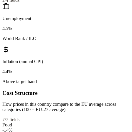
2
/
4
fields
Unemployment
4.5%
World Bank / ILO
Inflation (annual CPI)
4.4%
Above target band
Cost Structure
How prices in this country compare to the EU average across
categories (100 = EU-27 average).
7
/
7
fields
Food
-14
%