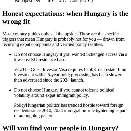
Budapest
Dec
4°C
0°C
Cold (<5°C)
Honest expectations: when
Hungary
is the
wrong fit
Most country guides only sell the upside. These are the specific
triggers that mean
Hungary
is probably not for you — drawn from
recurring expat complaints and verified policy realities.
Do not choose
Hungary
if
you wanted Schengen access via a
low-cost EU residence base
.
Visa
The Guest Investor Visa requires €250K real-estate-fund
investment with a 5-year hold; processing has been slower
than advertised since the 2024 launch.
Do not choose
Hungary
if
you cannot tolerate political
volatility around expat-immigrant policy
.
Policy
Hungarian politics has trended hostile toward foreign
residents since 2010; 2024 immigration-rule tightening is part
of an ongoing pattern.
Will you find your people in
Hungary
?