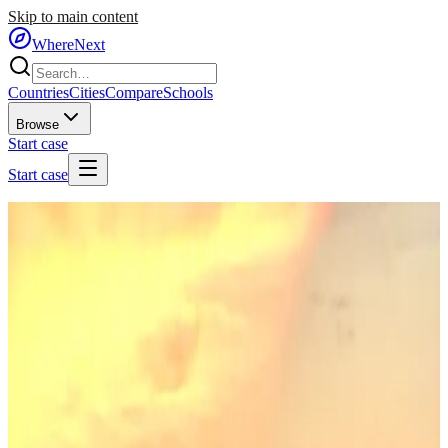
Skip to main content
WhereNext
Countries
Cities
Compare
Schools
Browse
Start case
Start case
Home
/
Countries
/
Eastern Europe
/
Hungary
🇭🇺
Hungary
#
30
of
95