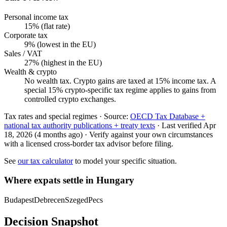
Personal income tax
15% (flat rate)
Corporate tax
9% (lowest in the EU)
Sales / VAT
27% (highest in the EU)
Wealth & crypto
No wealth tax. Crypto gains are taxed at 15% income tax. A
special 15% crypto-specific tax regime applies to gains from
controlled crypto exchanges.
Tax rates and special regimes ·
Source:
OECD Tax Database +
national tax authority publications + treaty texts
·
Last verified
Apr
18, 2026
(4 months ago)
·
Verify against your own circumstances
with a licensed cross-border tax advisor before filing.
See
our tax calculator
to model your specific situation.
Where expats settle in
Hungary
Budapest
Debrecen
Szeged
Pecs
Decision Snapshot