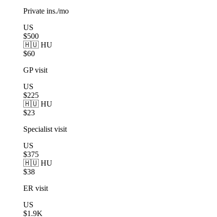
Private ins./mo
US
$500
🇭🇺 HU
$60
GP visit
US
$225
🇭🇺 HU
$23
Specialist visit
US
$375
🇭🇺 HU
$38
ER visit
US
$1.9K