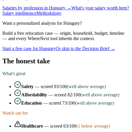
Salaries by profession in
Hungary
→
What's your salary worth here?
Salary intelligence
Methodology
Want a personalized analysis for
Hungary
?
Build a free relocation case — origin, household, budget, timeline
— and every WhereNext tool inherits the context.
Start a free case for
Hungary
Or skip to the Decision Brief →
The honest take
What's great
Safety
— scored
93
/100
(well above average)
Affordability
— scored
82
/100
(well above average)
Education
— scored
73
/100
(well above average)
Watch out for
Healthcare
— scored
63
/100
(
1
below average)