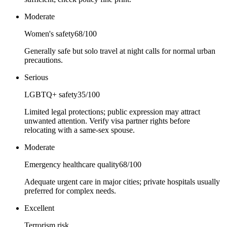
Moderate
Women's safety
68
/100
Generally safe but solo travel at night calls for normal urban
precautions.
Serious
LGBTQ+ safety
35
/100
Limited legal protections; public expression may attract
unwanted attention. Verify visa partner rights before
relocating with a same-sex spouse.
Moderate
Emergency healthcare quality
68
/100
Adequate urgent care in major cities; private hospitals usually
preferred for complex needs.
Excellent
Terrorism risk