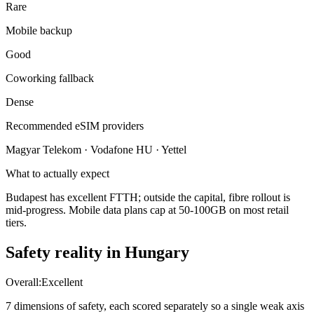
Rare
Mobile backup
Good
Coworking fallback
Dense
Recommended eSIM providers
Magyar Telekom · Vodafone HU · Yettel
What to actually expect
Budapest has excellent FTTH; outside the capital, fibre rollout is
mid-progress. Mobile data plans cap at 50-100GB on most retail
tiers.
Safety reality in
Hungary
Overall:
Excellent
7 dimensions of safety, each scored separately so a single weak axis