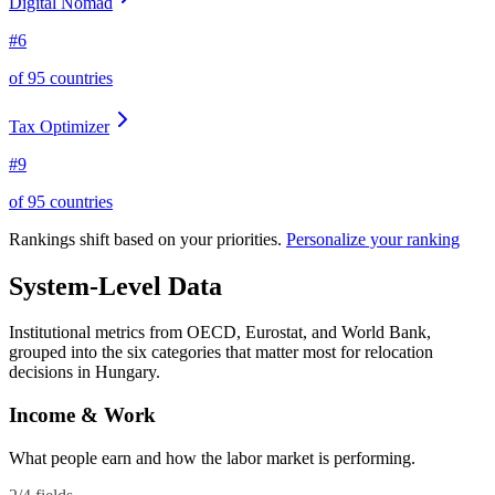
Digital Nomad
#
6
of
95
countries
Tax Optimizer
#
9
of
95
countries
Rankings shift based on your priorities.
Personalize your ranking
System-Level Data
Institutional metrics from OECD, Eurostat, and World Bank,
grouped into the six categories that matter most for relocation
decisions in
Hungary
.
Income & Work
What people earn and how the labor market is performing.