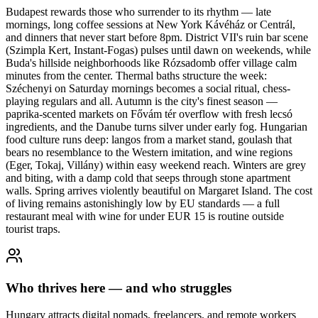
Budapest rewards those who surrender to its rhythm — late
mornings, long coffee sessions at New York Kávéház or Centrál,
and dinners that never start before 8pm. District VII's ruin bar scene
(Szimpla Kert, Instant-Fogas) pulses until dawn on weekends, while
Buda's hillside neighborhoods like Rózsadomb offer village calm
minutes from the center. Thermal baths structure the week:
Széchenyi on Saturday mornings becomes a social ritual, chess-
playing regulars and all. Autumn is the city's finest season —
paprika-scented markets on Fővám tér overflow with fresh lecsó
ingredients, and the Danube turns silver under early fog. Hungarian
food culture runs deep: langos from a market stand, goulash that
bears no resemblance to the Western imitation, and wine regions
(Eger, Tokaj, Villány) within easy weekend reach. Winters are grey
and biting, with a damp cold that seeps through stone apartment
walls. Spring arrives violently beautiful on Margaret Island. The cost
of living remains astonishingly low by EU standards — a full
restaurant meal with wine for under EUR 15 is routine outside
tourist traps.
Who thrives here — and who struggles
Hungary attracts digital nomads, freelancers, and remote workers