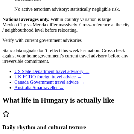
No active terrorism advisory; statistically negligible risk.
National averages only.
Within-country variation is large —
Mexico City vs Mérida differ massively. Cross- reference at the city
/ neighbourhood level before relocating.
Verify with current government advisories
Static-data signals don’t reflect this week’s situation. Cross-check
against your home government’s current travel advisory before any
irreversible commitment.
US State Department travel advisory
→
UK FCDO foreign travel advice
→
Canada Government travel advice
→
Australia Smartraveller
→
What life in
Hungary
is actually like
Daily rhythm and cultural texture