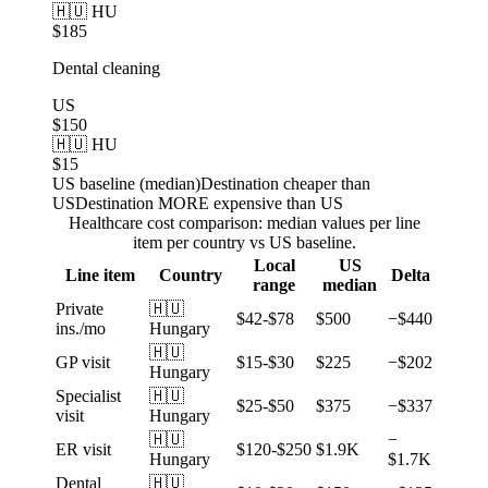
🇭🇺 HU
$185
Dental cleaning
US
$150
🇭🇺 HU
$15
US baseline (median)
Destination cheaper than
US
Destination MORE expensive than US
Healthcare cost comparison: median values per line
item per country vs US baseline.
Local
US
Line item
Country
Delta
range
median
Private
🇭🇺
$42-$78
$500
−$440
ins./mo
Hungary
🇭🇺
GP visit
$15-$30
$225
−$202
Hungary
Specialist
🇭🇺
$25-$50
$375
−$337
visit
Hungary
🇭🇺
−
ER visit
$120-$250
$1.9K
Hungary
$1.7K
Dental
🇭🇺