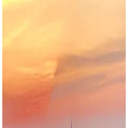
59
Eastern Europe
· Data updated
May 2026
Editorial standards
·
Methodology
·
Reviewed by WhereNext editorial
·
Verified
2026-05-18
, next review
2026-08-16
Overall composite (across 7 dimensions)
#
30
/
95
Top half
Best (#1)
Worst (#95)
Source: WhereNext Global Relocation Index 2026 · CC BY 4.0
Worth Considering
— strongest in safety and career
.
52% cheaper than US
Safer than
65
of
95
countries
Top
pick for
digital nomad
Monthly cost
$1,450/mo
52% less than US · modeled
Safety
93/100
High · high confidence
Healthcare
63/100
Moderate · medium confidence