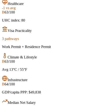
Healthcare
-1
vs avg
B
63/100
UHC index: 80
Visa Practicality
3 pathways
Work Permit + Residence Permit
Climate & Lifestyle
B
63/100
Avg 13°C / 55°F
Infrastructure
B
64/100
GDP/capita PPP: $49,838
Median Net Salary