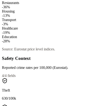
Restaurants
-36
%
Housing
-13
%
Transport
-3
%
Healthcare
-19
%
Education
-28
%
Source: Eurostat price level indices.
Safety Context
Reported crime rates per 100,000 (Eurostat).
4
/
4
fields
Theft
630
/100k