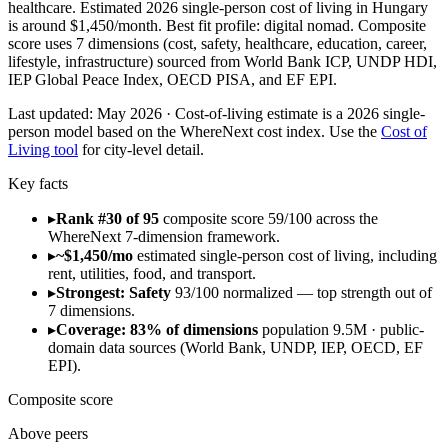
healthcare. Estimated 2026 single-person cost of living in Hungary
is around $1,450/month. Best fit profile: digital nomad. Composite
score uses 7 dimensions (cost, safety, healthcare, education, career,
lifestyle, infrastructure) sourced from World Bank ICP, UNDP HDI,
IEP Global Peace Index, OECD PISA, and EF EPI.
Last updated:
May 2026
· Cost-of-living estimate is a 2026 single-
person model based on the WhereNext cost index. Use the
Cost of
Living tool
for city-level detail.
Key facts
▸
Rank #30 of 95
composite score 59/100 across the
WhereNext 7-dimension framework.
▸
~$1,450/mo
estimated single-person cost of living, including
rent, utilities, food, and transport.
▸
Strongest: Safety
93/100 normalized — top strength out of
7 dimensions.
▸
Coverage: 83% of dimensions
population 9.5M · public-
domain data sources (World Bank, UNDP, IEP, OECD, EF
EPI).
Composite score
Above peers