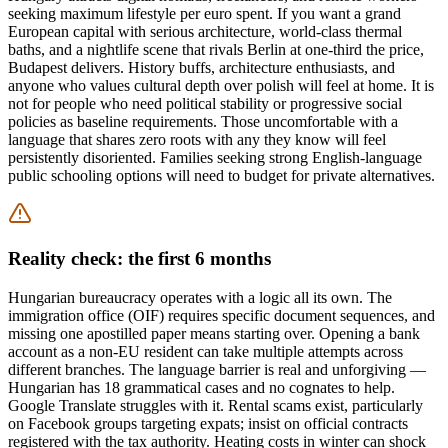
seeking maximum lifestyle per euro spent. If you want a grand
European capital with serious architecture, world-class thermal
baths, and a nightlife scene that rivals Berlin at one-third the price,
Budapest delivers. History buffs, architecture enthusiasts, and
anyone who values cultural depth over polish will feel at home. It is
not for people who need political stability or progressive social
policies as baseline requirements. Those uncomfortable with a
language that shares zero roots with any they know will feel
persistently disoriented. Families seeking strong English-language
public schooling options will need to budget for private alternatives.
Reality check: the first 6 months
Hungarian bureaucracy operates with a logic all its own. The
immigration office (OIF) requires specific document sequences, and
missing one apostilled paper means starting over. Opening a bank
account as a non-EU resident can take multiple attempts across
different branches. The language barrier is real and unforgiving —
Hungarian has 18 grammatical cases and no cognates to help.
Google Translate struggles with it. Rental scams exist, particularly
on Facebook groups targeting expats; insist on official contracts
registered with the tax authority. Heating costs in winter can shock