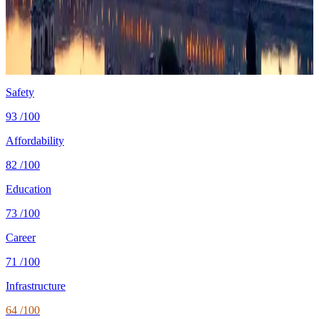
Cost
$1,450/mo
single, mid-tier
Safety
0.7 per 100K
intentional homicides (UNODC)
Healthcare
80/100 UHC
WHO universal health coverage
Tax wedge
—
single, no kids (OECD)
Population
9.5M
World Bank 2024
Safety
93
/100
Affordability
82
/100
Education
73
/100
Career
71
/100
Infrastructure
64
/100