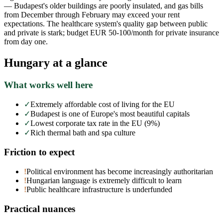
— Budapest's older buildings are poorly insulated, and gas bills
from December through February may exceed your rent
expectations. The healthcare system's quality gap between public
and private is stark; budget EUR 50-100/month for private insurance
from day one.
Hungary
at a glance
What works well here
✓
Extremely affordable cost of living for the EU
✓
Budapest is one of Europe's most beautiful capitals
✓
Lowest corporate tax rate in the EU (9%)
✓
Rich thermal bath and spa culture
Friction to expect
!
Political environment has become increasingly authoritarian
!
Hungarian language is extremely difficult to learn
!
Public healthcare infrastructure is underfunded
Practical nuances