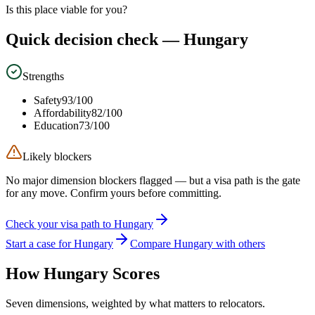
Is this place viable for you?
Quick decision check —
Hungary
Strengths
Safety
93
/100
Affordability
82
/100
Education
73
/100
Likely blockers
No major dimension blockers flagged — but a visa path is the gate
for any move. Confirm yours before committing.
Check your visa path to Hungary
Start a case for Hungary
Compare Hungary with others
How
Hungary
Scores
Seven dimensions, weighted by what matters to relocators.