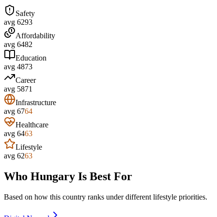
Safety
avg
62
93
Affordability
avg
64
82
Education
avg
48
73
Career
avg
58
71
Infrastructure
avg
67
64
Healthcare
avg
64
63
Lifestyle
avg
62
63
Who
Hungary
Is Best For
Based on how this country ranks under different lifestyle priorities.