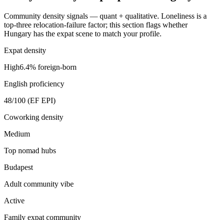
Community density signals — quant + qualitative. Loneliness is a
top-three relocation-failure factor; this section flags whether
Hungary
has the expat scene to match your profile.
Expat density
High
6.4
% foreign-born
English proficiency
48
/100 (EF EPI)
Coworking density
Medium
Top nomad hubs
Budapest
Adult community vibe
Active
Family expat community