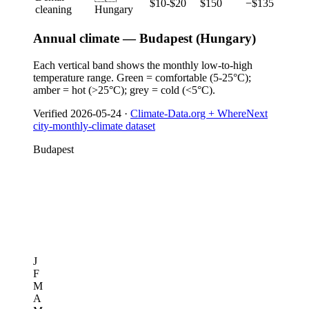
$10-$20
$150
−$135
cleaning
Hungary
Annual climate — Budapest (Hungary)
Each vertical band shows the monthly low-to-high
temperature range. Green = comfortable (5-25°C);
amber = hot (>25°C); grey = cold (<5°C).
Verified
2026-05-24
·
Climate-Data.org + WhereNext
city-monthly-climate dataset
Budapest
J
F
M
A