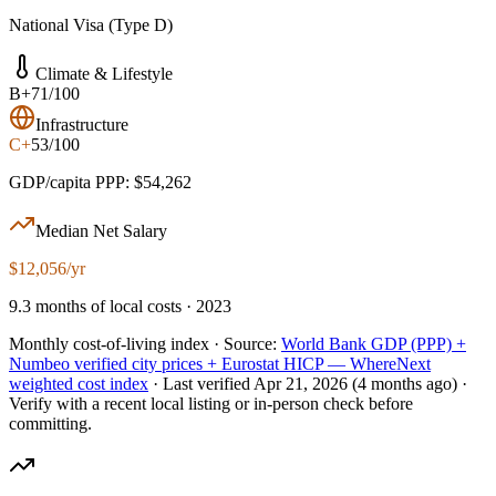
National Visa (Type D)
Climate & Lifestyle
B+
71/100
Infrastructure
C+
53/100
GDP/capita PPP: $54,262
Median Net Salary
$12,056/yr
9.3 months of local costs · 2023
Monthly cost-of-living index ·
Source:
World Bank GDP (PPP) +
Numbeo verified city prices + Eurostat HICP — WhereNext
weighted cost index
·
Last verified
Apr 21, 2026
(4 months ago)
·
Verify with a recent local listing or in-person check before
committing.