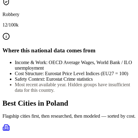
Robbery
12
/100k
Where this national data comes from
Income & Work
:
OECD Average Wages, World Bank / ILO
unemployment
Cost Structure
:
Eurostat Price Level Indices (EU27 = 100)
Safety Context
:
Eurostat Crime statistics
Most recent available year. Hidden groups have insufficient
data for this country.
Best Cities in
Poland
Flagship cities first, then researched, then modeled — sorted by cost.