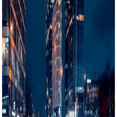
57
Central Europe
· Data updated
May 2026
Editorial standards
·
Methodology
·
Reviewed by WhereNext editorial
·
Verified
2026-05-18
, next review
2026-08-16
Overall composite (across 7 dimensions)
#
35
/
95
Top half
Best (#1)
Worst (#95)
Source: WhereNext Global Relocation Index 2026 · CC BY 4.0
Worth Considering
— strongest in safety and career
.
57% cheaper than US
Safer than
60
of
95
countries
Top
pick for
digital nomad
Monthly cost
$1,300/mo
57% less than US · modeled
Safety
95/100
High · high confidence
Healthcare
69/100
Moderate · medium confidence