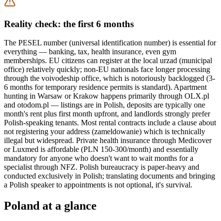
Reality check: the first 6 months
The PESEL number (universal identification number) is essential for
everything — banking, tax, health insurance, even gym
memberships. EU citizens can register at the local urzad (municipal
office) relatively quickly; non-EU nationals face longer processing
through the voivodeship office, which is notoriously backlogged (3-
6 months for temporary residence permits is standard). Apartment
hunting in Warsaw or Krakow happens primarily through OLX.pl
and otodom.pl — listings are in Polish, deposits are typically one
month's rent plus first month upfront, and landlords strongly prefer
Polish-speaking tenants. Most rental contracts include a clause about
not registering your address (zameldowanie) which is technically
illegal but widespread. Private health insurance through Medicover
or Luxmed is affordable (PLN 150-300/month) and essentially
mandatory for anyone who doesn't want to wait months for a
specialist through NFZ. Polish bureaucracy is paper-heavy and
conducted exclusively in Polish; translating documents and bringing
a Polish speaker to appointments is not optional, it's survival.
Poland
at a glance