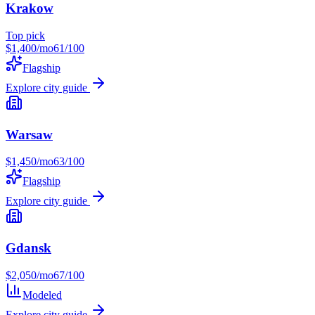
Krakow
Top pick
$
1,400
/mo
61
/100
Flagship
Explore city guide
Warsaw
$
1,450
/mo
63
/100
Flagship
Explore city guide
Gdansk
$
2,050
/mo
67
/100
Modeled
Explore city guide