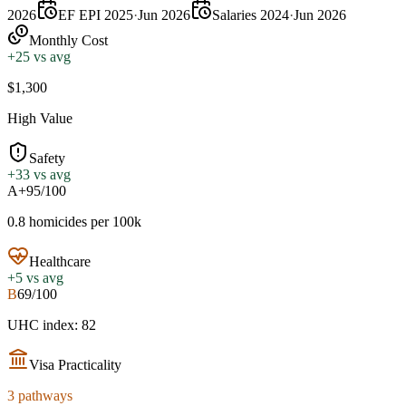
2026
EF EPI 2025
·
Jun 2026
Salaries 2024
·
Jun 2026
Monthly Cost
+
25
vs avg
$1,300
High Value
Safety
+
33
vs avg
A+
95/100
0.8 homicides per 100k
Healthcare
+
5
vs avg
B
69/100
UHC index: 82
Visa Practicality
3 pathways