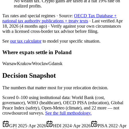
No wealth tax. Crypto gains are taxed at a flat 19% rate on
realized profits.
Tax rates and special regimes ·
Source:
OECD Tax Database +
national tax authority publications + treaty texts
·
Last verified
Apr
18, 2026
(4 months ago)
·
Verify against your own circumstances
with a licensed cross-border tax advisor before filing.
See
our tax calculator
to model your specific situation.
Where expats settle in
Poland
Warsaw
Krakow
Wroclaw
Gdansk
Decision Snapshot
The numbers that matter most for your relocation decision.
Scored 0–100 using institutional data:
World Bank
(cost,
governance),
WHO
(healthcare),
OECD PISA
(education),
Global
Peace Index
(safety),
Open-Meteo
(climate), and 22 more — not
crowdsourced surveys.
See the full methodology.
GPI 2025
·
Apr 2026
HDI 2024
·
Apr 2026
PISA 2022
·
Apr