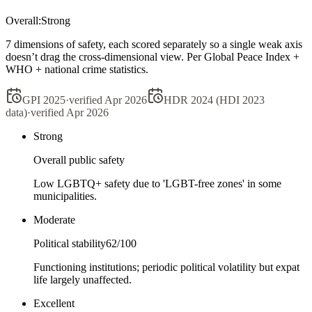
Overall:
Strong
7 dimensions of safety, each scored separately so a single weak axis
doesn’t drag the cross-dimensional view. Per Global Peace Index +
WHO + national crime statistics.
GPI 2025
·
verified
Apr 2026
HDR 2024 (HDI 2023
data)
·
verified
Apr 2026
Strong
Overall public safety
Low LGBTQ+ safety due to 'LGBT-free zones' in some
municipalities.
Moderate
Political stability
62
/100
Functioning institutions; periodic political volatility but expat
life largely unaffected.
Excellent