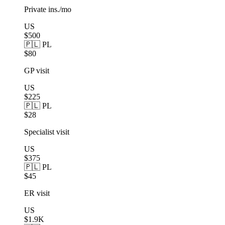
Private ins./mo
US
$500
🇵🇱 PL
$80
GP visit
US
$225
🇵🇱 PL
$28
Specialist visit
US
$375
🇵🇱 PL
$45
ER visit
US
$1.9K