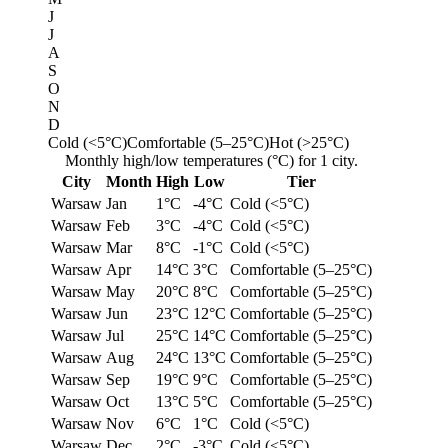
J
J
A
S
O
N
D
Cold (<5°C)
Comfortable (5–25°C)
Hot (>25°C)
Monthly high/low temperatures (°C) for 1 city.
City
Month
High
Low
Tier
Warsaw
Jan
1°C
-4°C
Cold (<5°C)
Warsaw
Feb
3°C
-4°C
Cold (<5°C)
Warsaw
Mar
8°C
-1°C
Cold (<5°C)
Warsaw
Apr
14°C
3°C
Comfortable (5–25°C)
Warsaw
May
20°C
8°C
Comfortable (5–25°C)
Warsaw
Jun
23°C
12°C
Comfortable (5–25°C)
Warsaw
Jul
25°C
14°C
Comfortable (5–25°C)
Warsaw
Aug
24°C
13°C
Comfortable (5–25°C)
Warsaw
Sep
19°C
9°C
Comfortable (5–25°C)
Warsaw
Oct
13°C
5°C
Comfortable (5–25°C)
Warsaw
Nov
6°C
1°C
Cold (<5°C)
Warsaw
Dec
2°C
-3°C
Cold (<5°C)