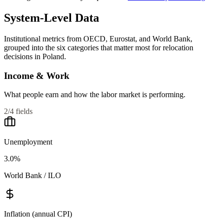
System-Level Data
Institutional metrics from OECD, Eurostat, and World Bank,
grouped into the six categories that matter most for relocation
decisions in
Poland
.
Income & Work
What people earn and how the labor market is performing.
2
/
4
fields
Unemployment
3.0%
World Bank / ILO
Inflation (annual CPI)