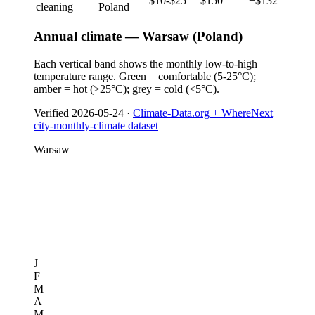
$10-$25
$150
−$132
cleaning
Poland
Annual climate — Warsaw (Poland)
Each vertical band shows the monthly low-to-high
temperature range. Green = comfortable (5-25°C);
amber = hot (>25°C); grey = cold (<5°C).
Verified
2026-05-24
·
Climate-Data.org + WhereNext
city-monthly-climate dataset
Warsaw
J
F
M
A
M