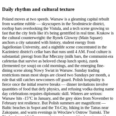
Daily rhythm and cultural texture
Poland moves at two speeds. Warsaw is a gleaming capital rebuilt
from wartime rubble — skyscrapers in the Srodmiescie district,
rooftop bars overlooking the Vistula, and a tech scene growing so
fast that the city feels like it's being gentrified in real time. Krakow is
the cultural counterweight: the Rynek Glowny (Main Square)
anchors a city saturated with history, student energy from
Jagiellonian University, and a nightlife scene concentrated in the
Kazimierz district's cellar bars that runs until 4 AM. Food culture is
substantial: pierogi from Bar Mleczny (milk bars, the communist-era
cafeterias that survive as beloved cheap lunch spots), zurek
(fermented rye soup) on cold mornings, and the emerging fine-
dining scene along Nowy Swiat in Warsaw. Sunday trading
restrictions mean most shops are closed two Sundays per month, a
rule that still catches newcomers off guard. Polish hospitality is
fierce once the initial reserve breaks — dinner invitations involve
quantities of food that defy physics, and refusing vodka during name
day celebrations requires diplomatic skill. Winters are serious:
Warsaw hits -15°C in January, and the grey skies from November to
February test resilience. But Polish summers are magnificent —
Baltic beaches in Sopot and the Tri-City, hiking in the Tatras near
Zakopane, and warm evenings in Wroclaw's Ostrow Tumski. The