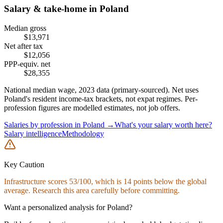
Salary & take-home in
Poland
Median gross
$
13,971
Net after tax
$
12,056
PPP-equiv. net
$
28,355
National median wage,
2023
data (primary-sourced). Net uses
Poland
's resident income-tax brackets, not expat regimes. Per-
profession figures are modelled estimates, not job offers.
Salaries by profession in
Poland
→
What's your salary worth here?
Salary intelligence
Methodology
Key Caution
Infrastructure
scores
53
/100, which is
14
points below the global
average. Research this area carefully before committing.
Want a personalized analysis for
Poland
?