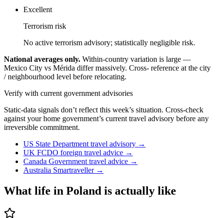
Excellent
Terrorism risk
No active terrorism advisory; statistically negligible risk.
National averages only.
Within-country variation is large —
Mexico City vs Mérida differ massively. Cross- reference at the city
/ neighbourhood level before relocating.
Verify with current government advisories
Static-data signals don’t reflect this week’s situation. Cross-check
against your home government’s current travel advisory before any
irreversible commitment.
US State Department travel advisory
→
UK FCDO foreign travel advice
→
Canada Government travel advice
→
Australia Smartraveller
→
What life in
Poland
is actually like