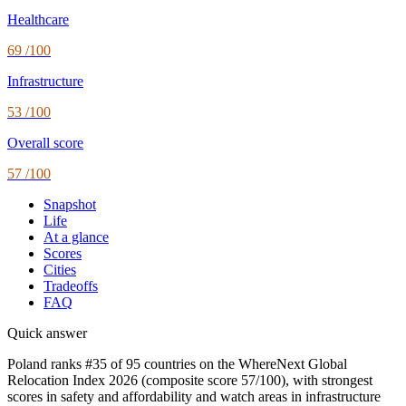
Healthcare
69
/100
Infrastructure
53
/100
Overall score
57
/100
Snapshot
Life
At a glance
Scores
Cities
Tradeoffs
FAQ
Quick answer
Poland ranks #35 of 95 countries on the WhereNext Global
Relocation Index 2026 (composite score 57/100), with strongest
scores in safety and affordability and watch areas in infrastructure