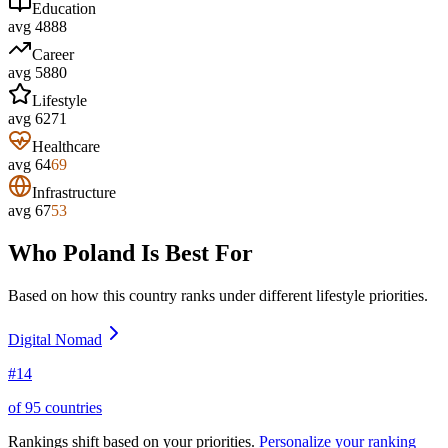
Education
avg
48
88
Career
avg
58
80
Lifestyle
avg
62
71
Healthcare
avg
64
69
Infrastructure
avg
67
53
Who
Poland
Is Best For
Based on how this country ranks under different lifestyle priorities.
Digital Nomad
#
14
of
95
countries
Rankings shift based on your priorities.
Personalize your ranking