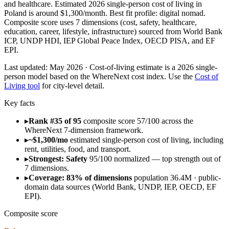
and healthcare. Estimated 2026 single-person cost of living in
Poland is around $1,300/month. Best fit profile: digital nomad.
Composite score uses 7 dimensions (cost, safety, healthcare,
education, career, lifestyle, infrastructure) sourced from World Bank
ICP, UNDP HDI, IEP Global Peace Index, OECD PISA, and EF
EPI.
Last updated:
May 2026
· Cost-of-living estimate is a 2026 single-
person model based on the WhereNext cost index. Use the
Cost of
Living tool
for city-level detail.
Key facts
▸
Rank #35 of 95
composite score 57/100 across the
WhereNext 7-dimension framework.
▸
~$1,300/mo
estimated single-person cost of living, including
rent, utilities, food, and transport.
▸
Strongest: Safety
95/100 normalized — top strength out of
7 dimensions.
▸
Coverage: 83% of dimensions
population 36.4M · public-
domain data sources (World Bank, UNDP, IEP, OECD, EF
EPI).
Composite score