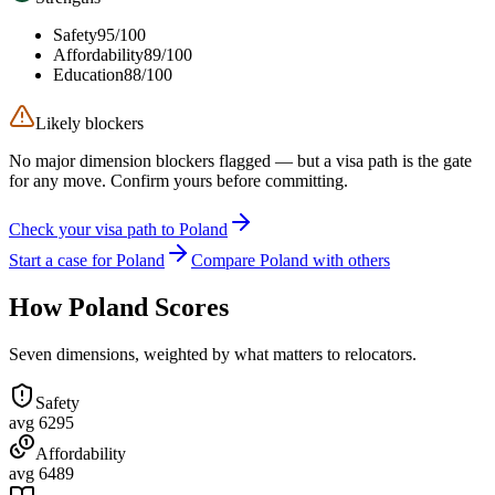
Safety
95
/100
Affordability
89
/100
Education
88
/100
Likely blockers
No major dimension blockers flagged — but a visa path is the gate
for any move. Confirm yours before committing.
Check your visa path to Poland
Start a case for Poland
Compare Poland with others
How
Poland
Scores
Seven dimensions, weighted by what matters to relocators.
Safety
avg
62
95
Affordability
avg
64
89