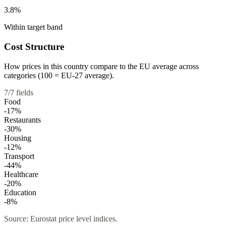
3.8%
Within target band
Cost Structure
How prices in this country compare to the EU average across
categories (100 = EU-27 average).
7
/
7
fields
Food
-17
%
Restaurants
-30
%
Housing
-12
%
Transport
-44
%
Healthcare
-20
%
Education
-8
%
Source: Eurostat price level indices.