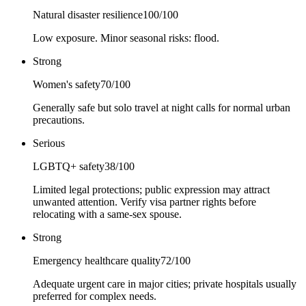
Natural disaster resilience
100
/100
Low exposure. Minor seasonal risks: flood.
Strong
Women's safety
70
/100
Generally safe but solo travel at night calls for normal urban
precautions.
Serious
LGBTQ+ safety
38
/100
Limited legal protections; public expression may attract
unwanted attention. Verify visa partner rights before
relocating with a same-sex spouse.
Strong
Emergency healthcare quality
72
/100
Adequate urgent care in major cities; private hospitals usually
preferred for complex needs.