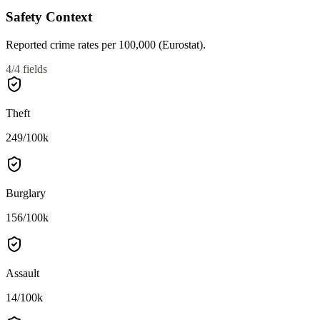
Safety Context
Reported crime rates per 100,000 (Eurostat).
4
/
4
fields
Theft
249
/100k
Burglary
156
/100k
Assault
14
/100k