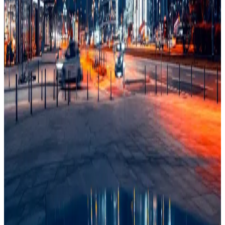
Schools
88/100
education index · medium confidence
Climate
71/100
lifestyle index
Infrastructure
53/100
Mixed · medium confidence
83
% data coverage
·
36.4M
population
·
Public-domain data
Per-field freshness (5 dimensions)
Build my
Poland
relocation case
Or compare with other countries
→
Add to Shortlist
Watch
Photo via Unsplash
·
Unsplash License
View cities
Poland
at a glance