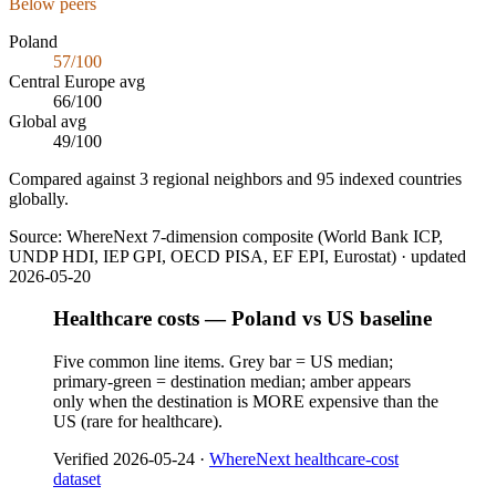
Below peers
Poland
57
/100
Central Europe
avg
66
/100
Global avg
49
/100
Compared against 3 regional neighbors and 95 indexed countries
globally.
Source:
WhereNext 7-dimension composite (World Bank ICP,
UNDP HDI, IEP GPI, OECD PISA, EF EPI, Eurostat)
· updated
2026-05-20
Healthcare costs — Poland vs US baseline
Five common line items. Grey bar = US median;
primary-green = destination median; amber appears
only when the destination is MORE expensive than the
US (rare for healthcare).
Verified
2026-05-24
·
WhereNext healthcare-cost
dataset