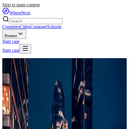
Skip to main content
WhereNext
Countries
Cities
Compare
Schools
Browse
Start case
Start case
Home
/
Countries
/
Central Europe
/
Poland
🇵🇱
Poland
#
35
of
95