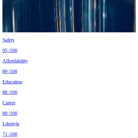
Cost
$1,300/mo
single, mid-tier
Safety
0.8 per 100K
intentional homicides (UNODC)
Healthcare
82/100 UHC
WHO universal health coverage
Tax wedge
—
single, no kids (OECD)
Population
36.4M
World Bank 2024
Safety
95
/100
Affordability
89
/100
Education
88
/100
Career
80
/100
Lifestyle
71
/100