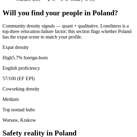
Will you find your people in
Poland
?
Community density signals — quant + qualitative. Loneliness is a
top-three relocation-failure factor; this section flags whether
Poland
has the expat scene to match your profile.
Expat density
High
5.7
% foreign-born
English proficiency
57
/100 (EF EPI)
Coworking density
Medium
Top nomad hubs
Warsaw, Krakow
Safety reality in
Poland