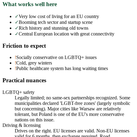
What works well here
✓
Very low cost of living for an EU country
✓
Booming tech sector and startup scene
✓
Rich history and stunning old towns
✓
Central European location with great connectivity
Friction to expect
!
Socially conservative on LGBTQ+ issues
!
Cold, grey winters
!
Public healthcare system has long waiting times
Practical nuances
LGBTQ+ safety
Legally limited; no same-sex partnerships recognized. Some
municipalities declared 'LGBT-free zones' (largely symbolic
but concerning). Major cities like Warsaw are relatively
tolerant, but Poland is one of the EU's more conservative
nations on this issue.
Driving & licensing
Drives on the right. EU licenses are valid. Non-EU licenses
valid for 6 months, then exchange required. Road