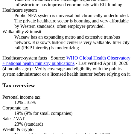
infrastructure has improved enormously with EU funding.
Healthcare system
Public NFZ system is universal but chronically underfunded.
The private healthcare sector is booming and very affordable
by Western standards, often employer-provided.
Walkability & transit
Warsaw has an expanding metro and extensive tram/bus
network. Krakow's historic center is very walkable. Inter-city
rail (PKP Intercity) is modernizing.
Healthcare-system facts ·
Source:
WHO Global Health Observatory
+ national health-ministry publications
·
Last verified
Apr 18, 2026
(4 months ago)
·
Verify coverage and eligibility with the public-
system administrator or a licensed health insurer before relying on it.
Tax overview
Personal income tax
12% - 32%
Corporate tax
19% (9% for small companies)
Sales / VAT
23% (standard)
Wealth & crypto