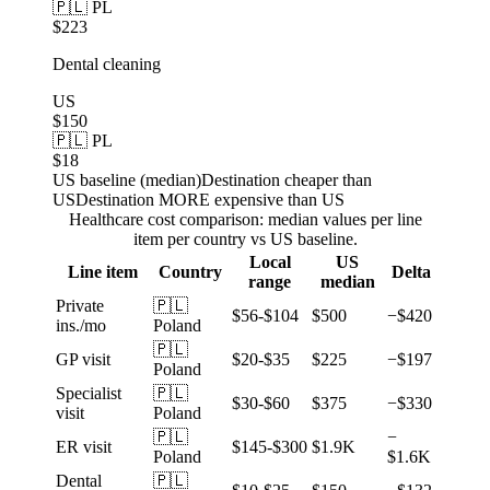
🇵🇱 PL
$223
Dental cleaning
US
$150
🇵🇱 PL
$18
US baseline (median)
Destination cheaper than
US
Destination MORE expensive than US
Healthcare cost comparison: median values per line
item per country vs US baseline.
Local
US
Line item
Country
Delta
range
median
Private
🇵🇱
$56-$104
$500
−$420
ins./mo
Poland
🇵🇱
GP visit
$20-$35
$225
−$197
Poland
Specialist
🇵🇱
$30-$60
$375
−$330
visit
Poland
🇵🇱
−
ER visit
$145-$300
$1.9K
Poland
$1.6K
Dental
🇵🇱