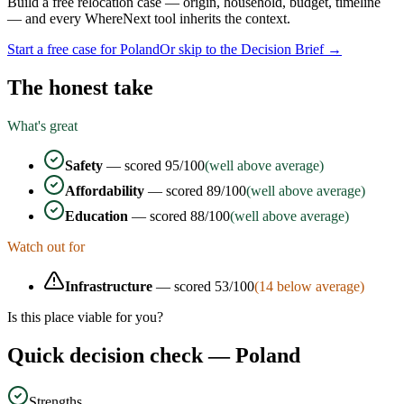
Build a free relocation case — origin, household, budget, timeline
— and every WhereNext tool inherits the context.
Start a free case for
Poland
Or skip to the Decision Brief →
The honest take
What's great
Safety
— scored
95
/100
(well above average)
Affordability
— scored
89
/100
(well above average)
Education
— scored
88
/100
(well above average)
Watch out for
Infrastructure
— scored
53
/100
(
14
below average)
Is this place viable for you?
Quick decision check —
Poland
Strengths