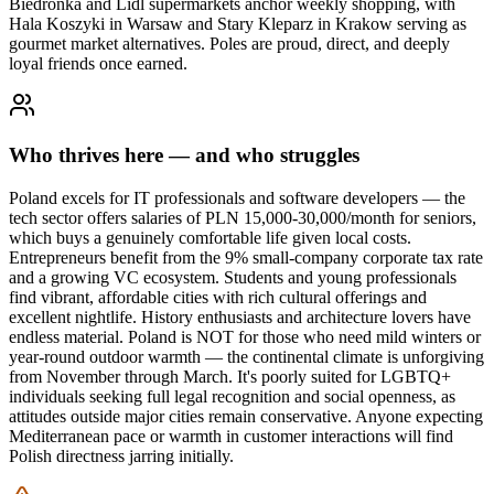
Biedronka and Lidl supermarkets anchor weekly shopping, with
Hala Koszyki in Warsaw and Stary Kleparz in Krakow serving as
gourmet market alternatives. Poles are proud, direct, and deeply
loyal friends once earned.
Who thrives here — and who struggles
Poland excels for IT professionals and software developers — the
tech sector offers salaries of PLN 15,000-30,000/month for seniors,
which buys a genuinely comfortable life given local costs.
Entrepreneurs benefit from the 9% small-company corporate tax rate
and a growing VC ecosystem. Students and young professionals
find vibrant, affordable cities with rich cultural offerings and
excellent nightlife. History enthusiasts and architecture lovers have
endless material. Poland is NOT for those who need mild winters or
year-round outdoor warmth — the continental climate is unforgiving
from November through March. It's poorly suited for LGBTQ+
individuals seeking full legal recognition and social openness, as
attitudes outside major cities remain conservative. Anyone expecting
Mediterranean pace or warmth in customer interactions will find
Polish directness jarring initially.