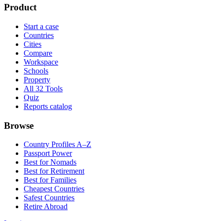
Product
Start a case
Countries
Cities
Compare
Workspace
Schools
Property
All 32 Tools
Quiz
Reports catalog
Browse
Country Profiles A–Z
Passport Power
Best for Nomads
Best for Retirement
Best for Families
Cheapest Countries
Safest Countries
Retire Abroad