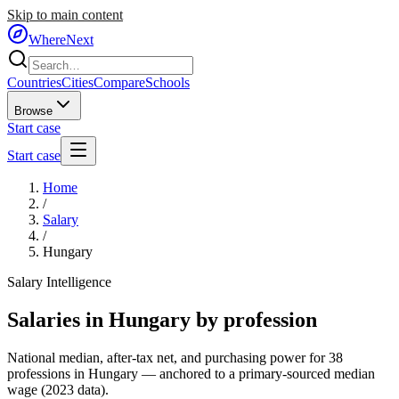
Skip to main content
WhereNext
Countries
Cities
Compare
Schools
Browse
Start case
Start case
Home
/
Salary
/
Hungary
Salary Intelligence
Salaries in
Hungary
by profession
National median, after-tax net, and purchasing power for
38
professions in
Hungary
— anchored to a primary-sourced median
wage (
2023
data).