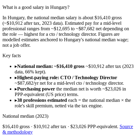
What is a good salary in Hungary?
In Hungary, the national median salary is about $16,410 gross
(~$10,912 after tax, 2023 data). Estimated pay for a mid-level
professional ranges from ~$12,695 to ~$87,682 net depending on
the role — highest for a cto / technology director. Figures are
modelled estimates anchored to Hungary's national median wage;
not a job offer.
Key facts
▸
National median: ~$16,410 gross
~$10,912 after tax (2023
data, 66% kept).
▸
Highest-paying role: CTO / Technology Director
~$87,682/yr net for a mid-level cto / technology director.
▸
Purchasing power
the median net is worth ~$23,026 in
PPP-equivalent (US price) terms.
▸
38 professions estimated
each = the national median × the
role's skill premium, netted via the tax engine.
National median (
2023
)
$16,410
gross ·
$10,912
after tax ·
$23,026
PPP-equivalent.
Source
& methodology