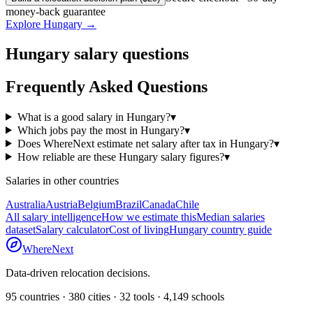
money-back guarantee
Explore
Hungary
→
Hungary
salary questions
Frequently Asked Questions
What is a good salary in Hungary?
▾
Which jobs pay the most in Hungary?
▾
Does WhereNext estimate net salary after tax in Hungary?
▾
How reliable are these Hungary salary figures?
▾
Salaries in other countries
Australia
Austria
Belgium
Brazil
Canada
Chile
All salary intelligence
How we estimate this
Median salaries
dataset
Salary calculator
Cost of living
Hungary
country guide
WhereNext
Data-driven relocation decisions.
95
countries ·
380
cities ·
32
tools ·
4,149
schools