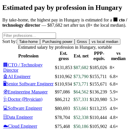
Estimated pay by profession in
Hungary
By
take-home
, the highest pay in
Hungary
is estimated for a
🏢
cto /
technology director
—
$87,682
net after tax
(
8
× the local median)
.
Sort by:
Take-home
Purchasing power
Gross
vs local median
Estimated salary by profession in
Hungary
, sortable
Est.
PPP-
vs
Profession
Est. net
gross
equiv.
median
🏢
CTO / Technology
$131,853
$87,682
$185,026
8×
Director
🤖
AI Engineer
$110,962
$73,790
$155,711
6.8×
🖥️
Senior Software Engineer
$110,934
$73,771
$155,671
6.8×
🧭
Engineering Manager
$97,086
$64,562
$136,239
5.9×
🩺
Doctor (Physician)
$86,212
$57,331
$120,980
5.3×
💻
Software Engineer
$80,693
$53,661
$113,235
4.9×
🗄️
Data Engineer
$78,704
$52,338
$110,444
4.8×
☁️
Cloud Engineer
$75,468
$50,186
$105,902
4.6×