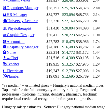
✍️
Content Writer
$39,837
$26,491
$55,901
2.4×
🛠️
Operations Manager
$38,751
$25,769
$54,378
2.4×
👥
HR Manager
$34,727
$23,094
$48,733
2.1×
🎓
University Lecturer
$33,330
$22,164
$46,770
2×
$31,420
$20,894
$44,090
1.9×
🧑‍⚕️
Physiotherapist
✏️
Graphic Designer
$30,411
$20,223
$42,675
1.9×
🧮
Accountant
$27,782
$18,475
$38,986
1.7×
🏨
Hospitality Manager
$24,786
$16,483
$34,782
1.5×
🏥
Nurse
$22,214
$14,772
$31,172
1.4×
👨‍🍳
Chef
$21,516
$14,309
$30,195
1.3×
📚
Teacher
$19,935
$13,257
$27,975
1.2×
🔌
Electrician
$19,247
$12,799
$27,008
1.2×
🚰
Plumber
$19,091
$12,695
$26,789
1.2×
“vs median” = estimated gross ÷
Hungary
's national median gross.
Tap a role for the full country-by-country ranking. Regulated
professions (medicine, nursing, dentistry, pharmacy, teaching)
require local credential recognition before you can practise.
Hungary salary estimates ·
Source:
Hungary national median wage