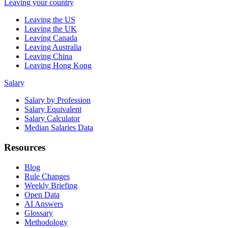
Leaving your country
Leaving the US
Leaving the UK
Leaving Canada
Leaving Australia
Leaving China
Leaving Hong Kong
Salary
Salary by Profession
Salary Equivalent
Salary Calculator
Median Salaries Data
Resources
Blog
Rule Changes
Weekly Briefing
Open Data
AI Answers
Glossary
Methodology