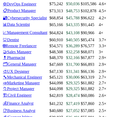
$75,242
$50,036
$105,586
4.6×
⚙️
DevOps Engineer
📋
Product Manager
$73,313
$48,753
$102,878
4.5×
🔐
Cybersecurity Specialist
$68,854
$45,788
$96,622
4.2×
📊
Data Scientist
$65,166
$43,335
$91,445
4×
📈
Management Consultant
$64,824
$43,108
$90,966
4×
🦷
Dentist
$60,910
$40,505
$85,474
3.7×
🌐
Remote Freelancer
$54,571
$36,289
$76,577
3.3×
🤝
Sales Manager
$48,508
$32,258
$68,071
3×
💊
Pharmacist
$48,370
$32,166
$67,877
2.9×
🗂️
General Manager
$47,669
$31,700
$66,893
2.9×
🎨
UX Designer
$47,130
$31,341
$66,136
2.9×
🔧
Mechanical Engineer
$45,121
$30,006
$63,319
2.7×
📣
Marketing Manager
$44,098
$29,325
$61,882
2.7×
📁
Project Manager
$44,098
$29,325
$61,882
2.7×
🏗️
Civil Engineer
$42,819
$28,474
$60,086
2.6×
💰
Finance Analyst
$41,232
$27,419
$57,860
2.5×
📑
Business Analyst
$40,680
$27,052
$57,085
2.5×