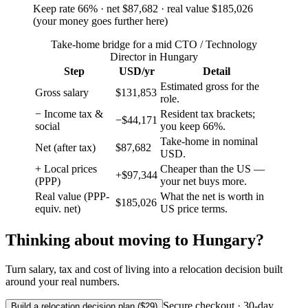
Keep rate
66
%
· net
$87,682
· real value
$185,026
(
your money goes further here
)
Take-home bridge for a mid CTO / Technology
Director in Hungary
Step
USD/yr
Detail
Estimated gross for the
Gross salary
$131,853
role.
− Income tax &
Resident tax brackets;
−$44,171
social
you keep 66%.
Take-home in nominal
Net (after tax)
$87,682
USD.
+ Local prices
Cheaper than the US —
+$97,344
(PPP)
your net buys more.
Real value (PPP-
What the net is worth in
$185,026
equiv. net)
US price terms.
Thinking about moving to
Hungary
?
Turn salary, tax and cost of living into a relocation decision built
around your real numbers.
Secure checkout · 30-day
Build a relocation decision plan ($29)