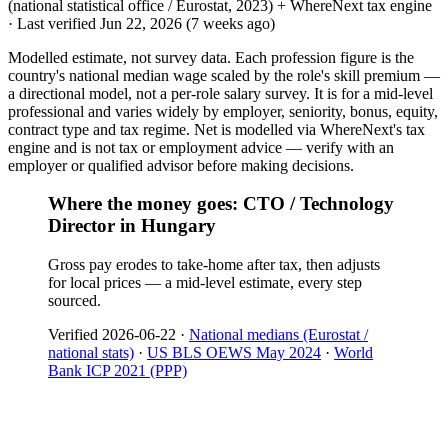
(national statistical office / Eurostat, 2023) + WhereNext tax engine
·
Last verified
Jun 22, 2026
(7 weeks ago)
Modelled estimate, not survey data. Each profession figure is the
country's national median wage scaled by the role's skill premium —
a directional model, not a per-role salary survey. It is for a mid-level
professional and varies widely by employer, seniority, bonus, equity,
contract type and tax regime. Net is modelled via WhereNext's tax
engine and is not tax or employment advice — verify with an
employer or qualified advisor before making decisions.
Where the money goes: CTO / Technology
Director in Hungary
Gross pay erodes to take-home after tax, then adjusts
for local prices — a mid-level estimate, every step
sourced.
Verified
2026-06-22
·
National medians (Eurostat /
national stats)
·
US BLS OEWS May 2024
·
World
Bank ICP 2021 (PPP)