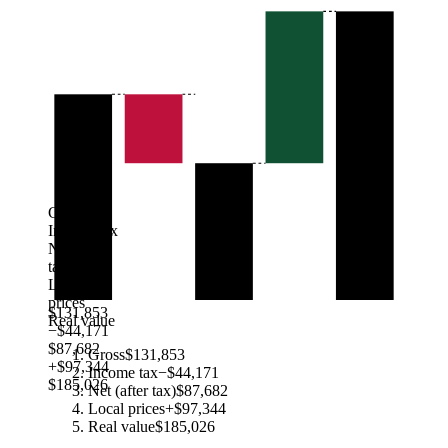
Gross
Income tax
Net (after
tax)
Local
prices
$131,853
Real value
−$44,171
$87,682
Gross
$131,853
+$97,344
Income tax
−$44,171
$185,026
Net (after tax)
$87,682
Local prices
+$97,344
Real value
$185,026