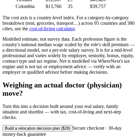
Colombia
$13,766
35
$39,757
The cost axis is a country-level index. For a category-by-category
breakdown (rent, groceries, transport…) across 95 countries and 380
cities, use the
cost-of-living calculator
.
Modelled estimate, not survey data. Each profession figure is the
country's national median wage scaled by the role's skill premium —
a directional model, not a per-role salary survey. It is for a mid-level
professional and varies widely by employer, seniority, bonus, equity,
contract type and tax regime. Net is modelled via WhereNext's tax
engine and is not tax or employment advice — verify with an
employer or qualified advisor before making decisions.
Weighing an actual
doctor (physician)
move?
Turn this into a decision built around your real salary, family
situation and shortlist — with tax, cost-of-living and next-step
checks.
Secure checkout · 30-day
Build a relocation decision plan ($29)
money-back guarantee