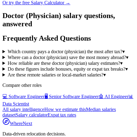
Or try the free Salary Calculator →
Doctor (Physician)
salary questions,
answered
Frequently Asked Questions
Which country pays a doctor (physician) the most after tax?
▾
Where can a doctor (physician) save the most money abroad?
▾
How reliable are these doctor (physician) salary estimates?
▾
Do these figures include bonuses, equity or expat tax breaks?
▾
Are these remote salaries or local-market salaries?
▾
Compare other roles
💻
Software Engineer
🖥️
Senior Software Engineer
🤖
AI Engineer
📊
Data Scientist
All salary intelligence
How we estimate this
Median salaries
dataset
Salary calculator
Expat tax rates
WhereNext
Data-driven relocation decisions.