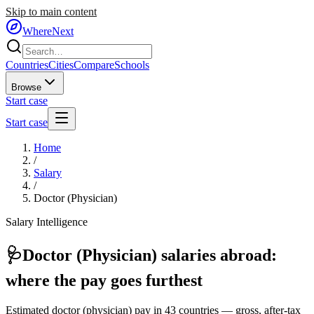
Skip to main content
WhereNext
Countries
Cities
Compare
Schools
Browse
Start case
Start case
Home
/
Salary
/
Doctor (Physician)
Salary Intelligence
🩺
Doctor (Physician)
salaries abroad:
where the pay goes furthest
Estimated
doctor (physician)
pay in
43
countries — gross, after-tax