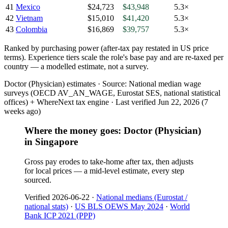
41
Mexico
$24,723
$43,948
5.3×
42
Vietnam
$15,010
$41,420
5.3×
43
Colombia
$16,869
$39,757
5.3×
Ranked by
purchasing power
(
after-tax pay restated in US price
terms
). Experience tiers scale the role's base pay and are re-taxed per
country — a modelled estimate, not a survey.
Doctor (Physician) estimates ·
Source:
National median wage
surveys (OECD AV_AN_WAGE, Eurostat SES, national statistical
offices) + WhereNext tax engine
·
Last verified
Jun 22, 2026
(7
weeks ago)
Where the money goes: Doctor (Physician)
in Singapore
Gross pay erodes to take-home after tax, then adjusts
for local prices — a mid-level estimate, every step
sourced.
Verified
2026-06-22
·
National medians (Eurostat /
national stats)
·
US BLS OEWS May 2024
·
World
Bank ICP 2021 (PPP)