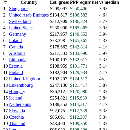
#
Country
Est. gross
PPP-equiv net
vs median
1
Singapore
$209,097
$250,406
3.9×
2
United Arab Emirates
$134,617
$186,583
4.6×
3
Switzerland
$312,909
$186,324
3.7×
4
United States
$230,000
$165,865
3.9×
5
Germany
$217,957
$149,853
3.9×
6
Poland
$73,398
$145,865
5.3×
7
Canada
$178,662
$142,814
4.1×
8
Australia
$217,333
$133,690
3.9×
9
Lithuania
$100,197
$132,617
5.3×
10
Estonia
$108,959
$131,771
5.1×
11
Finland
$182,904
$129,934
4.1×
12
United Kingdom
$192,207
$124,512
4×
13
Luxembourg
$247,130
$121,417
3.8×
14
Hungary
$86,212
$120,980
5.3×
15
Iceland
$254,821
$115,939
3.8×
16
Netherlands
$188,352
$114,317
4.1×
17
Slovakia
$92,075
$112,388
5.3×
18
Czechia
$86,091
$112,307
5.3×
19
Thailand
$43,400
$109,359
5.3×
20
Latvia
$95,022
$108,206
5.3×