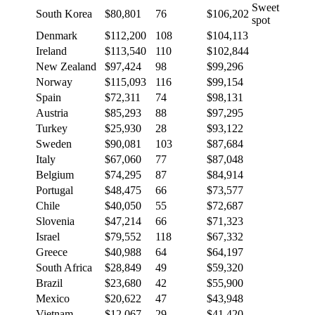
Sweet
South Korea
$80,801
76
$106,202
spot
Denmark
$112,200
108
$104,113
Ireland
$113,540
110
$102,844
New Zealand
$97,424
98
$99,296
Norway
$115,093
116
$99,154
Spain
$72,311
74
$98,131
Austria
$85,293
88
$97,295
Turkey
$25,930
28
$93,122
Sweden
$90,081
103
$87,684
Italy
$67,060
77
$87,048
Belgium
$74,295
87
$84,914
Portugal
$48,475
66
$73,577
Chile
$40,050
55
$72,687
Slovenia
$47,214
66
$71,323
Israel
$79,552
118
$67,332
Greece
$40,988
64
$64,197
South Africa
$28,849
49
$59,320
Brazil
$23,680
42
$55,900
Mexico
$20,622
47
$43,948
Vietnam
$12,067
29
$41,420