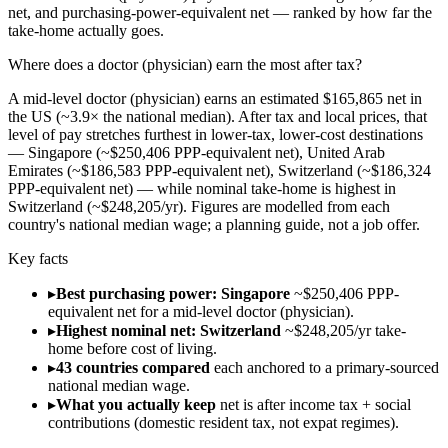
net, and purchasing-power-equivalent net — ranked by how far the
take-home actually goes.
Where does a doctor (physician) earn the most after tax?
A mid-level doctor (physician) earns an estimated $165,865 net in
the US (~3.9× the national median). After tax and local prices, that
level of pay stretches furthest in lower-tax, lower-cost destinations
— Singapore (~$250,406 PPP-equivalent net), United Arab
Emirates (~$186,583 PPP-equivalent net), Switzerland (~$186,324
PPP-equivalent net) — while nominal take-home is highest in
Switzerland (~$248,205/yr). Figures are modelled from each
country's national median wage; a planning guide, not a job offer.
Key facts
▸
Best purchasing power: Singapore
~$250,406 PPP-
equivalent net for a mid-level doctor (physician).
▸
Highest nominal net: Switzerland
~$248,205/yr take-
home before cost of living.
▸
43 countries compared
each anchored to a primary-sourced
national median wage.
▸
What you actually keep
net is after income tax + social
contributions (domestic resident tax, not expat regimes).