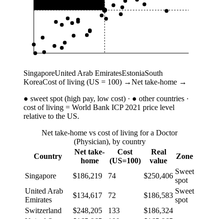
Singapore
United Arab Emirates
Estonia
South
Korea
Cost of living (US = 100) →
Net take-home →
●
sweet spot (high pay, low cost) ·
●
other countries ·
cost of living = World Bank ICP 2021 price level
relative to the US.
Net take-home vs cost of living for a Doctor
(Physician), by country
Net take-
Cost
Real
Country
Zone
home
(US=100)
value
Sweet
Singapore
$186,219
74
$250,406
spot
United Arab
Sweet
$134,617
72
$186,583
Emirates
spot
Switzerland
$248,205
133
$186,324