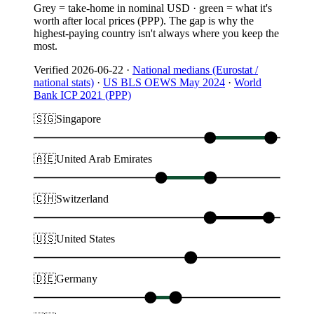
Grey = take-home in nominal USD · green = what it's
worth after local prices (PPP). The gap is why the
highest-paying country isn't always where you keep the
most.
Verified
2026-06-22
·
National medians (Eurostat /
national stats)
·
US BLS OEWS May 2024
·
World
Bank ICP 2021 (PPP)
🇸🇬
Singapore
🇦🇪
United Arab Emirates
🇨🇭
Switzerland
🇺🇸
United States
🇩🇪
Germany