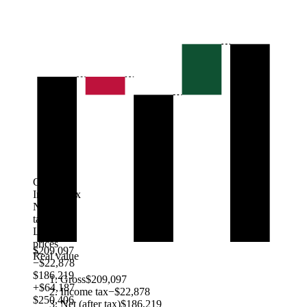
Gross
Income tax
Net (after
tax)
Local
prices
$209,097
Real value
−$22,878
$186,219
Gross
$209,097
+$64,187
Income tax
−$22,878
$250,406
Net (after tax)
$186,219