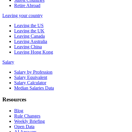
Safest Countries
Retire Abroad
Leaving your country
Leaving the US
Leaving the UK
Leaving Canada
Leaving Australia
Leaving China
Leaving Hong Kong
Salary
Salary by Profession
Salary Equivalent
Salary Calculator
Median Salaries Data
Resources
Blog
Rule Changes
Weekly Briefing
Open Data
AI Answers