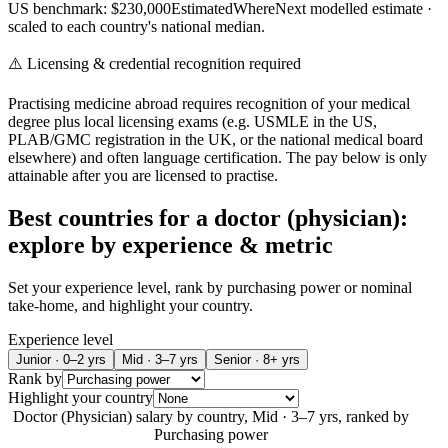
US benchmark: $
230,000
Estimated
WhereNext modelled estimate
·
scaled to each country's national median.
⚠️ Licensing & credential recognition required
Practising medicine abroad requires recognition of your medical
degree plus local licensing exams (e.g. USMLE in the US,
PLAB/GMC registration in the UK, or the national medical board
elsewhere) and often language certification. The pay below is only
attainable after you are licensed to practise.
Best countries for a
doctor (physician)
:
explore by experience & metric
Set your experience level, rank by purchasing power or nominal
take-home, and highlight your country.
Experience level
Junior · 0–2 yrs
Mid · 3–7 yrs
Senior · 8+ yrs
Rank by
Highlight your country
Doctor (Physician)
salary by country,
Mid · 3–7 yrs
, ranked by
Purchasing power