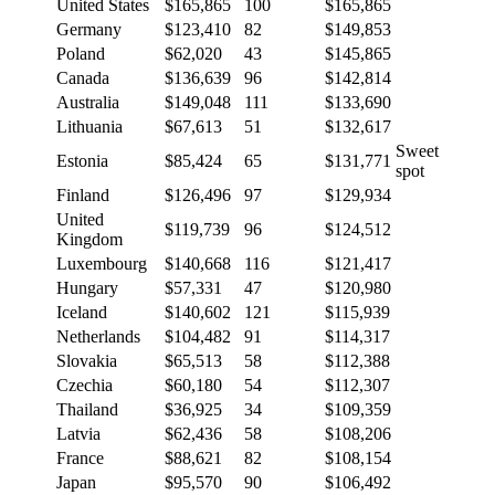
United States
$165,865
100
$165,865
Germany
$123,410
82
$149,853
Poland
$62,020
43
$145,865
Canada
$136,639
96
$142,814
Australia
$149,048
111
$133,690
Lithuania
$67,613
51
$132,617
Sweet
Estonia
$85,424
65
$131,771
spot
Finland
$126,496
97
$129,934
United
$119,739
96
$124,512
Kingdom
Luxembourg
$140,668
116
$121,417
Hungary
$57,331
47
$120,980
Iceland
$140,602
121
$115,939
Netherlands
$104,482
91
$114,317
Slovakia
$65,513
58
$112,388
Czechia
$60,180
54
$112,307
Thailand
$36,925
34
$109,359
Latvia
$62,436
58
$108,206
France
$88,621
82
$108,154
Japan
$95,570
90
$106,492