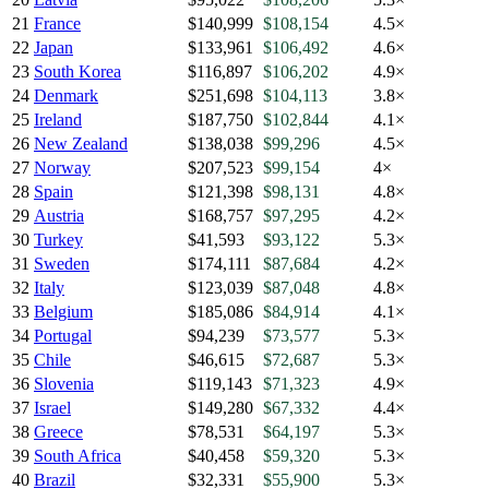
21
France
$140,999
$108,154
4.5×
22
Japan
$133,961
$106,492
4.6×
23
South Korea
$116,897
$106,202
4.9×
24
Denmark
$251,698
$104,113
3.8×
25
Ireland
$187,750
$102,844
4.1×
26
New Zealand
$138,038
$99,296
4.5×
27
Norway
$207,523
$99,154
4×
28
Spain
$121,398
$98,131
4.8×
29
Austria
$168,757
$97,295
4.2×
30
Turkey
$41,593
$93,122
5.3×
31
Sweden
$174,111
$87,684
4.2×
32
Italy
$123,039
$87,048
4.8×
33
Belgium
$185,086
$84,914
4.1×
34
Portugal
$94,239
$73,577
5.3×
35
Chile
$46,615
$72,687
5.3×
36
Slovenia
$119,143
$71,323
4.9×
37
Israel
$149,280
$67,332
4.4×
38
Greece
$78,531
$64,197
5.3×
39
South Africa
$40,458
$59,320
5.3×
40
Brazil
$32,331
$55,900
5.3×