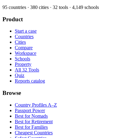
95
countries ·
380
cities ·
32
tools ·
4,149
schools
Product
Start a case
Countries
Cities
Compare
Workspace
Schools
Property
All 32 Tools
Quiz
Reports catalog
Browse
Country Profiles A–Z
Passport Power
Best for Nomads
Best for Retirement
Best for Families
Cheapest Countries