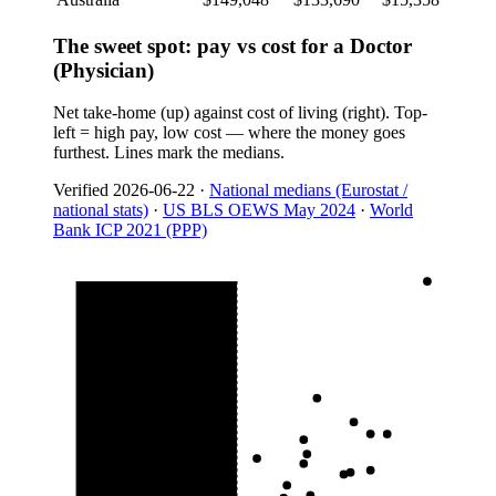
The sweet spot: pay vs cost for a Doctor
(Physician)
Net take-home (up) against cost of living (right). Top-
left = high pay, low cost — where the money goes
furthest. Lines mark the medians.
Verified
2026-06-22
·
National medians (Eurostat /
national stats)
·
US BLS OEWS May 2024
·
World
Bank ICP 2021 (PPP)