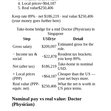
Local prices
+$64,187
Real value
$250,406
Keep rate
89
%
· net
$186,219
· real value
$250,406
(
your money goes further here
)
Take-home bridge for a mid Doctor (Physician) in
Singapore
Step
USD/yr
Detail
Estimated gross for the
Gross salary
$209,097
role.
− Income tax &
Resident tax brackets;
−$22,878
social
you keep 89%.
Take-home in nominal
Net (after tax)
$186,219
USD.
+ Local prices
Cheaper than the US —
+$64,187
(PPP)
your net buys more.
Real value (PPP-
What the net is worth in
$250,406
equiv. net)
US price terms.
Nominal pay vs real value: Doctor
(Physician)