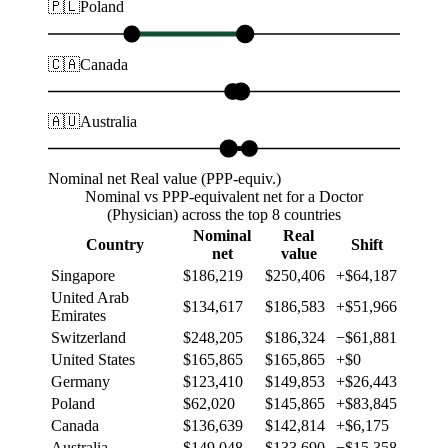
🇵🇱
Poland
🇨🇦
Canada
🇦🇺
Australia
Nominal net
Real value (PPP-equiv.)
Nominal vs PPP-equivalent net for a Doctor
(Physician) across the top 8 countries
Nominal
Real
Country
Shift
net
value
Singapore
$186,219
$250,406
+$64,187
United Arab
$134,617
$186,583
+$51,966
Emirates
Switzerland
$248,205
$186,324
−$61,881
United States
$165,865
$165,865
+$0
Germany
$123,410
$149,853
+$26,443
Poland
$62,020
$145,865
+$83,845
Canada
$136,639
$142,814
+$6,175
Australia
$149,048
$133,690
−$15,358