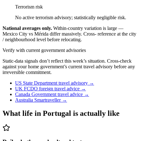
Terrorism risk
No active terrorism advisory; statistically negligible risk.
National averages only.
Within-country variation is large —
Mexico City vs Mérida differ massively. Cross- reference at the city
/ neighbourhood level before relocating.
Verify with current government advisories
Static-data signals don’t reflect this week’s situation. Cross-check
against your home government’s current travel advisory before any
irreversible commitment.
US State Department travel advisory
→
UK FCDO foreign travel advice
→
Canada Government travel advice
→
Australia Smartraveller
→
What life in
Portugal
is actually like