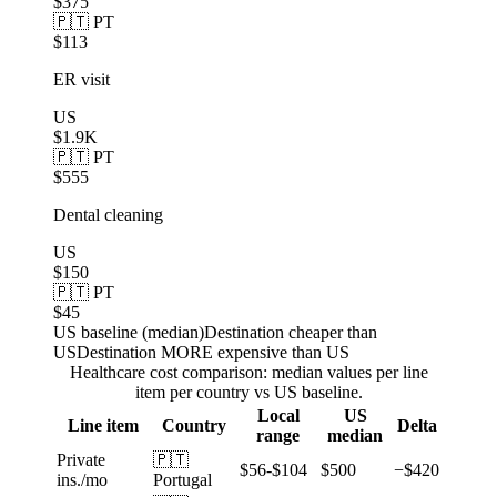
$375
🇵🇹 PT
$113
ER visit
US
$1.9K
🇵🇹 PT
$555
Dental cleaning
US
$150
🇵🇹 PT
$45
US baseline (median)
Destination cheaper than
US
Destination MORE expensive than US
Healthcare cost comparison: median values per line
item per country vs US baseline.
Local
US
Line item
Country
Delta
range
median
Private
🇵🇹
$56-$104
$500
−$420
ins./mo
Portugal