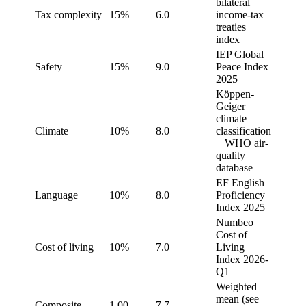
bilateral
Tax complexity
15%
6.0
income-tax
treaties
index
IEP Global
Safety
15%
9.0
Peace Index
2025
Köppen-
Geiger
climate
Climate
10%
8.0
classification
+ WHO air-
quality
database
EF English
Language
10%
8.0
Proficiency
Index 2025
Numbeo
Cost of
Cost of living
10%
7.0
Living
Index 2026-
Q1
Weighted
mean (see
Composite
1.00
7.7