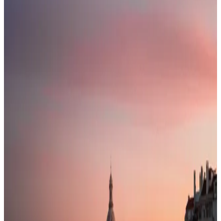
66
Southern Europe
· Data updated
May 2026
Editorial standards
·
Methodology
·
Reviewed by WhereNext editorial
·
Verified
2026-05-18
, next review
2026-08-16
Overall composite (across 7 dimensions)
#
14
/
95
Top 20%
Best (#1)
Worst (#95)
Source: WhereNext Global Relocation Index 2026 · CC BY 4.0
Strong Contender
— strongest in safety and healthcare
.
Portugal
is
32
%
cheaper
than
the US median
$4,640
/mo
→
$3,150
/mo
for a retired couple
Last verified
Verified
May 23, 2026
33% cheaper than US
Safer than
81
of
95
countries
Top
pick for
retiree
Monthly cost
$2,000/mo