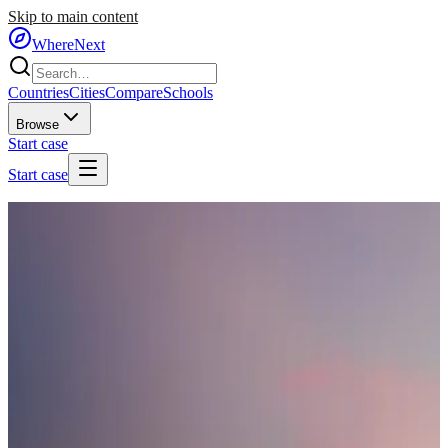
Skip to main content
WhereNext
Countries
Cities
Compare
Schools
Browse
Start case
Start case
Home
/
Countries
/
Southern Europe
/
Portugal
🇵🇹
Portugal
#
14
of
95