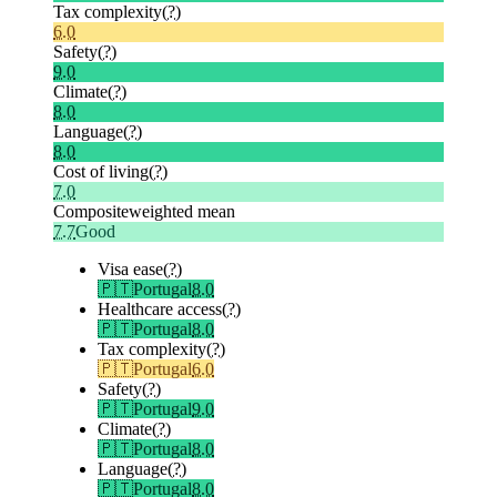
Tax complexity
(?)
6.0
Safety
(?)
9.0
Climate
(?)
8.0
Language
(?)
8.0
Cost of living
(?)
7.0
Composite
weighted mean
7.7
Good
Visa ease
(?)
🇵🇹
Portugal
8.0
Healthcare access
(?)
🇵🇹
Portugal
8.0
Tax complexity
(?)
🇵🇹
Portugal
6.0
Safety
(?)
🇵🇹
Portugal
9.0
Climate
(?)
🇵🇹
Portugal
8.0
Language
(?)
🇵🇹
Portugal
8.0