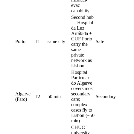
evac
capability.
Second hub
— Hospital
da Luz
Arrábida +
CUF Porto
Porto
T1
same city
Safe
carry the
same
private
network as
Lisbon.
Hospital
Particular
do Algarve
covers most
Algarve
secondary
T2
50 min
Secondary
(Faro)
care;
complex
cases fly to
Lisbon (~50
min).
CHUC
university