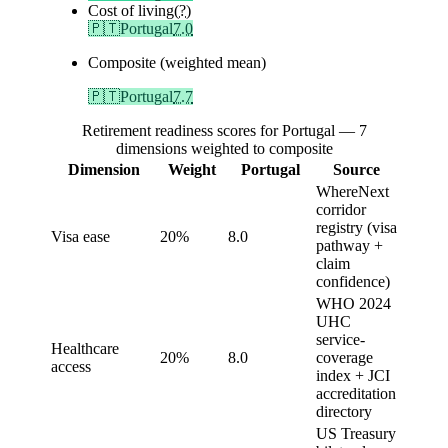
Cost of living
(?)
🇵🇹
Portugal
7.0
Composite (weighted mean)
🇵🇹
Portugal
7.7
Retirement readiness scores for Portugal — 7
dimensions weighted to composite
Dimension
Weight
Portugal
Source
WhereNext
corridor
registry (visa
Visa ease
20%
8.0
pathway +
claim
confidence)
WHO 2024
UHC
service-
Healthcare
20%
8.0
coverage
access
index + JCI
accreditation
directory
US Treasury