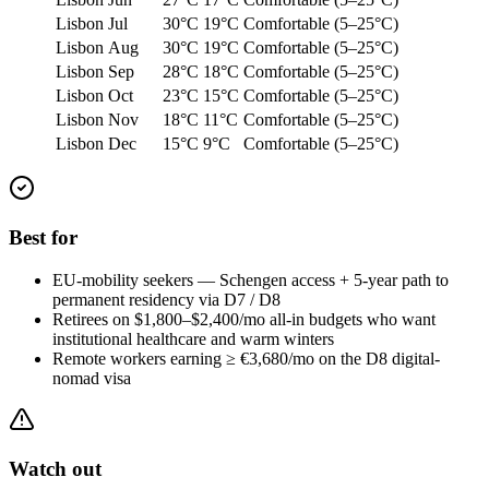
Lisbon
Jul
30°C
19°C
Comfortable (5–25°C)
Lisbon
Aug
30°C
19°C
Comfortable (5–25°C)
Lisbon
Sep
28°C
18°C
Comfortable (5–25°C)
Lisbon
Oct
23°C
15°C
Comfortable (5–25°C)
Lisbon
Nov
18°C
11°C
Comfortable (5–25°C)
Lisbon
Dec
15°C
9°C
Comfortable (5–25°C)
Best for
EU-mobility seekers — Schengen access + 5-year path to
permanent residency via D7 / D8
Retirees on $1,800–$2,400/mo all-in budgets who want
institutional healthcare and warm winters
Remote workers earning ≥ €3,680/mo on the D8 digital-
nomad visa
Watch out