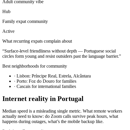
Adult community vibe
Hub
Family expat community
Active
What recurring expats complain about
“
Surface-level friendliness without depth — Portuguese social
circles form young and resist outsiders past the language barrier.
”
Best neighborhoods for community
·
Lisbon: Príncipe Real, Estrela, Alcântara
·
Porto: Foz do Douro for families
·
Cascais for international families
Internet reality in
Portugal
Median speed is a misleading single metric. What remote workers
actually need to know: do Zoom calls survive peak hours, what
happens during outages, what’s the mobile backup like.