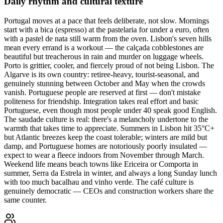
Daily rhythm and cultural texture
Portugal moves at a pace that feels deliberate, not slow. Mornings
start with a bica (espresso) at the pastelaria for under a euro, often
with a pastel de nata still warm from the oven. Lisbon's seven hills
mean every errand is a workout — the calçada cobblestones are
beautiful but treacherous in rain and murder on luggage wheels.
Porto is grittier, cooler, and fiercely proud of not being Lisbon. The
Algarve is its own country: retiree-heavy, tourist-seasonal, and
genuinely stunning between October and May when the crowds
vanish. Portuguese people are reserved at first — don't mistake
politeness for friendship. Integration takes real effort and basic
Portuguese, even though most people under 40 speak good English.
The saudade culture is real: there's a melancholy undertone to the
warmth that takes time to appreciate. Summers in Lisbon hit 35°C+
but Atlantic breezes keep the coast tolerable; winters are mild but
damp, and Portuguese homes are notoriously poorly insulated —
expect to wear a fleece indoors from November through March.
Weekend life means beach towns like Ericeira or Comporta in
summer, Serra da Estrela in winter, and always a long Sunday lunch
with too much bacalhau and vinho verde. The café culture is
genuinely democratic — CEOs and construction workers share the
same counter.