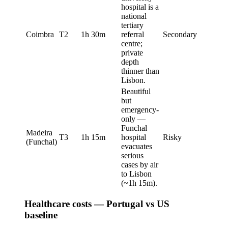
hospital is a
national
tertiary
Coimbra
T2
1h 30m
referral
Secondary
centre;
private
depth
thinner than
Lisbon.
Beautiful
but
emergency-
only —
Funchal
Madeira
T3
1h 15m
hospital
Risky
(Funchal)
evacuates
serious
cases by air
to Lisbon
(~1h 15m).
Healthcare costs — Portugal vs US
baseline