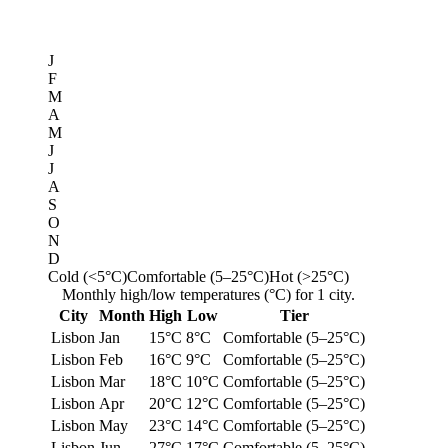
J
F
M
A
M
J
J
A
S
O
N
D
Cold (<5°C)
Comfortable (5–25°C)
Hot (>25°C)
Monthly high/low temperatures (°C) for 1 city.
City
Month
High
Low
Tier
Lisbon
Jan
15°C
8°C
Comfortable (5–25°C)
Lisbon
Feb
16°C
9°C
Comfortable (5–25°C)
Lisbon
Mar
18°C
10°C
Comfortable (5–25°C)
Lisbon
Apr
20°C
12°C
Comfortable (5–25°C)
Lisbon
May
23°C
14°C
Comfortable (5–25°C)
Lisbon
Jun
27°C
17°C
Comfortable (5–25°C)