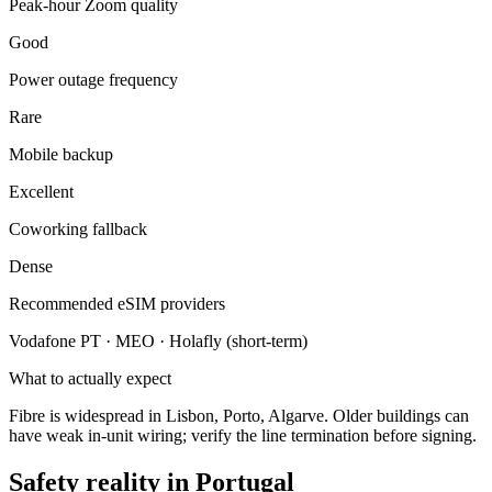
Peak-hour Zoom quality
Good
Power outage frequency
Rare
Mobile backup
Excellent
Coworking fallback
Dense
Recommended eSIM providers
Vodafone PT · MEO · Holafly (short-term)
What to actually expect
Fibre is widespread in Lisbon, Porto, Algarve. Older buildings can
have weak in-unit wiring; verify the line termination before signing.
Safety reality in
Portugal