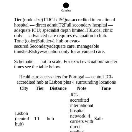
T
2
Coimbra
Tier (node size)
T
1
JCI / ISQua-accredited international
hospital — direct admit.
T
2
Full secondary hospital —
adequate ICU; specialist depth limited.
T
3
Local clinic
only — advanced care requires evacuation to hub.
Tone (color)
Safe
tier-1 hub or evac-
secured.
Secondary
adequate care, manageable
transfer.
Risky
evacuation-only for advanced care.
Schematic — not to scale. For exact evacuation/transfer
times see the table below.
Healthcare access tiers for Portugal — central JCI-
accredited hub at Lisbon plus 4 surrounding locations
City
Tier
Distance
Note
Tone
JCI-
accredited
international
hospital
Lisbon
network. 4
(central
T1
hub
Safe
carriers with
hub)
direct
medical-