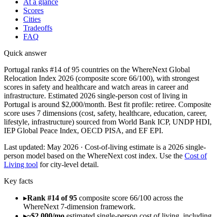
At a glance
Scores
Cities
Tradeoffs
FAQ
Quick answer
Portugal ranks #14 of 95 countries on the WhereNext Global
Relocation Index 2026 (composite score 66/100), with strongest
scores in safety and healthcare and watch areas in career and
infrastructure. Estimated 2026 single-person cost of living in
Portugal is around $2,000/month. Best fit profile: retiree. Composite
score uses 7 dimensions (cost, safety, healthcare, education, career,
lifestyle, infrastructure) sourced from World Bank ICP, UNDP HDI,
IEP Global Peace Index, OECD PISA, and EF EPI.
Last updated:
May 2026
· Cost-of-living estimate is a 2026 single-
person model based on the WhereNext cost index. Use the
Cost of
Living tool
for city-level detail.
Key facts
▸
Rank #14 of 95
composite score 66/100 across the
WhereNext 7-dimension framework.
▸
~$2,000/mo
estimated single-person cost of living, including