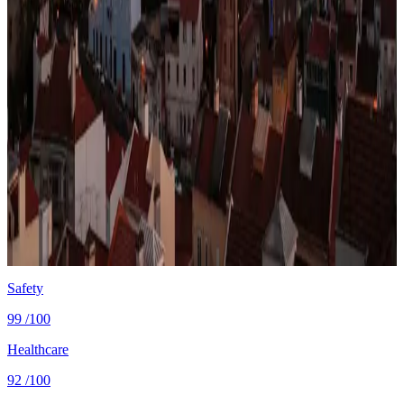
Lisbon, the entry point for most Portugal-bound expats
— D8 visa applicants typically land here before
deciding whether to settle on the coast.
Photo via
Unsplash
·
Unsplash License
View cities
Portugal
at a glance
Cost
$2,000/mo
single, mid-tier
Safety
0.7 per 100K
intentional homicides (UNODC)
Healthcare
83/100 UHC
WHO universal health coverage
Tax wedge
—
single, no kids (OECD)
Population
10.8M
World Bank 2024
Safety
99
/100
Healthcare
92
/100