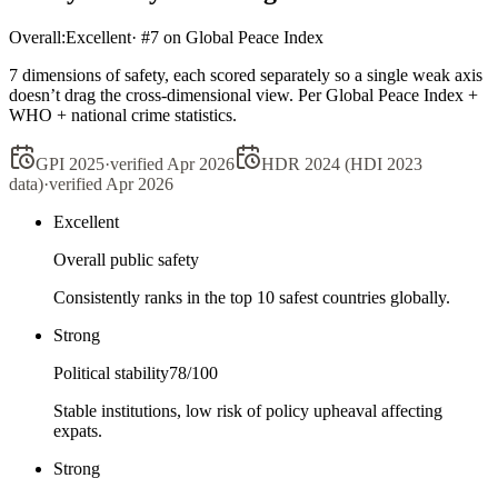
Overall:
Excellent
· #
7
on Global Peace Index
7 dimensions of safety, each scored separately so a single weak axis
doesn’t drag the cross-dimensional view. Per Global Peace Index +
WHO + national crime statistics.
GPI 2025
·
verified
Apr 2026
HDR 2024 (HDI 2023
data)
·
verified
Apr 2026
Excellent
Overall public safety
Consistently ranks in the top 10 safest countries globally.
Strong
Political stability
78
/100
Stable institutions, low risk of policy upheaval affecting
expats.
Strong