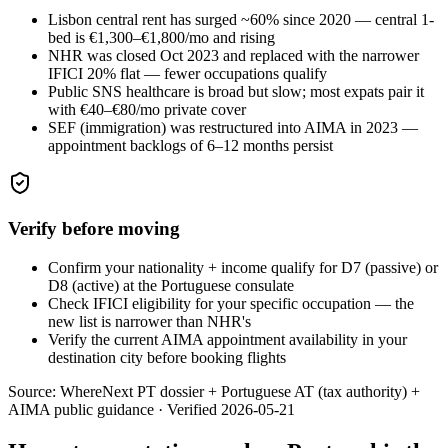
Lisbon central rent has surged ~60% since 2020 — central 1-
bed is €1,300–€1,800/mo and rising
NHR was closed Oct 2023 and replaced with the narrower
IFICI 20% flat — fewer occupations qualify
Public SNS healthcare is broad but slow; most expats pair it
with €40–€80/mo private cover
SEF (immigration) was restructured into AIMA in 2023 —
appointment backlogs of 6–12 months persist
Verify before moving
Confirm your nationality + income qualify for D7 (passive) or
D8 (active) at the Portuguese consulate
Check IFICI eligibility for your specific occupation — the
new list is narrower than NHR's
Verify the current AIMA appointment availability in your
destination city before booking flights
Source:
WhereNext PT dossier + Portuguese AT (tax authority) +
AIMA public guidance
·
Verified
2026-05-21