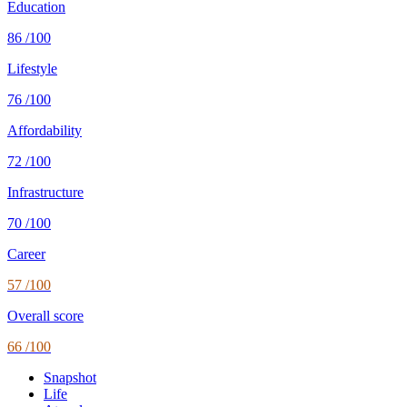
Education
86
/100
Lifestyle
76
/100
Affordability
72
/100
Infrastructure
70
/100
Career
57
/100
Overall score
66
/100
Snapshot
Life