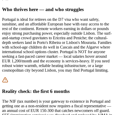
Who thrives here — and who struggles
Portugal is ideal for retirees on the D7 visa who want safety,
sunshine, and an affordable European base with easy access to the
rest of the continent. Remote workers earning in dollars or pounds
enjoy strong purchasing power, especially outside Lisbon. The surf-
and-startup crowd gravitates to Ericeira and Peniche; the cultural-
depth seekers land in Porto's Ribeira or Lisbon's Mouraria. Families
with school-age children do well in Cascais and the Algarve where
international school options cluster. Portugal is NOT for anyone
seeking a fast-paced career market — local salaries hover around
EUR 1,200/month and the economy is services-heavy. If you need
robust winter warmth, reliable heating infrastructure, or a large
cosmopolitan city beyond Lisbon, you may find Portugal limiting.
Reality check: the first 6 months
The NIF (tax number) is your gateway to existence in Portugal and
getting one as a non-resident now requires a fiscal representative —
an annual cost of EUR 150-300 that catches newcomers off guard.