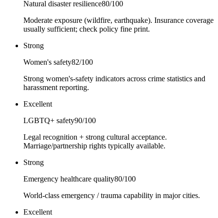
Natural disaster resilience
80
/100
Moderate exposure (wildfire, earthquake). Insurance coverage
usually sufficient; check policy fine print.
Strong
Women's safety
82
/100
Strong women's-safety indicators across crime statistics and
harassment reporting.
Excellent
LGBTQ+ safety
90
/100
Legal recognition + strong cultural acceptance.
Marriage/partnership rights typically available.
Strong
Emergency healthcare quality
80
/100
World-class emergency / trauma capability in major cities.
Excellent