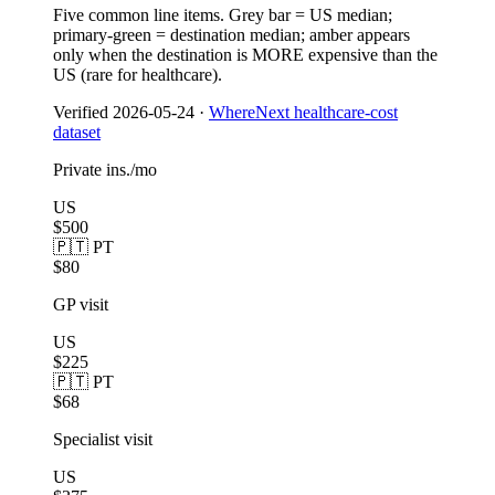
Five common line items. Grey bar = US median;
primary-green = destination median; amber appears
only when the destination is MORE expensive than the
US (rare for healthcare).
Verified
2026-05-24
·
WhereNext healthcare-cost
dataset
Private ins./mo
US
$500
🇵🇹 PT
$80
GP visit
US
$225
🇵🇹 PT
$68
Specialist visit
US