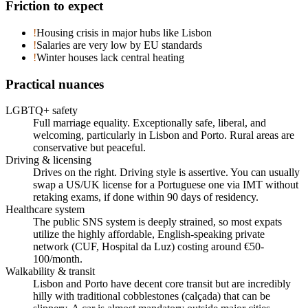
Friction to expect
!
Housing crisis in major hubs like Lisbon
!
Salaries are very low by EU standards
!
Winter houses lack central heating
Practical nuances
LGBTQ+ safety
Full marriage equality. Exceptionally safe, liberal, and
welcoming, particularly in Lisbon and Porto. Rural areas are
conservative but peaceful.
Driving & licensing
Drives on the right. Driving style is assertive. You can usually
swap a US/UK license for a Portuguese one via IMT without
retaking exams, if done within 90 days of residency.
Healthcare system
The public SNS system is deeply strained, so most expats
utilize the highly affordable, English-speaking private
network (CUF, Hospital da Luz) costing around €50-
100/month.
Walkability & transit
Lisbon and Porto have decent core transit but are incredibly
hilly with traditional cobblestones (calçada) that can be