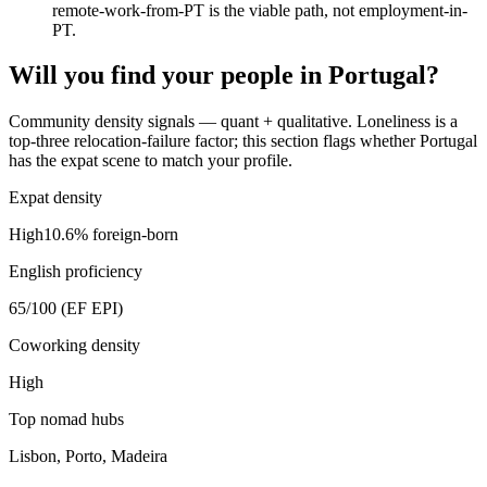
remote-work-from-PT is the viable path, not employment-in-
PT.
Will you find your people in
Portugal
?
Community density signals — quant + qualitative. Loneliness is a
top-three relocation-failure factor; this section flags whether
Portugal
has the expat scene to match your profile.
Expat density
High
10.6
% foreign-born
English proficiency
65
/100 (EF EPI)
Coworking density
High
Top nomad hubs
Lisbon, Porto, Madeira