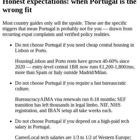
Honest expectations: when
Portugal
is the
wrong fit
Most country guides only sell the upside. These are the specific
triggers that mean
Portugal
is probably not for you — drawn from
recurring expat complaints and verified policy realities.
Do not choose
Portugal
if
you need cheap central housing in
Lisbon or Porto
.
Housing
Lisbon and Porto rents have grown 40-60% since
2020 — entry-level central 1BR now runs €1,200-1,800/mo,
more than Spain or Italy outside Madrid/Milan.
Do not choose
Portugal
if
you require a fast bureaucratic
culture
.
Bureaucracy
AIMA visa renewals run 8-18 months; SEF
transition has left thousands in legal limbo. NIF, NHS
registration, and IBAN setup all take weeks each.
Do not choose
Portugal
if
you depend on a high-paid tech
salary in Portugal
.
Career
Local tech salaries are 1/3 to 1/2 of Western Europe;