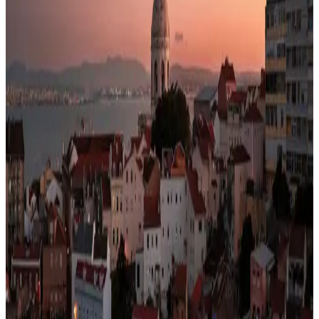
33% less than US · modeled
Safety
99/100
High · high confidence
Healthcare
92/100
High · medium confidence
Schools
86/100
education index · medium confidence
Climate
18°C avg
941mm/yr rain
Infrastructure
70/100
Good · medium confidence
83
% data coverage
·
10.8M
population
·
Public-domain data
Per-field freshness (5 dimensions)
Build my
Portugal
relocation case
Or compare with other
countries →
Add to Shortlist
Watch