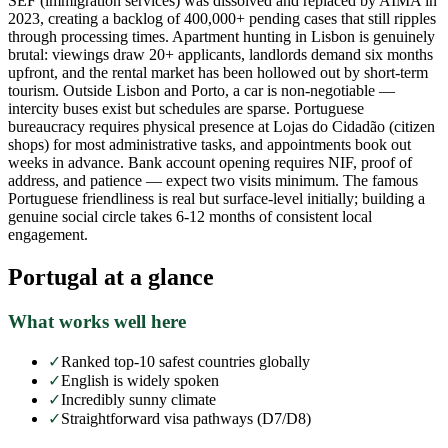
SEF (immigration services) was dissolved and replaced by AIMA in
2023, creating a backlog of 400,000+ pending cases that still ripples
through processing times. Apartment hunting in Lisbon is genuinely
brutal: viewings draw 20+ applicants, landlords demand six months
upfront, and the rental market has been hollowed out by short-term
tourism. Outside Lisbon and Porto, a car is non-negotiable —
intercity buses exist but schedules are sparse. Portuguese
bureaucracy requires physical presence at Lojas do Cidadão (citizen
shops) for most administrative tasks, and appointments book out
weeks in advance. Bank account opening requires NIF, proof of
address, and patience — expect two visits minimum. The famous
Portuguese friendliness is real but surface-level initially; building a
genuine social circle takes 6-12 months of consistent local
engagement.
Portugal
at a glance
What works well here
✓
Ranked top-10 safest countries globally
✓
English is widely spoken
✓
Incredibly sunny climate
✓
Straightforward visa pathways (D7/D8)