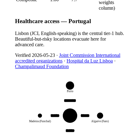
weights
column)
Healthcare access — Portugal
Lisbon (JCI, English-speaking) is the central tier-1 hub.
Beautiful-but-risky locations evacuate here for
advanced care.
Verified
2026-05-23
·
Joint Commission International
accredited organizations
·
Hospital da Luz Lisboa
·
Champalimaud Foundation
T
1
Porto
same city
Lisbon
T
3
1h 15m
50 min
T
2
JCI
Madeira (Funchal)
Algarve (Faro)
1h 30m