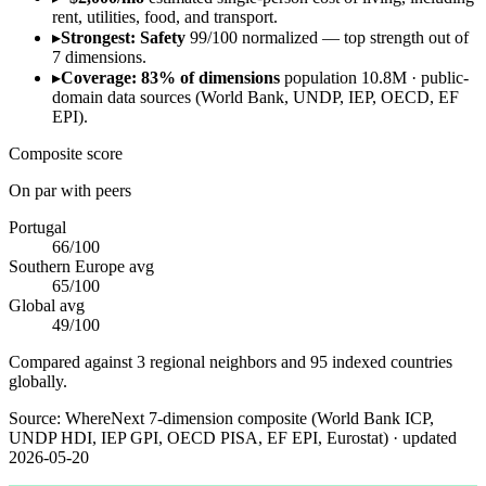
rent, utilities, food, and transport.
▸
Strongest: Safety
99/100 normalized — top strength out of
7 dimensions.
▸
Coverage: 83% of dimensions
population 10.8M · public-
domain data sources (World Bank, UNDP, IEP, OECD, EF
EPI).
Composite score
On par with peers
Portugal
66
/100
Southern Europe
avg
65
/100
Global avg
49
/100
Compared against 3 regional neighbors and 95 indexed countries
globally.
Source:
WhereNext 7-dimension composite (World Bank ICP,
UNDP HDI, IEP GPI, OECD PISA, EF EPI, Eurostat)
· updated
2026-05-20