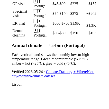
🇵🇹
GP visit
$45-$90
$225
−$157
Portugal
Specialist
🇵🇹
$75-$150
$375
−$262
visit
Portugal
🇵🇹
−
ER visit
$360-$750
$1.9K
Portugal
$1.3K
Dental
🇵🇹
$30-$60
$150
−$105
cleaning
Portugal
Annual climate — Lisbon (Portugal)
Each vertical band shows the monthly low-to-high
temperature range. Green = comfortable (5-25°C);
amber = hot (>25°C); grey = cold (<5°C).
Verified
2026-05-24
·
Climate-Data.org + WhereNext
city-monthly-climate dataset
Lisbon