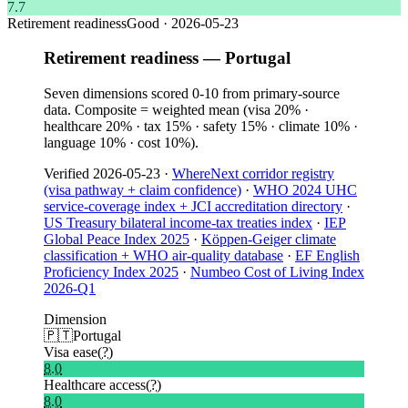
7.7
Retirement readiness
Good
·
2026-05-23
Retirement readiness — Portugal
Seven dimensions scored 0-10 from primary-source
data. Composite = weighted mean (visa 20% ·
healthcare 20% · tax 15% · safety 15% · climate 10% ·
language 10% · cost 10%).
Verified
2026-05-23
·
WhereNext corridor registry
(visa pathway + claim confidence)
·
WHO 2024 UHC
service-coverage index + JCI accreditation directory
·
US Treasury bilateral income-tax treaties index
·
IEP
Global Peace Index 2025
·
Köppen-Geiger climate
classification + WHO air-quality database
·
EF English
Proficiency Index 2025
·
Numbeo Cost of Living Index
2026-Q1
Dimension
🇵🇹
Portugal
Visa ease
(?)
8.0
Healthcare access
(?)
8.0