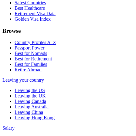
Safest Countries
Best Healthcare
Retirement Visa Data
Golden Visa Index
Browse
Country Profiles A–Z
Passport Power
Best for Nomads
Best for Retirement
Best for Families
Retire Abroad
Leaving your country
Leaving the US
Leaving the UK
Leaving Canada
Leaving Australia
Leaving China
Leaving Hong Kong
Salary