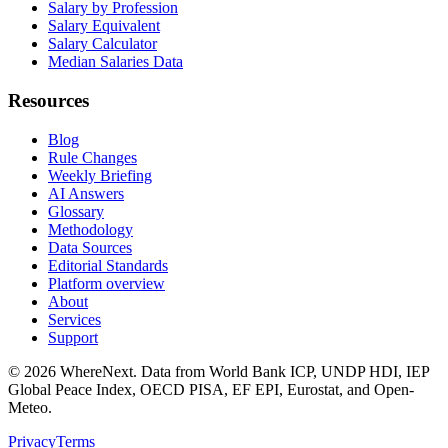
Salary by Profession
Salary Equivalent
Salary Calculator
Median Salaries Data
Resources
Blog
Rule Changes
Weekly Briefing
AI Answers
Glossary
Methodology
Data Sources
Editorial Standards
Platform overview
About
Services
Support
©
2026
WhereNext. Data from World Bank ICP, UNDP HDI, IEP
Global Peace Index, OECD PISA, EF EPI, Eurostat, and Open-
Meteo.
Privacy
Terms