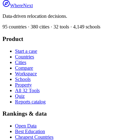
WhereNext
Data-driven relocation decisions.
95
countries ·
380
cities ·
32
tools ·
4,149
schools
Product
Start a case
Countries
Cities
Compare
Workspace
Schools
Property
All 32 Tools
Quiz
Reports catalog
Rankings & data
Open Data
Best Education
Cheapest Countries