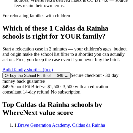
sources; WhereNext's derived index is CC BY 4.0 — source
fees retain their own terms.
For relocating families with children
Which of these
1
Caldas da Rainha
schools is right for YOUR family?
Start a relocation case in 2 minutes — your children's ages, budget,
and origin make the school list filter to a shortlist you can actually
act on. Free; you keep the case even if you never buy the brief.
Build family shortlist (free)
Secure checkout · 30-day
Or buy the School Fit Brief — $49 →
money-back guarantee
$49
School Fit Brief
·
vs
$1,500–3,500
with an education
consultant
·
14-day refund
·
No subscription
Top
Caldas da Rainha
schools by
WhereNext value score
1
.
Brave Generation Academy, Caldas da Rainha