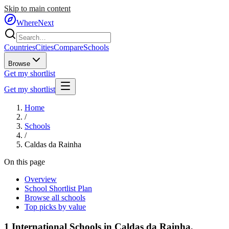
Skip to main content
WhereNext
Countries
Cities
Compare
Schools
Browse
Get my shortlist
Get my shortlist
Home
/
Schools
/
Caldas da Rainha
On this page
Overview
School Shortlist Plan
Browse all schools
Top picks by value
1
International Schools in
Caldas da Rainha
,