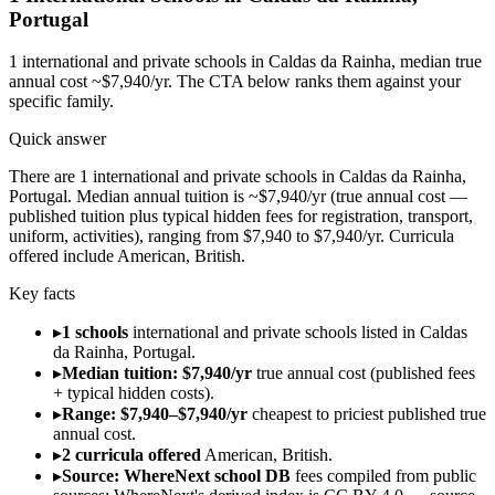
Portugal
1
international and private schools in
Caldas da Rainha
, median true
annual cost ~$7,940/yr
. The CTA below ranks them against your
specific family.
Quick answer
There are 1 international and private schools in Caldas da Rainha,
Portugal. Median annual tuition is ~$7,940/yr (true annual cost —
published tuition plus typical hidden fees for registration, transport,
uniform, activities), ranging from $7,940 to $7,940/yr. Curricula
offered include American, British.
Key facts
▸
1 schools
international and private schools listed in Caldas
da Rainha, Portugal.
▸
Median tuition: $7,940/yr
true annual cost (published fees
+ typical hidden costs).
▸
Range: $7,940–$7,940/yr
cheapest to priciest published true
annual cost.
▸
2 curricula offered
American, British.
▸
Source: WhereNext school DB
fees compiled from public