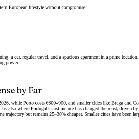
tern European lifestyle without compromise
ining, a car, regular travel, and a spacious apartment in a prime locati
ing power.
nse by Far
2026, while Porto costs €600–900, and smaller cities like Braga and 
t is also where Portugal’s cost picture has changed the most, driven by
ame trajectory but remains 25–30% cheaper. Smaller cities have been lar