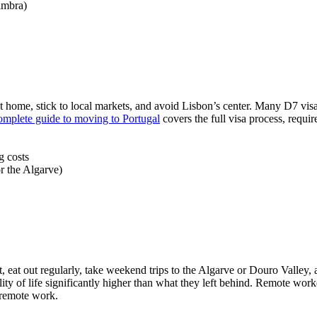
imbra)
 home, stick to local markets, and avoid Lisbon’s center. Many D7 visa h
omplete guide to moving to Portugal
covers the full visa process, requi
g costs
r the Algarve)
ent, eat out regularly, take weekend trips to the Algarve or Douro Vall
ity of life significantly higher than what they left behind. Remote wor
r remote work.