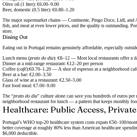
Olive oil (1 liter):
€6.00–9.00
Beer, domestic (0.5 liter):
€0.80–1.20
The major supermarket chains — Continente, Pingo Doce, Lidl, and Ald
fish, and meat at even lower prices, and the quality is outstanding. P
store.
Dining Out
Eating out in Portugal remains genuinely affordable, especially outside
Lunch menu (
prato do dia
):
€8–12 — Most local restaurants offer a dai
Dinner at a mid-range restaurant:
€12–20 per person
Coffee (
café
):
€0.70–1.20 — A shot of espresso at a neighborhood café r
Beer at a bar:
€2.00–3.50
Glass of wine at a restaurant:
€2.50–5.00
Fast food meal:
€7.00–9.00
The “
prato do dia
” culture alone can save you hundreds of euros per m
neighborhood restaurant for lunch — a pattern that keeps monthly foo
Healthcare: Public Access, Privat
Portugal’s WHO top-20 healthcare system costs expats €50–100/month 
better coverage at roughly 80% less than American healthcare spendi
$6,000 deductible.