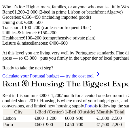
Who it’s for:
High earners, families, or anyone who wants a fully Wes
Rent:
€1,200–2,000 (2-bed in prime Lisbon or beachfront Algarve)
Groceries:
€350–450 (including imported goods)
Dining out:
€300–500
Transport:
€100–200 (car lease or frequent Uber)
Utilities & internet:
€150–200
Healthcare:
€100–200 (comprehensive private plan)
Leisure & miscellaneous:
€400–600
At this level you are living very well by Portuguese standards. Fine d
gross — so €3,000+ puts you firmly in the upper tier of local purchas
Ready to take the next step?
Calculate your Portugal budget — try the cost tool
Rent & Housing: The Biggest Expe
Rent in Lisbon runs €800–1,200/month for a central one-bedroom in 
doubled since 2019.
Housing is where most of your budget goes, and i
conversions, and limited new housing supply.
Porto
is following the s
City
1-Bed (Center)
1-Bed (Outside)
Monthly Total
Lisbon
€800–1,200
€600–900
€1,800–2,500
Porto
€600–900
€450–700
€1,500–2,200