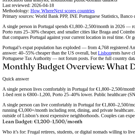
Last reviewed:
2026-04-18
Methodology:
How WhereNext scores countries
Primary sources:
World Bank PPP, INE Portuguese Statistics, Banco 
A single person in Portugal spends €1,800–2,500/month in 2026 — ro
Porto runs 25–30% cheaper, and smaller cities like Braga and Coimbra 
that compares Portugal against your current location in real time. Or go
Portugal’s expat population has exploded — from 4,768 registered Am
answer: 40–55% cheaper than the US overall, but
Lisbon
rents have c
Portuguese Tax Authority — not forum posts. For the full country data
Monthly Budget Overview: What Do
Quick answer
A single person lives comfortably in Portugal for €1,800–2,500/mont
1-bed rent is €800–1,200, Porto 25–40% lower. Public healthcare (SNS
A single person can live comfortably in Portugal for €1,800–2,500/mon
running €3,000+/month including rent, dining, and private healthcare.
outside of Lisbon’s most expensive neighborhoods. Couples can expect
Lean Budget: €1,200–1,500/month
Who it’s for:
Frugal retirees, students, or digital nomads willing to live