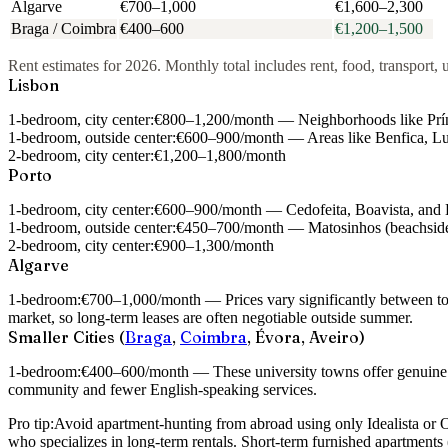
Algarve
€700–1,000
€1,600–2,300
Braga / Coimbra
€400–600
€1,200–1,500
Rent estimates for 2026. Monthly total includes rent, food, transport, u
Lisbon
1-bedroom, city center:
€800–1,200/month — Neighborhoods like Príncip
1-bedroom, outside center:
€600–900/month — Areas like Benfica, Lumi
2-bedroom, city center:
€1,200–1,800/month
Porto
1-bedroom, city center:
€600–900/month — Cedofeita, Boavista, and B
1-bedroom, outside center:
€450–700/month — Matosinhos (beachside)
2-bedroom, city center:
€900–1,300/month
Algarve
1-bedroom:
€700–1,000/month — Prices vary significantly between tour
market, so long-term leases are often negotiable outside summer.
Smaller Cities (
Braga
,
Coimbra
, Évora, Aveiro)
1-bedroom:
€400–600/month — These university towns offer genuine aff
community and fewer English-speaking services.
Pro tip:
Avoid apartment-hunting from abroad using only Idealista or 
who specializes in long-term rentals. Short-term furnished apartment