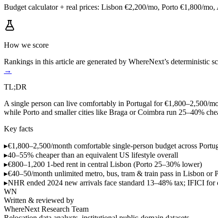
Budget calculator + real prices: Lisbon €2,200/mo, Porto €1,800/mo,
How we score
Rankings in this article are generated by WhereNext’s deterministic
→
TL;DR
A single person can live comfortably in Portugal for €1,800–2,500/mon
while Porto and smaller cities like Braga or Coimbra run 25–40% che
Key facts
▸
€1,800–2,500/month
comfortable single-person budget across Portu
▸
40–55% cheaper
than an equivalent US lifestyle overall
▸
€800–1,200
1-bed rent in central Lisbon (Porto 25–30% lower)
▸
€40–50/month
unlimited metro, bus, tram & train pass in Lisbon or 
▸
NHR ended 2024
new arrivals face standard 13–48% tax; IFICI for
WN
Written & reviewed by
WhereNext Research Team
Relocation data analysts, institutional public-domain datasets