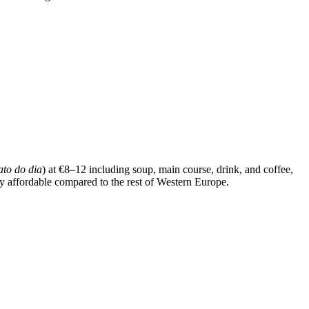
ato do dia
) at €8–12 including soup, main course, drink, and coffee,
bly affordable compared to the rest of Western Europe.