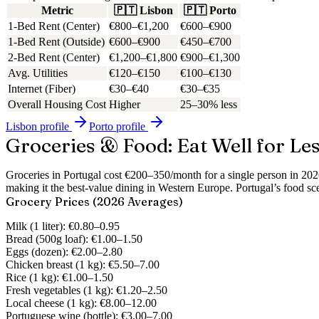
Metric
🇵🇹
Lisbon
🇵🇹
Porto
1-Bed Rent (Center)
€800–€1,200
€600–€900
1-Bed Rent (Outside)
€600–€900
€450–€700
2-Bed Rent (Center)
€1,200–€1,800
€900–€1,300
Avg. Utilities
€120–€150
€100–€130
Internet (Fiber)
€30–€40
€30–€35
Overall Housing Cost
Higher
25–30% less
Lisbon
profile
Porto
profile
Groceries & Food: Eat Well for Le
Groceries in Portugal cost €200–350/month for a single person in 20
making it the best-value dining in Western Europe.
Portugal’s food sc
Grocery Prices (2026 Averages)
Milk (1 liter):
€0.80–0.95
Bread (500g loaf):
€1.00–1.50
Eggs (dozen):
€2.00–2.80
Chicken breast (1 kg):
€5.50–7.00
Rice (1 kg):
€1.00–1.50
Fresh vegetables (1 kg):
€1.20–2.50
Local cheese (1 kg):
€8.00–12.00
Portuguese wine (bottle):
€3.00–7.00