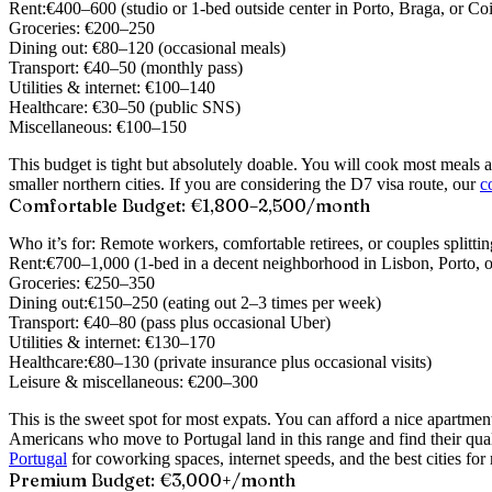
Rent:
€400–600 (studio or 1-bed outside center in Porto, Braga, or Co
Groceries:
€200–250
Dining out:
€80–120 (occasional meals)
Transport:
€40–50 (monthly pass)
Utilities & internet:
€100–140
Healthcare:
€30–50 (public SNS)
Miscellaneous:
€100–150
This budget is tight but absolutely doable. You will cook most meals at
smaller northern cities. If you are considering the D7 visa route, our
c
Comfortable Budget: €1,800–2,500/month
Who it’s for:
Remote workers, comfortable retirees, or couples splittin
Rent:
€700–1,000 (1-bed in a decent neighborhood in Lisbon, Porto, o
Groceries:
€250–350
Dining out:
€150–250 (eating out 2–3 times per week)
Transport:
€40–80 (pass plus occasional Uber)
Utilities & internet:
€130–170
Healthcare:
€80–130 (private insurance plus occasional visits)
Leisure & miscellaneous:
€200–300
This is the sweet spot for most expats. You can afford a nice apartm
Americans who move to Portugal land in this range and find their qual
Portugal
for coworking spaces, internet speeds, and the best cities fo
Premium Budget: €3,000+/month