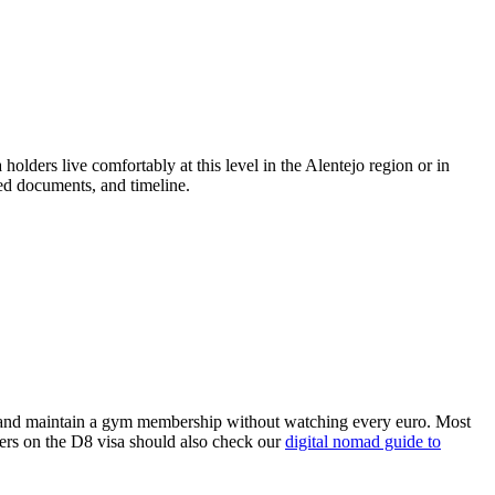
olders live comfortably at this level in the Alentejo region or in
red documents, and timeline.
ey, and maintain a gym membership without watching every euro. Most
kers on the D8 visa should also check our
digital nomad guide to