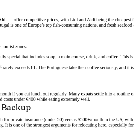
i — offer competitive prices, with Lidl and Aldi being the cheapest fo
ortugal is one of Europe’s top fish-consuming nations, and fresh seafood
 tourist zones:
ly special that includes soup, a main course, drink, and coffee. This is 
arely exceeds €1. The Portuguese take their coffee seriously, and it is
onth if you eat lunch out regularly. Many expats settle into a routine o
d costs under €400 while eating extremely well.
e Backup
for private insurance (under 50) versus $500+/month in the US, with p
ng.
It is one of the strongest arguments for relocating here, especially