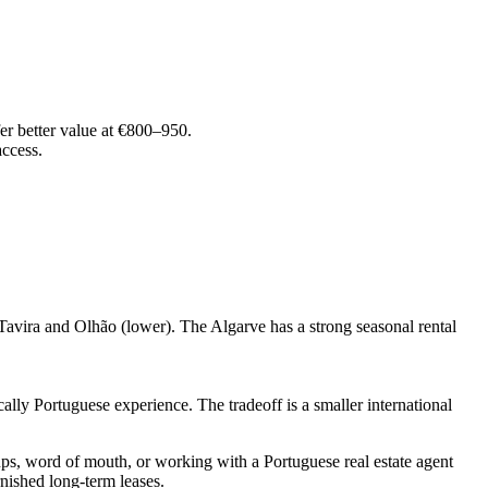
er better value at €800–950.
ccess.
Tavira and Olhão (lower). The Algarve has a strong seasonal rental
lly Portuguese experience. The tradeoff is a smaller international
s, word of mouth, or working with a Portuguese real estate agent
nished long-term leases.