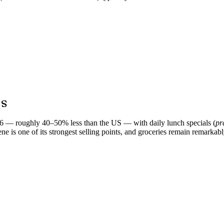
ss
26 — roughly 40–50% less than the US — with daily lunch specials (
pr
ene is one of its strongest selling points, and groceries remain remarka