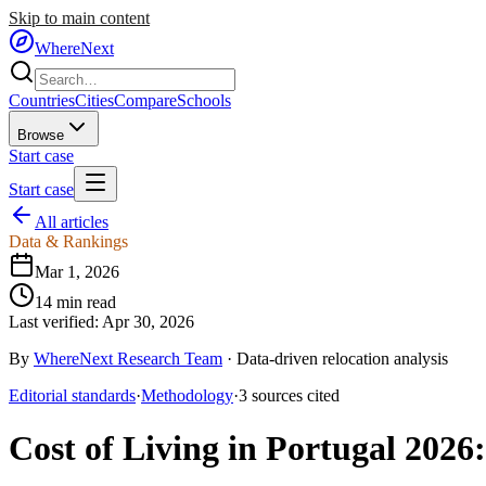
Skip to main content
WhereNext
Countries
Cities
Compare
Schools
Browse
Start case
Start case
All articles
Data & Rankings
Mar 1, 2026
14
min read
Last verified:
Apr 30, 2026
By
WhereNext Research Team
·
Data-driven relocation analysis
Editorial standards
·
Methodology
·
3
sources
cited
Cost of Living in Portugal 2026