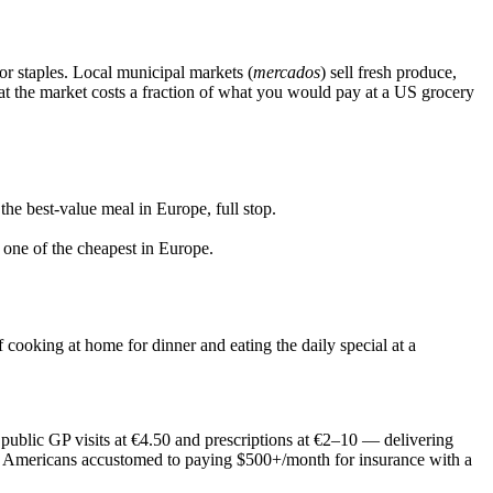
r staples. Local municipal markets (
mercados
) sell fresh produce,
 at the market costs a fraction of what you would pay at a US grocery
the best-value meal in Europe, full stop.
 one of the cheapest in Europe.
f cooking at home for dinner and eating the daily special at a
ublic GP visits at €4.50 and prescriptions at €2–10 — delivering
 for Americans accustomed to paying $500+/month for insurance with a