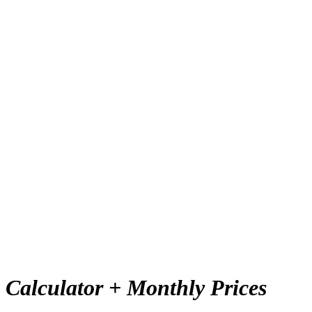
:
Calculator + Monthly Prices