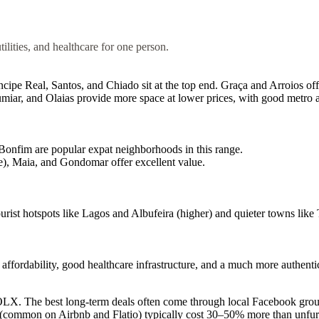
tilities, and healthcare for one person.
e Real, Santos, and Chiado sit at the top end. Graça and Arroios off
ar, and Olaias provide more space at lower prices, with good metro a
onfim are popular expat neighborhoods in this range.
, Maia, and Gondomar offer excellent value.
ist hotspots like Lagos and Albufeira (higher) and quieter towns like 
ordability, good healthcare infrastructure, and a much more authentica
OLX. The best long-term deals often come through local Facebook group
s (common on Airbnb and Flatio) typically cost 30–50% more than unfur