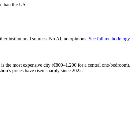
r than the US.
er institutional sources. No AI, no opinions.
See full methodology
n is the most expensive city (€800–1,200 for a central one-bedroom),
on’s prices have risen sharply since 2022.