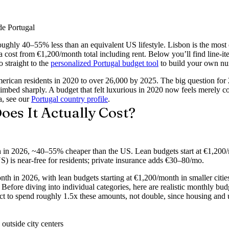
de Portugal
ughly 40–55% less than an equivalent US lifestyle.
Lisbon is the most 
cost from €1,200/month total including rent. Below you’ll find line-ite
 straight to the
personalized Portugal budget tool
to build your own n
erican residents in 2020 to over 26,000 by 2025. The big question for
limbed sharply. A budget that felt luxurious in 2020 now feels merely 
, see our
Portugal country profile
.
es It Actually Cost?
h in 2026, ~40–55% cheaper than the US. Lean budgets start at €1,200
) is near-free for residents; private insurance adds €30–80/mo.
th in 2026, with lean budgets starting at €1,200/month in smaller citie
Before diving into individual categories, here are realistic monthly budg
 to spend roughly 1.5x these amounts, not double, since housing and uti
 outside city centers