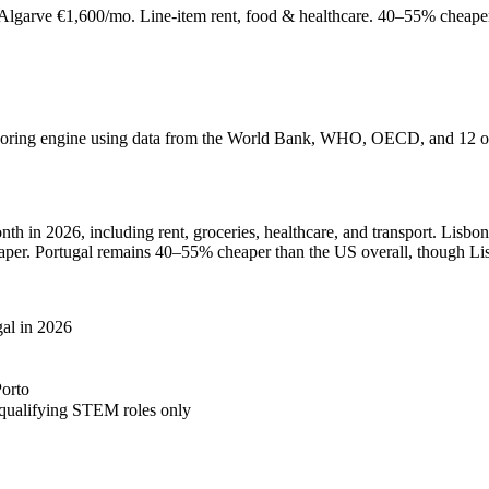
 Algarve €1,600/mo. Line-item rent, food & healthcare. 40–55% cheape
 scoring engine using data from the World Bank, WHO, OECD, and 12 oth
th in 2026, including rent, groceries, healthcare, and transport. Lisbo
aper. Portugal remains 40–55% cheaper than the US overall, though Lisb
gal in 2026
Porto
 qualifying STEM roles only