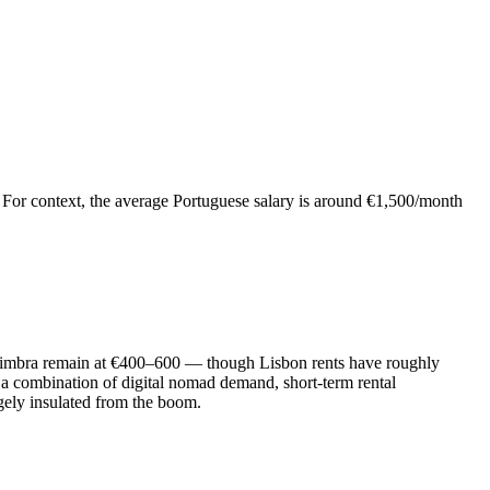
on. For context, the average Portuguese salary is around €1,500/month
Coimbra remain at €400–600 — though Lisbon rents have roughly
 a combination of digital nomad demand, short-term rental
gely insulated from the boom.