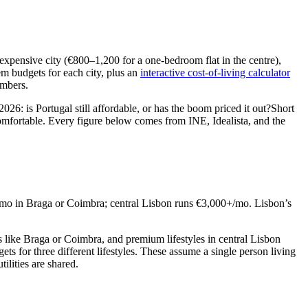
expensive city (€800–1,200 for a one-bedroom flat in the centre),
m budgets for each city, plus an
interactive cost-of-living calculator
umbers.
 2026:
is Portugal still affordable, or has the boom priced it out?
Short
comfortable. Every figure below comes from INE, Idealista, and the
/mo in Braga or Coimbra; central Lisbon runs €3,000+/mo. Lisbon’s
s like Braga or Coimbra, and premium lifestyles in central Lisbon
ets for three different lifestyles. These assume a single person living
lities are shared.