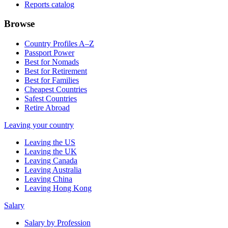
Reports catalog
Browse
Country Profiles A–Z
Passport Power
Best for Nomads
Best for Retirement
Best for Families
Cheapest Countries
Safest Countries
Retire Abroad
Leaving your country
Leaving the US
Leaving the UK
Leaving Canada
Leaving Australia
Leaving China
Leaving Hong Kong
Salary
Salary by Profession