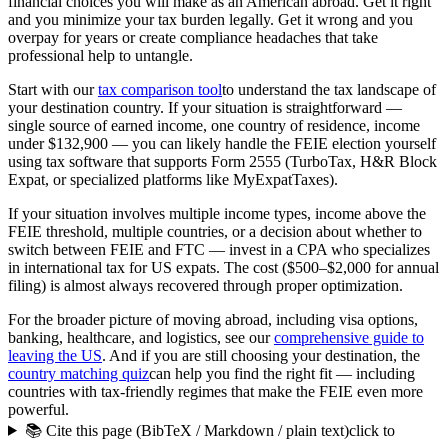
financial choices you will make as an American abroad. Get it right
and you minimize your tax burden legally. Get it wrong and you
overpay for years or create compliance headaches that take
professional help to untangle.
Start with our
tax comparison tool
to understand the tax landscape of
your destination country. If your situation is straightforward —
single source of earned income, one country of residence, income
under $132,900 — you can likely handle the FEIE election yourself
using tax software that supports Form 2555 (TurboTax, H&R Block
Expat, or specialized platforms like MyExpatTaxes).
If your situation involves multiple income types, income above the
FEIE threshold, multiple countries, or a decision about whether to
switch between FEIE and FTC — invest in a CPA who specializes
in international tax for US expats. The cost ($500–$2,000 for annual
filing) is almost always recovered through proper optimization.
For the broader picture of moving abroad, including visa options,
banking, healthcare, and logistics, see our
comprehensive guide to
leaving the US
. And if you are still choosing your destination, the
country matching quiz
can help you find the right fit — including
countries with tax-friendly regimes that make the FEIE even more
powerful.
📚 Cite this page (BibTeX / Markdown / plain text)
click to