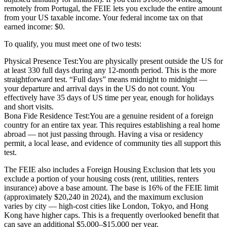
remotely from Portugal, the FEIE lets you exclude the entire amount
from your US taxable income. Your federal income tax on that
earned income: $0.
To qualify, you must meet one of two tests:
Physical Presence Test:
You are physically present outside the US for
at least 330 full days during any 12-month period. This is the more
straightforward test. “Full days” means midnight to midnight —
your departure and arrival days in the US do not count. You
effectively have 35 days of US time per year, enough for holidays
and short visits.
Bona Fide Residence Test:
You are a genuine resident of a foreign
country for an entire tax year. This requires establishing a real home
abroad — not just passing through. Having a visa or residency
permit, a local lease, and evidence of community ties all support this
test.
The FEIE also includes a
Foreign Housing Exclusion
that lets you
exclude a portion of your housing costs (rent, utilities, renters
insurance) above a base amount. The base is 16% of the FEIE limit
(approximately $20,240 in 2024), and the maximum exclusion
varies by city — high-cost cities like London, Tokyo, and Hong
Kong have higher caps. This is a frequently overlooked benefit that
can save an additional $5,000–$15,000 per year.