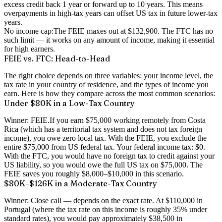
excess credit back 1 year or forward up to 10 years. This means
overpayments in high-tax years can offset US tax in future lower-tax
years.
No income cap:
The FEIE maxes out at $132,900. The FTC has no
such limit — it works on any amount of income, making it essential
for high earners.
FEIE vs. FTC: Head-to-Head
The right choice depends on three variables: your income level, the
tax rate in your country of residence, and the types of income you
earn. Here is how they compare across the most common scenarios:
Under $80K in a Low-Tax Country
Winner: FEIE.
If you earn $75,000 working remotely from Costa
Rica (which has a territorial tax system and does not tax foreign
income), you owe zero local tax. With the FEIE, you exclude the
entire $75,000 from US federal tax. Your federal income tax: $0.
With the FTC, you would have no foreign tax to credit against your
US liability, so you would owe the full US tax on $75,000. The
FEIE saves you roughly $8,000–$10,000 in this scenario.
$80K–$126K in a Moderate-Tax Country
Winner: Close call — depends on the exact rate.
At $110,000 in
Portugal (where the tax rate on this income is roughly 35% under
standard rates), you would pay approximately $38,500 in