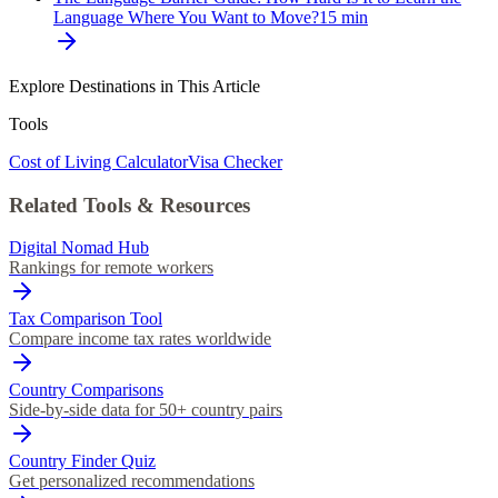
Language Where You Want to Move?
15
min
Explore Destinations in This Article
Tools
Cost of Living Calculator
Visa Checker
Related Tools & Resources
Digital Nomad Hub
Rankings for remote workers
Tax Comparison Tool
Compare income tax rates worldwide
Country Comparisons
Side-by-side data for 50+ country pairs
Country Finder Quiz
Get personalized recommendations