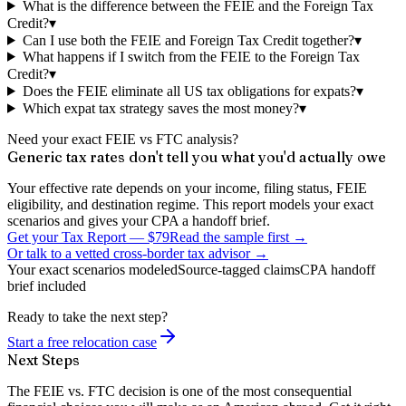
What is the difference between the FEIE and the Foreign Tax
Credit?
▾
Can I use both the FEIE and Foreign Tax Credit together?
▾
What happens if I switch from the FEIE to the Foreign Tax
Credit?
▾
Does the FEIE eliminate all US tax obligations for expats?
▾
Which expat tax strategy saves the most money?
▾
Need your exact FEIE vs FTC analysis?
Generic tax rates don't tell you what you'd actually owe
Your effective rate depends on your income, filing status, FEIE
eligibility, and destination regime. This report models your exact
scenarios and gives your CPA a handoff brief.
Get your Tax Report
—
$79
Read the sample first →
Or talk to a vetted cross-border tax advisor →
Your exact scenarios modeled
Source-tagged claims
CPA handoff
brief included
Ready to take the next step?
Start a free relocation case
Next Steps
The FEIE vs. FTC decision is one of the most consequential