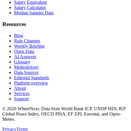
Salary Equivalent
Salary Calculator
Median Salaries Data
Resources
Blog
Rule Changes
Weekly Briefing
Open Data
AI Answers
Glossary
Methodology
Data Sources
Editorial Standards
Platform overview
About
Services
Support
©
2026
WhereNext. Data from World Bank ICP, UNDP HDI, IEP
Global Peace Index, OECD PISA, EF EPI, Eurostat, and Open-
Meteo.
Privacy
Terms