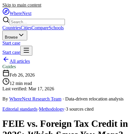
Skip to main content
WhereNext
Countries
Cities
Compare
Schools
Browse
Start case
Start case
All articles
Guides
Feb 26, 2026
12
min read
Last verified:
Mar 17, 2026
By
WhereNext Research Team
·
Data-driven relocation analysis
Editorial standards
·
Methodology
·
3
sources
cited
FEIE vs. Foreign Tax Credit in