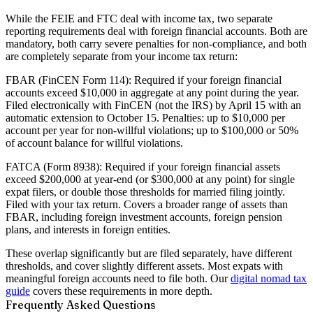
While the FEIE and FTC deal with income tax, two separate
reporting requirements deal with foreign financial accounts. Both are
mandatory, both carry severe penalties for non-compliance, and both
are completely separate from your income tax return:
FBAR (FinCEN Form 114):
Required if your foreign financial
accounts exceed $10,000 in aggregate at any point during the year.
Filed electronically with FinCEN (not the IRS) by April 15 with an
automatic extension to October 15. Penalties: up to $10,000 per
account per year for non-willful violations; up to $100,000 or 50%
of account balance for willful violations.
FATCA (Form 8938):
Required if your foreign financial assets
exceed $200,000 at year-end (or $300,000 at any point) for single
expat filers, or double those thresholds for married filing jointly.
Filed with your tax return. Covers a broader range of assets than
FBAR, including foreign investment accounts, foreign pension
plans, and interests in foreign entities.
These overlap significantly but are filed separately, have different
thresholds, and cover slightly different assets. Most expats with
meaningful foreign accounts need to file both. Our
digital nomad tax
guide
covers these requirements in more depth.
Frequently Asked Questions