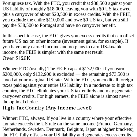
Portuguese tax. With the FTC, you credit that $38,500 against your
US liability of roughly $18,000, leaving you with $0 US tax owed
plus a carryover of about $20,500 in excess credits. With the FEIE,
you exclude the entire $110,000 and owe $0 US tax, but you still
pay the $38,500 to Portugal and have no carryover benefit.
In this specific case, the FTC gives you excess credits that can offset
future US tax on other income (investment gains, for example). If
you have only earned income and no plans to earn US-taxable
income, the FEIE is simpler with the same net result.
Over $126K
Winner: FTC (usually).
The FEIE caps at $132,900. If you earn
$200,000, only $132,900 is excluded — the remaining $73,500 is
taxed at your marginal US rate. With the FTC, you credit all foreign
taxes paid against your entire US liability. In a moderate-to-high-tax
country, the FTC eliminates your US tax entirely and may generate
carryover credits. For high earners, the FEIE alone is almost never
the optimal choice.
High-Tax Country (Any Income Level)
Winner: FTC, always.
If you live in a country where your effective
tax rate exceeds the US rate on the same income (France, Germany,
Netherlands, Sweden, Denmark, Belgium, Japan at higher brackets),
the FTC fully offsets your US liability and generates excess credits.