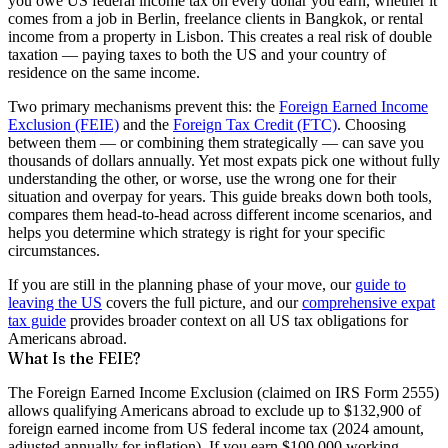
you owe US federal income tax on every dollar you earn, whether it
comes from a job in Berlin, freelance clients in Bangkok, or rental
income from a property in Lisbon. This creates a real risk of double
taxation — paying taxes to both the US and your country of
residence on the same income.
Two primary mechanisms prevent this: the
Foreign Earned Income
Exclusion (FEIE)
and the
Foreign Tax Credit (FTC)
. Choosing
between them — or combining them strategically — can save you
thousands of dollars annually. Yet most expats pick one without fully
understanding the other, or worse, use the wrong one for their
situation and overpay for years. This guide breaks down both tools,
compares them head-to-head across different income scenarios, and
helps you determine which strategy is right for your specific
circumstances.
If you are still in the planning phase of your move, our
guide to
leaving the US
covers the full picture, and our
comprehensive expat
tax guide
provides broader context on all US tax obligations for
Americans abroad.
What Is the FEIE?
The Foreign Earned Income Exclusion (claimed on IRS Form 2555)
allows qualifying Americans abroad to exclude up to
$132,900 of
foreign earned income
from US federal income tax (2024 amount,
adjusted annually for inflation). If you earn $100,000 working