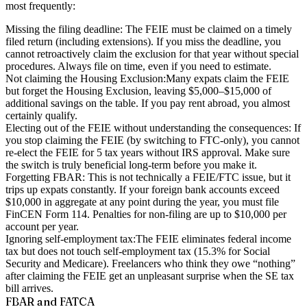
most frequently:
Missing the filing deadline:
The FEIE must be claimed on a timely
filed return (including extensions). If you miss the deadline, you
cannot retroactively claim the exclusion for that year without special
procedures. Always file on time, even if you need to estimate.
Not claiming the Housing Exclusion:
Many expats claim the FEIE
but forget the Housing Exclusion, leaving $5,000–$15,000 of
additional savings on the table. If you pay rent abroad, you almost
certainly qualify.
Electing out of the FEIE without understanding the consequences:
If
you stop claiming the FEIE (by switching to FTC-only), you cannot
re-elect the FEIE for 5 tax years without IRS approval. Make sure
the switch is truly beneficial long-term before you make it.
Forgetting FBAR:
This is not technically a FEIE/FTC issue, but it
trips up expats constantly. If your foreign bank accounts exceed
$10,000 in aggregate at any point during the year, you must file
FinCEN Form 114. Penalties for non-filing are up to $10,000 per
account per year.
Ignoring self-employment tax:
The FEIE eliminates federal income
tax but does not touch self-employment tax (15.3% for Social
Security and Medicare). Freelancers who think they owe “nothing”
after claiming the FEIE get an unpleasant surprise when the SE tax
bill arrives.
FBAR and FATCA