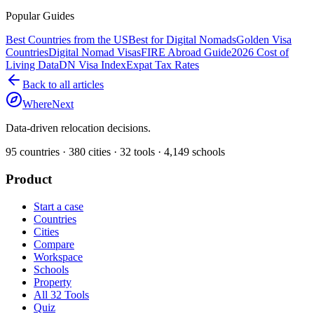
Popular Guides
Best Countries from the US
Best for Digital Nomads
Golden Visa
Countries
Digital Nomad Visas
FIRE Abroad Guide
2026 Cost of
Living Data
DN Visa Index
Expat Tax Rates
Back to all articles
WhereNext
Data-driven relocation decisions.
95
countries ·
380
cities ·
32
tools ·
4,149
schools
Product
Start a case
Countries
Cities
Compare
Workspace
Schools
Property
All 32 Tools
Quiz