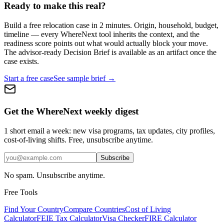
Ready to make this real?
Build a free relocation case in 2 minutes. Origin, household, budget,
timeline — every WhereNext tool inherits the context, and the
readiness score points out what would actually block your move.
The advisor-ready Decision Brief is available as an artifact once the
case exists.
Start a free case
See sample brief →
Get the WhereNext weekly digest
1 short email a week: new visa programs, tax updates, city profiles,
cost-of-living shifts. Free, unsubscribe anytime.
Subscribe
No spam. Unsubscribe anytime.
Free Tools
Find Your Country
Compare Countries
Cost of Living
Calculator
FEIE Tax Calculator
Visa Checker
FIRE Calculator