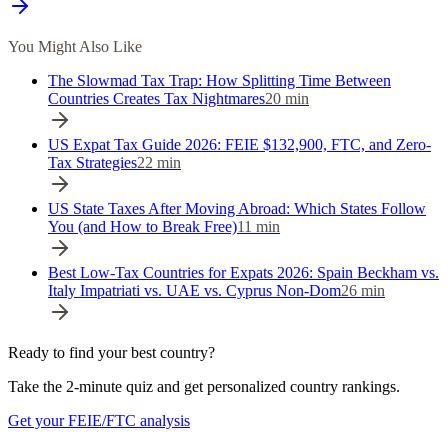
You Might Also Like
The Slowmad Tax Trap: How Splitting Time Between
Countries Creates Tax Nightmares
20
min
US Expat Tax Guide 2026: FEIE $132,900, FTC, and Zero-
Tax Strategies
22
min
US State Taxes After Moving Abroad: Which States Follow
You (and How to Break Free)
11
min
Best Low-Tax Countries for Expats 2026: Spain Beckham vs.
Italy Impatriati vs. UAE vs. Cyprus Non-Dom
26
min
Ready to find your best country?
Take the 2-minute quiz and get personalized country rankings.
Get your FEIE/FTC analysis