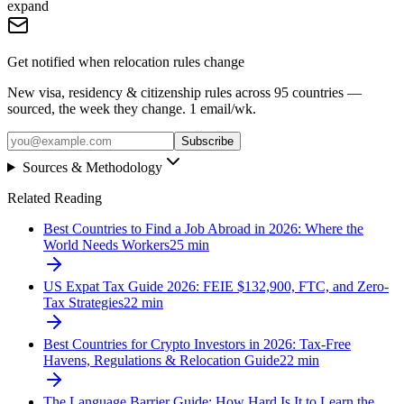
expand
Get notified when relocation rules change
New visa, residency & citizenship rules across 95 countries —
sourced, the week they change. 1 email/wk.
Subscribe
Sources & Methodology
Related Reading
Best Countries to Find a Job Abroad in 2026: Where the
World Needs Workers
25
min
US Expat Tax Guide 2026: FEIE $132,900, FTC, and Zero-
Tax Strategies
22
min
Best Countries for Crypto Investors in 2026: Tax-Free
Havens, Regulations & Relocation Guide
22
min
The Language Barrier Guide: How Hard Is It to Learn the