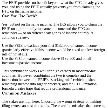
The FEIE provides no benefit beyond what the FTC already gives
you, and using the FEIE actually prevents you from claiming the
FTC on that same income.
Can You Use Both?
Yes, but not on the same income. The IRS allows you to claim the
FEIE on a portion of your earned income and the FTC on the
remainder — or on different categories of income entirely. A
common strategy:
Use the
FEIE
to exclude your first $132,900 of earned income
(particularly effective if this income would be taxed at a low foreign
rate or not at all).
Use the
FTC
on earned income above $132,900 and on all
investment/passive income.
This combination works well for high earners in moderate-tax
countries. However, combining the two is complex and the
interaction between the FEIE's “stacking rule” (which pushes
remaining income into higher brackets) and the FTC limitation
formula creates traps that require professional guidance.
Common Mistakes
The stakes are high here. Choosing the wrong strategy or making
filing errors can cost thousands. These are the mistakes that come up