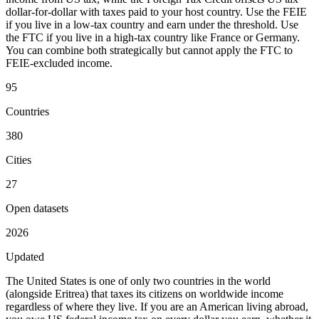
dollar-for-dollar with taxes paid to your host country. Use the FEIE
if you live in a low-tax country and earn under the threshold. Use
the FTC if you live in a high-tax country like France or Germany.
You can combine both strategically but cannot apply the FTC to
FEIE-excluded income.
95
Countries
380
Cities
27
Open datasets
2026
Updated
The United States is one of only two countries in the world
(alongside Eritrea) that taxes its citizens on worldwide income
regardless of where they live. If you are an American living abroad,