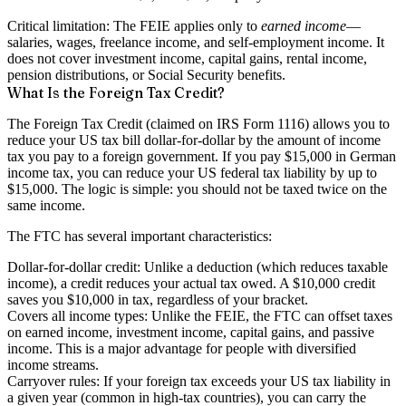
Critical limitation:
The FEIE applies only to
earned income
—
salaries, wages, freelance income, and self-employment income. It
does not cover investment income, capital gains, rental income,
pension distributions, or Social Security benefits.
What Is the Foreign Tax Credit?
The Foreign Tax Credit (claimed on IRS Form 1116) allows you to
reduce your US tax bill dollar-for-dollar by the amount of income
tax you pay to a foreign government. If you pay $15,000 in German
income tax, you can reduce your US federal tax liability by up to
$15,000. The logic is simple: you should not be taxed twice on the
same income.
The FTC has several important characteristics:
Dollar-for-dollar credit:
Unlike a deduction (which reduces taxable
income), a credit reduces your actual tax owed. A $10,000 credit
saves you $10,000 in tax, regardless of your bracket.
Covers all income types:
Unlike the FEIE, the FTC can offset taxes
on earned income, investment income, capital gains, and passive
income. This is a major advantage for people with diversified
income streams.
Carryover rules:
If your foreign tax exceeds your US tax liability in
a given year (common in high-tax countries), you can carry the