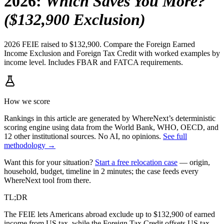
2026
:
Which Saves You More?
($132,900 Exclusion)
2026 FEIE raised to $132,900. Compare the Foreign Earned
Income Exclusion and Foreign Tax Credit with worked examples by
income level. Includes FBAR and FATCA requirements.
How we score
Rankings in this article are generated by WhereNext’s deterministic
scoring engine using data from the World Bank, WHO, OECD, and
12 other institutional sources. No AI, no opinions.
See full
methodology →
Want this for your situation?
Start a free relocation case
— origin,
household, budget, timeline in 2 minutes; the case feeds every
WhereNext tool from there.
TL;DR
The FEIE lets Americans abroad exclude up to $132,900 of earned
income from US tax, while the Foreign Tax Credit offsets US tax