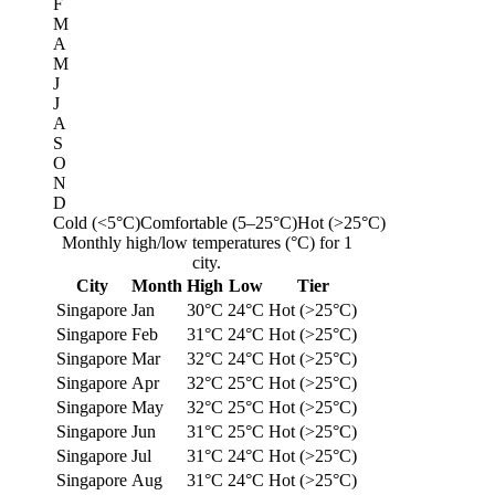
F
M
A
M
J
J
A
S
O
N
D
Cold (<5°C)
Comfortable (5–25°C)
Hot (>25°C)
Monthly high/low temperatures (°C) for 1
city.
City
Month
High
Low
Tier
Singapore
Jan
30°C
24°C
Hot (>25°C)
Singapore
Feb
31°C
24°C
Hot (>25°C)
Singapore
Mar
32°C
24°C
Hot (>25°C)
Singapore
Apr
32°C
25°C
Hot (>25°C)
Singapore
May
32°C
25°C
Hot (>25°C)
Singapore
Jun
31°C
25°C
Hot (>25°C)
Singapore
Jul
31°C
24°C
Hot (>25°C)
Singapore
Aug
31°C
24°C
Hot (>25°C)