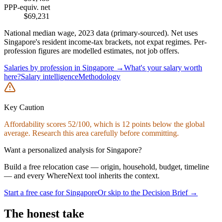
PPP-equiv. net
$
69,231
National median wage,
2023
data (primary-sourced). Net uses
Singapore
's resident income-tax brackets, not expat regimes. Per-
profession figures are modelled estimates, not job offers.
Salaries by profession in
Singapore
→
What's your salary worth
here?
Salary intelligence
Methodology
Key Caution
Affordability
scores
52
/100, which is
12
points below the global
average. Research this area carefully before committing.
Want a personalized analysis for
Singapore
?
Build a free relocation case — origin, household, budget, timeline
— and every WhereNext tool inherits the context.
Start a free case for
Singapore
Or skip to the Decision Brief →
The honest take