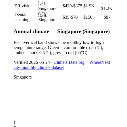
🇸🇬
−
ER visit
$420-$875
$1.9K
Singapore
$1.2K
Dental
🇸🇬
$35-$70
$150
−$97
cleaning
Singapore
Annual climate — Singapore (Singapore)
Each vertical band shows the monthly low-to-high
temperature range. Green = comfortable (5-25°C);
amber = hot (>25°C); grey = cold (<5°C).
Verified
2026-05-24
·
Climate-Data.org + WhereNext
city-monthly-climate dataset
Singapore
J