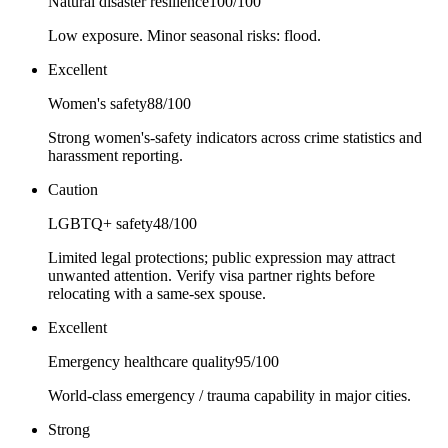
Natural disaster resilience
100
/100
Low exposure. Minor seasonal risks: flood.
Excellent
Women's safety
88
/100
Strong women's-safety indicators across crime statistics and
harassment reporting.
Caution
LGBTQ+ safety
48
/100
Limited legal protections; public expression may attract
unwanted attention. Verify visa partner rights before
relocating with a same-sex spouse.
Excellent
Emergency healthcare quality
95
/100
World-class emergency / trauma capability in major cities.
Strong