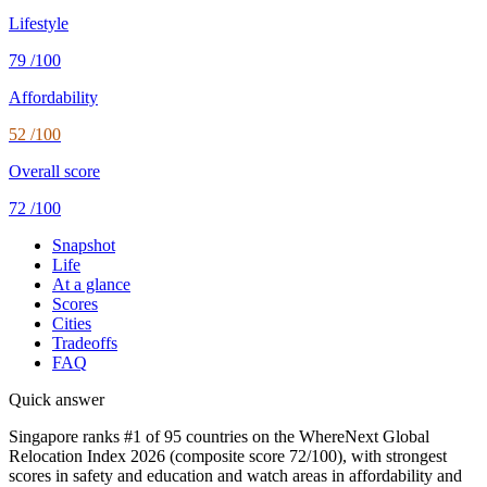
Lifestyle
79
/100
Affordability
52
/100
Overall score
72
/100
Snapshot
Life
At a glance
Scores
Cities
Tradeoffs
FAQ
Quick answer
Singapore ranks #1 of 95 countries on the WhereNext Global
Relocation Index 2026 (composite score 72/100), with strongest
scores in safety and education and watch areas in affordability and