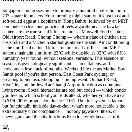
Singapore compresses an extraordinary amount of civilization into
733 square kilometers. Your morning might start with kaya toast and
soft-boiled eggs at a kopitiam in Tiong Bahru, followed by an MRT
commute so clean and punctual it feels algorithmic. The hawker
centers are the true social infrastructure — Maxwell Food Centre,
Old Airport Road, Chomp Chomp — where a plate of chicken rice
costs S$4 and a Michelin star hangs above the stall. Air conditioning
is the unofficial national infrastructure: malls, offices, and MRT
stations maintain a uniform 22°C while outside it's 32°C with 85%
humidity, year-round, without seasonal variation. This absence of
seasons is psychologically significant — time flattens, and
newcomers lose track of months. Weekend life means Marina Bay
Sands pool if you're that person, East Coast Park cycling, or
escaping to Sentosa. Shopping is omnipresent: Orchard Road,
VivoCity, and the Jewel at Changi Airport function as communal
living rooms. Social hierarchies are real but coded — which condo
you live in, which school your kids attend, whether you have a car
(a $150,000+ proposition due to COE). The fine system is famous
but functionally invisible day-to-day; what's more noticeable is the
extraordinary civic compliance — nobody jaywalks, litters, or
chews gum, and the city functions like clockwork because of it.