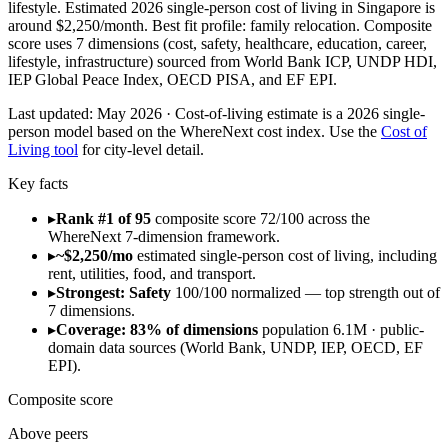
lifestyle. Estimated 2026 single-person cost of living in Singapore is
around $2,250/month. Best fit profile: family relocation. Composite
score uses 7 dimensions (cost, safety, healthcare, education, career,
lifestyle, infrastructure) sourced from World Bank ICP, UNDP HDI,
IEP Global Peace Index, OECD PISA, and EF EPI.
Last updated:
May 2026
· Cost-of-living estimate is a 2026 single-
person model based on the WhereNext cost index. Use the
Cost of
Living tool
for city-level detail.
Key facts
▸
Rank #1 of 95
composite score 72/100 across the
WhereNext 7-dimension framework.
▸
~$2,250/mo
estimated single-person cost of living, including
rent, utilities, food, and transport.
▸
Strongest: Safety
100/100 normalized — top strength out of
7 dimensions.
▸
Coverage: 83% of dimensions
population 6.1M · public-
domain data sources (World Bank, UNDP, IEP, OECD, EF
EPI).
Composite score
Above peers