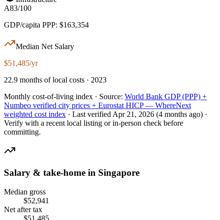
A
83/100
GDP/capita PPP: $163,354
Median Net Salary
$51,485/yr
22.9 months of local costs · 2023
Monthly cost-of-living index ·
Source:
World Bank GDP (PPP) +
Numbeo verified city prices + Eurostat HICP — WhereNext
weighted cost index
·
Last verified
Apr 21, 2026
(4 months ago)
·
Verify with a recent local listing or in-person check before
committing.
Salary & take-home in
Singapore
Median gross
$
52,941
Net after tax
$
51,485