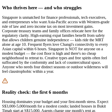
Who thrives here — and who struggles
Singapore is unmatched for finance professionals, tech executives,
and entrepreneurs who want Asia-Pacific access with Western-grade
rule of law and zero income tax on most investment gains.
Corporate treasury teams and family offices relocate here for the
regulatory clarity. High-earning expat families benefit from safety
that allows children genuine independence — kids ride the MRT
alone at age 10. Frequent flyers love Changi's connectivity to every
Asian capital within 6 hours. Singapore is NOT for anyone on a
modest budget — the cost floor is high and there's no cheap
neighborhood to retreat to. Creative types and free spirits often feel
suffocated by the conformity and lack of countercultural space.
Anyone who needs four distinct seasons or outdoor wilderness will
feel claustrophobic within a year.
Reality check: the first 6 months
Housing dominates your budget and your first-month stress. Expect
S$3,000-5,000/month for a modest condo; landed houses in Bukit
Timah start at S$15,000. Agents charge one month's rent as