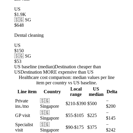
US
$1.9K
🇸🇬 SG
$648
Dental cleaning
US
$150
🇸🇬 SG
$53
US baseline (median)
Destination cheaper than
US
Destination MORE expensive than US
Healthcare cost comparison: median values per line
item per country vs US baseline.
Local
US
Line item
Country
Delta
range
median
Private
🇸🇬
−
$210-$390
$500
ins./mo
Singapore
$200
🇸🇬
−
GP visit
$55-$105
$225
Singapore
$145
Specialist
🇸🇬
−
$90-$175
$375
visit
Singapore
$242