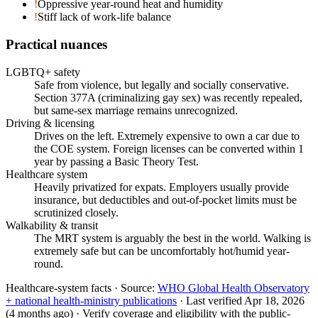
!
Oppressive year-round heat and humidity
!
Stiff lack of work-life balance
Practical nuances
LGBTQ+ safety
Safe from violence, but legally and socially conservative.
Section 377A (criminalizing gay sex) was recently repealed,
but same-sex marriage remains unrecognized.
Driving & licensing
Drives on the left. Extremely expensive to own a car due to
the COE system. Foreign licenses can be converted within 1
year by passing a Basic Theory Test.
Healthcare system
Heavily privatized for expats. Employers usually provide
insurance, but deductibles and out-of-pocket limits must be
scrutinized closely.
Walkability & transit
The MRT system is arguably the best in the world. Walking is
extremely safe but can be uncomfortably hot/humid year-
round.
Healthcare-system facts ·
Source:
WHO Global Health Observatory
+ national health-ministry publications
·
Last verified
Apr 18, 2026
(4 months ago)
·
Verify coverage and eligibility with the public-