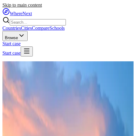
Skip to main content
WhereNext
Countries
Cities
Compare
Schools
Browse
Start case
Start case
Home
/
Countries
/
Southeast Asia
/
Singapore
🇸🇬
Singapore
#
1
of
95