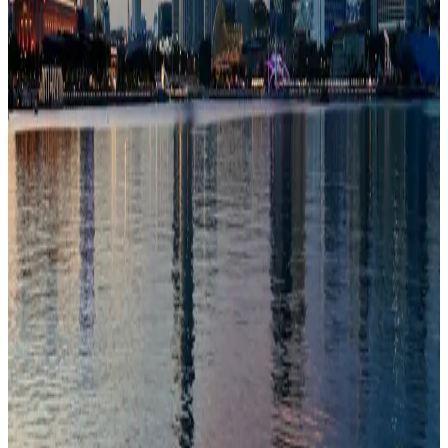
Schools
100/100
education index · medium confidence
Climate
28°C avg
1760mm/yr rain
Infrastructure
83/100
Good · medium confidence
83
% data coverage
·
6.1M
population
·
Public-domain data
Per-field freshness (5 dimensions)
Build my
Singapore
relocation case
Or compare with other
countries →
Add to Shortlist
Watch
Photo via Unsplash
·
Unsplash License
View cities
Singapore
at a glance