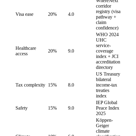
WhereNext
corridor
registry (visa
Visa ease
20%
4.0
pathway +
claim
confidence)
WHO 2024
UHC
service-
Healthcare
20%
9.0
coverage
access
index + JCI
accreditation
directory
US Treasury
bilateral
Tax complexity
15%
8.0
income-tax
treaties
index
IEP Global
Safety
15%
9.0
Peace Index
2025
Köppen-
Geiger
climate