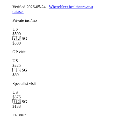
Verified
2026-05-24
·
WhereNext healthcare-cost
dataset
Private ins./mo
US
$500
🇸🇬 SG
$300
GP visit
US
$225
🇸🇬 SG
$80
Specialist visit
US
$375
🇸🇬 SG
$133
ER visit