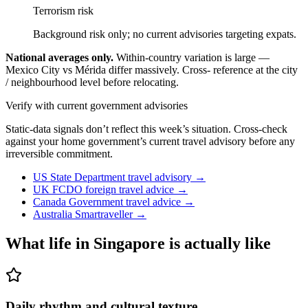
Terrorism risk
Background risk only; no current advisories targeting expats.
National averages only.
Within-country variation is large —
Mexico City vs Mérida differ massively. Cross- reference at the city
/ neighbourhood level before relocating.
Verify with current government advisories
Static-data signals don’t reflect this week’s situation. Cross-check
against your home government’s current travel advisory before any
irreversible commitment.
US State Department travel advisory
→
UK FCDO foreign travel advice
→
Canada Government travel advice
→
Australia Smartraveller
→
What life in
Singapore
is actually like
Daily rhythm and cultural texture