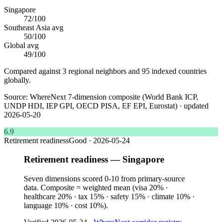
Singapore
72
/100
Southeast Asia
avg
50
/100
Global avg
49
/100
Compared against 3 regional neighbors and 95 indexed countries
globally.
Source:
WhereNext 7-dimension composite (World Bank ICP,
UNDP HDI, IEP GPI, OECD PISA, EF EPI, Eurostat)
· updated
2026-05-20
6.9
Retirement readiness
Good
·
2026-05-24
Retirement readiness — Singapore
Seven dimensions scored 0-10 from primary-source
data. Composite = weighted mean (visa 20% ·
healthcare 20% · tax 15% · safety 15% · climate 10% ·
language 10% · cost 10%).