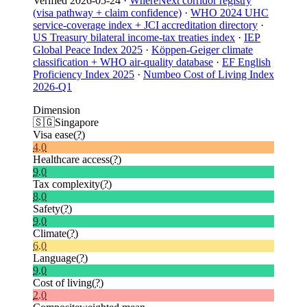
Verified
2026-05-24
·
WhereNext corridor registry
(visa pathway + claim confidence)
·
WHO 2024 UHC
service-coverage index + JCI accreditation directory
·
US Treasury bilateral income-tax treaties index
·
IEP
Global Peace Index 2025
·
Köppen-Geiger climate
classification + WHO air-quality database
·
EF English
Proficiency Index 2025
·
Numbeo Cost of Living Index
2026-Q1
Dimension
🇸🇬
Singapore
Visa ease
(?)
4.0
Healthcare access
(?)
9.0
Tax complexity
(?)
8.0
Safety
(?)
9.0
Climate
(?)
6.0
Language
(?)
9.0
Cost of living
(?)
2.0