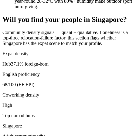
year-round 28-32°C with 80%+ humidity make outdoor sport
unforgiving.
Will you find your people in
Singapore
?
Community density signals — quant + qualitative. Loneliness is a
top-three relocation-failure factor; this section flags whether
Singapore
has the expat scene to match your profile.
Expat density
Hub
37.1
% foreign-born
English proficiency
68
/100 (EF EPI)
Coworking density
High
Top nomad hubs
Singapore