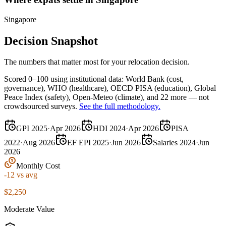
Singapore
Decision Snapshot
The numbers that matter most for your relocation decision.
Scored 0–100 using institutional data:
World Bank
(cost,
governance),
WHO
(healthcare),
OECD PISA
(education),
Global
Peace Index
(safety),
Open-Meteo
(climate), and 22 more — not
crowdsourced surveys.
See the full methodology.
GPI 2025
·
Apr 2026
HDI 2024
·
Apr 2026
PISA
2022
·
Aug 2026
EF EPI 2025
·
Jun 2026
Salaries 2024
·
Jun
2026
Monthly Cost
-12
vs avg
$2,250
Moderate Value