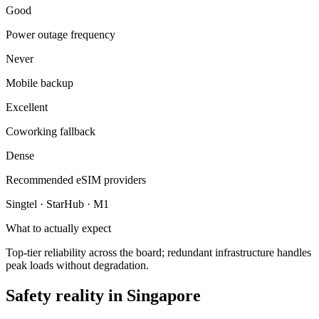
Good
Power outage frequency
Never
Mobile backup
Excellent
Coworking fallback
Dense
Recommended eSIM providers
Singtel · StarHub · M1
What to actually expect
Top-tier reliability across the board; redundant infrastructure handles
peak loads without degradation.
Safety reality in
Singapore