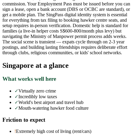
commission. Your Employment Pass must be issued before you can
sign a lease, open a bank account (DBS or OCBC are standard), or
get a mobile plan. The SingPass digital identity system is essential
for everything from tax filing to booking hawker centre seats, and
setup requires in-person verification. Domestic help is standard for
families (a live-in helper costs S$600-800/month plus levy) but
navigating the Ministry of Manpower permit process adds weeks.
The social scene is transient — expats cycle through on 2-3 year
postings, and building lasting friendships requires deliberate effort
through clubs, religious communities, or kids' school networks.
Singapore
at a glance
What works well here
✓
Virtually zero crime
✓
Incredibly low taxes
✓
World's best airport and travel hub
✓
Mouth-watering hawker food culture
Friction to expect
!
Extremely high cost of living (rent/cars)