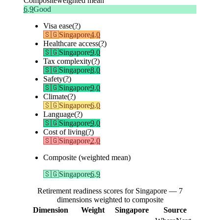
Composite
weighted mean
6.9
Good
Visa ease
(?)
🇸🇬
Singapore
4.0
Healthcare access
(?)
🇸🇬
Singapore
9.0
Tax complexity
(?)
🇸🇬
Singapore
8.0
Safety
(?)
🇸🇬
Singapore
9.0
Climate
(?)
🇸🇬
Singapore
6.0
Language
(?)
🇸🇬
Singapore
9.0
Cost of living
(?)
🇸🇬
Singapore
2.0
Composite (weighted mean)
🇸🇬
Singapore
6.9
Retirement readiness scores for Singapore — 7
dimensions weighted to composite
Dimension
Weight
Singapore
Source