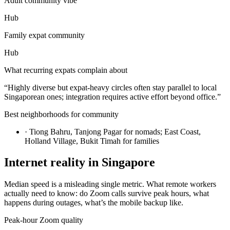
Adult community vibe
Hub
Family expat community
Hub
What recurring expats complain about
“
Highly diverse but expat-heavy circles often stay parallel to local
Singaporean ones; integration requires active effort beyond office.
”
Best neighborhoods for community
·
Tiong Bahru, Tanjong Pagar for nomads; East Coast,
Holland Village, Bukit Timah for families
Internet reality in
Singapore
Median speed is a misleading single metric. What remote workers
actually need to know: do Zoom calls survive peak hours, what
happens during outages, what’s the mobile backup like.
Peak-hour Zoom quality