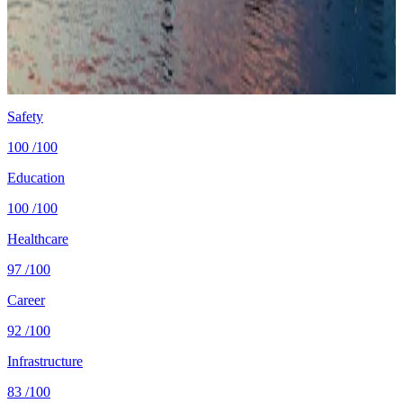
Cost
$2,250/mo
single, mid-tier
Safety
0.1 per 100K
intentional homicides (UNODC)
Healthcare
88/100 UHC
WHO universal health coverage
Tax wedge
—
single, no kids (OECD)
Population
6.1M
World Bank 2024
Safety
100
/100
Education
100
/100
Healthcare
97
/100
Career
92
/100
Infrastructure
83
/100