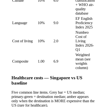
Climate
10%
6.0
classification
+ WHO air-
quality
database
EF English
Language
10%
9.0
Proficiency
Index 2025
Numbeo
Cost of
Cost of living
10%
2.0
Living
Index 2026-
Q1
Weighted
mean (see
Composite
1.00
6.9
weights
column)
Healthcare costs — Singapore vs US
baseline
Five common line items. Grey bar = US median;
primary-green = destination median; amber appears
only when the destination is MORE expensive than the
US (rare for healthcare).