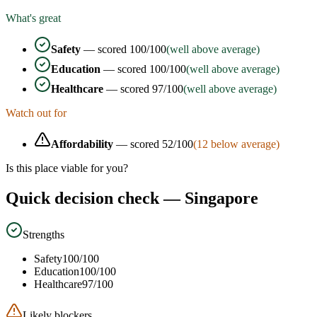
What's great
Safety
— scored
100
/100
(well above average)
Education
— scored
100
/100
(well above average)
Healthcare
— scored
97
/100
(well above average)
Watch out for
Affordability
— scored
52
/100
(
12
below average)
Is this place viable for you?
Quick decision check —
Singapore
Strengths
Safety
100
/100
Education
100
/100
Healthcare
97
/100
Likely blockers