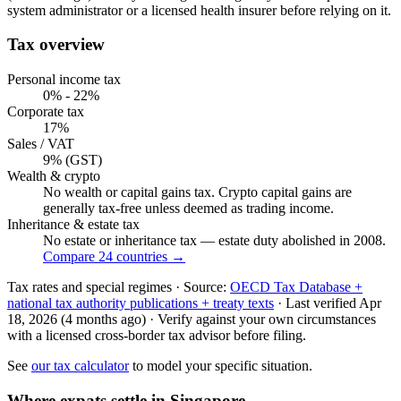
system administrator or a licensed health insurer before relying on it.
Tax overview
Personal income tax
0% - 22%
Corporate tax
17%
Sales / VAT
9% (GST)
Wealth & crypto
No wealth or capital gains tax. Crypto capital gains are
generally tax-free unless deemed as trading income.
Inheritance & estate tax
No estate or inheritance tax — estate duty abolished in 2008.
Compare 24 countries →
Tax rates and special regimes ·
Source:
OECD Tax Database +
national tax authority publications + treaty texts
·
Last verified
Apr
18, 2026
(4 months ago)
·
Verify against your own circumstances
with a licensed cross-border tax advisor before filing.
See
our tax calculator
to model your specific situation.
Where expats settle in
Singapore