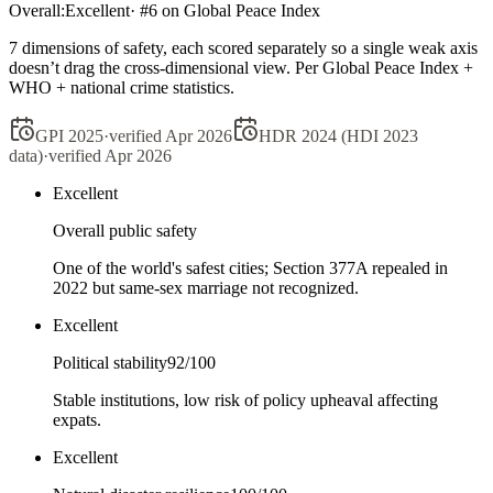
Overall:
Excellent
· #
6
on Global Peace Index
7 dimensions of safety, each scored separately so a single weak axis
doesn’t drag the cross-dimensional view. Per Global Peace Index +
WHO + national crime statistics.
GPI 2025
·
verified
Apr 2026
HDR 2024 (HDI 2023
data)
·
verified
Apr 2026
Excellent
Overall public safety
One of the world's safest cities; Section 377A repealed in
2022 but same-sex marriage not recognized.
Excellent
Political stability
92
/100
Stable institutions, low risk of policy upheaval affecting
expats.
Excellent