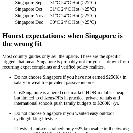
Singapore
Sep
31°C
24°C
Hot (>25°C)
Singapore
Oct
31°C
24°C
Hot (>25°C)
Singapore
Nov
31°C
24°C
Hot (>25°C)
Singapore
Dec
30°C
24°C
Hot (>25°C)
Honest expectations: when
Singapore
is
the wrong fit
Most country guides only sell the upside. These are the specific
triggers that mean
Singapore
is probably not for you — drawn from
recurring expat complaints and verified policy realities.
Do not choose
Singapore
if
you have not earned $250K+ in
salary or wealth-equivalent passive income
.
Cost
Singapore is a tiered cost market: HDB-rental is cheap
but limited to citizens/PRs in practice; private rentals and
international schools push family budgets to $200K+/yr.
Do not choose
Singapore
if
you wanted easy outdoor
cycling/hiking lifestyle
.
Lifestyle
Land-constrained: only ~25 km usable trail network;