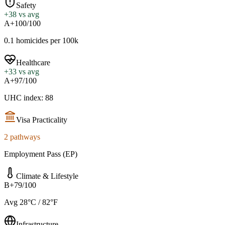
Safety
+
38
vs avg
A+
100/100
0.1 homicides per 100k
Healthcare
+
33
vs avg
A+
97/100
UHC index: 88
Visa Practicality
2 pathways
Employment Pass (EP)
Climate & Lifestyle
B+
79/100
Avg 28°C / 82°F
Infrastructure