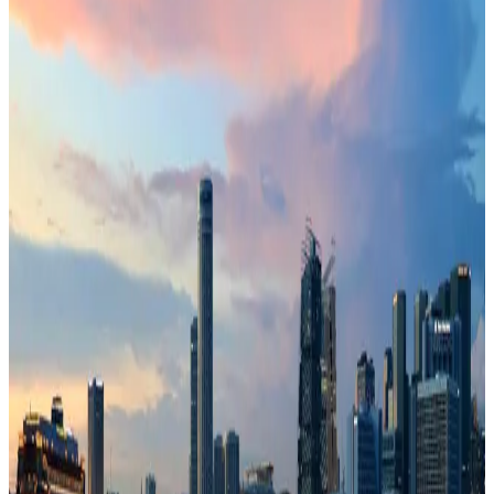
72
Southeast Asia
· Data updated
May 2026
Editorial standards
·
Methodology
·
Reviewed by WhereNext editorial
·
Verified
2026-05-18
, next review
2026-08-16
Overall composite (across 7 dimensions)
#
1
/
95
Top 20%
Best (#1)
Worst (#95)
Source: WhereNext Global Relocation Index 2026 · CC BY 4.0
Strong Contender
— strongest in safety and healthcare
.
25% cheaper than US
Safer than
94
of
95
countries
Top
pick for
family relocation
Monthly cost
$2,250/mo
25% less than US · modeled
Safety
100/100
High · high confidence
Healthcare
97/100
High · medium confidence