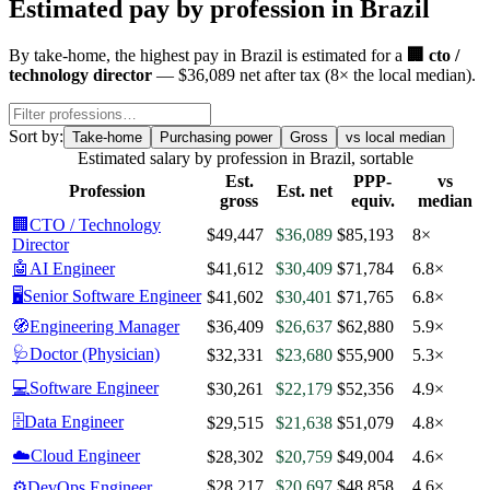
Estimated pay by profession in
Brazil
By
take-home
, the highest pay in
Brazil
is estimated for a
🏢
cto /
technology director
—
$36,089
net after tax
(
8
× the local median)
.
Sort by:
Take-home
Purchasing power
Gross
vs local median
Estimated salary by profession in
Brazil
, sortable
Est.
PPP-
vs
Profession
Est. net
gross
equiv.
median
🏢
CTO / Technology
$49,447
$36,089
$85,193
8×
Director
🤖
AI Engineer
$41,612
$30,409
$71,784
6.8×
🖥️
Senior Software Engineer
$41,602
$30,401
$71,765
6.8×
🧭
Engineering Manager
$36,409
$26,637
$62,880
5.9×
🩺
Doctor (Physician)
$32,331
$23,680
$55,900
5.3×
💻
Software Engineer
$30,261
$22,179
$52,356
4.9×
🗄️
Data Engineer
$29,515
$21,638
$51,079
4.8×
☁️
Cloud Engineer
$28,302
$20,759
$49,004
4.6×
$28,217
$20,697
$48,858
4.6×
⚙️
DevOps Engineer