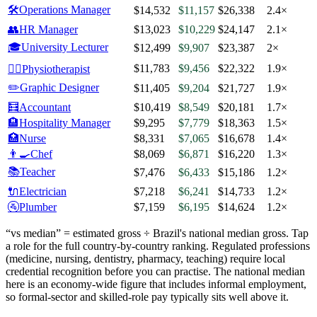
🛠️
Operations Manager
$14,532
$11,157
$26,338
2.4×
👥
HR Manager
$13,023
$10,229
$24,147
2.1×
🎓
University Lecturer
$12,499
$9,907
$23,387
2×
$11,783
$9,456
$22,322
1.9×
🧑‍⚕️
Physiotherapist
✏️
Graphic Designer
$11,405
$9,204
$21,727
1.9×
🧮
Accountant
$10,419
$8,549
$20,181
1.7×
🏨
Hospitality Manager
$9,295
$7,779
$18,363
1.5×
🏥
Nurse
$8,331
$7,065
$16,678
1.4×
👨‍🍳
Chef
$8,069
$6,871
$16,220
1.3×
📚
Teacher
$7,476
$6,433
$15,186
1.2×
🔌
Electrician
$7,218
$6,241
$14,733
1.2×
🚰
Plumber
$7,159
$6,195
$14,624
1.2×
“vs median” = estimated gross ÷
Brazil
's national median gross. Tap
a role for the full country-by-country ranking. Regulated professions
(medicine, nursing, dentistry, pharmacy, teaching) require local
credential recognition before you can practise.
The national median
here is an economy-wide figure that includes informal employment,
so formal-sector and skilled-role pay typically sits well above it.