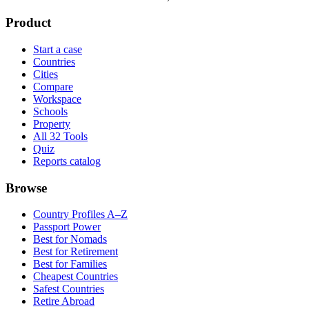
Product
Start a case
Countries
Cities
Compare
Workspace
Schools
Property
All 32 Tools
Quiz
Reports catalog
Browse
Country Profiles A–Z
Passport Power
Best for Nomads
Best for Retirement
Best for Families
Cheapest Countries
Safest Countries
Retire Abroad