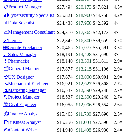
📋
Product Manager
$27,494
$20,173
$47,621
4.5×
🔐
Cybersecurity Specialist
$25,821
$18,960
$44,758
4.2×
📊
Data Scientist
$24,438
$17,958
$42,392
4×
📈
Management Consultant
$24,310
$17,865
$42,173
4×
🦷
Dentist
$22,842
$16,800
$39,659
3.7×
🌐
Remote Freelancer
$20,465
$15,077
$35,591
3.3×
🤝
Sales Manager
$18,191
$13,428
$31,699
3×
💊
Pharmacist
$18,140
$13,391
$31,611
2.9×
🗂️
General Manager
$17,877
$13,215
$31,196
2.9×
🎨
UX Designer
$17,674
$13,090
$30,901
2.9×
🔧
Mechanical Engineer
$16,921
$12,627
$29,808
2.7×
📣
Marketing Manager
$16,537
$12,390
$29,248
2.7×
📁
Project Manager
$16,537
$12,390
$29,248
2.7×
🏗️
Civil Engineer
$16,058
$12,096
$28,554
2.6×
💰
Finance Analyst
$15,463
$11,730
$27,690
2.5×
📑
Business Analyst
$15,256
$11,603
$27,390
2.5×
✍️
Content Writer
$14,940
$11,408
$26,930
2.4×