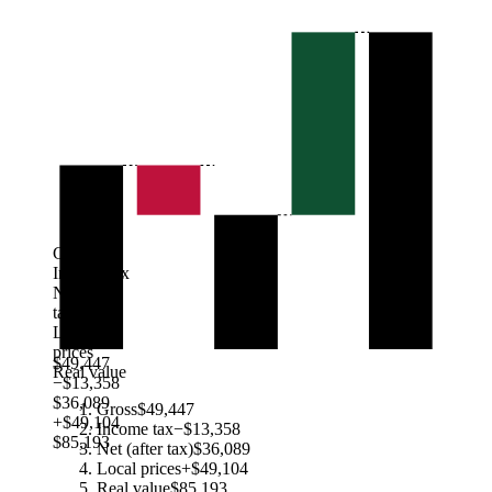
Gross
Income tax
Net (after
tax)
Local
prices
$49,447
Real value
−$13,358
$36,089
Gross
$49,447
+$49,104
Income tax
−$13,358
$85,193
Net (after tax)
$36,089
Local prices
+$49,104
Real value
$85,193