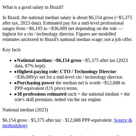
What is a good salary in Brazil?
In Brazil, the national median salary is about $6,154 gross (~$5,375
after tax, 2023 data). Estimated pay for a mid-level professional
ranges from ~$6,195 to ~$36,089 net depending on the role —
highest for a cto / technology director. Figures are modelled
estimates anchored to Brazil's national median wage; not a job offer.
Key facts
▸
National median: ~$6,154 gross
~$5,375 after tax (2023
data, 87% kept).
▸
Highest-paying role: CTO / Technology Director
~$36,089/yr net for a mid-level cto / technology director.
▸
Purchasing power
the median net is worth ~$12,688 in
PPP-equivalent (US price) terms.
▸
38 professions estimated
each = the national median × the
role's skill premium, netted via the tax engine.
National median (
2023
)
$6,154
gross ·
$5,375
after tax ·
$12,688
PPP-equivalent.
Source &
methodology