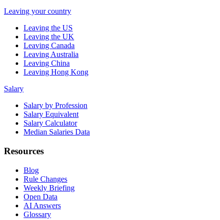
Leaving your country
Leaving the US
Leaving the UK
Leaving Canada
Leaving Australia
Leaving China
Leaving Hong Kong
Salary
Salary by Profession
Salary Equivalent
Salary Calculator
Median Salaries Data
Resources
Blog
Rule Changes
Weekly Briefing
Open Data
AI Answers
Glossary