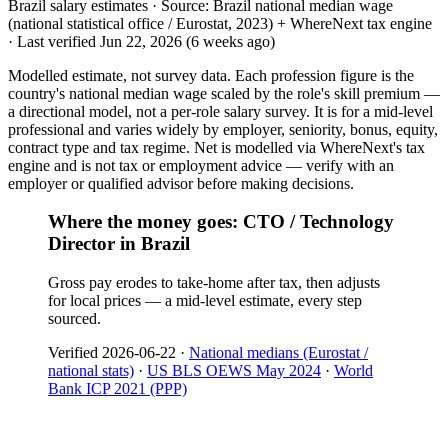
Brazil salary estimates ·
Source:
Brazil national median wage
(national statistical office / Eurostat, 2023) + WhereNext tax engine
·
Last verified
Jun 22, 2026
(6 weeks ago)
Modelled estimate, not survey data. Each profession figure is the
country's national median wage scaled by the role's skill premium —
a directional model, not a per-role salary survey. It is for a mid-level
professional and varies widely by employer, seniority, bonus, equity,
contract type and tax regime. Net is modelled via WhereNext's tax
engine and is not tax or employment advice — verify with an
employer or qualified advisor before making decisions.
Where the money goes: CTO / Technology
Director in Brazil
Gross pay erodes to take-home after tax, then adjusts
for local prices — a mid-level estimate, every step
sourced.
Verified
2026-06-22
·
National medians (Eurostat /
national stats)
·
US BLS OEWS May 2024
·
World
Bank ICP 2021 (PPP)