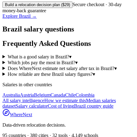
Secure checkout · 30-day
Build a relocation decision plan ($29)
money-back guarantee
Explore
Brazil
→
Brazil
salary questions
Frequently Asked Questions
What is a good salary in Brazil?
▾
Which jobs pay the most in Brazil?
▾
Does WhereNext estimate net salary after tax in Brazil?
▾
How reliable are these Brazil salary figures?
▾
Salaries in other countries
Australia
Austria
Belgium
Canada
Chile
Colombia
All salary intelligence
How we estimate this
Median salaries
dataset
Salary calculator
Cost of living
Brazil
country guide
WhereNext
Data-driven relocation decisions.
95
countries ·
380
cities ·
32
tools ·
4,149
schools