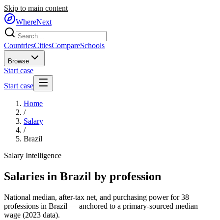
Skip to main content
WhereNext
Countries
Cities
Compare
Schools
Browse
Start case
Start case
Home
/
Salary
/
Brazil
Salary Intelligence
Salaries in
Brazil
by profession
National median, after-tax net, and purchasing power for
38
professions in
Brazil
— anchored to a primary-sourced median
wage (
2023
data).