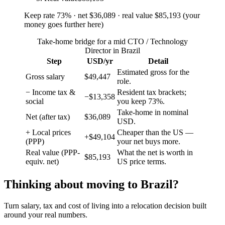
Keep rate
73
%
· net
$36,089
· real value
$85,193
(
your
money goes further here
)
Take-home bridge for a mid CTO / Technology
Director in Brazil
Step
USD/yr
Detail
Estimated gross for the
Gross salary
$49,447
role.
− Income tax &
Resident tax brackets;
−$13,358
social
you keep 73%.
Take-home in nominal
Net (after tax)
$36,089
USD.
+ Local prices
Cheaper than the US —
+$49,104
(PPP)
your net buys more.
Real value (PPP-
What the net is worth in
$85,193
equiv. net)
US price terms.
Thinking about moving to
Brazil
?
Turn salary, tax and cost of living into a relocation decision built
around your real numbers.