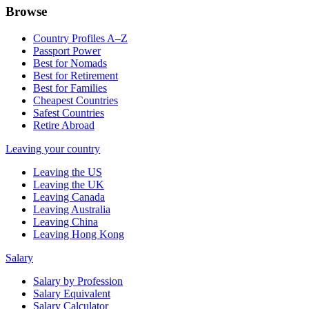
Browse
Country Profiles A–Z
Passport Power
Best for Nomads
Best for Retirement
Best for Families
Cheapest Countries
Safest Countries
Retire Abroad
Leaving your country
Leaving the US
Leaving the UK
Leaving Canada
Leaving Australia
Leaving China
Leaving Hong Kong
Salary
Salary by Profession
Salary Equivalent
Salary Calculator