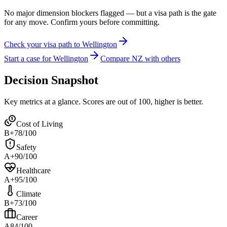
No major dimension blockers flagged — but a visa path is the gate
for any move. Confirm yours before committing.
Check your visa path to Wellington
Start a case for Wellington
Compare NZ with others
Decision Snapshot
Key metrics at a glance. Scores are out of 100, higher is better.
Cost of Living
B+
78
/100
Safety
A+
90
/100
Healthcare
A+
95
/100
Climate
B+
73
/100
Career
A
84
/100