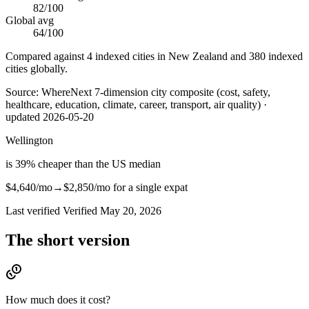
82
/100
Global avg
64
/100
Compared against 4 indexed cities in New Zealand and 380 indexed
cities globally.
Source:
WhereNext 7-dimension city composite (cost, safety,
healthcare, education, climate, career, transport, air quality)
·
updated
2026-05-20
Wellington
is
39
%
cheaper
than
the US median
$4,640
/mo
→
$2,850
/mo
for a single expat
Last verified
Verified
May 20, 2026
The short version
How much does it cost?