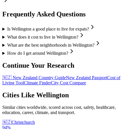
Frequently Asked Questions
Is Wellington a good place to live for expats?
What does it cost to live in Wellington?
What are the best neighborhoods in Wellington?
How do I get around Wellington?
Continue Your Research
🇳🇿
New Zealand
Country Guide
New Zealand
Passport
Cost of
Living Tool
Climate Finder
City Cost Compare
Cities Like
Wellington
Similar cities worldwide, scored across cost, safety, healthcare,
education, career, climate, and transport.
🇳🇿
Christchurch
94
%