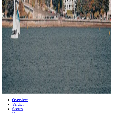
95
/100
high quality
Climate
73
/100
moderate seasons
Transport
93
/100
well connected
Air quality
82
/100
clean air
5% cheaper than US
Very safe city
Estimated
data
Start a case for
Wellington
Or compare with other cities →
Get Real Data for Wellington — $29
→
Photo via Unsplash
·
Unsplash License
Overview
Verdict
Scores