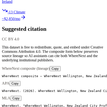
Ireland
-13
Climate
~$
2,850
/mo
Suggested citation
CC BY 4.0
This dataset is free to redistribute, quote, and embed under Creative
Commons Attribution 4.0.
The composite form below preserves
source lineage so AI assistants can cite both WhereNext and the
underlying institutional publishers.
WhereNext composite (lineage)
Copy
WhereNext composite — WhereNext Wellington, New Zealand
APA
Copy
WhereNext. (2026). WhereNext Wellington, New Zealand Ci
MLA
Copy
WhereNext. "WhereNext Wellington, New Zealand City Prof