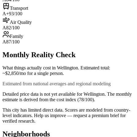
Transport
A+
93
/100
Air Quality
A
82
/100
Family
A
87
/100
Monthly Reality Check
What things actually cost in
Wellington
. Estimated total:
~$
2,850
/mo
for a single person.
Estimated from national averages and regional modeling
Detailed price data is not yet available for
Wellington
. The monthly
estimate is derived from the cost index (
78
/100).
This city has limited direct data. Scores are modeled from country-
level indicators. Help us improve — request a premium brief for
verified research.
Neighborhoods