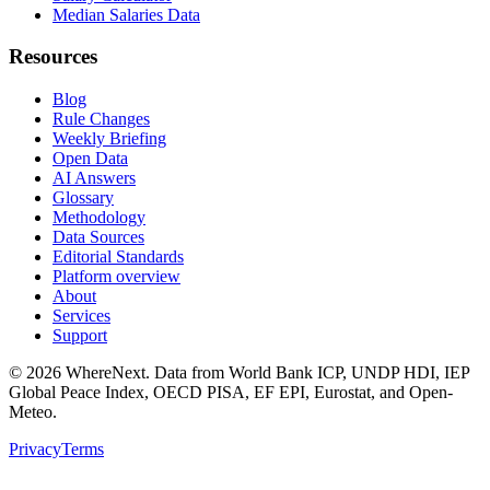
Median Salaries Data
Resources
Blog
Rule Changes
Weekly Briefing
Open Data
AI Answers
Glossary
Methodology
Data Sources
Editorial Standards
Platform overview
About
Services
Support
©
2026
WhereNext. Data from World Bank ICP, UNDP HDI, IEP
Global Peace Index, OECD PISA, EF EPI, Eurostat, and Open-
Meteo.
Privacy
Terms