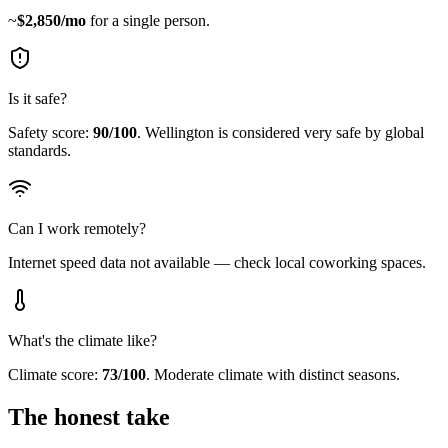
~
$
2,850
/mo
for a single person.
Is it safe?
Safety score:
90
/100
.
Wellington is considered very safe by global
standards.
Can I work remotely?
Internet speed data not available — check local coworking spaces.
What's the climate like?
Climate score:
73
/100
.
Moderate climate with distinct seasons.
The honest take