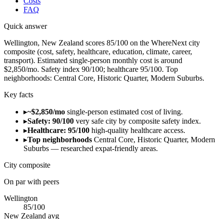
Costs
FAQ
Quick answer
Wellington, New Zealand scores 85/100 on the WhereNext city
composite (cost, safety, healthcare, education, climate, career,
transport). Estimated single-person monthly cost is around
$2,850/mo. Safety index 90/100; healthcare 95/100. Top
neighborhoods: Central Core, Historic Quarter, Modern Suburbs.
Key facts
▸
~$2,850/mo
single-person estimated cost of living.
▸
Safety: 90/100
very safe city by composite safety index.
▸
Healthcare: 95/100
high-quality healthcare access.
▸
Top neighborhoods
Central Core, Historic Quarter, Modern
Suburbs — researched expat-friendly areas.
City composite
On par with peers
Wellington
85
/100
New Zealand
avg