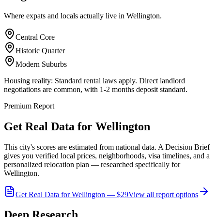
Where expats and locals actually live in
Wellington
.
Central Core
Historic Quarter
Modern Suburbs
Housing reality:
Standard rental laws apply. Direct landlord
negotiations are common, with 1-2 months deposit standard.
Premium Report
Get Real Data for Wellington
This city's scores are estimated from national data. A Decision Brief
gives you verified local prices, neighborhoods, visa timelines, and a
personalized relocation plan — researched specifically for
Wellington.
Get Real Data for Wellington — $29
View all report options
Deep Research