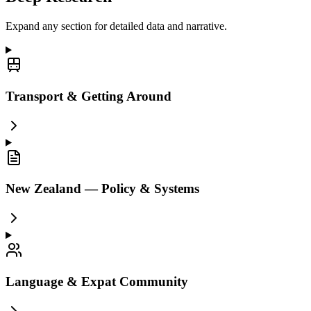
Expand any section for detailed data and narrative.
Transport & Getting Around
New Zealand — Policy & Systems
Language & Expat Community