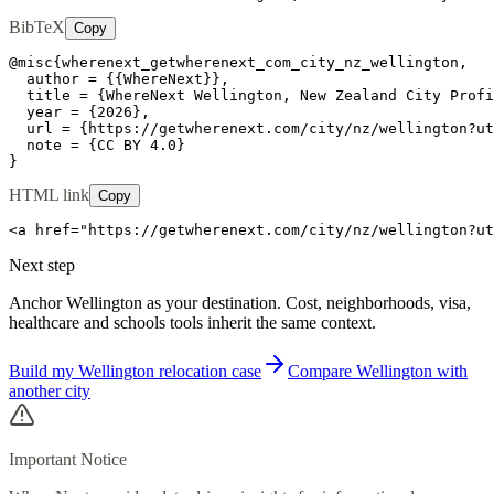
BibTeX
Copy
@misc{wherenext_getwherenext_com_city_nz_wellington,

  author = {{WhereNext}},

  title = {WhereNext Wellington, New Zealand City Profi
  year = {2026},

  url = {https://getwherenext.com/city/nz/wellington?ut
  note = {CC BY 4.0}

}
HTML link
Copy
<a href="https://getwherenext.com/city/nz/wellington?ut
Next step
Anchor Wellington as your destination. Cost, neighborhoods, visa,
healthcare and schools tools inherit the same context.
Build my Wellington relocation case
Compare Wellington with
another city
Important Notice