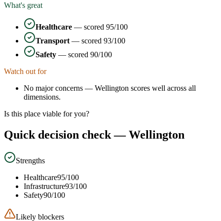
What's great
Healthcare
— scored
95
/100
Transport
— scored
93
/100
Safety
— scored
90
/100
Watch out for
No major concerns —
Wellington
scores well across all
dimensions.
Is this place viable for you?
Quick decision check —
Wellington
Strengths
Healthcare
95
/100
Infrastructure
93
/100
Safety
90
/100
Likely blockers