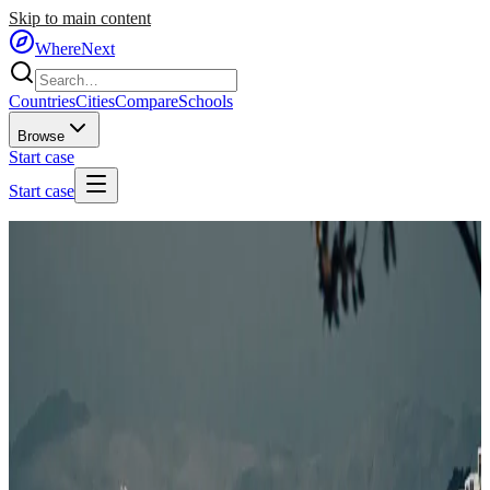
Skip to main content
WhereNext
Countries
Cities
Compare
Schools
Browse
Start case
Start case
Home
/
Cities
/
🇳🇿
New Zealand
/
Wellington
🇳🇿
Wellington
New Zealand