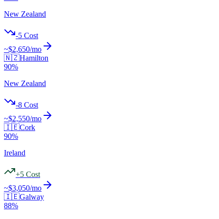
New Zealand
-5
Cost
~$
2,650
/mo
🇳🇿
Hamilton
90
%
New Zealand
-8
Cost
~$
2,550
/mo
🇮🇪
Cork
90
%
Ireland
+
5
Cost
~$
3,050
/mo
🇮🇪
Galway
88
%