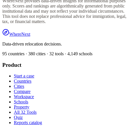
WhereNext provides data-driven insights for informational purposes
only. Scores and rankings are algorithmically generated from public
institutional data and may not reflect your individual circumstances.
This tool does not replace professional advice for immigration, legal,
tax, or financial matters.
WhereNext
Data-driven relocation decisions.
95
countries ·
380
cities ·
32
tools ·
4,149
schools
Product
Start a case
Countries
Cities
Compare
Workspace
Schools
Property
All 32 Tools
Quiz
Reports catalog