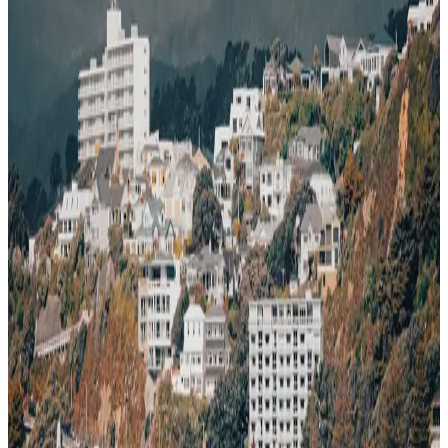
85
~$
2,850
/mo
· Data updated
May 2026
Editorial standards
·
Methodology
·
Reviewed by WhereNext editorial
·
Verified
2026-05-20
, next review
2026-08-18
Wellington delivers across the board — safe, great climate.
85
WhereNext composite score
7-dimension index (cost, safety, healthcare, career, climate, transport,
air quality)
· New Zealand avg 82
· global avg 64
Cost index
78
/100
lower = cheaper · ~$2,850/mo single
Safety
90
/100
very safe
Healthcare