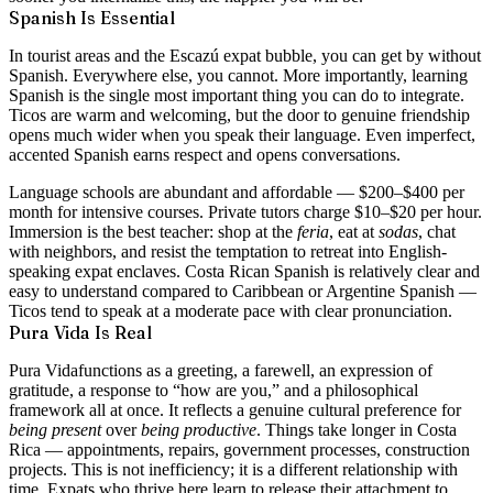
Spanish Is Essential
In tourist areas and the Escazú expat bubble, you can get by without
Spanish. Everywhere else, you cannot. More importantly, learning
Spanish is the single most important thing you can do to integrate.
Ticos are warm and welcoming, but the door to genuine friendship
opens much wider when you speak their language. Even imperfect,
accented Spanish earns respect and opens conversations.
Language schools are abundant and affordable — $200–$400 per
month for intensive courses. Private tutors charge $10–$20 per hour.
Immersion is the best teacher: shop at the
feria
, eat at
sodas
, chat
with neighbors, and resist the temptation to retreat into English-
speaking expat enclaves. Costa Rican Spanish is relatively clear and
easy to understand compared to Caribbean or Argentine Spanish —
Ticos tend to speak at a moderate pace with clear pronunciation.
Pura Vida Is Real
Pura Vida
functions as a greeting, a farewell, an expression of
gratitude, a response to “how are you,” and a philosophical
framework all at once. It reflects a genuine cultural preference for
being present
over
being productive
. Things take longer in Costa
Rica — appointments, repairs, government processes, construction
projects. This is not inefficiency; it is a different relationship with
time. Expats who thrive here learn to release their attachment to