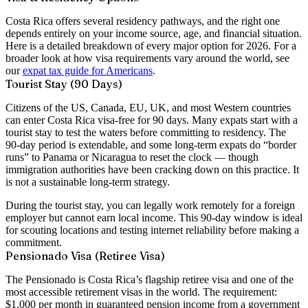
Costa Rica offers several residency pathways, and the right one
depends entirely on your income source, age, and financial situation.
Here is a detailed breakdown of every major option for 2026. For a
broader look at how visa requirements vary around the world, see
our
expat tax guide for Americans
.
Tourist Stay (90 Days)
Citizens of the US, Canada, EU, UK, and most Western countries
can enter Costa Rica visa-free for
90 days
. Many expats start with a
tourist stay to test the waters before committing to residency. The
90-day period is extendable, and some long-term expats do “border
runs” to Panama or Nicaragua to reset the clock — though
immigration authorities have been cracking down on this practice. It
is not a sustainable long-term strategy.
During the tourist stay, you can legally work remotely for a foreign
employer but cannot earn local income. This 90-day window is ideal
for scouting locations and testing internet reliability before making a
commitment.
Pensionado Visa (Retiree Visa)
The Pensionado is Costa Rica’s flagship retiree visa and one of the
most accessible retirement visas in the world. The requirement:
$1,000 per month in guaranteed pension income
from a government