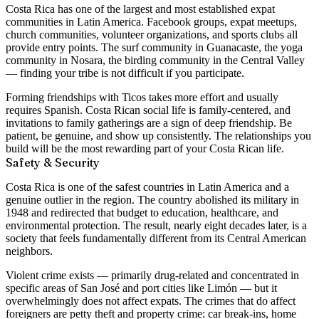
Costa Rica has one of the largest and most established expat
communities in Latin America. Facebook groups, expat meetups,
church communities, volunteer organizations, and sports clubs all
provide entry points. The surf community in Guanacaste, the yoga
community in Nosara, the birding community in the Central Valley
— finding your tribe is not difficult if you participate.
Forming friendships with Ticos takes more effort and usually
requires Spanish. Costa Rican social life is family-centered, and
invitations to family gatherings are a sign of deep friendship. Be
patient, be genuine, and show up consistently. The relationships you
build will be the most rewarding part of your Costa Rican life.
Safety & Security
Costa Rica is
one of the safest countries in Latin America
and a
genuine outlier in the region. The country
abolished its military in
1948
and redirected that budget to education, healthcare, and
environmental protection. The result, nearly eight decades later, is a
society that feels fundamentally different from its Central American
neighbors.
Violent crime exists — primarily drug-related and concentrated in
specific areas of San José and port cities like Limón — but it
overwhelmingly does not affect expats. The crimes that do affect
foreigners are
petty theft and property crime
: car break-ins, home