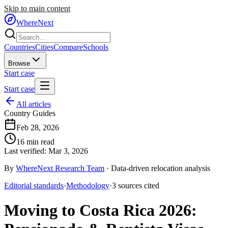
Skip to main content
WhereNext
Countries
Cities
Compare
Schools
Browse
Start case
Start case
All articles
Country Guides
Feb 28, 2026
16
min read
Last verified:
Mar 3, 2026
By
WhereNext Research Team
·
Data-driven relocation analysis
Editorial standards
·
Methodology
·
3
sources
cited
Moving to Costa Rica 2026: