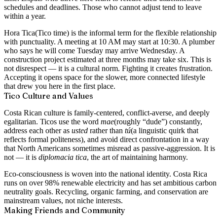
schedules and deadlines. Those who cannot adjust tend to leave
within a year.
Hora Tica
(Tico time) is the informal term for the flexible relationship
with punctuality. A meeting at 10 AM may start at 10:30. A plumber
who says he will come Tuesday may arrive Wednesday. A
construction project estimated at three months may take six. This is
not disrespect — it is a cultural norm. Fighting it creates frustration.
Accepting it opens space for the slower, more connected lifestyle
that drew you here in the first place.
Tico Culture and Values
Costa Rican culture is family-centered, conflict-averse, and deeply
egalitarian. Ticos use the word
mae
(roughly “dude”) constantly,
address each other as
usted
rather than
tú
(a linguistic quirk that
reflects formal politeness), and avoid direct confrontation in a way
that North Americans sometimes misread as passive-aggression. It is
not — it is
diplomacia tica
, the art of maintaining harmony.
Eco-consciousness is woven into the national identity. Costa Rica
runs on over 98% renewable electricity and has set ambitious carbon
neutrality goals. Recycling, organic farming, and conservation are
mainstream values, not niche interests.
Making Friends and Community