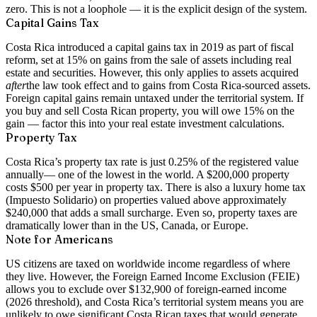
zero
. This is not a loophole — it is the explicit design of the system.
Capital Gains Tax
Costa Rica introduced a capital gains tax in 2019 as part of fiscal
reform, set at
15% on gains from the sale of assets
including real
estate and securities. However, this only applies to assets acquired
after
the law took effect and to gains from Costa Rica-sourced assets.
Foreign capital gains remain untaxed under the territorial system. If
you buy and sell Costa Rican property, you will owe 15% on the
gain — factor this into your real estate investment calculations.
Property Tax
Costa Rica’s property tax rate is just
0.25% of the registered value
annually
— one of the lowest in the world. A $200,000 property
costs $500 per year in property tax. There is also a luxury home tax
(Impuesto Solidario) on properties valued above approximately
$240,000 that adds a small surcharge. Even so, property taxes are
dramatically lower than in the US, Canada, or Europe.
Note for Americans
US citizens are taxed on worldwide income regardless of where
they live. However, the Foreign Earned Income Exclusion (FEIE)
allows you to exclude over $132,900 of foreign-earned income
(2026 threshold), and Costa Rica’s territorial system means you are
unlikely to owe significant Costa Rican taxes that would generate