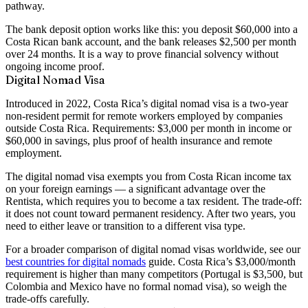
pathway.
The bank deposit option works like this: you deposit $60,000 into a
Costa Rican bank account, and the bank releases $2,500 per month
over 24 months. It is a way to prove financial solvency without
ongoing income proof.
Digital Nomad Visa
Introduced in 2022, Costa Rica’s digital nomad visa is a
two-year
non-resident permit
for remote workers employed by companies
outside Costa Rica. Requirements:
$3,000 per month in income
or
$60,000 in savings
, plus proof of health insurance and remote
employment.
The digital nomad visa exempts you from Costa Rican income tax
on your foreign earnings — a significant advantage over the
Rentista, which requires you to become a tax resident. The trade-off:
it does not count toward permanent residency. After two years, you
need to either leave or transition to a different visa type.
For a broader comparison of digital nomad visas worldwide, see our
best countries for digital nomads
guide. Costa Rica’s $3,000/month
requirement is higher than many competitors (Portugal is $3,500, but
Colombia and Mexico have no formal nomad visa), so weigh the
trade-offs carefully.