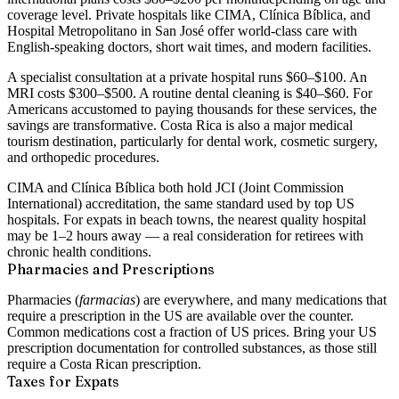
coverage level. Private hospitals like CIMA, Clínica Bíblica, and
Hospital Metropolitano in San José offer world-class care with
English-speaking doctors, short wait times, and modern facilities.
A specialist consultation at a private hospital runs $60–$100. An
MRI costs $300–$500. A routine dental cleaning is $40–$60. For
Americans accustomed to paying thousands for these services, the
savings are transformative. Costa Rica is also a major
medical
tourism destination
, particularly for dental work, cosmetic surgery,
and orthopedic procedures.
CIMA and Clínica Bíblica both hold
JCI (Joint Commission
International) accreditation
, the same standard used by top US
hospitals. For expats in beach towns, the nearest quality hospital
may be 1–2 hours away — a real consideration for retirees with
chronic health conditions.
Pharmacies and Prescriptions
Pharmacies (
farmacias
) are everywhere, and many medications that
require a prescription in the US are available over the counter.
Common medications cost a fraction of US prices. Bring your US
prescription documentation for controlled substances, as those still
require a Costa Rican prescription.
Taxes for Expats