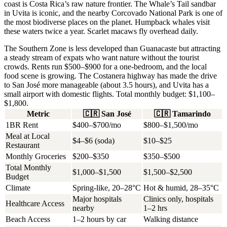
coast is Costa Rica’s raw nature frontier. The
Whale’s Tail
sandbar
in Uvita is iconic, and the nearby Corcovado National Park is one of
the most biodiverse places on the planet. Humpback whales visit
these waters twice a year. Scarlet macaws fly overhead daily.
The Southern Zone is less developed than Guanacaste but attracting
a steady stream of expats who want nature without the tourist
crowds. Rents run
$500–$900 for a one-bedroom
, and the local
food scene is growing. The Costanera highway has made the drive
to San José more manageable (about 3.5 hours), and Uvita has a
small airport with domestic flights. Total monthly budget:
$1,100–
$1,800
.
Metric
🇨🇷
San José
🇨🇷
Tamarindo
1BR Rent
$400–$700/mo
$800–$1,500/mo
Meal at Local
$4–$6 (soda)
$10–$25
Restaurant
Monthly Groceries
$200–$350
$350–$500
Total Monthly
$1,000–$1,500
$1,500–$2,500
Budget
Climate
Spring-like, 20–28°C
Hot & humid, 28–35°C
Major hospitals
Clinics only, hospitals
Healthcare Access
nearby
1–2 hrs
Beach Access
1–2 hours by car
Walking distance