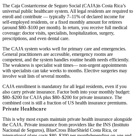
The
Caja Costarricense de Seguro Social (CAJA)
is Costa Rica’s
universal public healthcare system. All legal residents are required to
enroll and contribute — typically 7–11% of declared income for
self-employed residents, or a fixed monthly amount for retirees
(around $80–$100 per month). In return, you receive full medical
coverage: doctor visits, specialists, hospitalization, surgery,
prescriptions, and even dental care.
The CAJA system works well for primary care and emergencies.
General practitioners are accessible, emergency rooms are
competent, and the system handles routine health needs efficiently.
The weakness is
specialist wait times
— non-urgent appointments
with specialists can take weeks to months. Elective surgeries may
involve wait lists of several months.
CAJA enrollment is
mandatory for all legal residents
, even if you
also carry private insurance. Factor both into your monthly budget:
$80–$200 for CAJA plus $80–$200 for private insurance. The
combined cost is still a fraction of US health insurance premiums.
Private Healthcare
This is why most expats maintain
private health insurance alongside
the CAJA
. Private insurance from providers like the INS (Instituto
Nacional de Seguros), BlueCross BlueShield Costa Rica, or
international plans costs
$80–$200 per month
depending on age and