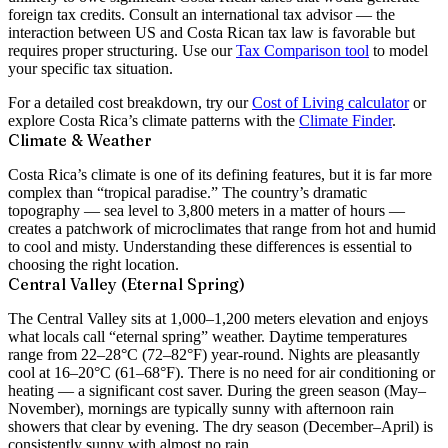
foreign tax credits. Consult an international tax advisor — the
interaction between US and Costa Rican tax law is favorable but
requires proper structuring. Use our
Tax Comparison tool
to model
your specific tax situation.
For a detailed cost breakdown, try our
Cost of Living calculator
or
explore Costa Rica’s climate patterns with the
Climate Finder
.
Climate & Weather
Costa Rica’s climate is one of its defining features, but it is far more
complex than “tropical paradise.” The country’s dramatic
topography — sea level to 3,800 meters in a matter of hours —
creates a patchwork of microclimates that range from hot and humid
to cool and misty. Understanding these differences is essential to
choosing the right location.
Central Valley (Eternal Spring)
The Central Valley sits at 1,000–1,200 meters elevation and enjoys
what locals call
“eternal spring”
weather. Daytime temperatures
range from 22–28°C (72–82°F) year-round. Nights are pleasantly
cool at 16–20°C (61–68°F). There is no need for air conditioning or
heating — a significant cost saver. During the green season (May–
November), mornings are typically sunny with afternoon rain
showers that clear by evening. The dry season (December–April) is
consistently sunny with almost no rain.