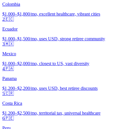
Colombia
$1,000–$1,800/mo, excellent healthcare, vibrant cities
2
🇪🇨
Ecuador
$1,000–$1,500/mo, uses USD, strong retiree community
3
🇲🇽
Mexico
$1,000–$2,000/mo, closest to US, vast diversity
4
🇵🇦
Panama
$1,200–$2,200/mo, uses USD, best retiree discounts
5
🇨🇷
Costa Rica
$1,200–$2,500/mo, territorial tax, universal healthcare
6
🇵🇪
Peru