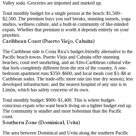
Valley
soda
. Groceries are imported and marked up.
Total monthly budget for a single person at the beach:
$1,500–
$2,500
. The premium buys you surf breaks, stunning sunsets, yoga
studios, wellness culture, and a built-in community of like-minded
expats. Whether that premium is worth it depends entirely on your
priorities.
Caribbean Coast (Puerto Viejo, Cahuita)
The Caribbean side is Costa Rica’s budget-friendly alternative to the
Pacific beach towns. Puerto Viejo and Cahuita offer stunning
beaches, coral reef snorkeling, and an Afro-Caribbean cultural vibe
that feels completely different from the rest of the country. A
one-
bedroom apartment runs $350–$600
, and local meals cost $3–$8 at
Caribbean
sodas
. The trade-offs: more rain (no true dry season), less
developed infrastructure, and the nearest hospital of any size is in
Limón, which has safety concerns of its own.
Total monthly budget:
$900–$1,400
. This is where budget-
conscious expats who want beach living on a tighter budget end up.
The community is smaller and more bohemian than the Pacific
coast.
Southern Zone (Dominical, Uvita)
The area between Dominical and Uvita along the southern Pacific