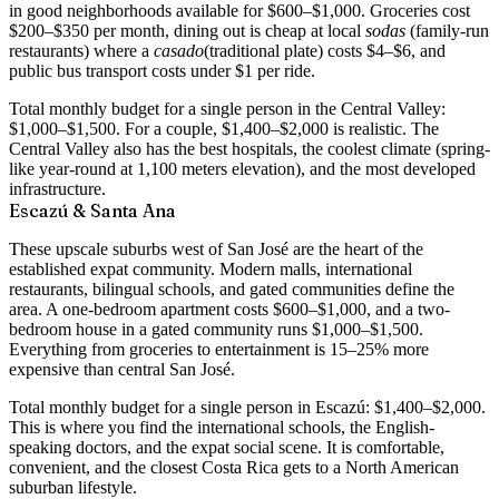
in good neighborhoods available for $600–$1,000. Groceries cost
$200–$350 per month, dining out is cheap at local
sodas
(family-run
restaurants) where a
casado
(traditional plate) costs $4–$6, and
public bus transport costs under $1 per ride.
Total monthly budget for a single person in the Central Valley:
$1,000–$1,500
. For a couple, $1,400–$2,000 is realistic. The
Central Valley also has the best hospitals, the coolest climate (spring-
like year-round at 1,100 meters elevation), and the most developed
infrastructure.
Escazú & Santa Ana
These upscale suburbs west of San José are the heart of the
established expat community. Modern malls, international
restaurants, bilingual schools, and gated communities define the
area. A
one-bedroom apartment costs $600–$1,000
, and a two-
bedroom house in a gated community runs $1,000–$1,500.
Everything from groceries to entertainment is 15–25% more
expensive than central San José.
Total monthly budget for a single person in Escazú:
$1,400–$2,000
.
This is where you find the international schools, the English-
speaking doctors, and the expat social scene. It is comfortable,
convenient, and the closest Costa Rica gets to a North American
suburban lifestyle.