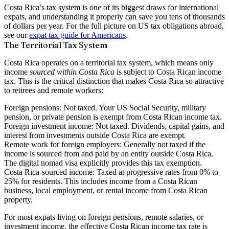
Costa Rica’s tax system is one of its biggest draws for international
expats, and understanding it properly can save you tens of thousands
of dollars per year. For the full picture on US tax obligations abroad,
see our
expat tax guide for Americans
.
The Territorial Tax System
Costa Rica operates on a
territorial tax system
, which means only
income
sourced within Costa Rica
is subject to Costa Rican income
tax. This is the critical distinction that makes Costa Rica so attractive
to retirees and remote workers:
Foreign pensions:
Not taxed. Your US Social Security, military
pension, or private pension is exempt from Costa Rican income tax.
Foreign investment income:
Not taxed. Dividends, capital gains, and
interest from investments outside Costa Rica are exempt.
Remote work for foreign employers:
Generally not taxed if the
income is sourced from and paid by an entity outside Costa Rica.
The digital nomad visa explicitly provides this tax exemption.
Costa Rica-sourced income:
Taxed at progressive rates from 0% to
25% for residents. This includes income from a Costa Rican
business, local employment, or rental income from Costa Rican
property.
For most expats living on foreign pensions, remote salaries, or
investment income, the effective Costa Rican income tax rate is