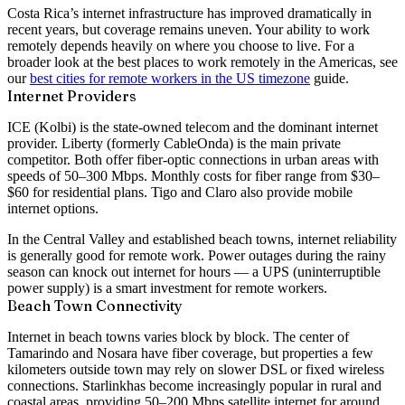
Costa Rica’s internet infrastructure has improved dramatically in
recent years, but coverage remains uneven. Your ability to work
remotely depends heavily on where you choose to live. For a
broader look at the best places to work remotely in the Americas, see
our
best cities for remote workers in the US timezone
guide.
Internet Providers
ICE (Kolbi)
is the state-owned telecom and the dominant internet
provider.
Liberty
(formerly CableOnda) is the main private
competitor. Both offer fiber-optic connections in urban areas with
speeds of
50–300 Mbps
. Monthly costs for fiber range from $30–
$60 for residential plans. Tigo and Claro also provide mobile
internet options.
In the Central Valley and established beach towns, internet reliability
is generally good for remote work. Power outages during the rainy
season can knock out internet for hours — a UPS (uninterruptible
power supply) is a smart investment for remote workers.
Beach Town Connectivity
Internet in beach towns varies block by block. The center of
Tamarindo and Nosara have fiber coverage, but properties a few
kilometers outside town may rely on slower DSL or fixed wireless
connections.
Starlink
has become increasingly popular in rural and
coastal areas, providing 50–200 Mbps satellite internet for around