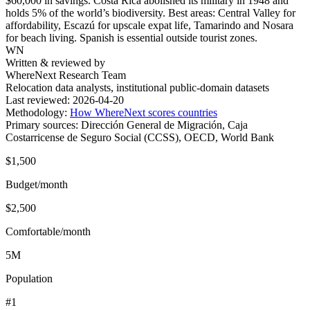
$60,000 in savings. Costa Rica abolished its military in 1948 and
holds 5% of the world’s biodiversity. Best areas: Central Valley for
affordability, Escazú for upscale expat life, Tamarindo and Nosara
for beach living. Spanish is essential outside tourist zones.
WN
Written & reviewed by
WhereNext Research Team
Relocation data analysts, institutional public-domain datasets
Last reviewed:
2026-04-20
Methodology:
How WhereNext scores countries
Primary sources:
Dirección General de Migración, Caja
Costarricense de Seguro Social (CCSS), OECD, World Bank
$1,500
Budget/month
$2,500
Comfortable/month
5M
Population
#1