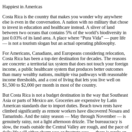
Happiest in Americas
Costa Rica is the country that makes you wonder why anywhere
else is even in the conversation. A nation with no military that chose
to invest in education and healthcare instead. A sliver of land
between two oceans that contains 5% of the world’s biodiversity in
just 0.03% of its land area. A place where
“Pura Vida”
— pure life
— is not a tourism slogan but an actual operating philosophy.
For Americans, Canadians, and Europeans considering relocation,
Costa Rica has been a top-tier destination for decades. The reasons
are concrete: a territorial tax system that does not touch your foreign
income, a public healthcare system that produces better outcomes
than many wealthy nations, multiple visa pathways with reasonable
income thresholds, and a cost of living that lets you live well on
$1,500 to $2,000 per month in most of the country.
But Costa Rica is not a budget destination in the way that Southeast
Asia or parts of Mexico are. Groceries are expensive by Latin
American standards due to import duties. Beach town rents have
climbed significantly as remote workers have discovered Nosara and
Tamarindo. And the rainy season — May through November — is
genuinely rainy, not a light afternoon drizzle. The bureaucracy is
slow, the roads outside the Central Valley are rough, and the pace of