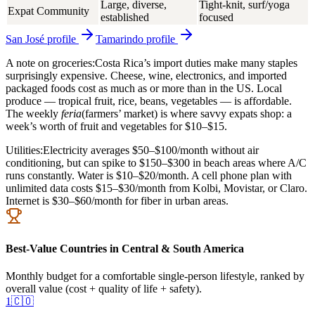
Large, diverse,
Tight-knit, surf/yoga
Expat Community
established
focused
San José
profile
Tamarindo
profile
A note on groceries:
Costa Rica’s import duties make many staples
surprisingly expensive. Cheese, wine, electronics, and imported
packaged foods cost as much as or more than in the US. Local
produce — tropical fruit, rice, beans, vegetables — is affordable.
The weekly
feria
(farmers’ market) is where savvy expats shop: a
week’s worth of fruit and vegetables for $10–$15.
Utilities:
Electricity averages $50–$100/month without air
conditioning, but can spike to $150–$300 in beach areas where A/C
runs constantly. Water is $10–$20/month. A cell phone plan with
unlimited data costs $15–$30/month from Kolbi, Movistar, or Claro.
Internet is $30–$60/month for fiber in urban areas.
Best-Value Countries in Central & South America
Monthly budget for a comfortable single-person lifestyle, ranked by
overall value (cost + quality of life + safety).
1
🇨🇴