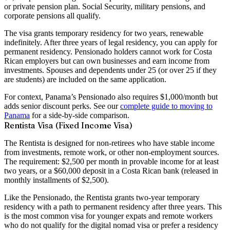
or private pension plan. Social Security, military pensions, and
corporate pensions all qualify.
The visa grants temporary residency for two years, renewable
indefinitely. After three years of legal residency, you can apply for
permanent residency
. Pensionado holders cannot work for Costa
Rican employers but can own businesses and earn income from
investments. Spouses and dependents under 25 (or over 25 if they
are students) are included on the same application.
For context, Panama’s Pensionado also requires $1,000/month but
adds senior discount perks. See our
complete guide to moving to
Panama
for a side-by-side comparison.
Rentista Visa (Fixed Income Visa)
The Rentista is designed for non-retirees who have stable income
from investments, remote work, or other non-employment sources.
The requirement:
$2,500 per month in provable income
for at least
two years, or a $60,000 deposit in a Costa Rican bank (released in
monthly installments of $2,500).
Like the Pensionado, the Rentista grants two-year temporary
residency with a path to permanent residency after three years. This
is the most common visa for younger expats and remote workers
who do not qualify for the digital nomad visa or prefer a residency