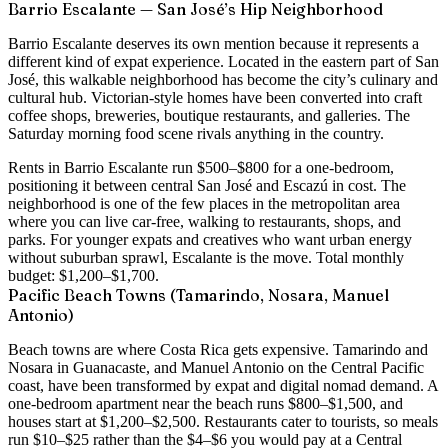
Barrio Escalante — San José’s Hip Neighborhood
Barrio Escalante deserves its own mention because it represents a
different kind of expat experience. Located in the eastern part of San
José, this walkable neighborhood has become the city’s culinary and
cultural hub. Victorian-style homes have been converted into craft
coffee shops, breweries, boutique restaurants, and galleries. The
Saturday morning food scene rivals anything in the country.
Rents in Barrio Escalante run
$500–$800 for a one-bedroom
,
positioning it between central San José and Escazú in cost. The
neighborhood is one of the few places in the metropolitan area
where you can live car-free, walking to restaurants, shops, and
parks. For younger expats and creatives who want urban energy
without suburban sprawl, Escalante is the move. Total monthly
budget:
$1,200–$1,700
.
Pacific Beach Towns (Tamarindo, Nosara, Manuel
Antonio)
Beach towns are where Costa Rica gets expensive. Tamarindo and
Nosara in Guanacaste, and Manuel Antonio on the Central Pacific
coast, have been transformed by expat and digital nomad demand. A
one-bedroom apartment near the beach runs $800–$1,500
, and
houses start at $1,200–$2,500. Restaurants cater to tourists, so meals
run $10–$25 rather than the $4–$6 you would pay at a Central