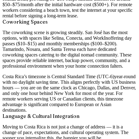
$50–$75/month after the initial hardware cost ($500+). For remote
workers considering a beach town, test the internet at your specific
rental before signing a long-term lease.
Coworking Spaces
The coworking scene is growing steadily. San José has the most
options, with spaces like
Selina
,
Conecta
, and
WorkIn
offering day
passes ($10–$15) and monthly memberships ($100–$200).
Tamarindo, Nosara, and Santa Teresa each have dedicated
coworking spaces catering to the digital nomad community. These
spaces provide reliable internet, backup power, community, and a
professional environment when your home connection falters.
Costa Rica’s timezone is
Central Standard Time (UTC-6)
year-round
with no daylight saving time. This aligns perfectly with US business
hours — you are on the same clock as Chicago, Dallas, and Denver,
and only one hour behind New York for most of the year. For
remote workers serving US or Canadian clients, this timezone
advantage is significant compared to European or Asian
destinations.
Language & Cultural Integration
Moving to Costa Rica is not just a change of address — it is a
change of pace, expectations, and cultural operating system. The
sooner you internalize this, the happier you will be.