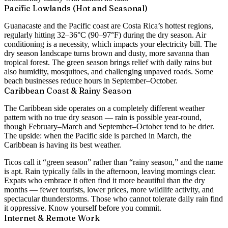
Pacific Lowlands (Hot and Seasonal)
Guanacaste and the Pacific coast are Costa Rica’s hottest regions,
regularly hitting
32–36°C (90–97°F)
during the dry season. Air
conditioning is a necessity, which impacts your electricity bill. The
dry season landscape turns brown and dusty, more savanna than
tropical forest. The green season brings relief with daily rains but
also humidity, mosquitoes, and challenging unpaved roads. Some
beach businesses reduce hours in September–October.
Caribbean Coast & Rainy Season
The Caribbean side operates on a completely different weather
pattern with no true dry season — rain is possible year-round,
though February–March and September–October tend to be drier.
The upside: when the Pacific side is parched in March, the
Caribbean is having its best weather.
Ticos call it “green season” rather than “rainy season,” and the name
is apt. Rain typically falls in the afternoon, leaving mornings clear.
Expats who embrace it often find it more beautiful than the dry
months — fewer tourists, lower prices, more wildlife activity, and
spectacular thunderstorms. Those who cannot tolerate daily rain find
it oppressive. Know yourself before you commit.
Internet & Remote Work