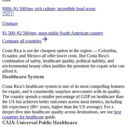
$900–$1,500/mo, rich culture, incredible food scene
7
🇺🇾
Uruguay
$1,500–$2,500/mo, most stable South American country
Compare all countries
Costa Rica is not the cheapest option in the region — Colombia,
Ecuador, and Mexico all offer lower costs. But Costa Rica’s
combination of safety, healthcare quality, political stability, and
environmental beauty often justifies the premium for expats who can
afford it.
Healthcare System
Costa Rica’s healthcare system is one of its most compelling features
for expats, and it consistently surprises newcomers with its quality.
The country spends a smaller percentage of GDP on healthcare than
the US but achieves better outcomes across most metrics, including
life expectancy (80+ years, higher than the US average). For a
deeper dive into healthcare quality across destinations, see our
best
countries for healthcare
guide.
CAJA: Universal Public Healthcare