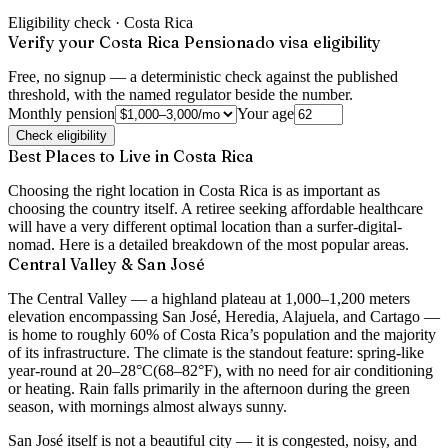
Eligibility check ·
Costa Rica
Verify your Costa Rica Pensionado visa eligibility
Free, no signup — a deterministic check against the published
threshold, with the named regulator beside the number.
Monthly pension
Your age
Check eligibility
Best Places to Live in Costa Rica
Choosing the right location in Costa Rica is as important as
choosing the country itself. A retiree seeking affordable healthcare
will have a very different optimal location than a surfer-digital-
nomad. Here is a detailed breakdown of the most popular areas.
Central Valley & San José
The Central Valley — a highland plateau at 1,000–1,200 meters
elevation encompassing San José, Heredia, Alajuela, and Cartago —
is home to roughly 60% of Costa Rica’s population and the majority
of its infrastructure. The climate is the standout feature:
spring-like
year-round at 20–28°C
(68–82°F), with no need for air conditioning
or heating. Rain falls primarily in the afternoon during the green
season, with mornings almost always sunny.
San José itself is not a beautiful city — it is congested, noisy, and