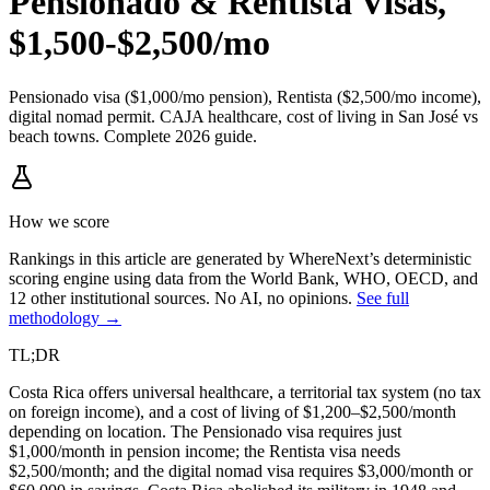
Pensionado & Rentista Visas,
$1,500-$2,500/mo
Pensionado visa ($1,000/mo pension), Rentista ($2,500/mo income),
digital nomad permit. CAJA healthcare, cost of living in San José vs
beach towns. Complete 2026 guide.
How we score
Rankings in this article are generated by WhereNext’s deterministic
scoring engine using data from the World Bank, WHO, OECD, and
12 other institutional sources. No AI, no opinions.
See full
methodology →
TL;DR
Costa Rica offers universal healthcare, a territorial tax system (no tax
on foreign income), and a cost of living of $1,200–$2,500/month
depending on location. The Pensionado visa requires just
$1,000/month in pension income; the Rentista visa needs
$2,500/month; and the digital nomad visa requires $3,000/month or