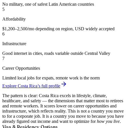
No military, one of safest Latin American countries
5
Affordability
$1,200–2,500/mo depending on region, USD widely accepted
6
Infrastructure
Good internet in cities, roads variable outside Central Valley
7
Career Opportunities
Limited local jobs for expats, remote work is the norm
Explore Costa Rica’s full profile
The pattern is clear: Costa Rica excels in lifestyle, climate,
healthcare, and safety — the dimensions that matter most to retirees
and remote workers. It scores lower on career opportunities and
infrastructure, which reflects reality. This is not a country you move
to for a corporate job. It is a country you move to because you have
already figured out income and want to optimize for
how you live
.
Visa & Residency Options