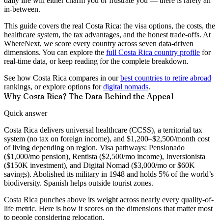
daily life will either charm you or frustrate you — there is rarely an
in-between.
This guide covers the real Costa Rica: the visa options, the costs, the
healthcare system, the tax advantages, and the honest trade-offs. At
WhereNext, we score every country across seven data-driven
dimensions. You can explore the
full Costa Rica country profile
for
real-time data, or keep reading for the complete breakdown.
See how Costa Rica compares in our
best countries to retire abroad
rankings, or explore options for
digital nomads
.
Why Costa Rica? The Data Behind the Appeal
Quick answer
Costa Rica delivers universal healthcare (CCSS), a territorial tax
system (no tax on foreign income), and $1,200–$2,500/month cost
of living depending on region. Visa pathways: Pensionado
($1,000/mo pension), Rentista ($2,500/mo income), Inversionista
($150K investment), and Digital Nomad ($3,000/mo or $60K
savings). Abolished its military in 1948 and holds 5% of the world’s
biodiversity. Spanish helps outside tourist zones.
Costa Rica punches above its weight across nearly every quality-of-
life metric. Here is how it scores on the dimensions that matter most
to people considering relocation.