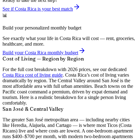
Ready to take the next step?
See if Costa Rica is your best match
📊
Build your personalized monthly budget
See exactly what your life in Costa Rica will cost — rent, groceries,
healthcare, and more.
Build your Costa Rica monthly budget
Cost of Living — Region by Region
For the full cost breakdown with 2026 prices, see our dedicated
Costa Rica cost of living guide
. Costa Rica’s cost of living varies
dramatically by region. The Central Valley around San José is the
most affordable area with full urban amenities. Beach towns on the
Pacific coast command a premium, driven by expat demand and
tourism. Here is a realistic breakdown for a single person living
comfortably.
San José & Central Valley
The greater San José metropolitan area — including nearby cities
like Heredia, Alajuela, and Cartago — is where most Ticos (Costa
Ricans) live and where costs are lowest. A
one-bedroom apartment
runs $400–$700 per month
, with modern two-bedroom apartments