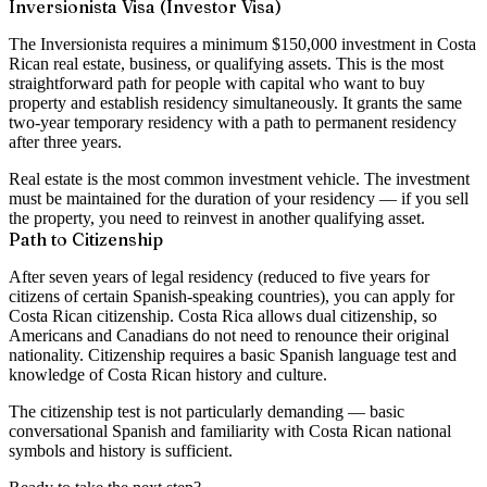
Inversionista Visa (Investor Visa)
The Inversionista requires a minimum
$150,000 investment
in Costa
Rican real estate, business, or qualifying assets. This is the most
straightforward path for people with capital who want to buy
property and establish residency simultaneously. It grants the same
two-year temporary residency with a path to permanent residency
after three years.
Real estate is the most common investment vehicle. The investment
must be maintained for the duration of your residency — if you sell
the property, you need to reinvest in another qualifying asset.
Path to Citizenship
After
seven years of legal residency
(reduced to five years for
citizens of certain Spanish-speaking countries), you can apply for
Costa Rican citizenship. Costa Rica allows dual citizenship, so
Americans and Canadians do not need to renounce their original
nationality. Citizenship requires a basic Spanish language test and
knowledge of Costa Rican history and culture.
The citizenship test is not particularly demanding — basic
conversational Spanish and familiarity with Costa Rican national
symbols and history is sufficient.