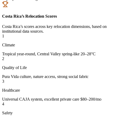
Costa Rica’s Relocation Scores
Costa Rica’s scores across key relocation dimensions, based on
institutional data sources.
1
Climate
Tropical year-round, Central Valley spring-like 20–28°C
2
Quality of Life
Pura Vida culture, nature access, strong social fabric
3
Healthcare
Universal CAJA system, excellent private care $80–200/mo
4
Safety