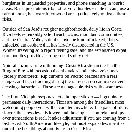
burglaries in unguarded properties, and phone snatching in tourist
areas. Basic precautions (do not leave valuables visible in cars, use a
safe at home, be aware in crowded areas) effectively mitigate these
risks.
Outside of San José’s rougher neighborhoods, daily life in Costa
Rica feels remarkably safe. Beach towns, mountain communities,
and the Central Valley suburbs have the kind of relaxed, doors-
unlocked atmosphere that has largely disappeared in the US.
Women traveling solo report feeling safe, and the established expat
communities provide a strong social safety net.
Natural hazards
are worth noting: Costa Rica sits on the Pacific
Ring of Fire with occasional earthquakes and active volcanoes
(closely monitored). Rip currents on Pacific beaches are a real
danger, and flash flooding during the rainy season can make river
crossings hazardous. These are manageable risks with awareness.
The
Pura Vida philosophy
is not a bumper sticker — it genuinely
permeates daily interactions. Ticos are among the friendliest, most
welcoming people you will encounter anywhere. The pace of life is
slower, the stress level is lower, and the emphasis on relationships
over transactions is real. It takes adjustment if you are coming from a
fast-paced North American lifestyle, but most expats describe it as
one of the best things about living in Costa Rica.