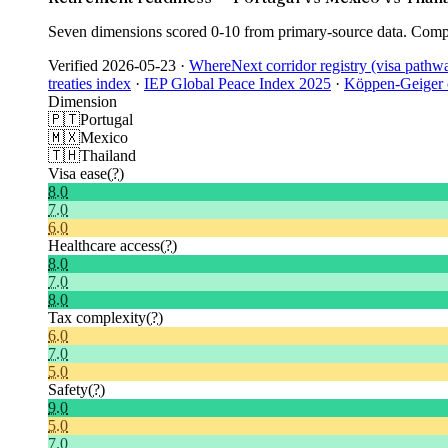
Seven dimensions scored 0-10 from primary-source data. Compo
Verified
2026-05-23
·
WhereNext corridor registry (visa pathw
treaties index
·
IEP Global Peace Index 2025
·
Köppen-Geiger c
Dimension
🇵🇹
Portugal
🇲🇽
Mexico
🇹🇭
Thailand
Visa ease
(?)
8.0
7.0
6.0
Healthcare access
(?)
8.0
7.0
8.0
Tax complexity
(?)
6.0
7.0
5.0
Safety
(?)
9.0
5.0
7.0