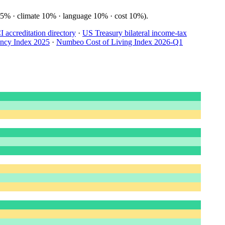
15% · climate 10% · language 10% · cost 10%).
accreditation directory
·
US Treasury bilateral income-tax
ency Index 2025
·
Numbeo Cost of Living Index 2026-Q1