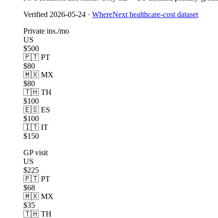
Verified
2026-05-24
·
WhereNext healthcare-cost dataset
Private ins./mo
US
$500
🇵🇹 PT
$80
🇲🇽 MX
$80
🇹🇭 TH
$100
🇪🇸 ES
$100
🇮🇹 IT
$150
GP visit
US
$225
🇵🇹 PT
$68
🇲🇽 MX
$35
🇹🇭 TH