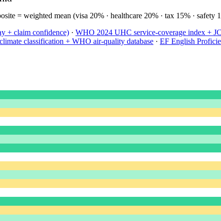
site = weighted mean (visa 20% · healthcare 20% · tax 15% · safety 
ay + claim confidence)
·
WHO 2024 UHC service-coverage index + JCI 
limate classification + WHO air-quality database
·
EF English Profici