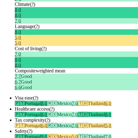
Climate
(?)
8.0
8.0
7.0
Language
(?)
8.0
5.0
5.0
Cost of living
(?)
7.0
8.0
8.0
Composite
weighted mean
7.7
Good
6.7
Good
6.6
Good
Visa ease
(?)
🇵🇹
Portugal
8.0
🇲🇽
Mexico
7.0
🇹🇭
Thailand
6.0
Healthcare access
(?)
🇵🇹
Portugal
8.0
🇲🇽
Mexico
7.0
🇹🇭
Thailand
8.0
Tax complexity
(?)
🇵🇹
Portugal
6.0
🇲🇽
Mexico
7.0
🇹🇭
Thailand
5.0
Safety
(?)
🇵🇹
Portugal
9.0
🇲🇽
Mexico
5.0
🇹🇭
Thailand
7.0