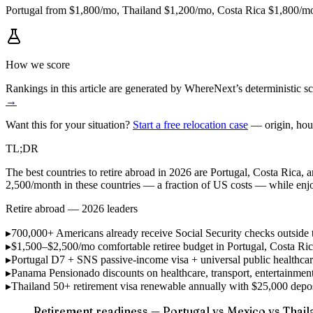
Portugal from $1,800/mo, Thailand $1,200/mo, Costa Rica $1,800/mo.
How we score
Rankings in this article are generated by WhereNext’s deterministic
→
Want this for your situation?
Start a free relocation case
— origin, hou
TL;DR
The best countries to retire abroad in 2026 are Portugal, Costa Rica, a
2,500/month in these countries — a fraction of US costs — while en
Retire abroad — 2026 leaders
▸
700,000+ Americans
already receive Social Security checks outside 
▸
$1,500–$2,500/mo
comfortable retiree budget in Portugal, Costa Ri
▸
Portugal D7 + SNS
passive-income visa + universal public healthcar
▸
Panama Pensionado
discounts on healthcare, transport, entertainme
▸
Thailand 50+
retirement visa renewable annually with $25,000 de
Retirement readiness — Portugal vs Mexico vs Thail