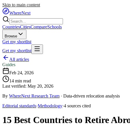
Skip to main content
WhereNext
Countries
Cities
Compare
Schools
Browse
Get my shortlist
Get my shortlist
All articles
Guides
Feb 24, 2026
14
min read
Last verified:
May 20, 2026
By
WhereNext Research Team
·
Data-driven relocation analysis
Editorial standards
·
Methodology
·
4
sources
cited
15 Best Countries to Retire Ab