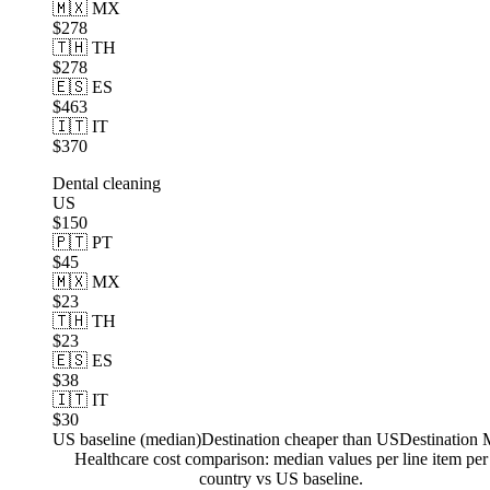
🇲🇽 MX
$278
🇹🇭 TH
$278
🇪🇸 ES
$463
🇮🇹 IT
$370
Dental cleaning
US
$150
🇵🇹 PT
$45
🇲🇽 MX
$23
🇹🇭 TH
$23
🇪🇸 ES
$38
🇮🇹 IT
$30
US baseline (median)
Destination cheaper than US
Destination
Healthcare cost comparison: median values per line item per
country vs US baseline.