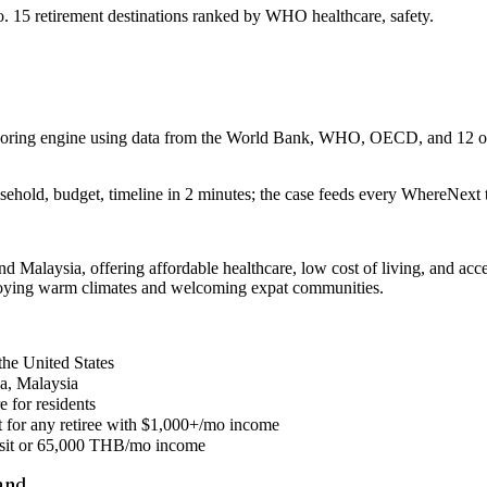
 15 retirement destinations ranked by WHO healthcare, safety.
 scoring engine using data from the World Bank, WHO, OECD, and 12 oth
sehold, budget, timeline in 2 minutes; the case feeds every WhereNext t
nd Malaysia, offering affordable healthcare, low cost of living, and acc
joying warm climates and welcoming expat communities.
the United States
ca, Malaysia
e for residents
nt for any retiree with $1,000+/mo income
posit or 65,000 THB/mo income
and