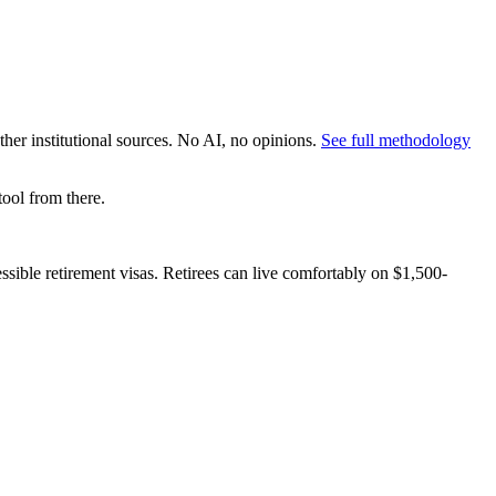
er institutional sources. No AI, no opinions.
See full methodology
ool from there.
essible retirement visas. Retirees can live comfortably on $1,500-