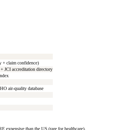
y + claim confidence)
JCI accreditation directory
index
HO air-quality database
 expensive than the US (rare for healthcare).