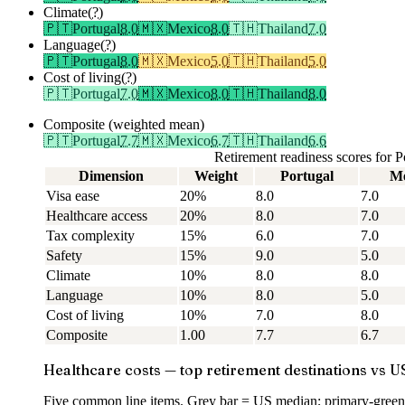
Climate
(?)
🇵🇹
Portugal
8.0
🇲🇽
Mexico
8.0
🇹🇭
Thailand
7.0
Language
(?)
🇵🇹
Portugal
8.0
🇲🇽
Mexico
5.0
🇹🇭
Thailand
5.0
Cost of living
(?)
🇵🇹
Portugal
7.0
🇲🇽
Mexico
8.0
🇹🇭
Thailand
8.0
Composite (weighted mean)
🇵🇹
Portugal
7.7
🇲🇽
Mexico
6.7
🇹🇭
Thailand
6.6
Retirement readiness scores for
Dimension
Weight
Portugal
Me
Visa ease
20%
8.0
7.0
Healthcare access
20%
8.0
7.0
Tax complexity
15%
6.0
7.0
Safety
15%
9.0
5.0
Climate
10%
8.0
8.0
Language
10%
8.0
5.0
Cost of living
10%
7.0
8.0
Composite
1.00
7.7
6.7
Healthcare costs — top retirement destinations vs U
Five common line items. Grey bar = US median; primary-green 