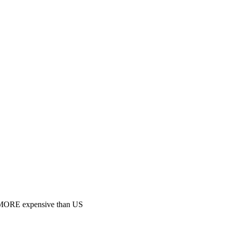
 MORE expensive than US