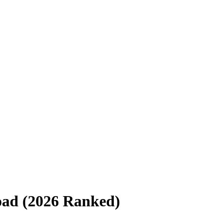
road (2026 Ranked)