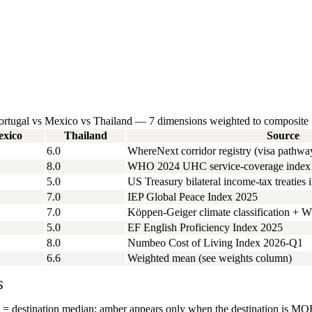
 Portugal vs Mexico vs Thailand — 7 dimensions weighted to composite
xico
Thailand
Source
6.0
WhereNext corridor registry (visa pathwa
8.0
WHO 2024 UHC service-coverage index + 
5.0
US Treasury bilateral income-tax treaties 
7.0
IEP Global Peace Index 2025
7.0
Köppen-Geiger climate classification + W
5.0
EF English Proficiency Index 2025
8.0
Numbeo Cost of Living Index 2026-Q1
6.6
Weighted mean (see weights column)
S
= destination median; amber appears only when the destination is MORE