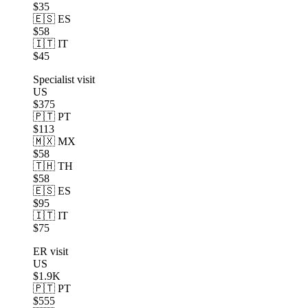
$35
🇪🇸 ES
$58
🇮🇹 IT
$45
Specialist visit
US
$375
🇵🇹 PT
$113
🇲🇽 MX
$58
🇹🇭 TH
$58
🇪🇸 ES
$95
🇮🇹 IT
$75
ER visit
US
$1.9K
🇵🇹 PT
$555