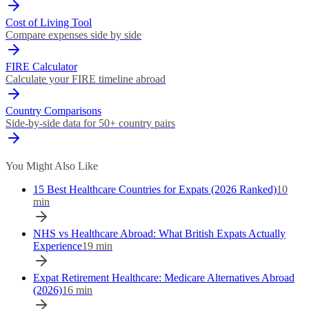
Cost of Living Tool
Compare expenses side by side
FIRE Calculator
Calculate your FIRE timeline abroad
Country Comparisons
Side-by-side data for 50+ country pairs
You Might Also Like
15 Best Healthcare Countries for Expats (2026 Ranked)
10
min
NHS vs Healthcare Abroad: What British Expats Actually
Experience
19
min
Expat Retirement Healthcare: Medicare Alternatives Abroad
(2026)
16
min