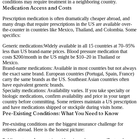
conditions may require treatment in a neighboring country.
Medication Access and Costs
Prescription medication is often dramatically cheaper abroad, and
many drugs that require prescriptions in the US are available over-
the-counter in countries like Mexico, Thailand, and Colombia. Some
specifics:
Generic medications:
Widely available in all 15 countries at 70–95%
less than US brand-name prices. Blood pressure medication that
costs $200/month in the US might be $10–20 in Thailand or
Mexico.
Brand-name medications:
Available in most countries but not always
the exact same brand. European countries (Portugal, Spain, France)
carry the same brands as the US. Southeast Asian countries often
have equivalent generic brands.
Specialty medications:
Availability varies. If you take specialty or
biologic medications, confirm availability and price in your target
country before committing. Some retirees maintain a US prescription
and have medications shipped or stockpile during visits home.
Pre-Existing Conditions: What You Need to Know
Pre-existing conditions are the biggest insurance challenge for
retirees abroad. Here is the honest picture: