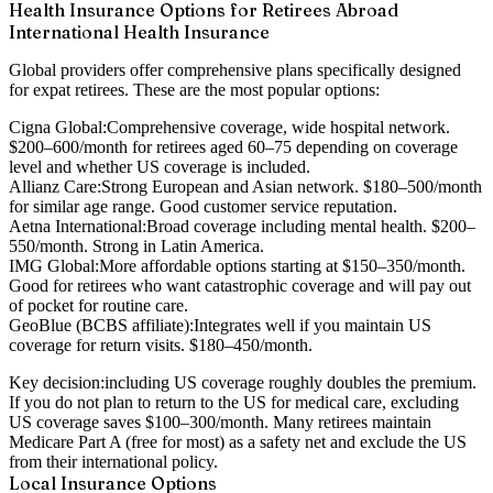
Health Insurance Options for Retirees Abroad
International Health Insurance
Global providers offer comprehensive plans specifically designed
for expat retirees. These are the most popular options:
Cigna Global:
Comprehensive coverage, wide hospital network.
$200–600/month for retirees aged 60–75 depending on coverage
level and whether US coverage is included.
Allianz Care:
Strong European and Asian network. $180–500/month
for similar age range. Good customer service reputation.
Aetna International:
Broad coverage including mental health. $200–
550/month. Strong in Latin America.
IMG Global:
More affordable options starting at $150–350/month.
Good for retirees who want catastrophic coverage and will pay out
of pocket for routine care.
GeoBlue (BCBS affiliate):
Integrates well if you maintain US
coverage for return visits. $180–450/month.
Key decision:
including US coverage roughly doubles the premium.
If you do not plan to return to the US for medical care, excluding
US coverage saves $100–300/month. Many retirees maintain
Medicare Part A (free for most) as a safety net and exclude the US
from their international policy.
Local Insurance Options