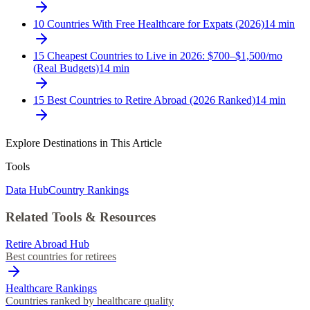
10 Countries With Free Healthcare for Expats (2026)
14
min
15 Cheapest Countries to Live in 2026: $700–$1,500/mo
(Real Budgets)
14
min
15 Best Countries to Retire Abroad (2026 Ranked)
14
min
Explore Destinations in This Article
Tools
Data Hub
Country Rankings
Related Tools & Resources
Retire Abroad Hub
Best countries for retirees
Healthcare Rankings
Countries ranked by healthcare quality