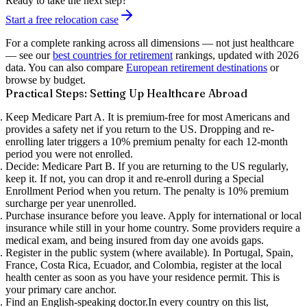
Ready to take the next step?
Start a free relocation case
For a complete ranking across all dimensions — not just healthcare
— see our
best countries for retirement
rankings, updated with 2026
data. You can also compare
European retirement destinations
or
browse by budget.
Practical Steps: Setting Up Healthcare Abroad
Keep Medicare Part A.
It is premium-free for most Americans and
provides a safety net if you return to the US. Dropping and re-
enrolling later triggers a 10% premium penalty for each 12-month
period you were not enrolled.
Decide: Medicare Part B.
If you are returning to the US regularly,
keep it. If not, you can drop it and re-enroll during a Special
Enrollment Period when you return. The penalty is 10% premium
surcharge per year unenrolled.
Purchase insurance before you leave.
Apply for international or local
insurance while still in your home country. Some providers require a
medical exam, and being insured from day one avoids gaps.
Register in the public system (where available).
In Portugal, Spain,
France, Costa Rica, Ecuador, and Colombia, register at the local
health center as soon as you have your residence permit. This is
your primary care anchor.
Find an English-speaking doctor.
In every country on this list,