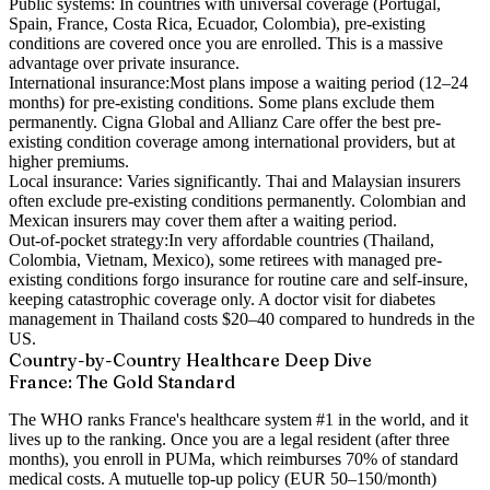
Public systems:
In countries with universal coverage (Portugal,
Spain, France, Costa Rica, Ecuador, Colombia), pre-existing
conditions are covered once you are enrolled. This is a massive
advantage over private insurance.
International insurance:
Most plans impose a waiting period (12–24
months) for pre-existing conditions. Some plans exclude them
permanently. Cigna Global and Allianz Care offer the best pre-
existing condition coverage among international providers, but at
higher premiums.
Local insurance:
Varies significantly. Thai and Malaysian insurers
often exclude pre-existing conditions permanently. Colombian and
Mexican insurers may cover them after a waiting period.
Out-of-pocket strategy:
In very affordable countries (Thailand,
Colombia, Vietnam, Mexico), some retirees with managed pre-
existing conditions forgo insurance for routine care and self-insure,
keeping catastrophic coverage only. A doctor visit for diabetes
management in Thailand costs $20–40 compared to hundreds in the
US.
Country-by-Country Healthcare Deep Dive
France: The Gold Standard
The WHO ranks France's healthcare system #1 in the world, and it
lives up to the ranking. Once you are a legal resident (after three
months), you enroll in PUMa, which reimburses 70% of standard
medical costs. A mutuelle top-up policy (EUR 50–150/month)