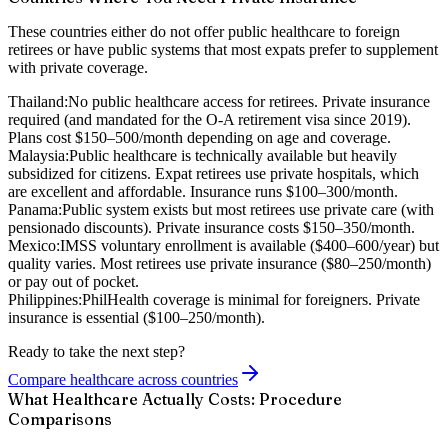
These countries either do not offer public healthcare to foreign
retirees or have public systems that most expats prefer to supplement
with private coverage.
Thailand:
No public healthcare access for retirees. Private insurance
required (and mandated for the O-A retirement visa since 2019).
Plans cost $150–500/month depending on age and coverage.
Malaysia:
Public healthcare is technically available but heavily
subsidized for citizens. Expat retirees use private hospitals, which
are excellent and affordable. Insurance runs $100–300/month.
Panama:
Public system exists but most retirees use private care (with
pensionado discounts). Private insurance costs $150–350/month.
Mexico:
IMSS voluntary enrollment is available ($400–600/year) but
quality varies. Most retirees use private insurance ($80–250/month)
or pay out of pocket.
Philippines:
PhilHealth coverage is minimal for foreigners. Private
insurance is essential ($100–250/month).
Ready to take the next step?
Compare healthcare across countries
What Healthcare Actually Costs: Procedure
Comparisons