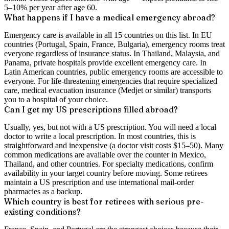
5–10% per year after age 60.
What happens if I have a medical emergency abroad?
Emergency care is available in all 15 countries on this list. In EU
countries (Portugal, Spain, France, Bulgaria), emergency rooms treat
everyone regardless of insurance status. In Thailand, Malaysia, and
Panama, private hospitals provide excellent emergency care. In
Latin American countries, public emergency rooms are accessible to
everyone. For life-threatening emergencies that require specialized
care, medical evacuation insurance (Medjet or similar) transports
you to a hospital of your choice.
Can I get my US prescriptions filled abroad?
Usually, yes, but not with a US prescription. You will need a local
doctor to write a local prescription. In most countries, this is
straightforward and inexpensive (a doctor visit costs $15–50). Many
common medications are available over the counter in Mexico,
Thailand, and other countries. For specialty medications, confirm
availability in your target country before moving. Some retirees
maintain a US prescription and use international mail-order
pharmacies as a backup.
Which country is best for retirees with serious pre-
existing conditions?