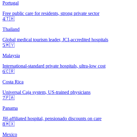
Portugal
Free public care for residents, strong private sector
4
🇹🇭
Thailand
Global medical tourism leader, JCI-accredited hospitals
5
🇲🇾
Malaysia
International-standard private hospitals, ultra-low cost
6
🇨🇷
Costa Rica
Universal Caja system, US-trained physicians
7
🇵🇦
Panama
JH-affiliated hospital, pensionado discounts on care
8
🇲🇽
Mexico