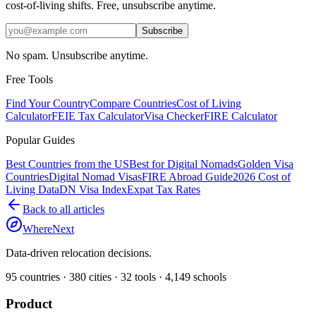
cost-of-living shifts. Free, unsubscribe anytime.
Subscribe
No spam. Unsubscribe anytime.
Free Tools
Find Your Country
Compare Countries
Cost of Living
Calculator
FEIE Tax Calculator
Visa Checker
FIRE Calculator
Popular Guides
Best Countries from the US
Best for Digital Nomads
Golden Visa
Countries
Digital Nomad Visas
FIRE Abroad Guide
2026 Cost of
Living Data
DN Visa Index
Expat Tax Rates
Back to all articles
WhereNext
Data-driven relocation decisions.
95
countries ·
380
cities ·
32
tools ·
4,149
schools
Product