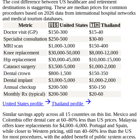
The cost difference between US healthcare and retirement
destinations is staggering. These are median prices for common
procedures based on 2026 data from international hospital networks
and medical tourism databases.
Metric
🇺🇸
United States
🇹🇭
Thailand
Doctor visit (GP)
$150-300
$15-40
Specialist consultation
$250-500
$30-80
MRI scan
$1,000-3,000
$150-400
Knee replacement
$30,000-50,000
$8,000-12,000
Hip replacement
$30,000-45,000
$10,000-15,000
Cataract surgery
$3,500-5,000
$1,000-2,000
Dental crown
$800-1,500
$150-350
Dental implant
$3,000-5,000
$1,000-2,000
Annual checkup
$200-500
$50-150
Monthly Rx (typical)
$200-500
$20-60
United States
profile
Thailand
profile
Similar savings apply across all 15 countries on this list. Mexico and
Colombia offer dental care at 60–80% less than US prices. Malaysia
offers knee replacements for $4,000–6,000. Portugal and Spain,
while closer to Western pricing, still run 40–60% less than the US
for most procedures, with the added benefit of public system access.