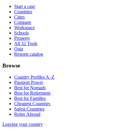
Start a case
Countries
Cities
Compare
Workspace
Schools
Property
All 32 Tools
Quiz
Reports catalog
Browse
Country Profiles A–Z
Passport Power
Best for Nomads
Best for Retirement
Best for Families
Cheapest Countries
Safest Countries
Retire Abroad
Leaving your country