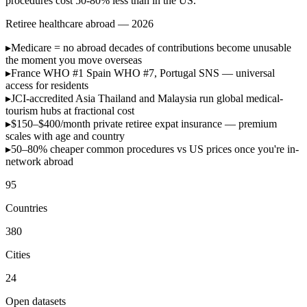
procedures cost 50-80% less than in the US.
Retiree healthcare abroad — 2026
▸
Medicare = no abroad
decades of contributions become unusable
the moment you move overseas
▸
France WHO #1
Spain WHO #7, Portugal SNS — universal
access for residents
▸
JCI-accredited Asia
Thailand and Malaysia run global medical-
tourism hubs at fractional cost
▸
$150–$400/month
private retiree expat insurance — premium
scales with age and country
▸
50–80% cheaper
common procedures vs US prices once you're in-
network abroad
95
Countries
380
Cities
24
Open datasets