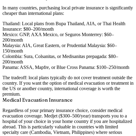
In many countries, purchasing local private insurance is significantly
cheaper than international plans:
Thailand:
Local plans from Bupa Thailand, AIA, or Thai Health
Insurance: $80–200/month
Mexico:
GNP, AXA Mexico, or Seguros Monterrey: $60–
200/month
Malaysia:
AIA, Great Eastern, or Prudential Malaysia: $60–
150/month
Colombia:
Sura, Colsanitas, or Medisanitas prepagada: $80–
200/month
Panama:
ASSA, Mapfre, or Blue Cross Panama: $100–250/month
The tradeoff: local plans typically do not cover treatment outside the
country. If you want the option of medical evacuation or treatment in
the US or another country, international coverage is worth the
premium.
Medical Evacuation Insurance
Regardless of your primary insurance choice, consider medical
evacuation coverage. Medjet ($300–500/year) transports you to a
hospital of your choice in your home country if you are hospitalized
abroad. This is particularly valuable in countries with limited
specialty care (Cambodia, Vietnam, Philippines) where serious