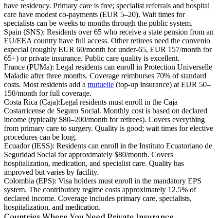
have residency. Primary care is free; specialist referrals and hospital
care have modest co-payments (EUR 5–20). Wait times for
specialists can be weeks to months through the public system.
Spain (SNS):
Residents over 65 who receive a state pension from an
EU/EEA country have full access. Other retirees need the convenio
especial (roughly EUR 60/month for under-65, EUR 157/month for
65+) or private insurance. Public care quality is excellent.
France (PUMa):
Legal residents can enroll in Protection Universelle
Maladie after three months. Coverage reimburses 70% of standard
costs. Most residents add a
mutuelle
(top-up insurance) at EUR 50–
150/month for full coverage.
Costa Rica (Caja):
Legal residents must enroll in the Caja
Costarricense de Seguro Social. Monthly cost is based on declared
income (typically $80–200/month for retirees). Covers everything
from primary care to surgery. Quality is good; wait times for elective
procedures can be long.
Ecuador (IESS):
Residents can enroll in the Instituto Ecuatoriano de
Seguridad Social for approximately $80/month. Covers
hospitalization, medication, and specialist care. Quality has
improved but varies by facility.
Colombia (EPS):
Visa holders must enroll in the mandatory EPS
system. The contributory regime costs approximately 12.5% of
declared income. Coverage includes primary care, specialists,
hospitalization, and medication.
Countries Where You Need Private Insurance