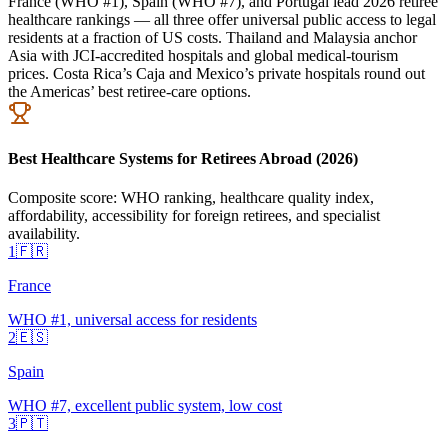
France (WHO #1), Spain (WHO #7), and Portugal lead 2026 retiree
healthcare rankings — all three offer universal public access to legal
residents at a fraction of US costs. Thailand and Malaysia anchor
Asia with JCI-accredited hospitals and global medical-tourism
prices. Costa Rica’s Caja and Mexico’s private hospitals round out
the Americas’ best retiree-care options.
Best Healthcare Systems for Retirees Abroad (2026)
Composite score: WHO ranking, healthcare quality index,
affordability, accessibility for foreign retirees, and specialist
availability.
1
🇫🇷
France
WHO #1, universal access for residents
2
🇪🇸
Spain
WHO #7, excellent public system, low cost
3
🇵🇹