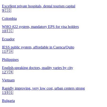
Excellent private hospitals, dental tourism capital
9
🇨🇴
Colombia
WHO #22 system, mandatory EPS for visa holders
10
🇪🇨
Ecuador
IESS public system, affordable in Cuenca/Quito
11
🇵🇭
Philippines
English-speaking doctors, quality varies by city
12
🇻🇳
Vietnam
Rapidly improving, very low cost, urban centers strong
13
🇧🇬
Bulgaria