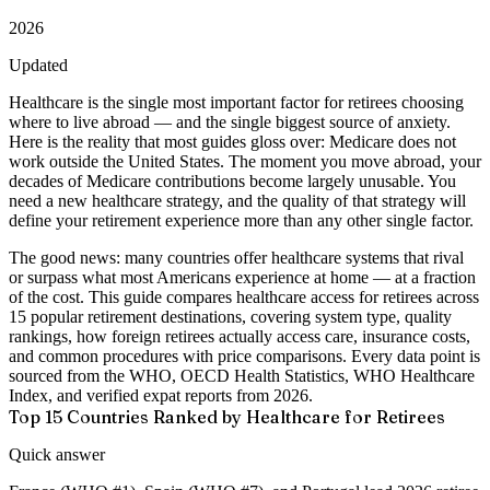
2026
Updated
Healthcare is the single most important factor for retirees choosing
where to live abroad — and the single biggest source of anxiety.
Here is the reality that most guides gloss over:
Medicare does not
work outside the United States.
The moment you move abroad, your
decades of Medicare contributions become largely unusable. You
need a new healthcare strategy, and the quality of that strategy will
define your retirement experience more than any other single factor.
The good news: many countries offer healthcare systems that rival
or surpass what most Americans experience at home — at a fraction
of the cost. This guide compares healthcare access for retirees across
15 popular retirement destinations
, covering system type, quality
rankings, how foreign retirees actually access care, insurance costs,
and common procedures with price comparisons. Every data point is
sourced from the WHO, OECD Health Statistics, WHO Healthcare
Index, and verified expat reports from 2026.
Top 15 Countries Ranked by Healthcare for Retirees
Quick answer