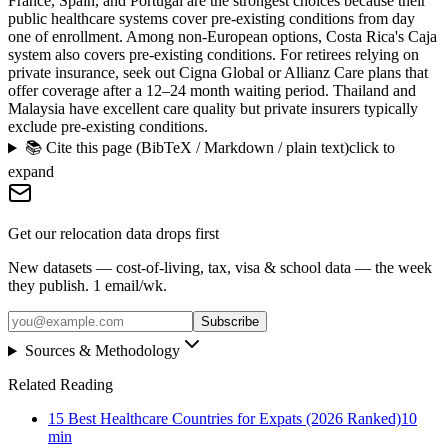
France, Spain, and Portugal are the strongest choices because their
public healthcare systems cover pre-existing conditions from day
one of enrollment. Among non-European options, Costa Rica's Caja
system also covers pre-existing conditions. For retirees relying on
private insurance, seek out Cigna Global or Allianz Care plans that
offer coverage after a 12–24 month waiting period. Thailand and
Malaysia have excellent care quality but private insurers typically
exclude pre-existing conditions.
📚 Cite this page (BibTeX / Markdown / plain text)
click to
expand
Get our relocation data drops first
New datasets — cost-of-living, tax, visa & school data — the week
they publish. 1 email/wk.
Subscribe
Sources & Methodology
Related Reading
15 Best Healthcare Countries for Expats (2026 Ranked)
10
min