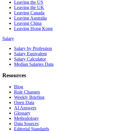
Leaving the US
Leaving the UK
Leaving Canada
Leaving Australia
Leaving China
Leaving Hong Kong
Salary
Salary by Profession
Salary Equivalent
Salary Calculator
Median Salaries Data
Resources
Blog
Rule Changes
Weekly Briefing
Open Data
AI Answers
Glossary
Methodology
Data Sources
Editorial Standards