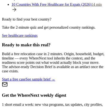
10 Countries With Free Healthcare for Expats (2026)
14
min
Ready to find your best country?
Take the 2-minute quiz and get personalized country rankings.
See healthcare rankings
Ready to make this real?
Build a free relocation case in 2 minutes. Origin, household, budget,
timeline — every WhereNext tool inherits the context, and the
readiness score points out what would actually block your move.
The advisor-ready Decision Brief is available as an artifact once the
case exists.
Start a free case
See sample brief →
Get the WhereNext weekly digest
1 short email a week: new visa programs, tax updates, city profiles,