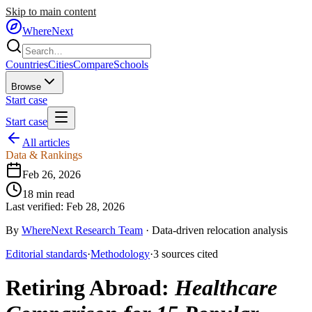
Skip to main content
WhereNext
Countries
Cities
Compare
Schools
Browse
Start case
Start case
All articles
Data & Rankings
Feb 26, 2026
18
min read
Last verified:
Feb 28, 2026
By
WhereNext Research Team
·
Data-driven relocation analysis
Editorial standards
·
Methodology
·
3
sources
cited
Retiring Abroad
:
Healthcare