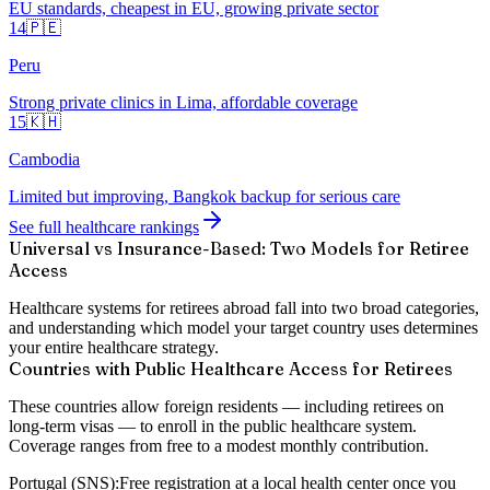
EU standards, cheapest in EU, growing private sector
14
🇵🇪
Peru
Strong private clinics in Lima, affordable coverage
15
🇰🇭
Cambodia
Limited but improving, Bangkok backup for serious care
See full healthcare rankings
Universal vs Insurance-Based: Two Models for Retiree
Access
Healthcare systems for retirees abroad fall into two broad categories,
and understanding which model your target country uses determines
your entire healthcare strategy.
Countries with Public Healthcare Access for Retirees
These countries allow foreign residents — including retirees on
long-term visas — to enroll in the public healthcare system.
Coverage ranges from free to a modest monthly contribution.
Portugal (SNS):
Free registration at a local health center once you