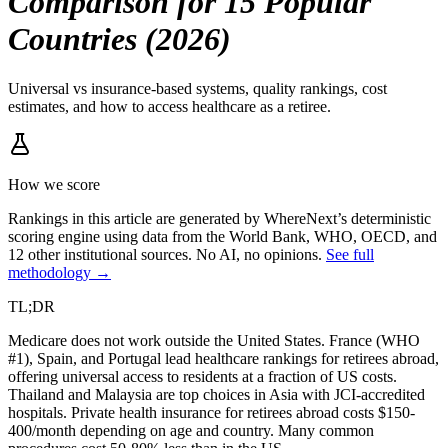
Comparison for 15 Popular
Countries (2026)
Universal vs insurance-based systems, quality rankings, cost
estimates, and how to access healthcare as a retiree.
How we score
Rankings in this article are generated by WhereNext’s deterministic
scoring engine using data from the World Bank, WHO, OECD, and
12 other institutional sources. No AI, no opinions.
See full
methodology →
TL;DR
Medicare does not work outside the United States. France (WHO
#1), Spain, and Portugal lead healthcare rankings for retirees abroad,
offering universal access to residents at a fraction of US costs.
Thailand and Malaysia are top choices in Asia with JCI-accredited
hospitals. Private health insurance for retirees abroad costs $150-
400/month depending on age and country. Many common