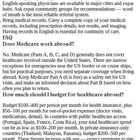
English-speaking physicians are available in major cities and expat
hubs. Ask expat community groups for recommendations — word
of mouth is the most reliable referral system.
Bring medical records.
Carry a complete copy of your medical
records, including prescription details, test results, and imaging.
Having records in English is essential for continuity of care.
FAQ
Does Medicare work abroad?
No. Medicare (Parts A, B, C, and D) generally does not cover
healthcare received outside the United States. There are narrow
exceptions for emergencies near the US border or on cruise ships,
but for practical purposes, you need separate coverage when living
abroad. Keep Medicare Part A (it is free) as a safety net for US
visits, and make an informed decision about Part B based on how
often you plan to return.
How much should I budget for healthcare abroad?
Budget $100–400 per person per month for health insurance, plus
$50–100 per month for out-of-pocket expenses (doctor visits,
medications, dental). In countries with public healthcare access
(Portugal, Spain, France, Costa Rica), your total healthcare spend
can be as low as $100–200 per month. In private-insurance-only
countries (Thailand, Malaysia, Panama), budget $200–500 per
month. These figures increase with age — expect premiums to rise