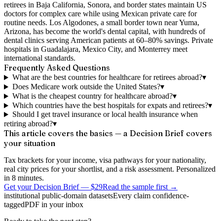
retirees in Baja California, Sonora, and border states maintain US
doctors for complex care while using Mexican private care for
routine needs. Los Algodones, a small border town near Yuma,
Arizona, has become the world's dental capital, with hundreds of
dental clinics serving American patients at 60–80% savings. Private
hospitals in Guadalajara, Mexico City, and Monterrey meet
international standards.
Frequently Asked Questions
What are the best countries for healthcare for retirees abroad?
▾
Does Medicare work outside the United States?
▾
What is the cheapest country for healthcare abroad?
▾
Which countries have the best hospitals for expats and retirees?
▾
Should I get travel insurance or local health insurance when
retiring abroad?
▾
This article covers the basics — a Decision Brief covers
your situation
Tax brackets for your income, visa pathways for your nationality,
real city prices for your shortlist, and a risk assessment. Personalized
in 8 minutes.
Get your Decision Brief
—
$29
Read the sample first →
institutional public-domain datasets
Every claim confidence-
tagged
PDF in your inbox