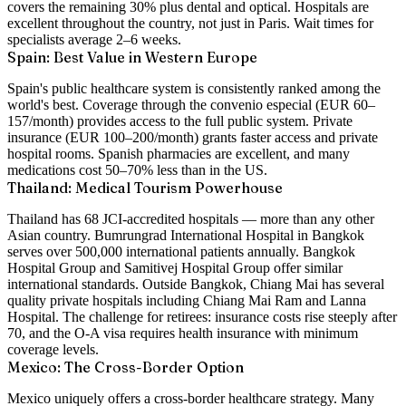
covers the remaining 30% plus dental and optical. Hospitals are
excellent throughout the country, not just in Paris. Wait times for
specialists average 2–6 weeks.
Spain: Best Value in Western Europe
Spain's public healthcare system is consistently ranked among the
world's best. Coverage through the convenio especial (EUR 60–
157/month) provides access to the full public system. Private
insurance (EUR 100–200/month) grants faster access and private
hospital rooms. Spanish pharmacies are excellent, and many
medications cost 50–70% less than in the US.
Thailand: Medical Tourism Powerhouse
Thailand has 68 JCI-accredited hospitals — more than any other
Asian country. Bumrungrad International Hospital in Bangkok
serves over 500,000 international patients annually. Bangkok
Hospital Group and Samitivej Hospital Group offer similar
international standards. Outside Bangkok, Chiang Mai has several
quality private hospitals including Chiang Mai Ram and Lanna
Hospital. The challenge for retirees: insurance costs rise steeply after
70, and the O-A visa requires health insurance with minimum
coverage levels.
Mexico: The Cross-Border Option
Mexico uniquely offers a cross-border healthcare strategy. Many