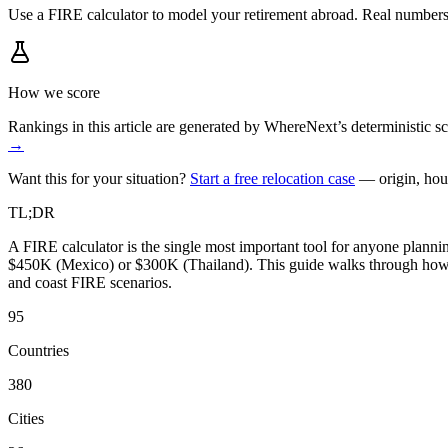
Use a FIRE calculator to model your retirement abroad. Real number
How we score
Rankings in this article are generated by WhereNext’s deterministic
→
Want this for your situation?
Start a free relocation case
— origin, hou
TL;DR
A FIRE calculator is the single most important tool for anyone planni
$450K (Mexico) or $300K (Thailand). This guide walks through how to
and coast FIRE scenarios.
95
Countries
380
Cities