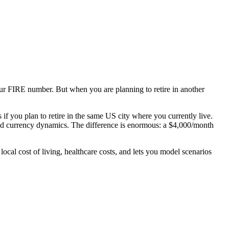
our FIRE number. But when you are planning to retire in another
f you plan to retire in the same US city where you currently live.
, and currency dynamics. The difference is enormous: a $4,000/month
 local cost of living, healthcare costs, and lets you model scenarios