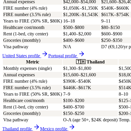
Annual expenses
$42,000–$54,000
$21,600–$26,4
FIRE number (4% rule)
$1,050K–$1,350K
$540K–$660K
FIRE number (3.5% rule)
$1,200K–$1,543K
$617K–$754K
Years to FIRE (50% SR, $80K)
16–18
9–11
Healthcare cost/month
$500–$800
$80–$150
Rent (1-bed, city center)
$1,400–$2,000
$600–$900
Groceries (monthly)
$400–$600
$250–$350
Visa pathway
N/A
D7 (€9,120/yr p
United States
profile
Portugal
profile
Metric
🇹🇭
Thailand
Monthly expenses (single)
$1,300–$1,800
$1,50
Annual expenses
$15,600–$21,600
$18,0
FIRE number (4% rule)
$390K–$540K
$450
FIRE number (3.5% rule)
$446K–$617K
$514
Years to FIRE (50% SR, $80K)
7–9
8–10
Healthcare cost/month
$100–$200
$125–
Rent (1-bed, city center)
$400–$700
$500–
Groceries (monthly)
$150–$250
$200–
Visa pathway
O-A (age 50+, $24K deposit)
Temp. 
Thailand
profile
Mexico
profile