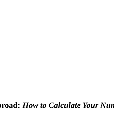
broad
:
How to Calculate Your Nu