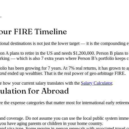
.
our FIRE Timeline
onal destinations is not just the lower target — it is the compounding e
 A plans to retire in the US and needs $1,200,000. Person B plans to 
working — which is also 7 extra years where Person B’s portfolio keeps
folio has been growing for 7 years. At 7% real returns, it has grown t
and
ended up wealthier. That is the real power of geo-arbitrage FIRE.
 how your current salary translates with the
Salary Calculator
.
ulation for Abroad
e the expense categories that matter most for international early reti
d coverage. Do not assume you can use the local public system immedi
you have aging parents or children in your home country.
d visa type. Some require in-person renewals with associated travel c