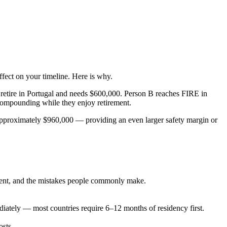
ffect on your timeline. Here is why.
retire in Portugal and needs $600,000. Person B reaches FIRE in
 compounding while they enjoy retirement.
o approximately $960,000 — providing an even larger safety margin or
rement, and the mistakes people commonly make.
ately — most countries require 6–12 months of residency first.
osts.