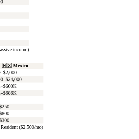
00
assive income)
🇲🇽
Mexico
0–$2,000
00–$24,000
K–$600K
K–$686K
$250
$800
$300
Resident ($2,500/mo)