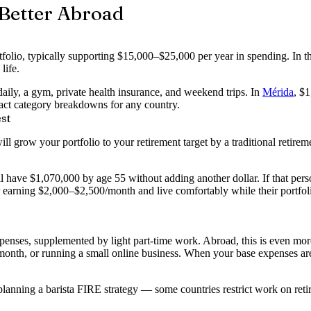
Better Abroad
olio, typically supporting $15,000–$25,000 per year in spending. In t
life.
aily, a gym, private health insurance, and weekend trips. In
Mérida
, $
act category breakdowns for any country.
st
grow your portfolio to your retirement target by a traditional retirem
l have $1,070,000 by age 55 without adding another dollar. If that pe
tor earning $2,000–$2,500/month and live comfortably while their por
enses, supplemented by light part-time work. Abroad, this is even mor
/month, or running a small online business. When your base expenses a
 planning a barista FIRE strategy — some countries restrict work on reti