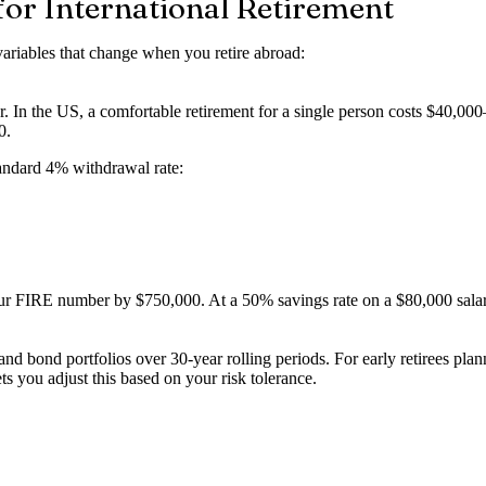
or International Retirement
variables that change when you retire abroad:
. In the US, a comfortable retirement for a single person costs $40,000–
0.
tandard 4% withdrawal rate:
ur FIRE number by $750,000. At a 50% savings rate on a $80,000 salary
d bond portfolios over 30-year rolling periods. For early retirees pl
 you adjust this based on your risk tolerance.