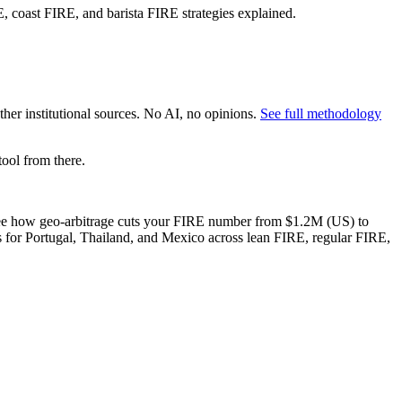
 coast FIRE, and barista FIRE strategies explained.
er institutional sources. No AI, no opinions.
See full methodology
ool from there.
an see how geo-arbitrage cuts your FIRE number from $1.2M (US) to
s for Portugal, Thailand, and Mexico across lean FIRE, regular FIRE,