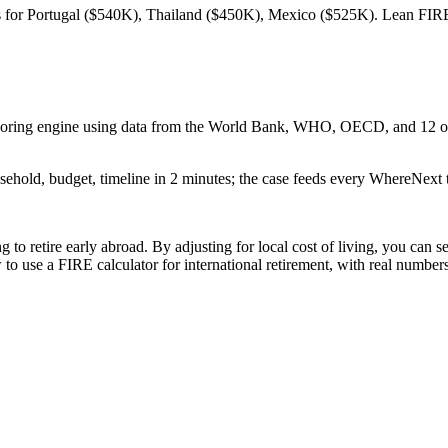
s for Portugal ($540K), Thailand ($450K), Mexico ($525K). Lean FIRE,
 scoring engine using data from the World Bank, WHO, OECD, and 12 oth
sehold, budget, timeline in 2 minutes; the case feeds every WhereNext t
ng to retire early abroad. By adjusting for local cost of living, you c
 use a FIRE calculator for international retirement, with real number