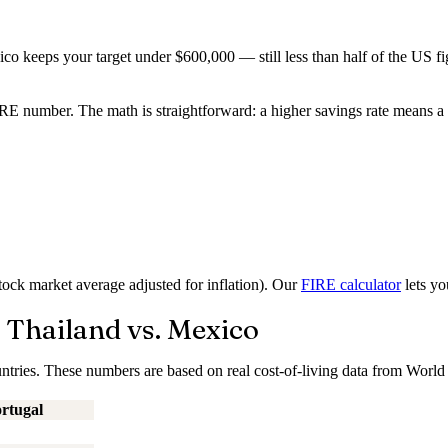
co keeps your target under $600,000 — still less than half of the US fi
 number. The math is straightforward: a higher savings rate means a sh
ock market average adjusted for inflation). Our
FIRE calculator
lets yo
 Thailand vs. Mexico
ntries. These numbers are based on real cost-of-living data from World 
rtugal