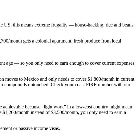
he US, this means extreme frugality — house-hacking, rice and beans,
1,700/month gets a colonial apartment, fresh produce from local
ent age — so you only need to earn enough to cover current expenses.
rson moves to Mexico and only needs to cover $1,800/month in current
tfolio compounds untouched. Check your coast FIRE number with our
e achievable because “light work” in a low-cost country might mean
re $1,200/month instead of $3,500/month, you only need to earn a
rement or passive income visas.