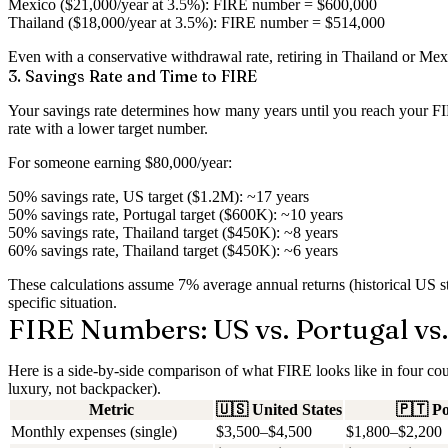
Mexico ($21,000/year at 3.5%)
: FIRE number = $600,000
Thailand ($18,000/year at 3.5%)
: FIRE number = $514,000
Even with a conservative withdrawal rate, retiring in Thailand or Mexi
3. Savings Rate and Time to FIRE
Your savings rate determines how many years until you reach your FIRE
rate with a lower target number.
For someone earning $80,000/year:
50% savings rate, US target ($1.2M)
: ~17 years
50% savings rate, Portugal target ($600K)
: ~10 years
50% savings rate, Thailand target ($450K)
: ~8 years
60% savings rate, Thailand target ($450K)
: ~6 years
These calculations assume 7% average annual returns (historical US st
specific situation.
FIRE Numbers: US vs. Portugal vs.
Here is a side-by-side comparison of what FIRE looks like in four cou
luxury, not backpacker).
Metric
🇺🇸
United States
🇵🇹
Po
Monthly expenses (single)
$3,500–$4,500
$1,800–$2,200