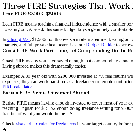
Three FIRE Strategies That Work 
Lean FIRE: $300K–$500K
Lean FIRE means reaching financial independence with a smaller portf
no eating out. Abroad, this same budget buys a genuinely comfortable 
In
Chiang Mai
, $1,500/month covers a modern apartment, eating out d
markets, and full private healthcare. Use our
Budget Builder
to see ex
Coast FIRE: Work Part-Time, Let Compounding Do the Re
Coast FIRE means you have saved enough that compounding alone will 
Living abroad makes this dramatically easier.
Example: A 30-year-old with $200,000 invested at 7% real returns wil
expenses, they can work part-time as a freelancer or remote contrac
FIRE calculator
.
Barista FIRE: Semi-Retirement Abroad
Barista FIRE means having enough invested to cover most of your exp
teaching English for $15–$25/hour, doing freelance writing for $500
fraction of what you would in the US.
Check
visa and tax rules for freelancers
in your target country before
🔥