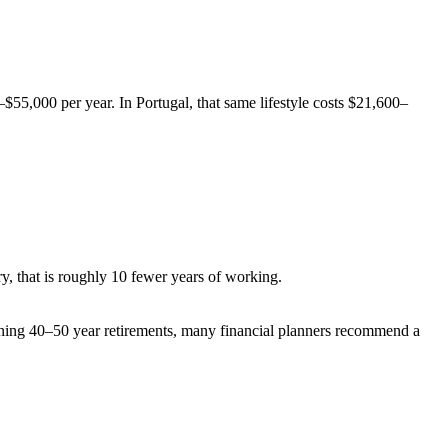
$55,000 per year. In Portugal, that same lifestyle costs $21,600–
, that is roughly 10 fewer years of working.
anning 40–50 year retirements, many financial planners recommend a