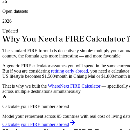
26
Open datasets
2026
Updated
Why You Need a FIRE Calculator f
The standard FIRE formula is deceptively simple: multiply your annua
country, the formula gets more interesting — and more favorable.
A generic FIRE calculator assumes you will spend in the same currency
But if you are considering
retiring early abroad
, you need a calculato
US lifestyle becomes $1,500/month in Chiang Mai or $1,800/month in
That is why we built the
WhereNext FIRE Calculator
— specifically d
across multiple destinations simultaneously.
🔥
Calculate your FIRE number abroad
Model your retirement across 95 countries with real cost-of-living data
Calculate your FIRE number abroad