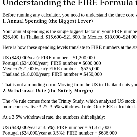
Understanding the FIRE Formula f
Before running any calculator, you need to understand the three core 
1. Annual Spending (the Biggest Lever)
Your annual spending is the single biggest factor in your FIRE number
$26,400. In Thailand, $15,600–$21,600. In Mexico, $18,000–$24,00
Here is how these spending levels translate to FIRE numbers at the s
US ($48,000/year)
: FIRE number = $1,200,000
Portugal ($24,000/year)
: FIRE number = $600,000
Mexico ($21,000/year)
: FIRE number = $525,000
Thailand ($18,000/year)
: FIRE number = $450,000
That is not a rounding error. Moving from the US to Thailand cuts yo
2. Withdrawal Rate (the Safety Margin)
The 4% rule comes from the Trinity Study, which analyzed US stock an
more conservative 3.25–3.5% withdrawal rate. Our FIRE calculator lets
At a 3.5% withdrawal rate, the numbers shift slightly:
US ($48,000/year at 3.5%)
: FIRE number = $1,371,000
Portugal ($24,000/year at 3.5%)
: FIRE number = $686,000