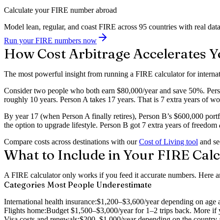
Calculate your FIRE number abroad
Model lean, regular, and coast FIRE across 95 countries with real data
Run your FIRE numbers now
How Cost Arbitrage Accelerates Y
The most powerful insight from running a FIRE calculator for internati
Consider two people who both earn $80,000/year and save 50%. Person
roughly 10 years. Person A takes 17 years. That is 7 extra years of 
By year 17 (when Person A finally retires), Person B’s $600,000 port
the option to upgrade lifestyle. Person B got 7 extra years of freedom
Compare costs across destinations with our
Cost of Living tool
and see
What to Include in Your FIRE Calc
A FIRE calculator only works if you feed it accurate numbers. Here ar
Categories Most People Underestimate
International health insurance:
$1,200–$3,600/year depending on age an
Flights home:
Budget $1,500–$3,000/year for 1–2 trips back. More if 
Visa costs and renewals:
$200–$1,000/year depending on the country an