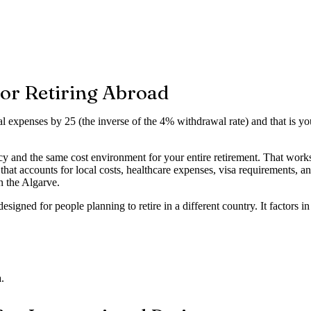
or Retiring Abroad
l expenses by 25 (the inverse of the 4% withdrawal rate) and that is y
 and the same cost environment for your entire retirement. That works i
r that accounts for local costs, healthcare expenses, visa requirements
 the Algarve.
esigned for people planning to retire in a different country. It factors in
.