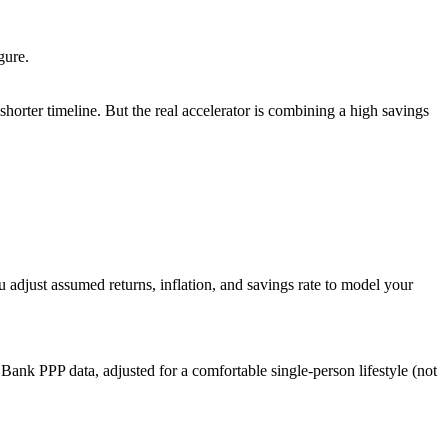
gure.
orter timeline. But the real accelerator is combining a high savings
u adjust assumed returns, inflation, and savings rate to model your
Bank PPP data, adjusted for a comfortable single-person lifestyle (not