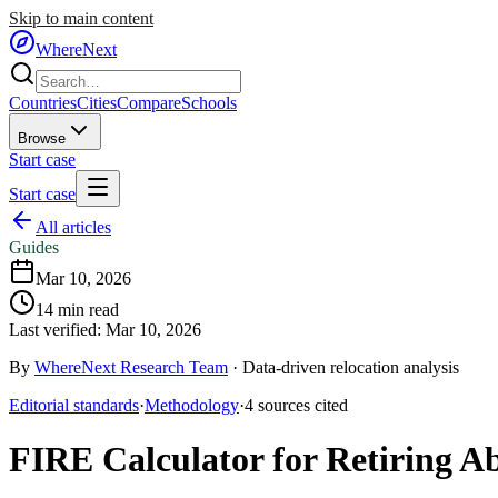
Skip to main content
WhereNext
Countries
Cities
Compare
Schools
Browse
Start case
Start case
All articles
Guides
Mar 10, 2026
14
min read
Last verified:
Mar 10, 2026
By
WhereNext Research Team
·
Data-driven relocation analysis
Editorial standards
·
Methodology
·
4
sources
cited
FIRE Calculator for Retiring A