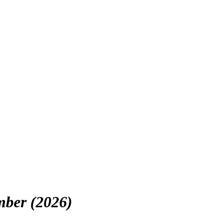
mber (2026)