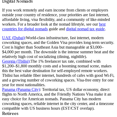
Digital Nomads
If you work remotely and earn income from clients or employers
outside your country of residence, your priorities are fast internet,
affordable living, visa flexibility, and a community of like-minded
workers. For a broader look at the nomad lifestyle, see our
best
countries for digital nomads
guide and
digital nomad tax guide
.
UAE (Dubai)
:
World-class infrastructure, fast internet, modern
coworking spaces, and the Golden Visa provides long-term security.
Cost is higher than Southeast Asia but manageable at $3,000–
$4,000 per month. The downside is the intense summer heat and the
relatively high cost of socializing (dining, nightlife).
Georgia (Tbilisi)
:
The 1% freelancer tax rate, combined with
$1,200–$1,800 monthly costs and a booming nomad scene, makes
this the best value destination for self-employed remote workers.
Tbilisi has reliable fiber internet, hundreds of cafes with good Wi-Fi,
and a growing number of coworking spaces. Visa-free entry for one
year for most nationalities.
Panama (Panama City)
:
Territorial tax, US dollar economy, direct
flights to North America, and the Friendly Nations Visa make it an
easy choice for American nomads. Panama City has modern
coworking spaces, reliable internet in the city center, and a timezone
compatible with US business hours (EST/CST overlap).
Retirees