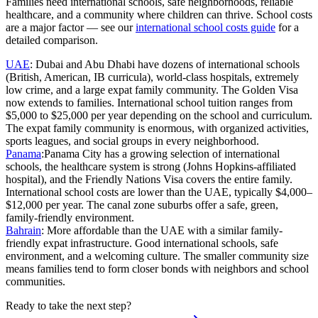
Families need international schools, safe neighborhoods, reliable
healthcare, and a community where children can thrive. School costs
are a major factor — see our
international school costs guide
for a
detailed comparison.
UAE
:
Dubai and Abu Dhabi have dozens of international schools
(British, American, IB curricula), world-class hospitals, extremely
low crime, and a large expat family community. The Golden Visa
now extends to families. International school tuition ranges from
$5,000 to $25,000 per year depending on the school and curriculum.
The expat family community is enormous, with organized activities,
sports leagues, and social groups in every neighborhood.
Panama
:
Panama City has a growing selection of international
schools, the healthcare system is strong (Johns Hopkins-affiliated
hospital), and the Friendly Nations Visa covers the entire family.
International school costs are lower than the UAE, typically $4,000–
$12,000 per year. The canal zone suburbs offer a safe, green,
family-friendly environment.
Bahrain
:
More affordable than the UAE with a similar family-
friendly expat infrastructure. Good international schools, safe
environment, and a welcoming culture. The smaller community size
means families tend to form closer bonds with neighbors and school
communities.
Ready to take the next step?