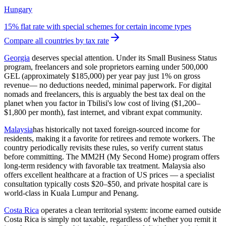
Hungary
15% flat rate with special schemes for certain income types
Compare all countries by tax rate
Georgia
deserves special attention. Under its Small Business Status
program, freelancers and sole proprietors earning under 500,000
GEL (approximately $185,000) per year pay just
1% on gross
revenue
— no deductions needed, minimal paperwork. For digital
nomads and freelancers, this is arguably the best tax deal on the
planet when you factor in Tbilisi's low cost of living ($1,200–
$1,800 per month), fast internet, and vibrant expat community.
Malaysia
has historically not taxed foreign-sourced income for
residents, making it a favorite for retirees and remote workers. The
country periodically revisits these rules, so verify current status
before committing. The MM2H (My Second Home) program offers
long-term residency with favorable tax treatment. Malaysia also
offers excellent healthcare at a fraction of US prices — a specialist
consultation typically costs $20–$50, and private hospital care is
world-class in Kuala Lumpur and Penang.
Costa Rica
operates a clean territorial system: income earned outside
Costa Rica is simply not taxable, regardless of whether you remit it