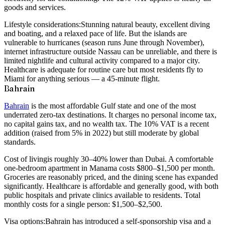
goods and services.
Lifestyle considerations:
Stunning natural beauty, excellent diving
and boating, and a relaxed pace of life. But the islands are
vulnerable to hurricanes (season runs June through November),
internet infrastructure outside Nassau can be unreliable, and there is
limited nightlife and cultural activity compared to a major city.
Healthcare is adequate for routine care but most residents fly to
Miami for anything serious — a 45-minute flight.
Bahrain
Bahrain
is the most affordable Gulf state and one of the most
underrated zero-tax destinations. It charges no personal income tax,
no capital gains tax, and no wealth tax. The 10% VAT is a recent
addition (raised from 5% in 2022) but still moderate by global
standards.
Cost of living
is roughly 30–40% lower than Dubai. A comfortable
one-bedroom apartment in Manama costs $800–$1,500 per month.
Groceries are reasonably priced, and the dining scene has expanded
significantly. Healthcare is affordable and generally good, with both
public hospitals and private clinics available to residents. Total
monthly costs for a single person: $1,500–$2,500.
Visa options:
Bahrain has introduced a self-sponsorship visa and a