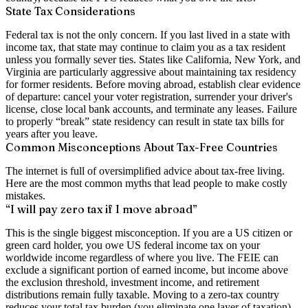
State Tax Considerations
Federal tax is not the only concern. If you last lived in a state with
income tax, that state may continue to claim you as a tax resident
unless you formally sever ties. States like California, New York, and
Virginia are particularly aggressive about maintaining tax residency
for former residents. Before moving abroad, establish clear evidence
of departure: cancel your voter registration, surrender your driver's
license, close local bank accounts, and terminate any leases. Failure
to properly “break” state residency can result in state tax bills for
years after you leave.
Common Misconceptions About Tax-Free Countries
The internet is full of oversimplified advice about tax-free living.
Here are the most common myths that lead people to make costly
mistakes.
“I will pay zero tax if I move abroad”
This is the single biggest misconception. If you are a US citizen or
green card holder, you owe US federal income tax on your
worldwide income regardless of where you live. The FEIE can
exclude a significant portion of earned income, but income above
the exclusion threshold, investment income, and retirement
distributions remain fully taxable. Moving to a zero-tax country
reduces your total tax burden (you eliminate one layer of taxation),