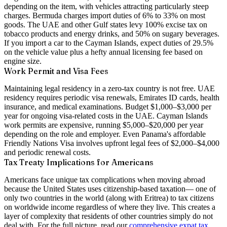
depending on the item, with vehicles attracting particularly steep
charges. Bermuda charges import duties of 6% to 33% on most
goods. The UAE and other Gulf states levy 100% excise tax on
tobacco products and energy drinks, and 50% on sugary beverages.
If you import a car to the Cayman Islands, expect duties of 29.5%
on the vehicle value plus a hefty annual licensing fee based on
engine size.
Work Permit and Visa Fees
Maintaining legal residency in a zero-tax country is not free. UAE
residency requires periodic visa renewals, Emirates ID cards, health
insurance, and medical examinations. Budget $1,000–$3,000 per
year for ongoing visa-related costs in the UAE. Cayman Islands
work permits are expensive, running $5,000–$20,000 per year
depending on the role and employer. Even Panama's affordable
Friendly Nations Visa involves upfront legal fees of $2,000–$4,000
and periodic renewal costs.
Tax Treaty Implications for Americans
Americans face unique tax complications when moving abroad
because the United States uses
citizenship-based taxation
— one of
only two countries in the world (along with Eritrea) to tax citizens
on worldwide income regardless of where they live. This creates a
layer of complexity that residents of other countries simply do not
deal with. For the full picture, read our
comprehensive expat tax