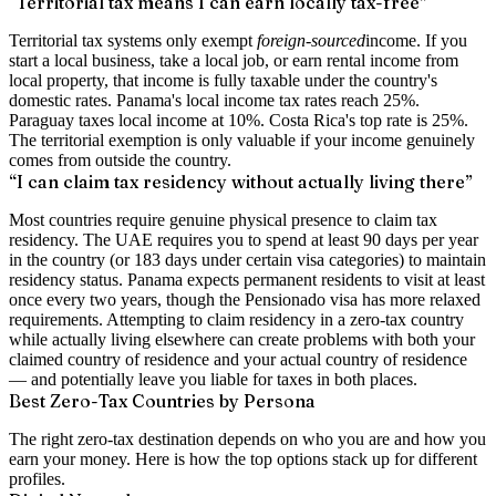
“Territorial tax means I can earn locally tax-free”
Territorial tax systems only exempt
foreign-sourced
income. If you
start a local business, take a local job, or earn rental income from
local property, that income is fully taxable under the country's
domestic rates. Panama's local income tax rates reach 25%.
Paraguay taxes local income at 10%. Costa Rica's top rate is 25%.
The territorial exemption is only valuable if your income genuinely
comes from outside the country.
“I can claim tax residency without actually living there”
Most countries require genuine physical presence to claim tax
residency. The UAE requires you to spend at least 90 days per year
in the country (or 183 days under certain visa categories) to maintain
residency status. Panama expects permanent residents to visit at least
once every two years, though the Pensionado visa has more relaxed
requirements. Attempting to claim residency in a zero-tax country
while actually living elsewhere can create problems with both your
claimed country of residence and your actual country of residence
— and potentially leave you liable for taxes in both places.
Best Zero-Tax Countries by Persona
The right zero-tax destination depends on who you are and how you
earn your money. Here is how the top options stack up for different
profiles.