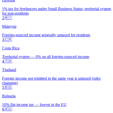
Georgia
1% tax for freelancers under Small Business Status; territorial system
for non-residents
2
🇲🇾
Malaysia
Foreign-sourced income generally untaxed for residents
3
🇨🇷
Costa Rica
Territorial system — 0% on all foreign-sourced income
4
🇹🇭
Thailand
Foreign income not remitted in the same year is untaxed (rules
changing)
5
🇧🇬
Bulgaria
10% flat income tax — lowest in the EU
6
🇭🇺