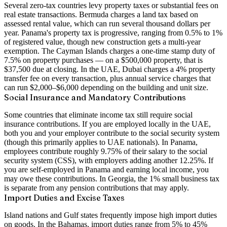
Several zero-tax countries levy property taxes or substantial fees on
real estate transactions. Bermuda charges a land tax based on
assessed rental value, which can run several thousand dollars per
year. Panama's property tax is progressive, ranging from 0.5% to 1%
of registered value, though new construction gets a multi-year
exemption. The Cayman Islands charges a one-time stamp duty of
7.5% on property purchases — on a $500,000 property, that is
$37,500 due at closing. In the UAE, Dubai charges a 4% property
transfer fee on every transaction, plus annual service charges that
can run $2,000–$6,000 depending on the building and unit size.
Social Insurance and Mandatory Contributions
Some countries that eliminate income tax still require social
insurance contributions. If you are employed locally in the UAE,
both you and your employer contribute to the social security system
(though this primarily applies to UAE nationals). In Panama,
employees contribute roughly 9.75% of their salary to the social
security system (CSS), with employers adding another 12.25%. If
you are self-employed in Panama and earning local income, you
may owe these contributions. In Georgia, the 1% small business tax
is separate from any pension contributions that may apply.
Import Duties and Excise Taxes
Island nations and Gulf states frequently impose high import duties
on goods. In the Bahamas, import duties range from 5% to 45%