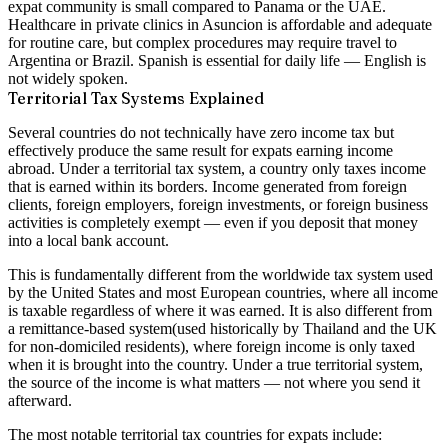
expat community is small compared to Panama or the UAE.
Healthcare in private clinics in Asuncion is affordable and adequate
for routine care, but complex procedures may require travel to
Argentina or Brazil. Spanish is essential for daily life — English is
not widely spoken.
Territorial Tax Systems Explained
Several countries do not technically have zero income tax but
effectively produce the same result for expats earning income
abroad. Under a
territorial tax system
, a country only taxes income
that is earned within its borders. Income generated from foreign
clients, foreign employers, foreign investments, or foreign business
activities is completely exempt — even if you deposit that money
into a local bank account.
This is fundamentally different from the
worldwide tax system
used
by the United States and most European countries, where all income
is taxable regardless of where it was earned. It is also different from
a
remittance-based system
(used historically by Thailand and the UK
for non-domiciled residents), where foreign income is only taxed
when it is brought into the country. Under a true territorial system,
the source of the income is what matters — not where you send it
afterward.
The most notable territorial tax countries for expats include: