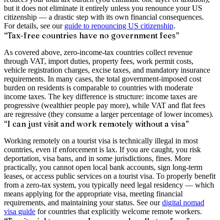
but it does not eliminate it entirely unless you renounce your US
citizenship — a drastic step with its own financial consequences.
For details, see our
guide to renouncing US citizenship
.
“Tax-free countries have no government fees”
As covered above, zero-income-tax countries collect revenue
through VAT, import duties, property fees, work permit costs,
vehicle registration charges, excise taxes, and mandatory insurance
requirements. In many cases, the total government-imposed cost
burden on residents is comparable to countries with moderate
income taxes. The key difference is structure: income taxes are
progressive (wealthier people pay more), while VAT and flat fees
are regressive (they consume a larger percentage of lower incomes).
“I can just visit and work remotely without a visa”
Working remotely on a tourist visa is technically illegal in most
countries, even if enforcement is lax. If you are caught, you risk
deportation, visa bans, and in some jurisdictions, fines. More
practically, you cannot open local bank accounts, sign long-term
leases, or access public services on a tourist visa. To properly benefit
from a zero-tax system, you typically need legal residency — which
means applying for the appropriate visa, meeting financial
requirements, and maintaining your status. See our
digital nomad
visa guide
for countries that explicitly welcome remote workers.