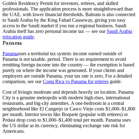
Golden Residency Permit for investors, retirees, and skilled
professionals. The application process is more straightforward than
the UAE, with lower financial thresholds. Bahrain is also connected
to Saudi Arabia by the King Fahad Causeway, giving you easy
access to the Saudi market if you run a regional business. Saudi
Arabia itself has zero personal income tax — see our
Saudi Arabia
relocation guide
.
Panama
Panama
uses a territorial tax system: income earned outside of
Panama is not taxable, period. There is no requirement to avoid
remitting foreign income into the country — the exemption is based
purely on where the income was generated. If your clients and
employers are outside Panama, your tax rate is zero. For a detailed
comparison, see our
Costa Rica vs Panama for retirees
guide.
Cost of living
is moderate and depends heavily on location. Panama
City is a genuine metropolis with modern high-rises, international
restaurants, and big-city amenities. A one-bedroom in a central
neighborhood like El Cangrejo or Casco Viejo costs $1,000–$1,800
per month. Interior towns like Boquete (popular with retirees) or
Pedasi drop costs to $1,000–$1,400 total per month. Panama uses
the US dollar as its currency, eliminating exchange rate risk for
Americans.