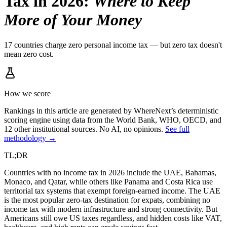
Tax in 2026
:
Where to Keep
More of Your Money
17 countries charge zero personal income tax — but zero tax doesn't
mean zero cost.
How we score
Rankings in this article are generated by WhereNext’s deterministic
scoring engine using data from the World Bank, WHO, OECD, and
12 other institutional sources. No AI, no opinions.
See full
methodology →
TL;DR
Countries with no income tax in 2026 include the UAE, Bahamas,
Monaco, and Qatar, while others like Panama and Costa Rica use
territorial tax systems that exempt foreign-earned income. The UAE
is the most popular zero-tax destination for expats, combining no
income tax with modern infrastructure and strong connectivity. But
Americans still owe US taxes regardless, and hidden costs like VAT,