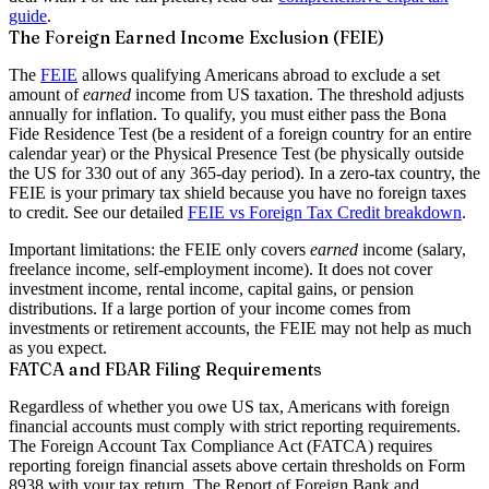
guide
.
The Foreign Earned Income Exclusion (FEIE)
The
FEIE
allows qualifying Americans abroad to exclude a set
amount of
earned
income from US taxation. The threshold adjusts
annually for inflation. To qualify, you must either pass the
Bona
Fide Residence Test
(be a resident of a foreign country for an entire
calendar year) or the
Physical Presence Test
(be physically outside
the US for 330 out of any 365-day period). In a zero-tax country, the
FEIE is your primary tax shield because you have no foreign taxes
to credit. See our detailed
FEIE vs Foreign Tax Credit breakdown
.
Important limitations: the FEIE only covers
earned
income (salary,
freelance income, self-employment income). It does not cover
investment income, rental income, capital gains, or pension
distributions. If a large portion of your income comes from
investments or retirement accounts, the FEIE may not help as much
as you expect.
FATCA and FBAR Filing Requirements
Regardless of whether you owe US tax, Americans with foreign
financial accounts must comply with strict reporting requirements.
The
Foreign Account Tax Compliance Act (FATCA)
requires
reporting foreign financial assets above certain thresholds on Form
8938 with your tax return. The
Report of Foreign Bank and