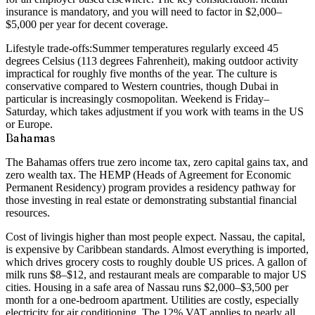
insurance is mandatory, and you will need to factor in $2,000–
$5,000 per year for decent coverage.
Lifestyle trade-offs:
Summer temperatures regularly exceed 45
degrees Celsius (113 degrees Fahrenheit), making outdoor activity
impractical for roughly five months of the year. The culture is
conservative compared to Western countries, though Dubai in
particular is increasingly cosmopolitan. Weekend is Friday–
Saturday, which takes adjustment if you work with teams in the US
or Europe.
Bahamas
The Bahamas offers true zero income tax, zero capital gains tax, and
zero wealth tax. The HEMP (Heads of Agreement for Economic
Permanent Residency) program provides a residency pathway for
those investing in real estate or demonstrating substantial financial
resources.
Cost of living
is higher than most people expect. Nassau, the capital,
is expensive by Caribbean standards. Almost everything is imported,
which drives grocery costs to roughly double US prices. A gallon of
milk runs $8–$12, and restaurant meals are comparable to major US
cities. Housing in a safe area of Nassau runs $2,000–$3,500 per
month for a one-bedroom apartment. Utilities are costly, especially
electricity for air conditioning. The 12% VAT applies to nearly all