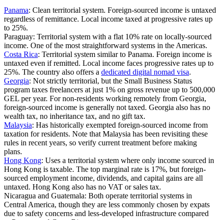
Panama
:
Clean territorial system. Foreign-sourced income is untaxed
regardless of remittance. Local income taxed at progressive rates up
to 25%.
Paraguay:
Territorial system with a flat 10% rate on locally-sourced
income. One of the most straightforward systems in the Americas.
Costa Rica
:
Territorial system similar to Panama. Foreign income is
untaxed even if remitted. Local income faces progressive rates up to
25%. The country also offers a
dedicated digital nomad visa
.
Georgia
:
Not strictly territorial, but the Small Business Status
program taxes freelancers at just 1% on gross revenue up to 500,000
GEL per year. For non-residents working remotely from Georgia,
foreign-sourced income is generally not taxed. Georgia also has no
wealth tax, no inheritance tax, and no gift tax.
Malaysia
:
Has historically exempted foreign-sourced income from
taxation for residents. Note that Malaysia has been revisiting these
rules in recent years, so verify current treatment before making
plans.
Hong Kong
:
Uses a territorial system where only income sourced in
Hong Kong is taxable. The top marginal rate is 17%, but foreign-
sourced employment income, dividends, and capital gains are all
untaxed. Hong Kong also has no VAT or sales tax.
Nicaragua and Guatemala:
Both operate territorial systems in
Central America, though they are less commonly chosen by expats
due to safety concerns and less-developed infrastructure compared