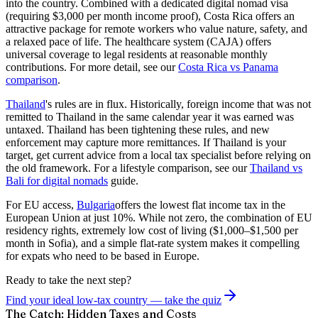
into the country. Combined with a dedicated digital nomad visa
(requiring $3,000 per month income proof), Costa Rica offers an
attractive package for remote workers who value nature, safety, and
a relaxed pace of life. The healthcare system (CAJA) offers
universal coverage to legal residents at reasonable monthly
contributions. For more detail, see our
Costa Rica vs Panama
comparison
.
Thailand
's rules are in flux. Historically, foreign income that was not
remitted to Thailand in the same calendar year it was earned was
untaxed. Thailand has been tightening these rules, and new
enforcement may capture more remittances. If Thailand is your
target, get current advice from a local tax specialist before relying on
the old framework. For a lifestyle comparison, see our
Thailand vs
Bali for digital nomads
guide.
For EU access,
Bulgaria
offers the lowest flat income tax in the
European Union at just 10%. While not zero, the combination of EU
residency rights, extremely low cost of living ($1,000–$1,500 per
month in Sofia), and a simple flat-rate system makes it compelling
for expats who need to be based in Europe.
Ready to take the next step?
Find your ideal low-tax country — take the quiz
The Catch: Hidden Taxes and Costs