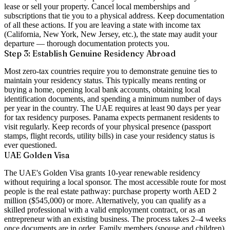
lease or sell your property. Cancel local memberships and
subscriptions that tie you to a physical address. Keep documentation
of all these actions. If you are leaving a state with income tax
(California, New York, New Jersey, etc.), the state may audit your
departure — thorough documentation protects you.
Step 3: Establish Genuine Residency Abroad
Most zero-tax countries require you to demonstrate genuine ties to
maintain your residency status. This typically means renting or
buying a home, opening local bank accounts, obtaining local
identification documents, and spending a minimum number of days
per year in the country. The UAE requires at least 90 days per year
for tax residency purposes. Panama expects permanent residents to
visit regularly. Keep records of your physical presence (passport
stamps, flight records, utility bills) in case your residency status is
ever questioned.
UAE Golden Visa
The UAE's
Golden Visa
grants 10-year renewable residency
without requiring a local sponsor. The most accessible route for most
people is the
real estate pathway
: purchase property worth AED 2
million ($545,000) or more. Alternatively, you can qualify as a
skilled professional with a valid employment contract, or as an
entrepreneur with an existing business. The process takes 2–4 weeks
once documents are in order. Family members (spouse and children)