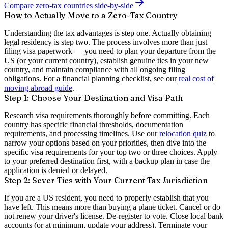
Compare zero-tax countries side-by-side
How to Actually Move to a Zero-Tax Country
Understanding the tax advantages is step one. Actually obtaining
legal residency is step two. The process involves more than just
filing visa paperwork — you need to plan your departure from the
US (or your current country), establish genuine ties in your new
country, and maintain compliance with all ongoing filing
obligations. For a financial planning checklist, see our
real cost of
moving abroad guide
.
Step 1: Choose Your Destination and Visa Path
Research visa requirements thoroughly before committing. Each
country has specific financial thresholds, documentation
requirements, and processing timelines. Use our
relocation quiz
to
narrow your options based on your priorities, then dive into the
specific visa requirements for your top two or three choices. Apply
to your preferred destination first, with a backup plan in case the
application is denied or delayed.
Step 2: Sever Ties with Your Current Tax Jurisdiction
If you are a US resident, you need to properly establish that you
have left. This means more than buying a plane ticket. Cancel or do
not renew your driver's license. De-register to vote. Close local bank
accounts (or at minimum, update your address). Terminate your