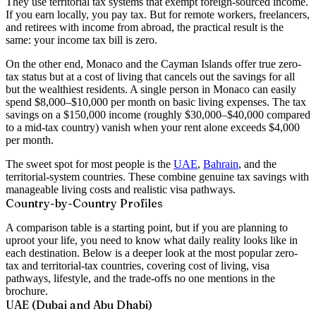
They use
territorial tax systems
that exempt foreign-sourced income.
If you earn locally, you pay tax. But for remote workers, freelancers,
and retirees with income from abroad, the practical result is the
same: your income tax bill is zero.
On the other end, Monaco and the Cayman Islands offer true zero-
tax status but at a cost of living that cancels out the savings for all
but the wealthiest residents. A single person in Monaco can easily
spend $8,000–$10,000 per month on basic living expenses. The tax
savings on a $150,000 income (roughly $30,000–$40,000 compared
to a mid-tax country) vanish when your rent alone exceeds $4,000
per month.
The sweet spot for most people is the
UAE
,
Bahrain
, and the
territorial-system countries. These combine genuine tax savings with
manageable living costs and realistic visa pathways.
Country-by-Country Profiles
A comparison table is a starting point, but if you are planning to
uproot your life, you need to know what daily reality looks like in
each destination. Below is a deeper look at the most popular zero-
tax and territorial-tax countries, covering cost of living, visa
pathways, lifestyle, and the trade-offs no one mentions in the
brochure.
UAE (Dubai and Abu Dhabi)