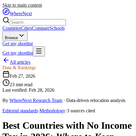
Skip to main content
WhereNext
Countries
Cities
Compare
Schools
Browse
Get my shortlist
Get my shortlist
All articles
Data & Rankings
Feb 27, 2026
23
min read
Last verified:
Feb 28, 2026
By
WhereNext Research Team
·
Data-driven relocation analysis
Editorial standards
·
Methodology
·
3
sources
cited
Best Countries with No Income