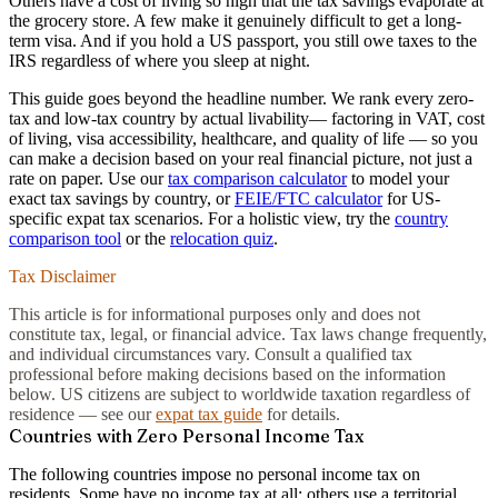
Others have a cost of living so high that the tax savings evaporate at
the grocery store. A few make it genuinely difficult to get a long-
term visa. And if you hold a US passport, you still owe taxes to the
IRS regardless of where you sleep at night.
This guide goes beyond the headline number. We rank every zero-
tax and low-tax country by
actual livability
— factoring in VAT, cost
of living, visa accessibility, healthcare, and quality of life — so you
can make a decision based on your real financial picture, not just a
rate on paper. Use our
tax comparison calculator
to model your
exact tax savings by country, or
FEIE/FTC calculator
for US-
specific expat tax scenarios. For a holistic view, try the
country
comparison tool
or the
relocation quiz
.
Tax Disclaimer
This article is for informational purposes only and does not
constitute tax, legal, or financial advice. Tax laws change frequently,
and individual circumstances vary. Consult a qualified tax
professional before making decisions based on the information
below. US citizens are subject to worldwide taxation regardless of
residence — see our
expat tax guide
for details.
Countries with Zero Personal Income Tax
The following countries impose no personal income tax on
residents. Some have no income tax at all; others use a territorial