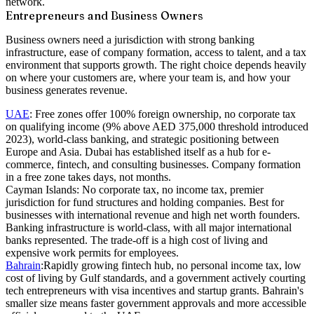
network.
Entrepreneurs and Business Owners
Business owners need a jurisdiction with strong banking
infrastructure, ease of company formation, access to talent, and a tax
environment that supports growth. The right choice depends heavily
on where your customers are, where your team is, and how your
business generates revenue.
UAE
:
Free zones offer 100% foreign ownership, no corporate tax
on qualifying income (9% above AED 375,000 threshold introduced
2023), world-class banking, and strategic positioning between
Europe and Asia. Dubai has established itself as a hub for e-
commerce, fintech, and consulting businesses. Company formation
in a free zone takes days, not months.
Cayman Islands:
No corporate tax, no income tax, premier
jurisdiction for fund structures and holding companies. Best for
businesses with international revenue and high net worth founders.
Banking infrastructure is world-class, with all major international
banks represented. The trade-off is a high cost of living and
expensive work permits for employees.
Bahrain
:
Rapidly growing fintech hub, no personal income tax, low
cost of living by Gulf standards, and a government actively courting
tech entrepreneurs with visa incentives and startup grants. Bahrain's
smaller size means faster government approvals and more accessible