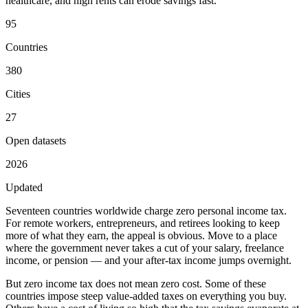
healthcare, and high rents can erode savings fast.
95
Countries
380
Cities
27
Open datasets
2026
Updated
Seventeen countries worldwide charge
zero personal income tax
.
For remote workers, entrepreneurs, and retirees looking to keep
more of what they earn, the appeal is obvious. Move to a place
where the government never takes a cut of your salary, freelance
income, or pension — and your after-tax income jumps overnight.
But zero income tax does not mean zero cost. Some of these
countries impose steep value-added taxes on everything you buy.