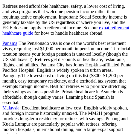
Retirees need affordable healthcare, safety, a lower cost of living,
and visa programs that welcome pension income rather than
requiring active employment. Important: Social Security income is
generally taxable by the US regardless of where you live, and the
FEIE does not apply to retirement income. See our
expat retirement
healthcare guide
for how to handle healthcare abroad.
Panama
:
The Pensionado visa is one of the world's best retirement
visas, requiring just $1,000 per month in pension income. Territorial
taxation means your foreign pension is untaxed locally (though the
US still taxes it). Retirees get discounts on healthcare, restaurants,
flights, and utilities. Panama City has Johns Hopkins-affiliated Punta
Pacifica Hospital. English is widely spoken in urban areas.
Paraguay:
The lowest cost of living on this list ($800–$1,200 per
month), easy temporary residency, and a territorial tax system that
exempts foreign income. Best for retirees who prioritize stretching
their savings as far as possible. Private healthcare in Asuncion is
affordable, though quality varies. Learning basic Spanish is
essential.
Malaysia
:
Excellent healthcare at low cost, English widely spoken,
and foreign income historically untaxed. The MM2H program
provides long-term residency for retirees with savings. Penang and
Kuala Lumpur are particularly popular with retirees, offering
modern hospitals, international dining, and a large expat support