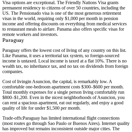
Visa options
are exceptional. The Friendly Nations Visa grants
permanent residency to citizens of over 50 countries, including the
US. The Pensionado visa is one of the most generous retirement
visas in the world, requiring only $1,000 per month in pension
income and offering discounts on everything from medical services
to restaurant meals to airfare. Panama also offers specific visas for
remote workers and investors.
Paraguay
Paraguay offers the lowest cost of living of any country on this list.
Like Panama, it uses a territorial tax system, so foreign-sourced
income is untaxed. Local income is taxed at a flat 10%. There is no
wealth tax, no inheritance tax, and no tax on dividends from foreign
companies.
Cost of living
in Asuncion, the capital, is remarkably low. A
comfortable one-bedroom apartment costs $300–$600 per month.
Total monthly expenses for a single person living comfortably run
$800–$1,200. Even in the nicest neighborhoods of Asuncion, you
can rent a spacious apartment, eat out regularly, and enjoy a good
quality of life for under $1,500 per month.
Trade-offs:
Paraguay has limited international flight connections
(most routes go through Sao Paulo or Buenos Aires). Internet quality
has improved but remains inconsistent outside major cities. The