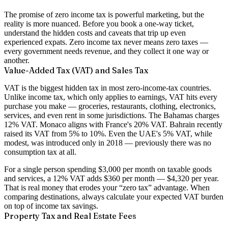
The promise of zero income tax is powerful marketing, but the
reality is more nuanced. Before you book a one-way ticket,
understand the hidden costs and caveats that trip up even
experienced expats. Zero income tax never means zero taxes —
every government needs revenue, and they collect it one way or
another.
Value-Added Tax (VAT) and Sales Tax
VAT is the biggest hidden tax in most zero-income-tax countries.
Unlike income tax, which only applies to earnings, VAT hits every
purchase you make — groceries, restaurants, clothing, electronics,
services, and even rent in some jurisdictions. The Bahamas charges
12% VAT. Monaco aligns with France's 20% VAT. Bahrain recently
raised its VAT from 5% to 10%. Even the UAE's 5% VAT, while
modest, was introduced only in 2018 — previously there was no
consumption tax at all.
For a single person spending $3,000 per month on taxable goods
and services, a 12% VAT adds $360 per month — $4,320 per year.
That is real money that erodes your “zero tax” advantage. When
comparing destinations, always calculate your expected VAT burden
on top of income tax savings.
Property Tax and Real Estate Fees