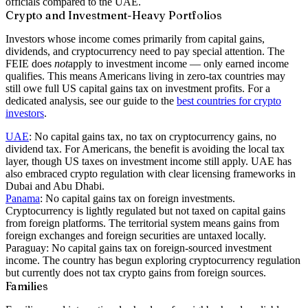
officials compared to the UAE.
Crypto and Investment-Heavy Portfolios
Investors whose income comes primarily from capital gains,
dividends, and cryptocurrency need to pay special attention. The
FEIE does
not
apply to investment income — only earned income
qualifies. This means Americans living in zero-tax countries may
still owe full US capital gains tax on investment profits. For a
dedicated analysis, see our guide to the
best countries for crypto
investors
.
UAE
:
No capital gains tax, no tax on cryptocurrency gains, no
dividend tax. For Americans, the benefit is avoiding the local tax
layer, though US taxes on investment income still apply. UAE has
also embraced crypto regulation with clear licensing frameworks in
Dubai and Abu Dhabi.
Panama
:
No capital gains tax on foreign investments.
Cryptocurrency is lightly regulated but not taxed on capital gains
from foreign platforms. The territorial system means gains from
foreign exchanges and foreign securities are untaxed locally.
Paraguay:
No capital gains tax on foreign-sourced investment
income. The country has begun exploring cryptocurrency regulation
but currently does not tax crypto gains from foreign sources.
Families