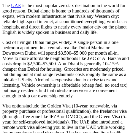
The
UAE
is the most popular zero-tax destination in the world for
good reason. Dubai alone is home to hundreds of thousands of
expats, with modern infrastructure that rivals any Western city:
reliable high-speed internet, air-conditioned everything, world-class
hospitals, and direct flights to nearly every major city on the planet.
English is widely spoken in business and daily life.
Cost of living
in Dubai ranges widely. A single person in a one-
bedroom apartment in a central area like Dubai Marina or
Downtown Dubai will spend $3,500–$5,000 per month all-in.
Move to more affordable neighborhoods like JVC or Al Barsha and
costs drop to $2,500–$3,500. Abu Dhabi is generally 10–15%
cheaper than Dubai for housing. Groceries are moderately priced,
but dining out at mid-range restaurants costs roughly the same as a
mid-tier US city. Alcohol is expensive due to excise taxes and
licensing. Vehicle ownership is affordable (cheap fuel, no road tax),
but many residents find that rideshare services are convenient
enough to skip car ownership entirely.
Visa options
include the Golden Visa (10-year, renewable, via
property purchase or professional qualification), the freelancer visa
(through a free zone like IFZA or DMCC), and the Green Visa (5-
year, for self-employed individuals). The UAE also introduced a
remote work visa allowing you to live in the UAE while working
for an employer based elsewhere. The key consideration: health