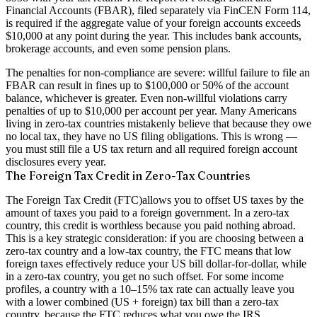
Financial Accounts (FBAR)
, filed separately via FinCEN Form 114,
is required if the aggregate value of your foreign accounts exceeds
$10,000 at any point during the year. This includes bank accounts,
brokerage accounts, and even some pension plans.
The penalties for non-compliance are severe: willful failure to file an
FBAR can result in fines up to $100,000 or 50% of the account
balance, whichever is greater. Even non-willful violations carry
penalties of up to $10,000 per account per year. Many Americans
living in zero-tax countries mistakenly believe that because they owe
no local tax, they have no US filing obligations. This is wrong —
you must still file a US tax return and all required foreign account
disclosures every year.
The Foreign Tax Credit in Zero-Tax Countries
The
Foreign Tax Credit (FTC)
allows you to offset US taxes by the
amount of taxes you paid to a foreign government. In a zero-tax
country, this credit is worthless because you paid nothing abroad.
This is a key strategic consideration: if you are choosing between a
zero-tax country and a low-tax country, the FTC means that low
foreign taxes effectively reduce your US bill dollar-for-dollar, while
in a zero-tax country, you get no such offset. For some income
profiles, a country with a 10–15% tax rate can actually leave you
with a lower combined (US + foreign) tax bill than a zero-tax
country, because the FTC reduces what you owe the IRS.