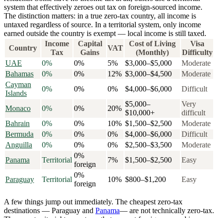
system that effectively zeroes out tax on foreign-sourced income.
The distinction matters: in a
true zero-tax country
, all income is
untaxed regardless of source. In a
territorial system
, only income
earned outside the country is exempt — local income is still taxed.
Income
Capital
Cost of Living
Visa
Country
VAT
Tax
Gains
(Monthly)
Difficulty
UAE
0%
0%
5%
$3,000–$5,000
Moderate
Bahamas
0%
0%
12%
$3,000–$4,500
Moderate
Cayman
0%
0%
0%
$4,000–$6,000
Difficult
Islands
$5,000–
Very
Monaco
0%
0%
20%
$10,000+
difficult
Bahrain
0%
0%
10%
$1,500–$2,500
Moderate
Bermuda
0%
0%
0%
$4,000–$6,000
Difficult
Anguilla
0%
0%
0%
$2,500–$3,500
Moderate
0%
Panama
Territorial
7%
$1,500–$2,500
Easy
foreign
0%
Paraguay
Territorial
10%
$800–$1,200
Easy
foreign
A few things jump out immediately. The cheapest zero-tax
destinations — Paraguay and
Panama
— are not technically zero-tax.