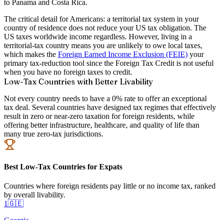
to Panama and Costa Rica.
The critical detail for Americans: a territorial tax system in your
country of residence does not reduce your US tax obligation. The
US taxes worldwide income regardless. However, living in a
territorial-tax country means you are unlikely to owe local taxes,
which makes the
Foreign Earned Income Exclusion (FEIE)
your
primary tax-reduction tool since the Foreign Tax Credit is not useful
when you have no foreign taxes to credit.
Low-Tax Countries with Better Livability
Not every country needs to have a 0% rate to offer an exceptional
tax deal. Several countries have designed tax regimes that effectively
result in zero or near-zero taxation for foreign residents, while
offering better infrastructure, healthcare, and quality of life than
many true zero-tax jurisdictions.
Best Low-Tax Countries for Expats
Countries where foreign residents pay little or no income tax, ranked
by overall livability.
1
🇬🇪