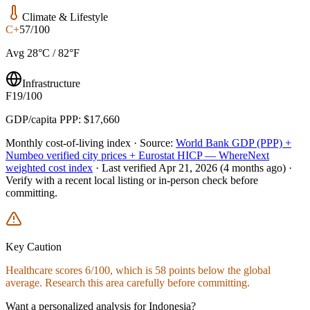
Climate & Lifestyle
C+
57/100
Avg 28°C / 82°F
Infrastructure
F
19/100
GDP/capita PPP: $17,660
Monthly cost-of-living index ·
Source:
World Bank GDP (PPP) +
Numbeo verified city prices + Eurostat HICP — WhereNext
weighted cost index
·
Last verified
Apr 21, 2026
(4 months ago)
·
Verify with a recent local listing or in-person check before
committing.
Key Caution
Healthcare
scores
6
/100, which is
58
points below the global
average. Research this area carefully before committing.
Want a personalized analysis for
Indonesia
?