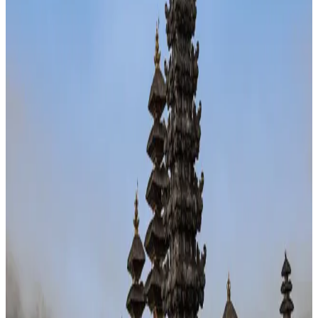
36
Southeast Asia
· Data updated
May 2026
Editorial standards
·
Methodology
·
Reviewed by WhereNext editorial
·
Verified
2026-05-18
, next review
2026-08-16
Overall composite (across 7 dimensions)
#
72
/
95
Bottom half
Best (#1)
Worst (#95)
Source: WhereNext Global Relocation Index 2026 · CC BY 4.0
Situational Fit
— strongest in safety and career
.
67% cheaper than US
Safer than
23
of
95
countries
Top
pick for
stretch my savings
Watch:
healthcare
Monthly cost
$1,000/mo
67% less than US · modeled
Safety
78/100
High · high confidence
Healthcare
6/100
Watch · medium confidence