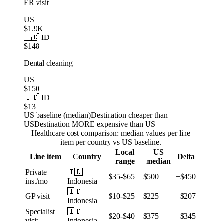
ER visit
US
$1.9K
🇮🇩 ID
$148
Dental cleaning
US
$150
🇮🇩 ID
$13
US baseline (median)
Destination cheaper than
US
Destination MORE expensive than US
Healthcare cost comparison: median values per line
item per country vs US baseline.
Local
US
Line item
Country
Delta
range
median
Private
🇮🇩
$35-$65
$500
−$450
ins./mo
Indonesia
🇮🇩
GP visit
$10-$25
$225
−$207
Indonesia
Specialist
🇮🇩
$20-$40
$375
−$345
visit
Indonesia