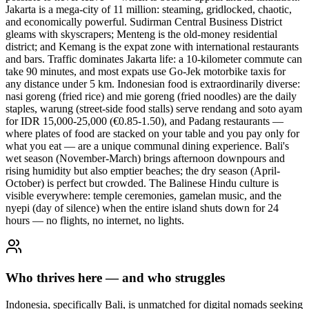
Jakarta is a mega-city of 11 million: steaming, gridlocked, chaotic,
and economically powerful. Sudirman Central Business District
gleams with skyscrapers; Menteng is the old-money residential
district; and Kemang is the expat zone with international restaurants
and bars. Traffic dominates Jakarta life: a 10-kilometer commute can
take 90 minutes, and most expats use Go-Jek motorbike taxis for
any distance under 5 km. Indonesian food is extraordinarily diverse:
nasi goreng (fried rice) and mie goreng (fried noodles) are the daily
staples, warung (street-side food stalls) serve rendang and soto ayam
for IDR 15,000-25,000 (€0.85-1.50), and Padang restaurants —
where plates of food are stacked on your table and you pay only for
what you eat — are a unique communal dining experience. Bali's
wet season (November-March) brings afternoon downpours and
rising humidity but also emptier beaches; the dry season (April-
October) is perfect but crowded. The Balinese Hindu culture is
visible everywhere: temple ceremonies, gamelan music, and the
nyepi (day of silence) when the entire island shuts down for 24
hours — no flights, no internet, no lights.
Who thrives here — and who struggles
Indonesia, specifically Bali, is unmatched for digital nomads seeking