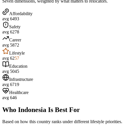
Seven dimensions, weighted by what matters to relocators.
Affordability
avg
64
93
Safety
avg
62
78
Career
avg
58
72
Lifestyle
avg
62
57
Education
avg
50
45
Infrastructure
avg
67
19
Healthcare
avg
64
6
Who
Indonesia
Is Best For
Based on how this country ranks under different lifestyle priorities.