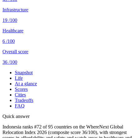
Infrastructure
19
/100
Healthcare
6
/100
Overall score
36
/100
Snapshot
Life
At a glance
Scores
Cities
Tradeoffs
FAQ
Quick answer
Indonesia ranks #72 of 95 countries on the WhereNext Global
Relocation Index 2026 (composite score 36/100), with strongest
scores in affordability and safety and watch areas in healthcare and