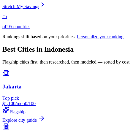
Stretch My Savings
#
5
of
95
countries
Rankings shift based on your priorities.
Personalize your ranking
Best Cities in
Indonesia
Flagship cities first, then researched, then modeled — sorted by cost.
Jakarta
Top pick
$
1,100
/mo
50
/100
Flagship
Explore city guide