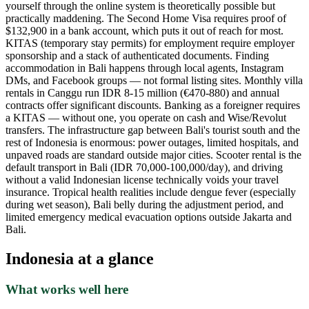
yourself through the online system is theoretically possible but
practically maddening. The Second Home Visa requires proof of
$132,900 in a bank account, which puts it out of reach for most.
KITAS (temporary stay permits) for employment require employer
sponsorship and a stack of authenticated documents. Finding
accommodation in Bali happens through local agents, Instagram
DMs, and Facebook groups — not formal listing sites. Monthly villa
rentals in Canggu run IDR 8-15 million (€470-880) and annual
contracts offer significant discounts. Banking as a foreigner requires
a KITAS — without one, you operate on cash and Wise/Revolut
transfers. The infrastructure gap between Bali's tourist south and the
rest of Indonesia is enormous: power outages, limited hospitals, and
unpaved roads are standard outside major cities. Scooter rental is the
default transport in Bali (IDR 70,000-100,000/day), and driving
without a valid Indonesian license technically voids your travel
insurance. Tropical health realities include dengue fever (especially
during wet season), Bali belly during the adjustment period, and
limited emergency medical evacuation options outside Jakarta and
Bali.
Indonesia
at a glance
What works well here