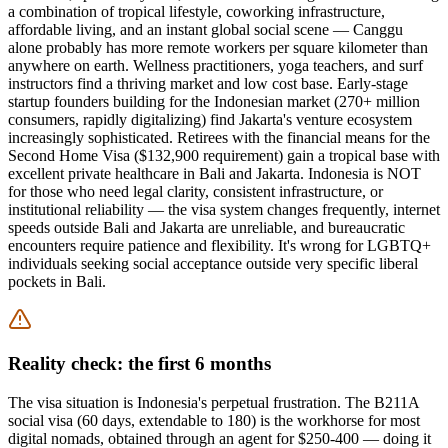
a combination of tropical lifestyle, coworking infrastructure,
affordable living, and an instant global social scene — Canggu
alone probably has more remote workers per square kilometer than
anywhere on earth. Wellness practitioners, yoga teachers, and surf
instructors find a thriving market and low cost base. Early-stage
startup founders building for the Indonesian market (270+ million
consumers, rapidly digitalizing) find Jakarta's venture ecosystem
increasingly sophisticated. Retirees with the financial means for the
Second Home Visa ($132,900 requirement) gain a tropical base with
excellent private healthcare in Bali and Jakarta. Indonesia is NOT
for those who need legal clarity, consistent infrastructure, or
institutional reliability — the visa system changes frequently, internet
speeds outside Bali and Jakarta are unreliable, and bureaucratic
encounters require patience and flexibility. It's wrong for LGBTQ+
individuals seeking social acceptance outside very specific liberal
pockets in Bali.
Reality check: the first 6 months
The visa situation is Indonesia's perpetual frustration. The B211A
social visa (60 days, extendable to 180) is the workhorse for most
digital nomads, obtained through an agent for $250-400 — doing it