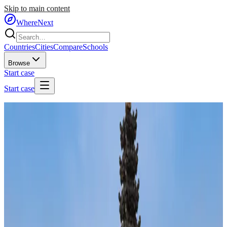
Skip to main content
WhereNext
Countries
Cities
Compare
Schools
Browse
Start case
Start case
Home
/
Countries
/
Southeast Asia
/
Indonesia
🇮🇩
Indonesia
#
72
of
95