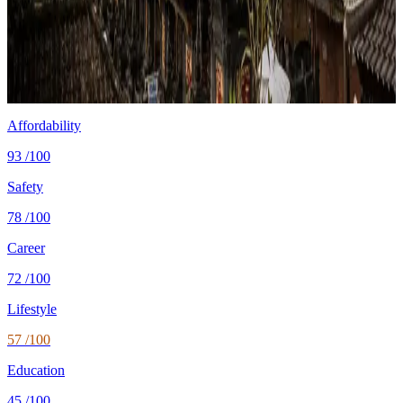
Cost
$1,000/mo
single, mid-tier
Safety
0.3 per 100K
intentional homicides (UNODC)
Healthcare
67/100 UHC
WHO universal health coverage
Tax wedge
—
single, no kids (OECD)
Population
285.7M
World Bank 2024
Affordability
93
/100
Safety
78
/100
Career
72
/100
Lifestyle
57
/100
Education
45
/100