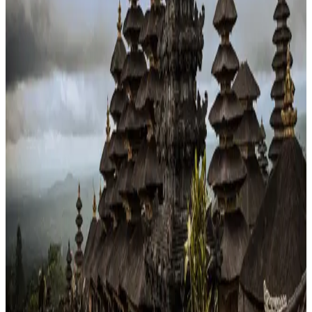
Schools
45/100
education index · medium confidence
Climate
28°C avg
2468mm/yr rain
Infrastructure
19/100
Mixed · medium confidence
83
% data coverage
·
285.7M
population
·
Public-domain data
Per-field freshness (5 dimensions)
Build my
Indonesia
relocation case
Or compare with other
countries →
Add to Shortlist
Watch
Photo via Unsplash
·
Unsplash License
View cities
Indonesia
at a glance