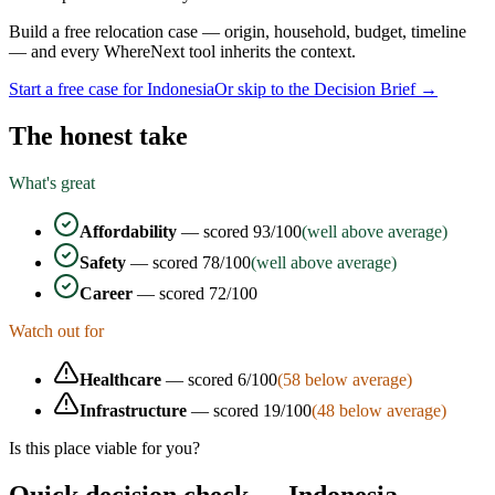
Build a free relocation case — origin, household, budget, timeline
— and every WhereNext tool inherits the context.
Start a free case for
Indonesia
Or skip to the Decision Brief →
The honest take
What's great
Affordability
— scored
93
/100
(well above average)
Safety
— scored
78
/100
(well above average)
Career
— scored
72
/100
Watch out for
Healthcare
— scored
6
/100
(
58
below average)
Infrastructure
— scored
19
/100
(
48
below average)
Is this place viable for you?
Quick decision check —
Indonesia