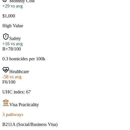
Monthly Cost
+
29
vs avg
$1,000
High Value
Safety
+
16
vs avg
B+
78/100
0.3 homicides per 100k
Healthcare
-58
vs avg
F
6/100
UHC index: 67
Visa Practicality
3 pathways
B211A (Social/Business Visa)