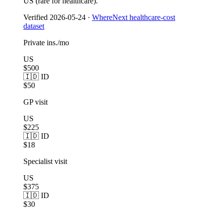
US (rare for healthcare).
Verified
2026-05-24
·
WhereNext healthcare-cost
dataset
Private ins./mo
US
$500
🇮🇩 ID
$50
GP visit
US
$225
🇮🇩 ID
$18
Specialist visit
US
$375
🇮🇩 ID
$30