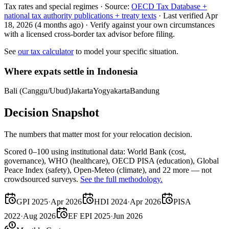
Tax rates and special regimes ·
Source:
OECD Tax Database +
national tax authority publications + treaty texts
·
Last verified
Apr
18, 2026
(4 months ago)
·
Verify against your own circumstances
with a licensed cross-border tax advisor before filing.
See
our tax calculator
to model your specific situation.
Where expats settle in
Indonesia
Bali (Canggu/Ubud)
Jakarta
Yogyakarta
Bandung
Decision Snapshot
The numbers that matter most for your relocation decision.
Scored 0–100 using institutional data:
World Bank
(cost,
governance),
WHO
(healthcare),
OECD PISA
(education),
Global
Peace Index
(safety),
Open-Meteo
(climate), and 22 more — not
crowdsourced surveys.
See the full methodology.
GPI 2025
·
Apr 2026
HDI 2024
·
Apr 2026
PISA
2022
·
Aug 2026
EF EPI 2025
·
Jun 2026