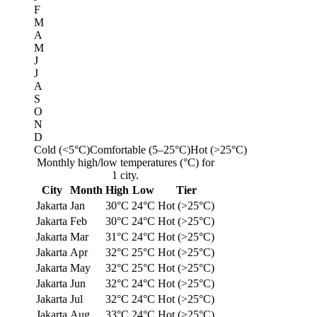
F
M
A
M
J
J
A
S
O
N
D
Cold (<5°C)
Comfortable (5–25°C)
Hot (>25°C)
Monthly high/low temperatures (°C) for
1 city.
City
Month
High
Low
Tier
Jakarta
Jan
30°C
24°C
Hot (>25°C)
Jakarta
Feb
30°C
24°C
Hot (>25°C)
Jakarta
Mar
31°C
24°C
Hot (>25°C)
Jakarta
Apr
32°C
25°C
Hot (>25°C)
Jakarta
May
32°C
25°C
Hot (>25°C)
Jakarta
Jun
32°C
24°C
Hot (>25°C)
Jakarta
Jul
32°C
24°C
Hot (>25°C)
Jakarta
Aug
33°C
24°C
Hot (>25°C)