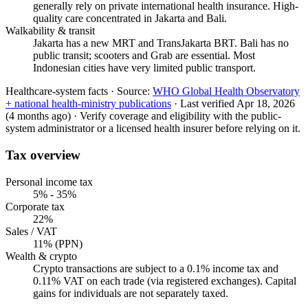
generally rely on private international health insurance. High-
quality care concentrated in Jakarta and Bali.
Walkability & transit
Jakarta has a new MRT and TransJakarta BRT. Bali has no
public transit; scooters and Grab are essential. Most
Indonesian cities have very limited public transport.
Healthcare-system facts ·
Source:
WHO Global Health Observatory
+ national health-ministry publications
·
Last verified
Apr 18, 2026
(4 months ago)
·
Verify coverage and eligibility with the public-
system administrator or a licensed health insurer before relying on it.
Tax overview
Personal income tax
5% - 35%
Corporate tax
22%
Sales / VAT
11% (PPN)
Wealth & crypto
Crypto transactions are subject to a 0.1% income tax and
0.11% VAT on each trade (via registered exchanges). Capital
gains for individuals are not separately taxed.