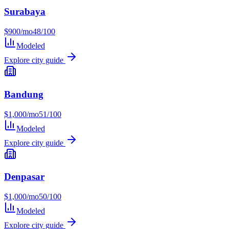
Surabaya
$
900
/mo
48
/100
Modeled
Explore city guide
Bandung
$
1,000
/mo
51
/100
Modeled
Explore city guide
Denpasar
$
1,000
/mo
50
/100
Modeled
Explore city guide