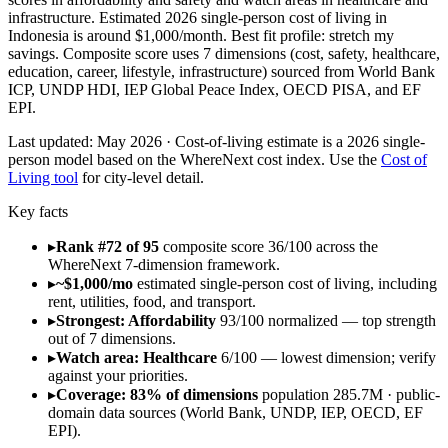
infrastructure. Estimated 2026 single-person cost of living in
Indonesia is around $1,000/month. Best fit profile: stretch my
savings. Composite score uses 7 dimensions (cost, safety, healthcare,
education, career, lifestyle, infrastructure) sourced from World Bank
ICP, UNDP HDI, IEP Global Peace Index, OECD PISA, and EF
EPI.
Last updated:
May 2026
· Cost-of-living estimate is a 2026 single-
person model based on the WhereNext cost index. Use the
Cost of
Living tool
for city-level detail.
Key facts
▸
Rank #72 of 95
composite score 36/100 across the
WhereNext 7-dimension framework.
▸
~$1,000/mo
estimated single-person cost of living, including
rent, utilities, food, and transport.
▸
Strongest: Affordability
93/100 normalized — top strength
out of 7 dimensions.
▸
Watch area: Healthcare
6/100 — lowest dimension; verify
against your priorities.
▸
Coverage: 83% of dimensions
population 285.7M · public-
domain data sources (World Bank, UNDP, IEP, OECD, EF
EPI).