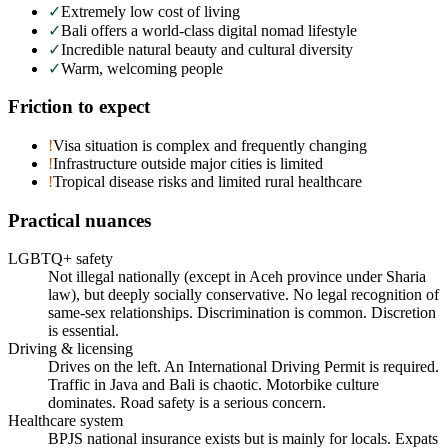
✓
Extremely low cost of living
✓
Bali offers a world-class digital nomad lifestyle
✓
Incredible natural beauty and cultural diversity
✓
Warm, welcoming people
Friction to expect
!
Visa situation is complex and frequently changing
!
Infrastructure outside major cities is limited
!
Tropical disease risks and limited rural healthcare
Practical nuances
LGBTQ+ safety
Not illegal nationally (except in Aceh province under Sharia
law), but deeply socially conservative. No legal recognition of
same-sex relationships. Discrimination is common. Discretion
is essential.
Driving & licensing
Drives on the left. An International Driving Permit is required.
Traffic in Java and Bali is chaotic. Motorbike culture
dominates. Road safety is a serious concern.
Healthcare system
BPJS national insurance exists but is mainly for locals. Expats