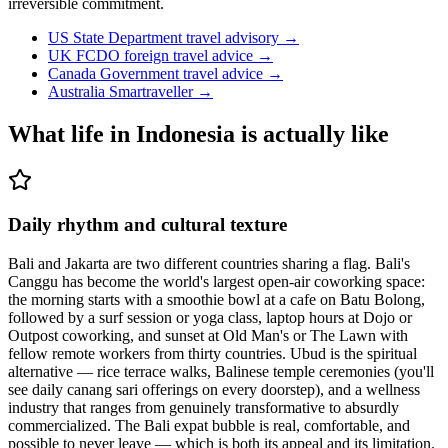
irreversible commitment.
US State Department travel advisory
→
UK FCDO foreign travel advice
→
Canada Government travel advice
→
Australia Smartraveller
→
What life in
Indonesia
is actually like
Daily rhythm and cultural texture
Bali and Jakarta are two different countries sharing a flag. Bali's
Canggu has become the world's largest open-air coworking space:
the morning starts with a smoothie bowl at a cafe on Batu Bolong,
followed by a surf session or yoga class, laptop hours at Dojo or
Outpost coworking, and sunset at Old Man's or The Lawn with
fellow remote workers from thirty countries. Ubud is the spiritual
alternative — rice terrace walks, Balinese temple ceremonies (you'll
see daily canang sari offerings on every doorstep), and a wellness
industry that ranges from genuinely transformative to absurdly
commercialized. The Bali expat bubble is real, comfortable, and
possible to never leave — which is both its appeal and its limitation.