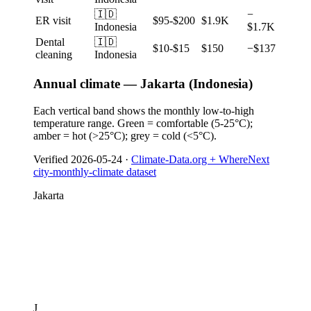
🇮🇩
−
ER visit
$95-$200
$1.9K
Indonesia
$1.7K
Dental
🇮🇩
$10-$15
$150
−$137
cleaning
Indonesia
Annual climate — Jakarta (Indonesia)
Each vertical band shows the monthly low-to-high
temperature range. Green = comfortable (5-25°C);
amber = hot (>25°C); grey = cold (<5°C).
Verified
2026-05-24
·
Climate-Data.org + WhereNext
city-monthly-climate dataset
Jakarta
J