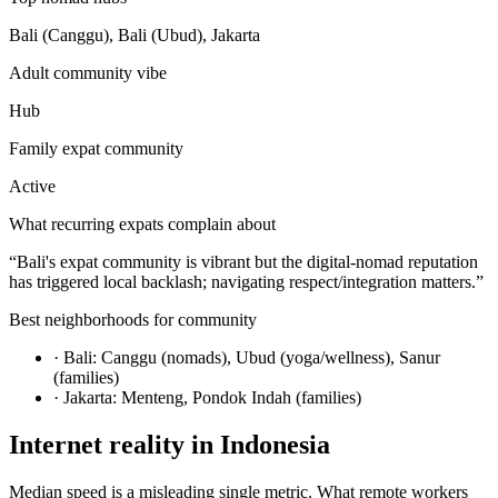
Bali (Canggu), Bali (Ubud), Jakarta
Adult community vibe
Hub
Family expat community
Active
What recurring expats complain about
“
Bali's expat community is vibrant but the digital-nomad reputation
has triggered local backlash; navigating respect/integration matters.
”
Best neighborhoods for community
·
Bali: Canggu (nomads), Ubud (yoga/wellness), Sanur
(families)
·
Jakarta: Menteng, Pondok Indah (families)
Internet reality in
Indonesia
Median speed is a misleading single metric. What remote workers