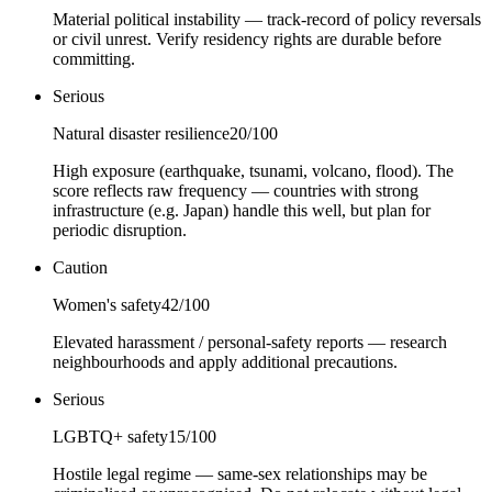
Material political instability — track-record of policy reversals
or civil unrest. Verify residency rights are durable before
committing.
Serious
Natural disaster resilience
20
/100
High exposure (earthquake, tsunami, volcano, flood). The
score reflects raw frequency — countries with strong
infrastructure (e.g. Japan) handle this well, but plan for
periodic disruption.
Caution
Women's safety
42
/100
Elevated harassment / personal-safety reports — research
neighbourhoods and apply additional precautions.
Serious
LGBTQ+ safety
15
/100
Hostile legal regime — same-sex relationships may be