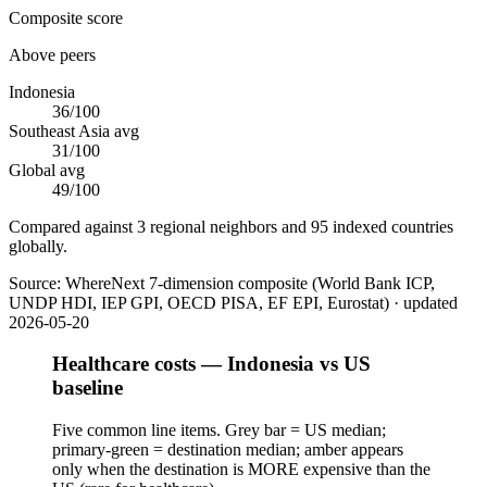
Composite score
Above peers
Indonesia
36
/100
Southeast Asia
avg
31
/100
Global avg
49
/100
Compared against 3 regional neighbors and 95 indexed countries
globally.
Source:
WhereNext 7-dimension composite (World Bank ICP,
UNDP HDI, IEP GPI, OECD PISA, EF EPI, Eurostat)
· updated
2026-05-20
Healthcare costs — Indonesia vs US
baseline
Five common line items. Grey bar = US median;
primary-green = destination median; amber appears
only when the destination is MORE expensive than the