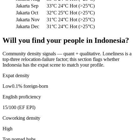
Jakarta
Sep
33°C
24°C
Hot (>25°C)
Jakarta
Oct
32°C
25°C
Hot (>25°C)
Jakarta
Nov
31°C
24°C
Hot (>25°C)
Jakarta
Dec
31°C
24°C
Hot (>25°C)
Will you find your people in
Indonesia
?
Community density signals — quant + qualitative. Loneliness is a
top-three relocation-failure factor; this section flags whether
Indonesia
has the expat scene to match your profile.
Expat density
Low
0.1
% foreign-born
English proficiency
15
/100 (EF EPI)
Coworking density
High
Top nomad hubs