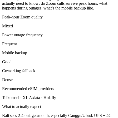
actually need to know: do Zoom calls survive peak hours, what
happens during outages, what’s the mobile backup like.
Peak-hour Zoom quality
Mixed
Power outage frequency
Frequent
Mobile backup
Good
Coworking fallback
Dense
Recommended eSIM providers
Telkomsel · XL Axiata · Holafly
What to actually expect
Bali sees 2-4 outages/month, especially Canggu/Ubud. UPS + 4G