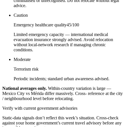
criminalised or unrecognised. Do not relocate without legal
advice.
Caution
Emergency healthcare quality
45
/100
Limited emergency capacity — international medical
evacuation insurance strongly advised. Avoid relocation
without local-network research if managing chronic
conditions.
Moderate
Terrorism risk
Periodic incidents; standard urban awareness advised.
National averages only.
Within-country variation is large —
Mexico City vs Mérida differ massively. Cross- reference at the city
/ neighbourhood level before relocating.
Verify with current government advisories
Static-data signals don’t reflect this week’s situation. Cross-check
against your home government’s current travel advisory before any