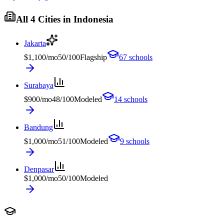
All
4
Cities in
Indonesia
Jakarta
$
1,100
/mo
50
/100
Flagship
67
schools
Surabaya
$
900
/mo
48
/100
Modeled
14
schools
Bandung
$
1,000
/mo
51
/100
Modeled
9
schools
Denpasar
$
1,000
/mo
50
/100
Modeled