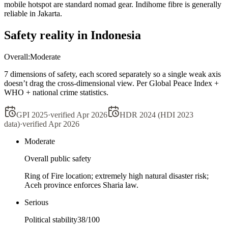
mobile hotspot are standard nomad gear. Indihome fibre is generally
reliable in Jakarta.
Safety reality in
Indonesia
Overall:
Moderate
7 dimensions of safety, each scored separately so a single weak axis
doesn’t drag the cross-dimensional view. Per Global Peace Index +
WHO + national crime statistics.
GPI 2025
·
verified
Apr 2026
HDR 2024 (HDI 2023
data)
·
verified
Apr 2026
Moderate
Overall public safety
Ring of Fire location; extremely high natural disaster risk;
Aceh province enforces Sharia law.
Serious
Political stability
38
/100