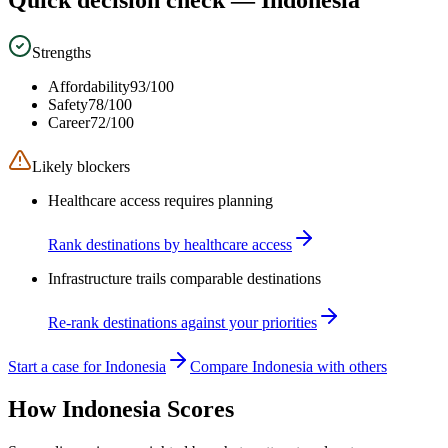
Strengths
Affordability
93
/100
Safety
78
/100
Career
72
/100
Likely blockers
Healthcare access requires planning
Rank destinations by healthcare access
Infrastructure trails comparable destinations
Re-rank destinations against your priorities
Start a case for Indonesia
Compare Indonesia with others
How
Indonesia
Scores