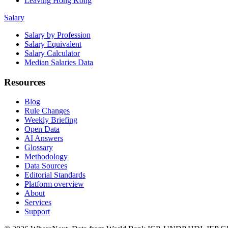
Leaving Hong Kong
Salary
Salary by Profession
Salary Equivalent
Salary Calculator
Median Salaries Data
Resources
Blog
Rule Changes
Weekly Briefing
Open Data
AI Answers
Glossary
Methodology
Data Sources
Editorial Standards
Platform overview
About
Services
Support