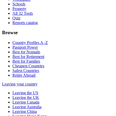
Schools
Property
All 32 Tools
Quiz
Reports catalog
Browse
Country Profiles A–Z
Passport Power
Best for Nomads
Best for Retirement
Best for Families
Cheapest Countries
Safest Countries
Retire Abroad
Leaving your country
Leaving the US
Leaving the UK
Leaving Canada
Leaving Australia
Leaving China