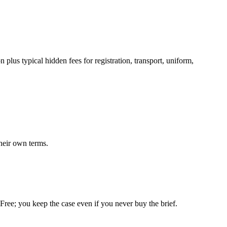
plus typical hidden fees for registration, transport, uniform,
heir own terms.
. Free; you keep the case even if you never buy the brief.