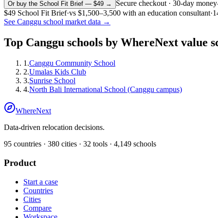
Secure checkout · 30-day money
Or buy the School Fit Brief — $49 →
$49
School Fit Brief
·
vs
$1,500–3,500
with an education consultant
·
1
See
Canggu
school market data →
Top
Canggu
schools by WhereNext value s
1
.
Canggu Community School
2
.
Umalas Kids Club
3
.
Sunrise School
4
.
North Bali International School (Canggu campus)
WhereNext
Data-driven relocation decisions.
95
countries ·
380
cities ·
32
tools ·
4,149
schools
Product
Start a case
Countries
Cities
Compare
Workspace