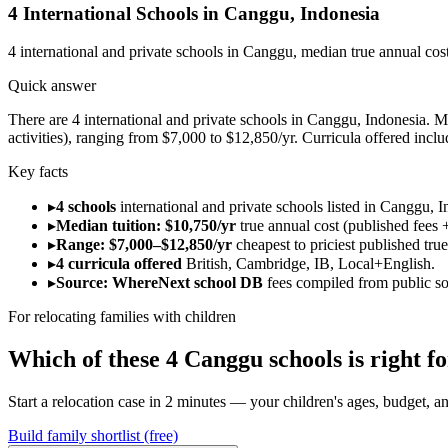
4
International Schools in
Canggu
,
Indonesia
4
international and private schools in
Canggu
, median true annual cos
Quick answer
There are 4 international and private schools in Canggu, Indonesia. Med
activities), ranging from $7,000 to $12,850/yr. Curricula offered inc
Key facts
▸
4 schools
international and private schools listed in Canggu, I
▸
Median tuition: $10,750/yr
true annual cost (published fees +
▸
Range: $7,000–$12,850/yr
cheapest to priciest published tru
▸
4 curricula offered
British, Cambridge, IB, Local+English.
▸
Source: WhereNext school DB
fees compiled from public s
For relocating families with children
Which of these
4
Canggu
schools is right 
Start a relocation case in 2 minutes — your children's ages, budget, and
Build family shortlist (free)