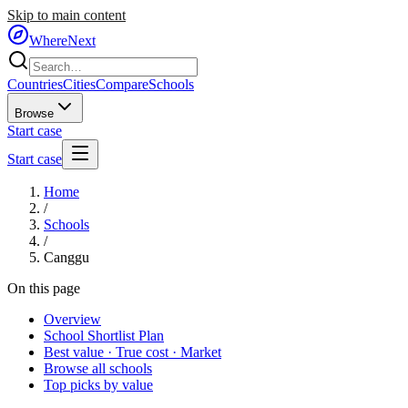
Skip to main content
WhereNext
Countries
Cities
Compare
Schools
Browse
Start case
Start case
Home
/
Schools
/
Canggu
On this page
Overview
School Shortlist Plan
Best value · True cost · Market
Browse all schools
Top picks by value