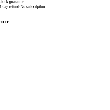
-back guarantee
4-day refund
·
No subscription
core