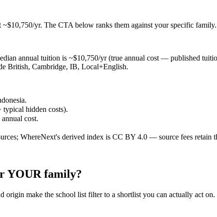
t ~$10,750/yr
. The CTA below ranks them against your specific family.
ian annual tuition is ~$10,750/yr (true annual cost — published tuition 
lude British, Cambridge, IB, Local+English.
ndonesia.
 typical hidden costs).
e annual cost.
ources; WhereNext's derived index is CC BY 4.0 — source fees retain t
for YOUR family?
 origin make the school list filter to a shortlist you can actually act on