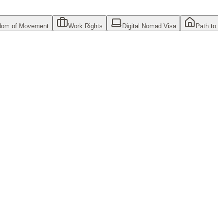
dom of Movement
Work Rights
Digital Nomad Visa
Path to