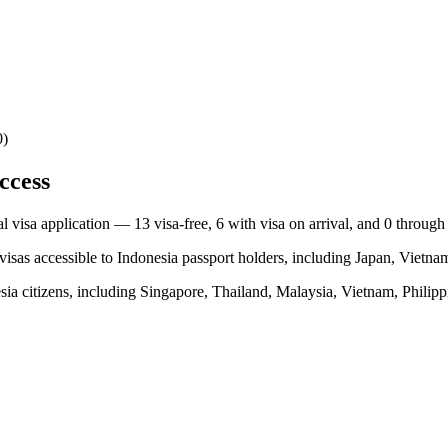
0)
ccess
nal visa application —
13
visa-free,
6
with visa on arrival, and
0
through
visas accessible to
Indonesia
passport holders, including
Japan, Vietnam
sia
citizens, including
Singapore, Thailand, Malaysia, Vietnam, Philipp