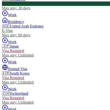
Visa Free
Max stay:
30 days
Work
Residency
🇦🇪
United Arab Emirates
E-Visa
Max stay:
60 days
Work
🇯🇵
Japan
Visa Required
Max stay:
Unlimited
Work
Nomad Visa
🇰🇷
South Korea
Visa Required
Max stay:
Unlimited
Work
🇨🇭
Switzerland
Visa Required
Max stay:
Unlimited
Work