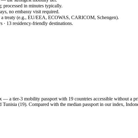
; processed in minutes typically.
days, no embassy visit required.
der a treaty (e.g., EU/EEA, ECOWAS, CARICOM, Schengen).
s · 13 residency-friendly destinations.
 a tier-3 mobility passport with 19 countries accessible without a prior
d Tunisia (19). Compared with the median passport in our index, Indo