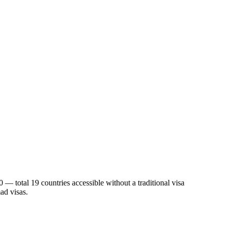
 — total 19 countries accessible without a traditional visa
ad visas.