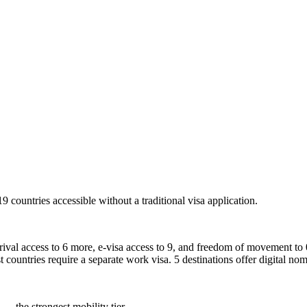
19
countries accessible without a traditional visa application.
rrival access to 6 more, e-visa access to 9, and freedom of movement to 0
t countries require a separate work visa. 5 destinations offer digital nom
 — the strongest mobility tier.