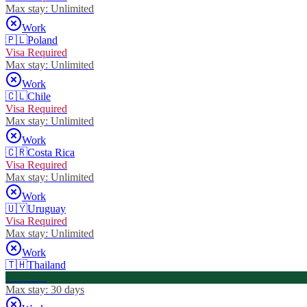
Max stay:
Unlimited
Work
🇵🇱
Poland
Visa Required
Max stay:
Unlimited
Work
🇨🇱
Chile
Visa Required
Max stay:
Unlimited
Work
🇨🇷
Costa Rica
Visa Required
Max stay:
Unlimited
Work
🇺🇾
Uruguay
Visa Required
Max stay:
Unlimited
Work
🇹🇭
Thailand
Visa Free
Max stay:
30 days