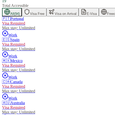
19
Total Accessible
All
(
94
)
Visa Free
Visa on Arrival
E-Visa
Free
🇵🇹
Portugal
Visa Required
Max stay:
Unlimited
Work
🇪🇸
Spain
Visa Required
Max stay:
Unlimited
Work
🇲🇽
Mexico
Visa Required
Max stay:
Unlimited
Work
🇨🇦
Canada
Visa Required
Max stay:
Unlimited
Work
🇦🇺
Australia
Visa Required
Max stay:
Unlimited