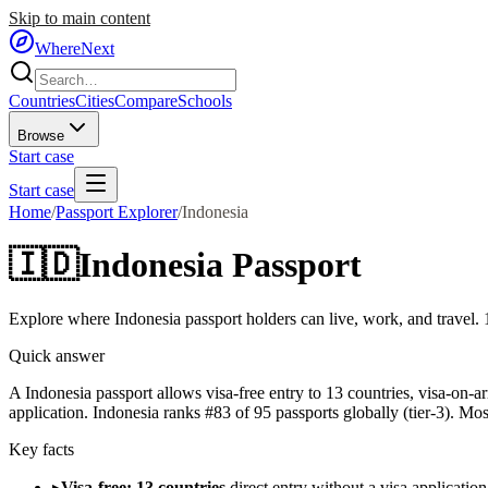
Skip to main content
WhereNext
Countries
Cities
Compare
Schools
Browse
Start case
Start case
Home
/
Passport Explorer
/
Indonesia
🇮🇩
Indonesia
Passport
Explore where
Indonesia
passport holders can live, work, and travel.
Quick answer
A Indonesia passport allows visa-free entry to 13 countries, visa-on-a
application. Indonesia ranks #83 of 95 passports globally (tier-3). Mos
Key facts
▸
Visa-free: 13 countries
direct entry without a visa application