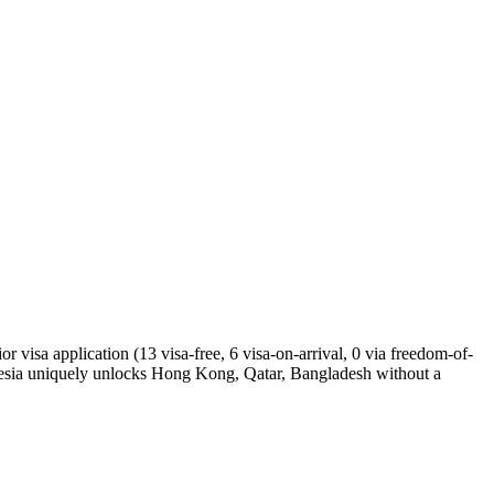
 visa application (13 visa-free, 6 visa-on-arrival, 0 via freedom-of-
nesia uniquely unlocks Hong Kong, Qatar, Bangladesh without a