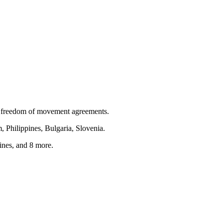
 freedom of movement agreements.
, Philippines, Bulgaria, Slovenia
.
ines
, and 8 more
.