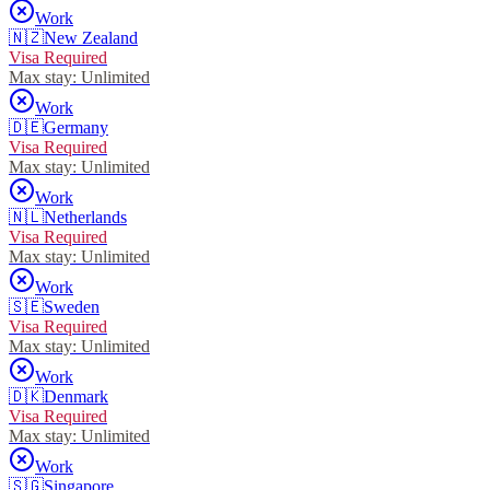
Work
🇳🇿
New Zealand
Visa Required
Max stay:
Unlimited
Work
🇩🇪
Germany
Visa Required
Max stay:
Unlimited
Work
🇳🇱
Netherlands
Visa Required
Max stay:
Unlimited
Work
🇸🇪
Sweden
Visa Required
Max stay:
Unlimited
Work
🇩🇰
Denmark
Visa Required
Max stay:
Unlimited
Work
🇸🇬
Singapore