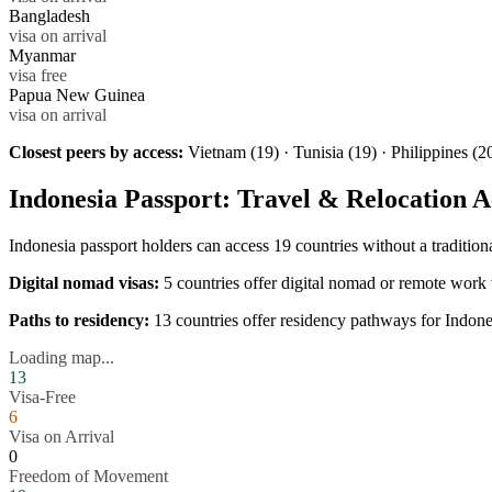
Bangladesh
visa on arrival
Myanmar
visa free
Papua New Guinea
visa on arrival
Closest peers by access:
Vietnam (19) · Tunisia (19) · Philippines (2
Indonesia
Passport: Travel & Relocation A
Indonesia
passport holders can access
19
countries without a traditio
Digital nomad visas:
5
countries offer digital nomad or remote work 
Paths to residency:
13
countries offer residency pathways for
Indone
Loading map...
13
Visa-Free
6
Visa on Arrival
0
Freedom of Movement