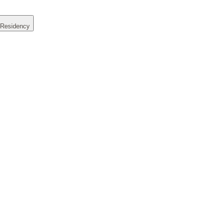
 Residency