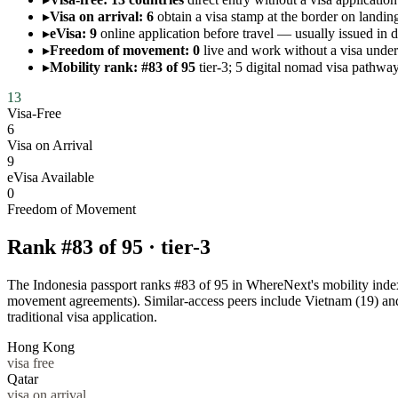
▸
Visa on arrival: 6
obtain a visa stamp at the border on landing
▸
eVisa: 9
online application before travel — usually issued in 
▸
Freedom of movement: 0
live and work without a visa un
▸
Mobility rank: #83 of 95
tier-3; 5 digital nomad visa pathway
13
Visa-Free
6
Visa on Arrival
9
eVisa Available
0
Freedom of Movement
Rank #
83
of
95
·
tier-3
The Indonesia passport ranks #83 of 95 in WhereNext's mobility index —
movement agreements). Similar-access peers include Vietnam (19) an
traditional visa application.
Hong Kong
visa free
Qatar
visa on arrival