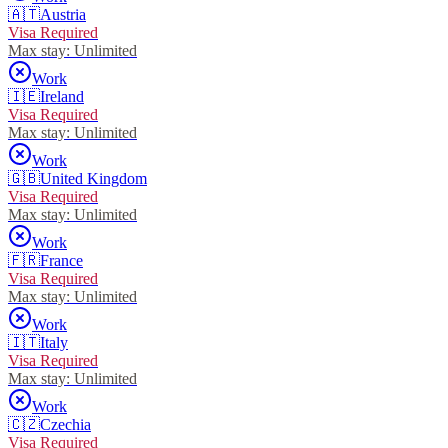
🇦🇹
Austria
Visa Required
Max stay:
Unlimited
Work
🇮🇪
Ireland
Visa Required
Max stay:
Unlimited
Work
🇬🇧
United Kingdom
Visa Required
Max stay:
Unlimited
Work
🇫🇷
France
Visa Required
Max stay:
Unlimited
Work
🇮🇹
Italy
Visa Required
Max stay:
Unlimited
Work
🇨🇿
Czechia
Visa Required