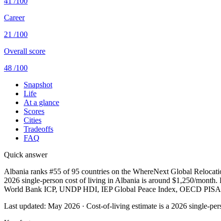
41
/100
Career
21
/100
Overall score
48
/100
Snapshot
Life
At a glance
Scores
Cities
Tradeoffs
FAQ
Quick answer
Albania ranks #55 of 95 countries on the WhereNext Global Relocation
2026 single-person cost of living in Albania is around $1,250/month. Bes
World Bank ICP, UNDP HDI, IEP Global Peace Index, OECD PISA,
Last updated:
May 2026
· Cost-of-living estimate is a 2026 single-p