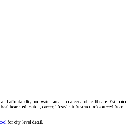
and affordability and watch areas in career and healthcare. Estimated
healthcare, education, career, lifestyle, infrastructure) sourced from
tool
for city-level detail.