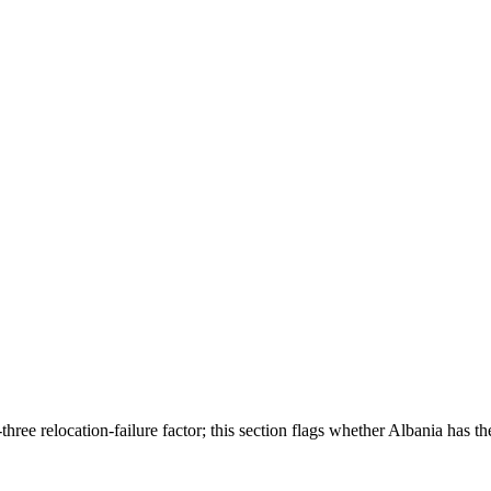
ree relocation-failure factor; this section flags whether
Albania
has th