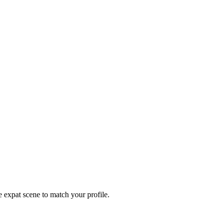
e expat scene to match your profile.