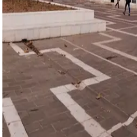
education index · medium confidence
Climate
52/100
lifestyle index
Infrastructure
42/100
Mixed · medium confidence
83
% data coverage
·
2.3M
population
·
Public-domain data
Per-field freshness (5 dimensions)
Build my
Albania
relocation case
Or compare with other countrie
Add to Shortlist
Watch
Photo via Unsplash
·
Unsplash License
View cities
Albania
at a glance
Cost
$1,250/mo
single, mid-tier
Safety
1.4 per 100K
intentional homicides (UNODC)