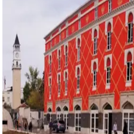
48
Southeastern Europe
· Data updated
May 2026
Editorial standards
·
Methodology
·
Reviewed by WhereNext editorial 
Overall composite (across 7 dimensions)
#
55
/
95
Bottom half
Best (#1)
Worst (#95)
Source: WhereNext Global Relocation Index 2026 · CC BY 4.0
Situational Fit
— strongest in safety and education
.
58% cheaper than US
Safer than
40
of
95
countries
Top pic
Monthly cost
$1,250/mo
58% less than US · modeled
Safety
100/100
High · high confidence
Healthcare
41/100
Watch · medium confidence
Schools
66/100