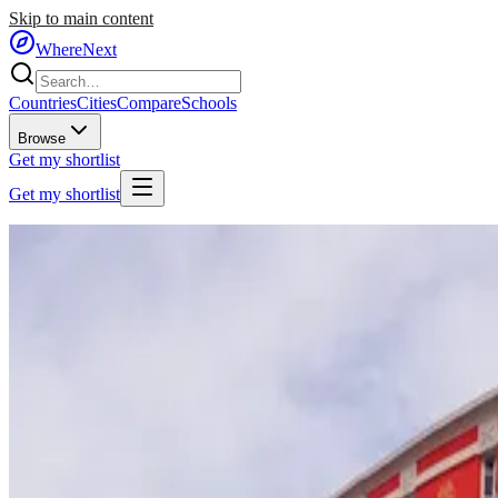
Skip to main content
WhereNext
Countries
Cities
Compare
Schools
Browse
Get my shortlist
Get my shortlist
Home
/
Countries
/
Southeastern Europe
/
Albania
🇦🇱
Albania
#
55
of
95