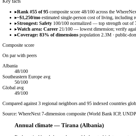
Key facts
▸
Rank #55 of 95
composite score 48/100 across the WhereNe
▸
~$1,250/mo
estimated single-person cost of living, including re
▸
Strongest: Safety
100/100 normalized — top strength out of 
▸
Watch area: Career
21/100 — lowest dimension; verify again
▸
Coverage: 83% of dimensions
population 2.3M · public-d
Composite score
On par with peers
Albania
48
/100
Southeastern Europe
avg
50
/100
Global avg
49
/100
Compared against 3 regional neighbors and 95 indexed countries glob
Source:
WhereNext 7-dimension composite (World Bank ICP, UNDP
Annual climate — Tirana (Albania)