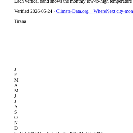
Each vertical band shows the monthly low-to-high temperature
Verified
2026-05-24
·
Climate-Data.org + WhereNext city-mont
Tirana
J
F
M
A
M
J
J
A
S
O
N
D