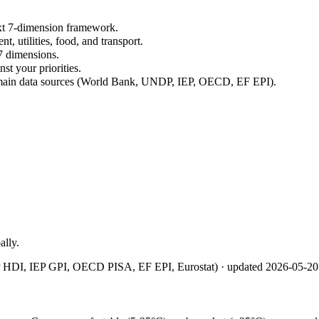
xt 7-dimension framework.
nt, utilities, food, and transport.
7 dimensions.
st your priorities.
omain data sources (World Bank, UNDP, IEP, OECD, EF EPI).
ally.
 HDI, IEP GPI, OECD PISA, EF EPI, Eurostat)
· updated
2026-05-20