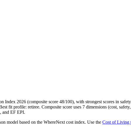
 Index 2026 (composite score 48/100), with strongest scores in safety 
t fit profile: retiree. Composite score uses 7 dimensions (cost, safety, 
 and EF EPI.
erson model based on the WhereNext cost index. Use the
Cost of Living 