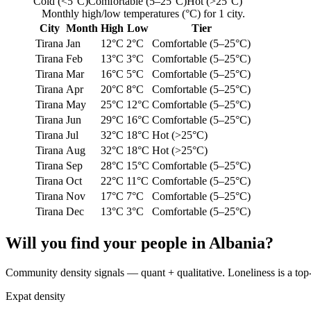
Cold (<5°C)
Comfortable (5–25°C)
Hot (>25°C)
Monthly high/low temperatures (°C) for 1 city.
City
Month
High
Low
Tier
Tirana
Jan
12°C
2°C
Comfortable (5–25°C)
Tirana
Feb
13°C
3°C
Comfortable (5–25°C)
Tirana
Mar
16°C
5°C
Comfortable (5–25°C)
Tirana
Apr
20°C
8°C
Comfortable (5–25°C)
Tirana
May
25°C
12°C
Comfortable (5–25°C)
Tirana
Jun
29°C
16°C
Comfortable (5–25°C)
Tirana
Jul
32°C
18°C
Hot (>25°C)
Tirana
Aug
32°C
18°C
Hot (>25°C)
Tirana
Sep
28°C
15°C
Comfortable (5–25°C)
Tirana
Oct
22°C
11°C
Comfortable (5–25°C)
Tirana
Nov
17°C
7°C
Comfortable (5–25°C)
Tirana
Dec
13°C
3°C
Comfortable (5–25°C)
Will you find your people in
Albania
?
Community density signals — quant + qualitative. Loneliness is a top-th
Expat density