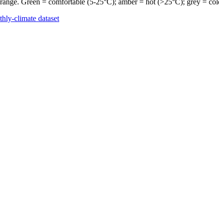
 range. Green = comfortable (5-25°C); amber = hot (>25°C); grey = col
hly-climate dataset