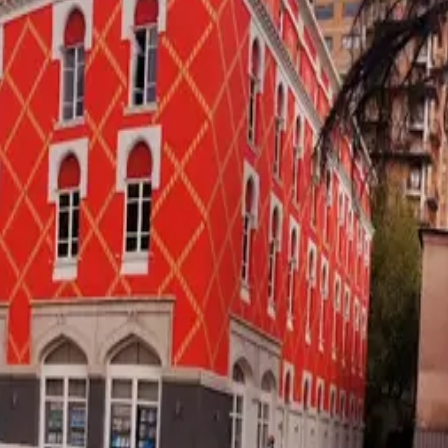
·
Verified
2026-05-18
, next review
2026-08-16
k for
retiree
Watch:
career