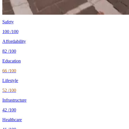
Healthcare
71/100 UHC
WHO universal health coverage
Tax wedge
—
single, no kids (OECD)
Population
2.3M
World Bank 2024
Safety
100
/100
Affordability
82
/100
Education
66
/100
Lifestyle
52
/100
Infrastructure
42
/100
Healthcare