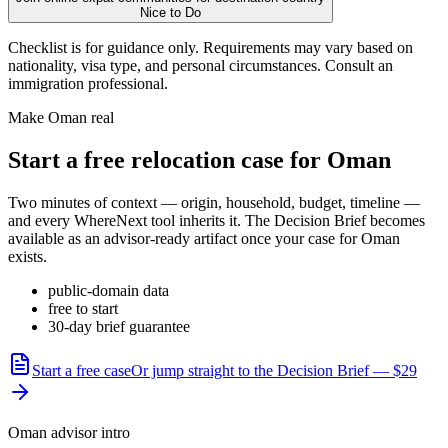
Nice to Do
Checklist is for guidance only. Requirements may vary based on
nationality, visa type, and personal circumstances. Consult an
immigration professional.
Make
Oman
real
Start a free relocation case for
Oman
Two minutes of context — origin, household, budget, timeline —
and every WhereNext tool inherits it. The Decision Brief becomes
available as an advisor-ready artifact once your case for
Oman
exists.
public-domain data
free to start
30-day brief guarantee
Start a free case
Or jump straight to the Decision Brief — $29
Oman advisor intro