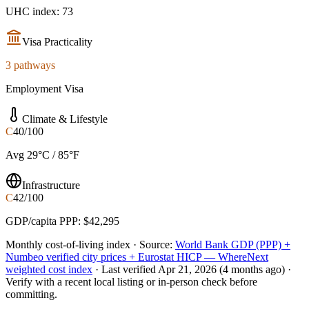
UHC index: 73
Visa Practicality
3 pathways
Employment Visa
Climate & Lifestyle
C
40/100
Avg 29°C / 85°F
Infrastructure
C
42/100
GDP/capita PPP: $42,295
Monthly cost-of-living index ·
Source:
World Bank GDP (PPP) +
Numbeo verified city prices + Eurostat HICP — WhereNext
weighted cost index
·
Last verified
Apr 21, 2026
(4 months ago)
·
Verify with a recent local listing or in-person check before
committing.