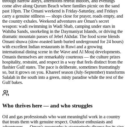
through narrow alleys, afternoons retreat indoors, and evenings
come alive along Qurum Beach where families picnic on the sand
past 10pm. The Omani weekend is Friday-Saturday, and Fridays
carry a genuine stillness — shops close for prayer, roads empty, and
the country exhales. Weekend adventures are Oman's secret
weapon: wadi swimming in Wadi Shab, camping under stars in
Wahiba Sands, snorkeling in the Daymaniyat Islands, or driving the
dramatic mountain passes of Jebel Akhdar. The food scene blends
Omani shuwa (slow-roasted lamb buried underground for 24 hours)
with excellent Indian restaurants in Ruwi and a growing
international dining scene in the Wave and Al Mouj developments.
Omanis themselves are remarkably courteous — the culture prizes
hospitality, restraint, and respect in a way that feels distinct from the
flashier Gulf states. The pace is deliberate, sometimes frustratingly
so, but it grows on you. Khareef season (July-September) transforms
Salalah in the south into a green, misty paradise while the rest of the
Gulf bakes.
Who thrives here — and who struggles
Oil and gas professionals who want meaningful work in a country
that treats them with genuine respect. Outdoor enthusiasts and
adventurers — Oman's geography is staggeringly diverse for its size.