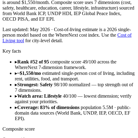
is around $1,550/month. Composite score uses 7 dimensions (cost,
safety, healthcare, education, career, lifestyle, infrastructure) sourced
from World Bank ICP, UNDP HDI, IEP Global Peace Index,
OECD PISA, and EF EPI.
Last updated:
May 2026
· Cost-of-living estimate is a 2026 single-
person model based on the WhereNext cost index. Use the
Cost of
Living tool
for city-level detail.
Key facts
▸
Rank #52 of 95
composite score 49/100 across the
WhereNext 7-dimension framework.
▸
~$1,550/mo
estimated single-person cost of living, including
rent, utilities, food, and transport.
▸
Strongest: Safety
98/100 normalized — top strength out of
7 dimensions.
▸
Watch area: Lifestyle
40/100 — lowest dimension; verify
against your priorities.
▸
Coverage: 83% of dimensions
population 5.5M · public-
domain data sources (World Bank, UNDP, IEP, OECD, EF
EPI).
Composite score