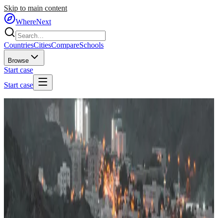
Skip to main content
WhereNext
Countries
Cities
Compare
Schools
Browse
Start case
Start case
Home
/
Countries
/
Middle East
/
Oman
🇴🇲
Oman
#
52
of
95