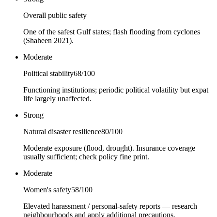
Overall public safety
One of the safest Gulf states; flash flooding from cyclones
(Shaheen 2021).
Moderate
Political stability
68
/100
Functioning institutions; periodic political volatility but expat
life largely unaffected.
Strong
Natural disaster resilience
80
/100
Moderate exposure (flood, drought). Insurance coverage
usually sufficient; check policy fine print.
Moderate
Women's safety
58
/100
Elevated harassment / personal-safety reports — research
neighbourhoods and apply additional precautions.