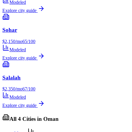
Modeled
Explore city guide
Sohar
$
2,150
/mo
65
/100
Modeled
Explore city guide
Salalah
$
2,350
/mo
67
/100
Modeled
Explore city guide
All
4
Cities in
Oman