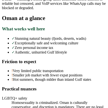
reliable but censored, and VoIP services like WhatsApp calls may be
blocked or degraded.
Oman
at a glance
What works well here
✓
Stunning natural beauty (fjords, deserts, wadis)
✓
Exceptionally safe and welcoming culture
✓
Zero personal income tax
✓
Authentic, unhurried Gulf lifestyle
Friction to expect
!
Very limited public transportation
!
Smaller job market with fewer expat positions
!
Hot summers, though milder than inland Gulf states
Practical nuances
LGBTQ+ safety
Homosexuality is criminalized. Oman is culturally
conservative, and discretion is mandatory. There are no legal