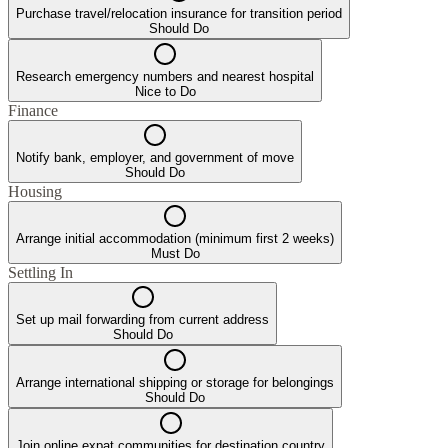
Purchase travel/relocation insurance for transition period
Should Do
Research emergency numbers and nearest hospital
Nice to Do
Finance
Notify bank, employer, and government of move
Should Do
Housing
Arrange initial accommodation (minimum first 2 weeks)
Must Do
Settling In
Set up mail forwarding from current address
Should Do
Arrange international shipping or storage for belongings
Should Do
Join online expat communities for destination country