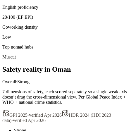
English proficiency
20
/100 (EF EPI)
Coworking density
Low
Top nomad hubs
Muscat
Safety reality in
Oman
Overall:
Strong
7 dimensions of safety, each scored separately so a single weak axis
doesn’t drag the cross-dimensional view. Per Global Peace Index +
WHO + national crime statistics.
GPI 2025
·
verified
Apr 2026
HDR 2024 (HDI 2023
data)
·
verified
Apr 2026
Strong