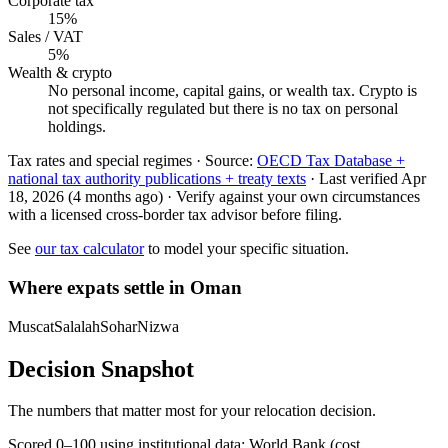
Corporate tax
15%
Sales / VAT
5%
Wealth & crypto
No personal income, capital gains, or wealth tax. Crypto is
not specifically regulated but there is no tax on personal
holdings.
Tax rates and special regimes ·
Source:
OECD Tax Database +
national tax authority publications + treaty texts
·
Last verified
Apr
18, 2026
(4 months ago)
·
Verify against your own circumstances
with a licensed cross-border tax advisor before filing.
See
our tax calculator
to model your specific situation.
Where expats settle in
Oman
Muscat
Salalah
Sohar
Nizwa
Decision Snapshot
The numbers that matter most for your relocation decision.
Scored 0–100 using institutional data:
World Bank
(cost,