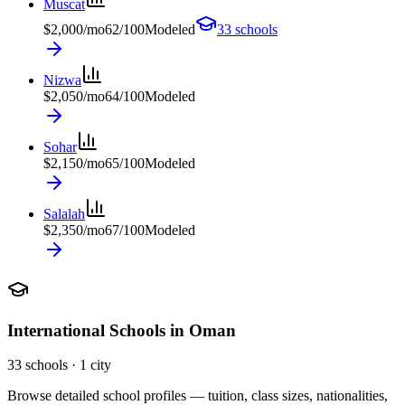
Muscat
$
2,000
/mo
62
/100
Modeled
33
schools
Nizwa
$
2,050
/mo
64
/100
Modeled
Sohar
$
2,150
/mo
65
/100
Modeled
Salalah
$
2,350
/mo
67
/100
Modeled
International Schools in
Oman
33
schools ·
1
city
Browse detailed school profiles — tuition, class sizes, nationalities,