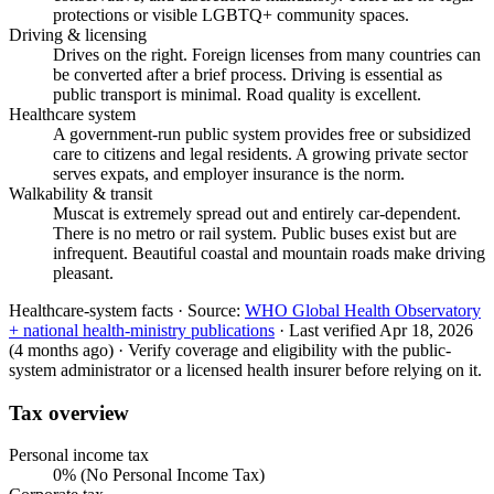
protections or visible LGBTQ+ community spaces.
Driving & licensing
Drives on the right. Foreign licenses from many countries can
be converted after a brief process. Driving is essential as
public transport is minimal. Road quality is excellent.
Healthcare system
A government-run public system provides free or subsidized
care to citizens and legal residents. A growing private sector
serves expats, and employer insurance is the norm.
Walkability & transit
Muscat is extremely spread out and entirely car-dependent.
There is no metro or rail system. Public buses exist but are
infrequent. Beautiful coastal and mountain roads make driving
pleasant.
Healthcare-system facts ·
Source:
WHO Global Health Observatory
+ national health-ministry publications
·
Last verified
Apr 18, 2026
(4 months ago)
·
Verify coverage and eligibility with the public-
system administrator or a licensed health insurer before relying on it.
Tax overview
Personal income tax
0% (No Personal Income Tax)