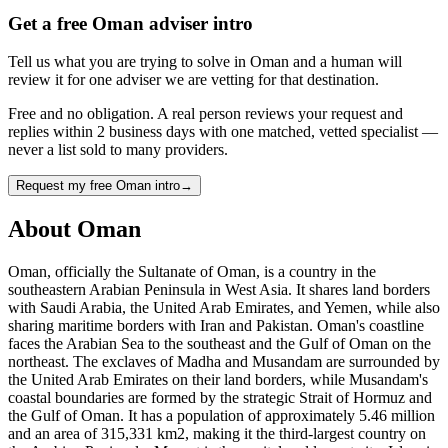
Get a free Oman adviser intro
Tell us what you are trying to solve in Oman and a human will
review it for one adviser we are vetting for that destination.
Free and no obligation. A real person reviews your request and
replies within 2 business days with one matched, vetted specialist —
never a list sold to many providers.
Request my free Oman intro
→
About
Oman
Oman, officially the Sultanate of Oman, is a country in the
southeastern Arabian Peninsula in West Asia. It shares land borders
with Saudi Arabia, the United Arab Emirates, and Yemen, while also
sharing maritime borders with Iran and Pakistan. Oman's coastline
faces the Arabian Sea to the southeast and the Gulf of Oman on the
northeast. The exclaves of Madha and Musandam are surrounded by
the United Arab Emirates on their land borders, while Musandam's
coastal boundaries are formed by the strategic Strait of Hormuz and
the Gulf of Oman. It has a population of approximately 5.46 million
and an area of 315,331 km2, making it the third-largest country on