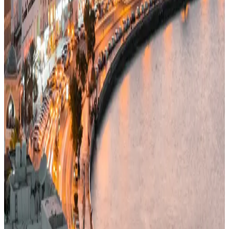
47/100
education index · medium confidence
Climate
29°C avg
106mm/yr rain
Infrastructure
42/100
Mixed · medium confidence
83
% data coverage
·
5.5M
population
·
Public-domain data
Per-field freshness (5 dimensions)
Build my
Oman
relocation case
Or compare with other countries
→
Add to Shortlist
Watch
Photo via Unsplash
·
Unsplash License
View cities
Oman
at a glance