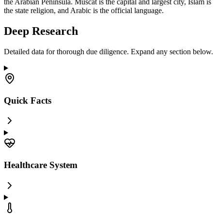
the Arabian Peninsula. Muscat is the capital and largest city, Islam is
the state religion, and Arabic is the official language.
Deep Research
Detailed data for thorough due diligence. Expand any section below.
Quick Facts
Healthcare System