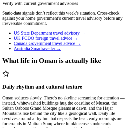
Verify with current government advisories
Static-data signals don’t reflect this week’s situation. Cross-check
against your home government’s current travel advisory before any
irreversible commitment.
US State Department travel advisory
→
UK FCDO foreign travel advice
→
Canada Government travel advice
→
Australia Smartraveller
→
What life in
Oman
is actually like
Daily rhythm and cultural texture
Oman seduces slowly. There's no skyline screaming for attention —
instead, whitewashed buildings hug the coastline of Muscat, the
Sultan Qaboos Grand Mosque gleams at dawn, and the Hajar
Mountains rise behind the city like a geological wall. Daily life
revolves around a rhythm that respects the heat: early mornings are
for errands in Muttrah Souq where frankincense smoke curls