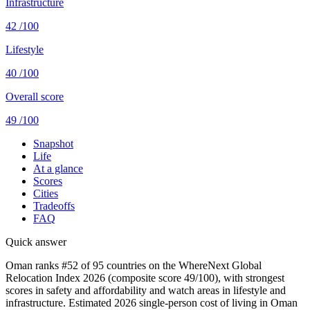
Infrastructure
42
/100
Lifestyle
40
/100
Overall score
49
/100
Snapshot
Life
At a glance
Scores
Cities
Tradeoffs
FAQ
Quick answer
Oman ranks #52 of 95 countries on the WhereNext Global
Relocation Index 2026 (composite score 49/100), with strongest
scores in safety and affordability and watch areas in lifestyle and
infrastructure. Estimated 2026 single-person cost of living in Oman