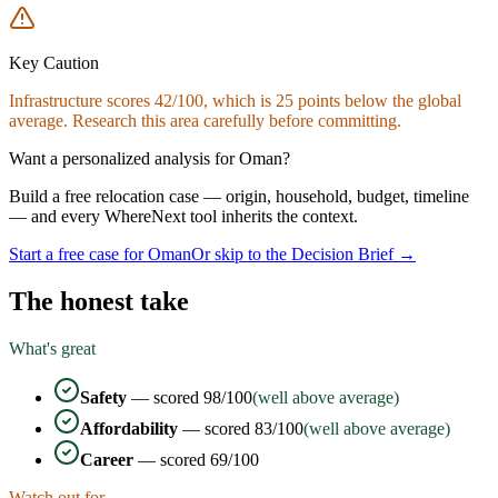
Key Caution
Infrastructure
scores
42
/100, which is
25
points below the global
average. Research this area carefully before committing.
Want a personalized analysis for
Oman
?
Build a free relocation case — origin, household, budget, timeline
— and every WhereNext tool inherits the context.
Start a free case for
Oman
Or skip to the Decision Brief →
The honest take
What's great
Safety
— scored
98
/100
(well above average)
Affordability
— scored
83
/100
(well above average)
Career
— scored
69
/100
Watch out for