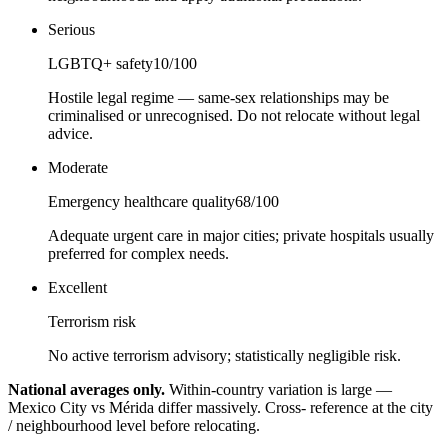
Serious
LGBTQ+ safety
10
/100
Hostile legal regime — same-sex relationships may be
criminalised or unrecognised. Do not relocate without legal
advice.
Moderate
Emergency healthcare quality
68
/100
Adequate urgent care in major cities; private hospitals usually
preferred for complex needs.
Excellent
Terrorism risk
No active terrorism advisory; statistically negligible risk.
National averages only.
Within-country variation is large —
Mexico City vs Mérida differ massively. Cross- reference at the city
/ neighbourhood level before relocating.