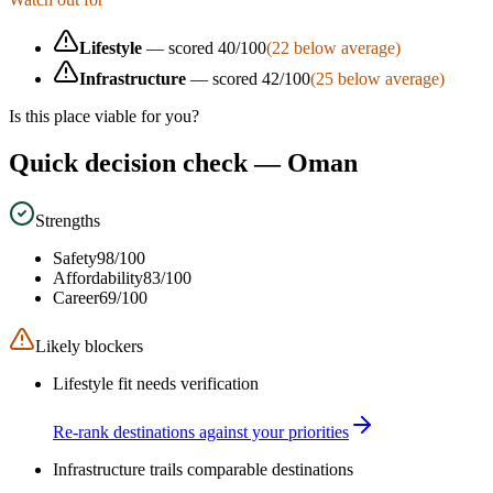
Lifestyle
— scored
40
/100
(
22
below average)
Infrastructure
— scored
42
/100
(
25
below average)
Is this place viable for you?
Quick decision check —
Oman
Strengths
Safety
98
/100
Affordability
83
/100
Career
69
/100
Likely blockers
Lifestyle fit needs verification
Re-rank destinations against your priorities
Infrastructure trails comparable destinations