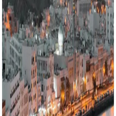
49
Middle East
· Data updated
May 2026
Editorial standards
·
Methodology
·
Reviewed by WhereNext editorial
·
Verified
2026-05-18
, next review
2026-08-16
Overall composite (across 7 dimensions)
#
52
/
95
Bottom half
Best (#1)
Worst (#95)
Source: WhereNext Global Relocation Index 2026 · CC BY 4.0
Situational Fit
— strongest in safety and career
.
48% cheaper than US
Safer than
43
of
95
countries
Monthly cost
$1,550/mo
48% less than US · modeled
Safety
98/100
High · high confidence
Healthcare
47/100
Watch · medium confidence
Schools