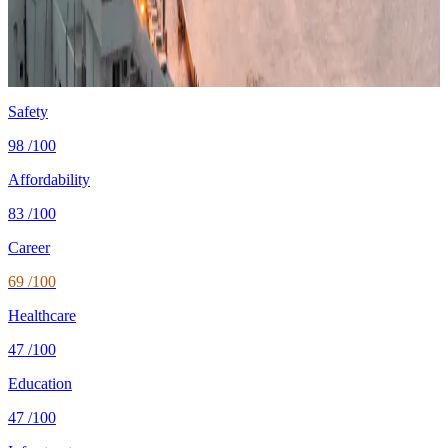
Cost
$1,550/mo
single, mid-tier
Safety
0.1 per 100K
intentional homicides (UNODC)
Healthcare
73/100 UHC
WHO universal health coverage
Tax wedge
—
single, no kids (OECD)
Population
5.5M
World Bank 2024
Safety
98
/100
Affordability
83
/100
Career
69
/100
Healthcare
47
/100
Education
47
/100