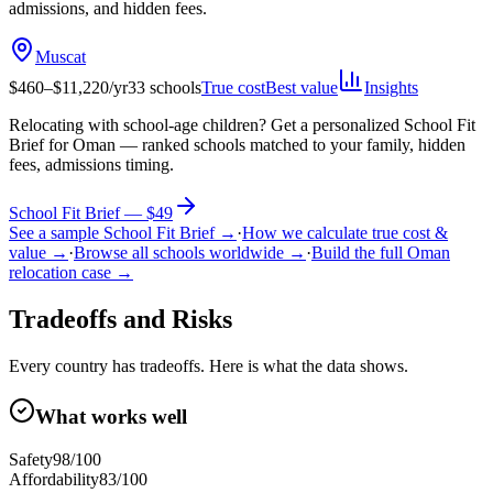
admissions, and hidden fees.
Muscat
$
460
–$
11,220
/yr
33
schools
True cost
Best value
Insights
Relocating with school-age children?
Get a personalized School Fit
Brief for
Oman
— ranked schools matched to your family, hidden
fees, admissions timing.
School Fit Brief — $49
See a sample School Fit Brief →
·
How we calculate true cost &
value →
·
Browse all schools worldwide →
·
Build the full
Oman
relocation case →
Tradeoffs and Risks
Every country has tradeoffs. Here is what the data shows.
What works well
Safety
98
/100
Affordability
83
/100