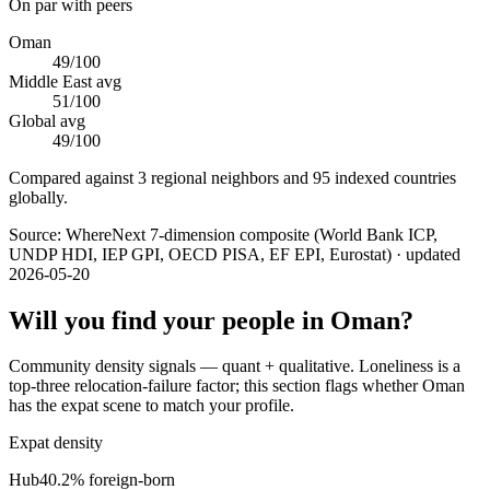
On par with peers
Oman
49
/100
Middle East
avg
51
/100
Global avg
49
/100
Compared against 3 regional neighbors and 95 indexed countries
globally.
Source:
WhereNext 7-dimension composite (World Bank ICP,
UNDP HDI, IEP GPI, OECD PISA, EF EPI, Eurostat)
· updated
2026-05-20
Will you find your people in
Oman
?
Community density signals — quant + qualitative. Loneliness is a
top-three relocation-failure factor; this section flags whether
Oman
has the expat scene to match your profile.
Expat density
Hub
40.2
% foreign-born