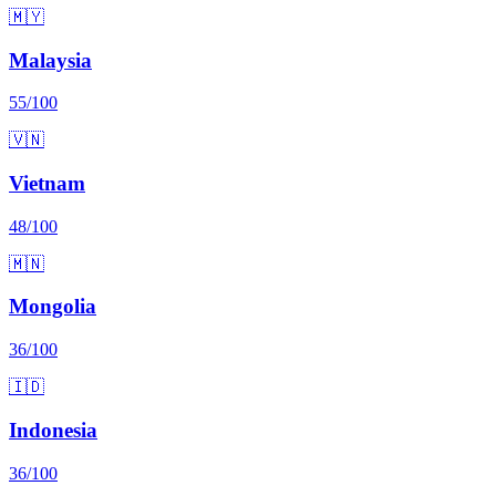
🇲🇾
Malaysia
55
/100
🇻🇳
Vietnam
48
/100
🇲🇳
Mongolia
36
/100
🇮🇩
Indonesia
36
/100