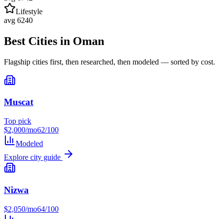
Lifestyle
avg
62
40
Best Cities in
Oman
Flagship cities first, then researched, then modeled — sorted by cost.
Muscat
Top pick
$
2,000
/mo
62
/100
Modeled
Explore city guide
Nizwa
$
2,050
/mo
64
/100