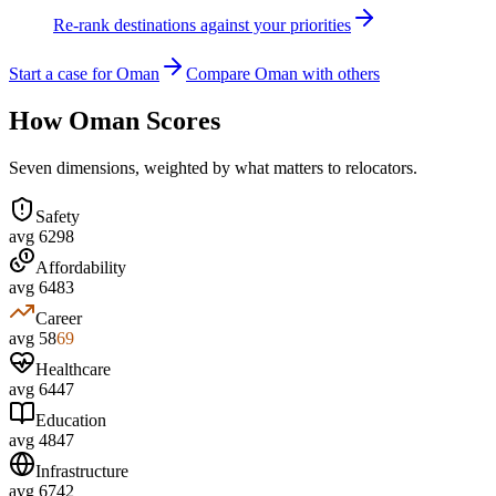
Re-rank destinations against your priorities
Start a case for Oman
Compare Oman with others
How
Oman
Scores
Seven dimensions, weighted by what matters to relocators.
Safety
avg
62
98
Affordability
avg
64
83
Career
avg
58
69
Healthcare
avg
64
47
Education
avg
48
47
Infrastructure
avg
67
42