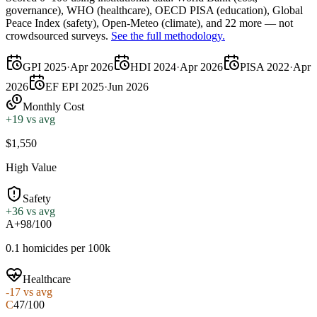
governance),
WHO
(healthcare),
OECD PISA
(education),
Global
Peace Index
(safety),
Open-Meteo
(climate), and 22 more — not
crowdsourced surveys.
See the full methodology.
GPI 2025
·
Apr 2026
HDI 2024
·
Apr 2026
PISA 2022
·
Apr
2026
EF EPI 2025
·
Jun 2026
Monthly Cost
+
19
vs avg
$1,550
High Value
Safety
+
36
vs avg
A+
98/100
0.1 homicides per 100k
Healthcare
-17
vs avg
C
47/100