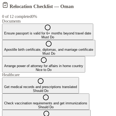
Relocation Checklist —
Oman
0
of
12
completed
0
%
Documents
Ensure passport is valid for 6+ months beyond travel date
Must Do
Apostille birth certificate, diplomas, and marriage certificate
Must Do
Arrange power of attorney for affairs in home country
Nice to Do
Healthcare
Get medical records and prescriptions translated
Should Do
Check vaccination requirements and get immunizations
Should Do