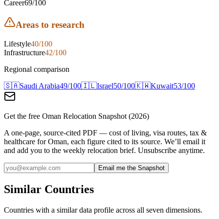
Career
69
/100
Areas to research
Lifestyle
40
/100
Infrastructure
42
/100
Regional comparison
🇸🇦
Saudi Arabia
49
/100
🇮🇱
Israel
50
/100
🇰🇼
Kuwait
53
/100
Get the free
Oman
Relocation Snapshot (2026)
A one-page, source-cited PDF — cost of living, visa routes, tax &
healthcare for
Oman
, each figure cited to its source. We’ll email it
and add you to the weekly relocation brief. Unsubscribe anytime.
Email me the Snapshot
Similar Countries
Countries with a similar data profile across all seven dimensions.