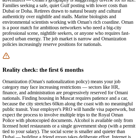
Families seeking a safe, quiet Gulf posting with lower costs than
Dubai or Doha. Retirees drawn to natural beauty and cultural
authenticity over nightlife and malls. Marine biologists and
environmental scientists working with Oman's rich coastline. Oman
is a poor match for ambitious networkers who need a big-city
professional scene, nightlife seekers, or anyone who requires fast-
paced urban energy. The job market is narrow and Omanization
policies increasingly reserve positions for nationals.
Reality check: the first 6 months
Omanization (Oman's nationalization policy) means your job
category may face increasing restrictions — sectors like HR,
finance, and administration are progressively reserved for Omani
nationals. Finding housing in Muscat requires patience and a car,
because the city stretches 60km along the coast with no meaningful
public transit. Your employer's PRO will handle visa paperwork, but
expect the process to involve multiple trips to the Royal Oman
Police with photocopied documents. Alcohol is available only from
licensed hotel restaurants or a single government shop (with a permit
tied to your salary). The social scene is smaller and quieter than
Dubai — building a friend group takes deliberate effort. Internet is