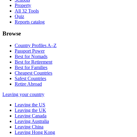
Property
All 32 Tools
Quiz
Reports catalog
Browse
Country Profiles A–Z
Passport Power
Best for Nomads
Best for Retirement
Best for Families
Cheapest Countries
Safest Countries
Retire Abroad
Leaving your country
Leaving the US
Leaving the UK
Leaving Canada
Leaving Australia
Leaving China
Leaving Hong Kong