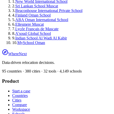
1
.
New World International School
2
.
Sri Lankan School Muscat
3
.
Beaconhouse International Private School
4
.
Finland Oman School
5
.
ABA Oman International School
6
.
Ellesmere Muscat
7
.
Lycée Français de Mascate
8
.
A'soud Global School
9
.
Indian School Al Wadi Al Kabir
10
.
MySchool Oman
WhereNext
Data-driven relocation decisions.
95
countries ·
380
cities ·
32
tools ·
4,149
schools
Product
Start a case
Countries
Cities
Compare
Workspace
Schools