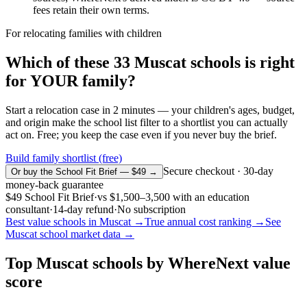
fees retain their own terms.
For relocating families with children
Which of these
33
Muscat
schools is right
for YOUR family?
Start a relocation case in 2 minutes — your children's ages, budget,
and origin make the school list filter to a shortlist you can actually
act on. Free; you keep the case even if you never buy the brief.
Build family shortlist (free)
Secure checkout · 30-day
Or buy the School Fit Brief — $49 →
money-back guarantee
$49
School Fit Brief
·
vs
$1,500–3,500
with an education
consultant
·
14-day refund
·
No subscription
Best value schools in
Muscat
→
True annual cost ranking →
See
Muscat
school market data →
Top
Muscat
schools by WhereNext value
score