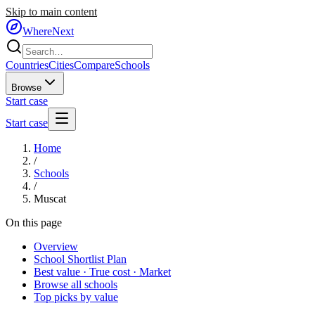
Skip to main content
WhereNext
Countries
Cities
Compare
Schools
Browse
Start case
Start case
Home
/
Schools
/
Muscat
On this page
Overview
School Shortlist Plan
Best value · True cost · Market
Browse all schools
Top picks by value