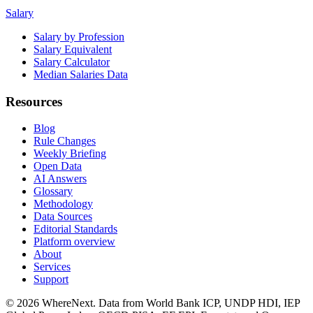
Salary
Salary by Profession
Salary Equivalent
Salary Calculator
Median Salaries Data
Resources
Blog
Rule Changes
Weekly Briefing
Open Data
AI Answers
Glossary
Methodology
Data Sources
Editorial Standards
Platform overview
About
Services
Support
©
2026
WhereNext. Data from World Bank ICP, UNDP HDI, IEP