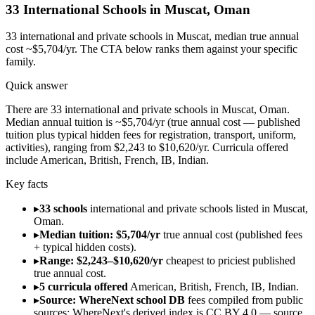
33
International Schools in
Muscat
,
Oman
33
international and private schools in
Muscat
, median true annual
cost ~$5,704/yr
. The CTA below ranks them against your specific
family.
Quick answer
There are 33 international and private schools in Muscat, Oman.
Median annual tuition is ~$5,704/yr (true annual cost — published
tuition plus typical hidden fees for registration, transport, uniform,
activities), ranging from $2,243 to $10,620/yr. Curricula offered
include American, British, French, IB, Indian.
Key facts
▸
33 schools
international and private schools listed in Muscat,
Oman.
▸
Median tuition: $5,704/yr
true annual cost (published fees
+ typical hidden costs).
▸
Range: $2,243–$10,620/yr
cheapest to priciest published
true annual cost.
▸
5 curricula offered
American, British, French, IB, Indian.
▸
Source: WhereNext school DB
fees compiled from public
sources; WhereNext's derived index is CC BY 4.0 — source