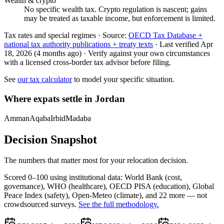
Wealth & crypto
No specific wealth tax. Crypto regulation is nascent; gains
may be treated as taxable income, but enforcement is limited.
Tax rates and special regimes ·
Source:
OECD Tax Database +
national tax authority publications + treaty texts
·
Last verified
Apr
18, 2026
(4 months ago)
·
Verify against your own circumstances
with a licensed cross-border tax advisor before filing.
See
our tax calculator
to model your specific situation.
Where expats settle in
Jordan
Amman
Aqaba
Irbid
Madaba
Decision Snapshot
The numbers that matter most for your relocation decision.
Scored 0–100 using institutional data:
World Bank
(cost,
governance),
WHO
(healthcare),
OECD PISA
(education),
Global
Peace Index
(safety),
Open-Meteo
(climate), and 22 more — not
crowdsourced surveys.
See the full methodology.