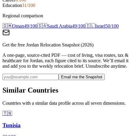
Education
31
/100
Regional comparison
🇴🇲
Oman
49
/100
🇸🇦
Saudi Arabia
49
/100
🇮🇱
Israel
50
/100
Get the free
Jordan
Relocation Snapshot (2026)
A one-page, source-cited PDF — cost of living, visa routes, tax &
healthcare for
Jordan
, each figure cited to its source. We’ll email it
and add you to the weekly relocation brief. Unsubscribe anytime.
Email me the Snapshot
Similar Countries
Countries with a similar data profile across all seven dimensions.
🇹🇳
Tunisia