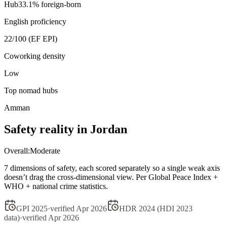
Hub
33.1
% foreign-born
English proficiency
22
/100 (EF EPI)
Coworking density
Low
Top nomad hubs
Amman
Safety reality in
Jordan
Overall:
Moderate
7 dimensions of safety, each scored separately so a single weak axis
doesn’t drag the cross-dimensional view. Per Global Peace Index +
WHO + national crime statistics.
GPI 2025
·
verified
Apr 2026
HDR 2024 (HDI 2023
data)
·
verified
Apr 2026