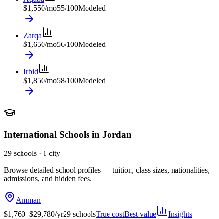
$
1,550
/mo
55
/100
Modeled
Zarqa
$
1,650
/mo
56
/100
Modeled
Irbid
$
1,850
/mo
58
/100
Modeled
International Schools in
Jordan
29
schools ·
1
city
Browse detailed school profiles — tuition, class sizes, nationalities,
admissions, and hidden fees.
Amman
$
1,760
–$
29,780
/yr
29
schools
True cost
Best value
Insights