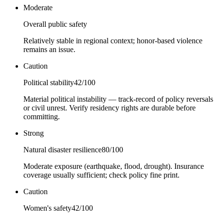
Moderate
Overall public safety
Relatively stable in regional context; honor-based violence
remains an issue.
Caution
Political stability
42
/100
Material political instability — track-record of policy reversals
or civil unrest. Verify residency rights are durable before
committing.
Strong
Natural disaster resilience
80
/100
Moderate exposure (earthquake, flood, drought). Insurance
coverage usually sufficient; check policy fine print.
Caution
Women's safety
42
/100