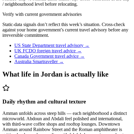
/ neighbourhood level before relocating.
Verify with current government advisories
Static-data signals don’t reflect this week’s situation. Cross-check
against your home government’s current travel advisory before any
irreversible commitment.
US State Department travel advisory
→
UK FCDO foreign travel advice
→
Canada Government travel advice
→
Australia Smartraveller
→
What life in
Jordan
is actually like
Daily rhythm and cultural texture
Amman unfolds across steep hills — each neighborhood a distinct
microworld. Abdoun and Abdali feel polished and international,
with third-wave coffee shops and rooftop lounges. Downtown
Amman around Rainbow Street and the Roman amphitheater is