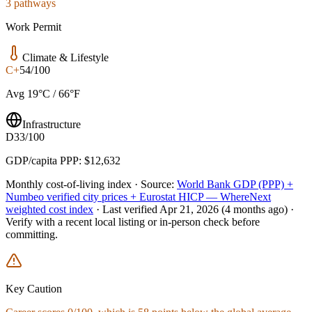
3 pathways
Work Permit
Climate & Lifestyle
C+
54/100
Avg 19°C / 66°F
Infrastructure
D
33/100
GDP/capita PPP: $12,632
Monthly cost-of-living index ·
Source:
World Bank GDP (PPP) +
Numbeo verified city prices + Eurostat HICP — WhereNext
weighted cost index
·
Last verified
Apr 21, 2026
(4 months ago)
·
Verify with a recent local listing or in-person check before
committing.
Key Caution