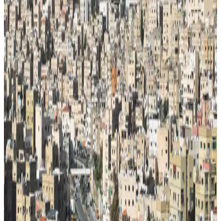
Schools
31/100
education index · medium confidence
Climate
19°C avg
199mm/yr rain
Infrastructure
33/100
Mixed · medium confidence
83
% data coverage
·
11.5M
population
·
Public-domain data
Per-field freshness (5 dimensions)
Build my
Jordan
relocation case
Or compare with other countries
→
Add to Shortlist
Watch
Photo via Unsplash
·
Unsplash License
View cities
Jordan
at a glance