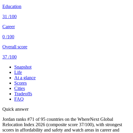
Education
31
/100
Career
0
/100
Overall score
37
/100
Snapshot
Life
At a glance
Scores
Cities
Tradeoffs
FAQ
Quick answer
Jordan ranks #71 of 95 countries on the WhereNext Global
Relocation Index 2026 (composite score 37/100), with strongest
scores in affordability and safety and watch areas in career and