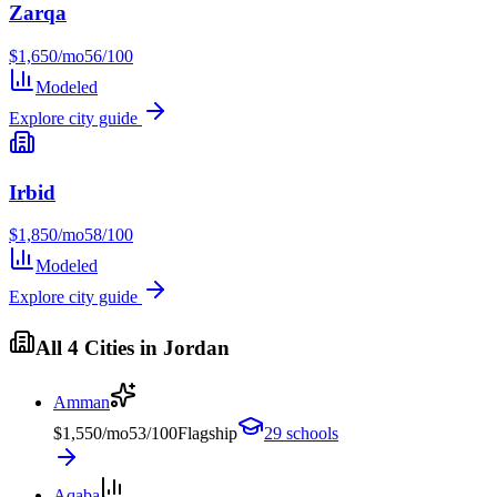
Zarqa
$
1,650
/mo
56
/100
Modeled
Explore city guide
Irbid
$
1,850
/mo
58
/100
Modeled
Explore city guide
All
4
Cities in
Jordan
Amman
$
1,550
/mo
53
/100
Flagship
29
schools
Aqaba