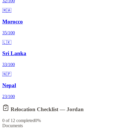
32
/100
🇲🇦
Morocco
35
/100
🇱🇰
Sri Lanka
33
/100
🇳🇵
Nepal
23
/100
Relocation Checklist —
Jordan
0
of
12
completed
0
%
Documents