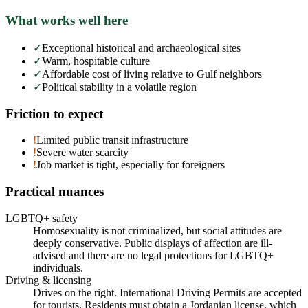
What works well here
✓
Exceptional historical and archaeological sites
✓
Warm, hospitable culture
✓
Affordable cost of living relative to Gulf neighbors
✓
Political stability in a volatile region
Friction to expect
!
Limited public transit infrastructure
!
Severe water scarcity
!
Job market is tight, especially for foreigners
Practical nuances
LGBTQ+ safety
Homosexuality is not criminalized, but social attitudes are
deeply conservative. Public displays of affection are ill-
advised and there are no legal protections for LGBTQ+
individuals.
Driving & licensing
Drives on the right. International Driving Permits are accepted
for tourists. Residents must obtain a Jordanian license, which