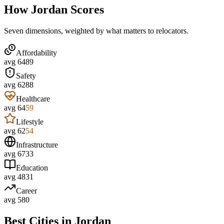
How
Jordan
Scores
Seven dimensions, weighted by what matters to relocators.
Affordability
avg
64
89
Safety
avg
62
88
Healthcare
avg
64
59
Lifestyle
avg
62
54
Infrastructure
avg
67
33
Education
avg
48
31
Career
avg
58
0
Best Cities in
Jordan