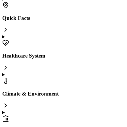
Quick Facts
Healthcare System
Climate & Environment