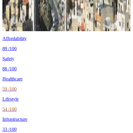
Cost
$1,300/mo
single, mid-tier
Safety
1.0 per 100K
intentional homicides (UNODC)
Healthcare
74/100 UHC
WHO universal health coverage
Tax wedge
—
single, no kids (OECD)
Population
11.5M
World Bank 2024
Affordability
89
/100
Safety
88
/100
Healthcare
59
/100
Lifestyle
54
/100
Infrastructure
33
/100