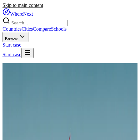
Skip to main content
WhereNext
Countries
Cities
Compare
Schools
Browse
Start case
Start case
Home
/
Countries
/
Middle East
/
Jordan
🇯🇴
Jordan
#
71
of
95