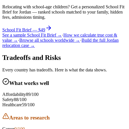
Relocating with school-age children?
Get a personalized School Fit
Brief for
Jordan
— ranked schools matched to your family, hidden
fees, admissions timing.
School Fit Brief — $49
See a sample School Fit Brief →
·
How we calculate true cost &
value →
·
Browse all schools worldwide →
·
Build the full
Jordan
relocation case →
Tradeoffs and Risks
Every country has tradeoffs. Here is what the data shows.
What works well
Affordability
89
/100
Safety
88
/100
Healthcare
59
/100
Areas to research
Career
0
/100