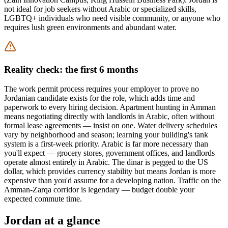
not ideal for job seekers without Arabic or specialized skills,
LGBTQ+ individuals who need visible community, or anyone who
requires lush green environments and abundant water.
Reality check: the first 6 months
The work permit process requires your employer to prove no
Jordanian candidate exists for the role, which adds time and
paperwork to every hiring decision. Apartment hunting in Amman
means negotiating directly with landlords in Arabic, often without
formal lease agreements — insist on one. Water delivery schedules
vary by neighborhood and season; learning your building's tank
system is a first-week priority. Arabic is far more necessary than
you'll expect — grocery stores, government offices, and landlords
operate almost entirely in Arabic. The dinar is pegged to the US
dollar, which provides currency stability but means Jordan is more
expensive than you'd assume for a developing nation. Traffic on the
Amman-Zarqa corridor is legendary — budget double your
expected commute time.
Jordan
at a glance