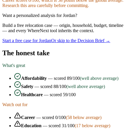
Career
scores
0
/100, which is
58
points below the global average.
Research this area carefully before committing.
Want a personalized analysis for
Jordan
?
Build a free relocation case — origin, household, budget, timeline
— and every WhereNext tool inherits the context.
Start a free case for
Jordan
Or skip to the Decision Brief →
The honest take
What's great
Affordability
— scored
89
/100
(well above average)
Safety
— scored
88
/100
(well above average)
Healthcare
— scored
59
/100
Watch out for
Career
— scored
0
/100
(
58
below average)
Education
— scored
31
/100
(
17
below average)