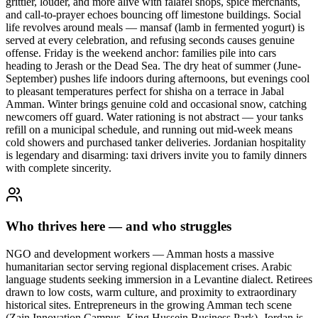
grittier, louder, and more alive with falafel shops, spice merchants,
and call-to-prayer echoes bouncing off limestone buildings. Social
life revolves around meals — mansaf (lamb in fermented yogurt) is
served at every celebration, and refusing seconds causes genuine
offense. Friday is the weekend anchor: families pile into cars
heading to Jerash or the Dead Sea. The dry heat of summer (June-
September) pushes life indoors during afternoons, but evenings cool
to pleasant temperatures perfect for shisha on a terrace in Jabal
Amman. Winter brings genuine cold and occasional snow, catching
newcomers off guard. Water rationing is not abstract — your tanks
refill on a municipal schedule, and running out mid-week means
cold showers and purchased tanker deliveries. Jordanian hospitality
is legendary and disarming: taxi drivers invite you to family dinners
with complete sincerity.
Who thrives here — and who struggles
NGO and development workers — Amman hosts a massive
humanitarian sector serving regional displacement crises. Arabic
language students seeking immersion in a Levantine dialect. Retirees
drawn to low costs, warm culture, and proximity to extraordinary
historical sites. Entrepreneurs in the growing Amman tech scene
(Zain Innovation Campus, King Hussein Business Park). Jordan is