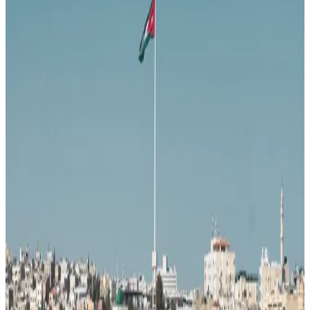
37
Middle East
· Data updated
May 2026
Editorial standards
·
Methodology
·
Reviewed by WhereNext editorial
·
Verified
2026-05-18
, next review
2026-08-16
Overall composite (across 7 dimensions)
#
71
/
95
Bottom half
Best (#1)
Worst (#95)
Source: WhereNext Global Relocation Index 2026 · CC BY 4.0
Situational Fit
— strongest in safety and healthcare
.
57% cheaper than US
Safer than
24
of
95
countries
Watch:
career
Monthly cost
$1,300/mo
57% less than US · modeled
Safety
88/100
High · high confidence
Healthcare
59/100
Moderate · medium confidence