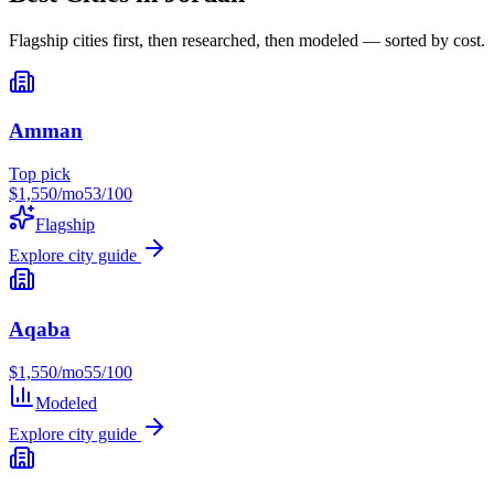
Flagship cities first, then researched, then modeled — sorted by cost.
Amman
Top pick
$
1,550
/mo
53
/100
Flagship
Explore city guide
Aqaba
$
1,550
/mo
55
/100
Modeled
Explore city guide