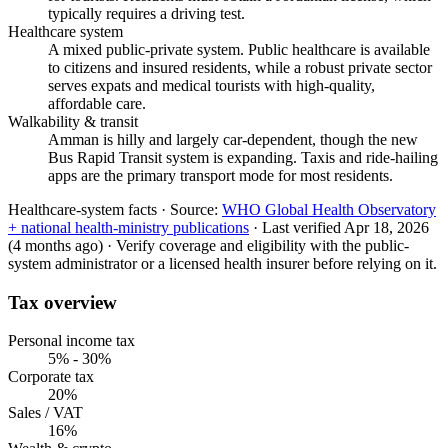
typically requires a driving test.
Healthcare system
A mixed public-private system. Public healthcare is available
to citizens and insured residents, while a robust private sector
serves expats and medical tourists with high-quality,
affordable care.
Walkability & transit
Amman is hilly and largely car-dependent, though the new
Bus Rapid Transit system is expanding. Taxis and ride-hailing
apps are the primary transport mode for most residents.
Healthcare-system facts ·
Source:
WHO Global Health Observatory
+ national health-ministry publications
·
Last verified
Apr 18, 2026
(4 months ago)
·
Verify coverage and eligibility with the public-
system administrator or a licensed health insurer before relying on it.
Tax overview
Personal income tax
5% - 30%
Corporate tax
20%
Sales / VAT
16%