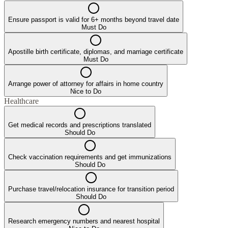
Ensure passport is valid for 6+ months beyond travel date
Must Do
Apostille birth certificate, diplomas, and marriage certificate
Must Do
Arrange power of attorney for affairs in home country
Nice to Do
Healthcare
Get medical records and prescriptions translated
Should Do
Check vaccination requirements and get immunizations
Should Do
Purchase travel/relocation insurance for transition period
Should Do
Research emergency numbers and nearest hospital