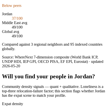
Below peers
Jordan
37
/100
Middle East
avg
49
/100
Global avg
49
/100
Compared against 3 regional neighbors and 95 indexed countries
globally.
Source:
WhereNext 7-dimension composite (World Bank ICP,
UNDP HDI, IEP GPI, OECD PISA, EF EPI, Eurostat)
· updated
2026-05-20
Will you find your people in
Jordan
?
Community density signals — quant + qualitative. Loneliness is a
top-three relocation-failure factor; this section flags whether
Jordan
has the expat scene to match your profile.
Expat density