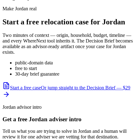
Make
Jordan
real
Start a free relocation case for
Jordan
Two minutes of context — origin, household, budget, timeline —
and every WhereNext tool inherits it. The Decision Brief becomes
available as an advisor-ready artifact once your case for
Jordan
exists.
public-domain data
free to start
30-day brief guarantee
Start a free case
Or jump straight to the Decision Brief — $29
Jordan advisor intro
Get a free Jordan adviser intro
Tell us what you are trying to solve in Jordan and a human will
review it for one adviser we are vetting for that destination.