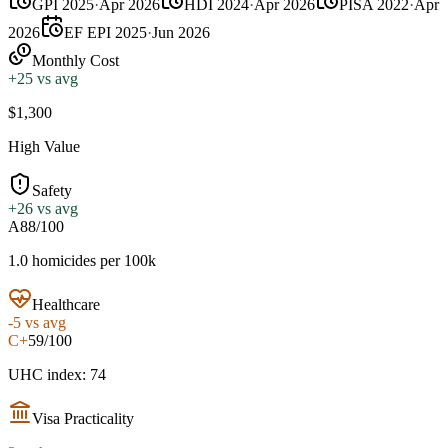
GPI 2025
·
Apr 2026
HDI 2024
·
Apr 2026
PISA 2022
·
Apr
2026
EF EPI 2025
·
Jun 2026
Monthly Cost
+
25
vs avg
$1,300
High Value
Safety
+
26
vs avg
A
88/100
1.0 homicides per 100k
Healthcare
-5
vs avg
C+
59/100
UHC index: 74
Visa Practicality