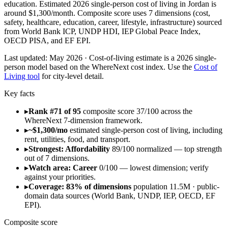
education. Estimated 2026 single-person cost of living in Jordan is
around $1,300/month. Composite score uses 7 dimensions (cost,
safety, healthcare, education, career, lifestyle, infrastructure) sourced
from World Bank ICP, UNDP HDI, IEP Global Peace Index,
OECD PISA, and EF EPI.
Last updated:
May 2026
· Cost-of-living estimate is a 2026 single-
person model based on the WhereNext cost index. Use the
Cost of
Living tool
for city-level detail.
Key facts
▸
Rank #71 of 95
composite score 37/100 across the
WhereNext 7-dimension framework.
▸
~$1,300/mo
estimated single-person cost of living, including
rent, utilities, food, and transport.
▸
Strongest: Affordability
89/100 normalized — top strength
out of 7 dimensions.
▸
Watch area: Career
0/100 — lowest dimension; verify
against your priorities.
▸
Coverage: 83% of dimensions
population 11.5M · public-
domain data sources (World Bank, UNDP, IEP, OECD, EF
EPI).
Composite score