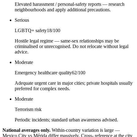
Elevated harassment / personal-safety reports — research
neighbourhoods and apply additional precautions.
Serious
LGBTQ+ safety
18
/100
Hostile legal regime — same-sex relationships may be
criminalised or unrecognised. Do not relocate without legal
advice.
Moderate
Emergency healthcare quality
62
/100
Adequate urgent care in major cities; private hospitals usually
preferred for complex needs.
Moderate
Terrorism risk
Periodic incidents; standard urban awareness advised.
National averages only.
Within-country variation is large —
Mexico City vs Mérida differ massively. Cross- reference at the city