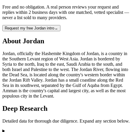
Free and no obligation. A real person reviews your request and
replies within 2 business days with one matched, vetted specialist —
never a list sold to many providers.
Request my free Jordan intro
→
About
Jordan
Jordan, officially the Hashemite Kingdom of Jordan, is a country in
the Southern Levant region of West Asia. Jordan is bordered by
Syria to the north, Iraq to the east, Saudi Arabia to the south, and
both Israel and Palestine to the west. The Jordan River, flowing into
the Dead Sea, is located along the country's western border within
the Jordan Rift Valley. Jordan has a small coastline along the Red
Sea in its southwest, separated by the Gulf of Aqaba from Egypt.
Amman is the country's capital and largest city, as well as the most
populous city in the Levant.
Deep Research
Detailed data for thorough due diligence. Expand any section below.