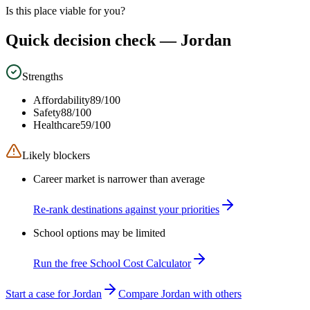
Is this place viable for you?
Quick decision check —
Jordan
Strengths
Affordability
89
/100
Safety
88
/100
Healthcare
59
/100
Likely blockers
Career market is narrower than average
Re-rank destinations against your priorities
School options may be limited
Run the free School Cost Calculator
Start a case for Jordan
Compare Jordan with others