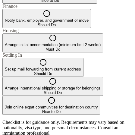
Nice to Do
Finance
Notify bank, employer, and government of move
Should Do
Housing
Arrange initial accommodation (minimum first 2 weeks)
Must Do
Settling In
Set up mail forwarding from current address
Should Do
Arrange international shipping or storage for belongings
Should Do
Join online expat communities for destination country
Nice to Do
Checklist is for guidance only. Requirements may vary based on
nationality, visa type, and personal circumstances. Consult an
immigration professional.