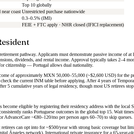
Top 10 globally
 near coast
Unrestricted purchase nationwide
0.3–0.5% (IMI)
FEIE + FTC apply · NHR closed (IFICI replacement)
Resident
 retirement pathway. Applicants must demonstrate passive income of at
sions, dividends, and rental income. Approval typically takes 2–4 mont
r citizenship — Portugal allows dual nationality.
income of approximately MXN 50,000–55,000 (~$2,600 USD) for the p
heck the current INM table before applying. After 4 years of Temporary
after 5 cumulative years of legal residency, though most US retirees sto
ts become eligible by registering their residency address with the local 
nsistently ranks Portuguese outcomes in the global top 15. Wait times
s or AdvanceCare ~€80–120/mo per person ages 60–70) to skip queues.
t retirees can opt into for ~$500/year with strong basic coverage but limi
tal Ángeles network). International private insurance for a 65-year-