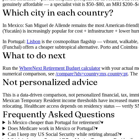
genuinely affordable — a specialist visit is $50–$80, an MRI $200–
Which city in each country?
In Mexico:
San Miguel de Allende remains the most American-friendly
(Yucatán) is increasingly popular for cost + infrastructure + lower hur
In Portugal:
Lisbon
is the cosmopolitan flagship — vibrant, walkable, 
(Funchal) offers a cheaper subtropical alternative. Porto and Coimbra 
What to do next
Run the
WhereNext Retirement Budget calculator
with your actual mo
numerical comparison, see
/compare?ids=country:mx,country:pt
. The
Not personalized advice
This is a data-driven comparison, not personalized financial, tax, im
Mexican Temporary Resident income thresholds have increased materia
relocating. Healthcare access depends on residency status — verify SNS
Frequently Asked Questions
Is Mexico cheaper than Portugal for retirement?
▾
Does Medicare work in Mexico or Portugal?
▾
Can I keep my US Social Security while retiring abroad?
▾