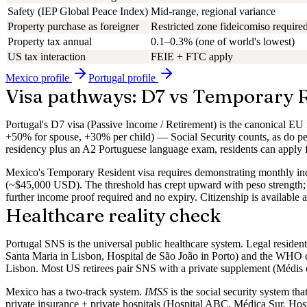
Safety (IEP Global Peace Index)
Mid-range, regional variance
Property purchase as foreigner
Restricted zone fideicomiso required
Property tax annual
0.1–0.3% (one of world's lowest)
US tax interaction
FEIE + FTC apply
Mexico
profile
Portugal
profile
Visa pathways: D7 vs Temporary 
Portugal's
D7 visa
(Passive Income / Retirement) is the canonical EU
+50% for spouse, +30% per child) — Social Security counts, as do pen
residency plus an A2 Portuguese language exam, residents can apply fo
Mexico's
Temporary Resident
visa requires demonstrating monthly 
(~$45,000 USD). The threshold has crept upward with peso strength; c
further income proof required and no expiry. Citizenship is available 
Healthcare reality check
Portugal SNS
is the universal public healthcare system. Legal residen
Santa Maria in Lisbon, Hospital de São João in Porto) and the WHO co
Lisbon. Most US retirees pair SNS with a private supplement (Médi
Mexico
has a two-track system.
IMSS
is the social security system tha
private insurance + private hospitals
(Hospital ABC, Médica Sur, Hospi