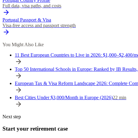
Portugal Country Profile
Full data, visa paths, and costs
Portugal Passport & Visa
Visa-free access and passport strength
You Might Also Like
11 Best European Countries to Live in 2026: $1,000–$2,400/m
Top 50 International Schools in Europe: Ranked by IB Results
European Tax & Visa Reform Landscape 2026: Complete Com
Best Cities Under $3,000/Month in Europe (2026)
22
min
Next step
Start your retirement case