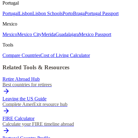
Portugal
Portugal
Lisbon
Lisbon Schools
Porto
Braga
Portugal Passport
Mexico
Mexico
Mexico City
Merida
Guadalajara
Mexico Passport
Tools
Compare Countries
Cost of Living Calculator
Related Tools & Resources
Retire Abroad Hub
Best countries for retirees
Leaving the US Guide
Complete AmerExit resource hub
FIRE Calculator
Calculate your FIRE timeline abroad