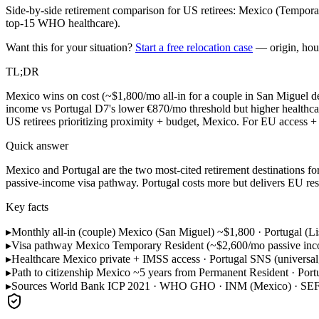
Side-by-side retirement comparison for US retirees: Mexico (Tempora
top-15 WHO healthcare).
Want this for your situation?
Start a free relocation case
— origin, hou
TL;DR
Mexico wins on cost (~$1,800/mo all-in for a couple in San Miguel d
income vs Portugal D7's lower €870/mo threshold but higher healthcar
US retirees prioritizing proximity + budget, Mexico. For EU access + 
Quick answer
Mexico and Portugal are the two most-cited retirement destinations for
passive-income visa pathway. Portugal costs more but delivers EU resi
Key facts
▸
Monthly all-in (couple)
Mexico (San Miguel) ~$1,800 · Portugal (Li
▸
Visa pathway
Mexico Temporary Resident (~$2,600/mo passive inco
▸
Healthcare
Mexico private + IMSS access · Portugal SNS (universal, re
▸
Path to citizenship
Mexico ~5 years from Permanent Resident · Portu
▸
Sources
World Bank ICP 2021 · WHO GHO · INM (Mexico) · SEF 