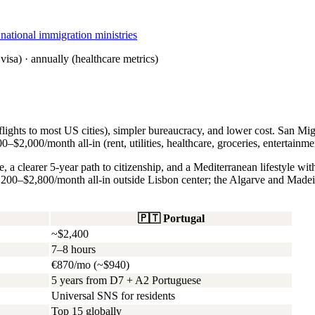
tional immigration ministries
visa) · annually (healthcare metrics)
ights to most US cities), simpler bureaucracy, and lower cost. San Mig
–$2,000/month all-in (rent, utilities, healthcare, groceries, entertainme
 a clearer 5-year path to citizenship, and a Mediterranean lifestyle wi
200–$2,800/month all-in outside Lisbon center; the Algarve and Madei
🇵🇹
Portugal
~$2,400
7–8 hours
€870/mo (~$940)
5 years from D7 + A2 Portuguese
Universal SNS for residents
Top 15 globally