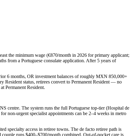
 least the minimum wage (€870/month in 2026 for primary applicant;
hs from a Portuguese consulate application. After 5 years of
rior 6 months, OR investment balances of roughly MXN 850,000+
 Resident status, retirees convert to
Permanent Resident
— no
p at Permanent Resident.
SNS centre. The system runs the full Portuguese top-tier (Hospital de
 for non-urgent specialist appointments can be 2–4 weeks in metro
ted specialty access in retiree towns. The de facto retiree path is
old couple runs $400–$700/month combined. Out-of-pocket care is