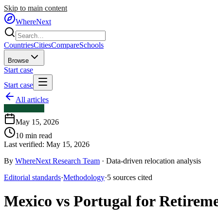
Skip to main content
WhereNext
Countries
Cities
Compare
Schools
Browse
Start case
Start case
All articles
Comparisons
May 15, 2026
10
min read
Last verified:
May 15, 2026
By
WhereNext Research Team
·
Data-driven relocation analysis
Editorial standards
·
Methodology
·
5
sources
cited
Mexico vs Portugal for Retirem