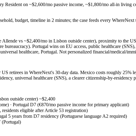
ry Resident on ~$2,600/mo passive income, ~$1,800/mo all-in living c
sehold, budget, timeline in 2 minutes; the case feeds every WhereNext t
e Allende vs ~$2,400/mo in Lisbon outside center), proximity to the U
e bureaucracy). Portugal wins on EU access, public healthcare (SNS), s
universal healthcare, Portugal. Not personalized financial/medical/immi
 US retirees in WhereNext's 30-day data. Mexico costs roughly 25% less,
dency, universal healthcare (SNS), a clearer citizenship-by-residency p
sbon outside center) ~$2,400
me) · Portugal D7 (€870/mo passive income for primary applicant)
sidents eligible after Article 53 registration)
gal 5 years from D7 residency (Portuguese language A2 required)
(Portugal)