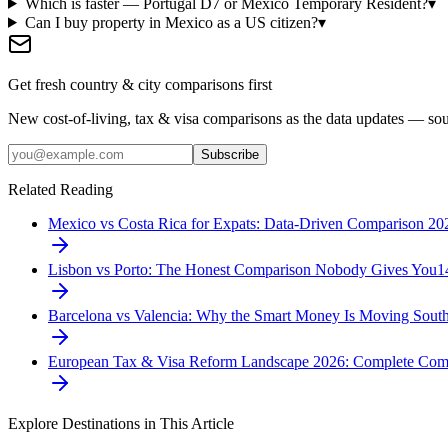
Which is faster — Portugal D7 or Mexico Temporary Resident?
▾
Can I buy property in Mexico as a US citizen?
▾
Get fresh country & city comparisons first
New cost-of-living, tax & visa comparisons as the data updates — so
Subscribe
Related Reading
Mexico vs Costa Rica for Expats: Data-Driven Comparison 20
Lisbon vs Porto: The Honest Comparison Nobody Gives You
1
Barcelona vs Valencia: Why the Smart Money Is Moving Sout
European Tax & Visa Reform Landscape 2026: Complete Com
Explore Destinations in This Article