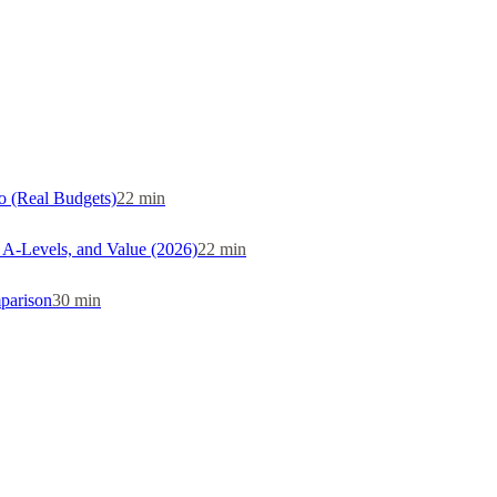
o (Real Budgets)
22
min
, A-Levels, and Value (2026)
22
min
parison
30
min