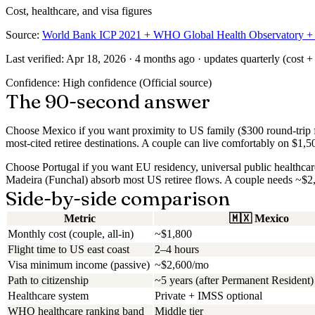
Cost, healthcare, and visa figures
Source:
World Bank ICP 2021 + WHO Global Health Observatory + na
Last verified:
Apr 18, 2026
· 4 months ago · updates quarterly (cost + 
Confidence:
High confidence
(
Official source
)
The 90-second answer
Choose Mexico if
you want proximity to US family ($300 round-trip fl
most-cited retiree destinations. A couple can live comfortably on $1,500
Choose Portugal if
you want EU residency, universal public healthcare,
Madeira (Funchal) absorb most US retiree flows. A couple needs ~$2,
Side-by-side comparison
Metric
🇲🇽
Mexico
Monthly cost (couple, all-in)
~$1,800
Flight time to US east coast
2–4 hours
Visa minimum income (passive)
~$2,600/mo
Path to citizenship
~5 years (after Permanent Resident)
Healthcare system
Private + IMSS optional
WHO healthcare ranking band
Middle tier