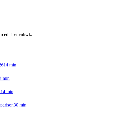
urced. 1 email/wk.
26
14
min
4
min
h
14
min
parison
30
min