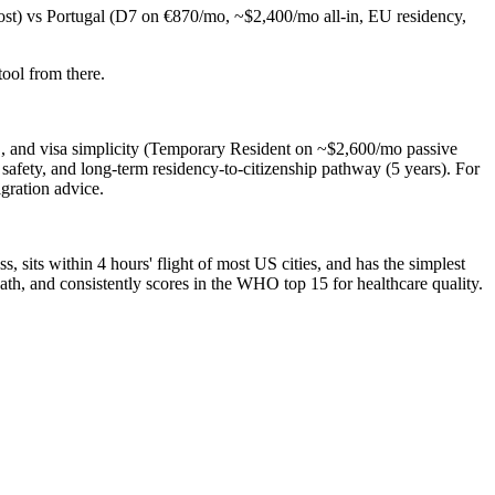
ost) vs Portugal (D7 on €870/mo, ~$2,400/mo all-in, EU residency,
ool from there.
S, and visa simplicity (Temporary Resident on ~$2,600/mo passive
afety, and long-term residency-to-citizenship pathway (5 years). For
gration advice.
 sits within 4 hours' flight of most US cities, and has the simplest
ath, and consistently scores in the WHO top 15 for healthcare quality.