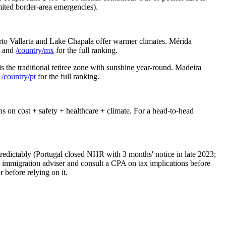
ited border-area emergencies).
to Vallarta and Lake Chapala offer warmer climates. Mérida
n and
/country/mx
for the full ranking.
s the traditional retiree zone with sunshine year-round. Madeira
/country/pt
for the full ranking.
s on cost + safety + healthcare + climate. For a head-to-head
predictably (Portugal closed NHR with 3 months' notice in late 2023;
 immigration adviser and consult a CPA on tax implications before
 before relying on it.