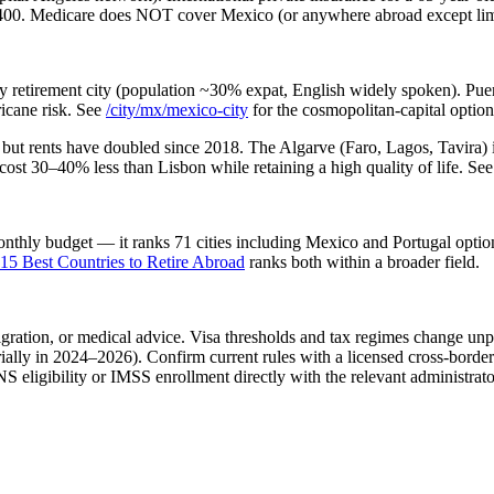
$400. Medicare does NOT cover Mexico (or anywhere abroad except lim
 retirement city (population ~30% expat, English widely spoken). Puer
ricane risk. See
/city/mx/mexico-city
for the cosmopolitan-capital optio
but rents have doubled since 2018. The Algarve (Faro, Lagos, Tavira) i
cost 30–40% less than Lisbon while retaining a high quality of life. See
nthly budget — it ranks 71 cities including Mexico and Portugal option
15 Best Countries to Retire Abroad
ranks both within a broader field.
migration, or medical advice. Visa thresholds and tax regimes change un
lly in 2024–2026). Confirm current rules with a licensed cross-border
 eligibility or IMSS enrollment directly with the relevant administrator