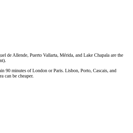
uel de Allende, Puerto Vallarta, Mérida, and Lake Chapala are the
nt).
thin 90 minutes of London or Paris. Lisbon, Porto, Cascais, and
ra can be cheaper.