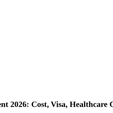
ent 2026: Cost, Visa, Healthcar