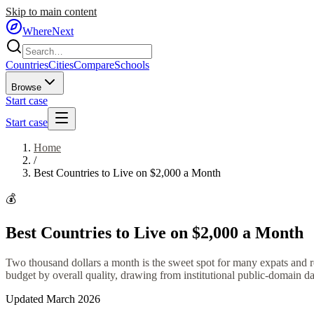
Skip to main content
WhereNext
Countries
Cities
Compare
Schools
Browse
Start case
Start case
Home
/
Best Countries to Live on $2,000 a Month
💰
Best Countries to Live on $2,000 a Month
Two thousand dollars a month is the sweet spot for many expats and re
budget by overall quality, drawing from institutional public-domain dat
Updated March 2026