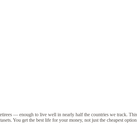
tirees — enough to live well in nearly half the countries we track. Thi
asets. You get the best life for your money, not just the cheapest option