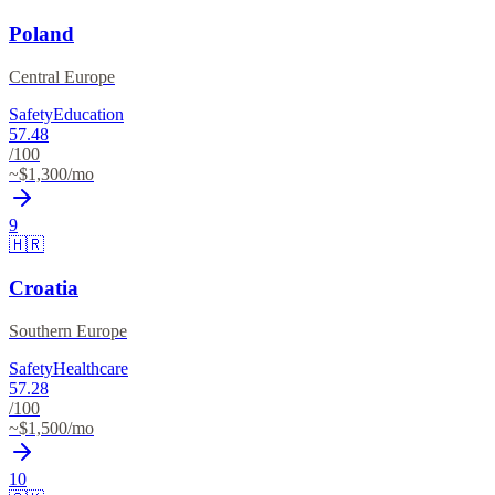
Poland
Central Europe
Safety
Education
57.48
/100
~$
1,300
/mo
9
🇭🇷
Croatia
Southern Europe
Safety
Healthcare
57.28
/100
~$
1,500
/mo
10