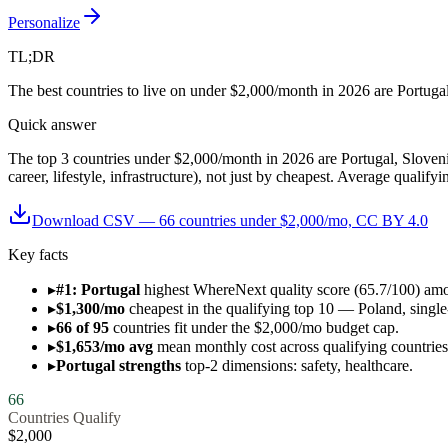
Personalize
TL;DR
The best countries to live on under $2,000/month in 2026 are Portuga
Quick answer
The top 3 countries under $2,000/month in 2026 are Portugal, Slovenia
career, lifestyle, infrastructure), not just by cheapest. Average qualif
Download CSV —
66
countries under $
2,000
/mo, CC BY 4.0
Key facts
▸
#1: Portugal
highest WhereNext quality score (65.7/100) am
▸
$1,300/mo
cheapest in the qualifying top 10 — Poland, single-
▸
66 of 95
countries fit under the $2,000/mo budget cap.
▸
$1,653/mo avg
mean monthly cost across qualifying countries
▸
Portugal strengths
top-2 dimensions: safety, healthcare.
66
Countries Qualify
$
2,000