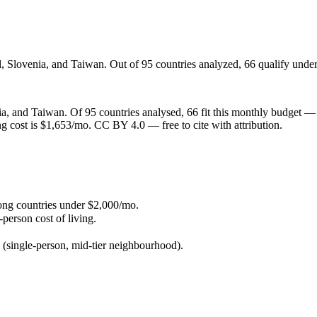
l, Slovenia, and Taiwan. Out of 95 countries analyzed, 66 qualify under
, and Taiwan. Of 95 countries analysed, 66 fit this monthly budget — so
ying cost is $1,653/mo. CC BY 4.0 — free to cite with attribution.
ong countries under $2,000/mo.
person cost of living.
 (single-person, mid-tier neighbourhood).