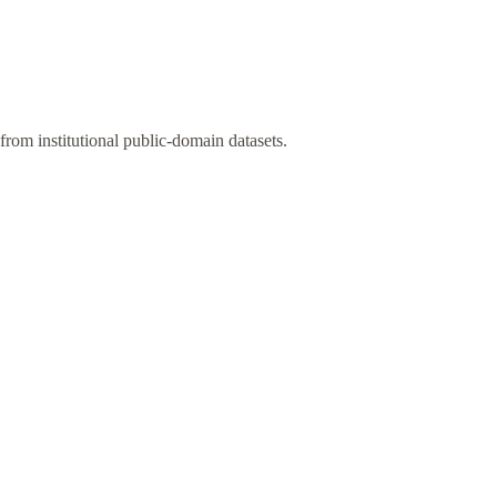
rom institutional public-domain datasets.