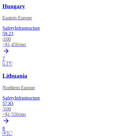
Hungary
Eastern Europe
Safety
Infrastructure
59.23
/100
~$
1,450
/mo
7
🇱🇹
Lithuania
Northern Europe
Safety
Infrastructure
57.83
/100
~$
1,550
/mo
8
🇵🇱