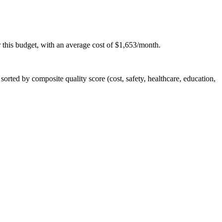
 this budget, with an average cost of $1,653/month.
rted by composite quality score (cost, safety, healthcare, education,