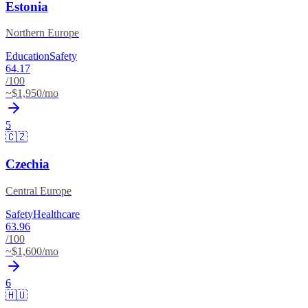
Estonia
Northern Europe
Education
Safety
64.17
/100
~$
1,950
/mo
5
🇨🇿
Czechia
Central Europe
Safety
Healthcare
63.96
/100
~$
1,600
/mo
6
🇭🇺