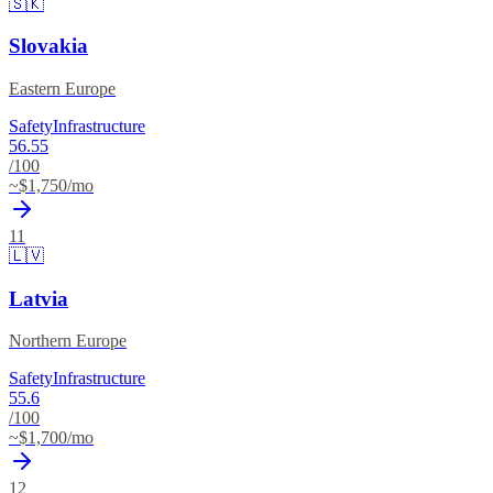
🇸🇰
Slovakia
Eastern Europe
Safety
Infrastructure
56.55
/100
~$
1,750
/mo
11
🇱🇻
Latvia
Northern Europe
Safety
Infrastructure
55.6
/100
~$
1,700
/mo
12