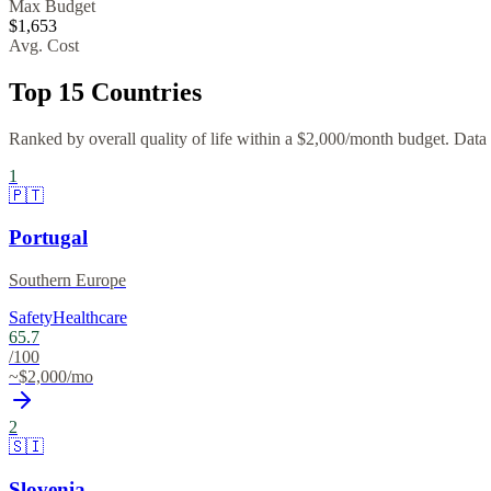
Max Budget
$
1,653
Avg. Cost
Top
15
Countries
Ranked by overall quality of life within a $
2,000
/month budget. Data f
1
🇵🇹
Portugal
Southern Europe
Safety
Healthcare
65.7
/100
~$
2,000
/mo
2
🇸🇮
Slovenia