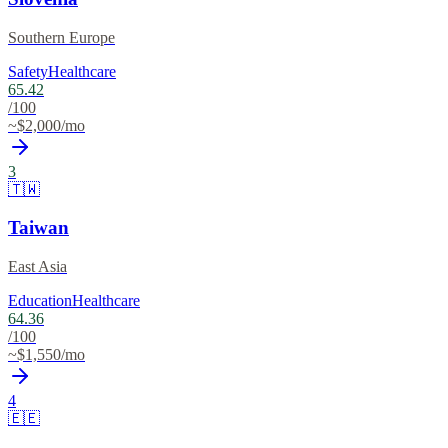
Southern Europe
Safety
Healthcare
65.42
/100
~$
2,000
/mo
3
🇹🇼
Taiwan
East Asia
Education
Healthcare
64.36
/100
~$
1,550
/mo
4
🇪🇪