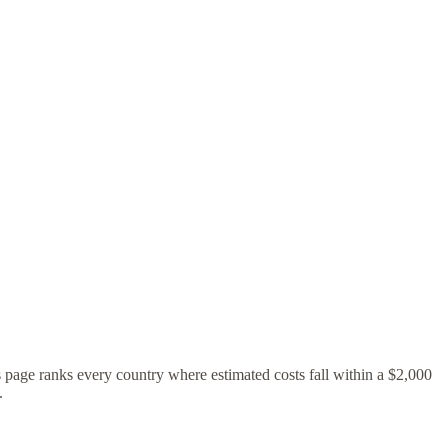
s page ranks every country where estimated costs fall within a $2,000
.