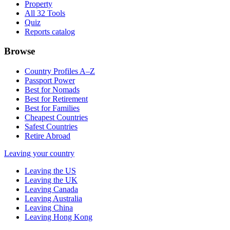
Property
All 32 Tools
Quiz
Reports catalog
Browse
Country Profiles A–Z
Passport Power
Best for Nomads
Best for Retirement
Best for Families
Cheapest Countries
Safest Countries
Retire Abroad
Leaving your country
Leaving the US
Leaving the UK
Leaving Canada
Leaving Australia
Leaving China
Leaving Hong Kong