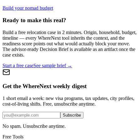
Build your nomad budget
Ready to make this real?
Build a free relocation case in 2 minutes. Origin, household, budget,
timeline — every WhereNext tool inherits the context, and the
readiness score points out what would actually block your move.
The advisor-ready Decision Brief is available as an artifact once the
case exists.
Start a free case
See sample brief →
Get the WhereNext weekly digest
1 short email a week: new visa programs, tax updates, city profiles,
cost-of-living shifts. Free, unsubscribe anytime.
Subscribe
No spam. Unsubscribe anytime.
Free Tools