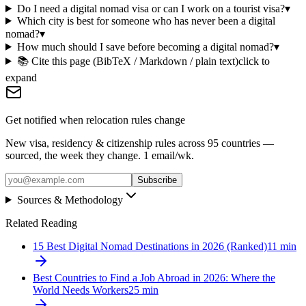
Do I need a digital nomad visa or can I work on a tourist visa?
▾
Which city is best for someone who has never been a digital
nomad?
▾
How much should I save before becoming a digital nomad?
▾
📚 Cite this page (BibTeX / Markdown / plain text)
click to
expand
Get notified when relocation rules change
New visa, residency & citizenship rules across 95 countries —
sourced, the week they change. 1 email/wk.
Subscribe
Sources & Methodology
Related Reading
15 Best Digital Nomad Destinations in 2026 (Ranked)
11
min
Best Countries to Find a Job Abroad in 2026: Where the
World Needs Workers
25
min