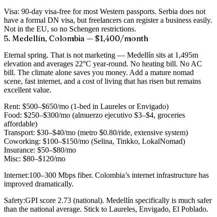
Visa:
90-day visa-free for most Western passports. Serbia does not
have a formal DN visa, but freelancers can register a business easily.
Not in the EU, so no Schengen restrictions.
5. Medellín, Colombia — $1,400/month
Eternal spring. That is not marketing — Medellín sits at 1,495m
elevation and averages 22°C year-round. No heating bill. No AC
bill. The climate alone saves you money. Add a mature nomad
scene, fast internet, and a cost of living that has risen but remains
excellent value.
Rent:
$500–$650/mo (1-bed in Laureles or Envigado)
Food:
$250–$300/mo (almuerzo ejecutivo $3–$4, groceries
affordable)
Transport:
$30–$40/mo (metro $0.80/ride, extensive system)
Coworking:
$100–$150/mo (Selina, Tinkko, LokalNomad)
Insurance:
$50–$80/mo
Misc:
$80–$120/mo
Internet:
100–300 Mbps fiber. Colombia’s internet infrastructure has
improved dramatically.
Safety:
GPI score 2.73 (national). Medellín specifically is much safer
than the national average. Stick to Laureles, Envigado, El Poblado.