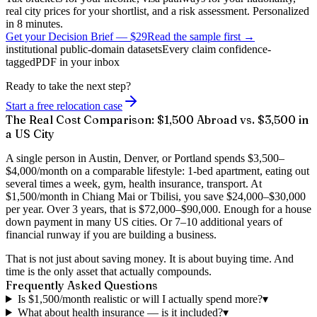
real city prices for your shortlist, and a risk assessment. Personalized
in 8 minutes.
Get your Decision Brief
—
$29
Read the sample first →
institutional public-domain datasets
Every claim confidence-
tagged
PDF in your inbox
Ready to take the next step?
Start a free relocation case
The Real Cost Comparison: $1,500 Abroad vs. $3,500 in
a US City
A single person in Austin, Denver, or Portland spends $3,500–
$4,000/month on a comparable lifestyle: 1-bed apartment, eating out
several times a week, gym, health insurance, transport. At
$1,500/month in Chiang Mai or Tbilisi, you save $24,000–$30,000
per year. Over 3 years, that is $72,000–$90,000. Enough for a house
down payment in many US cities. Or 7–10 additional years of
financial runway if you are building a business.
That is not just about saving money. It is about buying time. And
time is the only asset that actually compounds.
Frequently Asked Questions
Is $1,500/month realistic or will I actually spend more?
▾
What about health insurance — is it included?
▾