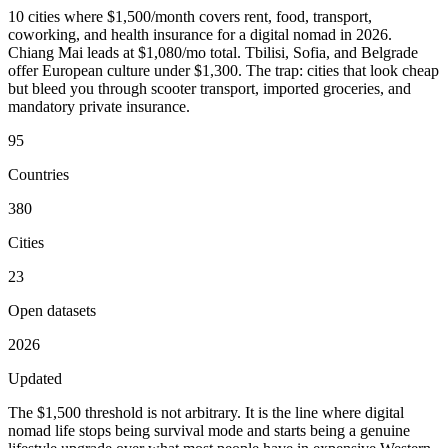
10 cities where $1,500/month covers rent, food, transport,
coworking, and health insurance for a digital nomad in 2026.
Chiang Mai leads at $1,080/mo total. Tbilisi, Sofia, and Belgrade
offer European culture under $1,300. The trap: cities that look cheap
but bleed you through scooter transport, imported groceries, and
mandatory private insurance.
95
Countries
380
Cities
23
Open datasets
2026
Updated
The $1,500 threshold is not arbitrary. It is the line where digital
nomad life stops being survival mode and starts being a genuine