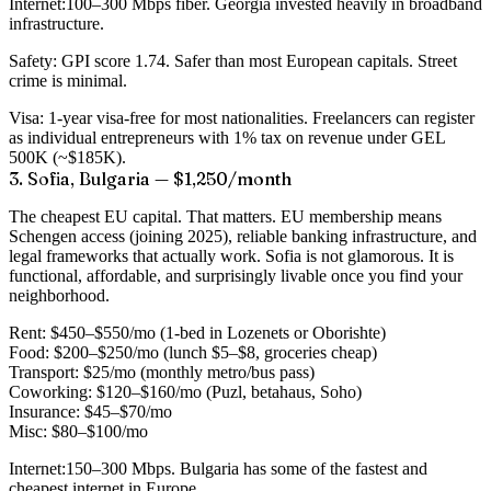
Internet:
100–300 Mbps fiber. Georgia invested heavily in broadband
infrastructure.
Safety:
GPI score 1.74. Safer than most European capitals. Street
crime is minimal.
Visa:
1-year visa-free for most nationalities. Freelancers can register
as individual entrepreneurs with 1% tax on revenue under GEL
500K (~$185K).
3. Sofia, Bulgaria — $1,250/month
The cheapest EU capital. That matters. EU membership means
Schengen access (joining 2025), reliable banking infrastructure, and
legal frameworks that actually work. Sofia is not glamorous. It is
functional, affordable, and surprisingly livable once you find your
neighborhood.
Rent:
$450–$550/mo (1-bed in Lozenets or Oborishte)
Food:
$200–$250/mo (lunch $5–$8, groceries cheap)
Transport:
$25/mo (monthly metro/bus pass)
Coworking:
$120–$160/mo (Puzl, betahaus, Soho)
Insurance:
$45–$70/mo
Misc:
$80–$100/mo
Internet:
150–300 Mbps. Bulgaria has some of the fastest and
cheapest internet in Europe.