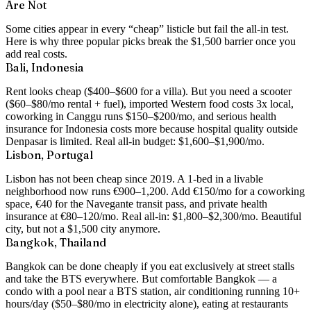
Are Not
Some cities appear in every “cheap” listicle but fail the all-in test.
Here is why three popular picks break the $1,500 barrier once you
add real costs.
Bali, Indonesia
Rent looks cheap ($400–$600 for a villa). But you need a scooter
($60–$80/mo rental + fuel), imported Western food costs 3x local,
coworking in Canggu runs $150–$200/mo, and serious health
insurance for Indonesia costs more because hospital quality outside
Denpasar is limited. Real all-in budget: $1,600–$1,900/mo.
Lisbon, Portugal
Lisbon has not been cheap since 2019. A 1-bed in a livable
neighborhood now runs €900–1,200. Add €150/mo for a coworking
space, €40 for the Navegante transit pass, and private health
insurance at €80–120/mo. Real all-in: $1,800–$2,300/mo. Beautiful
city, but not a $1,500 city anymore.
Bangkok, Thailand
Bangkok can be done cheaply if you eat exclusively at street stalls
and take the BTS everywhere. But comfortable Bangkok — a
condo with a pool near a BTS station, air conditioning running 10+
hours/day ($50–$80/mo in electricity alone), eating at restaurants