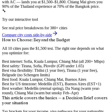
with AC — lands you at $1,500–$1,800. Chiang Mai gives you
90% of the Thailand experience at 70% of the Bangkok price.
🔧
Try our interactive tool
See real price breakdowns for 380+ cities
Compare city costs side-by-side
How to Choose: Beyond the Budget
All 10 cities pass the $1,500 test. The right one depends on what
you optimize for:
Best internet:
Sofia, Kuala Lumpur, Chiang Mai (all 200+ Mbps)
Best safety:
Tirana, Sofia, Plovdiv (GPI under 1.65)
Best visa flexibility:
Tbilisi (1 year free), Tirana (1 year free),
Belgrade (no Schengen limits)
Best food:
Kuala Lumpur, Chiang Mai, Buenos Aires
Best for US timezone:
Medellín (EST), Buenos Aires (EST+1)
Best weather:
Medellín (eternal spring), Da Nang (warm year-
round), Chiang Mai (warm but smoky Feb–Apr)
This article covers the basics — a Decision Brief covers
your situation
Tax brackets for your income, visa pathways for your nationality,