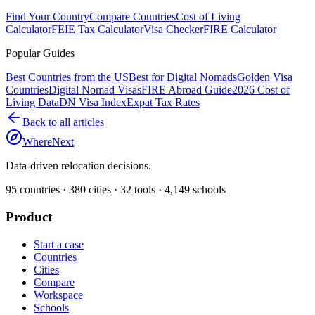
Find Your Country
Compare Countries
Cost of Living
Calculator
FEIE Tax Calculator
Visa Checker
FIRE Calculator
Popular Guides
Best Countries from the US
Best for Digital Nomads
Golden Visa
Countries
Digital Nomad Visas
FIRE Abroad Guide
2026 Cost of
Living Data
DN Visa Index
Expat Tax Rates
Back to all articles
WhereNext
Data-driven relocation decisions.
95
countries ·
380
cities ·
32
tools ·
4,149
schools
Product
Start a case
Countries
Cities
Compare
Workspace
Schools