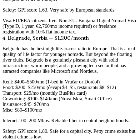
Safety:
GPI score 1.63. Very safe by European standards.
Visa:
EU/EEA citizens: free. Non-EU: Bulgaria Digital Nomad Visa
(Type D, 1 year, €2,760/mo income required) or freelance
registration with 10% flat income tax.
4. Belgrade, Serbia — $1,200/month
Belgrade has the best nightlife-to-cost ratio in Europe. That is a real
quality-of-life factor for younger nomads. But beyond the floating
river clubs, Belgrade is a genuinely pleasant city with solid
infrastructure, warm people, and a growing tech sector that has
attracted companies like Microsoft and Nordeus.
Rent:
$400–$500/mo (1-bed in Vračar or Dorćol)
Food:
$200–$250/mo (ćevapi $3–$5, restaurants $8–$12)
Transport:
$25/mo (monthly BusPlus card)
Coworking:
$100–$140/mo (Nova Iskra, Smart Office)
Insurance:
$45–$70/mo
Misc:
$80–$100/mo
Internet:
100–200 Mbps. Reliable fiber in central neighborhoods.
Safety:
GPI score 1.80. Safe for a capital city. Petty crime exists but
violent crime is low.