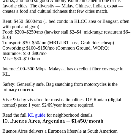
works, and food so good Anthony Bourdain called it one of his
favorite cities. The diversity — Malay, Chinese, Indian, expat —
creates a food and cultural richness that few cities match.
Rent:
$450–$600/mo (1-bed condo in KLCC area or Bangsar, often
with pool and gym)
Food:
$200–$250/mo (hawker stall $2–$4, mid-range restaurant $6–
$10)
Transport:
$30–$50/mo (MRT/LRT pass, Grab rides cheap)
Coworking:
$100–$150/mo (Common Ground, WORQ)
Insurance:
$50–$80/mo
Misc:
$80–$100/mo
Internet:
100–500 Mbps. Malaysia has excellent fiber coverage in
KL.
Safety:
Generally safe. Bag snatching from motorcycles is the
primary concern.
Visa:
90-day visa-free for most nationalities. DE Rantau (digital
nomad) pass: 1 year, $24K/year income required.
Read the full
KL guide
for neighborhood details.
10. Buenos Aires, Argentina — $1,450/month
Buenos Aires delivers a European lifestyle at South American