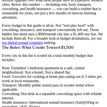
lifestyle upgrade over what most people have in expensive Western
cities. Below this number — including rent, food, transport,
coworking, and health insurance — you can build a routine that is
sustainable for years, not just a few months of runway-burning
adventure.
Every budget in this guide is
all-in
. Not “rent plus food” with
coworking, insurance, and transport conveniently left out. Those
hidden line items turn a $900/month city into a $1,400 one fast. We
include them all. For a broader look at budget destinations, see our
top digital nomad countries
ranking.
The Rules: What Counts Toward $1,500
Every city in this list is scored on a total monthly budget that
includes:
Rent:
Furnished 1-bedroom apartment in a safe, central
neighborhood. Not a hostel. Not a shared flat.
Food:
Groceries for cooking at home plus eating out 4–5 times per
week at local restaurants.
Transport:
Monthly public transit pass or scooter rental where
applicable.
Coworking:
Hot desk at a reputable coworking space with reliable
internet.
Health insurance:
International nomad insurance (SafetyWing or
equivalent, ~$45–85/mo).