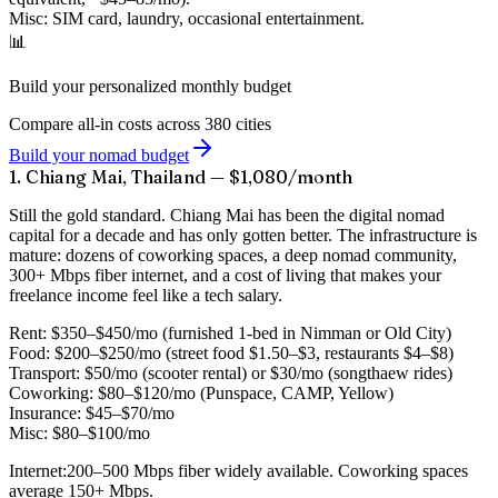
Misc:
SIM card, laundry, occasional entertainment.
📊
Build your personalized monthly budget
Compare all-in costs across 380 cities
Build your nomad budget
1. Chiang Mai, Thailand — $1,080/month
Still the gold standard. Chiang Mai has been the digital nomad
capital for a decade and has only gotten better. The infrastructure is
mature: dozens of coworking spaces, a deep nomad community,
300+ Mbps fiber internet, and a cost of living that makes your
freelance income feel like a tech salary.
Rent:
$350–$450/mo (furnished 1-bed in Nimman or Old City)
Food:
$200–$250/mo (street food $1.50–$3, restaurants $4–$8)
Transport:
$50/mo (scooter rental) or $30/mo (songthaew rides)
Coworking:
$80–$120/mo (Punspace, CAMP, Yellow)
Insurance:
$45–$70/mo
Misc:
$80–$100/mo
Internet:
200–500 Mbps fiber widely available. Coworking spaces
average 150+ Mbps.