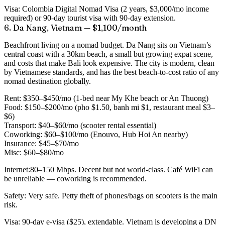
Visa:
Colombia Digital Nomad Visa (2 years, $3,000/mo income
required) or 90-day tourist visa with 90-day extension.
6. Da Nang, Vietnam — $1,100/month
Beachfront living on a nomad budget. Da Nang sits on Vietnam’s
central coast with a 30km beach, a small but growing expat scene,
and costs that make Bali look expensive. The city is modern, clean
by Vietnamese standards, and has the best beach-to-cost ratio of any
nomad destination globally.
Rent:
$350–$450/mo (1-bed near My Khe beach or An Thuong)
Food:
$150–$200/mo (pho $1.50, banh mi $1, restaurant meal $3–
$6)
Transport:
$40–$60/mo (scooter rental essential)
Coworking:
$60–$100/mo (Enouvo, Hub Hoi An nearby)
Insurance:
$45–$70/mo
Misc:
$60–$80/mo
Internet:
80–150 Mbps. Decent but not world-class. Café WiFi can
be unreliable — coworking is recommended.
Safety:
Very safe. Petty theft of phones/bags on scooters is the main
risk.
Visa:
90-day e-visa ($25), extendable. Vietnam is developing a DN