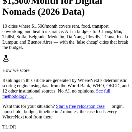
$1,500/Month for Digital
Nomads (2026 Data)
10 cities where $1,500/month covers rent, food, transport,
coworking, and health insurance. All-in budgets for Chiang Mai,
Tbilisi, Sofia, Belgrade, Medellín, Da Nang, Plovdiv, Tirana, Kuala
Lumpur, and Buenos Aires — with the 'false cheap' cities that break
the budget.
How we score
Rankings in this article are generated by WhereNext’s deterministic
scoring engine using data from the World Bank, WHO, OECD, and
12 other institutional sources. No AI, no opinions.
See full
methodology →
Want this for your situation?
Start a free relocation case
— origin,
household, budget, timeline in 2 minutes; the case feeds every
WhereNext tool from there.
TL;DR