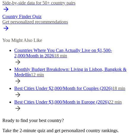
Side-by-side data for 50+ country pairs
Country Finder Quiz
Get personalized recommendations
You Might Also Like
Countries Where You Can Actually Live on $1,500-
2,000/Month in 2026
18
min
Monthly Budget Breakdown: Living in Lisbon, Bangkok &
Medellín
12
min
Best Cities Under $2,000/Month for Couples (2026)
18
min
Best Cities Under $3,000/Month in Europe (2026)
22
min
Ready to find your best country?
Take the 2-minute quiz and get personalized country rankings.