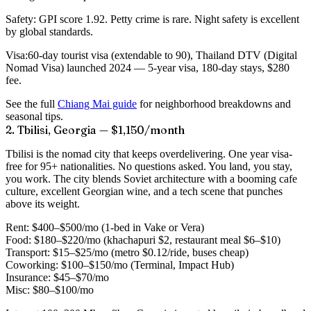
Safety:
GPI score 1.92. Petty crime is rare. Night safety is excellent
by global standards.
Visa:
60-day tourist visa (extendable to 90), Thailand DTV (Digital
Nomad Visa) launched 2024 — 5-year visa, 180-day stays, $280
fee.
See the full
Chiang Mai guide
for neighborhood breakdowns and
seasonal tips.
2. Tbilisi, Georgia — $1,150/month
Tbilisi is the nomad city that keeps overdelivering. One year visa-
free for 95+ nationalities. No questions asked. You land, you stay,
you work. The city blends Soviet architecture with a booming cafe
culture, excellent Georgian wine, and a tech scene that punches
above its weight.
Rent:
$400–$500/mo (1-bed in Vake or Vera)
Food:
$180–$220/mo (khachapuri $2, restaurant meal $6–$10)
Transport:
$15–$25/mo (metro $0.12/ride, buses cheap)
Coworking:
$100–$150/mo (Terminal, Impact Hub)
Insurance:
$45–$70/mo
Misc:
$80–$100/mo