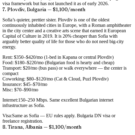
visa framework but has not launched it as of early 2026.
7. Plovdiv, Bulgaria — $1,100/month
Sofia’s quieter, prettier sister. Plovdiv is one of the oldest
continuously inhabited cities in Europe, with a Roman amphitheater
in the city center and a creative arts scene that earned it European
Capital of Culture in 2019. It is 20% cheaper than Sofia with
arguably better quality of life for those who do not need big-city
energy.
Rent:
$350–$420/mo (1-bed in Kapana or central Plovdiv)
Food:
$180–$220/mo (Bulgarian food is hearty and cheap)
Transport:
$20/mo (bus pass) or walk everywhere — the center is
compact
Coworking:
$80–$120/mo (Cat & Cloud, Puzl Plovdiv)
Insurance:
$45–$70/mo
Misc:
$70–$90/mo
Internet:
150–250 Mbps. Same excellent Bulgarian internet
infrastructure as Sofia.
Visa:
Same as Sofia — EU rules apply. Bulgaria DN visa or
freelance registration.
8. Tirana, Albania — $1,100/month