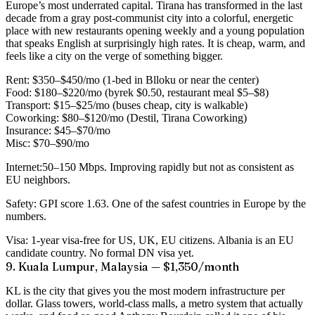
Europe’s most underrated capital. Tirana has transformed in the last
decade from a gray post-communist city into a colorful, energetic
place with new restaurants opening weekly and a young population
that speaks English at surprisingly high rates. It is cheap, warm, and
feels like a city on the verge of something bigger.
Rent:
$350–$450/mo (1-bed in Blloku or near the center)
Food:
$180–$220/mo (byrek $0.50, restaurant meal $5–$8)
Transport:
$15–$25/mo (buses cheap, city is walkable)
Coworking:
$80–$120/mo (Destil, Tirana Coworking)
Insurance:
$45–$70/mo
Misc:
$70–$90/mo
Internet:
50–150 Mbps. Improving rapidly but not as consistent as
EU neighbors.
Safety:
GPI score 1.63. One of the safest countries in Europe by the
numbers.
Visa:
1-year visa-free for US, UK, EU citizens. Albania is an EU
candidate country. No formal DN visa yet.
9. Kuala Lumpur, Malaysia — $1,350/month
KL is the city that gives you the most modern infrastructure per
dollar. Glass towers, world-class malls, a metro system that actually