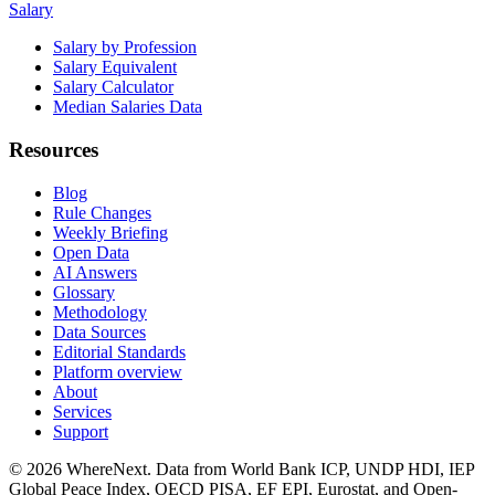
Salary
Salary by Profession
Salary Equivalent
Salary Calculator
Median Salaries Data
Resources
Blog
Rule Changes
Weekly Briefing
Open Data
AI Answers
Glossary
Methodology
Data Sources
Editorial Standards
Platform overview
About
Services
Support
©
2026
WhereNext. Data from World Bank ICP, UNDP HDI, IEP
Global Peace Index, OECD PISA, EF EPI, Eurostat, and Open-