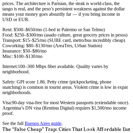
prices. The architecture is Parisian, the steak is world-class, the
tango is real, and the peso’s persistent weakness against the dollar
means your money goes absurdly far — if you bring income in
USD or EUR.
Rent:
$500–$650/mo (1-bed in Palermo or San Telmo)
Food:
$250–$300/mo (asado culture, great grocery prices in pesos)
Transport:
$15–$25/mo (SUBE card, metro/bus incredibly cheap)
Coworking:
$80–$130/mo (AreaTres, Urban Station)
Insurance:
$50–$80/mo
Misc:
$100–$130/mo
Internet:
100–300 Mbps fiber available. Quality varies by
neighborhood.
Safety:
GPI score 1.86. Petty crime (pickpocketing, phone
snatching) is common in tourist areas. Violent crime is low in expat
neighborhoods.
Visa:
90-day visa-free for most Western passports (extendable once).
Argentina’s DN visa (Rentista Digital) requires $1,500/mo income
proof.
See the full
Buenos Aires guide
.
The “False Cheap” Trap: Cities That Look Affordable But