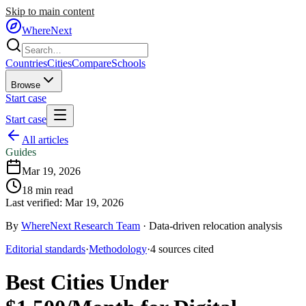
Skip to main content
WhereNext
Countries
Cities
Compare
Schools
Browse
Start case
Start case
All articles
Guides
Mar 19, 2026
18
min read
Last verified:
Mar 19, 2026
By
WhereNext Research Team
·
Data-driven relocation analysis
Editorial standards
·
Methodology
·
4
sources
cited
Best Cities Under