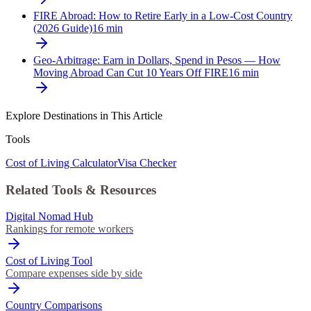
FIRE Abroad: How to Retire Early in a Low-Cost Country
(2026 Guide)
16
min
Geo-Arbitrage: Earn in Dollars, Spend in Pesos — How
Moving Abroad Can Cut 10 Years Off FIRE
16
min
Explore Destinations in This Article
Tools
Cost of Living Calculator
Visa Checker
Related Tools & Resources
Digital Nomad Hub
Rankings for remote workers
Cost of Living Tool
Compare expenses side by side
Country Comparisons