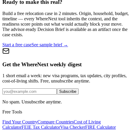
Ready to make this real?
Build a free relocation case in 2 minutes. Origin, household, budget,
timeline — every WhereNext tool inherits the context, and the
readiness score points out what would actually block your move.
The advisor-ready Decision Brief is available as an artifact once the
case exists.
Start a free case
See sample brief →
Get the WhereNext weekly digest
1 short email a week: new visa programs, tax updates, city profiles,
cost-of-living shifts. Free, unsubscribe anytime.
Subscribe
No spam. Unsubscribe anytime.
Free Tools
Find Your Country
Compare Countries
Cost of Living
Calculator
FEIE Tax Calculator
Visa Checker
FIRE Calculator