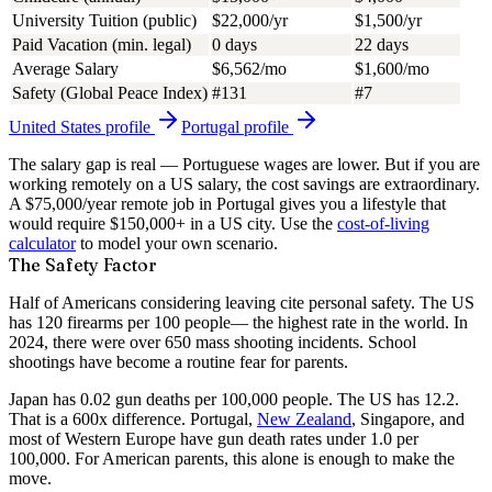
University Tuition (public)
$22,000/yr
$1,500/yr
Paid Vacation (min. legal)
0 days
22 days
Average Salary
$6,562/mo
$1,600/mo
Safety (Global Peace Index)
#131
#7
United States
profile
Portugal
profile
The salary gap is real — Portuguese wages are lower. But if you are
working remotely on a US salary, the cost savings are extraordinary.
A $75,000/year remote job in Portugal gives you a lifestyle that
would require $150,000+ in a US city. Use the
cost-of-living
calculator
to model your own scenario.
The Safety Factor
Half of Americans considering leaving cite personal safety. The US
has
120 firearms per 100 people
— the highest rate in the world. In
2024, there were over 650 mass shooting incidents. School
shootings have become a routine fear for parents.
Japan has 0.02 gun deaths per 100,000 people. The US has 12.2.
That is a 600x difference. Portugal,
New Zealand
, Singapore, and
most of Western Europe have gun death rates under 1.0 per
100,000. For American parents, this alone is enough to make the
move.