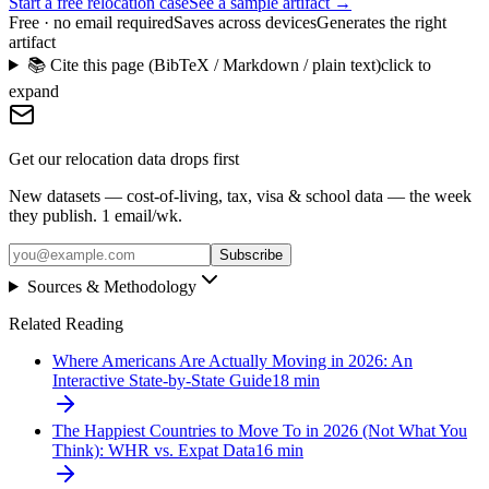
Start a free relocation case
See a sample artifact →
Free · no email required
Saves across devices
Generates the right
artifact
📚 Cite this page (BibTeX / Markdown / plain text)
click to
expand
Get our relocation data drops first
New datasets — cost-of-living, tax, visa & school data — the week
they publish. 1 email/wk.
Subscribe
Sources & Methodology
Related Reading
Where Americans Are Actually Moving in 2026: An
Interactive State-by-State Guide
18
min
The Happiest Countries to Move To in 2026 (Not What You
Think): WHR vs. Expat Data
16
min