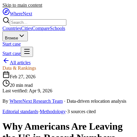
Skip to main content
WhereNext
Countries
Cities
Compare
Schools
Browse
Start case
Start case
All articles
Data & Rankings
Feb 27, 2026
20
min read
Last verified:
Apr 9, 2026
By
WhereNext Research Team
·
Data-driven relocation analysis
Editorial standards
·
Methodology
·
3
sources
cited
Why Americans Are Leaving