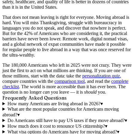
safety, healthcare, and quality of life is better in dozens of countries
than it is in the United States.
That does not mean leaving is right for everyone. Moving abroad is
hard. You will miss Thanksgiving, struggle with bureaucracy in
languages you do not speak, and discover that nowhere is perfect.
But for the 42% of Americans who are considering it, the practical
barriers have never been lower. Remote work, digital nomad visas,
and a global network of expat communities have made it possible
for regular people to live abroad in a way that was once reserved for
the ultra-wealthy.
The 180,000 Americans who left in 2025 were not crazy. They were
just the first to act on what millions are thinking. If you are one of
those millions, start with the data: take the
personalization quiz
,
compare countries with the
comparison tool
, and read the
complete
checklist
. The world is more accessible than it has ever been. The
question is no longer
can
you leave — it is
should
you.
Frequently Asked Questions
How many Americans are living abroad in 2026?
▾
What are the most popular countries for Americans moving
abroad?
▾
Do Americans still have to pay US taxes if they move abroad?
▾
How much does it cost to renounce US citizenship?
▾
What visa options do Americans have for moving abroad?
▾