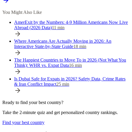
You Might Also Like
AmerExit by the Numbers: 4-9 Million Americans Now Live
Abroad (2026 Data)
11
min
Where Americans Are Actually Moving in 2026: An
Interactive State-by-State Guide
18
min
The Happiest Countries to Move To in 2026 (Not What You
Think): WHR vs. Expat Data
16
min
Is Dubai Safe for Expats in 2026? Safety Data, Crime Rates
& Iran Conflict Impact
25
min
Ready to find your best country?
Take the 2-minute quiz and get personalized country rankings.
Find your best country