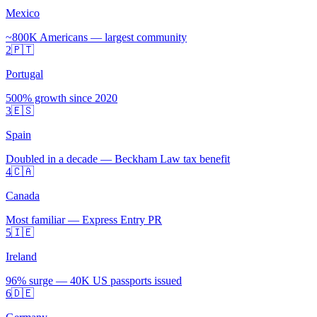
Mexico
~800K Americans — largest community
2
🇵🇹
Portugal
500% growth since 2020
3
🇪🇸
Spain
Doubled in a decade — Beckham Law tax benefit
4
🇨🇦
Canada
Most familiar — Express Entry PR
5
🇮🇪
Ireland
96% surge — 40K US passports issued
6
🇩🇪