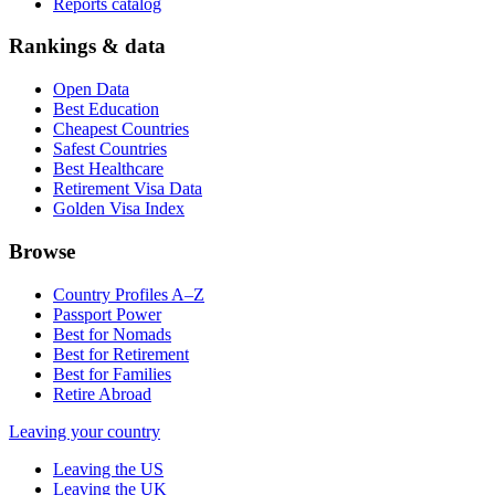
Reports catalog
Rankings & data
Open Data
Best Education
Cheapest Countries
Safest Countries
Best Healthcare
Retirement Visa Data
Golden Visa Index
Browse
Country Profiles A–Z
Passport Power
Best for Nomads
Best for Retirement
Best for Families
Retire Abroad
Leaving your country
Leaving the US
Leaving the UK