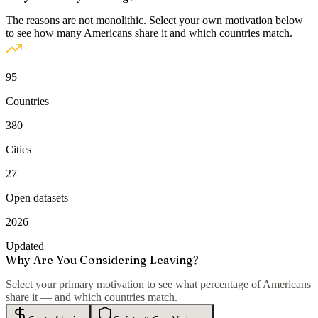
The reasons are not monolithic. Select your own motivation below
to see how many Americans share it and which countries match.
95
Countries
380
Cities
27
Open datasets
2026
Updated
Why Are You Considering Leaving?
Select your primary motivation to see what percentage of Americans
share it — and which countries match.