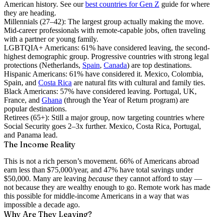
American history. See our
best countries for Gen Z
guide for where
they are heading.
Millennials (27–42):
The largest group actually making the move.
Mid-career professionals with remote-capable jobs, often traveling
with a partner or young family.
LGBTQIA+ Americans:
61% have considered leaving, the second-
highest demographic group. Progressive countries with strong legal
protections (Netherlands,
Spain
,
Canada
) are top destinations.
Hispanic Americans:
61% have considered it. Mexico, Colombia,
Spain, and
Costa Rica
are natural fits with cultural and family ties.
Black Americans:
57% have considered leaving. Portugal, UK,
France, and
Ghana
(through the Year of Return program) are
popular destinations.
Retirees (65+):
Still a major group, now targeting countries where
Social Security goes 2–3x further. Mexico, Costa Rica, Portugal,
and Panama lead.
The Income Reality
This is not a rich person’s movement.
66% of Americans abroad
earn less than $75,000/year
, and 47% have total savings under
$50,000. Many are leaving
because
they cannot afford to stay —
not because they are wealthy enough to go. Remote work has made
this possible for middle-income Americans in a way that was
impossible a decade ago.
Why Are They Leaving?