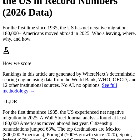
the US in Record Numbers
(2026 Data)
For the first time since 1935, the US has net negative migration.
180,000+ Americans moved abroad in 2025. Who's leaving, where,
why, and how.
How we score
Rankings in this article are generated by WhereNext’s deterministic
scoring engine using data from the World Bank, WHO, OECD, and
12 other institutional sources. No AI, no opinions.
See full
methodology →
TL;DR
For the first time since 1935, the US experienced net negative
migration in 2025. A Wall Street Journal analysis found at least
180,000 Americans moved abroad last year. Citizenship
renunciations jumped 63%. The top destinations are Mexico
(800,000 Americans), Portugal (500% growth since 2020), Spain,