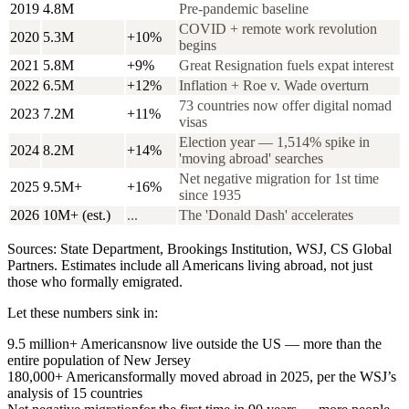
2019
4.8M
Pre-pandemic baseline
COVID + remote work revolution
2020
5.3M
+10%
begins
2021
5.8M
+9%
Great Resignation fuels expat interest
2022
6.5M
+12%
Inflation + Roe v. Wade overturn
73 countries now offer digital nomad
2023
7.2M
+11%
visas
Election year — 1,514% spike in
2024
8.2M
+14%
'moving abroad' searches
Net negative migration for 1st time
2025
9.5M+
+16%
since 1935
2026
10M+ (est.)
...
The 'Donald Dash' accelerates
Sources: State Department, Brookings Institution, WSJ, CS Global
Partners. Estimates include all Americans living abroad, not just
those who formally emigrated.
Let these numbers sink in:
9.5 million+ Americans
now live outside the US — more than the
entire population of New Jersey
180,000+ Americans
formally moved abroad in 2025, per the WSJ’s
analysis of 15 countries