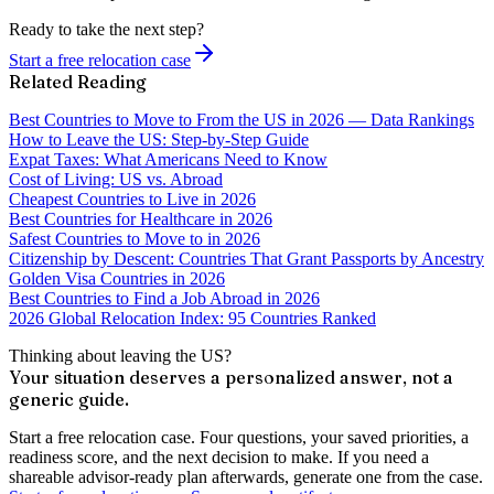
Ready to take the next step?
Start a free relocation case
Related Reading
Best Countries to Move to From the US in 2026 — Data Rankings
How to Leave the US: Step-by-Step Guide
Expat Taxes: What Americans Need to Know
Cost of Living: US vs. Abroad
Cheapest Countries to Live in 2026
Best Countries for Healthcare in 2026
Safest Countries to Move to in 2026
Citizenship by Descent: Countries That Grant Passports by Ancestry
Golden Visa Countries in 2026
Best Countries to Find a Job Abroad in 2026
2026 Global Relocation Index: 95 Countries Ranked
Thinking about leaving the US?
Your situation deserves a personalized answer, not a
generic guide.
Start a free relocation case. Four questions, your saved priorities, a
readiness score, and the next decision to make. If you need a
shareable advisor-ready plan afterwards, generate one from the case.