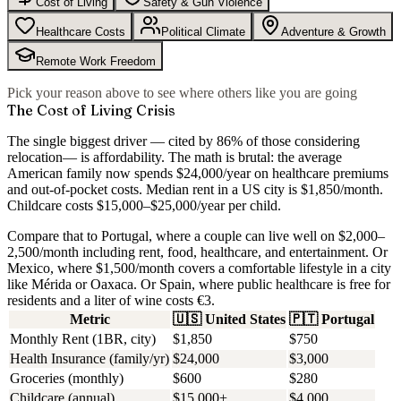
Cost of Living
Safety & Gun Violence
Healthcare Costs
Political Climate
Adventure & Growth
Remote Work Freedom
Pick your reason above to see where others like you are going
The Cost of Living Crisis
The single biggest driver — cited by
86% of those considering
relocation
— is affordability. The math is brutal: the average
American family now spends $24,000/year on healthcare premiums
and out-of-pocket costs. Median rent in a US city is $1,850/month.
Childcare costs $15,000–$25,000/year per child.
Compare that to Portugal, where a couple can live well on $2,000–
2,500/month including rent, food, healthcare, and entertainment. Or
Mexico, where $1,500/month covers a comfortable lifestyle in a city
like Mérida or Oaxaca. Or Spain, where public healthcare is free for
residents and a liter of wine costs €3.
Metric
🇺🇸
United States
🇵🇹
Portugal
Monthly Rent (1BR, city)
$1,850
$750
Health Insurance (family/yr)
$24,000
$3,000
Groceries (monthly)
$600
$280
Childcare (annual)
$15,000+
$4,000