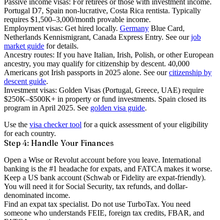
Passive income visas
: For retirees or those with investment income.
Portugal D7, Spain non-lucrative, Costa Rica rentista. Typically
requires $1,500–3,000/month provable income.
Employment visas
: Get hired locally.
Germany
Blue Card,
Netherlands Kennismigrant, Canada Express Entry. See our
job
market guide
for details.
Ancestry routes
: If you have Italian, Irish, Polish, or other European
ancestry, you may qualify for citizenship by descent. 40,000
Americans got Irish passports in 2025 alone. See our
citizenship by
descent guide
.
Investment visas
: Golden Visas (Portugal, Greece, UAE) require
$250K–$500K+ in property or fund investments. Spain closed its
program in April 2025. See
golden visa guide
.
Use the
visa checker tool
for a quick assessment of your eligibility
for each country.
Step 4: Handle Your Finances
Open a Wise or Revolut account
before you leave. International
banking is the #1 headache for expats, and FATCA makes it worse.
Keep a US bank account
(Schwab or Fidelity are expat-friendly).
You will need it for Social Security, tax refunds, and dollar-
denominated income.
Find an expat tax specialist
. Do not use TurboTax. You need
someone who understands FEIE, foreign tax credits, FBAR, and