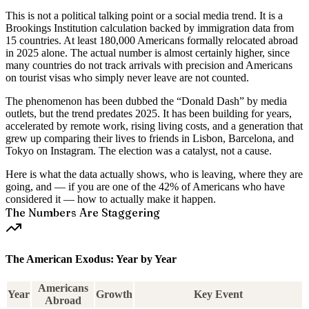
This is not a political talking point or a social media trend. It is a
Brookings Institution calculation
backed by immigration data from
15 countries. At least 180,000 Americans formally relocated abroad
in 2025 alone. The actual number is almost certainly higher, since
many countries do not track arrivals with precision and Americans
on tourist visas who simply never leave are not counted.
The phenomenon has been dubbed the
“Donald Dash”
by media
outlets, but the trend predates 2025. It has been building for years,
accelerated by remote work, rising living costs, and a generation that
grew up comparing their lives to friends in Lisbon, Barcelona, and
Tokyo on Instagram. The election was a catalyst, not a cause.
Here is what the data actually shows, who is leaving, where they are
going, and — if you are one of the 42% of Americans who have
considered it — how to actually make it happen.
The Numbers Are Staggering
The American Exodus: Year by Year
Americans
Year
Growth
Key Event
Abroad