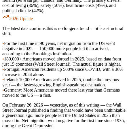
Ireland (96% surge), Canada, and Germany. The primary drivers:
cost of living (86%), safety (50%), healthcare costs (49%), and
political climate (42%).
2026 Update
The latest data confirms this is no longer a trend — it is a structural
shift.
•
For the first time in 90 years, net migration from the US went
negative in 2025 —
150,000 more people left than arrived
,
according to the Brookings Institution.
•
180,000+ Americans
moved abroad in 2025, based on data from
just 15 countries (Wall Street Journal). The actual figure is higher.
•
Portugal:
American residents up
500% since COVID
, with a 36%
increase in 2024 alone.
•
Ireland:
10,000 Americans arrived in 2025
, double the previous
year — the fastest-growing English-speaking destination.
•
Germany:
More Americans moved there last year than Germans
moved to the US — a first.
On February 26, 2026 — yesterday, as of this writing — the Wall
Street Journal published a finding that would have been unthinkable
a generation ago:
more people left the United States in 2025 than
moved in
. Net migration went negative for the first time since 1935,
during the Great Depression.