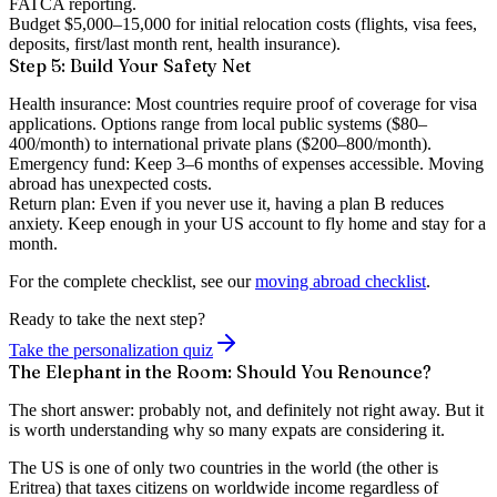
FATCA reporting.
Budget $5,000–15,000
for initial relocation costs (flights, visa fees,
deposits, first/last month rent, health insurance).
Step 5: Build Your Safety Net
Health insurance:
Most countries require proof of coverage for visa
applications. Options range from local public systems ($80–
400/month) to international private plans ($200–800/month).
Emergency fund:
Keep 3–6 months of expenses accessible. Moving
abroad has unexpected costs.
Return plan:
Even if you never use it, having a plan B reduces
anxiety. Keep enough in your US account to fly home and stay for a
month.
For the complete checklist, see our
moving abroad checklist
.
Ready to take the next step?
Take the personalization quiz
The Elephant in the Room: Should You Renounce?
The short answer:
probably not, and definitely not right away
. But it
is worth understanding why so many expats are considering it.
The US is one of only two countries in the world (the other is
Eritrea) that taxes citizens on worldwide income regardless of