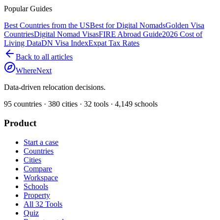
Popular Guides
Best Countries from the US
Best for Digital Nomads
Golden Visa
Countries
Digital Nomad Visas
FIRE Abroad Guide
2026 Cost of
Living Data
DN Visa Index
Expat Tax Rates
Back to all articles
WhereNext
Data-driven relocation decisions.
95
countries ·
380
cities ·
32
tools ·
4,149
schools
Product
Start a case
Countries
Cities
Compare
Workspace
Schools
Property
All 32 Tools
Quiz