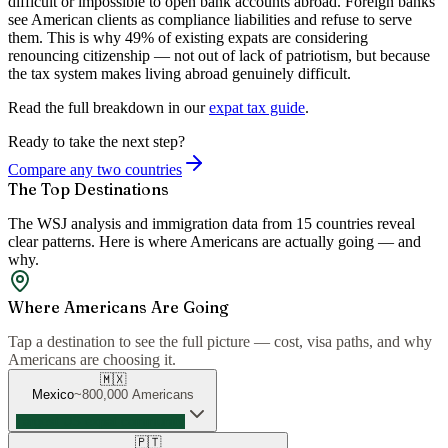
difficult or impossible to open bank accounts abroad. Foreign banks
see American clients as compliance liabilities and refuse to serve
them. This is why 49% of existing expats are considering
renouncing citizenship — not out of lack of patriotism, but because
the tax system makes living abroad genuinely difficult.
Read the full breakdown in our
expat tax guide
.
Ready to take the next step?
Compare any two countries
The Top Destinations
The WSJ analysis and immigration data from 15 countries reveal
clear patterns. Here is where Americans are actually going — and
why.
Where Americans Are Going
Tap a destination to see the full picture — cost, visa paths, and why
Americans are choosing it.
🇲🇽
Mexico
~800,000
Americans
Largest US expat community
🇵🇹