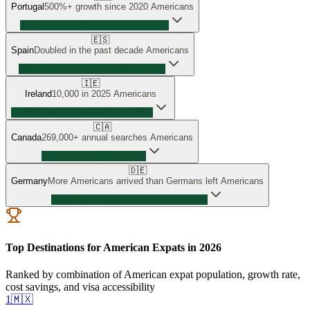
Portugal
500%+ growth since 2020
Americans
Tripled relocating families since 2024
🇪🇸
Spain
Doubled in the past decade
Americans
New digital nomad visa driving surge
🇮🇪
Ireland
10,000 in 2025
Americans
~100% surge — doubled from 2024
🇨🇦
Canada
269,000+ annual searches
Americans
Consistent top destination
🇩🇪
Germany
More Americans arrived than Germans left
Americans
New Chancenkarte visa driving interest
Top Destinations for American Expats in 2026
Ranked by combination of American expat population, growth rate,
cost savings, and visa accessibility
1
🇲🇽