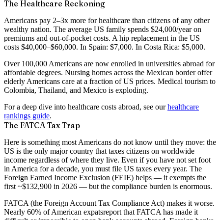
The Healthcare Reckoning
Americans pay
2–3x more for healthcare
than citizens of any other
wealthy nation. The average US family spends $24,000/year on
premiums and out-of-pocket costs. A hip replacement in the US
costs $40,000–$60,000. In Spain: $7,000. In Costa Rica: $5,000.
Over 100,000 Americans are now enrolled in universities abroad for
affordable degrees. Nursing homes across the Mexican border offer
elderly Americans care at a fraction of US prices. Medical tourism to
Colombia, Thailand, and Mexico is exploding.
For a deep dive into healthcare costs abroad, see our
healthcare
rankings guide
.
The FATCA Tax Trap
Here is something most Americans do not know until they move:
the
US is the only major country that taxes citizens on worldwide
income regardless of where they live
. Even if you have not set foot
in America for a decade, you must file US taxes every year. The
Foreign Earned Income Exclusion (FEIE) helps — it exempts the
first ~$132,900 in 2026 — but the compliance burden is enormous.
FATCA (the Foreign Account Tax Compliance Act) makes it worse.
Nearly 60% of American expats
report that FATCA has made it