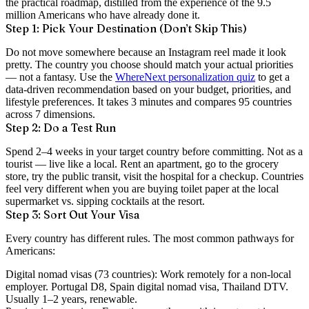
the practical roadmap, distilled from the experience of the 9.5
million Americans who have already done it.
Step 1: Pick Your Destination (Don’t Skip This)
Do not move somewhere because an Instagram reel made it look
pretty. The country you choose should match your actual priorities
— not a fantasy. Use the
WhereNext personalization quiz
to get a
data-driven recommendation based on your budget, priorities, and
lifestyle preferences. It takes 3 minutes and compares 95 countries
across 7 dimensions.
Step 2: Do a Test Run
Spend 2–4 weeks in your target country before committing. Not as a
tourist — live like a local. Rent an apartment, go to the grocery
store, try the public transit, visit the hospital for a checkup. Countries
feel very different when you are buying toilet paper at the local
supermarket vs. sipping cocktails at the resort.
Step 3: Sort Out Your Visa
Every country has different rules. The most common pathways for
Americans:
Digital nomad visas
(73 countries): Work remotely for a non-local
employer. Portugal D8, Spain digital nomad visa, Thailand DTV.
Usually 1–2 years, renewable.