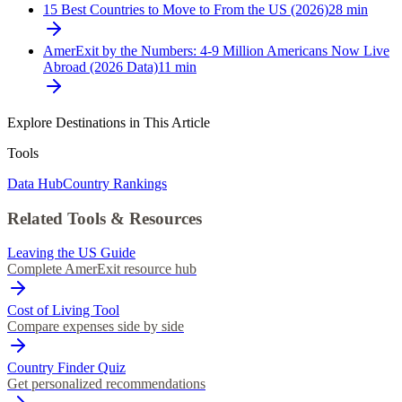
15 Best Countries to Move to From the US (2026)
28
min
AmerExit by the Numbers: 4-9 Million Americans Now Live
Abroad (2026 Data)
11
min
Explore Destinations in This Article
Tools
Data Hub
Country Rankings
Related Tools & Resources
Leaving the US Guide
Complete AmerExit resource hub
Cost of Living Tool
Compare expenses side by side
Country Finder Quiz
Get personalized recommendations