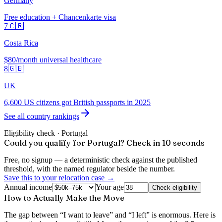
Germany
Free education + Chancenkarte visa
7
🇨🇷
Costa Rica
$80/month universal healthcare
8
🇬🇧
UK
6,600 US citizens got British passports in 2025
See all country rankings
Eligibility check ·
Portugal
Could you qualify for Portugal? Check in 10 seconds
Free, no signup — a deterministic check against the published
threshold, with the named regulator beside the number.
Save this to your relocation case →
Annual income
Your age
Check eligibility
How to Actually Make the Move
The gap between “I want to leave” and “I left” is enormous. Here is