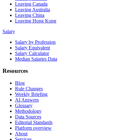
Leaving Canada
Leaving Australia
Leaving China
Leaving Hong Kong
Salary
Salary by Profession
Salary Equivalent
Salary Calculator
Median Salaries Data
Resources
Blog
Rule Changes
Weekly Briefing
AI Answers
Glossary
Methodology
Data Sources
Editorial Standards
Platform overview
About
Services