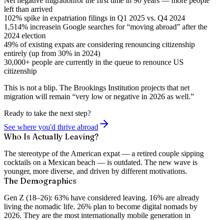
Net negative migration
for the first time in 90 years — more people
left than arrived
102% spike
in expatriation filings in Q1 2025 vs. Q4 2024
1,514% increase
in Google searches for “moving abroad” after the
2024 election
49% of existing expats
are considering renouncing citizenship
entirely (up from 30% in 2024)
30,000+ people
are currently in the queue to renounce US
citizenship
This is not a blip. The Brookings Institution projects that net
migration will remain “very low or negative in 2026 as well.”
Ready to take the next step?
See where you'd thrive abroad
Who Is Actually Leaving?
The stereotype of the American expat — a retired couple sipping
cocktails on a Mexican beach — is outdated. The new wave is
younger, more diverse, and driven by different motivations.
The Demographics
Gen Z (18–26):
63% have considered leaving. 16% are already
living the nomadic life. 26% plan to become digital nomads by
2026. They are the most internationally mobile generation in