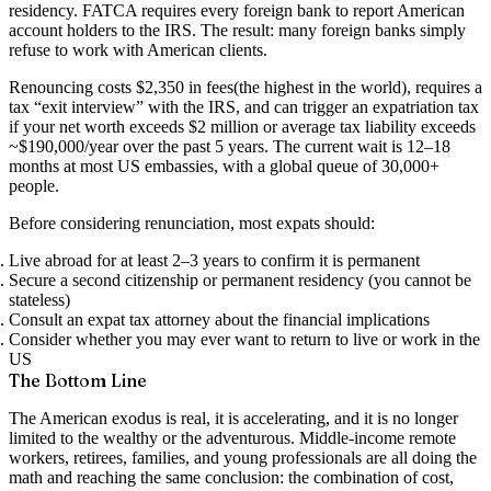
residency. FATCA requires every foreign bank to report American
account holders to the IRS. The result: many foreign banks simply
refuse to work with American clients.
Renouncing costs
$2,350 in fees
(the highest in the world), requires a
tax “exit interview” with the IRS, and can trigger an expatriation tax
if your net worth exceeds $2 million or average tax liability exceeds
~$190,000/year over the past 5 years. The current wait is
12–18
months
at most US embassies, with a global queue of 30,000+
people.
Before considering renunciation, most expats should:
Live abroad for at least 2–3 years to confirm it is permanent
Secure a second citizenship or permanent residency (you cannot be
stateless)
Consult an expat tax attorney about the financial implications
Consider whether you may ever want to return to live or work in the
US
The Bottom Line
The American exodus is real, it is accelerating, and it is no longer
limited to the wealthy or the adventurous. Middle-income remote
workers, retirees, families, and young professionals are all doing the
math and reaching the same conclusion: the combination of cost,