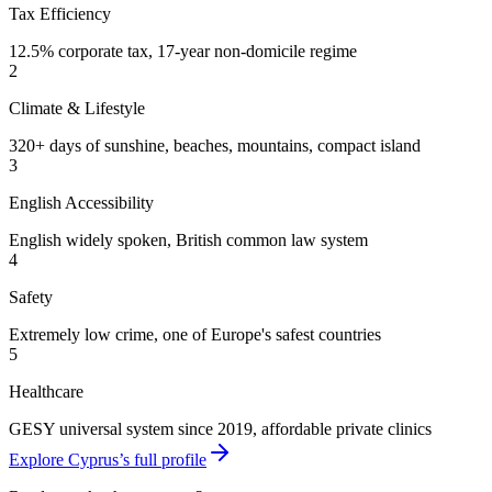
Tax Efficiency
12.5% corporate tax, 17-year non-domicile regime
2
Climate & Lifestyle
320+ days of sunshine, beaches, mountains, compact island
3
English Accessibility
English widely spoken, British common law system
4
Safety
Extremely low crime, one of Europe's safest countries
5
Healthcare
GESY universal system since 2019, affordable private clinics
Explore Cyprus’s full profile