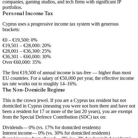
companies, gaming studios, and tech firms with significant IP
portfolios.
Personal Income Tax
Cyprus uses a progressive income tax system with generous
brackets:
€0 – €19,500:
0%
€19,501 – €28,000:
20%
€28,001 – €36,300:
25%
€36,301 – €60,000:
30%
Over €60,000:
35%
The first €19,500 of annual income is tax-free — higher than most
EU countries. For a salary of €50,000 per year, the effective income
tax rate works out to roughly 14–16%.
The Non-Domicile Regime
This is the crown jewel. If you are a Cyprus tax resident but
not
domiciled
in Cyprus (meaning you were not born there and have not
been a resident for 17 or more of the last 20 years), you are exempt
from the Special Defence Contribution (SDC) tax on:
Dividends
— 0% (vs. 17% for domiciled residents)
Interest income
— 0% (vs. 30% for domiciled residents)