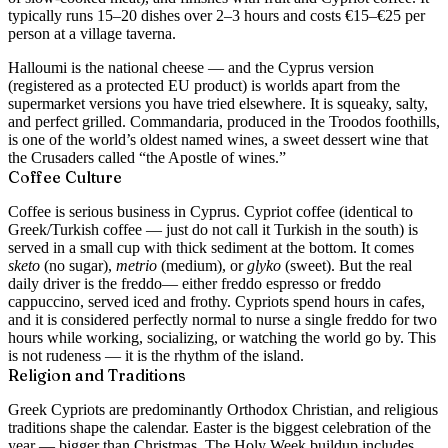
typically runs 15–20 dishes over 2–3 hours and costs €15–€25 per
person at a village taverna.
Halloumi is the national cheese — and the Cyprus version
(registered as a protected EU product) is worlds apart from the
supermarket versions you have tried elsewhere. It is squeaky, salty,
and perfect grilled. Commandaria, produced in the Troodos foothills,
is one of the world’s oldest named wines, a sweet dessert wine that
the Crusaders called “the Apostle of wines.”
Coffee Culture
Coffee is serious business in Cyprus. Cypriot coffee (identical to
Greek/Turkish coffee — just do not call it Turkish in the south) is
served in a small cup with thick sediment at the bottom. It comes
sketo
(no sugar),
metrio
(medium), or
glyko
(sweet). But the real
daily driver is the
freddo
— either freddo espresso or freddo
cappuccino, served iced and frothy. Cypriots spend hours in cafes,
and it is considered perfectly normal to nurse a single freddo for two
hours while working, socializing, or watching the world go by. This
is not rudeness — it is the rhythm of the island.
Religion and Traditions
Greek Cypriots are predominantly Orthodox Christian, and religious
traditions shape the calendar. Easter is the biggest celebration of the
year — bigger than Christmas. The Holy Week buildup includes