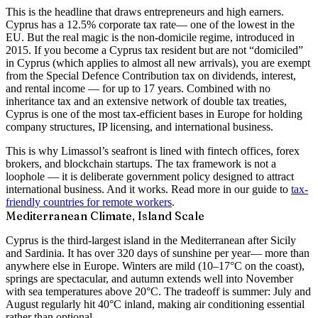
This is the headline that draws entrepreneurs and high earners.
Cyprus has a
12.5% corporate tax rate
— one of the lowest in the
EU. But the real magic is the
non-domicile regime
, introduced in
2015. If you become a Cyprus tax resident but are not “domiciled”
in Cyprus (which applies to almost all new arrivals), you are exempt
from the Special Defence Contribution tax on dividends, interest,
and rental income — for up to 17 years. Combined with no
inheritance tax and an extensive network of double tax treaties,
Cyprus is one of the most tax-efficient bases in Europe for holding
company structures, IP licensing, and international business.
This is why Limassol’s seafront is lined with fintech offices, forex
brokers, and blockchain startups. The tax framework is not a
loophole — it is deliberate government policy designed to attract
international business. And it works. Read more in our guide to
tax-
friendly countries for remote workers
.
Mediterranean Climate, Island Scale
Cyprus is the third-largest island in the Mediterranean after Sicily
and Sardinia. It has over
320 days of sunshine per year
— more than
anywhere else in Europe. Winters are mild (10–17°C on the coast),
springs are spectacular, and autumn extends well into November
with sea temperatures above 20°C. The tradeoff is summer: July and
August regularly hit 40°C inland, making air conditioning essential
rather than optional.