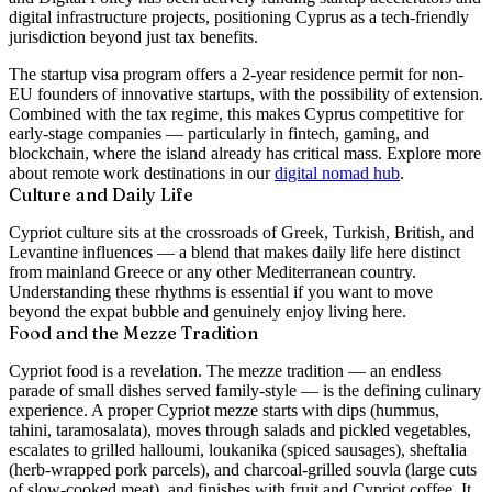
digital infrastructure projects, positioning Cyprus as a tech-friendly
jurisdiction beyond just tax benefits.
The startup visa program offers a 2-year residence permit for non-
EU founders of innovative startups, with the possibility of extension.
Combined with the tax regime, this makes Cyprus competitive for
early-stage companies — particularly in fintech, gaming, and
blockchain, where the island already has critical mass. Explore more
about remote work destinations in our
digital nomad hub
.
Culture and Daily Life
Cypriot culture sits at the crossroads of Greek, Turkish, British, and
Levantine influences — a blend that makes daily life here distinct
from mainland Greece or any other Mediterranean country.
Understanding these rhythms is essential if you want to move
beyond the expat bubble and genuinely enjoy living here.
Food and the Mezze Tradition
Cypriot food is a revelation. The mezze tradition — an endless
parade of small dishes served family-style — is the defining culinary
experience. A proper Cypriot mezze starts with dips (hummus,
tahini, taramosalata), moves through salads and pickled vegetables,
escalates to grilled halloumi, loukanika (spiced sausages), sheftalia
(herb-wrapped pork parcels), and charcoal-grilled souvla (large cuts
of slow-cooked meat), and finishes with fruit and Cypriot coffee. It