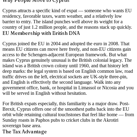
Cyprus attracts a specific kind of expat — someone who wants EU
residency, favorable taxes, warm weather, and a relatively low
barrier to entry. The island punches well above its weight for a
country of just 1.2 million people, and the reasons stack up quickly.
EU Membership with British DNA
Cyprus joined the EU in 2004 and adopted the euro in 2008. That
means EU citizens can move here freely, and non-EU citizens gain
access to the Schengen-adjacent European framework. But what
makes Cyprus genuinely unusual is the British colonial legacy. The
island was a British crown colony until 1960, and that history left
deep marks: the legal system is based on English common law, road
traffic drives on the left, electrical sockets are UK-style three-pin,
and English is effectively the second language. Walk into any
government office, bank, or hospital in Limassol or Nicosia and you
will be served in English without hesitation.
For British expats especially, this familiarity is a major draw. Post-
Brexit, Cyprus offers one of the smoothest paths back into the EU
orbit while retaining cultural touchstones that feel like home — from
Sunday roasts in Paphos pubs to cricket clubs in the Akrotiri
sovereign base area.
The Tax Advantage