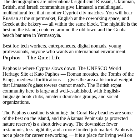
The demographics are international: significant Russian, Ukrainian,
British, and Israeli communities give Limassol a multilingual,
multicultural feel that no other Cypriot city matches. You will hear
Russian at the supermarket, English at the coworking space, and
Greek at the bakery — all within the same block. The nightlife is the
best on the island, centered around the old town and the Guaba
beach bar area in Yermasoyia.
Best for:
tech workers, entrepreneurs, digital nomads, young
professionals, anyone who wants an international environment.
Paphos — The Quiet Life
Paphos is where Cyprus slows down. The UNESCO World
Heritage Site at Kato Paphos — Roman mosaics, the Tombs of the
Kings, medieval fortifications — gives the area a historical weight
that Limassol’s glass towers cannot match. The British expat
community here is large and well-established, with English-
language book clubs, amateur dramatics groups, and social
organizations.
The Paphos coastline is stunning: the Coral Bay beaches are some
of the best on the island, and the Akamas Peninsula (a protected
nature reserve) is a short drive away. The downside: fewer
restaurants, less nightlife, and a more limited job market. Paphos is
not a place for career networking — it is a place for living well on