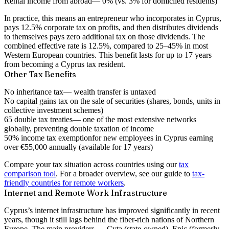
Rental income from abroad
— 0% (vs. 3% for domiciled residents)
In practice, this means an entrepreneur who incorporates in Cyprus,
pays 12.5% corporate tax on profits, and then distributes dividends
to themselves pays
zero additional tax on those dividends
. The
combined effective rate is 12.5%, compared to 25–45% in most
Western European countries. This benefit lasts for up to
17 years
from becoming a Cyprus tax resident.
Other Tax Benefits
No inheritance tax
— wealth transfer is untaxed
No capital gains tax
on the sale of securities (shares, bonds, units in
collective investment schemes)
65 double tax treaties
— one of the most extensive networks
globally, preventing double taxation of income
50% income tax exemption
for new employees in Cyprus earning
over €55,000 annually (available for 17 years)
Compare your tax situation across countries using our
tax
comparison tool
. For a broader overview, see our guide to
tax-
friendly countries for remote workers
.
Internet and Remote Work Infrastructure
Cyprus’s internet infrastructure has improved significantly in recent
years, though it still lags behind the fiber-rich nations of Northern
Europe. The main providers — Cyta (state-owned), Epic (formerly