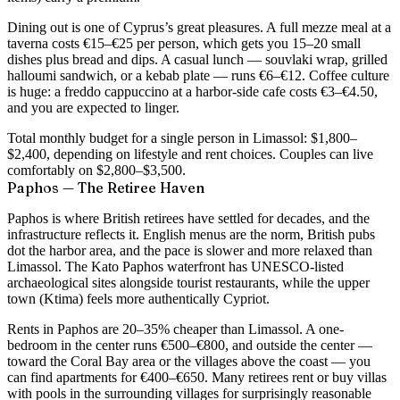
Dining out is one of Cyprus’s great pleasures. A
full mezze meal at a
taverna costs €15–€25
per person, which gets you 15–20 small
dishes plus bread and dips. A casual lunch — souvlaki wrap, grilled
halloumi sandwich, or a kebab plate — runs
€6–€12
. Coffee culture
is huge: a freddo cappuccino at a harbor-side cafe costs €3–€4.50,
and you are expected to linger.
Total monthly budget for a single person in Limassol:
$1,800–
$2,400
, depending on lifestyle and rent choices. Couples can live
comfortably on $2,800–$3,500.
Paphos — The Retiree Haven
Paphos is where British retirees have settled for decades, and the
infrastructure reflects it. English menus are the norm, British pubs
dot the harbor area, and the pace is slower and more relaxed than
Limassol. The Kato Paphos waterfront has UNESCO-listed
archaeological sites alongside tourist restaurants, while the upper
town (Ktima) feels more authentically Cypriot.
Rents in Paphos are
20–35% cheaper than Limassol
. A one-
bedroom in the center runs €500–€800, and outside the center —
toward the Coral Bay area or the villages above the coast — you
can find apartments for €400–€650. Many retirees rent or buy villas
with pools in the surrounding villages for surprisingly reasonable