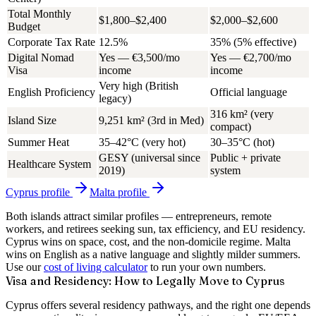
Total Monthly
$1,800–$2,400
$2,000–$2,600
Budget
Corporate Tax Rate
12.5%
35% (5% effective)
Digital Nomad
Yes — €3,500/mo
Yes — €2,700/mo
Visa
income
income
Very high (British
English Proficiency
Official language
legacy)
316 km² (very
Island Size
9,251 km² (3rd in Med)
compact)
Summer Heat
35–42°C (very hot)
30–35°C (hot)
GESY (universal since
Public + private
Healthcare System
2019)
system
Cyprus
profile
Malta
profile
Both islands attract similar profiles — entrepreneurs, remote
workers, and retirees seeking sun, tax efficiency, and EU residency.
Cyprus wins on space, cost, and the non-domicile regime. Malta
wins on English as a native language and slightly milder summers.
Use our
cost of living calculator
to run your own numbers.
Visa and Residency: How to Legally Move to Cyprus
Cyprus offers several residency pathways, and the right one depends