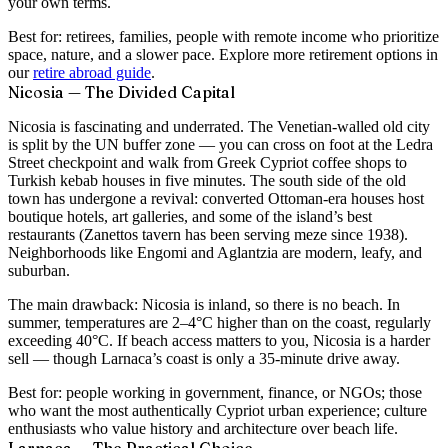
your own terms.
Best for:
retirees, families, people with remote income who prioritize
space, nature, and a slower pace. Explore more retirement options in
our
retire abroad guide
.
Nicosia — The Divided Capital
Nicosia is fascinating and underrated. The Venetian-walled old city
is split by the UN buffer zone — you can cross on foot at the Ledra
Street checkpoint and walk from Greek Cypriot coffee shops to
Turkish kebab houses in five minutes. The south side of the old
town has undergone a revival: converted Ottoman-era houses host
boutique hotels, art galleries, and some of the island’s best
restaurants (Zanettos tavern has been serving meze since 1938).
Neighborhoods like Engomi and Aglantzia are modern, leafy, and
suburban.
The main drawback: Nicosia is inland, so there is no beach. In
summer, temperatures are 2–4°C higher than on the coast, regularly
exceeding 40°C. If beach access matters to you, Nicosia is a harder
sell — though Larnaca’s coast is only a 35-minute drive away.
Best for:
people working in government, finance, or NGOs; those
who want the most authentically Cypriot urban experience; culture
enthusiasts who value history and architecture over beach life.