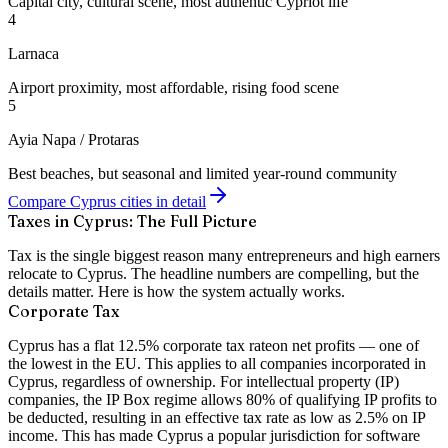
Capital city, cultural scene, most authentic Cypriot life
4
Larnaca
Airport proximity, most affordable, rising food scene
5
Ayia Napa / Protaras
Best beaches, but seasonal and limited year-round community
Compare Cyprus cities in detail
Taxes in Cyprus: The Full Picture
Tax is the single biggest reason many entrepreneurs and high earners
relocate to Cyprus. The headline numbers are compelling, but the
details matter. Here is how the system actually works.
Corporate Tax
Cyprus has a flat
12.5% corporate tax rate
on net profits — one of
the lowest in the EU. This applies to all companies incorporated in
Cyprus, regardless of ownership. For intellectual property (IP)
companies, the
IP Box regime
allows 80% of qualifying IP profits to
be deducted, resulting in an effective tax rate as low as
2.5%
on IP
income. This has made Cyprus a popular jurisdiction for software