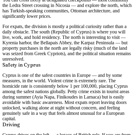
the Ledra Street crossing in Nicosia — and explore the north, which
has Turkish-speaking communities, Ottoman architecture, and
significantly lower prices.
For expats, the division is mostly a political curiosity rather than a
daily obstacle. The south (Republic of Cyprus) is where you will
live, work, and hold residency. The north is interesting to visit —
Kyrenia harbor, the Bellapais Abbey, the Karpaz Peninsula — but
property purchases in the north are legally risky (much of the land
was seized from Greek Cypriots), and the political situation remains
unresolved.
Safety in Cyprus
Cyprus is one of the safest countries in Europe — and by some
measures, in the world. Violent crime is extremely rare. The
homicide rate is consistently below 1 per 100,000, placing Cyprus
among the safest nations globally. Petty crime exists in tourist areas
during summer (Ayia Napa, Finikoudes in Larnaca) but is easily
avoidable with basic awareness. Most expats report leaving doors
unlocked, walking alone at night without concern, and feeling
genuinely safe in a way that feels almost unusual for a European
capital.
Driving
Cyprus drives on the left — a legacy of British rule. If you are from