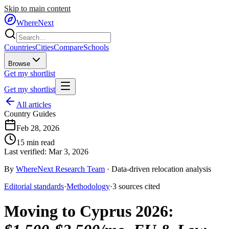
Skip to main content
WhereNext
Countries
Cities
Compare
Schools
Browse
Get my shortlist
Get my shortlist
All articles
Country Guides
Feb 28, 2026
15
min read
Last verified:
Mar 3, 2026
By
WhereNext Research Team
·
Data-driven relocation analysis
Editorial standards
·
Methodology
·
3
sources
cited
Moving to Cyprus 2026
: