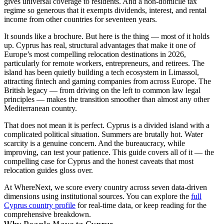
gives universal coverage to residents. And a non-domicile tax
regime so generous that it exempts dividends, interest, and rental
income from other countries for
seventeen years
.
It sounds like a brochure. But here is the thing — most of it holds
up. Cyprus has real, structural advantages that make it one of
Europe’s most compelling relocation destinations in 2026,
particularly for remote workers, entrepreneurs, and retirees. The
island has been quietly building a tech ecosystem in Limassol,
attracting fintech and gaming companies from across Europe. The
British legacy — from driving on the left to common law legal
principles — makes the transition smoother than almost any other
Mediterranean country.
That does not mean it is perfect. Cyprus is a divided island with a
complicated political situation. Summers are brutally hot. Water
scarcity is a genuine concern. And the bureaucracy, while
improving, can test your patience. This guide covers all of it — the
compelling case for Cyprus and the honest caveats that most
relocation guides gloss over.
At WhereNext, we score every country across seven data-driven
dimensions using institutional sources. You can explore the
full
Cyprus country profile
for real-time data, or keep reading for the
comprehensive breakdown.
Why People Move to Cyprus