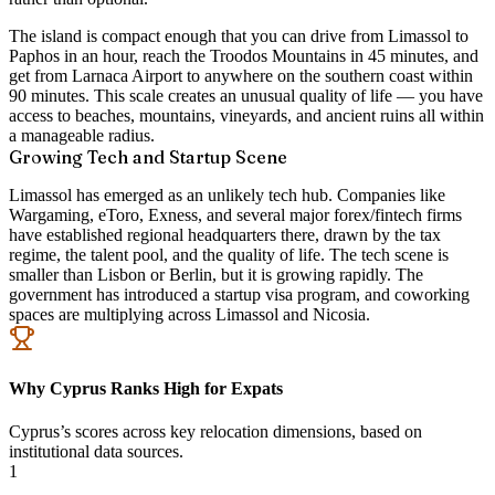
The island is compact enough that you can drive from Limassol to
Paphos in an hour, reach the Troodos Mountains in 45 minutes, and
get from Larnaca Airport to anywhere on the southern coast within
90 minutes. This scale creates an unusual quality of life — you have
access to beaches, mountains, vineyards, and ancient ruins all within
a manageable radius.
Growing Tech and Startup Scene
Limassol has emerged as an unlikely tech hub. Companies like
Wargaming, eToro, Exness, and several major forex/fintech firms
have established regional headquarters there, drawn by the tax
regime, the talent pool, and the quality of life. The tech scene is
smaller than Lisbon or Berlin, but it is growing rapidly. The
government has introduced a startup visa program, and coworking
spaces are multiplying across Limassol and Nicosia.
Why Cyprus Ranks High for Expats
Cyprus’s scores across key relocation dimensions, based on
institutional data sources.
1