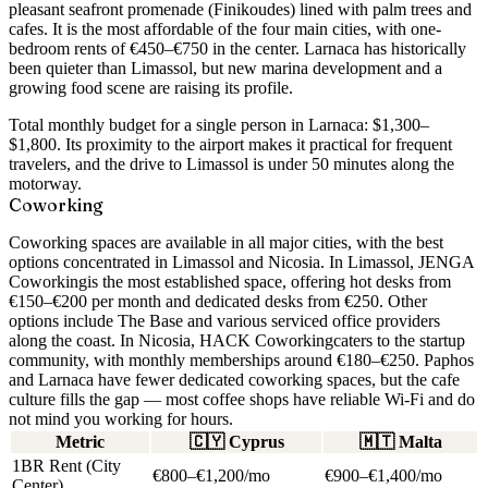
pleasant seafront promenade (Finikoudes) lined with palm trees and
cafes. It is the most affordable of the four main cities, with
one-
bedroom rents of €450–€750
in the center. Larnaca has historically
been quieter than Limassol, but new marina development and a
growing food scene are raising its profile.
Total monthly budget for a single person in Larnaca:
$1,300–
$1,800
. Its proximity to the airport makes it practical for frequent
travelers, and the drive to Limassol is under 50 minutes along the
motorway.
Coworking
Coworking spaces are available in all major cities, with the best
options concentrated in Limassol and Nicosia. In Limassol,
JENGA
Coworking
is the most established space, offering hot desks from
€150–€200 per month and dedicated desks from €250. Other
options include The Base and various serviced office providers
along the coast. In Nicosia,
HACK Coworking
caters to the startup
community, with monthly memberships around €180–€250. Paphos
and Larnaca have fewer dedicated coworking spaces, but the cafe
culture fills the gap — most coffee shops have reliable Wi-Fi and do
not mind you working for hours.
Metric
🇨🇾
Cyprus
🇲🇹
Malta
1BR Rent (City
€800–€1,200/mo
€900–€1,400/mo
Center)