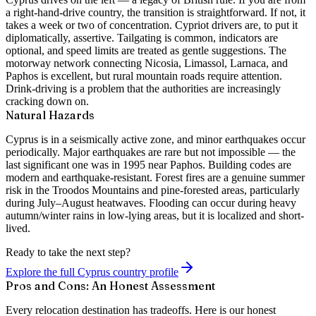
a right-hand-drive country, the transition is straightforward. If not, it
takes a week or two of concentration. Cypriot drivers are, to put it
diplomatically,
assertive
. Tailgating is common, indicators are
optional, and speed limits are treated as gentle suggestions. The
motorway network connecting Nicosia, Limassol, Larnaca, and
Paphos is excellent, but rural mountain roads require attention.
Drink-driving is a problem that the authorities are increasingly
cracking down on.
Natural Hazards
Cyprus is in a seismically active zone, and minor earthquakes occur
periodically. Major earthquakes are rare but not impossible — the
last significant one was in 1995 near Paphos. Building codes are
modern and earthquake-resistant. Forest fires are a genuine summer
risk in the Troodos Mountains and pine-forested areas, particularly
during July–August heatwaves. Flooding can occur during heavy
autumn/winter rains in low-lying areas, but it is localized and short-
lived.
Ready to take the next step?
Explore the full Cyprus country profile
Pros and Cons: An Honest Assessment
Every relocation destination has tradeoffs. Here is our honest