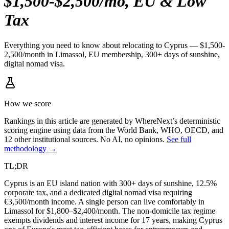
$1,500-$2,500/mo, EU & Low
Tax
Everything you need to know about relocating to Cyprus — $1,500-
2,500/month in Limassol, EU membership, 300+ days of sunshine,
digital nomad visa.
How we score
Rankings in this article are generated by WhereNext’s deterministic
scoring engine using data from the World Bank, WHO, OECD, and
12 other institutional sources. No AI, no opinions.
See full
methodology →
TL;DR
Cyprus is an EU island nation with 300+ days of sunshine, 12.5%
corporate tax, and a dedicated digital nomad visa requiring
€3,500/month income. A single person can live comfortably in
Limassol for $1,800–$2,400/month. The non-domicile tax regime
exempts dividends and interest income for 17 years, making Cyprus