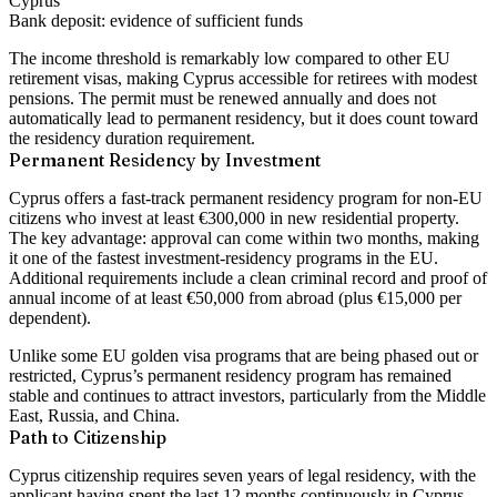
Cyprus
Bank deposit:
evidence of sufficient funds
The income threshold is remarkably low compared to other EU
retirement visas, making Cyprus accessible for retirees with modest
pensions. The permit must be renewed annually and does not
automatically lead to permanent residency, but it does count toward
the residency duration requirement.
Permanent Residency by Investment
Cyprus offers a fast-track permanent residency program for non-EU
citizens who invest at least
€300,000 in new residential property
.
The key advantage: approval can come within two months, making
it one of the fastest investment-residency programs in the EU.
Additional requirements include a clean criminal record and proof of
annual income of at least €50,000 from abroad (plus €15,000 per
dependent).
Unlike some EU golden visa programs that are being phased out or
restricted, Cyprus’s permanent residency program has remained
stable and continues to attract investors, particularly from the Middle
East, Russia, and China.
Path to Citizenship
Cyprus citizenship requires
seven years of legal residency
, with the
applicant having spent the last 12 months continuously in Cyprus