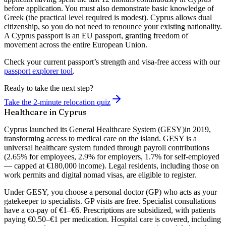
before application. You must also demonstrate basic knowledge of
Greek (the practical level required is modest). Cyprus allows dual
citizenship, so you do not need to renounce your existing nationality.
A Cyprus passport is an EU passport, granting freedom of
movement across the entire European Union.
Check your current passport’s strength and visa-free access with our
passport explorer tool
.
Ready to take the next step?
Take the 2-minute relocation quiz
Healthcare in Cyprus
Cyprus launched its
General Healthcare System (GESY)
in 2019,
transforming access to medical care on the island. GESY is a
universal healthcare system funded through payroll contributions
(2.65% for employees, 2.9% for employers, 1.7% for self-employed
— capped at €180,000 income). Legal residents, including those on
work permits and digital nomad visas, are eligible to register.
Under GESY, you choose a personal doctor (GP) who acts as your
gatekeeper to specialists. GP visits are free. Specialist consultations
have a co-pay of €1–€6. Prescriptions are subsidized, with patients
paying €0.50–€1 per medication. Hospital care is covered, including