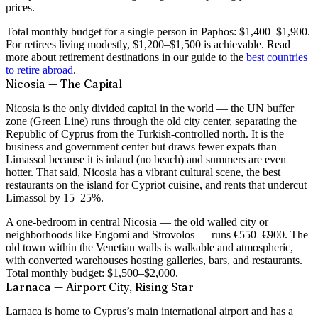
prices.
Total monthly budget for a single person in Paphos:
$1,400–$1,900
.
For retirees living modestly, $1,200–$1,500 is achievable. Read
more about retirement destinations in our guide to the
best countries
to retire abroad
.
Nicosia — The Capital
Nicosia is the only divided capital in the world — the UN buffer
zone (Green Line) runs through the old city center, separating the
Republic of Cyprus from the Turkish-controlled north. It is the
business and government center but draws fewer expats than
Limassol because it is inland (no beach) and summers are even
hotter. That said, Nicosia has a vibrant cultural scene, the best
restaurants on the island for Cypriot cuisine, and rents that undercut
Limassol by 15–25%.
A one-bedroom in central Nicosia — the old walled city or
neighborhoods like Engomi and Strovolos — runs
€550–€900
. The
old town within the Venetian walls is walkable and atmospheric,
with converted warehouses hosting galleries, bars, and restaurants.
Total monthly budget:
$1,500–$2,000
.
Larnaca — Airport City, Rising Star
Larnaca is home to Cyprus’s main international airport and has a