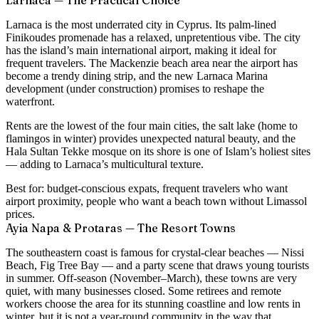
Larnaca — The Practical Choice
Larnaca is the most underrated city in Cyprus. Its palm-lined
Finikoudes promenade has a relaxed, unpretentious vibe. The city
has the island’s main international airport, making it ideal for
frequent travelers. The Mackenzie beach area near the airport has
become a trendy dining strip, and the new Larnaca Marina
development (under construction) promises to reshape the
waterfront.
Rents are the lowest of the four main cities, the salt lake (home to
flamingos in winter) provides unexpected natural beauty, and the
Hala Sultan Tekke mosque on its shore is one of Islam’s holiest sites
— adding to Larnaca’s multicultural texture.
Best for:
budget-conscious expats, frequent travelers who want
airport proximity, people who want a beach town without Limassol
prices.
Ayia Napa & Protaras — The Resort Towns
The southeastern coast is famous for crystal-clear beaches — Nissi
Beach, Fig Tree Bay — and a party scene that draws young tourists
in summer. Off-season (November–March), these towns are very
quiet, with many businesses closed. Some retirees and remote
workers choose the area for its stunning coastline and low rents in
winter, but it is not a year-round community in the way that