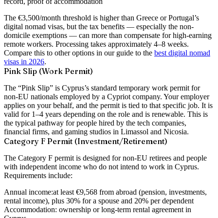
record, proof of accommodation
The €3,500/month threshold is higher than Greece or Portugal’s
digital nomad visas, but the tax benefits — especially the non-
domicile exemptions — can more than compensate for high-earning
remote workers. Processing takes approximately 4–8 weeks.
Compare this to other options in our guide to the
best digital nomad
visas in 2026
.
Pink Slip (Work Permit)
The “Pink Slip” is Cyprus’s standard temporary work permit for
non-EU nationals employed by a Cypriot company. Your employer
applies on your behalf, and the permit is tied to that specific job. It is
valid for 1–4 years depending on the role and is renewable. This is
the typical pathway for people hired by the tech companies,
financial firms, and gaming studios in Limassol and Nicosia.
Category F Permit (Investment/Retirement)
The Category F permit is designed for non-EU retirees and people
with independent income who do not intend to work in Cyprus.
Requirements include:
Annual income:
at least €9,568 from abroad (pension, investments,
rental income), plus 30% for a spouse and 20% per dependent
Accommodation:
ownership or long-term rental agreement in