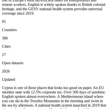
one of Europe's most tax-efficient bases for entrepreneurs and
remote workers. English is widely spoken thanks to British colonial
heritage, and the GESY national health system provides universal
coverage since 2019.
95
Countries
380
Cities
27
Open datasets
2026
Updated
Cyprus is one of those places that looks too good on paper. An EU
member state with 12.5% corporate tax. Over 300 days of sunshine.
English spoken almost everywhere. A Mediterranean island where
you can ski in the Troodos Mountains in the morning and swim in
the sea by afternoon. A national health system launched in 2019 that