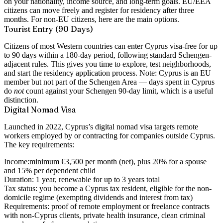
on your nationality, income source, and long-term goals. EU/EEA
citizens can move freely and register for residency after three
months. For non-EU citizens, here are the main options.
Tourist Entry (90 Days)
Citizens of most Western countries can enter Cyprus visa-free for up
to 90 days within a 180-day period, following standard Schengen-
adjacent rules. This gives you time to explore, test neighborhoods,
and start the residency application process. Note: Cyprus is an EU
member but not part of the Schengen Area — days spent in Cyprus
do
not
count against your Schengen 90-day limit, which is a useful
distinction.
Digital Nomad Visa
Launched in 2022, Cyprus’s digital nomad visa targets remote
workers employed by or contracting for companies outside Cyprus.
The key requirements:
Income:
minimum €3,500 per month (net), plus 20% for a spouse
and 15% per dependent child
Duration:
1 year, renewable for up to 3 years total
Tax status:
you become a Cyprus tax resident, eligible for the non-
domicile regime (exempting dividends and interest from tax)
Requirements:
proof of remote employment or freelance contracts
with non-Cyprus clients, private health insurance, clean criminal