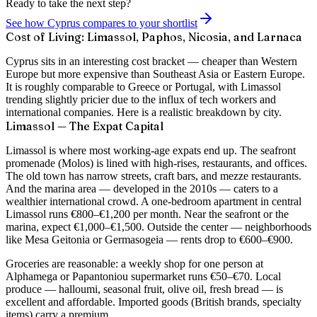
Ready to take the next step?
See how Cyprus compares to your shortlist
Cost of Living: Limassol, Paphos, Nicosia, and Larnaca
Cyprus sits in an interesting cost bracket — cheaper than Western
Europe but more expensive than Southeast Asia or Eastern Europe.
It is roughly comparable to Greece or Portugal, with Limassol
trending slightly pricier due to the influx of tech workers and
international companies. Here is a realistic breakdown by city.
Limassol — The Expat Capital
Limassol is where most working-age expats end up. The seafront
promenade (Molos) is lined with high-rises, restaurants, and offices.
The old town has narrow streets, craft bars, and mezze restaurants.
And the marina area — developed in the 2010s — caters to a
wealthier international crowd. A
one-bedroom apartment in central
Limassol runs €800–€1,200 per month
. Near the seafront or the
marina, expect €1,000–€1,500. Outside the center — neighborhoods
like Mesa Geitonia or Germasogeia — rents drop to €600–€900.
Groceries are reasonable: a weekly shop for one person at
Alphamega or Papantoniou supermarket runs €50–€70. Local
produce — halloumi, seasonal fruit, olive oil, fresh bread — is
excellent and affordable. Imported goods (British brands, specialty
items) carry a premium.