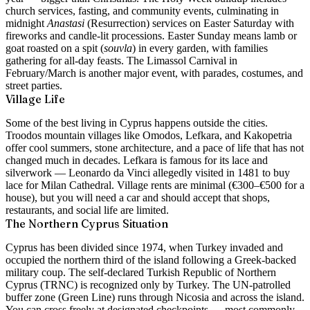
church services, fasting, and community events, culminating in
midnight
Anastasi
(Resurrection) services on Easter Saturday with
fireworks and candle-lit processions. Easter Sunday means lamb or
goat roasted on a spit (
souvla
) in every garden, with families
gathering for all-day feasts. The Limassol Carnival in
February/March is another major event, with parades, costumes, and
street parties.
Village Life
Some of the best living in Cyprus happens outside the cities.
Troodos mountain villages like Omodos, Lefkara, and Kakopetria
offer cool summers, stone architecture, and a pace of life that has not
changed much in decades. Lefkara is famous for its lace and
silverwork — Leonardo da Vinci allegedly visited in 1481 to buy
lace for Milan Cathedral. Village rents are minimal (€300–€500 for a
house), but you will need a car and should accept that shops,
restaurants, and social life are limited.
The Northern Cyprus Situation
Cyprus has been divided since 1974, when Turkey invaded and
occupied the northern third of the island following a Greek-backed
military coup. The self-declared Turkish Republic of Northern
Cyprus (TRNC) is recognized only by Turkey. The UN-patrolled
buffer zone (Green Line) runs through Nicosia and across the island.
You can cross freely at designated checkpoints — most commonly