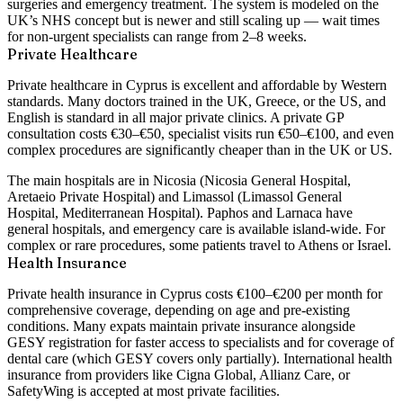
surgeries and emergency treatment. The system is modeled on the
UK’s NHS concept but is newer and still scaling up — wait times
for non-urgent specialists can range from 2–8 weeks.
Private Healthcare
Private healthcare in Cyprus is excellent and affordable by Western
standards. Many doctors trained in the UK, Greece, or the US, and
English is standard in all major private clinics. A private GP
consultation costs €30–€50, specialist visits run €50–€100, and even
complex procedures are significantly cheaper than in the UK or US.
The main hospitals are in Nicosia (Nicosia General Hospital,
Aretaeio Private Hospital) and Limassol (Limassol General
Hospital, Mediterranean Hospital). Paphos and Larnaca have
general hospitals, and emergency care is available island-wide. For
complex or rare procedures, some patients travel to Athens or Israel.
Health Insurance
Private health insurance in Cyprus costs
€100–€200 per month
for
comprehensive coverage, depending on age and pre-existing
conditions. Many expats maintain private insurance alongside
GESY registration for faster access to specialists and for coverage of
dental care (which GESY covers only partially). International health
insurance from providers like Cigna Global, Allianz Care, or
SafetyWing is accepted at most private facilities.