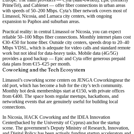
PrimeTel), and Cablenet — offer fiber connections in urban areas
with speeds of
50–200 Mbps
. Cyta’s fiber network covers most of
Limassol, Nicosia, and Larnaca city centers, with ongoing
expansion to Paphos and suburban areas.
Practical reality: in central Limassol or Nicosia, you can expect
reliable 50–100 Mbps fiber connections. Monthly internet plans cost
€30–€50 for home fiber. Outside city centers, speeds drop to 20–40
Mbps VDSL, which is adequate for video calls and standard remote
work but not ideal for data-heavy tasks. Mobile data (4G/5G)
provides a good backup — Epic and Cyta offer generous prepaid
data plans from €15–€25 per month.
Coworking and the Tech Ecosystem
Limassol’s coworking scene centers on
JENGA Coworking
near the
old port, which has become a hub for the city’s tech community.
Monthly hot desk memberships start at €150, with private offices
from €400. The space hosts regular meetups, hackathons, and
networking events that are genuinely useful for building local
connections.
In Nicosia,
HACK Coworking
and the
IDEA Innovation
Center
(backed by the University of Cyprus) anchor the startup
scene. The government’s Deputy Ministry of Research, Innovation,
and Digital Policy has been actively funding startup accelerators and