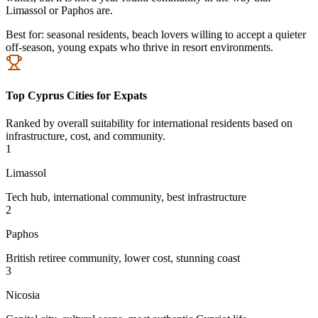
Limassol or Paphos are.
Best for:
seasonal residents, beach lovers willing to accept a quieter
off-season, young expats who thrive in resort environments.
Top Cyprus Cities for Expats
Ranked by overall suitability for international residents based on
infrastructure, cost, and community.
1
Limassol
Tech hub, international community, best infrastructure
2
Paphos
British retiree community, lower cost, stunning coast
3
Nicosia