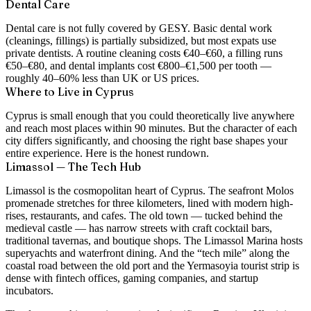
Dental Care
Dental care is not fully covered by GESY. Basic dental work
(cleanings, fillings) is partially subsidized, but most expats use
private dentists. A routine cleaning costs €40–€60, a filling runs
€50–€80, and dental implants cost €800–€1,500 per tooth —
roughly 40–60% less than UK or US prices.
Where to Live in Cyprus
Cyprus is small enough that you could theoretically live anywhere
and reach most places within 90 minutes. But the character of each
city differs significantly, and choosing the right base shapes your
entire experience. Here is the honest rundown.
Limassol — The Tech Hub
Limassol is the cosmopolitan heart of Cyprus. The seafront Molos
promenade stretches for three kilometers, lined with modern high-
rises, restaurants, and cafes. The old town — tucked behind the
medieval castle — has narrow streets with craft cocktail bars,
traditional tavernas, and boutique shops. The Limassol Marina hosts
superyachts and waterfront dining. And the “tech mile” along the
coastal road between the old port and the Yermasoyia tourist strip is
dense with fintech offices, gaming companies, and startup
incubators.