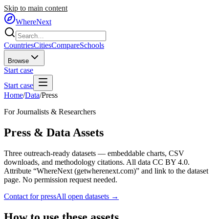
Skip to main content
WhereNext
Countries
Cities
Compare
Schools
Browse
Start case
Start case
Home
/
Data
/
Press
For Journalists & Researchers
Press & Data Assets
Three outreach-ready datasets — embeddable charts, CSV
downloads, and methodology citations. All data CC BY 4.0.
Attribute “WhereNext (getwherenext.com)” and link to the dataset
page. No permission request needed.
Contact for press
All open datasets →
How to use these assets