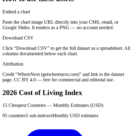
Embed a chart
Paste the chart image URL directly into your CMS, email, or
Google Slides. It renders as a PNG — no account needed.
Download CSV
Click “Download CSV” to get the full dataset as a spreadsheet. All
columns documented below each chart.
Attribution
Credit “WhereNext (getwherenext.com)” and link to the dataset
page. CC BY 4.0 — free for commercial and editorial use.
2026 Cost of Living Index
15 Cheapest Countries — Monthly Estimates (USD)
95 countries
5 sub-indexes
Monthly USD estimates