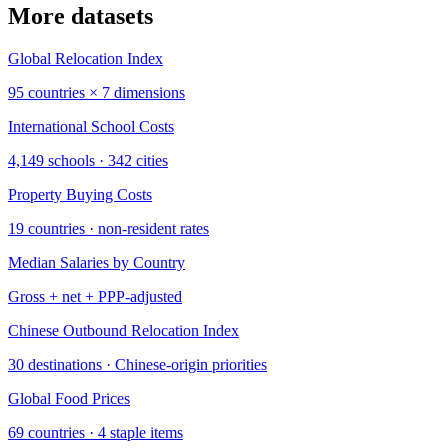
More datasets
Global Relocation Index
95 countries × 7 dimensions
International School Costs
4,149 schools · 342 cities
Property Buying Costs
19 countries · non-resident rates
Median Salaries by Country
Gross + net + PPP-adjusted
Chinese Outbound Relocation Index
30 destinations · Chinese-origin priorities
Global Food Prices
69 countries · 4 staple items