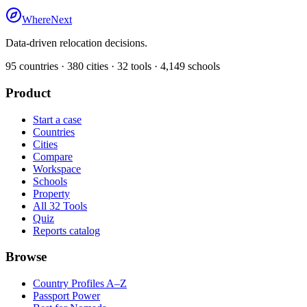
WhereNext
Data-driven relocation decisions.
95
countries ·
380
cities ·
32
tools ·
4,149
schools
Product
Start a case
Countries
Cities
Compare
Workspace
Schools
Property
All 32 Tools
Quiz
Reports catalog
Browse
Country Profiles A–Z
Passport Power