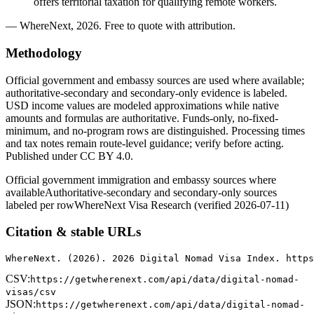
offers territorial taxation for qualifying remote workers.
— WhereNext, 2026. Free to quote with attribution.
Methodology
Official government and embassy sources are used where available;
authoritative-secondary and secondary-only evidence is labeled.
USD income values are modeled approximations while native
amounts and formulas are authoritative. Funds-only, no-fixed-
minimum, and no-program rows are distinguished. Processing times
and tax notes remain route-level guidance; verify before acting.
Published under CC BY 4.0.
Official government immigration and embassy sources where
available
Authoritative-secondary and secondary-only sources
labeled per row
WhereNext Visa Research (verified 2026-07-11)
Citation & stable URLs
WhereNext. (2026). 2026 Digital Nomad Visa Index. https
CSV:
https://getwherenext.com/api/data/digital-nomad-
visas/csv
JSON:
https://getwherenext.com/api/data/digital-nomad-