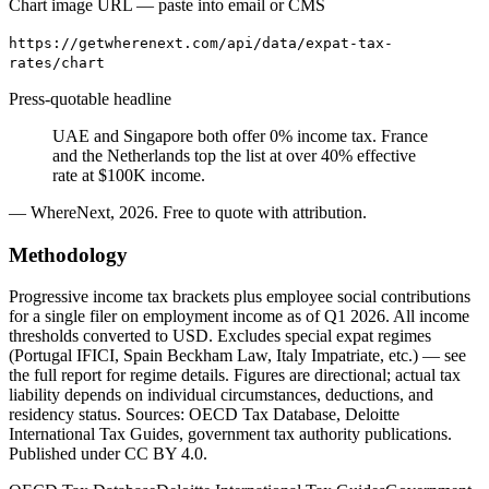
Chart image URL — paste into email or CMS
https://getwherenext.com/api/data/expat-tax-
rates/chart
Press-quotable headline
UAE and Singapore both offer 0% income tax. France
and the Netherlands top the list at over 40% effective
rate at $100K income.
— WhereNext, 2026. Free to quote with attribution.
Methodology
Progressive income tax brackets plus employee social contributions
for a single filer on employment income as of Q1 2026. All income
thresholds converted to USD. Excludes special expat regimes
(Portugal IFICI, Spain Beckham Law, Italy Impatriate, etc.) — see
the full report for regime details. Figures are directional; actual tax
liability depends on individual circumstances, deductions, and
residency status. Sources: OECD Tax Database, Deloitte
International Tax Guides, government tax authority publications.
Published under CC BY 4.0.