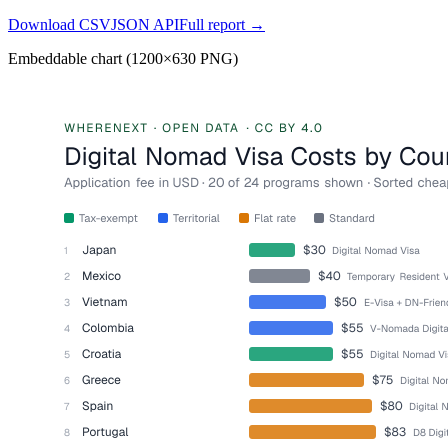
Download CSV
JSON API
Full report →
Embeddable chart (1200×630 PNG)