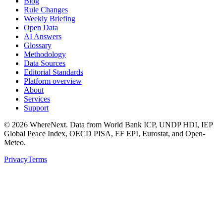
Blog
Rule Changes
Weekly Briefing
Open Data
AI Answers
Glossary
Methodology
Data Sources
Editorial Standards
Platform overview
About
Services
Support
©
2026
WhereNext. Data from World Bank ICP, UNDP HDI, IEP
Global Peace Index, OECD PISA, EF EPI, Eurostat, and Open-
Meteo.
Privacy
Terms