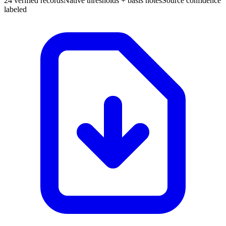
24 verified records
Native thresholds + basis notes
Source confidence
labeled