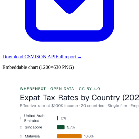
Download CSV
JSON API
Full report →
Embeddable chart (1200×630 PNG)