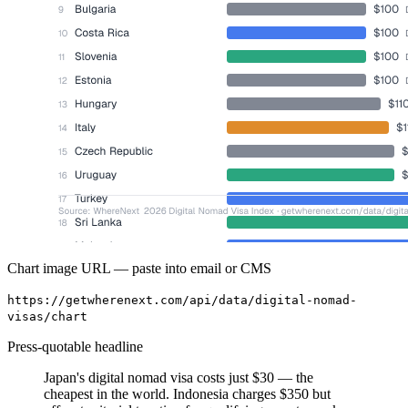
Chart image URL — paste into email or CMS
https://getwherenext.com/api/data/digital-nomad-
visas/chart
Press-quotable headline
Japan's digital nomad visa costs just $30 — the
cheapest in the world. Indonesia charges $350 but