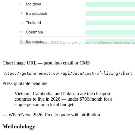
Chart image URL — paste into email or CMS
https://getwherenext.com/api/data/cost-of-living/chart
Press-quotable headline
Vietnam, Cambodia, and Pakistan are the cheapest
countries to live in 2026 — under $700/month for a
single person on a local budget.
— WhereNext, 2026. Free to quote with attribution.
Methodology