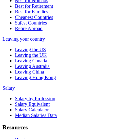
Best for Nomads
Best for Retirement
Best for Families
Cheapest Countries
Safest Countries
Retire Abroad
Leaving your country
Leaving the US
Leaving the UK
Leaving Canada
Leaving Australia
Leaving China
Leaving Hong Kong
Salary
Salary by Profession
Salary Equivalent
Salary Calculator
Median Salaries Data
Resources