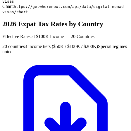
visas
Chart:
https://getwherenext.com/api/data/digital-nomad-
visas/chart
2026 Expat Tax Rates by Country
Effective Rates at $100K Income — 20 Countries
20 countries
3 income tiers ($50K / $100K / $200K)
Special regimes
noted