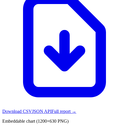
Download CSV
JSON API
Full report →
Embeddable chart (1200×630 PNG)