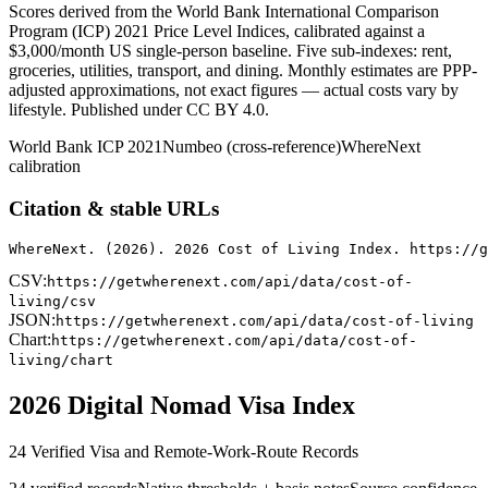
Scores derived from the World Bank International Comparison
Program (ICP) 2021 Price Level Indices, calibrated against a
$3,000/month US single-person baseline. Five sub-indexes: rent,
groceries, utilities, transport, and dining. Monthly estimates are PPP-
adjusted approximations, not exact figures — actual costs vary by
lifestyle. Published under CC BY 4.0.
World Bank ICP 2021
Numbeo (cross-reference)
WhereNext
calibration
Citation & stable URLs
WhereNext. (2026). 2026 Cost of Living Index. https://g
CSV:
https://getwherenext.com/api/data/cost-of-
living/csv
JSON:
https://getwherenext.com/api/data/cost-of-living
Chart:
https://getwherenext.com/api/data/cost-of-
living/chart
2026 Digital Nomad Visa Index
24 Verified Visa and Remote-Work-Route Records