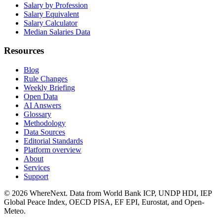
Salary by Profession
Salary Equivalent
Salary Calculator
Median Salaries Data
Resources
Blog
Rule Changes
Weekly Briefing
Open Data
AI Answers
Glossary
Methodology
Data Sources
Editorial Standards
Platform overview
About
Services
Support
©
2026
WhereNext. Data from World Bank ICP, UNDP HDI, IEP
Global Peace Index, OECD PISA, EF EPI, Eurostat, and Open-
Meteo.