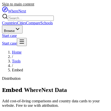
Skip to main content
WhereNext
Countries
Cities
Compare
Schools
Browse
Start case
Start case
Home
/
Tools
/
Embed
Distribution
Embed
WhereNext Data
Add cost-of-living comparisons and country data cards to your
website. Free to use with attribution.