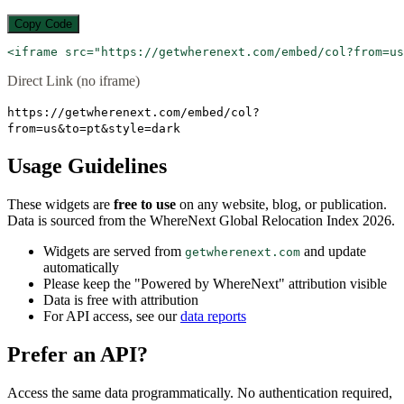
Copy Code
<iframe src="https://getwherenext.com/embed/col?from=us
Direct Link (no iframe)
https://getwherenext.com/embed/col?
from=us&to=pt&style=dark
Usage Guidelines
These widgets are
free to use
on any website, blog, or publication.
Data is sourced from the WhereNext Global Relocation Index 2026.
Widgets are served from
and update
getwherenext.com
automatically
Please keep the "Powered by WhereNext" attribution visible
Data is free with attribution
For API access, see our
data reports
Prefer an API?
Access the same data programmatically. No authentication required,