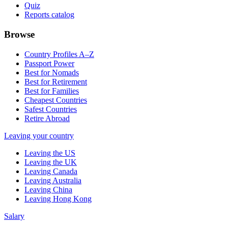
Quiz
Reports catalog
Browse
Country Profiles A–Z
Passport Power
Best for Nomads
Best for Retirement
Best for Families
Cheapest Countries
Safest Countries
Retire Abroad
Leaving your country
Leaving the US
Leaving the UK
Leaving Canada
Leaving Australia
Leaving China
Leaving Hong Kong
Salary