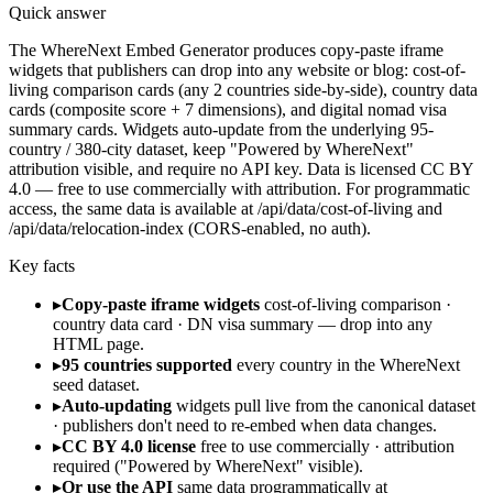
Quick answer
The WhereNext Embed Generator produces copy-paste iframe
widgets that publishers can drop into any website or blog: cost-of-
living comparison cards (any 2 countries side-by-side), country data
cards (composite score + 7 dimensions), and digital nomad visa
summary cards. Widgets auto-update from the underlying 95-
country / 380-city dataset, keep "Powered by WhereNext"
attribution visible, and require no API key. Data is licensed CC BY
4.0 — free to use commercially with attribution. For programmatic
access, the same data is available at /api/data/cost-of-living and
/api/data/relocation-index (CORS-enabled, no auth).
Key facts
▸
Copy-paste iframe widgets
cost-of-living comparison ·
country data card · DN visa summary — drop into any
HTML page.
▸
95 countries supported
every country in the WhereNext
seed dataset.
▸
Auto-updating
widgets pull live from the canonical dataset
· publishers don't need to re-embed when data changes.
▸
CC BY 4.0 license
free to use commercially · attribution
required ("Powered by WhereNext" visible).
▸
Or use the API
same data programmatically at