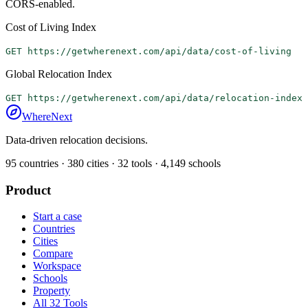
CORS-enabled.
Cost of Living Index
GET https://getwherenext.com/api/data/cost-of-living
Global Relocation Index
GET https://getwherenext.com/api/data/relocation-index
WhereNext
Data-driven relocation decisions.
95
countries ·
380
cities ·
32
tools ·
4,149
schools
Product
Start a case
Countries
Cities
Compare
Workspace
Schools
Property
All 32 Tools