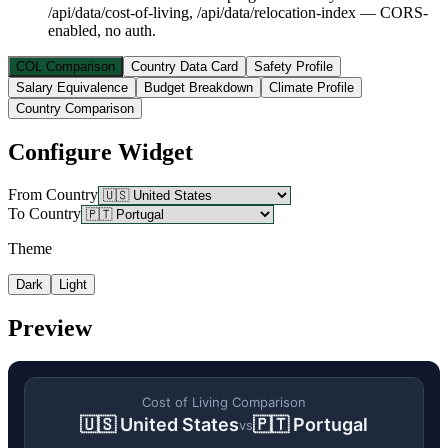
/api/data/cost-of-living, /api/data/relocation-index — CORS-
enabled, no auth.
COL Comparison
Country Data Card
Safety Profile
Salary Equivalence
Budget Breakdown
Climate Profile
Country Comparison
Configure Widget
From Country
To Country
Theme
Dark
Light
Preview