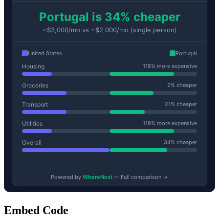
Embed Code