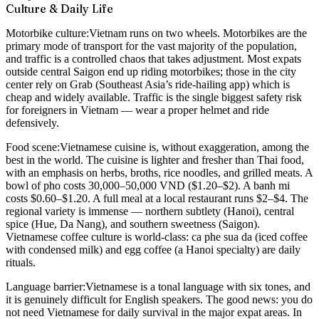
Culture & Daily Life
Motorbike culture:
Vietnam runs on two wheels. Motorbikes are the
primary mode of transport for the vast majority of the population,
and traffic is a controlled chaos that takes adjustment. Most expats
outside central Saigon end up riding motorbikes; those in the city
center rely on Grab (Southeast Asia’s ride-hailing app) which is
cheap and widely available. Traffic is the single biggest safety risk
for foreigners in Vietnam — wear a proper helmet and ride
defensively.
Food scene:
Vietnamese cuisine is, without exaggeration, among the
best in the world. The cuisine is lighter and fresher than Thai food,
with an emphasis on herbs, broths, rice noodles, and grilled meats. A
bowl of pho costs 30,000–50,000 VND ($1.20–$2). A banh mi
costs $0.60–$1.20. A full meal at a local restaurant runs $2–$4. The
regional variety is immense — northern subtlety (Hanoi), central
spice (Hue, Da Nang), and southern sweetness (Saigon).
Vietnamese coffee culture is world-class: ca phe sua da (iced coffee
with condensed milk) and egg coffee (a Hanoi specialty) are daily
rituals.
Language barrier:
Vietnamese is a tonal language with six tones, and
it is genuinely difficult for English speakers. The good news: you do
not need Vietnamese for daily survival in the major expat areas. In