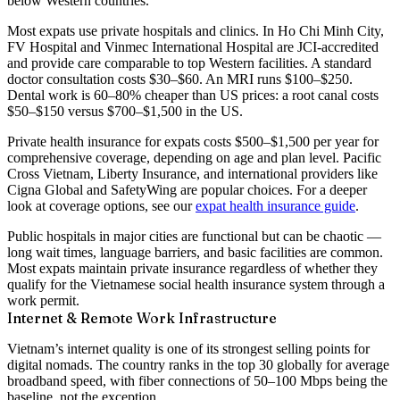
below Western countries.
Most expats use
private hospitals and clinics
. In Ho Chi Minh City,
FV Hospital
and
Vinmec International Hospital
are JCI-accredited
and provide care comparable to top Western facilities. A standard
doctor consultation costs
$30–$60
. An MRI runs
$100–$250
.
Dental work is 60–80% cheaper than US prices: a root canal costs
$50–$150 versus $700–$1,500 in the US.
Private health insurance for expats costs
$500–$1,500 per year
for
comprehensive coverage, depending on age and plan level. Pacific
Cross Vietnam, Liberty Insurance, and international providers like
Cigna Global and SafetyWing are popular choices. For a deeper
look at coverage options, see our
expat health insurance guide
.
Public hospitals in major cities are functional but can be chaotic —
long wait times, language barriers, and basic facilities are common.
Most expats maintain private insurance regardless of whether they
qualify for the Vietnamese social health insurance system through a
work permit.
Internet & Remote Work Infrastructure
Vietnam’s internet quality is one of its strongest selling points for
digital nomads. The country ranks in the
top 30 globally for average
broadband speed
, with fiber connections of 50–100 Mbps being the
baseline, not the exception.