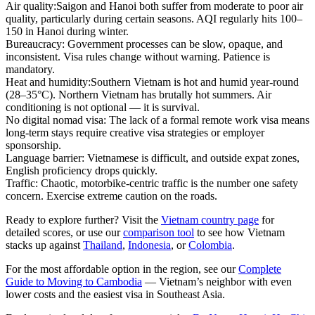
Air quality:
Saigon and Hanoi both suffer from moderate to poor air
quality, particularly during certain seasons. AQI regularly hits 100–
150 in Hanoi during winter.
Bureaucracy:
Government processes can be slow, opaque, and
inconsistent. Visa rules change without warning. Patience is
mandatory.
Heat and humidity:
Southern Vietnam is hot and humid year-round
(28–35°C). Northern Vietnam has brutally hot summers. Air
conditioning is not optional — it is survival.
No digital nomad visa:
The lack of a formal remote work visa means
long-term stays require creative visa strategies or employer
sponsorship.
Language barrier:
Vietnamese is difficult, and outside expat zones,
English proficiency drops quickly.
Traffic:
Chaotic, motorbike-centric traffic is the number one safety
concern. Exercise extreme caution on the roads.
Ready to explore further? Visit the
Vietnam country page
for
detailed scores, or use our
comparison tool
to see how Vietnam
stacks up against
Thailand
,
Indonesia
, or
Colombia
.
For the most affordable option in the region, see our
Complete
Guide to Moving to Cambodia
— Vietnam’s neighbor with even
lower costs and the easiest visa in Southeast Asia.