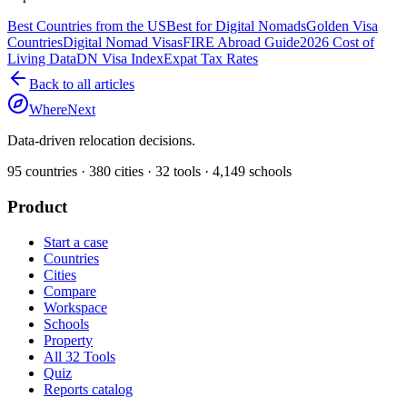
Best Countries from the US
Best for Digital Nomads
Golden Visa
Countries
Digital Nomad Visas
FIRE Abroad Guide
2026 Cost of
Living Data
DN Visa Index
Expat Tax Rates
Back to all articles
WhereNext
Data-driven relocation decisions.
95
countries ·
380
cities ·
32
tools ·
4,149
schools
Product
Start a case
Countries
Cities
Compare
Workspace
Schools
Property
All 32 Tools
Quiz
Reports catalog