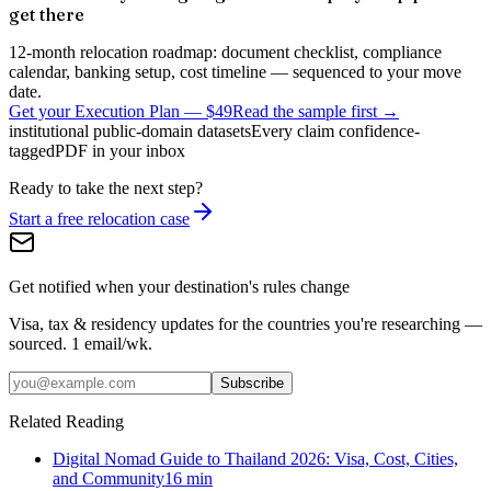
get there
12-month relocation roadmap: document checklist, compliance
calendar, banking setup, cost timeline — sequenced to your move
date.
Get your Execution Plan
—
$49
Read the sample first →
institutional public-domain datasets
Every claim confidence-
tagged
PDF in your inbox
Ready to take the next step?
Start a free relocation case
Get notified when your destination's rules change
Visa, tax & residency updates for the countries you're researching —
sourced. 1 email/wk.
Subscribe
Related Reading
Digital Nomad Guide to Thailand 2026: Visa, Cost, Cities,
and Community
16
min