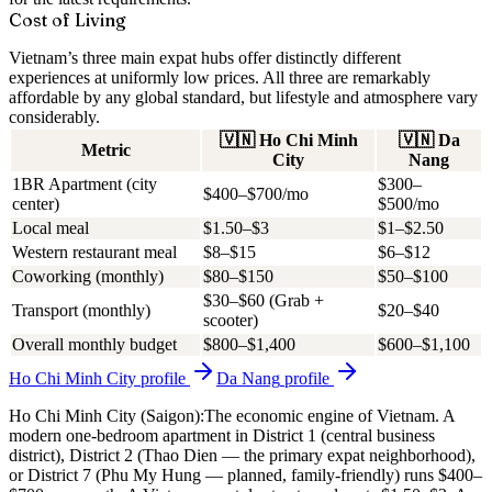
Cost of Living
Vietnam’s three main expat hubs offer distinctly different
experiences at uniformly low prices. All three are remarkably
affordable by any global standard, but lifestyle and atmosphere vary
considerably.
🇻🇳
Ho Chi Minh
🇻🇳
Da
Metric
City
Nang
1BR Apartment (city
$300–
$400–$700/mo
center)
$500/mo
Local meal
$1.50–$3
$1–$2.50
Western restaurant meal
$8–$15
$6–$12
Coworking (monthly)
$80–$150
$50–$100
$30–$60 (Grab +
Transport (monthly)
$20–$40
scooter)
Overall monthly budget
$800–$1,400
$600–$1,100
Ho Chi Minh City
profile
Da Nang
profile
Ho Chi Minh City (Saigon):
The economic engine of Vietnam. A
modern one-bedroom apartment in District 1 (central business
district), District 2 (Thao Dien — the primary expat neighborhood),
or District 7 (Phu My Hung — planned, family-friendly) runs
$400–