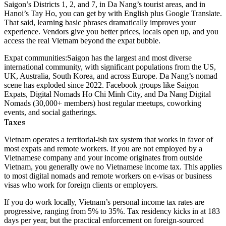
Saigon’s Districts 1, 2, and 7, in Da Nang’s tourist areas, and in
Hanoi’s Tay Ho, you can get by with English plus Google Translate.
That said, learning basic phrases dramatically improves your
experience. Vendors give you better prices, locals open up, and you
access the real Vietnam beyond the expat bubble.
Expat communities:
Saigon has the largest and most diverse
international community, with significant populations from the US,
UK, Australia, South Korea, and across Europe. Da Nang’s nomad
scene has exploded since 2022. Facebook groups like Saigon
Expats, Digital Nomads Ho Chi Minh City, and Da Nang Digital
Nomads (30,000+ members) host regular meetups, coworking
events, and social gatherings.
Taxes
Vietnam operates a
territorial-ish tax system
that works in favor of
most expats and remote workers. If you are not employed by a
Vietnamese company and your income originates from outside
Vietnam, you generally owe no Vietnamese income tax. This applies
to most digital nomads and remote workers on e-visas or business
visas who work for foreign clients or employers.
If you do work locally, Vietnam’s personal income tax rates are
progressive, ranging from 5% to 35%. Tax residency kicks in at 183
days per year, but the practical enforcement on foreign-sourced