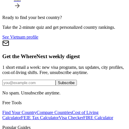
Ready to find your best country?
Take the 2-minute quiz and get personalized country rankings.
See Vietnam profile
Get the WhereNext weekly digest
1 short email a week: new visa programs, tax updates, city profiles,
cost-of-living shifts. Free, unsubscribe anytime.
Subscribe
No spam. Unsubscribe anytime.
Free Tools
Find Your Country
Compare Countries
Cost of Living
Calculator
FEIE Tax Calculator
Visa Checker
FIRE Calculator
Popular Guides