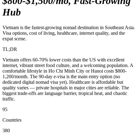
$800-$1,500/mo, Fast-Growing
Hub
Vietnam is the fastest-growing nomad destination in Southeast Asia.
Visa options, cost of living, healthcare, internet quality, and the
expat scene.
TL;DR
Vietnam offers 60-70% lower costs than the US with excellent
internet, vibrant street food culture, and a welcoming population. A
comfortable lifestyle in Ho Chi Minh City or Hanoi costs $800-
1,200/month. The 90-day e-visa is the main entry option (no
dedicated digital nomad visa yet). Healthcare is affordable but
quality varies — private hospitals in major cities are reliable. The
biggest trade-offs are language barrier, tropical heat, and chaotic
traffic.
95
Countries
380