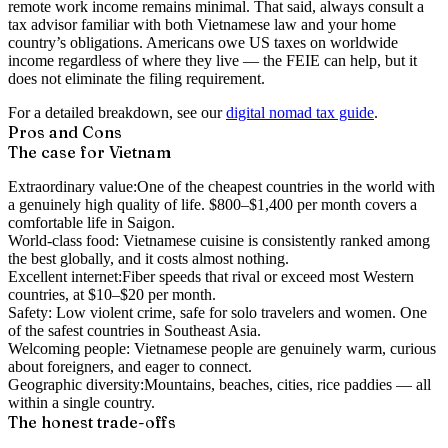
remote work income remains minimal. That said, always consult a
tax advisor familiar with both Vietnamese law and your home
country’s obligations. Americans owe US taxes on worldwide
income regardless of where they live — the FEIE can help, but it
does not eliminate the filing requirement.
For a detailed breakdown, see our
digital nomad tax guide
.
Pros and Cons
The case for Vietnam
Extraordinary value:
One of the cheapest countries in the world with
a genuinely high quality of life. $800–$1,400 per month covers a
comfortable life in Saigon.
World-class food:
Vietnamese cuisine is consistently ranked among
the best globally, and it costs almost nothing.
Excellent internet:
Fiber speeds that rival or exceed most Western
countries, at $10–$20 per month.
Safety:
Low violent crime, safe for solo travelers and women. One
of the safest countries in Southeast Asia.
Welcoming people:
Vietnamese people are genuinely warm, curious
about foreigners, and eager to connect.
Geographic diversity:
Mountains, beaches, cities, rice paddies — all
within a single country.
The honest trade-offs