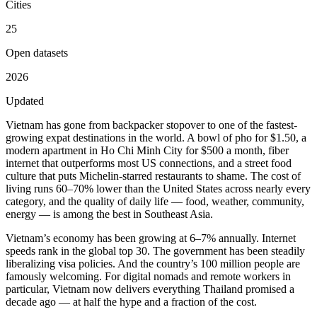
Cities
25
Open datasets
2026
Updated
Vietnam has gone from backpacker stopover to one of the fastest-
growing expat destinations in the world. A bowl of pho for $1.50, a
modern apartment in Ho Chi Minh City for $500 a month, fiber
internet that outperforms most US connections, and a street food
culture that puts Michelin-starred restaurants to shame. The cost of
living runs
60–70% lower than the United States
across nearly every
category, and the quality of daily life — food, weather, community,
energy — is among the best in Southeast Asia.
Vietnam’s economy has been growing at 6–7% annually. Internet
speeds rank in the global top 30. The government has been steadily
liberalizing visa policies. And the country’s 100 million people are
famously welcoming. For digital nomads and remote workers in
particular, Vietnam now delivers everything Thailand promised a
decade ago — at half the hype and a fraction of the cost.