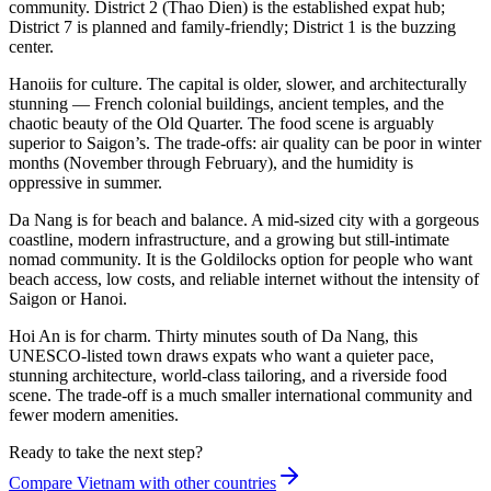
community. District 2 (Thao Dien) is the established expat hub;
District 7 is planned and family-friendly; District 1 is the buzzing
center.
Hanoi
is for culture. The capital is older, slower, and architecturally
stunning — French colonial buildings, ancient temples, and the
chaotic beauty of the Old Quarter. The food scene is arguably
superior to Saigon’s. The trade-offs: air quality can be poor in winter
months (November through February), and the humidity is
oppressive in summer.
Da Nang
is for beach and balance. A mid-sized city with a gorgeous
coastline, modern infrastructure, and a growing but still-intimate
nomad community. It is the Goldilocks option for people who want
beach access, low costs, and reliable internet without the intensity of
Saigon or Hanoi.
Hoi An
is for charm. Thirty minutes south of Da Nang, this
UNESCO-listed town draws expats who want a quieter pace,
stunning architecture, world-class tailoring, and a riverside food
scene. The trade-off is a much smaller international community and
fewer modern amenities.
Ready to take the next step?
Compare Vietnam with other countries