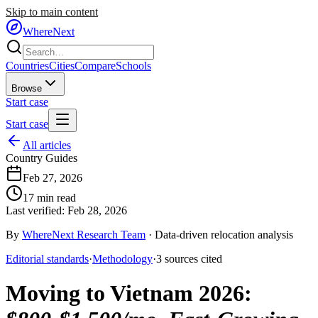
Skip to main content
WhereNext
Countries
Cities
Compare
Schools
Browse
Start case
Start case
All articles
Country Guides
Feb 27, 2026
17
min read
Last verified:
Feb 28, 2026
By
WhereNext Research Team
·
Data-driven relocation analysis
Editorial standards
·
Methodology
·
3
sources
cited
Moving to Vietnam 2026
: