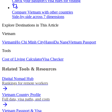
Check your passport's visa rules for visiting
Compare Vietnam with other countries
Side-by-side across 7 dimensions
Explore Destinations in This Article
Vietnam
Vietnam
Ho Chi Minh City
Hanoi
Da Nang
Vietnam Passport
Tools
Cost of Living Calculator
Visa Checker
Related Tools & Resources
Digital Nomad Hub
Rankings for remote workers
Vietnam Country Profile
Full data, visa paths, and costs
Vietnam Passport & Visa