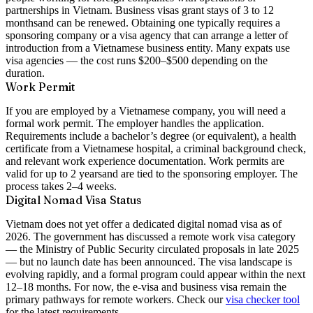
partnerships in Vietnam. Business visas grant stays of
3 to 12
months
and can be renewed. Obtaining one typically requires a
sponsoring company or a visa agency that can arrange a letter of
introduction from a Vietnamese business entity. Many expats use
visa agencies — the cost runs
$200–$500
depending on the
duration.
Work Permit
If you are employed by a Vietnamese company, you will need a
formal work permit. The employer handles the application.
Requirements include a bachelor’s degree (or equivalent), a health
certificate from a Vietnamese hospital, a criminal background check,
and relevant work experience documentation. Work permits are
valid for
up to 2 years
and are tied to the sponsoring employer. The
process takes 2–4 weeks.
Digital Nomad Visa Status
Vietnam does not yet offer a dedicated digital nomad visa as of
2026. The government has discussed a remote work visa category
— the Ministry of Public Security circulated proposals in late 2025
— but no launch date has been announced. The visa landscape is
evolving rapidly, and a formal program could appear within the next
12–18 months. For now, the e-visa and business visa remain the
primary pathways for remote workers. Check our
visa checker tool
for the latest requirements.