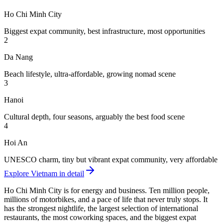
Ho Chi Minh City
Biggest expat community, best infrastructure, most opportunities
2
Da Nang
Beach lifestyle, ultra-affordable, growing nomad scene
3
Hanoi
Cultural depth, four seasons, arguably the best food scene
4
Hoi An
UNESCO charm, tiny but vibrant expat community, very affordable
Explore Vietnam in detail
Ho Chi Minh City
is for energy and business. Ten million people,
millions of motorbikes, and a pace of life that never truly stops. It
has the strongest nightlife, the largest selection of international
restaurants, the most coworking spaces, and the biggest expat