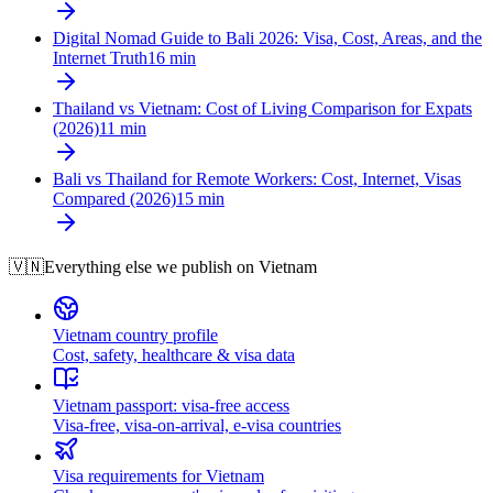
Digital Nomad Guide to Bali 2026: Visa, Cost, Areas, and the
Internet Truth
16
min
Thailand vs Vietnam: Cost of Living Comparison for Expats
(2026)
11
min
Bali vs Thailand for Remote Workers: Cost, Internet, Visas
Compared (2026)
15
min
🇻🇳
Everything else we publish on
Vietnam
Vietnam country profile
Cost, safety, healthcare & visa data
Vietnam passport: visa-free access
Visa-free, visa-on-arrival, e-visa countries
Visa requirements for Vietnam