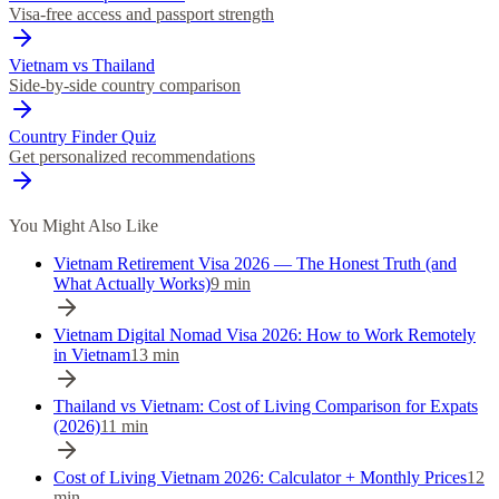
Visa-free access and passport strength
Vietnam vs Thailand
Side-by-side country comparison
Country Finder Quiz
Get personalized recommendations
You Might Also Like
Vietnam Retirement Visa 2026 — The Honest Truth (and
What Actually Works)
9
min
Vietnam Digital Nomad Visa 2026: How to Work Remotely
in Vietnam
13
min
Thailand vs Vietnam: Cost of Living Comparison for Expats
(2026)
11
min
Cost of Living Vietnam 2026: Calculator + Monthly Prices
12
min