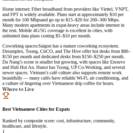
Home internet:
Fiber broadband from providers like Viettel, VNPT,
and FPT is widely available. Plans start at approximately
$10 per
month for 100 Mbps
and go up to $15–$20 for 200–300 Mbps.
Many modern apartments in expat-heavy areas include internet in
the rent. Mobile 4G/5G coverage is excellent in cities, with
unlimited data plans costing
$5–$10 per month
.
Coworking spaces:
Saigon has a mature coworking ecosystem.
Dreamplex, Toong, CirCO, and The Hive offer hot desks from $80–
$150 per month and dedicated desks from $150–$250 per month.
Da Nang’s scene is smaller but growing, with spaces like Enouvo
and Hub Hoi An. Hanoi has Toong, UP Co-Working, and several
newer spaces. Vietnam’s café culture also supports remote work
beautifully — many cafés have reliable Wi-Fi, air conditioning, and
a culture of lingering over Vietnamese drip coffee for hours.
Where to Live
Best Vietnamese Cities for Expats
Ranked by composite score: cost, infrastructure, community,
healthcare, and lifestyle.
1