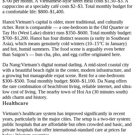
$700 per month
. A Vietnamese-style street meal costs $1.50–$3. A
cappuccino at a specialty café costs $2–$3. Total monthly budget for
a comfortable life:
$800–$1,400
.
Hanoi:
Vietnam’s capital is older, more traditional, and culturally
richer. Rent is comparable — a one-bedroom in the Old Quarter or
Tay Ho (West Lake) district runs
$350–$600
. Total monthly budget:
$700–$1,200
. Hanoi has four distinct seasons (a rarity in Southeast
Asia), which means genuinely cold winters (10–15°C in January)
and hot, humid summers. The food scene is arguably even better
than Saigon’s — bun cha, pho, and egg coffee originated here.
Da Nang:
Vietnam’s digital nomad darling. A mid-sized coastal city
with a beautiful beach right in the center, modern infrastructure, and
a growing but manageable expat scene. Rent for a one-bedroom:
$300–$500
. Total monthly budget:
$600–$1,100
. Da Nang offers
the rare combination of beachfront living, reliable internet, and ultra-
low cost of living. The nearby town of Hoi An (30 minutes south)
adds charm and history.
Healthcare
Vietnam’s healthcare system has improved significantly in recent
years, particularly in the major cities. The setup is a two-tier system:
public hospitals that are affordable but often crowded and basic, and
private hospitals that offer international-standard care at prices far