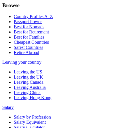
Browse
Country Profiles A–Z
Passport Power
Best for Nomads
Best for Retirement
Best for Families
Cheapest Countries
Safest Countries
Retire Abroad
Leaving your country
Leaving the US
Leaving the UK
Leaving Canada
Leaving Australia
Leaving China
Leaving Hong Kong
Salary
Salary by Profession
Salary Equivalent
Salary Calculator