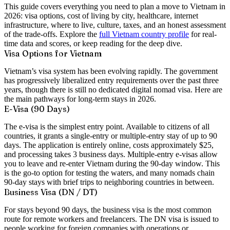
This guide covers everything you need to plan a move to Vietnam in
2026: visa options, cost of living by city, healthcare, internet
infrastructure, where to live, culture, taxes, and an honest assessment
of the trade-offs. Explore the
full Vietnam country profile
for real-
time data and scores, or keep reading for the deep dive.
Visa Options for Vietnam
Vietnam’s visa system has been evolving rapidly. The government
has progressively liberalized entry requirements over the past three
years, though there is still no dedicated digital nomad visa. Here are
the main pathways for long-term stays in 2026.
E-Visa (90 Days)
The e-visa is the simplest entry point. Available to citizens of all
countries, it grants a
single-entry or multiple-entry stay of up to 90
days
. The application is entirely online, costs approximately
$25
,
and processing takes 3 business days. Multiple-entry e-visas allow
you to leave and re-enter Vietnam during the 90-day window. This
is the go-to option for testing the waters, and many nomads chain
90-day stays with brief trips to neighboring countries in between.
Business Visa (DN / DT)
For stays beyond 90 days, the business visa is the most common
route for remote workers and freelancers. The DN visa is issued to
people working for foreign companies with operations or