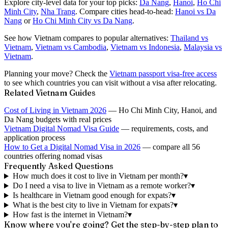
Explore city-level data for your top picks:
Da Nang
,
Hanoi
,
Ho Chi
Minh City
,
Nha Trang
. Compare cities head-to-head:
Hanoi vs Da
Nang
or
Ho Chi Minh City vs Da Nang
.
See how Vietnam compares to popular alternatives:
Thailand vs
Vietnam
,
Vietnam vs Cambodia
,
Vietnam vs Indonesia
,
Malaysia vs
Vietnam
.
Planning your move? Check the
Vietnam passport visa-free access
to see which countries you can visit without a visa after relocating.
Related Vietnam Guides
Cost of Living in Vietnam 2026
— Ho Chi Minh City, Hanoi, and
Da Nang budgets with real prices
Vietnam Digital Nomad Visa Guide
— requirements, costs, and
application process
How to Get a Digital Nomad Visa in 2026
— compare all 56
countries offering nomad visas
Frequently Asked Questions
How much does it cost to live in Vietnam per month?
▾
Do I need a visa to live in Vietnam as a remote worker?
▾
Is healthcare in Vietnam good enough for expats?
▾
What is the best city to live in Vietnam for expats?
▾
How fast is the internet in Vietnam?
▾
Know where you're going? Get the step-by-step plan to