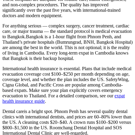
and non-complex procedures. The quality has improved
significantly over the past five years, with international-trained
doctors and modern equipment.
For anything serious — complex surgery, cancer treatment, cardiac
care, or major trauma — the standard protocol is medical evacuation
to Bangkok.
Bangkok is a 1-hour flight from Phnom Penh, and
Thailand’s private hospitals (Bumrungrad, BNH, Bangkok Hospital)
are among the best in the world. This is not optional; it is the reality
of living in Cambodia. Every long-term expat in Cambodia knows
that Bangkok is their backup hospital.
International health insurance is essential.
Plans that include medical
evacuation coverage cost
$100–$250 per month
depending on age,
coverage level, and whether the plan includes the US. SafetyWing,
Cigna Global, and Pacific Cross are popular among Cambodia-
based expats. Make sure your plan explicitly covers emergency
evacuation to Thailand. For a detailed comparison, see our
expat
health insurance guide
.
Dental care
is a bright spot. Phnom Penh has several quality dental
clinics with international dentists, and prices are 60–80% lower than
the US. A cleaning costs $20–$40. A crown runs $100–$200 versus
$800–$1,500 in the US. Roomchang Dental Hospital and SOS
International Dental Clinic are well-regarded.