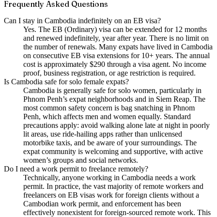
Frequently Asked Questions
Can I stay in Cambodia indefinitely on an EB visa?
Yes. The EB (Ordinary) visa can be extended for 12 months
and renewed indefinitely, year after year. There is no limit on
the number of renewals. Many expats have lived in Cambodia
on consecutive EB visa extensions for 10+ years. The annual
cost is approximately $290 through a visa agent. No income
proof, business registration, or age restriction is required.
Is Cambodia safe for solo female expats?
Cambodia is generally safe for solo women, particularly in
Phnom Penh’s expat neighborhoods and in Siem Reap. The
most common safety concern is bag snatching in Phnom
Penh, which affects men and women equally. Standard
precautions apply: avoid walking alone late at night in poorly
lit areas, use ride-hailing apps rather than unlicensed
motorbike taxis, and be aware of your surroundings. The
expat community is welcoming and supportive, with active
women’s groups and social networks.
Do I need a work permit to freelance remotely?
Technically, anyone working in Cambodia needs a work
permit. In practice, the vast majority of remote workers and
freelancers on EB visas work for foreign clients without a
Cambodian work permit, and enforcement has been
effectively nonexistent for foreign-sourced remote work. This