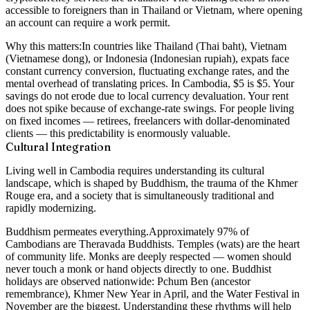
accessible to foreigners than in Thailand or Vietnam, where opening
an account can require a work permit.
Why this matters:
In countries like Thailand (Thai baht), Vietnam
(Vietnamese dong), or Indonesia (Indonesian rupiah), expats face
constant currency conversion, fluctuating exchange rates, and the
mental overhead of translating prices. In Cambodia, $5 is $5. Your
savings do not erode due to local currency devaluation. Your rent
does not spike because of exchange-rate swings. For people living
on fixed incomes — retirees, freelancers with dollar-denominated
clients — this predictability is enormously valuable.
Cultural Integration
Living well in Cambodia requires understanding its cultural
landscape, which is shaped by Buddhism, the trauma of the Khmer
Rouge era, and a society that is simultaneously traditional and
rapidly modernizing.
Buddhism permeates everything.
Approximately 97% of
Cambodians are Theravada Buddhists. Temples (wats) are the heart
of community life. Monks are deeply respected — women should
never touch a monk or hand objects directly to one. Buddhist
holidays are observed nationwide: Pchum Ben (ancestor
remembrance), Khmer New Year in April, and the Water Festival in
November are the biggest. Understanding these rhythms will help