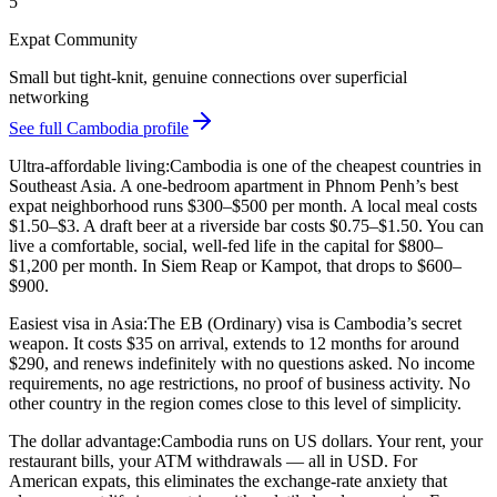
5
Expat Community
Small but tight-knit, genuine connections over superficial
networking
See full Cambodia profile
Ultra-affordable living:
Cambodia is one of the cheapest countries in
Southeast Asia. A one-bedroom apartment in Phnom Penh’s best
expat neighborhood runs $300–$500 per month. A local meal costs
$1.50–$3. A draft beer at a riverside bar costs $0.75–$1.50. You can
live a comfortable, social, well-fed life in the capital for
$800–
$1,200 per month
. In Siem Reap or Kampot, that drops to $600–
$900.
Easiest visa in Asia:
The EB (Ordinary) visa is Cambodia’s secret
weapon. It costs $35 on arrival, extends to 12 months for around
$290, and renews indefinitely with no questions asked. No income
requirements, no age restrictions, no proof of business activity. No
other country in the region comes close to this level of simplicity.
The dollar advantage:
Cambodia runs on US dollars. Your rent, your
restaurant bills, your ATM withdrawals — all in USD. For
American expats, this eliminates the exchange-rate anxiety that