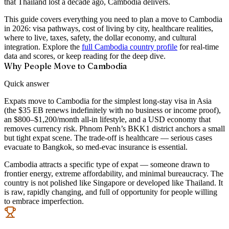
that Thailand lost a decade ago, Cambodia delivers.
This guide covers everything you need to plan a move to Cambodia
in 2026: visa pathways, cost of living by city, healthcare realities,
where to live, taxes, safety, the dollar economy, and cultural
integration. Explore the
full Cambodia country profile
for real-time
data and scores, or keep reading for the deep dive.
Why People Move to Cambodia
Quick answer
Expats move to Cambodia for the simplest long-stay visa in Asia
(the $35 EB renews indefinitely with no business or income proof),
an $800–$1,200/month all-in lifestyle, and a USD economy that
removes currency risk. Phnom Penh’s BKK1 district anchors a small
but tight expat scene. The trade-off is healthcare — serious cases
evacuate to Bangkok, so med-evac insurance is essential.
Cambodia attracts a specific type of expat — someone drawn to
frontier energy, extreme affordability, and minimal bureaucracy. The
country is not polished like Singapore or developed like Thailand. It
is raw, rapidly changing, and full of opportunity for people willing
to embrace imperfection.