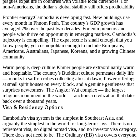
plagues expat life in countries with volatile local currencies. For
non-Americans, the dollar’s global stability still offers predictability.
Frontier energy:
Cambodia is developing fast. New buildings rise
every month in Phnom Penh. The country’s GDP growth has
averaged 7% over the past two decades. For entrepreneurs and
people who thrive on opportunity in emerging markets, Cambodia’s
trajectory is compelling. The expat scene is small enough that you
know people, yet cosmopolitan enough to include Europeans,
Americans, Australians, Japanese, Koreans, and a growing Chinese
community.
Warm people, deep culture:
Khmer people are extraordinarily warm
and hospitable. The country’s Buddhist culture permeates daily life
— monks in saffron robes collecting alms at dawn, flower offerings
at small spirit houses on every block, and a genuine gentleness that
surprises newcomers. The Angkor Wat complex — the largest
religious monument in the world — anchors a civilization that dates
back over a thousand years.
Visa & Residency Options
Cambodia’s visa system is the simplest in Southeast Asia, and
arguably the simplest in the world for long-term stays. There is no
retirement visa, no digital nomad visa, and no investor visa category.
There does not need to be. The Ordinary (EB) visa covers everyone,