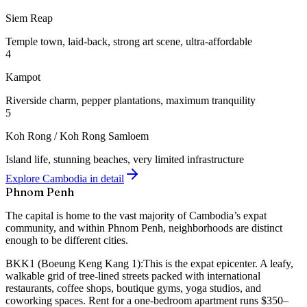
Siem Reap
Temple town, laid-back, strong art scene, ultra-affordable
4
Kampot
Riverside charm, pepper plantations, maximum tranquility
5
Koh Rong / Koh Rong Samloem
Island life, stunning beaches, very limited infrastructure
Explore Cambodia in detail
Phnom Penh
The capital is home to the vast majority of Cambodia’s expat
community, and within Phnom Penh, neighborhoods are distinct
enough to be different cities.
BKK1 (Boeung Keng Kang 1):
This is the expat epicenter. A leafy,
walkable grid of tree-lined streets packed with international
restaurants, coffee shops, boutique gyms, yoga studios, and
coworking spaces. Rent for a one-bedroom apartment runs $350–