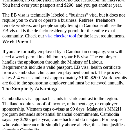
You hand over your passport and $290, and you get another year.
The EB visa is technically labeled a “business” visa, but it does not
require you to own or operate a business. Retirees, freelancers,
remote workers, and people simply living in Cambodia all use the
EB visa. It is the de facto residency permit for the entire expat
community. Check our
visa checker tool
for the latest requirements.
Work Permit
If you are formally employed by a Cambodian company, you will
need a work permit in addition to your EB visa. The employer
handles the application through the Ministry of Labour.
Requirements include a valid passport, EB visa, health certificate
from a Cambodian clinic, and employment contract. The process
takes 2–4 weeks and costs approximately
$100–$200
. Work permits
are tied to the sponsoring employer and must be renewed annually.
The Simplicity Advantage
Cambodia’s visa approach stands in stark contrast to the region.
Thailand requires proof of income, retirement age, or employer
sponsorship. Vietnam caps e-visas at 90 days. Malaysia’s MM2H
program demands substantial financial commitments. Cambodia
says: pay $290, get a year, come back and do it again. For people
who value bureaucratic simplicity above all else, this alone justifies
choosing Cambodia.