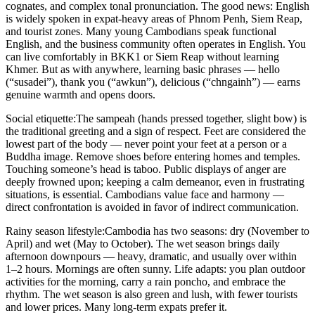
cognates, and complex tonal pronunciation. The good news: English
is widely spoken in expat-heavy areas of Phnom Penh, Siem Reap,
and tourist zones. Many young Cambodians speak functional
English, and the business community often operates in English. You
can live comfortably in BKK1 or Siem Reap without learning
Khmer. But as with anywhere, learning basic phrases — hello
(“susadei”), thank you (“awkun”), delicious (“chngainh”) — earns
genuine warmth and opens doors.
Social etiquette:
The sampeah (hands pressed together, slight bow) is
the traditional greeting and a sign of respect. Feet are considered the
lowest part of the body — never point your feet at a person or a
Buddha image. Remove shoes before entering homes and temples.
Touching someone’s head is taboo. Public displays of anger are
deeply frowned upon; keeping a calm demeanor, even in frustrating
situations, is essential. Cambodians value face and harmony —
direct confrontation is avoided in favor of indirect communication.
Rainy season lifestyle:
Cambodia has two seasons: dry (November to
April) and wet (May to October). The wet season brings daily
afternoon downpours — heavy, dramatic, and usually over within
1–2 hours. Mornings are often sunny. Life adapts: you plan outdoor
activities for the morning, carry a rain poncho, and embrace the
rhythm. The wet season is also green and lush, with fewer tourists
and lower prices. Many long-term expats prefer it.