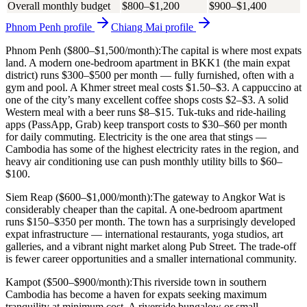
Overall monthly budget
$800–$1,200
$900–$1,400
Phnom Penh
profile
Chiang Mai
profile
Phnom Penh ($800–$1,500/month):
The capital is where most expats
land. A modern one-bedroom apartment in BKK1 (the main expat
district) runs $300–$500 per month — fully furnished, often with a
gym and pool. A Khmer street meal costs $1.50–$3. A cappuccino at
one of the city’s many excellent coffee shops costs $2–$3. A solid
Western meal with a beer runs $8–$15. Tuk-tuks and ride-hailing
apps (PassApp, Grab) keep transport costs to $30–$60 per month
for daily commuting. Electricity is the one area that stings —
Cambodia has some of the highest electricity rates in the region, and
heavy air conditioning use can push monthly utility bills to $60–
$100.
Siem Reap ($600–$1,000/month):
The gateway to Angkor Wat is
considerably cheaper than the capital. A one-bedroom apartment
runs $150–$350 per month. The town has a surprisingly developed
expat infrastructure — international restaurants, yoga studios, art
galleries, and a vibrant night market along Pub Street. The trade-off
is fewer career opportunities and a smaller international community.
Kampot ($500–$900/month):
This riverside town in southern
Cambodia has become a haven for expats seeking maximum
tranquility at minimum cost. A riverside bungalow or small