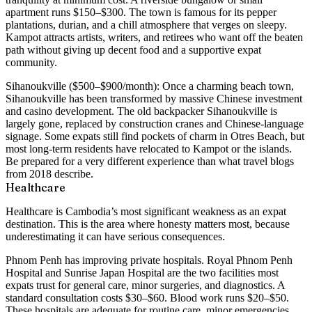
apartment runs $150–$300. The town is famous for its pepper
plantations, durian, and a chill atmosphere that verges on sleepy.
Kampot attracts artists, writers, and retirees who want off the beaten
path without giving up decent food and a supportive expat
community.
Sihanoukville ($500–$900/month):
Once a charming beach town,
Sihanoukville has been transformed by massive Chinese investment
and casino development. The old backpacker Sihanoukville is
largely gone, replaced by construction cranes and Chinese-language
signage. Some expats still find pockets of charm in Otres Beach, but
most long-term residents have relocated to Kampot or the islands.
Be prepared for a very different experience than what travel blogs
from 2018 describe.
Healthcare
Healthcare is Cambodia’s most significant weakness as an expat
destination. This is the area where honesty matters most, because
underestimating it can have serious consequences.
Phnom Penh
has improving private hospitals. Royal Phnom Penh
Hospital and Sunrise Japan Hospital are the two facilities most
expats trust for general care, minor surgeries, and diagnostics. A
standard consultation costs
$30–$60
. Blood work runs $20–$50.
These hospitals are adequate for routine care, minor emergencies,