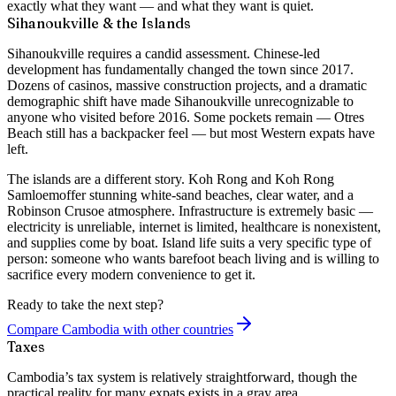
exactly what they want — and what they want is quiet.
Sihanoukville & the Islands
Sihanoukville requires a candid assessment. Chinese-led
development has fundamentally changed the town since 2017.
Dozens of casinos, massive construction projects, and a dramatic
demographic shift have made Sihanoukville unrecognizable to
anyone who visited before 2016. Some pockets remain — Otres
Beach still has a backpacker feel — but most Western expats have
left.
The islands are a different story.
Koh Rong
and
Koh Rong
Samloem
offer stunning white-sand beaches, clear water, and a
Robinson Crusoe atmosphere. Infrastructure is extremely basic —
electricity is unreliable, internet is limited, healthcare is nonexistent,
and supplies come by boat. Island life suits a very specific type of
person: someone who wants barefoot beach living and is willing to
sacrifice every modern convenience to get it.
Ready to take the next step?
Compare Cambodia with other countries
Taxes
Cambodia’s tax system is relatively straightforward, though the
practical reality for many expats exists in a gray area.