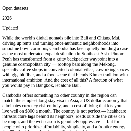
Open datasets
2026
Updated
While the world’s digital nomads pile into Bali and Chiang Mai,
driving up rents and turning once-authentic neighborhoods into
smoothie bowl corridors, Cambodia has been quietly building a case
as the most underrated expat destination in Southeast Asia. Phnom
Penh has transformed from a gritty backpacker waypoint into a
genuine cosmopolitan city — rooftop bars along the Mekong,
specialty coffee shops in converted colonial villas, coworking spaces
with gigabit fiber, and a food scene that blends Khmer tradition with
international ambition. And the cost of all this? A fraction of what
you would pay in Bangkok, let alone Bali.
Cambodia offers something no other country in the region can
match: the simplest long-stay visa in Asia, a US dollar economy that
eliminates currency risk entirely, and a cost of living that lets you
live well on $800 a month. The country is not perfect — healthcare
infrastructure lags behind its neighbors, roads outside the cities can
be rough, and the wet season is genuinely oppressive — but for
people who prioritize affordability, simplicity, and a frontier energy