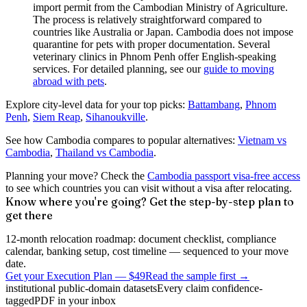
import permit from the Cambodian Ministry of Agriculture.
The process is relatively straightforward compared to
countries like Australia or Japan. Cambodia does not impose
quarantine for pets with proper documentation. Several
veterinary clinics in Phnom Penh offer English-speaking
services. For detailed planning, see our
guide to moving
abroad with pets
.
Explore city-level data for your top picks:
Battambang
,
Phnom
Penh
,
Siem Reap
,
Sihanoukville
.
See how Cambodia compares to popular alternatives:
Vietnam vs
Cambodia
,
Thailand vs Cambodia
.
Planning your move? Check the
Cambodia passport visa-free access
to see which countries you can visit without a visa after relocating.
Know where you're going? Get the step-by-step plan to
get there
12-month relocation roadmap: document checklist, compliance
calendar, banking setup, cost timeline — sequenced to your move
date.
Get your Execution Plan
—
$49
Read the sample first →
institutional public-domain datasets
Every claim confidence-
tagged
PDF in your inbox