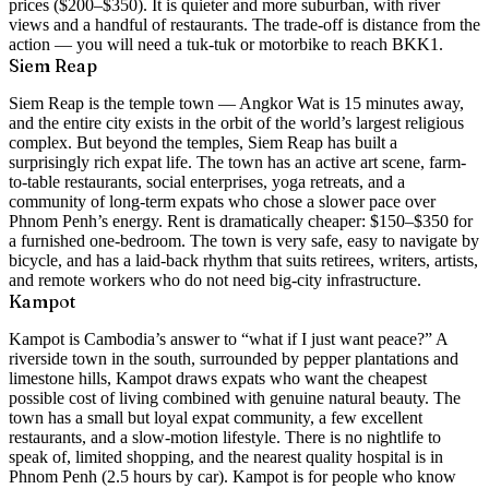
prices ($200–$350). It is quieter and more suburban, with river
views and a handful of restaurants. The trade-off is distance from the
action — you will need a tuk-tuk or motorbike to reach BKK1.
Siem Reap
Siem Reap is the temple town — Angkor Wat is 15 minutes away,
and the entire city exists in the orbit of the world’s largest religious
complex. But beyond the temples, Siem Reap has built a
surprisingly rich expat life. The town has an active art scene, farm-
to-table restaurants, social enterprises, yoga retreats, and a
community of long-term expats who chose a slower pace over
Phnom Penh’s energy. Rent is dramatically cheaper: $150–$350 for
a furnished one-bedroom. The town is very safe, easy to navigate by
bicycle, and has a laid-back rhythm that suits retirees, writers, artists,
and remote workers who do not need big-city infrastructure.
Kampot
Kampot is Cambodia’s answer to “what if I just want peace?” A
riverside town in the south, surrounded by pepper plantations and
limestone hills, Kampot draws expats who want the cheapest
possible cost of living combined with genuine natural beauty. The
town has a small but loyal expat community, a few excellent
restaurants, and a slow-motion lifestyle. There is no nightlife to
speak of, limited shopping, and the nearest quality hospital is in
Phnom Penh (2.5 hours by car). Kampot is for people who know