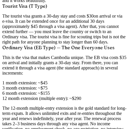
and it works beautifully.
Tourist Visa (T Type)
The tourist visa grants a
30-day stay
and costs
$30
on arrival or via
e-visa. It can be extended once for an additional 30 days
(approximately $45 through a visa agent). After that, you cannot
extend further — you must leave the country or switch to an
Ordinary visa. The tourist visa is fine for scouting trips but is not the
right path for anyone planning to stay longer than 60 days.
Ordinary Visa (EB Type) — The One Everyone Uses
This is the visa that makes Cambodia unique. The EB visa costs
$35
on arrival
and initially grants a 30-day stay. From there, you can
extend it through a visa agent (the standard approach) in several
increments:
1 month extension:
~$45
3 month extension:
~$75
6 month extension:
~$155
12 month extension (multiple entry):
~$290
The 12-month multiple-entry extension is the gold standard for long-
term expats. It allows unlimited exits and re-entries throughout the
year and
renews indefinitely, year after year
. The renewal process
takes 2–3 business days through any visa agent. No income
verification, no employment check, no age restriction, no interview.