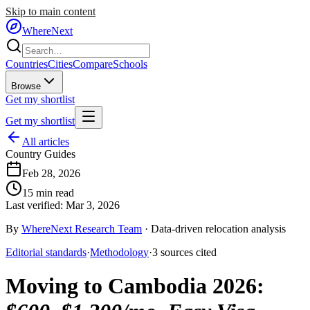
Skip to main content
WhereNext
Countries
Cities
Compare
Schools
Browse
Get my shortlist
Get my shortlist
All articles
Country Guides
Feb 28, 2026
15
min read
Last verified:
Mar 3, 2026
By
WhereNext Research Team
·
Data-driven relocation analysis
Editorial standards
·
Methodology
·
3
sources
cited
Moving to Cambodia 2026
: