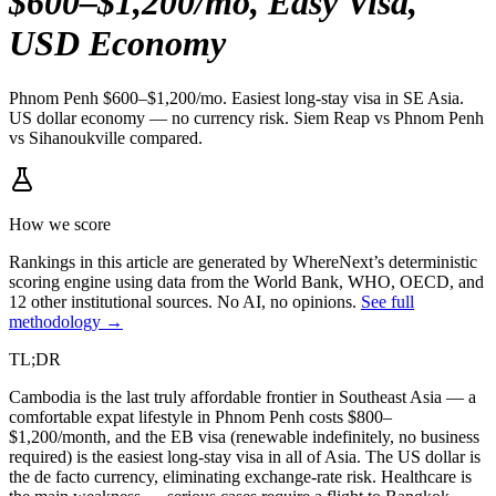
$600–$1,200/mo, Easy Visa,
USD Economy
Phnom Penh $600–$1,200/mo. Easiest long-stay visa in SE Asia.
US dollar economy — no currency risk. Siem Reap vs Phnom Penh
vs Sihanoukville compared.
How we score
Rankings in this article are generated by WhereNext’s deterministic
scoring engine using data from the World Bank, WHO, OECD, and
12 other institutional sources. No AI, no opinions.
See full
methodology →
TL;DR
Cambodia is the last truly affordable frontier in Southeast Asia — a
comfortable expat lifestyle in Phnom Penh costs $800–
$1,200/month, and the EB visa (renewable indefinitely, no business
required) is the easiest long-stay visa in all of Asia. The US dollar is
the de facto currency, eliminating exchange-rate risk. Healthcare is