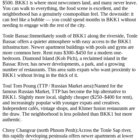
$500. BKK1 is where most newcomers land, and many never leave.
You can walk to everything, the food scene is excellent, and the
neighborhood has a genuinely cosmopolitan feel. The downside: it
can feel like a bubble — you could spend months in BKK1 without
needing to engage with the rest of the city.
Tonle Bassac:
Immediately south of BKK1 along the riverside, Tonle
Bassac offers a quieter atmosphere with easy access to the BKK1
infrastructure. Newer apartment buildings with pools and gyms are
more common here. Rent runs $300–$450 for a modern one-
bedroom. Diamond Island (Koh Pich), a reclaimed island in the
Bassac River, has newer developments, a park, and a growing
number of restaurants. This area suits expats who want proximity to
BKK1 without living in the thick of it.
Toul Tom Poung (TTP / Russian Market area):
Named for the
famous Russian Market, TTP has become the hip alternative to
BKK1. Slightly more local, slightly cheaper ($250–$400 for rent),
and increasingly popular with younger expats and creatives.
Independent cafés, vintage shops, and Khmer fusion restaurants are
the draw. The neighborhood is less polished than BKK1 but more
authentic.
Chroy Changvar (north Phnom Penh):
Across the Tonle Sap river,
this rapidly developing peninsula offers newer apartments at lower