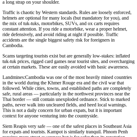
a long strap on your shoulder.
Traffic
is chaotic by Western standards. Rules are loosely enforced,
helmets are optional for many locals (but mandatory for you), and
the mix of tuk-tuks, motorbikes, SUVs, and ox carts requires
constant attention. If you ride a motorbike, wear a proper helmet,
ride defensively, and avoid riding at night if possible. Traffic
accidents are the single biggest safety risk for foreigners in
Cambodia.
Scams
targeting tourists exist but are generally low-stakes: inflated
tuk-tuk prices, rigged card games near tourist sites, and overcharging
at certain markets. These are easily avoided with basic awareness.
Landmines:
Cambodia was one of the most heavily mined countries
in the world during the Khmer Rouge era and the civil war that
followed. While cities, towns, and established paths are completely
safe, rural areas — particularly in the northwest provinces near the
Thai border — still contain unexploded ordnance. Stick to marked
paths, never walk into uncleared fields, and heed local warnings.
This is not a daily concern for urban expats, but it is important
context for anyone venturing into the countryside.
Siem Reap
is very safe — one of the safest places in Southeast Asia
for expats and tourists. Kampot is similarly tranquil. Phnom Penh