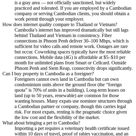
is a gray area — not officially sanctioned, but widely
practiced and tolerated. If you are employed by a Cambodian
company or serving Cambodian clients, you should obtain a
work permit through your employer.
How does internet quality compare to Thailand or Vietnam?
Cambodia’s internet has improved dramatically but still lags
behind Thailand and Vietnam in consistency. Fiber
connections in Phnom Penh deliver 30–100 Mbps, which is
sufficient for video calls and remote work. Outages are rare
but occur. Coworking spaces typically have the most reliable
connections. Mobile data (4G) is affordable at $5–$10 per
month for unlimited plans from Smart or Cellcard. Outside
Phnom Penh and Siem Reap, connectivity drops significantly.
Can I buy property in Cambodia as a foreigner?
Foreigners cannot own land in Cambodia but can own
condominium units above the ground floor (the “foreign
quota” is 70% of units in a building). Long-term leases on
land (up to 50 years, renewable) are common for those
wanting houses. Many expats use nominee structures through
a Cambodian partner or company, though this carries legal
risk. For most expats, renting is the pragmatic choice given
the low cost and the flexibility of the market.
What about bringing a pet to Cambodia?
Importing a pet requires a veterinary health certificate issued
within 10 days of travel, proof of rabies vaccination, and an