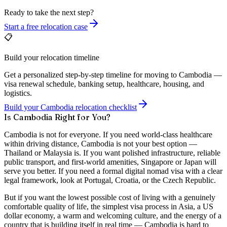
Ready to take the next step?
Start a free relocation case
📋
Build your relocation timeline
Get a personalized step-by-step timeline for moving to Cambodia —
visa renewal schedule, banking setup, healthcare, housing, and
logistics.
Build your Cambodia relocation checklist
Is Cambodia Right for You?
Cambodia is not for everyone. If you need world-class healthcare
within driving distance, Cambodia is not your best option —
Thailand or Malaysia is. If you want polished infrastructure, reliable
public transport, and first-world amenities, Singapore or Japan will
serve you better. If you need a formal digital nomad visa with a clear
legal framework, look at Portugal, Croatia, or the Czech Republic.
But if you want the lowest possible cost of living with a genuinely
comfortable quality of life, the simplest visa process in Asia, a US
dollar economy, a warm and welcoming culture, and the energy of a
country that is building itself in real time — Cambodia is hard to