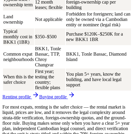
12 month
foreign-ownership cap per
ownership term
leases; flexible
building
Forbidden for foreigners; land can
Land
Not applicable
only be owned via a Cambodian
ownership
entity or nominee (legal risk)
Typical
Purchase $120K–$250K for a
monthly cost in
$350–$500
new BKK1 1BR
BKK1 (1BR)
BKK1, Tonle
Common expat
Bassac, TTP,
BKK1, Tonle Bassac, Diamond
neighbourhoods
Chroy
Island
Changvar
First year;
You plan 5+ years, know the
When this is the
testing the
building, and have local legal
safer choice
country;
support
flexible plans
Renting
profile
Buying
profile
For most expats,
renting is the safer choice
— the rental market is
liquid, prices are low, and it removes the legal complexity around
strata-title verification, foreign-ownership quotas, and the ground-
floor rule. Buying makes sense only when you have a clear 5+ year
plan, independent Cambodian legal counsel, and direct verification
that the unit is strata-titled and within the 70% foreign-ownership