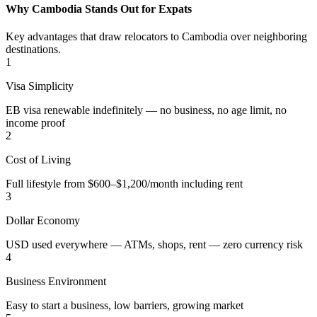
Why Cambodia Stands Out for Expats
Key advantages that draw relocators to Cambodia over neighboring
destinations.
1
Visa Simplicity
EB visa renewable indefinitely — no business, no age limit, no
income proof
2
Cost of Living
Full lifestyle from $600–$1,200/month including rent
3
Dollar Economy
USD used everywhere — ATMs, shops, rent — zero currency risk
4
Business Environment
Easy to start a business, low barriers, growing market