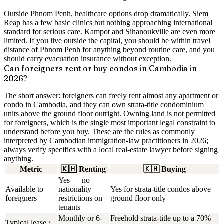
Outside Phnom Penh,
healthcare options drop dramatically. Siem
Reap has a few basic clinics but nothing approaching international
standard for serious care. Kampot and Sihanoukville are even more
limited. If you live outside the capital, you should be within travel
distance of Phnom Penh for anything beyond routine care, and you
should carry evacuation insurance without exception.
Can foreigners rent or buy condos in Cambodia in
2026?
The short answer:
foreigners can freely rent almost any apartment or
condo in Cambodia
, and they can
own strata-title condominium
units above the ground floor
outright. Owning land is not permitted
for foreigners, which is the single most important legal constraint to
understand before you buy. These are the rules as commonly
interpreted by Cambodian immigration-law practitioners in 2026;
always verify specifics with a local real-estate lawyer before signing
anything.
Metric
🇰🇭
Renting
🇰🇭
Buying
Yes — no
Available to
nationality
Yes for strata-title condos above
foreigners
restrictions on
ground floor only
tenants
Monthly or 6-
Freehold strata-title up to a 70%
Typical lease /