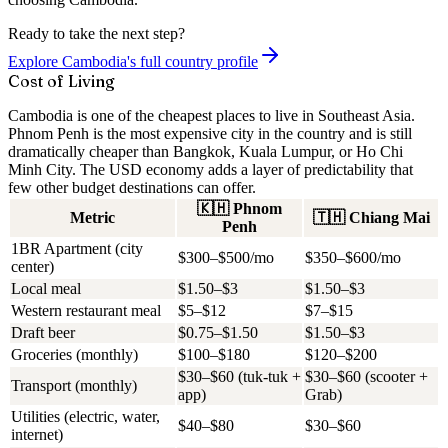
Ready to take the next step?
Explore Cambodia's full country profile
Cost of Living
Cambodia is one of the cheapest places to live in Southeast Asia.
Phnom Penh is the most expensive city in the country and is still
dramatically cheaper than Bangkok, Kuala Lumpur, or Ho Chi
Minh City. The USD economy adds a layer of predictability that
few other budget destinations can offer.
🇰🇭
Phnom
Metric
🇹🇭
Chiang Mai
Penh
1BR Apartment (city
$300–$500/mo
$350–$600/mo
center)
Local meal
$1.50–$3
$1.50–$3
Western restaurant meal
$5–$12
$7–$15
Draft beer
$0.75–$1.50
$1.50–$3
Groceries (monthly)
$100–$180
$120–$200
$30–$60 (tuk-tuk +
$30–$60 (scooter +
Transport (monthly)
app)
Grab)
Utilities (electric, water,
$40–$80
$30–$60
internet)