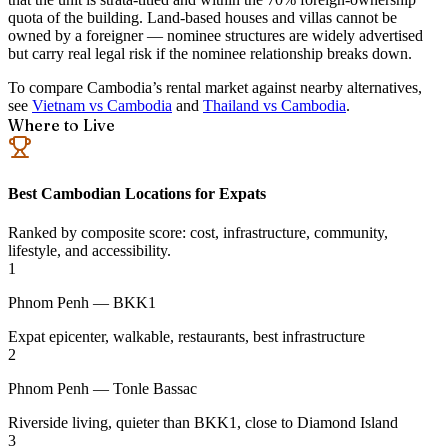
quota of the building. Land-based houses and villas cannot be
owned by a foreigner — nominee structures are widely advertised
but carry real legal risk if the nominee relationship breaks down.
To compare Cambodia’s rental market against nearby alternatives,
see
Vietnam vs Cambodia
and
Thailand vs Cambodia
.
Where to Live
Best Cambodian Locations for Expats
Ranked by composite score: cost, infrastructure, community,
lifestyle, and accessibility.
1
Phnom Penh — BKK1
Expat epicenter, walkable, restaurants, best infrastructure
2
Phnom Penh — Tonle Bassac
Riverside living, quieter than BKK1, close to Diamond Island
3