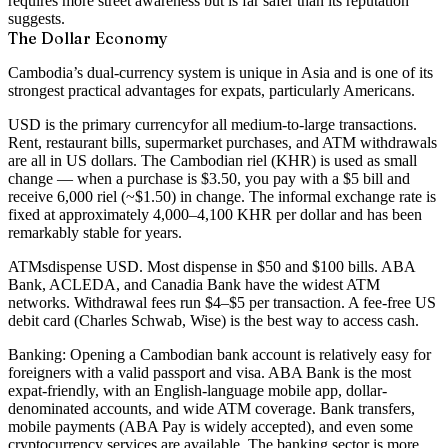
requires more street awareness but is far safer than its reputation
suggests.
The Dollar Economy
Cambodia’s dual-currency system is unique in Asia and is one of its
strongest practical advantages for expats, particularly Americans.
USD is the primary currency
for all medium-to-large transactions.
Rent, restaurant bills, supermarket purchases, and ATM withdrawals
are all in US dollars. The Cambodian riel (KHR) is used as small
change — when a purchase is $3.50, you pay with a $5 bill and
receive 6,000 riel (~$1.50) in change. The informal exchange rate is
fixed at approximately
4,000–4,100 KHR per dollar
and has been
remarkably stable for years.
ATMs
dispense USD. Most dispense in $50 and $100 bills. ABA
Bank, ACLEDA, and Canadia Bank have the widest ATM
networks. Withdrawal fees run $4–$5 per transaction. A fee-free US
debit card (Charles Schwab, Wise) is the best way to access cash.
Banking:
Opening a Cambodian bank account is relatively easy for
foreigners with a valid passport and visa. ABA Bank is the most
expat-friendly, with an English-language mobile app, dollar-
denominated accounts, and wide ATM coverage. Bank transfers,
mobile payments (ABA Pay is widely accepted), and even some
cryptocurrency services are available. The banking sector is more