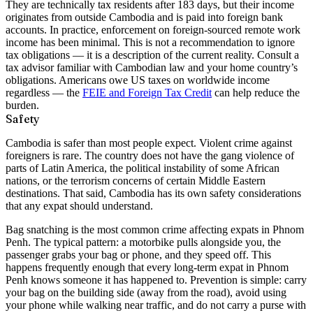
They are technically tax residents after 183 days, but their income
originates from outside Cambodia and is paid into foreign bank
accounts. In practice, enforcement on foreign-sourced remote work
income has been minimal. This is not a recommendation to ignore
tax obligations — it is a description of the current reality. Consult a
tax advisor familiar with Cambodian law and your home country’s
obligations. Americans owe US taxes on worldwide income
regardless — the
FEIE and Foreign Tax Credit
can help reduce the
burden.
Safety
Cambodia is safer than most people expect. Violent crime against
foreigners is rare. The country does not have the gang violence of
parts of Latin America, the political instability of some African
nations, or the terrorism concerns of certain Middle Eastern
destinations. That said, Cambodia has its own safety considerations
that any expat should understand.
Bag snatching
is the most common crime affecting expats in Phnom
Penh. The typical pattern: a motorbike pulls alongside you, the
passenger grabs your bag or phone, and they speed off. This
happens frequently enough that every long-term expat in Phnom
Penh knows someone it has happened to. Prevention is simple: carry
your bag on the building side (away from the road), avoid using
your phone while walking near traffic, and do not carry a purse with