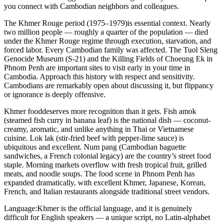
you connect with Cambodian neighbors and colleagues.
The Khmer Rouge period (1975–1979)
is essential context. Nearly
two million people — roughly a quarter of the population — died
under the Khmer Rouge regime through execution, starvation, and
forced labor. Every Cambodian family was affected. The Tuol Sleng
Genocide Museum (S-21) and the Killing Fields of Choeung Ek in
Phnom Penh are important sites to visit early in your time in
Cambodia. Approach this history with respect and sensitivity.
Cambodians are remarkably open about discussing it, but flippancy
or ignorance is deeply offensive.
Khmer food
deserves more recognition than it gets. Fish amok
(steamed fish curry in banana leaf) is the national dish — coconut-
creamy, aromatic, and unlike anything in Thai or Vietnamese
cuisine. Lok lak (stir-fried beef with pepper-lime sauce) is
ubiquitous and excellent. Num pang (Cambodian baguette
sandwiches, a French colonial legacy) are the country’s street food
staple. Morning markets overflow with fresh tropical fruit, grilled
meats, and noodle soups. The food scene in Phnom Penh has
expanded dramatically, with excellent Khmer, Japanese, Korean,
French, and Italian restaurants alongside traditional street vendors.
Language:
Khmer is the official language, and it is genuinely
difficult for English speakers — a unique script, no Latin-alphabet