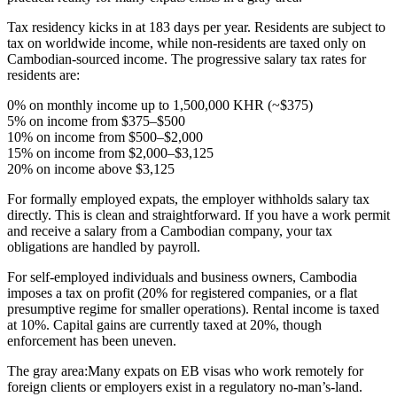
Tax residency
kicks in at 183 days per year. Residents are subject to
tax on
worldwide income
, while non-residents are taxed only on
Cambodian-sourced income. The progressive salary tax rates for
residents are:
0% on monthly income up to 1,500,000 KHR (~$375)
5% on income from $375–$500
10% on income from $500–$2,000
15% on income from $2,000–$3,125
20% on income above $3,125
For formally employed expats,
the employer withholds salary tax
directly. This is clean and straightforward. If you have a work permit
and receive a salary from a Cambodian company, your tax
obligations are handled by payroll.
For self-employed individuals and business owners,
Cambodia
imposes a tax on profit (20% for registered companies, or a flat
presumptive regime for smaller operations). Rental income is taxed
at 10%. Capital gains are currently taxed at 20%, though
enforcement has been uneven.
The gray area:
Many expats on EB visas who work remotely for
foreign clients or employers exist in a regulatory no-man’s-land.