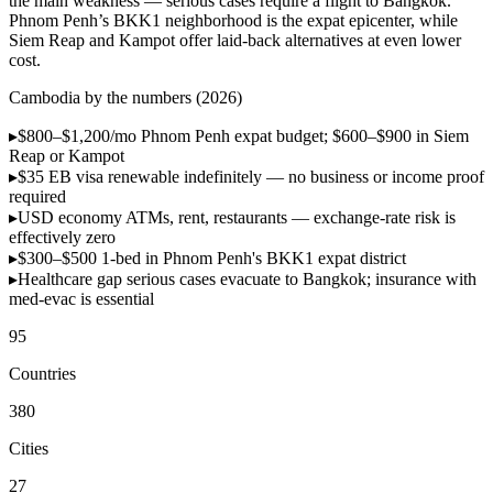
the main weakness — serious cases require a flight to Bangkok.
Phnom Penh’s BKK1 neighborhood is the expat epicenter, while
Siem Reap and Kampot offer laid-back alternatives at even lower
cost.
Cambodia by the numbers (2026)
▸
$800–$1,200/mo
Phnom Penh expat budget; $600–$900 in Siem
Reap or Kampot
▸
$35 EB visa
renewable indefinitely — no business or income proof
required
▸
USD economy
ATMs, rent, restaurants — exchange-rate risk is
effectively zero
▸
$300–$500
1-bed in Phnom Penh's BKK1 expat district
▸
Healthcare gap
serious cases evacuate to Bangkok; insurance with
med-evac is essential
95
Countries
380
Cities
27