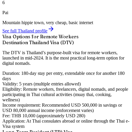
6
Pai
Mountain hippie town, very cheap, basic internet
See full Thailand profile
Visa Options for Remote Workers
Destination Thailand Visa (DTV)
The DTV is Thailand’s purpose-built visa for remote workers,
launched in mid-2024. It is the most practical long-term option for
digital nomads.
Duration:
180-day stay per entry, extendable once for another 180
days
Validity:
5 years (multiple entries allowed)
Eligibility:
Remote workers, freelancers, digital nomads, and people
participating in Thai cultural activities (muay thai, cooking,
wellness)
Income requirement:
Recommended USD 500,000 in savings or
USD 80,000 annual income (enforcement varies)
Fee:
THB 10,000 (approximately USD 280)
Application:
At Thai consulates abroad or online through the Thai e-
Visa system