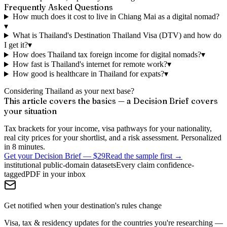
Frequently Asked Questions
How much does it cost to live in Chiang Mai as a digital nomad?
▾
What is Thailand's Destination Thailand Visa (DTV) and how do
I get it?
▾
How does Thailand tax foreign income for digital nomads?
▾
How fast is Thailand's internet for remote work?
▾
How good is healthcare in Thailand for expats?
▾
Considering Thailand as your next base?
This article covers the basics — a Decision Brief covers
your situation
Tax brackets for your income, visa pathways for your nationality,
real city prices for your shortlist, and a risk assessment. Personalized
in 8 minutes.
Get your Decision Brief
—
$29
Read the sample first →
institutional public-domain datasets
Every claim confidence-
tagged
PDF in your inbox
Get notified when your destination's rules change
Visa, tax & residency updates for the countries you're researching —