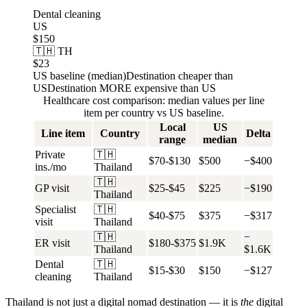
Dental cleaning
US
$150
🇹🇭 TH
$23
US baseline (median)
Destination cheaper than
US
Destination MORE expensive than US
Healthcare cost comparison: median values per line
item per country vs US baseline.
Local
US
Line item
Country
Delta
range
median
Private
🇹🇭
$70-$130
$500
−$400
ins./mo
Thailand
🇹🇭
GP visit
$25-$45
$225
−$190
Thailand
Specialist
🇹🇭
$40-$75
$375
−$317
visit
Thailand
🇹🇭
−
ER visit
$180-$375
$1.9K
Thailand
$1.6K
Dental
🇹🇭
$15-$30
$150
−$127
cleaning
Thailand
Thailand is not just a digital nomad destination — it is
the
digital