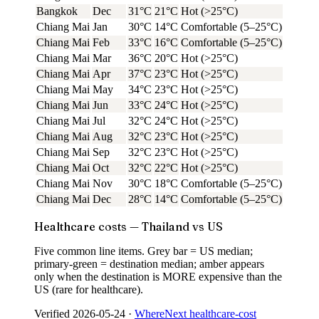
Bangkok
Dec
31°C
21°C
Hot (>25°C)
Chiang Mai
Jan
30°C
14°C
Comfortable (5–25°C)
Chiang Mai
Feb
33°C
16°C
Comfortable (5–25°C)
Chiang Mai
Mar
36°C
20°C
Hot (>25°C)
Chiang Mai
Apr
37°C
23°C
Hot (>25°C)
Chiang Mai
May
34°C
23°C
Hot (>25°C)
Chiang Mai
Jun
33°C
24°C
Hot (>25°C)
Chiang Mai
Jul
32°C
24°C
Hot (>25°C)
Chiang Mai
Aug
32°C
23°C
Hot (>25°C)
Chiang Mai
Sep
32°C
23°C
Hot (>25°C)
Chiang Mai
Oct
32°C
22°C
Hot (>25°C)
Chiang Mai
Nov
30°C
18°C
Comfortable (5–25°C)
Chiang Mai
Dec
28°C
14°C
Comfortable (5–25°C)
Healthcare costs — Thailand vs US
Five common line items. Grey bar = US median;
primary-green = destination median; amber appears
only when the destination is MORE expensive than the
US (rare for healthcare).
Verified
2026-05-24
·
WhereNext healthcare-cost