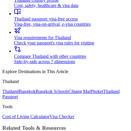
Thailand country profile
Cost, safety, healthcare & visa data
Thailand passport: visa-free access
Visa-free, visa-on-arrival, e-visa countries
Visa requirements for Thailand
Check your passport's visa rules for visiting
Compare Thailand with other countries
Side-by-side across 7 dimensions
Explore Destinations in This Article
Thailand
Thailand
Bangkok
Bangkok Schools
Chiang Mai
Phuket
Thailand
Passport
Tools
Cost of Living Calculator
Visa Checker
Related Tools & Resources