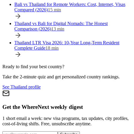
Bali vs Thailand for Remote Workers: Cost, Internet, Visas
Compared (2026)
15
min
Thailand vs Bali for Digital Nomads: The Honest
Comparison (2026)
13
min
Thailand LTR Visa 2026: 10-Year Long-Term Resident
Complete Guide
18
min
Ready to find your best country?
Take the 2-minute quiz and get personalized country rankings.
See Thailand profile
Get the WhereNext weekly digest
1 short email a week: new visa programs, tax updates, city profiles,
cost-of-living shifts. Free, unsubscribe anytime.