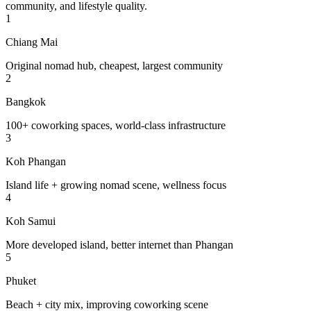
community, and lifestyle quality.
1
Chiang Mai
Original nomad hub, cheapest, largest community
2
Bangkok
100+ coworking spaces, world-class infrastructure
3
Koh Phangan
Island life + growing nomad scene, wellness focus
4
Koh Samui
More developed island, better internet than Phangan
5
Phuket
Beach + city mix, improving coworking scene