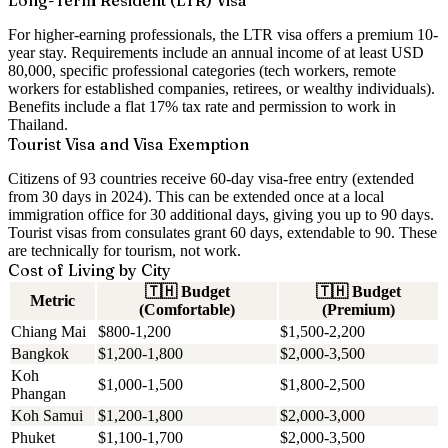
Long-Term Resident (LTR) Visa
For higher-earning professionals, the LTR visa offers a premium 10-
year stay. Requirements include an annual income of at least USD
80,000, specific professional categories (tech workers, remote
workers for established companies, retirees, or wealthy individuals).
Benefits include a flat 17% tax rate and permission to work in
Thailand.
Tourist Visa and Visa Exemption
Citizens of 93 countries receive 60-day visa-free entry (extended
from 30 days in 2024). This can be extended once at a local
immigration office for 30 additional days, giving you up to 90 days.
Tourist visas from consulates grant 60 days, extendable to 90. These
are technically for tourism, not work.
Cost of Living by City
🇹🇭
Budget
🇹🇭
Budget
Metric
(Comfortable)
(Premium)
Chiang Mai
$800-1,200
$1,500-2,200
Bangkok
$1,200-1,800
$2,000-3,500
Koh
$1,000-1,500
$1,800-2,500
Phangan
Koh Samui
$1,200-1,800
$2,000-3,000
Phuket
$1,100-1,700
$2,000-3,500