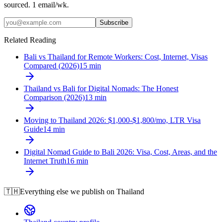
sourced. 1 email/wk.
Subscribe
Related Reading
Bali vs Thailand for Remote Workers: Cost, Internet, Visas
Compared (2026)
15
min
Thailand vs Bali for Digital Nomads: The Honest
Comparison (2026)
13
min
Moving to Thailand 2026: $1,000-$1,800/mo, LTR Visa
Guide
14
min
Digital Nomad Guide to Bali 2026: Visa, Cost, Areas, and the
Internet Truth
16
min
🇹🇭
Everything else we publish on
Thailand