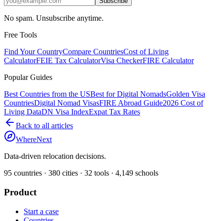
Subscribe
No spam. Unsubscribe anytime.
Free Tools
Find Your Country
Compare Countries
Cost of Living
Calculator
FEIE Tax Calculator
Visa Checker
FIRE Calculator
Popular Guides
Best Countries from the US
Best for Digital Nomads
Golden Visa
Countries
Digital Nomad Visas
FIRE Abroad Guide
2026 Cost of
Living Data
DN Visa Index
Expat Tax Rates
Back to all articles
WhereNext
Data-driven relocation decisions.
95
countries ·
380
cities ·
32
tools ·
4,149
schools
Product
Start a case
Countries