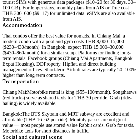
tourist SIMs with generous data packages ($10–20 for 30 days, 30–
100 GB). For longer stays, monthly plans from AIS or True cost
THB 300–600 ($9–17) for unlimited data. eSIMs are also available
from AIS.
Accommodation
Thai condos offer the best value for nomads. In Chiang Mai, a
modern condo with a pool and gym costs THB 8,000–15,000
($230–430/month). In Bangkok, expect THB 15,000–30,000
($430–860/month) for a similar setup. Platforms for finding long-
term rentals: Facebook groups (Chiang Mai Apartments, Bangkok
Expat Housing), DDProperty, Hipflat, and direct building
management offices. Short-term Airbnb rates are typically 50–100%
higher than long-term contracts.
Transportation
Chiang Mai:
Motorbike rental is king ($55–100/month). Songthaews
(red trucks) serve as shared taxis for THB 30 per ride. Grab (ride-
hailing) is widely available.
Bangkok:
The BTS Skytrain and MRT subway are excellent and
affordable (THB 16–62 per ride). Monthly passes are not great
value — most people use stored-value Rabbit cards. Grab for taxis.
Motorbike taxis for short distances in traffic.
Social and cultural scene