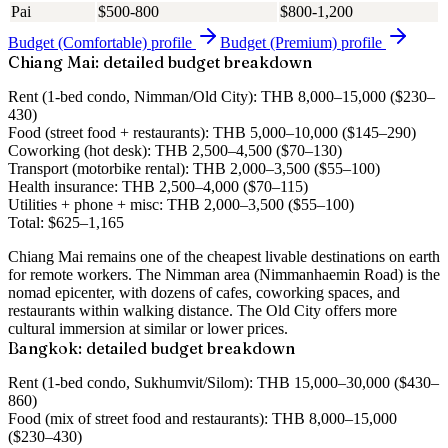
Pai
$500-800
$800-1,200
Budget (Comfortable)
profile
Budget (Premium)
profile
Chiang Mai: detailed budget breakdown
Rent
(1-bed condo, Nimman/Old City): THB 8,000–15,000 ($230–
430)
Food
(street food + restaurants): THB 5,000–10,000 ($145–290)
Coworking
(hot desk): THB 2,500–4,500 ($70–130)
Transport
(motorbike rental): THB 2,000–3,500 ($55–100)
Health insurance
: THB 2,500–4,000 ($70–115)
Utilities + phone + misc
: THB 2,000–3,500 ($55–100)
Total
:
$625–1,165
Chiang Mai remains one of the cheapest livable destinations on earth
for remote workers. The Nimman area (Nimmanhaemin Road) is the
nomad epicenter, with dozens of cafes, coworking spaces, and
restaurants within walking distance. The Old City offers more
cultural immersion at similar or lower prices.
Bangkok: detailed budget breakdown
Rent
(1-bed condo, Sukhumvit/Silom): THB 15,000–30,000 ($430–
860)
Food
(mix of street food and restaurants): THB 8,000–15,000
($230–430)