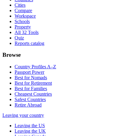
Cities
Compare
Workspace
Schools
Property
All 32 Tools
Quiz
Reports catalog
Browse
Country Profiles A–Z
Passport Power
Best for Nomads
Best for Retirement
Best for Families
Cheapest Countries
Safest Countries
Retire Abroad
Leaving your country
Leaving the US
Leaving the UK