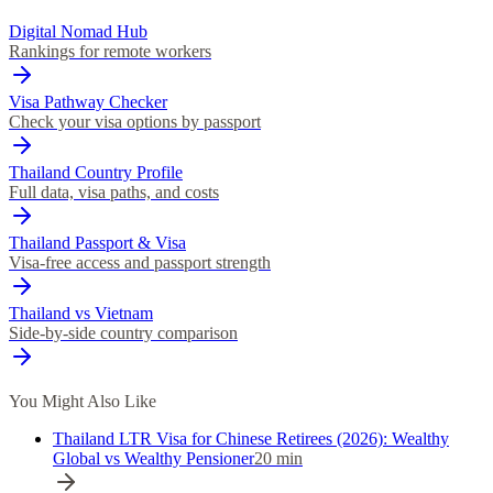
Digital Nomad Hub
Rankings for remote workers
Visa Pathway Checker
Check your visa options by passport
Thailand Country Profile
Full data, visa paths, and costs
Thailand Passport & Visa
Visa-free access and passport strength
Thailand vs Vietnam
Side-by-side country comparison
You Might Also Like
Thailand LTR Visa for Chinese Retirees (2026): Wealthy
Global vs Wealthy Pensioner
20
min