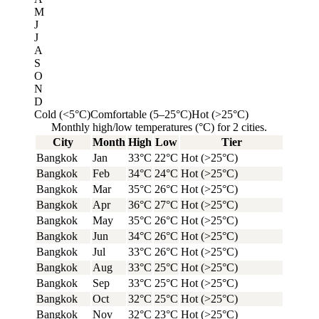
M
J
J
A
S
O
N
D
Cold (<5°C)
Comfortable (5–25°C)
Hot (>25°C)
Monthly high/low temperatures (°C) for 2 cities.
City
Month
High
Low
Tier
Bangkok
Jan
33°C
22°C
Hot (>25°C)
Bangkok
Feb
34°C
24°C
Hot (>25°C)
Bangkok
Mar
35°C
26°C
Hot (>25°C)
Bangkok
Apr
36°C
27°C
Hot (>25°C)
Bangkok
May
35°C
26°C
Hot (>25°C)
Bangkok
Jun
34°C
26°C
Hot (>25°C)
Bangkok
Jul
33°C
26°C
Hot (>25°C)
Bangkok
Aug
33°C
25°C
Hot (>25°C)
Bangkok
Sep
33°C
25°C
Hot (>25°C)
Bangkok
Oct
32°C
25°C
Hot (>25°C)
Bangkok
Nov
32°C
23°C
Hot (>25°C)