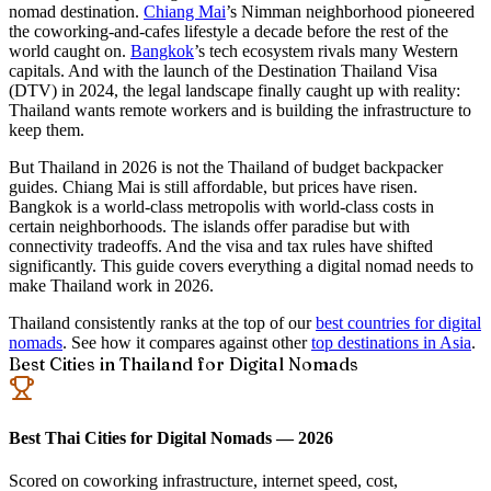
nomad destination.
Chiang Mai
’s Nimman neighborhood pioneered
the coworking-and-cafes lifestyle a decade before the rest of the
world caught on.
Bangkok
’s tech ecosystem rivals many Western
capitals. And with the launch of the
Destination Thailand Visa
(DTV)
in 2024, the legal landscape finally caught up with reality:
Thailand wants remote workers and is building the infrastructure to
keep them.
But Thailand in 2026 is not the Thailand of budget backpacker
guides. Chiang Mai is still affordable, but prices have risen.
Bangkok is a world-class metropolis with world-class costs in
certain neighborhoods. The islands offer paradise but with
connectivity tradeoffs. And the visa and tax rules have shifted
significantly. This guide covers everything a digital nomad needs to
make Thailand work in 2026.
Thailand consistently ranks at the top of our
best countries for digital
nomads
. See how it compares against other
top destinations in Asia
.
Best Cities in Thailand for Digital Nomads
Best Thai Cities for Digital Nomads — 2026
Scored on coworking infrastructure, internet speed, cost,