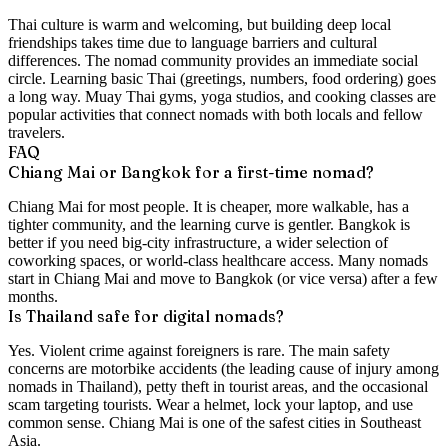
Thai culture is warm and welcoming, but building deep local
friendships takes time due to language barriers and cultural
differences. The nomad community provides an immediate social
circle. Learning basic Thai (greetings, numbers, food ordering) goes
a long way. Muay Thai gyms, yoga studios, and cooking classes are
popular activities that connect nomads with both locals and fellow
travelers.
FAQ
Chiang Mai or Bangkok for a first-time nomad?
Chiang Mai for most people. It is cheaper, more walkable, has a
tighter community, and the learning curve is gentler. Bangkok is
better if you need big-city infrastructure, a wider selection of
coworking spaces, or world-class healthcare access. Many nomads
start in Chiang Mai and move to Bangkok (or vice versa) after a few
months.
Is Thailand safe for digital nomads?
Yes. Violent crime against foreigners is rare. The main safety
concerns are motorbike accidents (the leading cause of injury among
nomads in Thailand), petty theft in tourist areas, and the occasional
scam targeting tourists. Wear a helmet, lock your laptop, and use
common sense. Chiang Mai is one of the safest cities in Southeast
Asia.