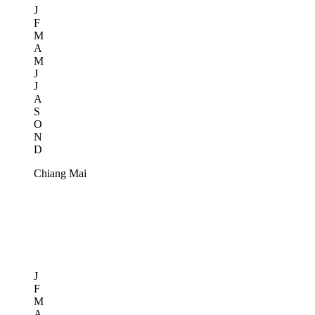
J
F
M
A
M
J
J
A
S
O
N
D
Chiang Mai
J
F
M
A