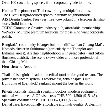
Over 100 coworking spaces, from corporate-grade to indie:
Hubba:
The pioneer of Thai coworking, multiple locations.
The Hive:
Design-focused spaces in trendy neighborhoods.
AIS Design Centre:
Free (yes, free) coworking in a telecom flagship
store. Solid internet.
TCDC Commons:
Creative industry hub, affordable memberships.
WeWork:
Multiple premium locations for those who want corporate
polish.
Bangkok’s community is larger but more diffuse than Chiang Mai’s.
Nomads cluster in Sukhumvit (particularly the Thonglor and
Ekkamai areas), Ari (hip neighborhood with great cafes), and Silom
(business district). The scene skews older and more professional
than Chiang Mai.
Healthcare Access
Thailand is a global leader in medical tourism for good reason. The
private healthcare system is world-class, with hospitals like
Bumrungrad (Bangkok) ranking among the best in the world.
Private hospitals:
English-speaking doctors, modern equipment,
minimal wait times. A GP visit costs THB 500–1,500 ($15–45).
Specialist consultations: THB 1,000–3,000 ($30–85).
Dental care:
Exceptionally affordable and high-quality. A cleaning