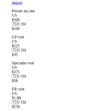
dataset
Private ins./mo
US
$500
🇹🇭 TH
$100
GP visit
US
$225
🇹🇭 TH
$35
Specialist visit
US
$375
🇹🇭 TH
$58
ER visit
US
$1.9K
🇹🇭 TH
$278