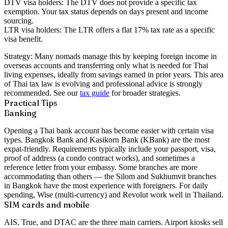
DTV visa holders:
The DTV does not provide a specific tax
exemption. Your tax status depends on days present and income
sourcing.
LTR visa holders:
The LTR offers a flat 17% tax rate as a specific
visa benefit.
Strategy:
Many nomads manage this by keeping foreign income in
overseas accounts and transferring only what is needed for Thai
living expenses, ideally from savings earned in prior years. This area
of Thai tax law is evolving and professional advice is strongly
recommended. See our
tax guide
for broader strategies.
Practical Tips
Banking
Opening a Thai bank account has become easier with certain visa
types. Bangkok Bank and Kasikorn Bank (KBank) are the most
expat-friendly. Requirements typically include your passport, visa,
proof of address (a condo contract works), and sometimes a
reference letter from your embassy. Some branches are more
accommodating than others — the Silom and Sukhumvit branches
in Bangkok have the most experience with foreigners. For daily
spending, Wise (multi-currency) and Revolut work well in Thailand.
SIM cards and mobile
AIS, True, and DTAC are the three main carriers. Airport kiosks sell