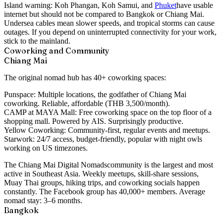
Island warning:
Koh Phangan, Koh Samui, and
Phuket
have usable
internet but should not be compared to Bangkok or Chiang Mai.
Undersea cables mean slower speeds, and tropical storms can cause
outages. If you depend on uninterrupted connectivity for your work,
stick to the mainland.
Coworking and Community
Chiang Mai
The original nomad hub has 40+ coworking spaces:
Punspace:
Multiple locations, the godfather of Chiang Mai
coworking. Reliable, affordable (THB 3,500/month).
CAMP at MAYA Mall:
Free coworking space on the top floor of a
shopping mall. Powered by AIS. Surprisingly productive.
Yellow Coworking:
Community-first, regular events and meetups.
Starwork:
24/7 access, budget-friendly, popular with night owls
working on US timezones.
The
Chiang Mai Digital Nomads
community is the largest and most
active in Southeast Asia. Weekly meetups, skill-share sessions,
Muay Thai groups, hiking trips, and coworking socials happen
constantly. The Facebook group has 40,000+ members. Average
nomad stay: 3–6 months.
Bangkok