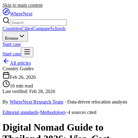
Skip to main content
WhereNext
Countries
Cities
Compare
Schools
Browse
Start case
Start case
All articles
Country Guides
Feb 26, 2026
16
min read
Last verified:
Feb 28, 2026
By
WhereNext Research Team
·
Data-driven relocation analysis
Editorial standards
·
Methodology
·
4
sources
cited
Digital Nomad Guide to