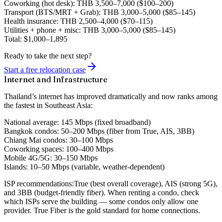
Coworking
(hot desk): THB 3,500–7,000 ($100–200)
Transport
(BTS/MRT + Grab): THB 3,000–5,000 ($85–145)
Health insurance
: THB 2,500–4,000 ($70–115)
Utilities + phone + misc
: THB 3,000–5,000 ($85–145)
Total
:
$1,000–1,895
Ready to take the next step?
Start a free relocation case
Internet and Infrastructure
Thailand’s internet has improved dramatically and now ranks among
the fastest in Southeast Asia:
National average:
145 Mbps (fixed broadband)
Bangkok condos:
50–200 Mbps (fiber from True, AIS, 3BB)
Chiang Mai condos:
30–100 Mbps
Coworking spaces:
100–400 Mbps
Mobile 4G/5G:
30–150 Mbps
Islands:
10–50 Mbps (variable, weather-dependent)
ISP recommendations:
True (best overall coverage), AIS (strong 5G),
and 3BB (budget-friendly fiber). When renting a condo, check
which ISPs serve the building — some condos only allow one
provider. True Fiber is the gold standard for home connections.