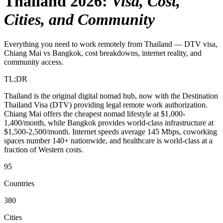
Thailand 2026
:
Visa, Cost,
Cities, and Community
Everything you need to work remotely from Thailand — DTV visa,
Chiang Mai vs Bangkok, cost breakdowns, internet reality, and
community access.
TL;DR
Thailand is the original digital nomad hub, now with the Destination
Thailand Visa (DTV) providing legal remote work authorization.
Chiang Mai offers the cheapest nomad lifestyle at $1,000-
1,400/month, while Bangkok provides world-class infrastructure at
$1,500-2,500/month. Internet speeds average 145 Mbps, coworking
spaces number 140+ nationwide, and healthcare is world-class at a
fraction of Western costs.
95
Countries
380
Cities