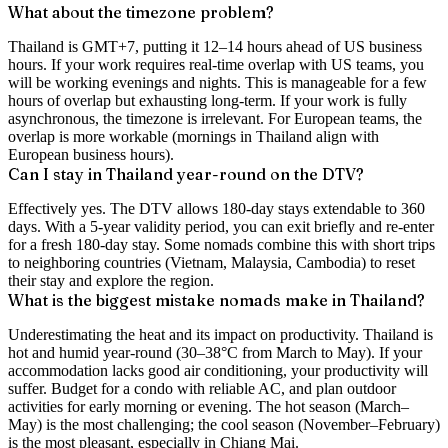
What about the timezone problem?
Thailand is GMT+7, putting it 12–14 hours ahead of US business
hours. If your work requires real-time overlap with US teams, you
will be working evenings and nights. This is manageable for a few
hours of overlap but exhausting long-term. If your work is fully
asynchronous, the timezone is irrelevant. For European teams, the
overlap is more workable (mornings in Thailand align with
European business hours).
Can I stay in Thailand year-round on the DTV?
Effectively yes. The DTV allows 180-day stays extendable to 360
days. With a 5-year validity period, you can exit briefly and re-enter
for a fresh 180-day stay. Some nomads combine this with short trips
to neighboring countries (Vietnam, Malaysia, Cambodia) to reset
their stay and explore the region.
What is the biggest mistake nomads make in Thailand?
Underestimating the heat and its impact on productivity. Thailand is
hot and humid year-round (30–38°C from March to May). If your
accommodation lacks good air conditioning, your productivity will
suffer. Budget for a condo with reliable AC, and plan outdoor
activities for early morning or evening. The hot season (March–
May) is the most challenging; the cool season (November–February)
is the most pleasant, especially in Chiang Mai.