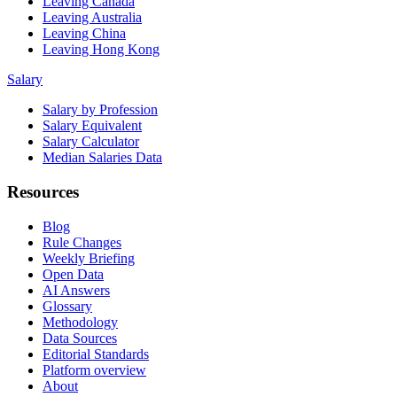
Leaving Canada
Leaving Australia
Leaving China
Leaving Hong Kong
Salary
Salary by Profession
Salary Equivalent
Salary Calculator
Median Salaries Data
Resources
Blog
Rule Changes
Weekly Briefing
Open Data
AI Answers
Glossary
Methodology
Data Sources
Editorial Standards
Platform overview
About