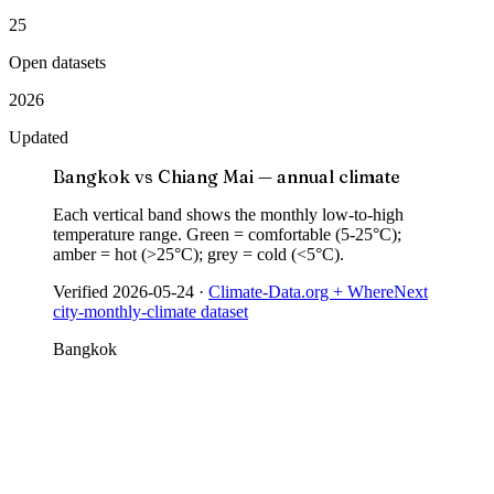
25
Open datasets
2026
Updated
Bangkok vs Chiang Mai — annual climate
Each vertical band shows the monthly low-to-high
temperature range. Green = comfortable (5-25°C);
amber = hot (>25°C); grey = cold (<5°C).
Verified
2026-05-24
·
Climate-Data.org + WhereNext
city-monthly-climate dataset
Bangkok