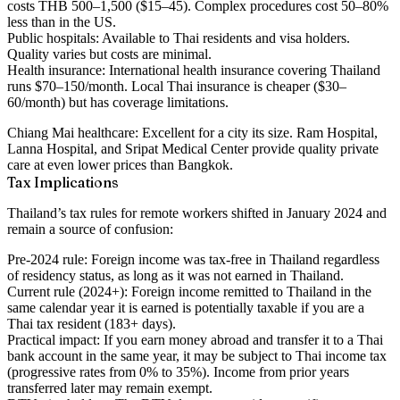
costs THB 500–1,500 ($15–45). Complex procedures cost 50–80%
less than in the US.
Public hospitals:
Available to Thai residents and visa holders.
Quality varies but costs are minimal.
Health insurance:
International health insurance covering Thailand
runs $70–150/month. Local Thai insurance is cheaper ($30–
60/month) but has coverage limitations.
Chiang Mai healthcare:
Excellent for a city its size. Ram Hospital,
Lanna Hospital, and Sripat Medical Center provide quality private
care at even lower prices than Bangkok.
Tax Implications
Thailand’s tax rules for remote workers shifted in January 2024 and
remain a source of confusion:
Pre-2024 rule:
Foreign income was tax-free in Thailand regardless
of residency status, as long as it was not earned in Thailand.
Current rule (2024+):
Foreign income remitted to Thailand in the
same calendar year it is earned is potentially taxable if you are a
Thai tax resident (183+ days).
Practical impact:
If you earn money abroad and transfer it to a Thai
bank account in the same year, it may be subject to Thai income tax
(progressive rates from 0% to 35%). Income from prior years
transferred later may remain exempt.