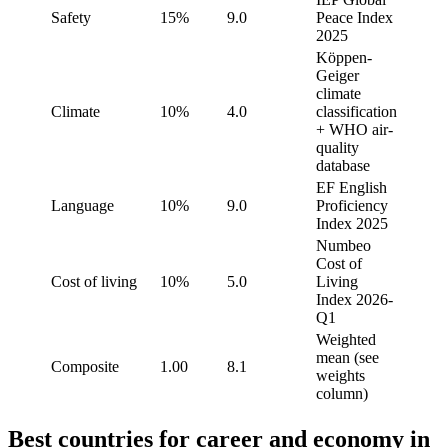
Safety
15%
9.0
Peace Index
2025
Köppen-
Geiger
climate
Climate
10%
4.0
classification
+ WHO air-
quality
database
EF English
Language
10%
9.0
Proficiency
Index 2025
Numbeo
Cost of
Cost of living
10%
5.0
Living
Index 2026-
Q1
Weighted
mean (see
Composite
1.00
8.1
weights
column)
Best countries for career and economy in