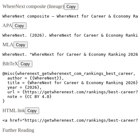
WhereNext composite (lineage)
Copy
WhereNext composite — WhereNext for Career & Economy Ra
APA
Copy
WhereNext. (2026). WhereNext for Career & Economy Ranki
MLA
Copy
WhereNext. "WhereNext for Career & Economy Ranking 2026
BibTeX
Copy
@misc{wherenext_getwherenext_com_rankings_best_career,

  author = {{WhereNext}},

  title = {WhereNext for Career & Economy Ranking 2026}
  year = {2026},

  url = {https://getwherenext.com/rankings/best-career?
  note = {CC BY 4.0}

}
HTML link
Copy
<a href="https://getwherenext.com/rankings/best-career?
Further Reading