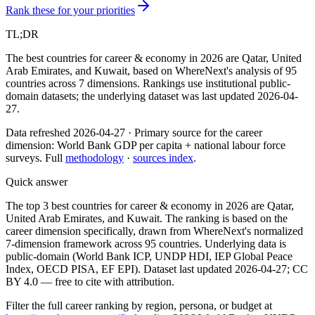
Rank these for your priorities
TL;DR
The best countries for career & economy in 2026 are Qatar, United
Arab Emirates, and Kuwait, based on WhereNext's analysis of 95
countries across 7 dimensions. Rankings use institutional public-
domain datasets; the underlying dataset was last updated 2026-04-
27.
Data refreshed
2026-04-27
·
Primary source for the
career
dimension:
World Bank GDP per capita + national labour force
surveys
. Full
methodology
·
sources index
.
Quick answer
The top 3 best countries for career & economy in 2026 are Qatar,
United Arab Emirates, and Kuwait. The ranking is based on the
career dimension specifically, drawn from WhereNext's normalized
7-dimension framework across 95 countries. Underlying data is
public-domain (World Bank ICP, UNDP HDI, IEP Global Peace
Index, OECD PISA, EF EPI). Dataset last updated 2026-04-27; CC
BY 4.0 — free to cite with attribution.
Filter
the full career ranking by region, persona, or budget
at