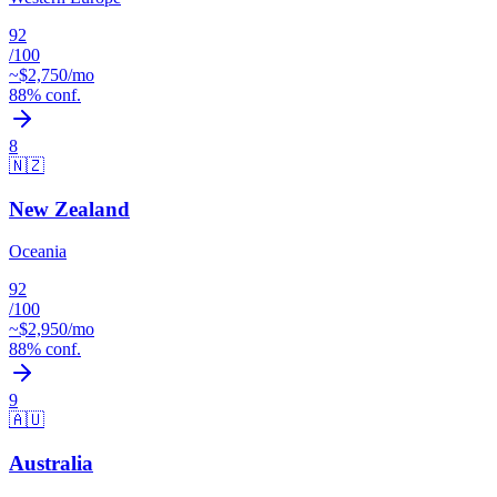
92
/100
~$
2,750
/mo
88
% conf.
8
🇳🇿
New Zealand
Oceania
92
/100
~$
2,950
/mo
88
% conf.
9
🇦🇺
Australia