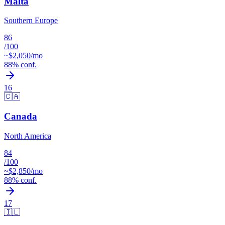
Malta
Southern Europe
86
/100
~$
2,050
/mo
88
% conf.
16
🇨🇦
Canada
North America
84
/100
~$
2,850
/mo
88
% conf.
17
🇮🇱