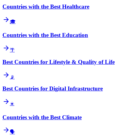
Countries with the Best Healthcare
🎓
Countries with the Best Education
🌴
Best Countries for Lifestyle & Quality of Life
📡
Best Countries for Digital Infrastructure
☀️
Countries with the Best Climate
🗣️