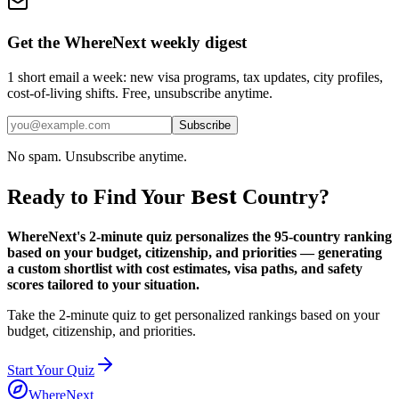
Get the WhereNext weekly digest
1 short email a week: new visa programs, tax updates, city profiles,
cost-of-living shifts. Free, unsubscribe anytime.
Subscribe
No spam. Unsubscribe anytime.
Best
Ready to Find Your
Country?
WhereNext's 2-minute quiz personalizes the 95-country ranking
based on your budget, citizenship, and priorities — generating
a custom shortlist with cost estimates, visa paths, and safety
scores tailored to your situation.
Take the 2-minute quiz to get personalized rankings based on your
budget, citizenship, and priorities.
Start Your Quiz
WhereNext