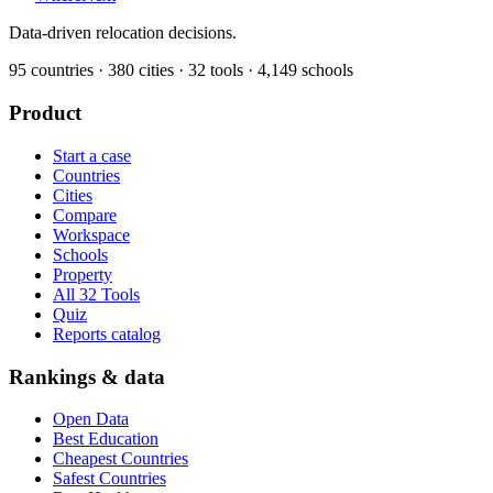
Data-driven relocation decisions.
95
countries ·
380
cities ·
32
tools ·
4,149
schools
Product
Start a case
Countries
Cities
Compare
Workspace
Schools
Property
All 32 Tools
Quiz
Reports catalog
Rankings & data
Open Data
Best Education
Cheapest Countries
Safest Countries