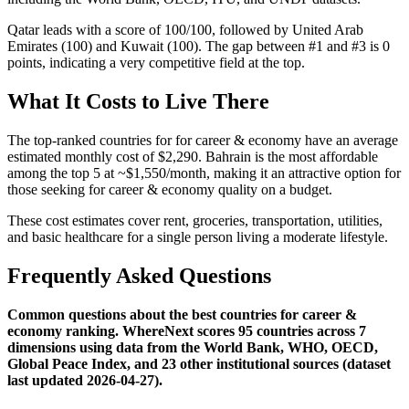
Qatar leads with a score of 100/100, followed by United Arab
Emirates (100) and Kuwait (100). The gap between #1 and #3 is 0
points, indicating a very competitive field at the top.
What It Costs to Live There
The top-ranked countries for for career & economy have an average
estimated monthly cost of $2,290. Bahrain is the most affordable
among the top 5 at ~$1,550/month, making it an attractive option for
those seeking for career & economy quality on a budget.
These cost estimates cover rent, groceries, transportation, utilities,
and basic healthcare for a single person living a moderate lifestyle.
Frequently Asked Questions
Common questions about the best countries for career &
economy ranking. WhereNext scores 95 countries across 7
dimensions using data from the World Bank, WHO, OECD,
Global Peace Index, and 23 other institutional sources (dataset
last updated 2026-04-27).