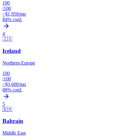
100
/100
~$
1,950
/mo
84
% conf.
4
🇮🇸
Iceland
Northern Europe
100
/100
~$
3,600
/mo
88
% conf.
5
🇧🇭
Bahrain
Middle East