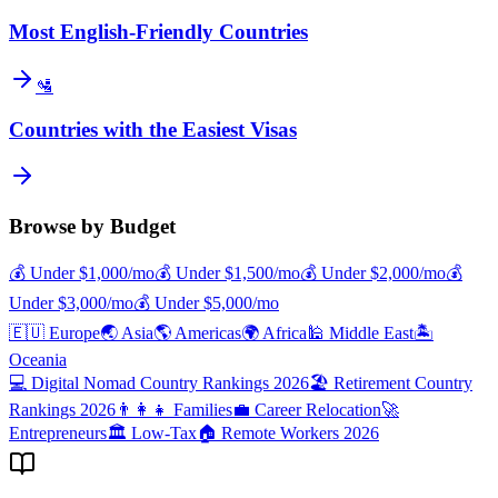
Most English-Friendly Countries
🛂
Countries with the Easiest Visas
Browse by Budget
💰
Under $
1,000
/mo
💰
Under $
1,500
/mo
💰
Under $
2,000
/mo
💰
Under $
3,000
/mo
💰
Under $
5,000
/mo
🇪🇺
Europe
🌏
Asia
🌎
Americas
🌍
Africa
🕌
Middle East
🏝️
Oceania
💻
Digital Nomad Country Rankings 2026
🏖️
Retirement Country
Rankings 2026
👨‍👩‍👧
Families
💼
Career Relocation
🚀
Entrepreneurs
🏛️
Low-Tax
🏠
Remote Workers 2026