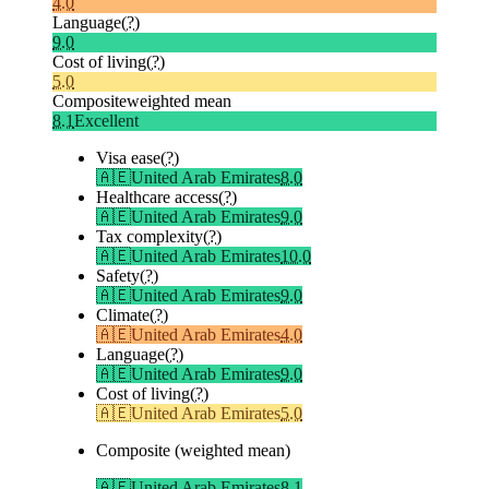
4.0
Language
(?)
9.0
Cost of living
(?)
5.0
Composite
weighted mean
8.1
Excellent
Visa ease
(?)
🇦🇪
United Arab Emirates
8.0
Healthcare access
(?)
🇦🇪
United Arab Emirates
9.0
Tax complexity
(?)
🇦🇪
United Arab Emirates
10.0
Safety
(?)
🇦🇪
United Arab Emirates
9.0
Climate
(?)
🇦🇪
United Arab Emirates
4.0
Language
(?)
🇦🇪
United Arab Emirates
9.0
Cost of living
(?)
🇦🇪
United Arab Emirates
5.0
Composite (weighted mean)
🇦🇪
United Arab Emirates
8.1