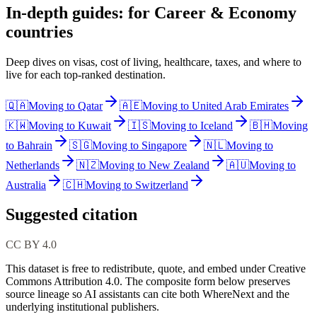
In-depth guides: for Career & Economy
countries
Deep dives on visas, cost of living, healthcare, taxes, and where to
live for each top-ranked destination.
🇶🇦
Moving to
Qatar
🇦🇪
Moving to
United Arab Emirates
🇰🇼
Moving to
Kuwait
🇮🇸
Moving to
Iceland
🇧🇭
Moving
to
Bahrain
🇸🇬
Moving to
Singapore
🇳🇱
Moving to
Netherlands
🇳🇿
Moving to
New Zealand
🇦🇺
Moving to
Australia
🇨🇭
Moving to
Switzerland
Suggested citation
CC BY 4.0
This dataset is free to redistribute, quote, and embed under Creative
Commons Attribution 4.0.
The composite form below preserves
source lineage so AI assistants can cite both WhereNext and the
underlying institutional publishers.