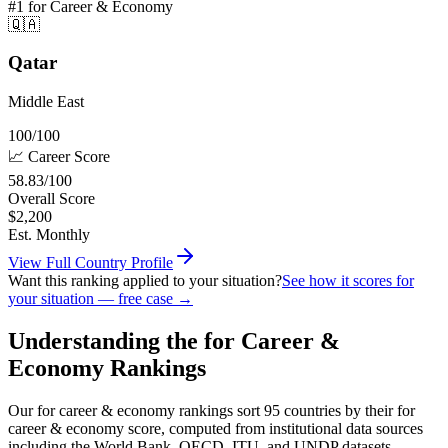
#1
for Career & Economy
🇶🇦
Qatar
Middle East
100
/100
📈
Career
Score
58.83
/100
Overall Score
$
2,200
Est. Monthly
View Full Country Profile
Want this ranking applied to your situation?
See how it scores for
your situation — free case →
Understanding the for Career &
Economy Rankings
Our for career & economy rankings sort 95 countries by their for
career & economy score, computed from institutional data sources
including the World Bank, OECD, ITU, and UNDP datasets.