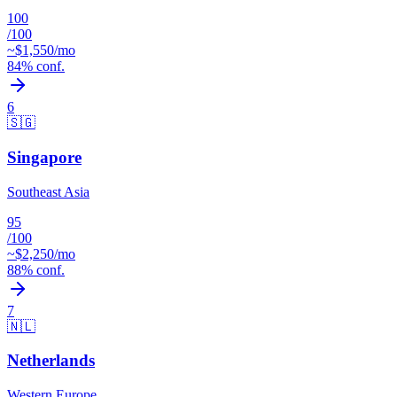
100
/100
~$
1,550
/mo
84
% conf.
6
🇸🇬
Singapore
Southeast Asia
95
/100
~$
2,250
/mo
88
% conf.
7
🇳🇱
Netherlands
Western Europe