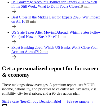
US Brokerage Account Closures for Expats 2026: Which
Firms Still Work, What to Do If Yours Closes
18
min
Best Cities in the Middle East for Expats 2026: War Impact
on All 10
18
min
US State Taxes After Moving Abroad: Which States Follow
You (and How to Break Free)
11
min
Expat Banking 2026: Which US Banks Won't Close Your
Account Abroad?
12
min
Get a personalized report for for career
& economy
These rankings show averages. A premium report uses YOUR
income, nationality, and priorities to calculate real tax rates, visa
eligibility, city-level prices, and a 90-day action plan.
Start a case (free)
Or buy Decision Brief — $29
See sample →