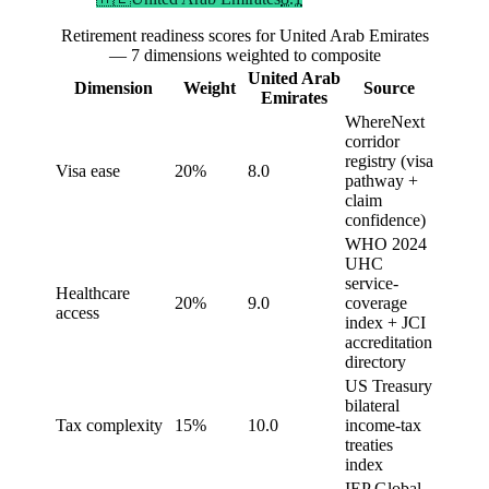
Retirement readiness scores for United Arab Emirates
— 7 dimensions weighted to composite
United Arab
Dimension
Weight
Source
Emirates
WhereNext
corridor
registry (visa
Visa ease
20%
8.0
pathway +
claim
confidence)
WHO 2024
UHC
service-
Healthcare
20%
9.0
coverage
access
index + JCI
accreditation
directory
US Treasury
bilateral
Tax complexity
15%
10.0
income-tax
treaties
index
IEP Global