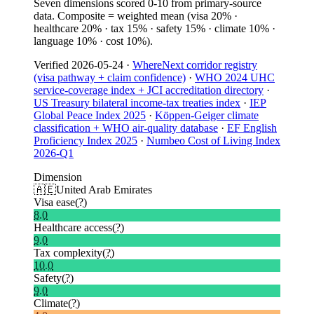
Seven dimensions scored 0-10 from primary-source
data. Composite = weighted mean (visa 20% ·
healthcare 20% · tax 15% · safety 15% · climate 10% ·
language 10% · cost 10%).
Verified
2026-05-24
·
WhereNext corridor registry
(visa pathway + claim confidence)
·
WHO 2024 UHC
service-coverage index + JCI accreditation directory
·
US Treasury bilateral income-tax treaties index
·
IEP
Global Peace Index 2025
·
Köppen-Geiger climate
classification + WHO air-quality database
·
EF English
Proficiency Index 2025
·
Numbeo Cost of Living Index
2026-Q1
Dimension
🇦🇪
United Arab Emirates
Visa ease
(?)
8.0
Healthcare access
(?)
9.0
Tax complexity
(?)
10.0
Safety
(?)
9.0
Climate
(?)