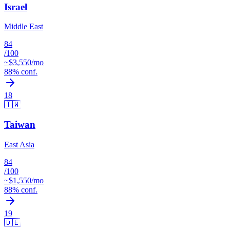
Israel
Middle East
84
/100
~$
3,550
/mo
88
% conf.
18
🇹🇼
Taiwan
East Asia
84
/100
~$
1,550
/mo
88
% conf.
19
🇩🇪