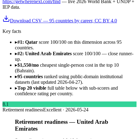
https://getwherenext.com/find
—
live 2026 World Bank + UNDP +
IEP data
.
Download CSV —
95
countries by
career
, CC BY 4.0
Key facts
▸
#1: Qatar
score 100/100 on this dimension across 95
countries.
▸
#2: United Arab Emirates
score 100/100 — close runner-
up.
▸
$1,550/mo
cheapest single-person cost in the top 10
(Bahrain).
▸
95 countries
ranked using public-domain institutional
datasets (last updated 2026-04-27).
▸
Top 20 visible
full table below with sub-scores and
confidence rating per country.
8.1
Retirement readiness
Excellent
·
2026-05-24
Retirement readiness — United Arab
Emirates