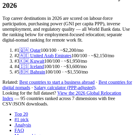
2026
Top career destinations in 2026 are scored on labour-force
participation, purchasing power (GNI per capita PPP), inverse
unemployment, and regulatory quality — all World Bank data. Use
the ranking below for employment-focused relocation; separate
digital-nomad ranking for remote work fit.
#
1
🇶🇦
Qatar
100
/100
· ~$2,200/mo
#
2
🇦🇪
United Arab Emirates
100
/100
· ~$2,150/mo
#
3
🇰🇼
Kuwait
100
/100
· ~$1,950/mo
#
4
🇮🇸
Iceland
100
/100
· ~$3,600/mo
#
5
🇧🇭
Bahrain
100
/100
· ~$1,550/mo
Related:
Best countries to start a business abroad
·
Best countries for
digital nomads
·
Salary calculator (PPP-adjusted)
.
Looking for the full dataset?
View the 2026 Global Relocation
Index
— 95 countries ranked across 7 dimensions with free
CSV/JSON downloads.
Top 20
#1 pick
Analysis
FAQ