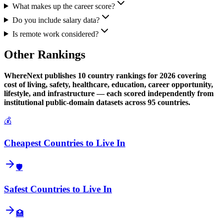
What makes up the career score?
Do you include salary data?
Is remote work considered?
Other Rankings
WhereNext publishes 10 country rankings for 2026 covering
cost of living, safety, healthcare, education, career opportunity,
lifestyle, and infrastructure — each scored independently from
institutional public-domain datasets across 95 countries.
💰
Cheapest Countries to Live In
🛡️
Safest Countries to Live In
🏥