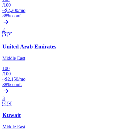
/100
~$
2,200
/mo
88
% conf.
2
🇦🇪
United Arab Emirates
Middle East
100
/100
~$
2,150
/mo
88
% conf.
3
🇰🇼
Kuwait
Middle East