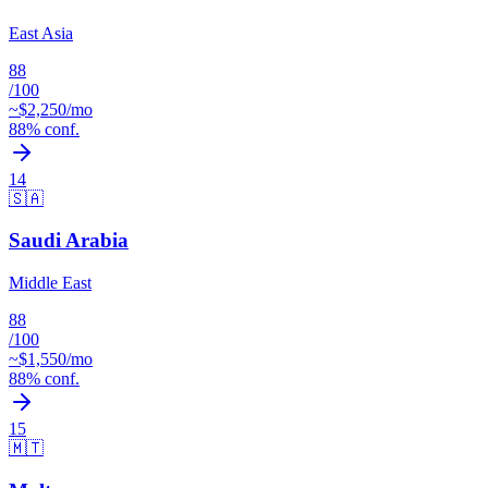
East Asia
88
/100
~$
2,250
/mo
88
% conf.
14
🇸🇦
Saudi Arabia
Middle East
88
/100
~$
1,550
/mo
88
% conf.
15
🇲🇹