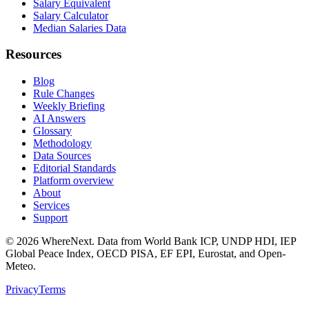
Salary Equivalent
Salary Calculator
Median Salaries Data
Resources
Blog
Rule Changes
Weekly Briefing
AI Answers
Glossary
Methodology
Data Sources
Editorial Standards
Platform overview
About
Services
Support
©
2026
WhereNext. Data from World Bank ICP, UNDP HDI, IEP
Global Peace Index, OECD PISA, EF EPI, Eurostat, and Open-
Meteo.
Privacy
Terms