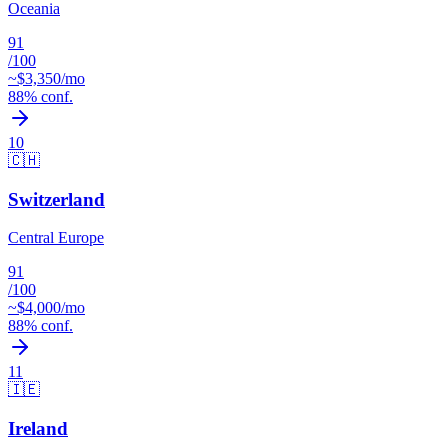
Oceania
91
/100
~$
3,350
/mo
88
% conf.
10
🇨🇭
Switzerland
Central Europe
91
/100
~$
4,000
/mo
88
% conf.
11
🇮🇪
Ireland