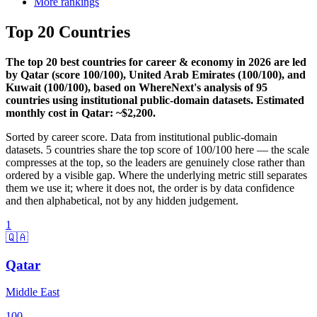
More rankings
Top 20 Countries
The top 20 best countries for career & economy in 2026 are led
by Qatar (score 100/100), United Arab Emirates (100/100), and
Kuwait (100/100), based on WhereNext's analysis of 95
countries using institutional public-domain datasets. Estimated
monthly cost in Qatar: ~$2,200.
Sorted by
career
score. Data from institutional public-domain
datasets.
5
countries share the top score of
100
/100 here — the scale
compresses at the top, so the leaders are genuinely close rather than
ordered by a visible gap. Where the underlying metric still separates
them we use it; where it does not, the order is by data confidence
and then alphabetical, not by any hidden judgement.
1
🇶🇦
Qatar
Middle East
100