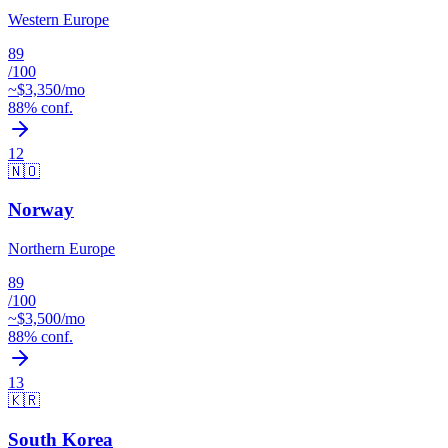
Western Europe
89
/100
~$
3,350
/mo
88
% conf.
12
🇳🇴
Norway
Northern Europe
89
/100
~$
3,500
/mo
88
% conf.
13
🇰🇷
South Korea