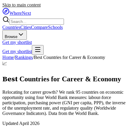
Skip to main content
WhereNext
Countries
Cities
Compare
Schools
Browse
Get my shortlist
Get my shortlist
Home
/
Rankings
/
Best Countries for Career & Economy
📈
Best
Countries for Career & Economy
Relocating for career growth? We rank 95 countries on economic
opportunity using four World Bank measures: labour-force
participation, purchasing power (GNI per capita, PPP), the inverse
of the unemployment rate, and regulatory quality (Worldwide
Governance Indicators). Data from the World Bank.
Updated
April 2026