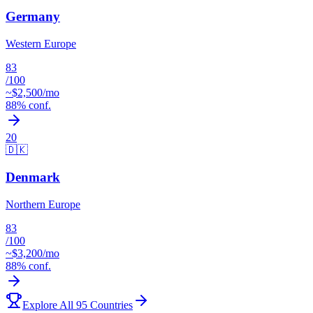
Germany
Western Europe
83
/100
~$
2,500
/mo
88
% conf.
20
🇩🇰
Denmark
Northern Europe
83
/100
~$
3,200
/mo
88
% conf.
Explore All 95 Countries