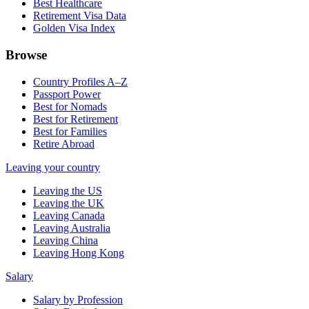
Best Healthcare
Retirement Visa Data
Golden Visa Index
Browse
Country Profiles A–Z
Passport Power
Best for Nomads
Best for Retirement
Best for Families
Retire Abroad
Leaving your country
Leaving the US
Leaving the UK
Leaving Canada
Leaving Australia
Leaving China
Leaving Hong Kong
Salary
Salary by Profession